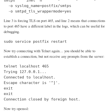
smtps     inet  n       -       -       -       
  -o syslog_name=postfix/smtps

  -o smtpd_tls_wrappermode=yes
Line 3 is forcing TLS on port 465, and line 2 means that connections
to port 465 have a different label in the logs, which can be useful for
debugging.
sudo service postfix restart
Now try connecting with Telnet again… you should be able to
establish a connection, but not receive any prompts from the server:
telnet localhost 465                            
Trying 127.0.0.1...                             
Connected to localhost.

Escape character is '^]'.

exit

exit

Connection closed by foreign host.
Now try openssl: