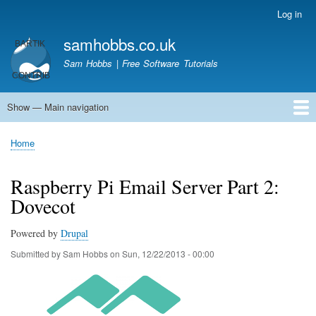
Skip
Log in
User
to
account
samhobbs.co.uk
main
menu
content
Sam Hobbs | Free Software Tutorials
Show — Main navigation
Main
navigation
Home
Kodi server
Raspberry Pi Email Server
Tutorials
About This Site
Get In Touch
Home
Breadcrumb
Raspberry Pi Email Server Part 2:
Dovecot
Powered by
Drupal
Submitted by
Sam Hobbs
on
Sun, 12/22/2013 - 00:00