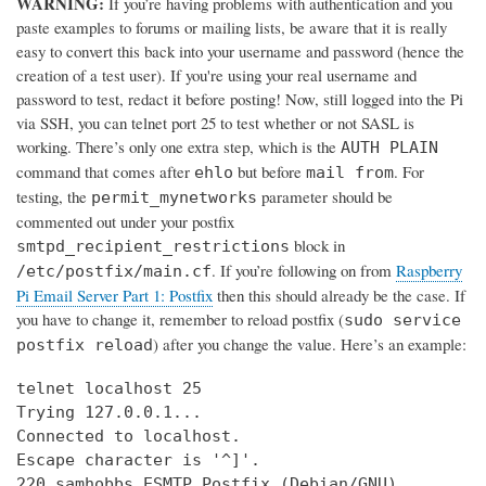
WARNING:
If you’re having problems with authentication and you
paste examples to forums or mailing lists, be aware that it is really
easy to convert this back into your username and password (hence the
creation of a test user). If you're using your real username and
password to test, redact it before posting! Now, still logged into the Pi
via SSH, you can telnet port 25 to test whether or not SASL is
working. There’s only one extra step, which is the
AUTH PLAIN
command that comes after
but before
. For
ehlo
mail from
testing, the
parameter should be
permit_mynetworks
commented out under your postfix
block in
smtpd_recipient_restrictions
. If you’re following on from
Raspberry
/etc/postfix/main.cf
Pi Email Server Part 1: Postfix
then this should already be the case. If
you have to change it, remember to reload postfix (
sudo service
) after you change the value. Here’s an example:
postfix reload
telnet localhost 25

Trying 127.0.0.1...

Connected to localhost.

Escape character is '^]'.

220 samhobbs ESMTP Postfix (Debian/GNU)
