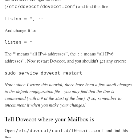
(
) and find this line:
/etc/dovecot/dovecot.conf
listen = *, ::
And change it to:
listen = *
The
means “all IPv4 addresses”, the
means “all IPv6
*
::
addresses”. Now restart Dovecot, and you shouldn’t get any errors:
sudo service dovecot restart
Note: since I wrote this tutorial, there have been a few small changes
to the default configuration file - you may find that the line is
commented (with a # at the start of the line). If so, remember to
uncomment it when you make your changes!
Tell Dovecot where your Mailbox is
Open
and find this
/etc/dovecot/conf.d/10-mail.conf
line: