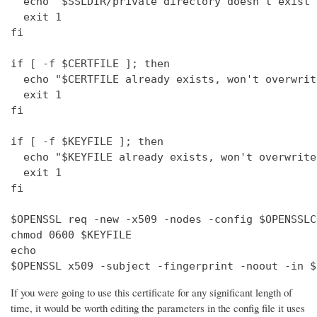
  echo "$SSLDIR/private directory doesn't exist"

  exit 1

fi

if [ -f $CERTFILE ]; then

  echo "$CERTFILE already exists, won't overwrite
  exit 1

fi

if [ -f $KEYFILE ]; then

  echo "$KEYFILE already exists, won't overwrite"
  exit 1

fi

$OPENSSL req -new -x509 -nodes -config $OPENSSLC
chmod 0600 $KEYFILE

echo 

$OPENSSL x509 -subject -fingerprint -noout -in $
If you were going to use this certificate for any significant length of
time, it would be worth editing the parameters in the config file it uses