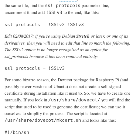
the same file, find the
parameter line,
ssl_protocols
uncomment it and add
to the end, like this:
!SSLv3
ssl_protocols = !SSLv2 !SSLv3
Edit 02/09/2017: if you're using Debian
Stretch
or later, or one of its
derivatives, then you will need to edit that line to match the following.
The SSLv2 option is no longer recognised as an option for
ssl_protocols because it has been removed entirely:
ssl_protocols = !SSLv3
For some bizarre reason, the Dovecot package for Raspberry Pi (and
possibly newer versions of Ubuntu) does not create a self-signed
certificate during installation like it used to. So, we have to create one
manually. If you look in
you will find the
/usr/share/dovecot/
script that used to be used to generate the certificate; we can use it
ourselves to simplify the process. The script is located at
and looks like this:
/usr/share/dovecot/mkcert.sh
#!/bin/sh
