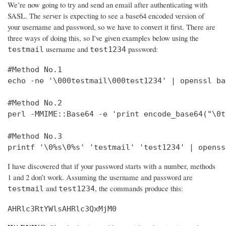
We’re now going to try and send an email after authenticating with
SASL. The server is expecting to see a base64 encoded version of
your username and password, so we have to convert it first. There are
three ways of doing this, so I've given examples below using the
username and
password:
testmail
test1234
#Method No.1

echo -ne '\000testmail\000test1234' | openssl bas
#Method No.2

perl -MMIME::Base64 -e 'print encode_base64("\0t
#Method No.3

printf '\0%s\0%s' 'testmail' 'test1234' | openss
I have discovered that if your password starts with a number, methods
1 and 2 don’t work. Assuming the username and password are
and
, the commands produce this:
testmail
test1234
AHRlc3RtYWlsAHRlc3QxMjM0