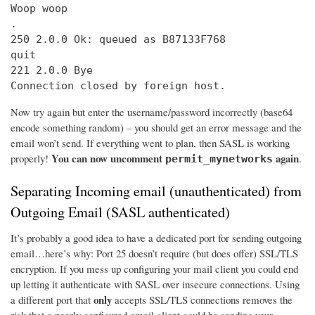
Woop woop

.

250 2.0.0 Ok: queued as B87133F768

quit

221 2.0.0 Bye

Connection closed by foreign host.
Now try again but enter the username/password incorrectly (base64
encode something random) – you should get an error message and the
email won’t send. If everything went to plan, then SASL is working
You can now uncomment
again
properly!
.
permit_mynetworks
Separating Incoming email (unauthenticated) from
Outgoing Email (SASL authenticated)
It’s probably a good idea to have a dedicated port for sending outgoing
email…here’s why: Port 25 doesn’t require (but does offer) SSL/TLS
encryption. If you mess up configuring your mail client you could end
up letting it authenticate with SASL over insecure connections. Using
only
a different port that
accepts SSL/TLS connections removes the