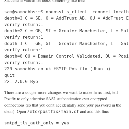
Successful validation looks something like this:
sam@samhobbs:~$ openssl s_client -connect localh
depth=3 C = SE, O = AddTrust AB, OU = AddTrust E
verify return:1                                 
depth=2 C = GB, ST = Greater Manchester, L = Sal
verify return:1                                 
depth=1 C = GB, ST = Greater Manchester, L = Sal
verify return:1                                 
depth=0 OU = Domain Control Validated, OU = Posi
verify return:1                                 
220 samhobbs.co.uk ESMTP Postfix (Ubuntu)       
quit                                            
221 2.0.0 Bye
There are a couple more changes we want to make here: first, tell
Postfix to only advertise SASL authentication over encrypted
connections (so that you don’t accidentally send your password in the
clear). Open
and add this line:
/etc/postfix/main.cf
smtpd_tls_auth_only = yes