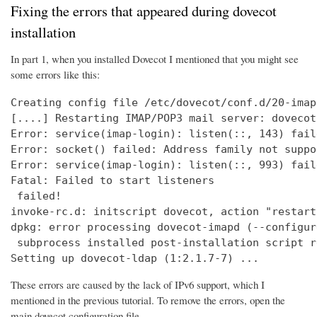
Fixing the errors that appeared during dovecot
installation
In part 1, when you installed Dovecot I mentioned that you might see
some errors like this:
Creating config file /etc/dovecot/conf.d/20-imap
[....] Restarting IMAP/POP3 mail server: dovecot
Error: service(imap-login): listen(::, 143) fail
Error: socket() failed: Address family not suppo
Error: service(imap-login): listen(::, 993) fail
Fatal: Failed to start listeners

 failed!

invoke-rc.d: initscript dovecot, action "restart
dpkg: error processing dovecot-imapd (--configure
 subprocess installed post-installation script r
Setting up dovecot-ldap (1:2.1.7-7) ...
These errors are caused by the lack of IPv6 support, which I
mentioned in the previous tutorial. To remove the errors, open the
main dovecot configuration file