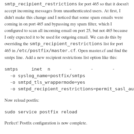
for port 465 so that it doesn't
smtp_recipient_restrictions
accept incoming messages from unauthenticated users. At first, I
didn't make this change and I noticed that some spam emails were
coming in on port 465 and bypassing my spam filter, which I
configured to scan all incoming email on port 25, but not 465 because
I only expected it to be used for outgoing email. We can do this by
overriding the
list for port
smtp_recipient_restrictions
465 in
. Open master.cf and find the
/etc/postfix/master.cf
smtps line. Add a new recipient restrictions list option like this:
smtps     inet  n       -       -       -       
  -o syslog_name=postfix/smtps

  -o smtpd_tls_wrappermode=yes

  -o smtpd_recipient_restrictions=permit_sasl_au
Now reload postfix:
sudo service postfix reload
Perfect! Postfix configuration is now complete.