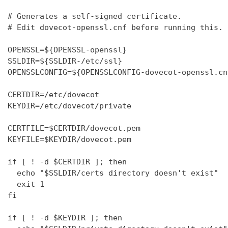
# Generates a self-signed certificate.

# Edit dovecot-openssl.cnf before running this.

OPENSSL=${OPENSSL-openssl}

SSLDIR=${SSLDIR-/etc/ssl}

OPENSSLCONFIG=${OPENSSLCONFIG-dovecot-openssl.cnf
CERTDIR=/etc/dovecot

KEYDIR=/etc/dovecot/private

CERTFILE=$CERTDIR/dovecot.pem

KEYFILE=$KEYDIR/dovecot.pem

if [ ! -d $CERTDIR ]; then

  echo "$SSLDIR/certs directory doesn't exist"

  exit 1

fi

if [ ! -d $KEYDIR ]; then
