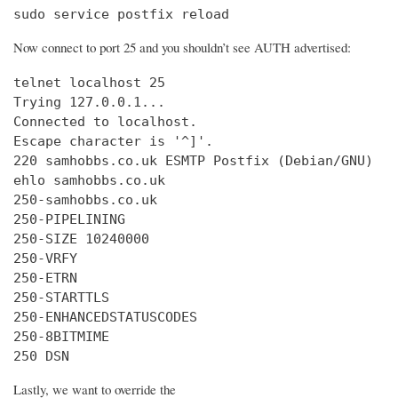
sudo service postfix reload
Now connect to port 25 and you shouldn’t see AUTH advertised:
telnet localhost 25

Trying 127.0.0.1...

Connected to localhost.

Escape character is '^]'.

220 samhobbs.co.uk ESMTP Postfix (Debian/GNU)

ehlo samhobbs.co.uk

250-samhobbs.co.uk

250-PIPELINING

250-SIZE 10240000

250-VRFY

250-ETRN

250-STARTTLS

250-ENHANCEDSTATUSCODES

250-8BITMIME

250 DSN
Lastly, we want to override the