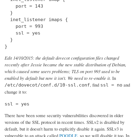
    port = 143

  } 

  inet_listener imaps {

    port = 993

    ssl = yes

  }

}
Edit 14/10/2015: the default dovecot configuration files changed
recently after Jessie became the new stable distribution of Debian,
which caused some users problems; TLS on port 993 used to be
enabled by default but now it isn't. We need to re-enable it.
In
, find
and
/etc/dovecot/conf.d/10-ssl.conf
ssl = no
change it to:
ssl = yes
There have been some security vulnerabilities discovered in older
versions of the SSL protocol in recent times. SSLv2 is disabled by
default, but it doesn't harm to explicitly disable it again. SSLv3 is
vulnerable to an attack called
POODLE
, so we will disable it too. In