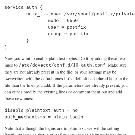
service auth {

        unix_listener /var/spool/postfix/private
                mode = 0660

                user = postfix

                group = postfix

        }

}
Now you want to enable plain text logins. Do it by adding these two
lines to
. Make sure
/etc/dovecot/conf.d/10-auth.conf
they are not already present in the file, or your settings may be
overwritten with the default ones if the default is declared later in the
file than the lines you add. If the parameters are already present, you
can either modify the existing lines or comment them out and add
these new ones:
disable_plaintext_auth = no

auth_mechanisms = plain login
Note that although the logins are in plain text, we will be setting
Postfix up later so that it only allows you to use plaintext logins from