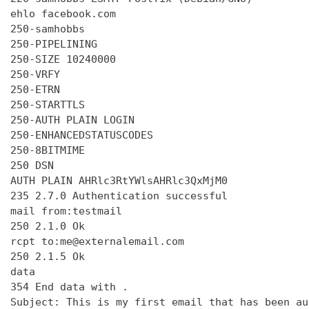
ehlo facebook.com

250-samhobbs

250-PIPELINING

250-SIZE 10240000

250-VRFY

250-ETRN

250-STARTTLS

250-AUTH PLAIN LOGIN

250-ENHANCEDSTATUSCODES

250-8BITMIME

250 DSN

AUTH PLAIN AHRlc3RtYWlsAHRlc3QxMjM0

235 2.7.0 Authentication successful

mail from:testmail

250 2.1.0 Ok

rcpt to:me@externalemail.com

250 2.1.5 Ok

data

354 End data with 
.
Subject: This is my first email that has been au