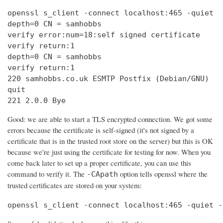
openssl s_client -connect localhost:465 -quiet

depth=0 CN = samhobbs

verify error:num=18:self signed certificate

verify return:1

depth=0 CN = samhobbs

verify return:1

220 samhobbs.co.uk ESMTP Postfix (Debian/GNU)

quit

221 2.0.0 Bye
Good: we are able to start a TLS encrypted connection. We got some
errors because the certificate is self-signed (it's not signed by a
certificate that is in the trusted root store on the server) but this is OK
because we're just using the certificate for testing for now. When you
come back later to set up a proper certificate, you can use this
command to verify it. The
option tells openssl where the
-CApath
trusted certificates are stored on your system:
openssl s_client -connect localhost:465 -quiet -