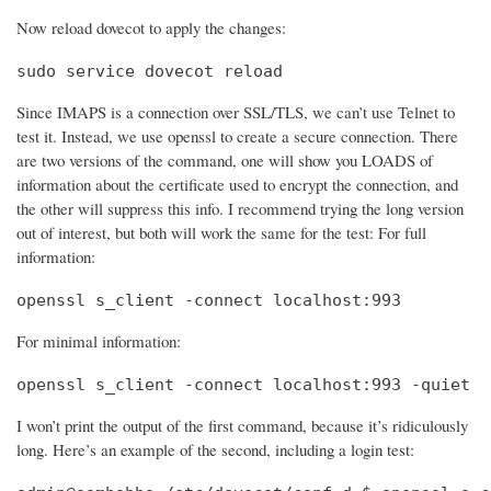
Now reload dovecot to apply the changes:
sudo service dovecot reload
Since IMAPS is a connection over SSL/TLS, we can’t use Telnet to
test it. Instead, we use openssl to create a secure connection. There
are two versions of the command, one will show you LOADS of
information about the certificate used to encrypt the connection, and
the other will suppress this info. I recommend trying the long version
out of interest, but both will work the same for the test: For full
information:
openssl s_client -connect localhost:993
For minimal information:
openssl s_client -connect localhost:993 -quiet
I won’t print the output of the first command, because it’s ridiculously
long. Here’s an example of the second, including a login test: