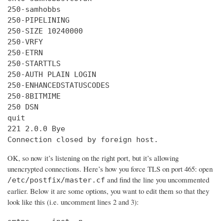
250-samhobbs

250-PIPELINING

250-SIZE 10240000

250-VRFY

250-ETRN

250-STARTTLS

250-AUTH PLAIN LOGIN

250-ENHANCEDSTATUSCODES

250-8BITMIME

250 DSN

quit

221 2.0.0 Bye

Connection closed by foreign host.
OK, so now it’s listening on the right port, but it’s allowing
unencrypted connections. Here’s how you force TLS on port 465: open
and find the line you uncommented
/etc/postfix/master.cf
earlier. Below it are some options, you want to edit them so that they
look like this (i.e. uncomment lines 2 and 3):