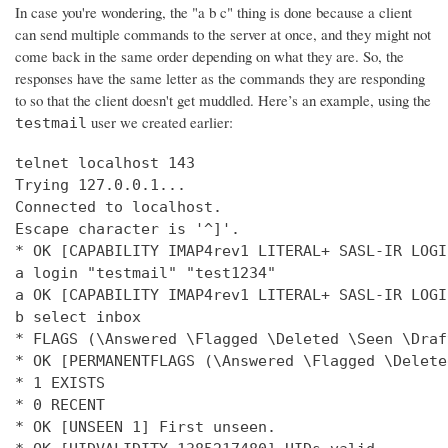
In case you're wondering, the "a b c" thing is done because a client
can send multiple commands to the server at once, and they might not
come back in the same order depending on what they are. So, the
responses have the same letter as the commands they are responding
to so that the client doesn't get muddled. Here’s an example, using the
user we created earlier:
testmail
telnet localhost 143

Trying 127.0.0.1...

Connected to localhost.

Escape character is '^]'.

* OK [CAPABILITY IMAP4rev1 LITERAL+ SASL-IR LOGI
a login "testmail" "test1234"

a OK [CAPABILITY IMAP4rev1 LITERAL+ SASL-IR LOGI
b select inbox

* FLAGS (\Answered \Flagged \Deleted \Seen \Draft
* OK [PERMANENTFLAGS (\Answered \Flagged \Delete
* 1 EXISTS

* 0 RECENT

* OK [UNSEEN 1] First unseen.
