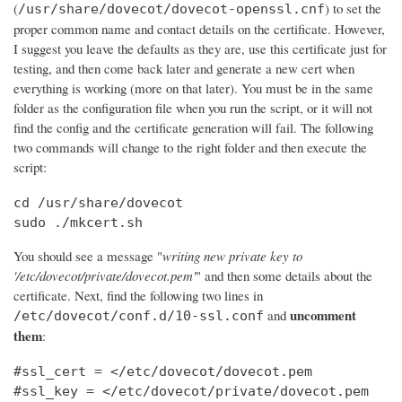
(
) to set the
/usr/share/dovecot/dovecot-openssl.cnf
proper common name and contact details on the certificate. However,
I suggest you leave the defaults as they are, use this certificate just for
testing, and then come back later and generate a new cert when
everything is working (more on that later). You must be in the same
folder as the configuration file when you run the script, or it will not
find the config and the certificate generation will fail. The following
two commands will change to the right folder and then execute the
script:
cd /usr/share/dovecot

sudo ./mkcert.sh
You should see a message "
writing new private key to
'/etc/dovecot/private/dovecot.pem'
" and then some details about the
certificate. Next, find the following two lines in
uncomment
and
/etc/dovecot/conf.d/10-ssl.conf
them
:
#ssl_cert = </etc/dovecot/dovecot.pem

#ssl_key = </etc/dovecot/private/dovecot.pem