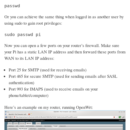
passwd
Or you can achieve the same thing when logged in as another user by
using sudo to gain root privileges:
sudo passwd pi
Now you can open a few ports on your router’s firewall. Make sure
your Pi has a static LAN IP address and then forward these ports from
WAN to its LAN IP address:
Port 25 for SMTP (used for receiving emails)
Port 465 for secure SMTP (used for sending emails after SASL
authentication)
Port 993 for IMAPS (used to receive emails on your
phone/tablet/computer)
Here’s an example on my router, running OpenWrt: