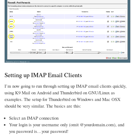
Setting up IMAP Email Clients
I’m now going to run through setting up IMAP email clients quickly,
using K9 Mail on Android and Thunderbird on GNU/Linux as
examples. The setup for Thunderbird on Windows and Mac OSX
should be very similar. The basics are this:
Select an IMAP connection
Your login is your username only (omit @yourdomain.com), and
you password is…your password!