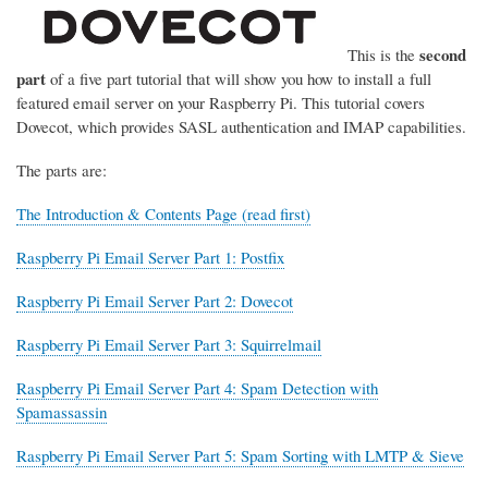
second
This is the
part
of a five part tutorial that will show you how to install a full
featured email server on your Raspberry Pi. This tutorial covers
Dovecot, which provides SASL authentication and IMAP capabilities.
The parts are:
The Introduction & Contents Page (read first)
Raspberry Pi Email Server Part 1: Postfix
Raspberry Pi Email Server Part 2: Dovecot
Raspberry Pi Email Server Part 3: Squirrelmail
Raspberry Pi Email Server Part 4: Spam Detection with
Spamassassin
Raspberry Pi Email Server Part 5: Spam Sorting with LMTP & Sieve