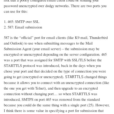
risk that a poorly configured email client could be sending your
password unencrypted over dodgy networks. There are two ports you
can use for this:
465: SMTP over SSL
587: Email submission
587 is the “official” port for email clients (like K9 mail, Thunderbird
and Outlook) to use when submitting messages to the Mail
Submission Agent (your email server) – the submission may be
encrypted or unencrypted depending on the server configuration. 465
was a port that was assigned for SMTP with SSL/TLS before the
STARTTLS protocol was introduced, back in the days when you
chose your port and that decided on the type of connection you were
going to get (encrypted or unencrypted).
changed things
STARTTLS
because it allows you to connect with an unencrypted connection (like
the one you get with Telnet), and then upgrade to an encrypted
connection without changing port… so when STARTTLS was
introduced, SMTPS on port 465 was removed from the standard
because you could do the same thing with a single port (25). However,
I think there is some value in specifying a port for submission that