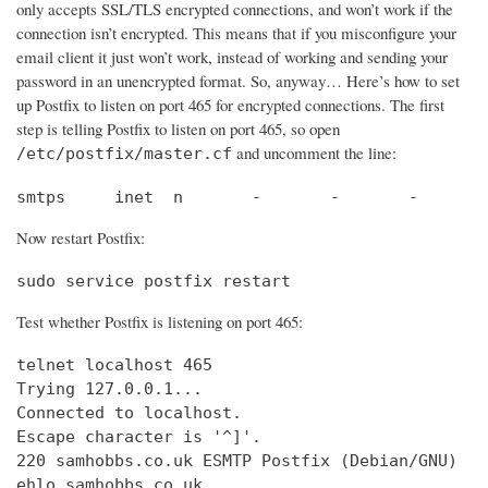
only accepts SSL/TLS encrypted connections, and won’t work if the
connection isn’t encrypted. This means that if you misconfigure your
email client it just won’t work, instead of working and sending your
password in an unencrypted format. So, anyway… Here’s how to set
up Postfix to listen on port 465 for encrypted connections. The first
step is telling Postfix to listen on port 465, so open
and uncomment the line:
/etc/postfix/master.cf
smtps     inet  n       -       -       -       
Now restart Postfix:
sudo service postfix restart
Test whether Postfix is listening on port 465:
telnet localhost 465

Trying 127.0.0.1...                             
Connected to localhost.                         
Escape character is '^]'.

220 samhobbs.co.uk ESMTP Postfix (Debian/GNU)

ehlo samhobbs.co.uk
