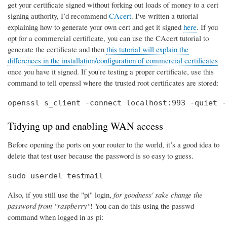
get your certificate signed without forking out loads of money to a cert
signing authority, I’d recommend
CAcert
. I've written a tutorial
explaining how to generate your own cert and get it signed
here
. If you
opt for a commercial certificate, you can use the CAcert tutorial to
generate the certificate and then
this tutorial will explain the
differences in the installation/configuration of commercial certificates
once you have it signed. If you're testing a proper certificate, use this
command to tell openssl where the trusted root certificates are stored:
openssl s_client -connect localhost:993 -quiet -
Tidying up and enabling WAN access
Before opening the ports on your router to the world, it’s a good idea to
delete that test user because the password is so easy to guess.
sudo userdel testmail
Also, if you still use the "pi" login,
for goodness' sake change the
password from "raspberry"
! You can do this using the passwd
command when logged in as pi: