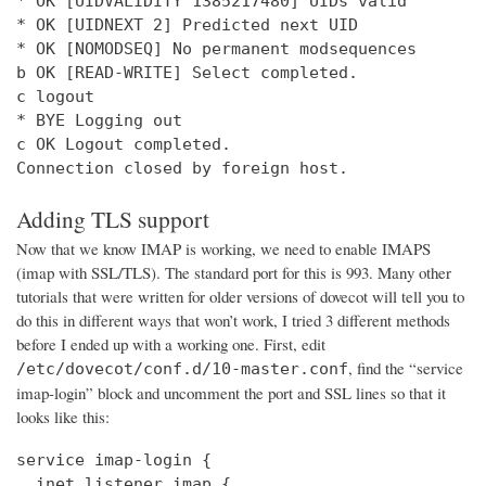
* OK [UIDVALIDITY 1385217480] UIDs valid

* OK [UIDNEXT 2] Predicted next UID

* OK [NOMODSEQ] No permanent modsequences

b OK [READ-WRITE] Select completed.

c logout

* BYE Logging out

c OK Logout completed.

Connection closed by foreign host.
Adding TLS support
Now that we know IMAP is working, we need to enable IMAPS
(imap with SSL/TLS). The standard port for this is 993. Many other
tutorials that were written for older versions of dovecot will tell you to
do this in different ways that won’t work, I tried 3 different methods
before I ended up with a working one. First, edit
, find the “service
/etc/dovecot/conf.d/10-master.conf
imap-login” block and uncomment the port and SSL lines so that it
looks like this:
service imap-login {

  inet_listener imap {
