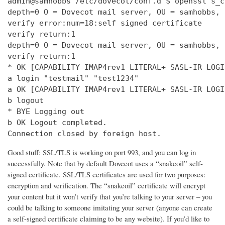
admin@samhobbs /etc/dovecot/conf.d $ openssl s_c
depth=0 O = Dovecot mail server, OU = samhobbs, 
verify error:num=18:self signed certificate

verify return:1

depth=0 O = Dovecot mail server, OU = samhobbs, 
verify return:1

* OK [CAPABILITY IMAP4rev1 LITERAL+ SASL-IR LOGI
a login "testmail" "test1234"

a OK [CAPABILITY IMAP4rev1 LITERAL+ SASL-IR LOGI
b logout

* BYE Logging out

b OK Logout completed.

Connection closed by foreign host.
Good stuff: SSL/TLS is working on port 993, and you can log in
successfully. Note that by default Dovecot uses a “snakeoil” self-
signed certificate. SSL/TLS certificates are used for two purposes:
encryption and verification. The “snakeoil” certificate will encrypt
your content but it won’t verify that you’re talking to your server – you
could be talking to someone imitating your server (anyone can create
a self-signed certificate claiming to be any website). If you’d like to