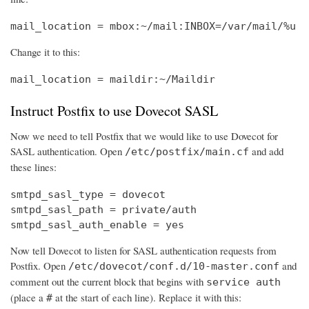
mail_location = mbox:~/mail:INBOX=/var/mail/%u
Change it to this:
mail_location = maildir:~/Maildir
Instruct Postfix to use Dovecot SASL
Now we need to tell Postfix that we would like to use Dovecot for
SASL authentication. Open
and add
/etc/postfix/main.cf
these lines:
smtpd_sasl_type = dovecot

smtpd_sasl_path = private/auth

smtpd_sasl_auth_enable = yes
Now tell Dovecot to listen for SASL authentication requests from
Postfix. Open
and
/etc/dovecot/conf.d/10-master.conf
comment out the current block that begins with
service auth
(place a
at the start of each line). Replace it with this:
#