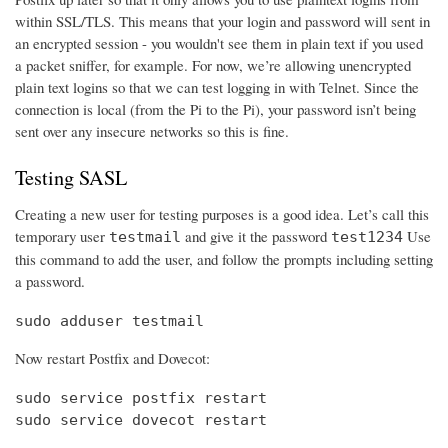
within SSL/TLS. This means that your login and password will sent in
an encrypted session - you wouldn't see them in plain text if you used
a packet sniffer, for example. For now, we’re allowing unencrypted
plain text logins so that we can test logging in with Telnet. Since the
connection is local (from the Pi to the Pi), your password isn’t being
sent over any insecure networks so this is fine.
Testing SASL
Creating a new user for testing purposes is a good idea. Let’s call this
temporary user
and give it the password
Use
testmail
test1234
this command to add the user, and follow the prompts including setting
a password.
sudo adduser testmail
Now restart Postfix and Dovecot:
sudo service postfix restart

sudo service dovecot restart