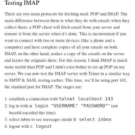
Testing IMAP
There are two main protocols for fetching mail: POP and IMAP. The
main difference between them is what they do with emails when they
collect them: a POP client will fetch email from your server and
remove it from the server when it’s done. This is inconvenient if you
want to connect with two or more devices (like a phone and a
computer) and have complete copies of all your emails on both.
IMAP, on the other hand, makes a copy of the emails on the server
and leaves the originals there. For this reason, I think IMAP is much
more useful than POP and I didn’t even bother to set up POP on my
server. We can now test the IMAP server with Telnet in a similar way
to SMTP & SASL testing earlier. This time, we’ll be using port 143,
the standard port for IMAP. The stages are:
establish a connection with
telnet localhost 143
log in with
" (not
a login "USERNAME" "PASSWORD"
base64 encoded this time)
select inbox to see messages inside
b select inbox
logout with
c logout