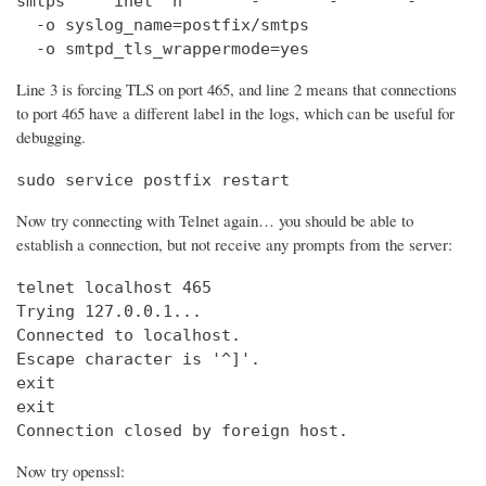
smtps     inet  n       -       -       -       
  -o syslog_name=postfix/smtps

  -o smtpd_tls_wrappermode=yes
Line 3 is forcing TLS on port 465, and line 2 means that connections
to port 465 have a different label in the logs, which can be useful for
debugging.
sudo service postfix restart
Now try connecting with Telnet again… you should be able to
establish a connection, but not receive any prompts from the server:
telnet localhost 465                            
Trying 127.0.0.1...                             
Connected to localhost.

Escape character is '^]'.

exit

exit

Connection closed by foreign host.
Now try openssl: