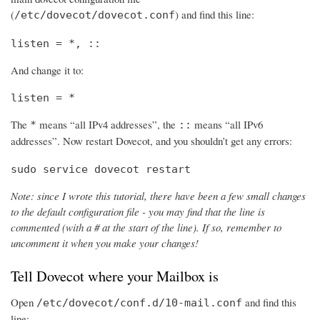
(
) and find this line:
/etc/dovecot/dovecot.conf
listen = *, ::
And change it to:
listen = *
The
means “all IPv4 addresses”, the
means “all IPv6
*
::
addresses”. Now restart Dovecot, and you shouldn’t get any errors:
sudo service dovecot restart
Note: since I wrote this tutorial, there have been a few small changes
to the default configuration file - you may find that the line is
commented (with a # at the start of the line). If so, remember to
uncomment it when you make your changes!
Tell Dovecot where your Mailbox is
Open
and find this
/etc/dovecot/conf.d/10-mail.conf
line: