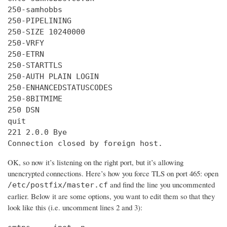
250-samhobbs

250-PIPELINING

250-SIZE 10240000

250-VRFY

250-ETRN

250-STARTTLS

250-AUTH PLAIN LOGIN

250-ENHANCEDSTATUSCODES

250-8BITMIME

250 DSN

quit

221 2.0.0 Bye

Connection closed by foreign host.
OK, so now it’s listening on the right port, but it’s allowing
unencrypted connections. Here’s how you force TLS on port 465: open
and find the line you uncommented
/etc/postfix/master.cf
earlier. Below it are some options, you want to edit them so that they
look like this (i.e. uncomment lines 2 and 3):