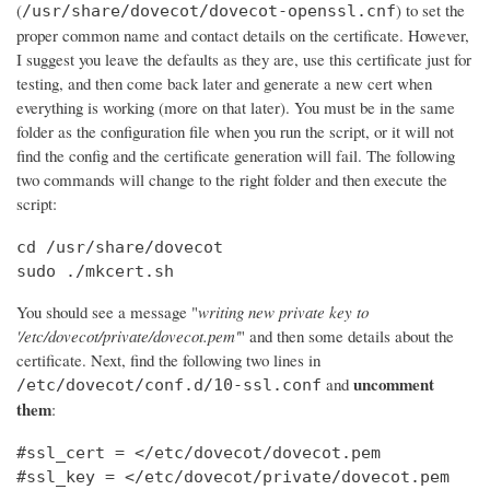
(
) to set the
/usr/share/dovecot/dovecot-openssl.cnf
proper common name and contact details on the certificate. However,
I suggest you leave the defaults as they are, use this certificate just for
testing, and then come back later and generate a new cert when
everything is working (more on that later). You must be in the same
folder as the configuration file when you run the script, or it will not
find the config and the certificate generation will fail. The following
two commands will change to the right folder and then execute the
script:
cd /usr/share/dovecot

sudo ./mkcert.sh
You should see a message "
writing new private key to
'/etc/dovecot/private/dovecot.pem'
" and then some details about the
certificate. Next, find the following two lines in
uncomment
and
/etc/dovecot/conf.d/10-ssl.conf
them
:
#ssl_cert = </etc/dovecot/dovecot.pem

#ssl_key = </etc/dovecot/private/dovecot.pem