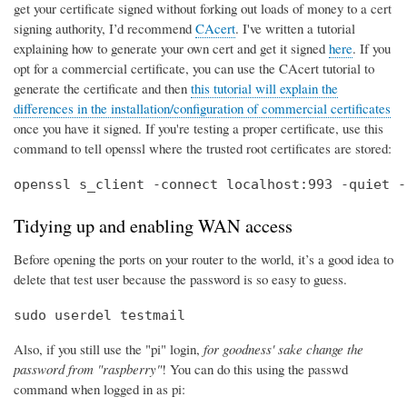
get your certificate signed without forking out loads of money to a cert
signing authority, I’d recommend
CAcert
. I've written a tutorial
explaining how to generate your own cert and get it signed
here
. If you
opt for a commercial certificate, you can use the CAcert tutorial to
generate the certificate and then
this tutorial will explain the
differences in the installation/configuration of commercial certificates
once you have it signed. If you're testing a proper certificate, use this
command to tell openssl where the trusted root certificates are stored:
openssl s_client -connect localhost:993 -quiet -
Tidying up and enabling WAN access
Before opening the ports on your router to the world, it’s a good idea to
delete that test user because the password is so easy to guess.
sudo userdel testmail
Also, if you still use the "pi" login,
for goodness' sake change the
password from "raspberry"
! You can do this using the passwd
command when logged in as pi: