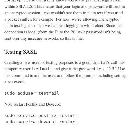
within SSL/TLS. This means that your login and password will sent in
an encrypted session - you wouldn't see them in plain text if you used
a packet sniffer, for example. For now, we’re allowing unencrypted
plain text logins so that we can test logging in with Telnet. Since the
connection is local (from the Pi to the Pi), your password isn’t being
sent over any insecure networks so this is fine.
Testing SASL
Creating a new user for testing purposes is a good idea. Let’s call this
temporary user
and give it the password
Use
testmail
test1234
this command to add the user, and follow the prompts including setting
a password.
sudo adduser testmail
Now restart Postfix and Dovecot:
sudo service postfix restart

sudo service dovecot restart