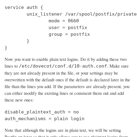
service auth {

        unix_listener /var/spool/postfix/private
                mode = 0660

                user = postfix

                group = postfix

        }

}
Now you want to enable plain text logins. Do it by adding these two
lines to
. Make sure
/etc/dovecot/conf.d/10-auth.conf
they are not already present in the file, or your settings may be
overwritten with the default ones if the default is declared later in the
file than the lines you add. If the parameters are already present, you
can either modify the existing lines or comment them out and add
these new ones:
disable_plaintext_auth = no

auth_mechanisms = plain login
Note that although the logins are in plain text, we will be setting
Postfix up later so that it only allows you to use plaintext logins from