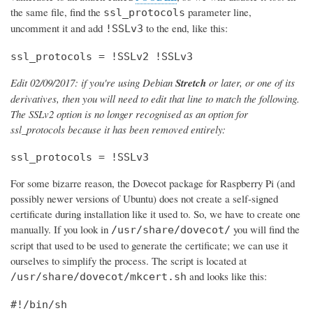
the same file, find the
parameter line,
ssl_protocols
uncomment it and add
to the end, like this:
!SSLv3
ssl_protocols = !SSLv2 !SSLv3
Edit 02/09/2017: if you're using Debian
Stretch
or later, or one of its
derivatives, then you will need to edit that line to match the following.
The SSLv2 option is no longer recognised as an option for
ssl_protocols because it has been removed entirely:
ssl_protocols = !SSLv3
For some bizarre reason, the Dovecot package for Raspberry Pi (and
possibly newer versions of Ubuntu) does not create a self-signed
certificate during installation like it used to. So, we have to create one
manually. If you look in
you will find the
/usr/share/dovecot/
script that used to be used to generate the certificate; we can use it
ourselves to simplify the process. The script is located at
and looks like this:
/usr/share/dovecot/mkcert.sh
#!/bin/sh
