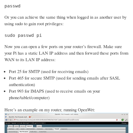
passwd
Or you can achieve the same thing when logged in as another user by
using sudo to gain root privileges:
sudo passwd pi
Now you can open a few ports on your router’s firewall. Make sure
your Pi has a static LAN IP address and then forward these ports from
WAN to its LAN IP address:
Port 25 for SMTP (used for receiving emails)
Port 465 for secure SMTP (used for sending emails after SASL
authentication)
Port 993 for IMAPS (used to receive emails on your
phone/tablet/computer)
Here’s an example on my router, running OpenWrt: