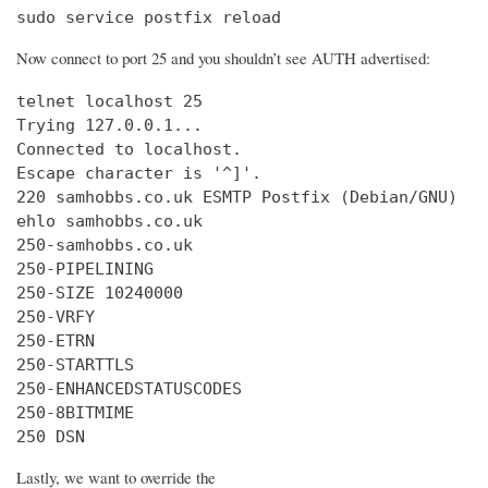
sudo service postfix reload
Now connect to port 25 and you shouldn’t see AUTH advertised:
telnet localhost 25

Trying 127.0.0.1...

Connected to localhost.

Escape character is '^]'.

220 samhobbs.co.uk ESMTP Postfix (Debian/GNU)

ehlo samhobbs.co.uk

250-samhobbs.co.uk

250-PIPELINING

250-SIZE 10240000

250-VRFY

250-ETRN

250-STARTTLS

250-ENHANCEDSTATUSCODES

250-8BITMIME

250 DSN
Lastly, we want to override the