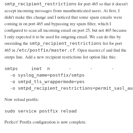
for port 465 so that it doesn't
smtp_recipient_restrictions
accept incoming messages from unauthenticated users. At first, I
didn't make this change and I noticed that some spam emails were
coming in on port 465 and bypassing my spam filter, which I
configured to scan all incoming email on port 25, but not 465 because
I only expected it to be used for outgoing email. We can do this by
overriding the
list for port
smtp_recipient_restrictions
465 in
. Open master.cf and find the
/etc/postfix/master.cf
smtps line. Add a new recipient restrictions list option like this:
smtps     inet  n       -       -       -       
  -o syslog_name=postfix/smtps

  -o smtpd_tls_wrappermode=yes

  -o smtpd_recipient_restrictions=permit_sasl_au
Now reload postfix:
sudo service postfix reload
Perfect! Postfix configuration is now complete.