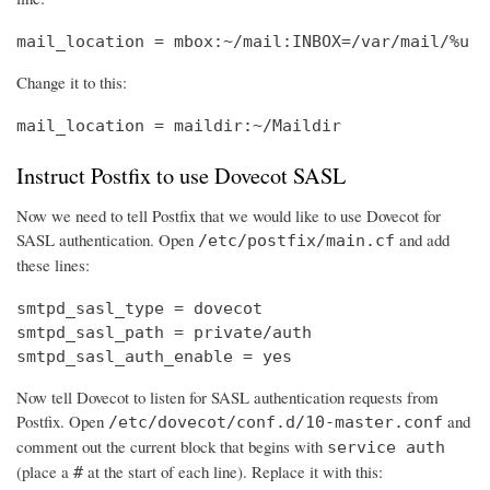
mail_location = mbox:~/mail:INBOX=/var/mail/%u
Change it to this:
mail_location = maildir:~/Maildir
Instruct Postfix to use Dovecot SASL
Now we need to tell Postfix that we would like to use Dovecot for
SASL authentication. Open
and add
/etc/postfix/main.cf
these lines:
smtpd_sasl_type = dovecot

smtpd_sasl_path = private/auth

smtpd_sasl_auth_enable = yes
Now tell Dovecot to listen for SASL authentication requests from
Postfix. Open
and
/etc/dovecot/conf.d/10-master.conf
comment out the current block that begins with
service auth
(place a
at the start of each line). Replace it with this:
#