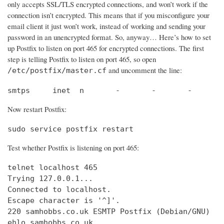
only accepts SSL/TLS encrypted connections, and won’t work if the
connection isn’t encrypted. This means that if you misconfigure your
email client it just won’t work, instead of working and sending your
password in an unencrypted format. So, anyway… Here’s how to set
up Postfix to listen on port 465 for encrypted connections. The first
step is telling Postfix to listen on port 465, so open
and uncomment the line:
/etc/postfix/master.cf
smtps     inet  n       -       -       -       
Now restart Postfix:
sudo service postfix restart
Test whether Postfix is listening on port 465:
telnet localhost 465

Trying 127.0.0.1...                             
Connected to localhost.                         
Escape character is '^]'.

220 samhobbs.co.uk ESMTP Postfix (Debian/GNU)

ehlo samhobbs.co.uk
