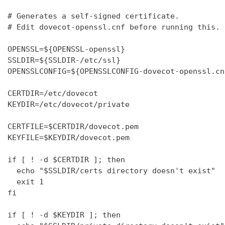
# Generates a self-signed certificate.

# Edit dovecot-openssl.cnf before running this.

OPENSSL=${OPENSSL-openssl}

SSLDIR=${SSLDIR-/etc/ssl}

OPENSSLCONFIG=${OPENSSLCONFIG-dovecot-openssl.cnf
CERTDIR=/etc/dovecot

KEYDIR=/etc/dovecot/private

CERTFILE=$CERTDIR/dovecot.pem

KEYFILE=$KEYDIR/dovecot.pem

if [ ! -d $CERTDIR ]; then

  echo "$SSLDIR/certs directory doesn't exist"

  exit 1

fi

if [ ! -d $KEYDIR ]; then
