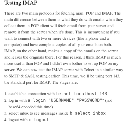
Testing IMAP
There are two main protocols for fetching mail: POP and IMAP. The
main difference between them is what they do with emails when they
collect them: a POP client will fetch email from your server and
remove it from the server when it’s done. This is inconvenient if you
want to connect with two or more devices (like a phone and a
computer) and have complete copies of all your emails on both.
IMAP, on the other hand, makes a copy of the emails on the server
and leaves the originals there. For this reason, I think IMAP is much
more useful than POP and I didn’t even bother to set up POP on my
server. We can now test the IMAP server with Telnet in a similar way
to SMTP & SASL testing earlier. This time, we’ll be using port 143,
the standard port for IMAP. The stages are:
establish a connection with
telnet localhost 143
log in with
" (not
a login "USERNAME" "PASSWORD"
base64 encoded this time)
select inbox to see messages inside
b select inbox
logout with
c logout