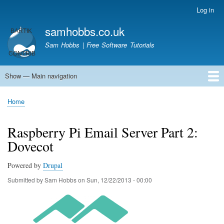
Skip
Log in
User
to
account
samhobbs.co.uk
main
menu
content
Sam Hobbs | Free Software Tutorials
Show — Main navigation
Main
navigation
Home
Kodi server
Raspberry Pi Email Server
Tutorials
About This Site
Get In Touch
Home
Breadcrumb
Raspberry Pi Email Server Part 2:
Dovecot
Powered by
Drupal
Submitted by
Sam Hobbs
on
Sun, 12/22/2013 - 00:00