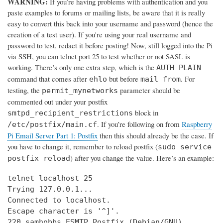
WARNING:
If you’re having problems with authentication and you
paste examples to forums or mailing lists, be aware that it is really
easy to convert this back into your username and password (hence the
creation of a test user). If you're using your real username and
password to test, redact it before posting! Now, still logged into the Pi
via SSH, you can telnet port 25 to test whether or not SASL is
working. There’s only one extra step, which is the
AUTH PLAIN
command that comes after
but before
. For
ehlo
mail from
testing, the
parameter should be
permit_mynetworks
commented out under your postfix
block in
smtpd_recipient_restrictions
. If you’re following on from
Raspberry
/etc/postfix/main.cf
Pi Email Server Part 1: Postfix
then this should already be the case. If
you have to change it, remember to reload postfix (
sudo service
) after you change the value. Here’s an example:
postfix reload
telnet localhost 25

Trying 127.0.0.1...

Connected to localhost.

Escape character is '^]'.

220 samhobbs ESMTP Postfix (Debian/GNU)
