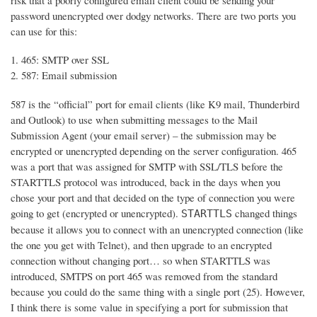
risk that a poorly configured email client could be sending your
password unencrypted over dodgy networks. There are two ports you
can use for this:
465: SMTP over SSL
587: Email submission
587 is the “official” port for email clients (like K9 mail, Thunderbird
and Outlook) to use when submitting messages to the Mail
Submission Agent (your email server) – the submission may be
encrypted or unencrypted depending on the server configuration. 465
was a port that was assigned for SMTP with SSL/TLS before the
STARTTLS protocol was introduced, back in the days when you
chose your port and that decided on the type of connection you were
going to get (encrypted or unencrypted).
changed things
STARTTLS
because it allows you to connect with an unencrypted connection (like
the one you get with Telnet), and then upgrade to an encrypted
connection without changing port… so when STARTTLS was
introduced, SMTPS on port 465 was removed from the standard
because you could do the same thing with a single port (25). However,
I think there is some value in specifying a port for submission that