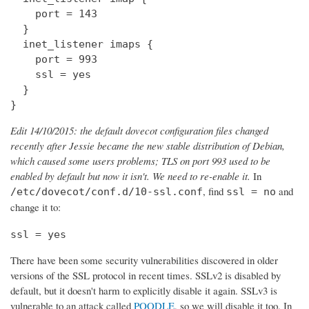
    port = 143

  } 

  inet_listener imaps {

    port = 993

    ssl = yes

  }

}
Edit 14/10/2015: the default dovecot configuration files changed
recently after Jessie became the new stable distribution of Debian,
which caused some users problems; TLS on port 993 used to be
enabled by default but now it isn't. We need to re-enable it.
In
, find
and
/etc/dovecot/conf.d/10-ssl.conf
ssl = no
change it to:
ssl = yes
There have been some security vulnerabilities discovered in older
versions of the SSL protocol in recent times. SSLv2 is disabled by
default, but it doesn't harm to explicitly disable it again. SSLv3 is
vulnerable to an attack called
POODLE
, so we will disable it too. In