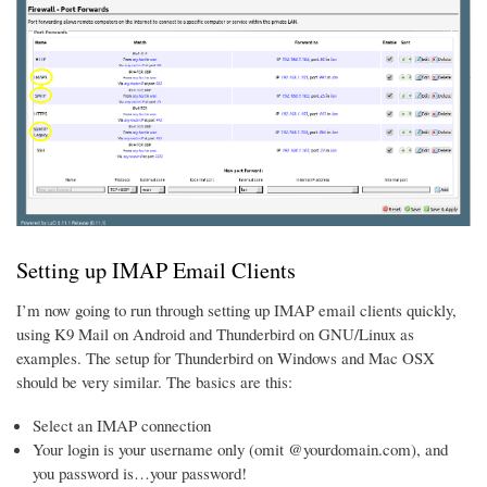
Setting up IMAP Email Clients
I’m now going to run through setting up IMAP email clients quickly,
using K9 Mail on Android and Thunderbird on GNU/Linux as
examples. The setup for Thunderbird on Windows and Mac OSX
should be very similar. The basics are this:
Select an IMAP connection
Your login is your username only (omit @yourdomain.com), and
you password is…your password!