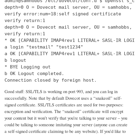
admin@samhobbs /etc/dovecot/conf.d $ openssl s_c
depth=0 O = Dovecot mail server, OU = samhobbs, 
verify error:num=18:self signed certificate

verify return:1

depth=0 O = Dovecot mail server, OU = samhobbs, 
verify return:1

* OK [CAPABILITY IMAP4rev1 LITERAL+ SASL-IR LOGI
a login "testmail" "test1234"

a OK [CAPABILITY IMAP4rev1 LITERAL+ SASL-IR LOGI
b logout

* BYE Logging out

b OK Logout completed.

Connection closed by foreign host.
Good stuff: SSL/TLS is working on port 993, and you can log in
successfully. Note that by default Dovecot uses a “snakeoil” self-
signed certificate. SSL/TLS certificates are used for two purposes:
encryption and verification. The “snakeoil” certificate will encrypt
your content but it won’t verify that you’re talking to your server – you
could be talking to someone imitating your server (anyone can create
a self-signed certificate claiming to be any website). If you’d like to