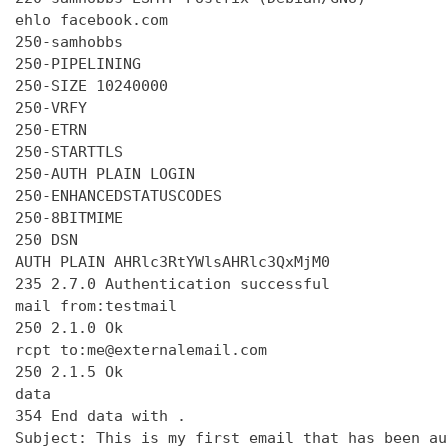
ehlo facebook.com

250-samhobbs

250-PIPELINING

250-SIZE 10240000

250-VRFY

250-ETRN

250-STARTTLS

250-AUTH PLAIN LOGIN

250-ENHANCEDSTATUSCODES

250-8BITMIME

250 DSN

AUTH PLAIN AHRlc3RtYWlsAHRlc3QxMjM0

235 2.7.0 Authentication successful

mail from:testmail

250 2.1.0 Ok

rcpt to:me@externalemail.com

250 2.1.5 Ok

data

354 End data with 
.
Subject: This is my first email that has been au