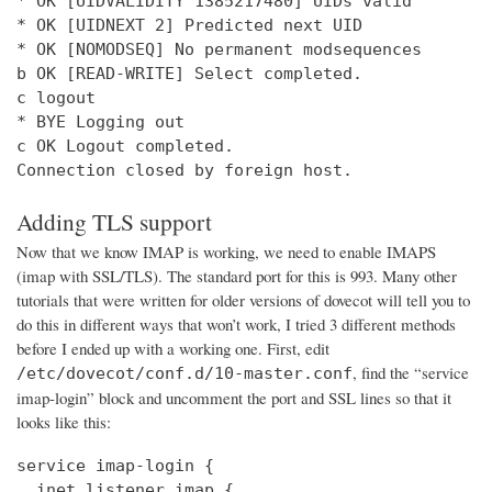
* OK [UIDVALIDITY 1385217480] UIDs valid

* OK [UIDNEXT 2] Predicted next UID

* OK [NOMODSEQ] No permanent modsequences

b OK [READ-WRITE] Select completed.

c logout

* BYE Logging out

c OK Logout completed.

Connection closed by foreign host.
Adding TLS support
Now that we know IMAP is working, we need to enable IMAPS
(imap with SSL/TLS). The standard port for this is 993. Many other
tutorials that were written for older versions of dovecot will tell you to
do this in different ways that won’t work, I tried 3 different methods
before I ended up with a working one. First, edit
, find the “service
/etc/dovecot/conf.d/10-master.conf
imap-login” block and uncomment the port and SSL lines so that it
looks like this:
service imap-login {

  inet_listener imap {
