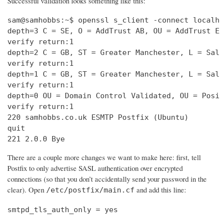
Successful validation looks something like this:
sam@samhobbs:~$ openssl s_client -connect localh
depth=3 C = SE, O = AddTrust AB, OU = AddTrust E
verify return:1                                 
depth=2 C = GB, ST = Greater Manchester, L = Sal
verify return:1                                 
depth=1 C = GB, ST = Greater Manchester, L = Sal
verify return:1                                 
depth=0 OU = Domain Control Validated, OU = Posi
verify return:1                                 
220 samhobbs.co.uk ESMTP Postfix (Ubuntu)       
quit                                            
221 2.0.0 Bye
There are a couple more changes we want to make here: first, tell
Postfix to only advertise SASL authentication over encrypted
connections (so that you don’t accidentally send your password in the
clear). Open
and add this line:
/etc/postfix/main.cf
smtpd_tls_auth_only = yes