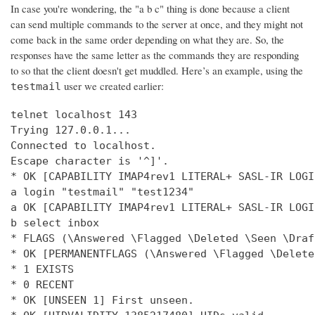
In case you're wondering, the "a b c" thing is done because a client
can send multiple commands to the server at once, and they might not
come back in the same order depending on what they are. So, the
responses have the same letter as the commands they are responding
to so that the client doesn't get muddled. Here’s an example, using the
user we created earlier:
testmail
telnet localhost 143

Trying 127.0.0.1...

Connected to localhost.

Escape character is '^]'.

* OK [CAPABILITY IMAP4rev1 LITERAL+ SASL-IR LOGI
a login "testmail" "test1234"

a OK [CAPABILITY IMAP4rev1 LITERAL+ SASL-IR LOGI
b select inbox

* FLAGS (\Answered \Flagged \Deleted \Seen \Draft
* OK [PERMANENTFLAGS (\Answered \Flagged \Delete
* 1 EXISTS

* 0 RECENT

* OK [UNSEEN 1] First unseen.
