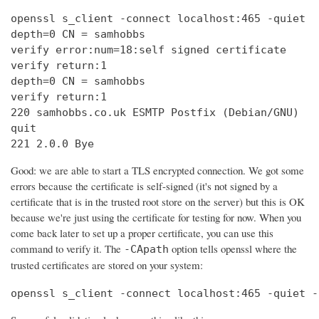
openssl s_client -connect localhost:465 -quiet

depth=0 CN = samhobbs

verify error:num=18:self signed certificate

verify return:1

depth=0 CN = samhobbs

verify return:1

220 samhobbs.co.uk ESMTP Postfix (Debian/GNU)

quit

221 2.0.0 Bye
Good: we are able to start a TLS encrypted connection. We got some
errors because the certificate is self-signed (it's not signed by a
certificate that is in the trusted root store on the server) but this is OK
because we're just using the certificate for testing for now. When you
come back later to set up a proper certificate, you can use this
command to verify it. The
option tells openssl where the
-CApath
trusted certificates are stored on your system:
openssl s_client -connect localhost:465 -quiet -