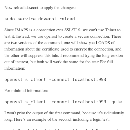
Now reload dovecot to apply the changes:
sudo service dovecot reload
Since IMAPS is a connection over SSL/TLS, we can’t use Telnet to
test it. Instead, we use openssl to create a secure connection. There
are two versions of the command, one will show you LOADS of
information about the certificate used to encrypt the connection, and
the other will suppress this info. I recommend trying the long version
out of interest, but both will work the same for the test: For full
information:
openssl s_client -connect localhost:993
For minimal information:
openssl s_client -connect localhost:993 -quiet
I won’t print the output of the first command, because it’s ridiculously
long. Here’s an example of the second, including a login test: