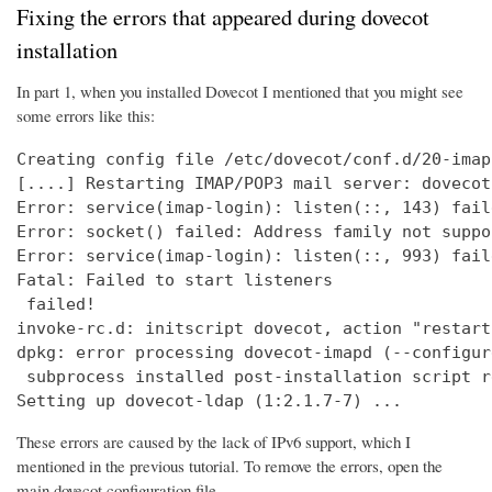
Fixing the errors that appeared during dovecot
installation
In part 1, when you installed Dovecot I mentioned that you might see
some errors like this:
Creating config file /etc/dovecot/conf.d/20-imap
[....] Restarting IMAP/POP3 mail server: dovecot
Error: service(imap-login): listen(::, 143) fail
Error: socket() failed: Address family not suppo
Error: service(imap-login): listen(::, 993) fail
Fatal: Failed to start listeners

 failed!

invoke-rc.d: initscript dovecot, action "restart
dpkg: error processing dovecot-imapd (--configure
 subprocess installed post-installation script r
Setting up dovecot-ldap (1:2.1.7-7) ...
These errors are caused by the lack of IPv6 support, which I
mentioned in the previous tutorial. To remove the errors, open the
main dovecot configuration file