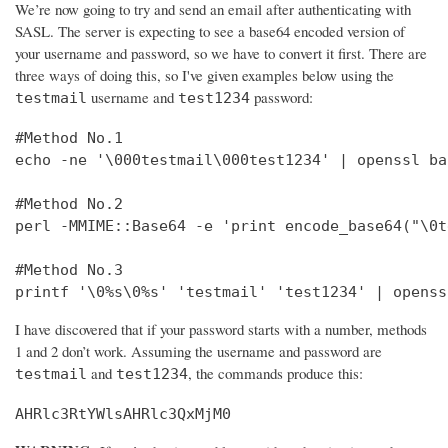
We’re now going to try and send an email after authenticating with
SASL. The server is expecting to see a base64 encoded version of
your username and password, so we have to convert it first. There are
three ways of doing this, so I've given examples below using the
username and
password:
testmail
test1234
#Method No.1

echo -ne '\000testmail\000test1234' | openssl bas
#Method No.2

perl -MMIME::Base64 -e 'print encode_base64("\0t
#Method No.3

printf '\0%s\0%s' 'testmail' 'test1234' | openss
I have discovered that if your password starts with a number, methods
1 and 2 don’t work. Assuming the username and password are
and
, the commands produce this:
testmail
test1234
AHRlc3RtYWlsAHRlc3QxMjM0