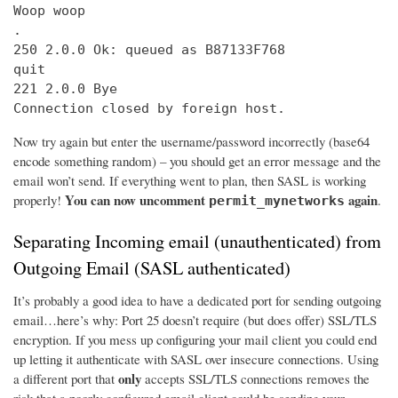
Woop woop

.

250 2.0.0 Ok: queued as B87133F768

quit

221 2.0.0 Bye

Connection closed by foreign host.
Now try again but enter the username/password incorrectly (base64
encode something random) – you should get an error message and the
email won’t send. If everything went to plan, then SASL is working
You can now uncomment
again
properly!
.
permit_mynetworks
Separating Incoming email (unauthenticated) from
Outgoing Email (SASL authenticated)
It’s probably a good idea to have a dedicated port for sending outgoing
email…here’s why: Port 25 doesn’t require (but does offer) SSL/TLS
encryption. If you mess up configuring your mail client you could end
up letting it authenticate with SASL over insecure connections. Using
only
a different port that
accepts SSL/TLS connections removes the