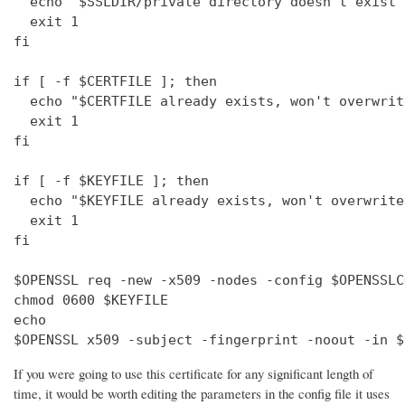
  echo "$SSLDIR/private directory doesn't exist"

  exit 1

fi

if [ -f $CERTFILE ]; then

  echo "$CERTFILE already exists, won't overwrite
  exit 1

fi

if [ -f $KEYFILE ]; then

  echo "$KEYFILE already exists, won't overwrite"
  exit 1

fi

$OPENSSL req -new -x509 -nodes -config $OPENSSLC
chmod 0600 $KEYFILE

echo 

$OPENSSL x509 -subject -fingerprint -noout -in $
If you were going to use this certificate for any significant length of
time, it would be worth editing the parameters in the config file it uses