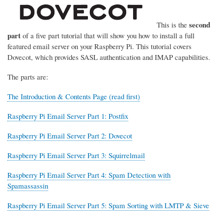
second
This is the
part
of a five part tutorial that will show you how to install a full
featured email server on your Raspberry Pi. This tutorial covers
Dovecot, which provides SASL authentication and IMAP capabilities.
The parts are:
The Introduction & Contents Page (read first)
Raspberry Pi Email Server Part 1: Postfix
Raspberry Pi Email Server Part 2: Dovecot
Raspberry Pi Email Server Part 3: Squirrelmail
Raspberry Pi Email Server Part 4: Spam Detection with
Spamassassin
Raspberry Pi Email Server Part 5: Spam Sorting with LMTP & Sieve