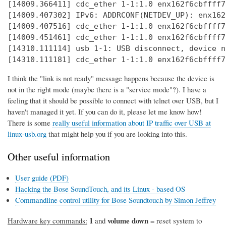
[14009.366411] cdc_ether 1-1:1.0 enx162f6cbffff7
[14009.407302] IPv6: ADDRCONF(NETDEV_UP): enx162
[14009.407516] cdc_ether 1-1:1.0 enx162f6cbffff7
[14009.451461] cdc_ether 1-1:1.0 enx162f6cbffff7
[14310.111114] usb 1-1: USB disconnect, device n
[14310.111181] cdc_ether 1-1:1.0 enx162f6cbffff7
I think the "link is not ready" message happens because the device is
not in the right mode (maybe there is a "service mode"?). I have a
feeling that it should be possible to connect with telnet over USB, but I
haven't managed it yet. If you can do it, please let me know how!
There is some
really useful information about IP traffic over USB at
linux-usb.org
that might help you if you are looking into this.
Other useful information
User guide (PDF)
Hacking the Bose SoundTouch, and its Linux - based OS
Commandline control utility for Bose Soundtouch by Simon Jeffrey
1
volume down
Hardware key commands:
and
= reset system to