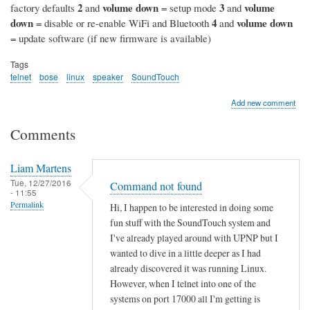
2
volume down
3
volume
factory defaults
and
= setup mode
and
down
4
volume down
= disable or re-enable WiFi and Bluetooth
and
= update software (if new firmware is available)
Tags
telnet
bose
linux
speaker
SoundTouch
Add new comment
Comments
Liam Martens
Tue, 12/27/2016
Command not found
- 11:55
Permalink
Hi, I happen to be interested in doing some
fun stuff with the SoundTouch system and
I've already played around with UPNP but I
wanted to dive in a little deeper as I had
already discovered it was running Linux.
However, when I telnet into one of the
systems on port 17000 all I'm getting is