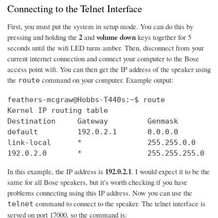
Connecting to the Telnet Interface
First, you must put the system in setup mode. You can do this by
2
volume down
pressing and holding the
and
keys together for 5
seconds until the wifi LED turns amber. Then, disconnect from your
current internet connection and connect your computer to the Bose
access point wifi. You can then get the IP address of the speaker using
the
command on your computer. Example output:
route
feathers-mcgraw@Hobbs-T440s:~$ route

Kernel IP routing table

Destination     Gateway         Genmask         
default         192.0.2.1       0.0.0.0         
link-local      *               255.255.0.0     
192.0.2.0       *               255.255.255.0   
192.0.2.1
In this example, the IP address is
. I would expect it to be the
same for all Bose speakers, but it's worth checking if you have
problems connecting using this IP address. Now you can use the
command to connect to the speaker. The telnet interface is
telnet
served on port 17000, so the command is: