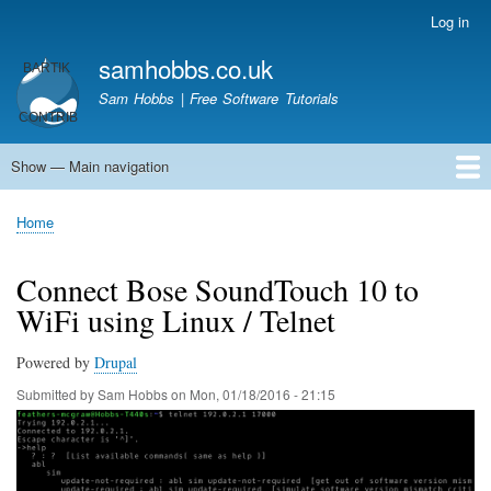
Skip
Log in
User
to
account
samhobbs.co.uk
main
menu
content
Sam Hobbs | Free Software Tutorials
Show — Main navigation
Main
navigation
Home
Kodi server
Raspberry Pi Email Server
Tutorials
About This Site
Get In Touch
Home
Breadcrumb
Connect Bose SoundTouch 10 to
WiFi using Linux / Telnet
Powered by
Drupal
Submitted by
Sam Hobbs
on
Mon, 01/18/2016 - 21:15