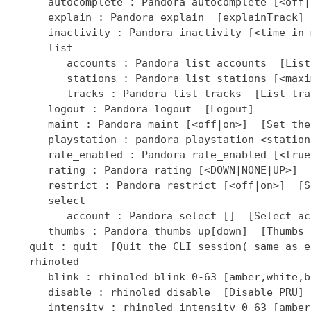
]  [Select ac
      thumbs : Pandora thumbs up[down]  [Thumbs 
   quit : quit  [Quit the CLI session( same as ex
   rhinoled

      blink : rhinoled blink 0-63 [amber,white,b
      disable : rhinoled disable  [Disable PRU]

      intensity : rhinoled intensity 0-63 [amber