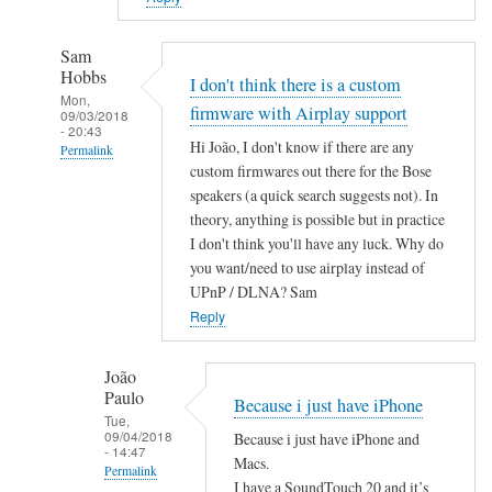
Sam
Hobbs
I don't think there is a custom
Mon,
firmware with Airplay support
09/03/2018
- 20:43
Hi João, I don't know if there are any
Permalink
custom firmwares out there for the Bose
In
speakers (a quick search suggests not). In
reply
theory, anything is possible but in practice
to
I don't think you'll have any luck. Why do
A
you want/need to use airplay instead of
i
UPnP / DLNA? Sam
r
Reply
P
l
João
Paulo
a
Because i just have iPhone
Tue,
y
09/04/2018
Because i just have iPhone and
by
- 14:47
Macs.
Permalink
João
I have a SoundTouch 20 and it’s