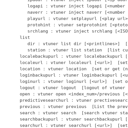
         logapi : vtuner inject logapi [<number 
         naverr : vtuner inject naverr [<number 
         playurl : vtuner setplayurl [<play url>
         protohint : vtuner setprotohint [<ptoto
         srchlang : vtuner inject srchlang [<ISO
      list

         dir : vtuner list dir [<printlines>]  [
         station : vtuner list station  [list cu
      localebackupurl : vtuner localebackupurl [
      localeurl : vtuner localeurl [<url>]  [set
      location : vtuner location  [set or get (n
      loginbackupurl : vtuner loginbackupurl [<u
      loginurl : vtuner loginurl [<url>]  [set o
      logout : vtuner logout  [logout of vtuner 
      open : vtuner open <index_num>/previous [<
      predictivesearchurl : vtuner prectivesearc
      previous : vtuner previous  [List the prev
      search : vtuner search  [search vtuner stat
      searchbackupurl : vtuner searchbackupurl [
      searchurl : vtuner searchurl [<url>]  [set