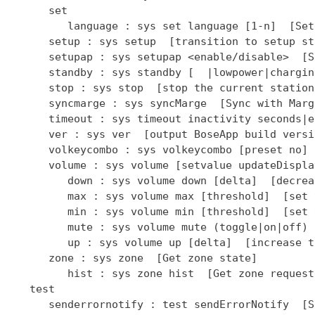
      set

         language : sys set language [1-n]  [Set
      setup : sys setup  [transition to setup sta
      setupap : sys setupap <enable/disable>  [S
      standby : sys standby [  |lowpower|chargin
      stop : sys stop  [stop the current station]
      syncmarge : sys syncMarge  [Sync with Marge
      timeout : sys timeout inactivity seconds|e
      ver : sys ver  [output BoseApp build versio
      volkeycombo : sys volkeycombo [preset no] 
      volume : sys volume [setvalue updateDispla
         down : sys volume down [delta]  [decrea
         max : sys volume max [threshold]  [set 
         min : sys volume min [threshold]  [set 
         mute : sys volume mute (toggle|on|off) 
         up : sys volume up [delta]  [increase t
      zone : sys zone  [Get zone state]

         hist : sys zone hist  [Get zone request
   test

      senderrornotify : test sendErrorNotify  [S