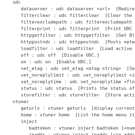
   udc

      dataserver : udc dataserver <url>  [Redire
      filterclear : udc filterclear  [Clear the 
      filterexcludepath : udc filterexcludepath 
      filterprint : udc filterprint  [Print UDC 
      httpgetfilter : udc httpgetfilter  [Get Bl
      httppostndc : udc httppostndc  [Posts netw
      loadfilter : udc loadfilter  [Load active 
      off : udc off  [Disable UDC.]

      on : udc on  [Enable UDC.]

      set_etag : udc set_etag <etag-string>  [Se
      set_noreplylimit : udc set_noreplylimit <i
      set_noreplytime : udc set_noreplytime <flo
      status : udc status  [Prints the status of
      storefilter : udc storefilter  [Store acti
   vtuner

      geturls : vtuner geturls  [display current
      home : vtuner home  [List the home menu it
      inject

         badtoken : vtuner inject badtoken [<num
         ipaddr : vtuner inject ipaddr [<ip addr