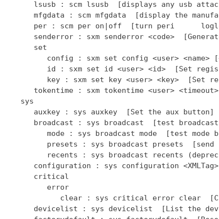
      lsusb : scm lsusb  [displays any usb attac
      mfgdata : scm mfgdata  [display the manufa
      per : scm per on|off  [turn peri      logl
      senderror : sxm senderror <code>  [Generat
      set

         config : sxm set config <user> <name> [
         id : sxm set id <user> <id>  [Set regis
         key : sxm set key <user> <key>  [Set re
      tokentime : sxm tokentime <user> <timeout>
   sys

      auxkey : sys auxkey  [Set the aux button]

      broadcast : sys broadcast  [test broadcast
         mode : sys broadcast mode  [test mode b
         presets : sys broadcast presets  [send 
         recents : sys broadcast recents (deprec
      configuration : sys configuration <XMLTag>
      critical

         error

            clear : sys critical error clear  [C
      devicelist : sys devicelist  [List the dev