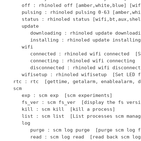
      off : rhinoled off [amber,white,blue] [wif
      pulsing : rhinoled pulsing 0-63 [amber,whi
      status : rhinoled status [wifi,bt,aux,shel
      update

         downloading : rhinoled update downloadi
         installing : rhinoled update installing
      wifi

         connected : rhinoled wifi connected  [S
         connecting : rhinoled wifi connecting  
         disconnected : rhinoled wifi disconnect
      wifisetup : rhinoled wifisetup  [Set LED f
   rtc : rtc  [gettime, getalarm, enablealarm, d
   scm

      exp : scm exp  [scm experiments]

      fs_ver : scm fs_ver  [display the fs versio
      kill : scm kill  [kill a process]

      list : scm list  [List processes scm manage
      log

         purge : scm log purge  [purge scm log fi
         read : scm log read  [read back scm log 