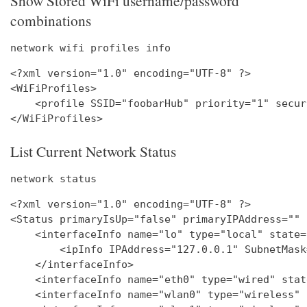
Show Stored WiFi username/password
combinations
network wifi profiles info
<?xml version="1.0" encoding="UTF-8" ?>

<WiFiProfiles>

    <profile SSID="foobarHub" priority="1" secur
List Current Network Status
network status
<?xml version="1.0" encoding="UTF-8" ?>

<Status primaryIsUp="false" primaryIPAddress="" 
    <interfaceInfo name="lo" type="local" state=
        <ipInfo IPAddress="127.0.0.1" SubnetMask
    </interfaceInfo>

    <interfaceInfo name="eth0" type="wired" stat
    <interfaceInfo name="wlan0" type="wireless" 