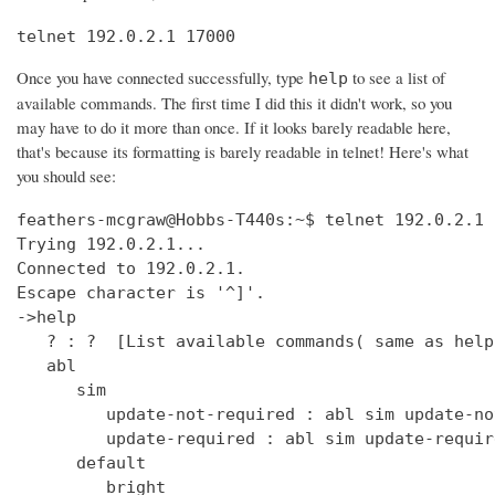
telnet 192.0.2.1 17000
Once you have connected successfully, type
to see a list of
help
available commands. The first time I did this it didn't work, so you
may have to do it more than once. If it looks barely readable here,
that's because its formatting is barely readable in telnet! Here's what
you should see:
feathers-mcgraw@Hobbs-T440s:~$ telnet 192.0.2.1 17000
Trying 192.0.2.1...
Connected to 192.0.2.1.
Escape character is '^]'.
->help
   ? : ?  [List available commands( same as help )]
   abl
      sim
         update-not-required : abl sim update-not-required  [get out of software version mismatch critical error state]
         update-required : abl sim update-required  [simulate software version mismatch critical error state]
      default
         bright
            get : clock default bright get  [Get the default bright selection (0 - 15)]
            set : clock default bright set <0 - 15>  [Set the default bright selection]
      enable
         get : clock enable get  [Is the clock display enabled]
         set : clock enable set <TRUE/FALSE>  [Enable the standby mode clock display]
      format
         get : clock time format get  [Is the clock display time format in 12 Hour/24 Hour mode]
         set : clock time format set <12_HOUR/24_HOUR>  [Set the clock display time format either 12 Hour or 24 Hour mode]
      ntp
         sync
            get : clock ntp sync get  [Get the current state of the NTP sync token]
         update : clock ntp update  [Force an NTP Update that would normally come from Clock Sync.]
      time : clock time  [Print UTC and (Local or Offset) times.]
      user
         offset
            time
               get : clock user offset time get  [Get the clock user offset time (in minutes)]
               set : clock user offset time set <minutes>  [Set the clock user offset time (in minutes). Cannot exceed Maximum 32-bit Linux date (i.e. 19 Jan 2038 03:14.08 UTC)]
      zone
         info
            get : clock zone info get  [Get the Time Zone Information string]
            set : clock zone info set <zone info filename>  [Set the Time Zone Information string]
   deezer
      dev : deezer dev  [Set the Deezer Client URLs to point to the Deezer development servers]
      dump
         playqueue : deezer dump playqueue <user>  [display the contents of the accounts playqueue]
      geturl : deezer getURL  [get the value of Deezer URL]
      inject
         inerror : deezer inject inerror <user> <module> <code> [<count>]  [inject inbound service error code]                                                                               
         outerror : deezer inject outerror <user> <module> [<count>]  [inject outbound access error]                                                                                         
         reqdelay : deezer inject reqdelay <user> <module> <seconds>  [delay sending http request]                                                                                           
         respdelay : deezer inject respdelay <user> <module> <seconds>  [delay http response]                                                                                                
      loglevel : deezer loglevel [<0-7>] or loglevel [critical | error | warning | info | debug | test | verbose | insane]  [set logging level]                                              
      override                                                                                                                                                                               
         options : deezer override options [<true>|<false>]  [Set account availability check when logging in]                                                                                
      prod : deezer prod  [Set the Deezer Client URLs to point to the Deezer production servers]                                                                                             
      reseturl : deezer resetURL  [reset the value of Deezer URL to the default]                                                                                                             
      seturl : deezer setURL <url>  [set the value of Deezer URL]                                                                                                                            
   demo                                                                                                                                                                                      
      abl : demo abl [on|off|info]  [Turn a BoseLink speaker package on or off, or get info about the speaker package]                                                                       
      ae : demo ae  [Set echo state for inputs such as keys]                                                                                                                                 
      bt                                                                                                                                                                                     
         clearpairlist : demo bt clearpairlist  [Clears BT paired list]                                                                                                                      
         enter                                                                                                                                                                               
            normal : demo bt enter normal: Source select the BT source. It will try to connect to the last device that played audio or it will go to pairing mode if the pairing list is empty.  [Enter BT Source]
            pairmode : demo bt enter pairmode: Source select the BT source and always go to pairing mode.  [Enter BT Pairing mode]
         exit : demo bt exit  [Exit BT Source]
      create
         source : demo create source <source name> [iconUrl]  [Adds a source and optionally an icon URL (default URL used if not specified)]
      echo : demo echo  [Provide an echo response based on input]
      enter : demo enter  [Enter Demo Mode]
      exit : demo exit  [Exit Demo Mode]
      ig : demo ig (<button> | <device> | <all>) <0,1>  [Set ignore state for inputs such as keys]
      kp : demo kp  [Simulate an input event such as key press]
      ps
         config : demo ps config <preset #> <source> <preset_name> <track_name> <album_name> <artist_name> <station>  [Set data for a preset]
      standby : demo standby  [Enter simulated demo standby]
   display : display  [display demo]
      set
         countdown : display set countdown <msg> [upperCount]  (default upperCount=5)  [Set a countdown msg for OLED display]
   dm870 : dm870 get <register> | dm870 set <register> <value>  [DM870 commands]
   envswitch
      accountid
         get : envswitch AccountId get  [Retrieve AccountId from SystemConfiguration File]
         set : envswitch AccountId set <UUID>  [Put AccountId for new Environment into SystemConfiguration File]
      boseurls
         set : envswitch boseurls set <BoseServerURL> <SoftwareUpdateURL>   [Put new Bose Server Urls into /var/lib/Bose/PersistenceDataRoot/OverrideConfigurationEFE.xml]
      newenviron
         activate : envswitch newenviron activate <EnvName> <UserAccountName> <AccountPassword>   [Activate named environment on current server using named account ]
         define : envswitch newenviron define <EnvName> <BoseServerURL> <SoftwareUpdateURL>   [Define a new named environment with Bose Server Urls ]
         select : envswitch newenviron select <EnvName> <ServerUrl> <UserAccountName> <AccountPassword>   [Switch named environment on named account ]
      swupdateurl
         set : envswitch swupdateurl set <URL>  [Put new SwUpdateUrl into /var/lib/Bose/PersistenceDataRoot/OverrideConfigurationEFE.xml]
      testenvironments
         get : envswitch testenvironments get   [Get Test Environments List from Marge]
   exit : quit  [Exit the CLI session( same as quit )]
   ext
      capabilities : ext capabilities search|sort  [Check search/sort capabilities]
      conthist : ext conthist  [list of contents]
      info : ext info  [Check Track Info]
      list : ext list [contentid] [start_offset] [count]  [List container of a Upnp Server]
      loglevel : ext loglevel [<level>]  [Set level]
      next : ext next  [Next track]
      pause : ext pause  [Pause]
      play : ext play [contentid] [track|folder]  [Play a track]
      prev : ext prev  [Previous track]
      repeat : ext repeat [on|one|off]  [Set repeat mode]
      search : ext search [contentid] [start_offset] [count] [search_type] [key_word]  [Search a Upnp Server]
      select : ext select idx  [select a stored music source]
      server : ext server | ext server server_uuid  [check or set current server]
      servers : ext servers  [List Upnp Servers]
      shuffle : ext shuffle [on|off]  [Set shuffle mode]
      sources : ext sources  [check stored music sources]
      status : ext status  [Check Play Status]
      stop : ext stop  [Stop]
      tracks : ext tracks  [list of play_all tracks]
   force_battery : force_battery  [force a battery device to be created, regardless of variant]
   getpdo : getpdo <pdo_name>  [Get PDO data]
   getpdosize : getpdo [<pdo_name>]  [Get PDO data size in bytes]
   gpio : gpio <number> to read, gpio <number> [on | off] 