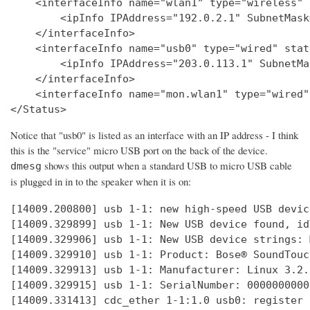
    <interfaceInfo name="wlan1" type="wireless" 
        <ipInfo IPAddress="192.0.2.1" SubnetMask
    </interfaceInfo>

    <interfaceInfo name="usb0" type="wired" stat
        <ipInfo IPAddress="203.0.113.1" SubnetMa
    </interfaceInfo>

    <interfaceInfo name="mon.wlan1" type="wired"
Notice that "usb0" is listed as an interface with an IP address - I think
this is the "service" micro USB port on the back of the device.
shows this output when a standard USB to micro USB cable
dmesg
is plugged in in to the speaker when it is on:
[14009.200800] usb 1-1: new high-speed USB devic
[14009.329899] usb 1-1: New USB device found, id
[14009.329906] usb 1-1: New USB device strings: 
[14009.329910] usb 1-1: Product: Bose® SoundTouc
[14009.329913] usb 1-1: Manufacturer: Linux 3.2.
[14009.329915] usb 1-1: SerialNumber: 0000000000

[14009.331413] cdc_ether 1-1:1.0 usb0: register 