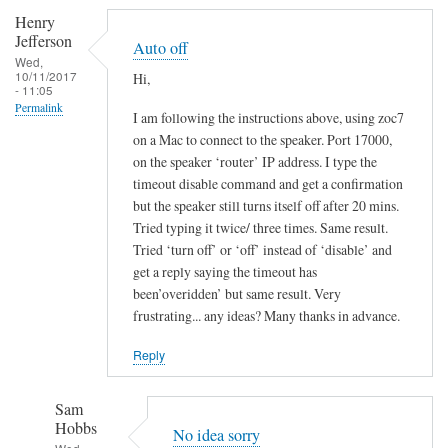
Henry
Jefferson
Auto off
Wed,
10/11/2017
Hi,
- 11:05
Permalink
I am following the instructions above, using zoc7
on a Mac to connect to the speaker. Port 17000,
on the speaker ‘router’ IP address. I type the
timeout disable command and get a confirmation
but the speaker still turns itself off after 20 mins.
Tried typing it twice/ three times. Same result.
Tried ‘turn off’ or ‘off’ instead of ‘disable’ and
get a reply saying the timeout has
been’overidden’ but same result. Very
frustrating... any ideas? Many thanks in advance.
Reply
Sam
Hobbs
No idea sorry