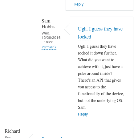
T
n
Reply
h
o
e
t
Sam
f
f
Hobbs
Ugh. I guess they have
i
o
Wed,
locked
r
12/28/2016
u
- 18:22
m
Ugh. I guess they have
n
Permalink
w
locked it down further.
d
In
a
What did you want to
by
reply
r
achieve with it, just have a
L
to
poke around inside?
e
i
c
There's an API that gives
m
a
o
you access to the
a
m
functionality of the device,
m
y
M
but not the underlying OS.
m
h
a
Sam
a
a
r
Reply
n
v
t
d
e
e
Richard
n
c
n
Sun,