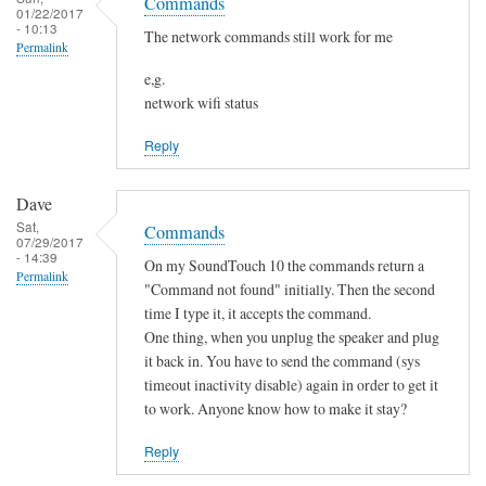
o
Commands
h
01/22/2017
s
t
- 10:13
a
The network commands still work for me
Permalink
f
n
o
e,g.
g
network wifi status
u
e
n
d
Reply
d
by
by
Sam
Dave
L
Hobbs
Sat,
Commands
i
07/29/2017
- 14:39
a
On my SoundTouch 10 the commands return a
Permalink
m
"Command not found" initially. Then the second
M
time I type it, it accepts the command.
One thing, when you unplug the speaker and plug
a
it back in. You have to send the command (sys
r
timeout inactivity disable) again in order to get it
t
to work. Anyone know how to make it stay?
e
n
Reply
s