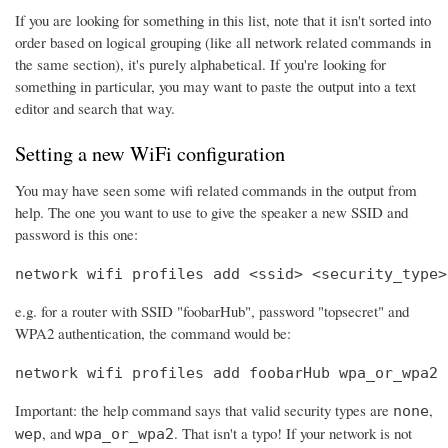
If you are looking for something in this list, note that it isn't sorted into
order based on logical grouping (like all network related commands in
the same section), it's purely alphabetical. If you're looking for
something in particular, you may want to paste the output into a text
editor and search that way.
Setting a new WiFi configuration
You may have seen some wifi related commands in the output from
help. The one you want to use to give the speaker a new SSID and
password is this one:
network wifi profiles add <ssid> <security_type>
e.g. for a router with SSID "foobarHub", password "topsecret" and
WPA2 authentication, the command would be:
network wifi profiles add foobarHub wpa_or_wpa2 
Important: the help command says that valid security types are
,
none
, and
. That isn't a typo! If your network is not
wep
wpa_or_wpa2