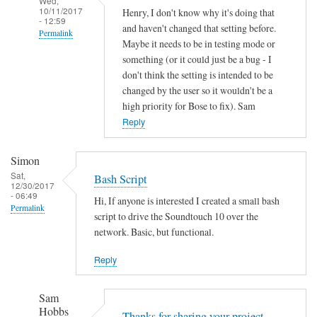
Wed,
10/11/2017
Henry, I don't know why it's doing that
- 12:59
and haven't changed that setting before.
Permalink
Maybe it needs to be in testing mode or
In
something (or it could just be a bug - I
reply
don't think the setting is intended to be
to
changed by the user so it wouldn't be a
high priority for Bose to fix). Sam
A
Reply
u
t
o
Simon
o
Sat,
Bash Script
12/30/2017
f
- 06:49
Hi, If anyone is interested I created a small bash
f
Permalink
script to drive the Soundtouch 10 over the
by
network. Basic, but functional.
Henry
Jefferson
Reply
Sam
Hobbs
Thanks for sharing your project