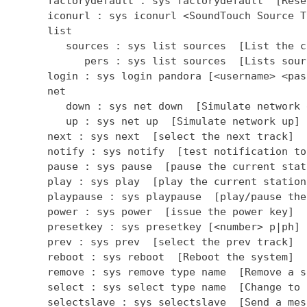
      factorydefault : sys factorydefault  [Rese
      iconurl : sys iconurl <SoundTouch Source T
      list

         sources : sys list sources  [List the c
            pers : sys list sources  [Lists sour
      login : sys login pandora [<username> <pas
      net

         down : sys net down  [Simulate network d
         up : sys net up  [Simulate network up]

      next : sys next  [select the next track]

      notify : sys notify  [test notification to
      pause : sys pause  [pause the current stati
      play : sys play  [play the current station]
      playpause : sys playpause  [play/pause the
      power : sys power  [issue the power key]

      presetkey : sys presetkey [<number> p|ph] 
      prev : sys prev  [select the prev track]

      reboot : sys reboot  [Reboot the system]

      remove : sys remove type name  [Remove a so
      select : sys select type name  [Change to 
      selectslave : sys selectslave  [Send a mes