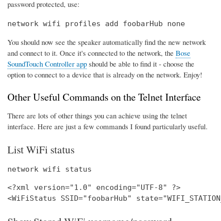
password protected, use:
network wifi profiles add foobarHub none
You should now see the speaker automatically find the new network
and connect to it. Once it's connected to the network, the
Bose
SoundTouch Controller app
should be able to find it - choose the
option to connect to a device that is already on the network. Enjoy!
Other Useful Commands on the Telnet Interface
There are lots of other things you can achieve using the telnet
interface. Here are just a few commands I found particularly useful.
List WiFi status
network wifi status
<?xml version="1.0" encoding="UTF-8" ?>
