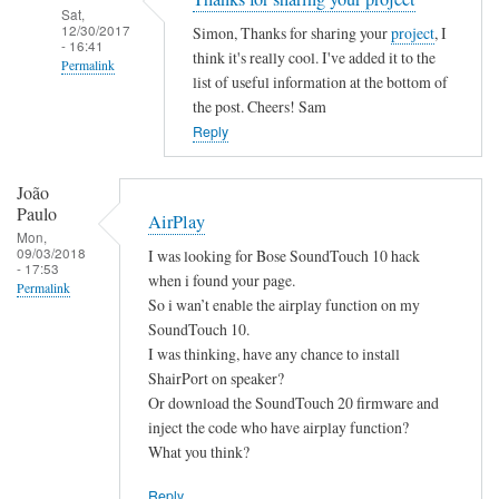
Sat,
12/30/2017
Simon, Thanks for sharing your
project
, I
- 16:41
think it's really cool. I've added it to the
Permalink
list of useful information at the bottom of
In
the post. Cheers! Sam
reply
Reply
to
B
João
a
Paulo
AirPlay
s
Mon,
09/03/2018
I was looking for Bose SoundTouch 10 hack
h
- 17:53
when i found your page.
S
Permalink
So i wan’t enable the airplay function on my
c
SoundTouch 10.
r
I was thinking, have any chance to install
i
ShairPort on speaker?
p
Or download the SoundTouch 20 firmware and
t
inject the code who have airplay function?
by
What you think?
Simon
Reply