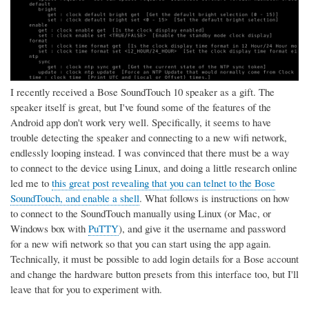
I recently received a Bose SoundTouch 10 speaker as a gift. The
speaker itself is great, but I've found some of the features of the
Android app don't work very well. Specifically, it seems to have
trouble detecting the speaker and connecting to a new wifi network,
endlessly looping instead. I was convinced that there must be a way
to connect to the device using Linux, and doing a little research online
led me to
this great post revealing that you can telnet to the Bose
SoundTouch, and enable a shell
. What follows is instructions on how
to connect to the SoundTouch manually using Linux (or Mac, or
Windows box with
PuTTY
), and give it the username and password
for a new wifi network so that you can start using the app again.
Technically, it must be possible to add login details for a Bose account
and change the hardware button presets from this interface too, but I'll
leave that for you to experiment with.