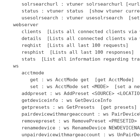
      solrsearchurl : vtuner solrsearchurl [<url
      status : vtuner status  [show vtuner curre
      usesolrsearch : vtuner usesolrsearch  [set
   webserver

      clients  [Lists all connected clients via 
      details  [Lists all connected clients via 
      reqhist  [Lists all last 100 requests]

      resphist  [Lists all last 100 responses]

      stats  [List all information regarding tra
   ws

      acctmode

         get : ws AcctMode get  [get AcctMode]

         set : ws AcctMode set <MODE>  [set a ne
      addpreset : ws AddPreset <SOURCE> <LOCATIO
      getdeviceinfo : ws GetDeviceInfo

      getpresets : ws GetPresets  [get presets]

      pairdevicewithmargeaccount : ws PairDevice
      removepreset : ws RemovePreset <PRESETID> 
      renamedevice : ws RenameDevice NEWDEVICENAM
      unpairdevicewithmargeaccount : ws UnPairDe