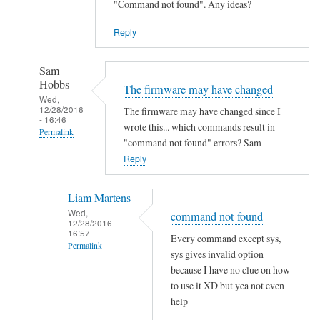
"Command not found". Any ideas?
Reply
Sam
Hobbs
The firmware may have changed
Wed,
12/28/2016
The firmware may have changed since I
- 16:46
wrote this... which commands result in
Permalink
"command not found" errors? Sam
In
Reply
reply
to
Liam Martens
C
Wed,
command not found
12/28/2016 -
o
16:57
Every command except sys,
m
Permalink
sys gives invalid option
m
In
because I have no clue on how
a
reply
to use it XD but yea not even
n
help
to
d