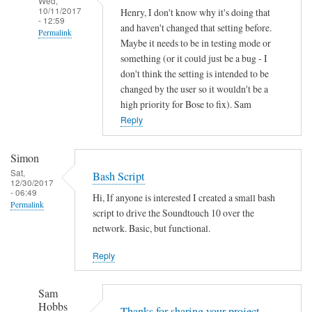
Wed,
10/11/2017
Henry, I don't know why it's doing that
- 12:59
and haven't changed that setting before.
Permalink
Maybe it needs to be in testing mode or
In
something (or it could just be a bug - I
reply
don't think the setting is intended to be
to
changed by the user so it wouldn't be a
high priority for Bose to fix). Sam
A
Reply
u
t
o
Simon
o
Sat,
Bash Script
12/30/2017
f
- 06:49
Hi, If anyone is interested I created a small bash
f
Permalink
script to drive the Soundtouch 10 over the
by
network. Basic, but functional.
Henry
Jefferson
Reply
Sam
Hobbs
Thanks for sharing your project