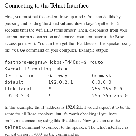
Connecting to the Telnet Interface
First, you must put the system in setup mode. You can do this by
2
volume down
pressing and holding the
and
keys together for 5
seconds until the wifi LED turns amber. Then, disconnect from your
current internet connection and connect your computer to the Bose
access point wifi. You can then get the IP address of the speaker using
the
command on your computer. Example output:
route
feathers-mcgraw@Hobbs-T440s:~$ route

Kernel IP routing table

Destination     Gateway         Genmask         
default         192.0.2.1       0.0.0.0         
link-local      *               255.255.0.0     
192.0.2.0       *               255.255.255.0   
192.0.2.1
In this example, the IP address is
. I would expect it to be the
same for all Bose speakers, but it's worth checking if you have
problems connecting using this IP address. Now you can use the
command to connect to the speaker. The telnet interface is
telnet
served on port 17000, so the command is: