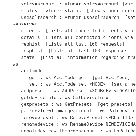
      solrsearchurl : vtuner solrsearchurl [<url
      status : vtuner status  [show vtuner curre
      usesolrsearch : vtuner usesolrsearch  [set
   webserver

      clients  [Lists all connected clients via 
      details  [Lists all connected clients via 
      reqhist  [Lists all last 100 requests]

      resphist  [Lists all last 100 responses]

      stats  [List all information regarding tra
   ws

      acctmode

         get : ws AcctMode get  [get AcctMode]

         set : ws AcctMode set <MODE>  [set a ne
      addpreset : ws AddPreset <SOURCE> <LOCATIO
      getdeviceinfo : ws GetDeviceInfo

      getpresets : ws GetPresets  [get presets]

      pairdevicewithmargeaccount : ws PairDevice
      removepreset : ws RemovePreset <PRESETID> 
      renamedevice : ws RenameDevice NEWDEVICENAM
      unpairdevicewithmargeaccount : ws UnPairDe