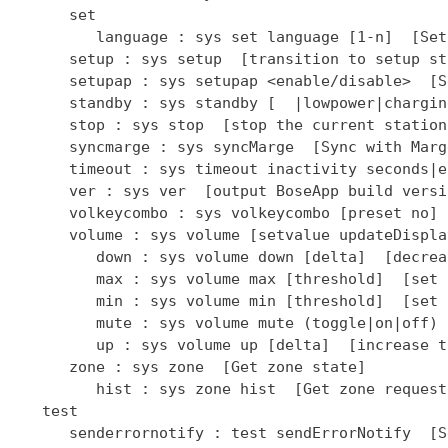
      set

         language : sys set language [1-n]  [Set
      setup : sys setup  [transition to setup sta
      setupap : sys setupap <enable/disable>  [S
      standby : sys standby [  |lowpower|chargin
      stop : sys stop  [stop the current station]
      syncmarge : sys syncMarge  [Sync with Marge
      timeout : sys timeout inactivity seconds|e
      ver : sys ver  [output BoseApp build versio
      volkeycombo : sys volkeycombo [preset no] 
      volume : sys volume [setvalue updateDispla
         down : sys volume down [delta]  [decrea
         max : sys volume max [threshold]  [set 
         min : sys volume min [threshold]  [set 
         mute : sys volume mute (toggle|on|off) 
         up : sys volume up [delta]  [increase t
      zone : sys zone  [Get zone state]

         hist : sys zone hist  [Get zone request
   test

      senderrornotify : test sendErrorNotify  [S