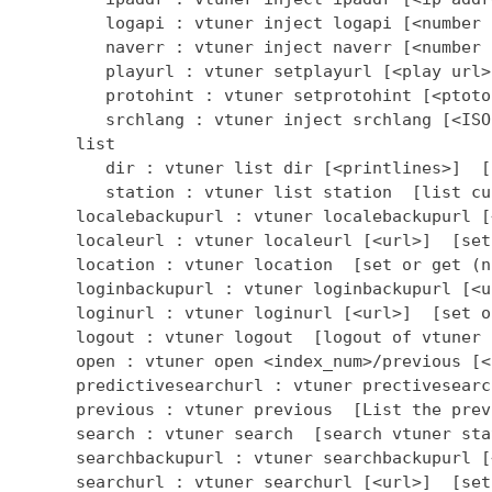
         logapi : vtuner inject logapi [<number 
         naverr : vtuner inject naverr [<number 
         playurl : vtuner setplayurl [<play url>
         protohint : vtuner setprotohint [<ptoto
         srchlang : vtuner inject srchlang [<ISO
      list

         dir : vtuner list dir [<printlines>]  [
         station : vtuner list station  [list cu
      localebackupurl : vtuner localebackupurl [
      localeurl : vtuner localeurl [<url>]  [set
      location : vtuner location  [set or get (n
      loginbackupurl : vtuner loginbackupurl [<u
      loginurl : vtuner loginurl [<url>]  [set o
      logout : vtuner logout  [logout of vtuner 
      open : vtuner open <index_num>/previous [<
      predictivesearchurl : vtuner prectivesearc
      previous : vtuner previous  [List the prev
      search : vtuner search  [search vtuner stat
      searchbackupurl : vtuner searchbackupurl [
      searchurl : vtuner searchurl [<url>]  [set