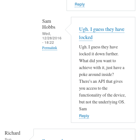
T
n
Reply
h
o
e
t
Sam
f
f
Hobbs
Ugh. I guess they have
i
o
Wed,
locked
r
12/28/2016
u
- 18:22
m
Ugh. I guess they have
n
Permalink
w
locked it down further.
d
In
a
What did you want to
by
reply
r
achieve with it, just have a
L
to
poke around inside?
e
i
c
There's an API that gives
m
a
o
you access to the
a
m
functionality of the device,
m
y
M
but not the underlying OS.
m
h
a
Sam
a
a
r
Reply
n
v
t
d
e
e
Richard
n
c
n
Sun,