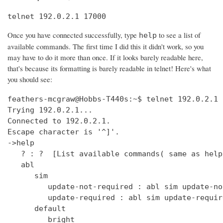
telnet 192.0.2.1 17000
Once you have connected successfully, type
to see a list of
help
available commands. The first time I did this it didn't work, so you
may have to do it more than once. If it looks barely readable here,
that's because its formatting is barely readable in telnet! Here's what
you should see:
feathers-mcgraw@Hobbs-T440s:~$ telnet 192.0.2.1 17000
Trying 192.0.2.1...
Connected to 192.0.2.1.
Escape character is '^]'.
->help
   ? : ?  [List available commands( same as help )]
   abl
      sim
         update-not-required : abl sim update-not-required  [get out of software version mismatch critical error state]
         update-required : abl sim update-required  [simulate software version mismatch critical error state]
      default
         bright
            get : clock default bright get  [Get the default bright selection (0 - 15)]
            set : clock default bright set <0 - 15>  [Set the default bright selection]
      enable
         get : clock enable get  [Is the clock display enabled]
         set : clock enable set <TRUE/FALSE>  [Enable the standby mode clock display]
      format
         get : clock time format get  [Is the clock display time format in 12 Hour/24 Hour mode]
         set : clock time format set <12_HOUR/24_HOUR>  [Set the clock display time format either 12 Hour or 24 Hour mode]
      ntp
         sync
            get : clock ntp sync get  [Get the current state of the NTP sync token]
         update : clock ntp update  [Force an NTP Update that would normally come from Clock Sync.]
      time : clock time  [Print UTC and (Local or Offset) times.]
      user
         offset
            time
               get : clock user offset time get  [Get the clock user offset time (in minutes)]
               set : clock user offset time set <minutes>  [Set the clock user offset time (in minutes). Cannot exceed Maximum 32-bit Linux date (i.e. 19 Jan 2038 03:14.08 UTC)]
      zone
         info
            get : clock zone info get  [Get the Time Zone Information string]
            set : clock zone info set <zone info filename>  [Set the Time Zone Information string]
   deezer
      dev : deezer dev  [Set the Deezer Client URLs to point to the Deezer development servers]
      dump
         playqueue : deezer dump playqueue <user>  [display the contents of the accounts playqueue]
      geturl : deezer getURL  [get the value of Deezer URL]
      inject
         inerror : deezer inject inerror <user> <module> <code> [<count>]  [inject inbound service error code]                                                                               
         outerror : deezer inject outerror <user> <module> [<count>]  [inject outbound access error]                                                                                         
         reqdelay : deezer inject reqdelay <user> <module> <seconds>  [delay sending http request]                                                                                           
         respdelay : deezer inject respdelay <user> <module> <seconds>  [delay http response]                                                                                                
      loglevel : deezer loglevel [<0-7>] or loglevel [critical | error | warning | info | debug | test | verbose | insane]  [set logging level]                                              
      override                                                                                                                                                                               
         options : deezer override options [<true>|<false>]  [Set account availability check when logging in]                                                                                
      prod : deezer prod  [Set the Deezer Client URLs to point to the Deezer production servers]                                                                                             
      reseturl : deezer resetURL  [reset the value of Deezer URL to the default]                                                                                                             
      seturl : deezer setURL <url>  [set the value of Deezer URL]                                                                                                                            
   demo                                                                                                                                                                                      
      abl : demo abl [on|off|info]  [Turn a BoseLink speaker package on or off, or get info about the speaker package]                                                                       
      ae : demo ae  [Set echo state for inputs such as keys]                                                                                                                                 
      bt                                                                                                                                                                                     
         clearpairlist : demo bt clearpairlist  [Clears BT paired list]                                                                                                                      
         enter                                                                                                                                                                               
            normal : demo bt enter normal: Source select the BT source. It will try to connect to the last device that played audio or it will go to pairing mode if the pairing list is empty.  [Enter BT Source]
            pairmode : demo bt enter pairmode: Source select the BT source and always go to pairing mode.  [Enter BT Pairing mode]
         exit : demo bt exit  [Exit BT Source]
      create
         source : demo create source <source name> [iconUrl]  [Adds a source and optionally an icon URL (default URL used if not specified)]
      echo : demo echo  [Provide an echo response based on input]
      enter : demo enter  [Enter Demo Mode]
      exit : demo exit  [Exit Demo Mode]
      ig : demo ig (<button> | <device> | <all>) <0,1>  [Set ignore state for inputs such as keys]
      kp : demo kp  [Simulate an input event such as key press]
      ps
         config : demo ps config <preset #> <source> <preset_name> <track_name> <album_name> <artist_name> <station>  [Set data for a preset]
      standby : demo standby  [Enter simulated demo standby]
   display : display  [display demo]
      set
         countdown : display set countdown <msg> [upperCount]  (default upperCount=5)  [Set a countdown msg for OLED display]
   dm870 : dm870 get <register> | dm870 set <register> <value>  [DM870 commands]
   envswitch
      accountid
         get : envswitch AccountId get  [Retrieve AccountId from SystemConfiguration File]
         set : envswitch AccountId set <UUID>  [Put AccountId for new Environment into SystemConfiguration File]
      boseurls
         set : envswitch boseurls set <BoseServerURL> <SoftwareUpdateURL>   [Put new Bose Server Urls into /var/lib/Bose/PersistenceDataRoot/OverrideConfigurationEFE.xml]
      newenviron
         activate : envswitch newenviron activate <EnvName> <UserAccountName> <AccountPassword>   [Activate named environment on current server using named account ]
         define : envswitch newenviron define <EnvName> <BoseServerURL> <SoftwareUpdateURL>   [Define a new named environment with Bose Server Urls ]
         select : envswitch newenviron select <EnvName> <ServerUrl> <UserAccountName> <AccountPassword>   [Switch named environment on named account ]
      swupdateurl
         set : envswitch swupdateurl set <URL>  [Put new SwUpdateUrl into /var/lib/Bose/PersistenceDataRoot/OverrideConfigurationEFE.xml]
      testenvironments
         get : envswitch testenvironments get   [Get Test Environments List from Marge]
   exit : quit  [Exit the CLI session( same as quit )]
   ext
      capabilities : ext capabilities search|sort  [Check search/sort capabilities]
      conthist : ext conthist  [list of contents]
      info : ext info  [Check Track Info]
      list : ext list [contentid] [start_offset] [count]  [List container of a Upnp Server]
      loglevel : ext loglevel [<level>]  [Set level]
      next : ext next  [Next track]
      pause : ext pause  [Pause]
      play : ext play [contentid] [track|folder]  [Play a track]
      prev : ext prev  [Previous track]
      repeat : ext repeat [on|one|off]  [Set repeat mode]
      search : ext search [contentid] [start_offset] [count] [search_type] [key_word]  [Search a Upnp Server]
      select : ext select idx  [select a stored music source]
      server : ext server | ext server server_uuid  [check or set current server]
      servers : ext servers  [List Upnp Servers]
      shuffle : ext shuffle [on|off]  [Set shuffle mode]
      sources : ext sources  [check stored music sources]
      status : ext status  [Check Play Status]
      stop : ext stop  [Stop]
      tracks : ext tracks  [list of play_all tracks]
   force_battery : force_battery  [force a battery device to be created, regardless of variant]
   getpdo : getpdo <pdo_name>  [Get PDO data]
   getpdosize : getpdo [<pdo_name>]  [Get PDO data size in bytes]
   gpio : gpio <number> to read, gpio <number> [on | off] 