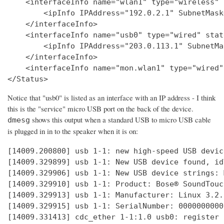
    <interfaceInfo name="wlan1" type="wireless" 
        <ipInfo IPAddress="192.0.2.1" SubnetMask
    </interfaceInfo>

    <interfaceInfo name="usb0" type="wired" stat
        <ipInfo IPAddress="203.0.113.1" SubnetMa
    </interfaceInfo>

    <interfaceInfo name="mon.wlan1" type="wired"
Notice that "usb0" is listed as an interface with an IP address - I think
this is the "service" micro USB port on the back of the device.
shows this output when a standard USB to micro USB cable
dmesg
is plugged in in to the speaker when it is on:
[14009.200800] usb 1-1: new high-speed USB devic
[14009.329899] usb 1-1: New USB device found, id
[14009.329906] usb 1-1: New USB device strings: 
[14009.329910] usb 1-1: Product: Bose® SoundTouc
[14009.329913] usb 1-1: Manufacturer: Linux 3.2.
[14009.329915] usb 1-1: SerialNumber: 0000000000

[14009.331413] cdc_ether 1-1:1.0 usb0: register 