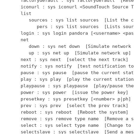
      factorydefault : sys factorydefault  [Rese
      iconurl : sys iconurl <SoundTouch Source T
      list

         sources : sys list sources  [List the c
            pers : sys list sources  [Lists sour
      login : sys login pandora [<username> <pas
      net

         down : sys net down  [Simulate network d
         up : sys net up  [Simulate network up]

      next : sys next  [select the next track]

      notify : sys notify  [test notification to
      pause : sys pause  [pause the current stati
      play : sys play  [play the current station]
      playpause : sys playpause  [play/pause the
      power : sys power  [issue the power key]

      presetkey : sys presetkey [<number> p|ph] 
      prev : sys prev  [select the prev track]

      reboot : sys reboot  [Reboot the system]

      remove : sys remove type name  [Remove a so
      select : sys select type name  [Change to 
      selectslave : sys selectslave  [Send a mes