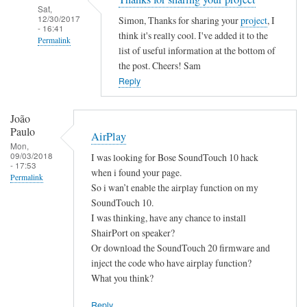
Sat,
12/30/2017
Simon, Thanks for sharing your
project
, I
- 16:41
think it's really cool. I've added it to the
Permalink
list of useful information at the bottom of
In
the post. Cheers! Sam
reply
Reply
to
B
João
a
Paulo
AirPlay
s
Mon,
09/03/2018
I was looking for Bose SoundTouch 10 hack
h
- 17:53
when i found your page.
S
Permalink
So i wan’t enable the airplay function on my
c
SoundTouch 10.
r
I was thinking, have any chance to install
i
ShairPort on speaker?
p
Or download the SoundTouch 20 firmware and
t
inject the code who have airplay function?
by
What you think?
Simon
Reply