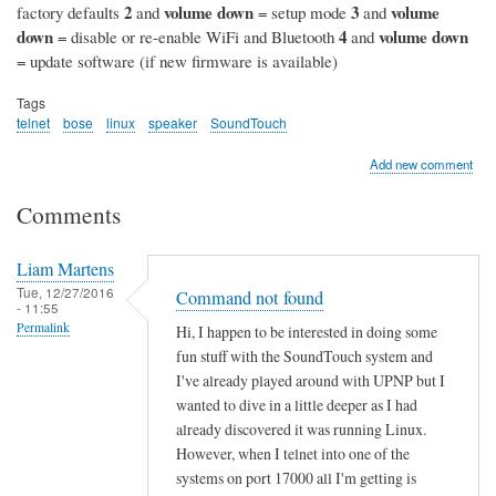
2
volume down
3
volume
factory defaults
and
= setup mode
and
down
4
volume down
= disable or re-enable WiFi and Bluetooth
and
= update software (if new firmware is available)
Tags
telnet
bose
linux
speaker
SoundTouch
Add new comment
Comments
Liam Martens
Tue, 12/27/2016
Command not found
- 11:55
Permalink
Hi, I happen to be interested in doing some
fun stuff with the SoundTouch system and
I've already played around with UPNP but I
wanted to dive in a little deeper as I had
already discovered it was running Linux.
However, when I telnet into one of the
systems on port 17000 all I'm getting is