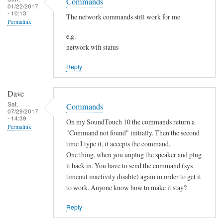
o
Commands
h
01/22/2017
s
t
- 10:13
a
The network commands still work for me
Permalink
f
n
o
e,g.
g
network wifi status
u
e
n
d
Reply
d
by
by
Sam
Dave
L
Hobbs
Sat,
Commands
i
07/29/2017
- 14:39
a
On my SoundTouch 10 the commands return a
Permalink
m
"Command not found" initially. Then the second
M
time I type it, it accepts the command.
One thing, when you unplug the speaker and plug
a
it back in. You have to send the command (sys
r
timeout inactivity disable) again in order to get it
t
to work. Anyone know how to make it stay?
e
n
Reply
s