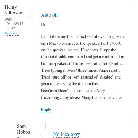
Henry
Jefferson
Auto off
Wed,
10/11/2017
Hi,
- 11:05
Permalink
I am following the instructions above, using zoc7
on a Mac to connect to the speaker. Port 17000,
on the speaker ‘router’ IP address. I type the
timeout disable command and get a confirmation
but the speaker still turns itself off after 20 mins.
Tried typing it twice/ three times. Same result.
Tried ‘turn off’ or ‘off’ instead of ‘disable’ and
get a reply saying the timeout has
been’overidden’ but same result. Very
frustrating... any ideas? Many thanks in advance.
Reply
Sam
Hobbs
No idea sorry