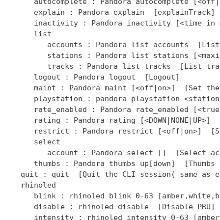
]  [Select ac
      thumbs : Pandora thumbs up[down]  [Thumbs 
   quit : quit  [Quit the CLI session( same as ex
   rhinoled

      blink : rhinoled blink 0-63 [amber,white,b
      disable : rhinoled disable  [Disable PRU]

      intensity : rhinoled intensity 0-63 [amber