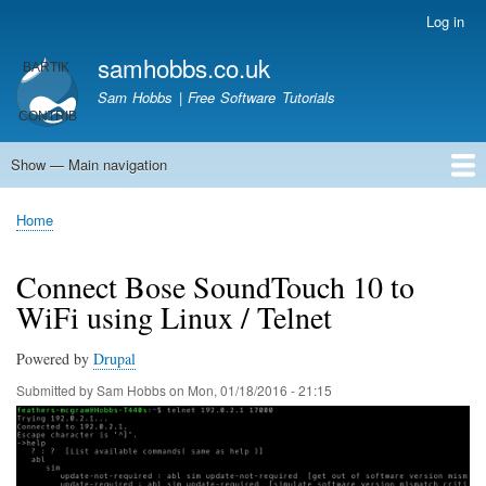
Skip
Log in
User
to
account
samhobbs.co.uk
main
menu
content
Sam Hobbs | Free Software Tutorials
Show — Main navigation
Main
navigation
Home
Kodi server
Raspberry Pi Email Server
Tutorials
About This Site
Get In Touch
Home
Breadcrumb
Connect Bose SoundTouch 10 to
WiFi using Linux / Telnet
Powered by
Drupal
Submitted by
Sam Hobbs
on
Mon, 01/18/2016 - 21:15