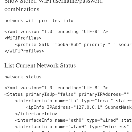
Show Stored WiFi username/password
combinations
network wifi profiles info
<?xml version="1.0" encoding="UTF-8" ?>

<WiFiProfiles>

    <profile SSID="foobarHub" priority="1" secur
List Current Network Status
network status
<?xml version="1.0" encoding="UTF-8" ?>

<Status primaryIsUp="false" primaryIPAddress="" 
    <interfaceInfo name="lo" type="local" state=
        <ipInfo IPAddress="127.0.0.1" SubnetMask
    </interfaceInfo>

    <interfaceInfo name="eth0" type="wired" stat
    <interfaceInfo name="wlan0" type="wireless" 