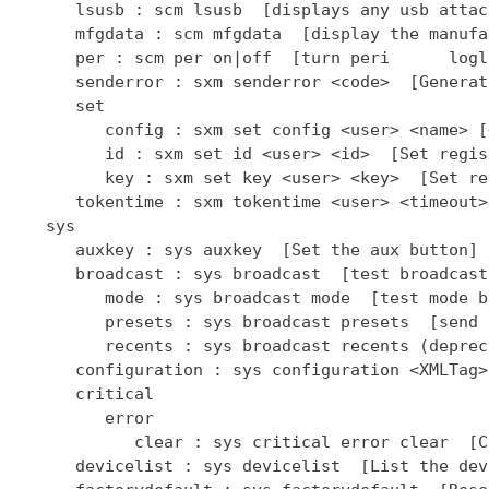
      lsusb : scm lsusb  [displays any usb attac
      mfgdata : scm mfgdata  [display the manufa
      per : scm per on|off  [turn peri      logl
      senderror : sxm senderror <code>  [Generat
      set

         config : sxm set config <user> <name> [
         id : sxm set id <user> <id>  [Set regis
         key : sxm set key <user> <key>  [Set re
      tokentime : sxm tokentime <user> <timeout>
   sys

      auxkey : sys auxkey  [Set the aux button]

      broadcast : sys broadcast  [test broadcast
         mode : sys broadcast mode  [test mode b
         presets : sys broadcast presets  [send 
         recents : sys broadcast recents (deprec
      configuration : sys configuration <XMLTag>
      critical

         error

            clear : sys critical error clear  [C
      devicelist : sys devicelist  [List the dev