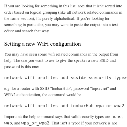
If you are looking for something in this list, note that it isn't sorted into
order based on logical grouping (like all network related commands in
the same section), it's purely alphabetical. If you're looking for
something in particular, you may want to paste the output into a text
editor and search that way.
Setting a new WiFi configuration
You may have seen some wifi related commands in the output from
help. The one you want to use to give the speaker a new SSID and
password is this one:
network wifi profiles add <ssid> <security_type>
e.g. for a router with SSID "foobarHub", password "topsecret" and
WPA2 authentication, the command would be:
network wifi profiles add foobarHub wpa_or_wpa2 
Important: the help command says that valid security types are
,
none
, and
. That isn't a typo! If your network is not
wep
wpa_or_wpa2