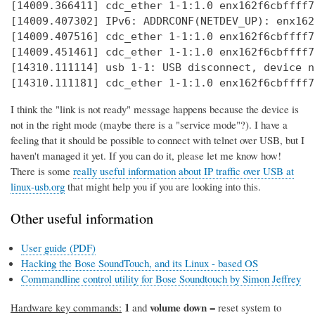
[14009.366411] cdc_ether 1-1:1.0 enx162f6cbffff7
[14009.407302] IPv6: ADDRCONF(NETDEV_UP): enx162
[14009.407516] cdc_ether 1-1:1.0 enx162f6cbffff7
[14009.451461] cdc_ether 1-1:1.0 enx162f6cbffff7
[14310.111114] usb 1-1: USB disconnect, device n
[14310.111181] cdc_ether 1-1:1.0 enx162f6cbffff7
I think the "link is not ready" message happens because the device is
not in the right mode (maybe there is a "service mode"?). I have a
feeling that it should be possible to connect with telnet over USB, but I
haven't managed it yet. If you can do it, please let me know how!
There is some
really useful information about IP traffic over USB at
linux-usb.org
that might help you if you are looking into this.
Other useful information
User guide (PDF)
Hacking the Bose SoundTouch, and its Linux - based OS
Commandline control utility for Bose Soundtouch by Simon Jeffrey
1
volume down
Hardware key commands:
and
= reset system to