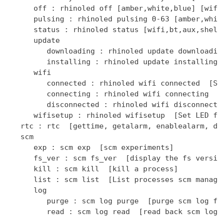
      off : rhinoled off [amber,white,blue] [wif
      pulsing : rhinoled pulsing 0-63 [amber,whi
      status : rhinoled status [wifi,bt,aux,shel
      update

         downloading : rhinoled update downloadi
         installing : rhinoled update installing
      wifi

         connected : rhinoled wifi connected  [S
         connecting : rhinoled wifi connecting  
         disconnected : rhinoled wifi disconnect
      wifisetup : rhinoled wifisetup  [Set LED f
   rtc : rtc  [gettime, getalarm, enablealarm, d
   scm

      exp : scm exp  [scm experiments]

      fs_ver : scm fs_ver  [display the fs versio
      kill : scm kill  [kill a process]

      list : scm list  [List processes scm manage
      log

         purge : scm log purge  [purge scm log fi
         read : scm log read  [read back scm log 