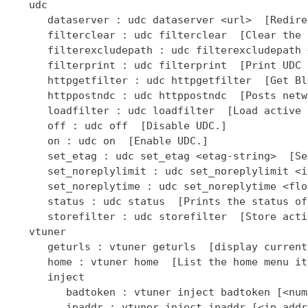
   udc

      dataserver : udc dataserver <url>  [Redire
      filterclear : udc filterclear  [Clear the 
      filterexcludepath : udc filterexcludepath 
      filterprint : udc filterprint  [Print UDC 
      httpgetfilter : udc httpgetfilter  [Get Bl
      httppostndc : udc httppostndc  [Posts netw
      loadfilter : udc loadfilter  [Load active 
      off : udc off  [Disable UDC.]

      on : udc on  [Enable UDC.]

      set_etag : udc set_etag <etag-string>  [Se
      set_noreplylimit : udc set_noreplylimit <i
      set_noreplytime : udc set_noreplytime <flo
      status : udc status  [Prints the status of
      storefilter : udc storefilter  [Store acti
   vtuner

      geturls : vtuner geturls  [display current
      home : vtuner home  [List the home menu it
      inject

         badtoken : vtuner inject badtoken [<num
         ipaddr : vtuner inject ipaddr [<ip addr