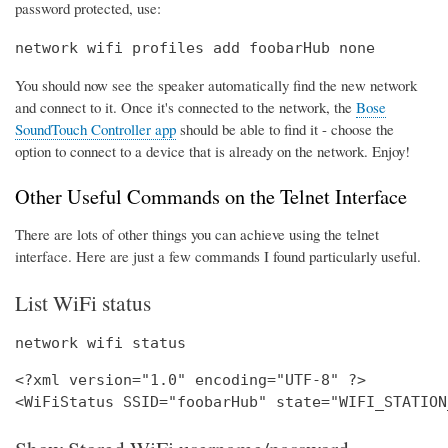
password protected, use:
network wifi profiles add foobarHub none
You should now see the speaker automatically find the new network
and connect to it. Once it's connected to the network, the
Bose
SoundTouch Controller app
should be able to find it - choose the
option to connect to a device that is already on the network. Enjoy!
Other Useful Commands on the Telnet Interface
There are lots of other things you can achieve using the telnet
interface. Here are just a few commands I found particularly useful.
List WiFi status
network wifi status
<?xml version="1.0" encoding="UTF-8" ?>
