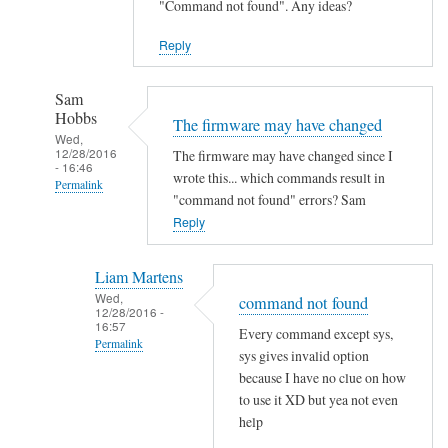
"Command not found". Any ideas?
Reply
Sam
Hobbs
The firmware may have changed
Wed,
12/28/2016
The firmware may have changed since I
- 16:46
wrote this... which commands result in
Permalink
"command not found" errors? Sam
In
Reply
reply
to
Liam Martens
C
Wed,
command not found
12/28/2016 -
o
16:57
Every command except sys,
m
Permalink
sys gives invalid option
m
In
because I have no clue on how
a
reply
to use it XD but yea not even
n
help
to
d