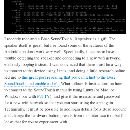
I recently received a Bose SoundTouch 10 speaker as a gift. The
speaker itself is great, but I've found some of the features of the
Android app don't work very well. Specifically, it seems to have
trouble detecting the speaker and connecting to a new wifi network,
endlessly looping instead. I was convinced that there must be a way
to connect to the device using Linux, and doing a little research online
led me to
this great post revealing that you can telnet to the Bose
SoundTouch, and enable a shell
. What follows is instructions on how
to connect to the SoundTouch manually using Linux (or Mac, or
Windows box with
PuTTY
), and give it the username and password
for a new wifi network so that you can start using the app again.
Technically, it must be possible to add login details for a Bose account
and change the hardware button presets from this interface too, but I'll
leave that for you to experiment with.