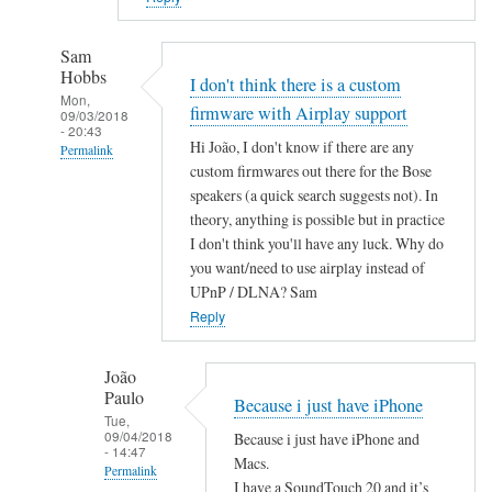
Sam
Hobbs
I don't think there is a custom
Mon,
firmware with Airplay support
09/03/2018
- 20:43
Hi João, I don't know if there are any
Permalink
custom firmwares out there for the Bose
In
speakers (a quick search suggests not). In
reply
theory, anything is possible but in practice
to
I don't think you'll have any luck. Why do
A
you want/need to use airplay instead of
i
UPnP / DLNA? Sam
r
Reply
P
l
João
Paulo
a
Because i just have iPhone
Tue,
y
09/04/2018
Because i just have iPhone and
by
- 14:47
Macs.
Permalink
João
I have a SoundTouch 20 and it’s