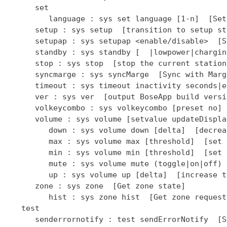
      set

         language : sys set language [1-n]  [Set
      setup : sys setup  [transition to setup sta
      setupap : sys setupap <enable/disable>  [S
      standby : sys standby [  |lowpower|chargin
      stop : sys stop  [stop the current station]
      syncmarge : sys syncMarge  [Sync with Marge
      timeout : sys timeout inactivity seconds|e
      ver : sys ver  [output BoseApp build versio
      volkeycombo : sys volkeycombo [preset no] 
      volume : sys volume [setvalue updateDispla
         down : sys volume down [delta]  [decrea
         max : sys volume max [threshold]  [set 
         min : sys volume min [threshold]  [set 
         mute : sys volume mute (toggle|on|off) 
         up : sys volume up [delta]  [increase t
      zone : sys zone  [Get zone state]

         hist : sys zone hist  [Get zone request
   test

      senderrornotify : test sendErrorNotify  [S