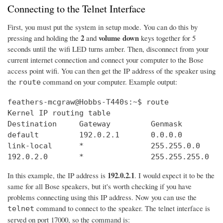
Connecting to the Telnet Interface
First, you must put the system in setup mode. You can do this by
2
volume down
pressing and holding the
and
keys together for 5
seconds until the wifi LED turns amber. Then, disconnect from your
current internet connection and connect your computer to the Bose
access point wifi. You can then get the IP address of the speaker using
the
command on your computer. Example output:
route
feathers-mcgraw@Hobbs-T440s:~$ route

Kernel IP routing table

Destination     Gateway         Genmask         
default         192.0.2.1       0.0.0.0         
link-local      *               255.255.0.0     
192.0.2.0       *               255.255.255.0   
192.0.2.1
In this example, the IP address is
. I would expect it to be the
same for all Bose speakers, but it's worth checking if you have
problems connecting using this IP address. Now you can use the
command to connect to the speaker. The telnet interface is
telnet
served on port 17000, so the command is: