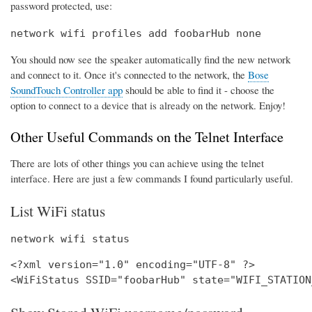
password protected, use:
network wifi profiles add foobarHub none
You should now see the speaker automatically find the new network
and connect to it. Once it's connected to the network, the
Bose
SoundTouch Controller app
should be able to find it - choose the
option to connect to a device that is already on the network. Enjoy!
Other Useful Commands on the Telnet Interface
There are lots of other things you can achieve using the telnet
interface. Here are just a few commands I found particularly useful.
List WiFi status
network wifi status
<?xml version="1.0" encoding="UTF-8" ?>
