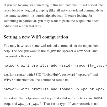
If you are looking for something in this list, note that it isn't sorted into
order based on logical grouping (like all network related commands in
the same section), it's purely alphabetical. If you're looking for
something in particular, you may want to paste the output into a text
editor and search that way.
Setting a new WiFi configuration
You may have seen some wifi related commands in the output from
help. The one you want to use to give the speaker a new SSID and
password is this one:
network wifi profiles add <ssid> <security_type>
e.g. for a router with SSID "foobarHub", password "topsecret" and
WPA2 authentication, the command would be:
network wifi profiles add foobarHub wpa_or_wpa2 
Important: the help command says that valid security types are
,
none
, and
. That isn't a typo! If your network is not
wep
wpa_or_wpa2