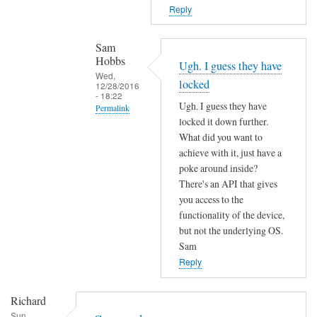
T
n
Reply
h
o
e
t
Sam
f
f
Hobbs
Ugh. I guess they have
i
o
Wed,
locked
r
12/28/2016
u
- 18:22
m
Ugh. I guess they have
n
Permalink
w
locked it down further.
d
In
a
What did you want to
by
reply
r
achieve with it, just have a
L
to
poke around inside?
e
i
c
There's an API that gives
m
a
o
you access to the
a
m
functionality of the device,
m
y
M
but not the underlying OS.
m
h
a
Sam
a
a
r
Reply
n
v
t
d
e
e
Richard
n
c
n
Sun,