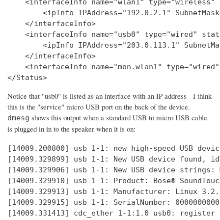
    <interfaceInfo name="wlan1" type="wireless" 
        <ipInfo IPAddress="192.0.2.1" SubnetMask
    </interfaceInfo>

    <interfaceInfo name="usb0" type="wired" stat
        <ipInfo IPAddress="203.0.113.1" SubnetMa
    </interfaceInfo>

    <interfaceInfo name="mon.wlan1" type="wired"
Notice that "usb0" is listed as an interface with an IP address - I think
this is the "service" micro USB port on the back of the device.
shows this output when a standard USB to micro USB cable
dmesg
is plugged in in to the speaker when it is on:
[14009.200800] usb 1-1: new high-speed USB devic
[14009.329899] usb 1-1: New USB device found, id
[14009.329906] usb 1-1: New USB device strings: 
[14009.329910] usb 1-1: Product: Bose® SoundTouc
[14009.329913] usb 1-1: Manufacturer: Linux 3.2.
[14009.329915] usb 1-1: SerialNumber: 0000000000

[14009.331413] cdc_ether 1-1:1.0 usb0: register 