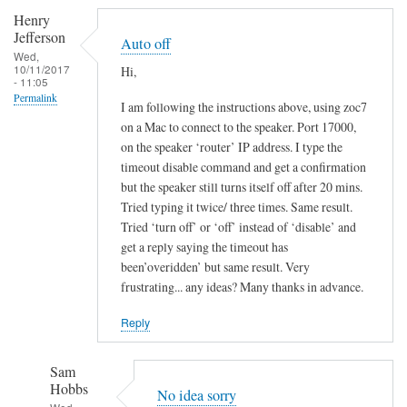
Henry
Jefferson
Auto off
Wed,
10/11/2017
Hi,
- 11:05
Permalink
I am following the instructions above, using zoc7
on a Mac to connect to the speaker. Port 17000,
on the speaker ‘router’ IP address. I type the
timeout disable command and get a confirmation
but the speaker still turns itself off after 20 mins.
Tried typing it twice/ three times. Same result.
Tried ‘turn off’ or ‘off’ instead of ‘disable’ and
get a reply saying the timeout has
been’overidden’ but same result. Very
frustrating... any ideas? Many thanks in advance.
Reply
Sam
Hobbs
No idea sorry