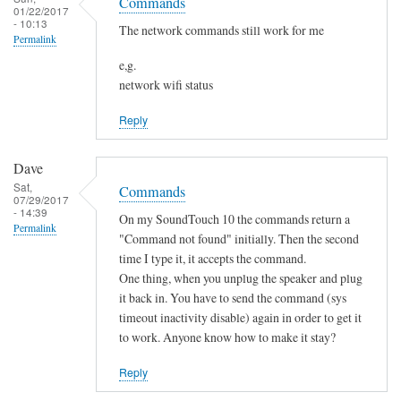
o
Commands
h
01/22/2017
s
t
- 10:13
a
The network commands still work for me
Permalink
f
n
o
e,g.
g
network wifi status
u
e
n
d
Reply
d
by
by
Sam
Dave
L
Hobbs
Sat,
Commands
i
07/29/2017
- 14:39
a
On my SoundTouch 10 the commands return a
Permalink
m
"Command not found" initially. Then the second
M
time I type it, it accepts the command.
One thing, when you unplug the speaker and plug
a
it back in. You have to send the command (sys
r
timeout inactivity disable) again in order to get it
t
to work. Anyone know how to make it stay?
e
n
Reply
s