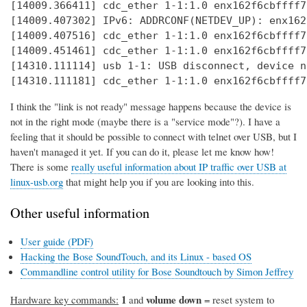
[14009.366411] cdc_ether 1-1:1.0 enx162f6cbffff7
[14009.407302] IPv6: ADDRCONF(NETDEV_UP): enx162
[14009.407516] cdc_ether 1-1:1.0 enx162f6cbffff7
[14009.451461] cdc_ether 1-1:1.0 enx162f6cbffff7
[14310.111114] usb 1-1: USB disconnect, device n
[14310.111181] cdc_ether 1-1:1.0 enx162f6cbffff7
I think the "link is not ready" message happens because the device is
not in the right mode (maybe there is a "service mode"?). I have a
feeling that it should be possible to connect with telnet over USB, but I
haven't managed it yet. If you can do it, please let me know how!
There is some
really useful information about IP traffic over USB at
linux-usb.org
that might help you if you are looking into this.
Other useful information
User guide (PDF)
Hacking the Bose SoundTouch, and its Linux - based OS
Commandline control utility for Bose Soundtouch by Simon Jeffrey
1
volume down
Hardware key commands:
and
= reset system to