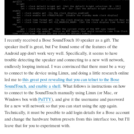
I recently received a Bose SoundTouch 10 speaker as a gift. The
speaker itself is great, but I've found some of the features of the
Android app don't work very well. Specifically, it seems to have
trouble detecting the speaker and connecting to a new wifi network,
endlessly looping instead. I was convinced that there must be a way
to connect to the device using Linux, and doing a little research online
led me to
this great post revealing that you can telnet to the Bose
SoundTouch, and enable a shell
. What follows is instructions on how
to connect to the SoundTouch manually using Linux (or Mac, or
Windows box with
PuTTY
), and give it the username and password
for a new wifi network so that you can start using the app again.
Technically, it must be possible to add login details for a Bose account
and change the hardware button presets from this interface too, but I'll
leave that for you to experiment with.