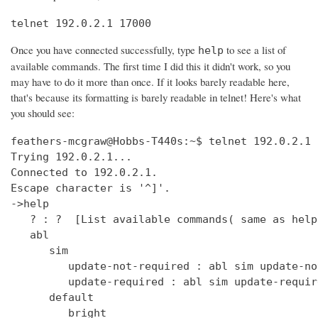
telnet 192.0.2.1 17000
Once you have connected successfully, type
to see a list of
help
available commands. The first time I did this it didn't work, so you
may have to do it more than once. If it looks barely readable here,
that's because its formatting is barely readable in telnet! Here's what
you should see:
feathers-mcgraw@Hobbs-T440s:~$ telnet 192.0.2.1 17000
Trying 192.0.2.1...
Connected to 192.0.2.1.
Escape character is '^]'.
->help
   ? : ?  [List available commands( same as help )]
   abl
      sim
         update-not-required : abl sim update-not-required  [get out of software version mismatch critical error state]
         update-required : abl sim update-required  [simulate software version mismatch critical error state]
      default
         bright
            get : clock default bright get  [Get the default bright selection (0 - 15)]
            set : clock default bright set <0 - 15>  [Set the default bright selection]
      enable
         get : clock enable get  [Is the clock display enabled]
         set : clock enable set <TRUE/FALSE>  [Enable the standby mode clock display]
      format
         get : clock time format get  [Is the clock display time format in 12 Hour/24 Hour mode]
         set : clock time format set <12_HOUR/24_HOUR>  [Set the clock display time format either 12 Hour or 24 Hour mode]
      ntp
         sync
            get : clock ntp sync get  [Get the current state of the NTP sync token]
         update : clock ntp update  [Force an NTP Update that would normally come from Clock Sync.]
      time : clock time  [Print UTC and (Local or Offset) times.]
      user
         offset
            time
               get : clock user offset time get  [Get the clock user offset time (in minutes)]
               set : clock user offset time set <minutes>  [Set the clock user offset time (in minutes). Cannot exceed Maximum 32-bit Linux date (i.e. 19 Jan 2038 03:14.08 UTC)]
      zone
         info
            get : clock zone info get  [Get the Time Zone Information string]
            set : clock zone info set <zone info filename>  [Set the Time Zone Information string]
   deezer
      dev : deezer dev  [Set the Deezer Client URLs to point to the Deezer development servers]
      dump
         playqueue : deezer dump playqueue <user>  [display the contents of the accounts playqueue]
      geturl : deezer getURL  [get the value of Deezer URL]
      inject
         inerror : deezer inject inerror <user> <module> <code> [<count>]  [inject inbound service error code]                                                                               
         outerror : deezer inject outerror <user> <module> [<count>]  [inject outbound access error]                                                                                         
         reqdelay : deezer inject reqdelay <user> <module> <seconds>  [delay sending http request]                                                                                           
         respdelay : deezer inject respdelay <user> <module> <seconds>  [delay http response]                                                                                                
      loglevel : deezer loglevel [<0-7>] or loglevel [critical | error | warning | info | debug | test | verbose | insane]  [set logging level]                                              
      override                                                                                                                                                                               
         options : deezer override options [<true>|<false>]  [Set account availability check when logging in]                                                                                
      prod : deezer prod  [Set the Deezer Client URLs to point to the Deezer production servers]                                                                                             
      reseturl : deezer resetURL  [reset the value of Deezer URL to the default]                                                                                                             
      seturl : deezer setURL <url>  [set the value of Deezer URL]                                                                                                                            
   demo                                                                                                                                                                                      
      abl : demo abl [on|off|info]  [Turn a BoseLink speaker package on or off, or get info about the speaker package]                                                                       
      ae : demo ae  [Set echo state for inputs such as keys]                                                                                                                                 
      bt                                                                                                                                                                                     
         clearpairlist : demo bt clearpairlist  [Clears BT paired list]                                                                                                                      
         enter                                                                                                                                                                               
            normal : demo bt enter normal: Source select the BT source. It will try to connect to the last device that played audio or it will go to pairing mode if the pairing list is empty.  [Enter BT Source]
            pairmode : demo bt enter pairmode: Source select the BT source and always go to pairing mode.  [Enter BT Pairing mode]
         exit : demo bt exit  [Exit BT Source]
      create
         source : demo create source <source name> [iconUrl]  [Adds a source and optionally an icon URL (default URL used if not specified)]
      echo : demo echo  [Provide an echo response based on input]
      enter : demo enter  [Enter Demo Mode]
      exit : demo exit  [Exit Demo Mode]
      ig : demo ig (<button> | <device> | <all>) <0,1>  [Set ignore state for inputs such as keys]
      kp : demo kp  [Simulate an input event such as key press]
      ps
         config : demo ps config <preset #> <source> <preset_name> <track_name> <album_name> <artist_name> <station>  [Set data for a preset]
      standby : demo standby  [Enter simulated demo standby]
   display : display  [display demo]
      set
         countdown : display set countdown <msg> [upperCount]  (default upperCount=5)  [Set a countdown msg for OLED display]
   dm870 : dm870 get <register> | dm870 set <register> <value>  [DM870 commands]
   envswitch
      accountid
         get : envswitch AccountId get  [Retrieve AccountId from SystemConfiguration File]
         set : envswitch AccountId set <UUID>  [Put AccountId for new Environment into SystemConfiguration File]
      boseurls
         set : envswitch boseurls set <BoseServerURL> <SoftwareUpdateURL>   [Put new Bose Server Urls into /var/lib/Bose/PersistenceDataRoot/OverrideConfigurationEFE.xml]
      newenviron
         activate : envswitch newenviron activate <EnvName> <UserAccountName> <AccountPassword>   [Activate named environment on current server using named account ]
         define : envswitch newenviron define <EnvName> <BoseServerURL> <SoftwareUpdateURL>   [Define a new named environment with Bose Server Urls ]
         select : envswitch newenviron select <EnvName> <ServerUrl> <UserAccountName> <AccountPassword>   [Switch named environment on named account ]
      swupdateurl
         set : envswitch swupdateurl set <URL>  [Put new SwUpdateUrl into /var/lib/Bose/PersistenceDataRoot/OverrideConfigurationEFE.xml]
      testenvironments
         get : envswitch testenvironments get   [Get Test Environments List from Marge]
   exit : quit  [Exit the CLI session( same as quit )]
   ext
      capabilities : ext capabilities search|sort  [Check search/sort capabilities]
      conthist : ext conthist  [list of contents]
      info : ext info  [Check Track Info]
      list : ext list [contentid] [start_offset] [count]  [List container of a Upnp Server]
      loglevel : ext loglevel [<level>]  [Set level]
      next : ext next  [Next track]
      pause : ext pause  [Pause]
      play : ext play [contentid] [track|folder]  [Play a track]
      prev : ext prev  [Previous track]
      repeat : ext repeat [on|one|off]  [Set repeat mode]
      search : ext search [contentid] [start_offset] [count] [search_type] [key_word]  [Search a Upnp Server]
      select : ext select idx  [select a stored music source]
      server : ext server | ext server server_uuid  [check or set current server]
      servers : ext servers  [List Upnp Servers]
      shuffle : ext shuffle [on|off]  [Set shuffle mode]
      sources : ext sources  [check stored music sources]
      status : ext status  [Check Play Status]
      stop : ext stop  [Stop]
      tracks : ext tracks  [list of play_all tracks]
   force_battery : force_battery  [force a battery device to be created, regardless of variant]
   getpdo : getpdo <pdo_name>  [Get PDO data]
   getpdosize : getpdo [<pdo_name>]  [Get PDO data size in bytes]
   gpio : gpio <number> to read, gpio <number> [on | off] 