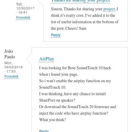
Sat,
12/30/2017
Simon, Thanks for sharing your
project
, I
- 16:41
think it's really cool. I've added it to the
Permalink
list of useful information at the bottom of
In
the post. Cheers! Sam
reply
Reply
to
B
João
a
Paulo
AirPlay
s
Mon,
09/03/2018
I was looking for Bose SoundTouch 10 hack
h
- 17:53
when i found your page.
S
Permalink
So i wan’t enable the airplay function on my
c
SoundTouch 10.
r
I was thinking, have any chance to install
i
ShairPort on speaker?
p
Or download the SoundTouch 20 firmware and
t
inject the code who have airplay function?
by
What you think?
Simon
Reply