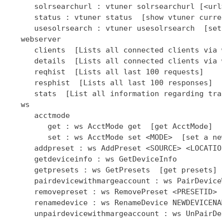
      solrsearchurl : vtuner solrsearchurl [<url
      status : vtuner status  [show vtuner curre
      usesolrsearch : vtuner usesolrsearch  [set
   webserver

      clients  [Lists all connected clients via 
      details  [Lists all connected clients via 
      reqhist  [Lists all last 100 requests]

      resphist  [Lists all last 100 responses]

      stats  [List all information regarding tra
   ws

      acctmode

         get : ws AcctMode get  [get AcctMode]

         set : ws AcctMode set <MODE>  [set a ne
      addpreset : ws AddPreset <SOURCE> <LOCATIO
      getdeviceinfo : ws GetDeviceInfo

      getpresets : ws GetPresets  [get presets]

      pairdevicewithmargeaccount : ws PairDevice
      removepreset : ws RemovePreset <PRESETID> 
      renamedevice : ws RenameDevice NEWDEVICENAM
      unpairdevicewithmargeaccount : ws UnPairDe