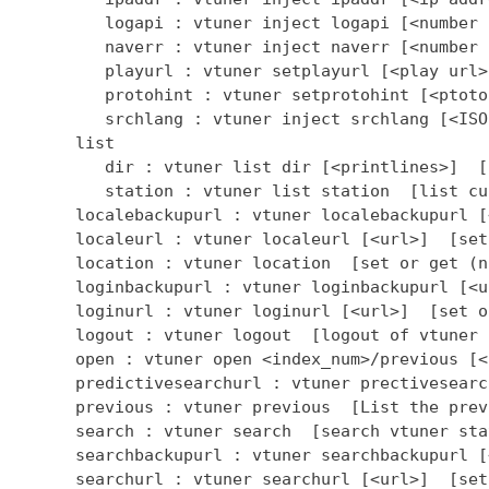
         logapi : vtuner inject logapi [<number 
         naverr : vtuner inject naverr [<number 
         playurl : vtuner setplayurl [<play url>
         protohint : vtuner setprotohint [<ptoto
         srchlang : vtuner inject srchlang [<ISO
      list

         dir : vtuner list dir [<printlines>]  [
         station : vtuner list station  [list cu
      localebackupurl : vtuner localebackupurl [
      localeurl : vtuner localeurl [<url>]  [set
      location : vtuner location  [set or get (n
      loginbackupurl : vtuner loginbackupurl [<u
      loginurl : vtuner loginurl [<url>]  [set o
      logout : vtuner logout  [logout of vtuner 
      open : vtuner open <index_num>/previous [<
      predictivesearchurl : vtuner prectivesearc
      previous : vtuner previous  [List the prev
      search : vtuner search  [search vtuner stat
      searchbackupurl : vtuner searchbackupurl [
      searchurl : vtuner searchurl [<url>]  [set