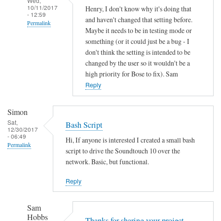
Wed,
10/11/2017
Henry, I don't know why it's doing that
- 12:59
and haven't changed that setting before.
Permalink
Maybe it needs to be in testing mode or
In
something (or it could just be a bug - I
reply
don't think the setting is intended to be
to
changed by the user so it wouldn't be a
high priority for Bose to fix). Sam
A
Reply
u
t
o
Simon
o
Sat,
Bash Script
12/30/2017
f
- 06:49
Hi, If anyone is interested I created a small bash
f
Permalink
script to drive the Soundtouch 10 over the
by
network. Basic, but functional.
Henry
Jefferson
Reply
Sam
Hobbs
Thanks for sharing your project