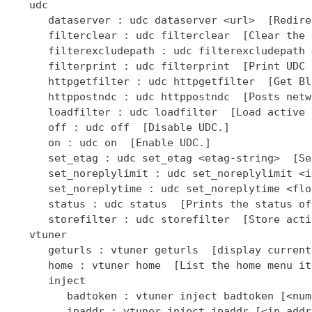
   udc

      dataserver : udc dataserver <url>  [Redire
      filterclear : udc filterclear  [Clear the 
      filterexcludepath : udc filterexcludepath 
      filterprint : udc filterprint  [Print UDC 
      httpgetfilter : udc httpgetfilter  [Get Bl
      httppostndc : udc httppostndc  [Posts netw
      loadfilter : udc loadfilter  [Load active 
      off : udc off  [Disable UDC.]

      on : udc on  [Enable UDC.]

      set_etag : udc set_etag <etag-string>  [Se
      set_noreplylimit : udc set_noreplylimit <i
      set_noreplytime : udc set_noreplytime <flo
      status : udc status  [Prints the status of
      storefilter : udc storefilter  [Store acti
   vtuner

      geturls : vtuner geturls  [display current
      home : vtuner home  [List the home menu it
      inject

         badtoken : vtuner inject badtoken [<num
         ipaddr : vtuner inject ipaddr [<ip addr