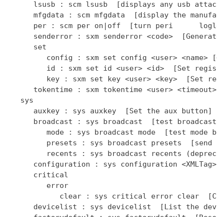
      lsusb : scm lsusb  [displays any usb attac
      mfgdata : scm mfgdata  [display the manufa
      per : scm per on|off  [turn peri      logl
      senderror : sxm senderror <code>  [Generat
      set

         config : sxm set config <user> <name> [
         id : sxm set id <user> <id>  [Set regis
         key : sxm set key <user> <key>  [Set re
      tokentime : sxm tokentime <user> <timeout>
   sys

      auxkey : sys auxkey  [Set the aux button]

      broadcast : sys broadcast  [test broadcast
         mode : sys broadcast mode  [test mode b
         presets : sys broadcast presets  [send 
         recents : sys broadcast recents (deprec
      configuration : sys configuration <XMLTag>
      critical

         error

            clear : sys critical error clear  [C
      devicelist : sys devicelist  [List the dev