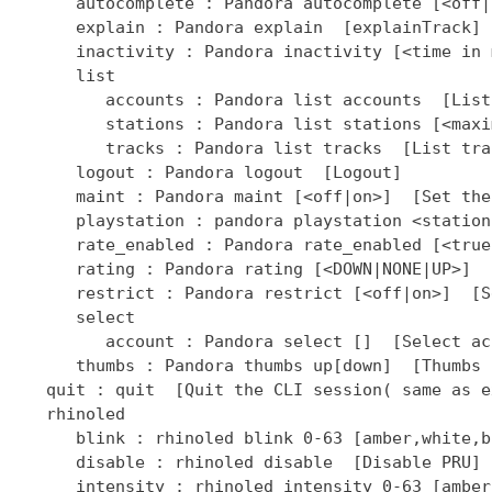
]  [Select ac
      thumbs : Pandora thumbs up[down]  [Thumbs 
   quit : quit  [Quit the CLI session( same as ex
   rhinoled

      blink : rhinoled blink 0-63 [amber,white,b
      disable : rhinoled disable  [Disable PRU]

      intensity : rhinoled intensity 0-63 [amber