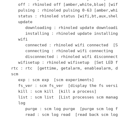
      off : rhinoled off [amber,white,blue] [wif
      pulsing : rhinoled pulsing 0-63 [amber,whi
      status : rhinoled status [wifi,bt,aux,shel
      update

         downloading : rhinoled update downloadi
         installing : rhinoled update installing
      wifi

         connected : rhinoled wifi connected  [S
         connecting : rhinoled wifi connecting  
         disconnected : rhinoled wifi disconnect
      wifisetup : rhinoled wifisetup  [Set LED f
   rtc : rtc  [gettime, getalarm, enablealarm, d
   scm

      exp : scm exp  [scm experiments]

      fs_ver : scm fs_ver  [display the fs versio
      kill : scm kill  [kill a process]

      list : scm list  [List processes scm manage
      log

         purge : scm log purge  [purge scm log fi
         read : scm log read  [read back scm log 