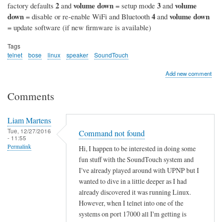
2
volume down
3
volume
factory defaults
and
= setup mode
and
down
4
volume down
= disable or re-enable WiFi and Bluetooth
and
= update software (if new firmware is available)
Tags
telnet
bose
linux
speaker
SoundTouch
Add new comment
Comments
Liam Martens
Tue, 12/27/2016
Command not found
- 11:55
Permalink
Hi, I happen to be interested in doing some
fun stuff with the SoundTouch system and
I've already played around with UPNP but I
wanted to dive in a little deeper as I had
already discovered it was running Linux.
However, when I telnet into one of the
systems on port 17000 all I'm getting is