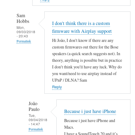
Sam
Hobbs
I don't think there is a custom
Mon,
firmware with Airplay support
09/03/2018
- 20:43
Hi João, I don't know if there are any
Permalink
custom firmwares out there for the Bose
In
speakers (a quick search suggests not). In
reply
theory, anything is possible but in practice
to
I don't think you'll have any luck. Why do
A
you want/need to use airplay instead of
i
UPnP / DLNA? Sam
r
Reply
P
l
João
Paulo
a
Because i just have iPhone
Tue,
y
09/04/2018
Because i just have iPhone and
by
- 14:47
Macs.
Permalink
João
I have a SoundTouch 20 and it’s