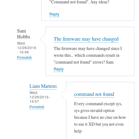
"Command not found". Any ideas?
Reply
Sam
Hobbs
The firmware may have changed
Wed,
12/28/2016
The firmware may have changed since I
- 16:46
wrote this... which commands result in
Permalink
"command not found" errors? Sam
In
Reply
reply
to
Liam Martens
C
Wed,
command not found
12/28/2016 -
o
16:57
Every command except sys,
m
Permalink
sys gives invalid option
m
In
because I have no clue on how
a
reply
to use it XD but yea not even
n
help
to
d