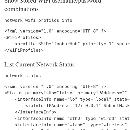
Show Stored WiFi username/password
combinations
network wifi profiles info
<?xml version="1.0" encoding="UTF-8" ?>

<WiFiProfiles>

    <profile SSID="foobarHub" priority="1" secur
List Current Network Status
network status
<?xml version="1.0" encoding="UTF-8" ?>

<Status primaryIsUp="false" primaryIPAddress="" 
    <interfaceInfo name="lo" type="local" state=
        <ipInfo IPAddress="127.0.0.1" SubnetMask
    </interfaceInfo>

    <interfaceInfo name="eth0" type="wired" stat
    <interfaceInfo name="wlan0" type="wireless" 