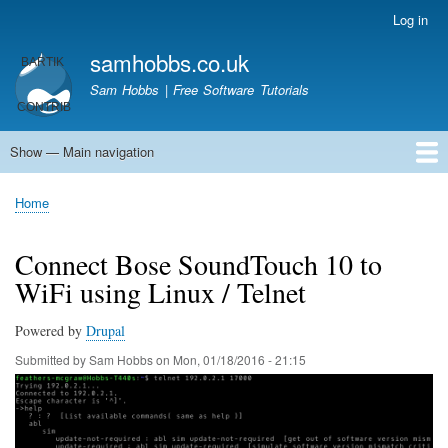
Skip
Log in
User
to
account
samhobbs.co.uk
main
menu
content
Sam Hobbs | Free Software Tutorials
Show — Main navigation
Main
navigation
Home
Kodi server
Raspberry Pi Email Server
Tutorials
About This Site
Get In Touch
Home
Breadcrumb
Connect Bose SoundTouch 10 to
WiFi using Linux / Telnet
Powered by
Drupal
Submitted by
Sam Hobbs
on
Mon, 01/18/2016 - 21:15