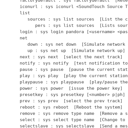
      factorydefault : sys factorydefault  [Rese
      iconurl : sys iconurl <SoundTouch Source T
      list

         sources : sys list sources  [List the c
            pers : sys list sources  [Lists sour
      login : sys login pandora [<username> <pas
      net

         down : sys net down  [Simulate network d
         up : sys net up  [Simulate network up]

      next : sys next  [select the next track]

      notify : sys notify  [test notification to
      pause : sys pause  [pause the current stati
      play : sys play  [play the current station]
      playpause : sys playpause  [play/pause the
      power : sys power  [issue the power key]

      presetkey : sys presetkey [<number> p|ph] 
      prev : sys prev  [select the prev track]

      reboot : sys reboot  [Reboot the system]

      remove : sys remove type name  [Remove a so
      select : sys select type name  [Change to 
      selectslave : sys selectslave  [Send a mes