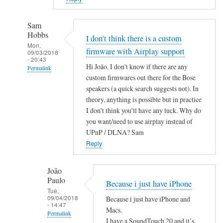
Sam
Hobbs
I don't think there is a custom
Mon,
firmware with Airplay support
09/03/2018
- 20:43
Hi João, I don't know if there are any
Permalink
custom firmwares out there for the Bose
In
speakers (a quick search suggests not). In
reply
theory, anything is possible but in practice
to
I don't think you'll have any luck. Why do
A
you want/need to use airplay instead of
i
UPnP / DLNA? Sam
r
Reply
P
l
João
Paulo
a
Because i just have iPhone
Tue,
y
09/04/2018
Because i just have iPhone and
by
- 14:47
Macs.
Permalink
João
I have a SoundTouch 20 and it’s