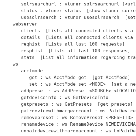
      solrsearchurl : vtuner solrsearchurl [<url
      status : vtuner status  [show vtuner curre
      usesolrsearch : vtuner usesolrsearch  [set
   webserver

      clients  [Lists all connected clients via 
      details  [Lists all connected clients via 
      reqhist  [Lists all last 100 requests]

      resphist  [Lists all last 100 responses]

      stats  [List all information regarding tra
   ws

      acctmode

         get : ws AcctMode get  [get AcctMode]

         set : ws AcctMode set <MODE>  [set a ne
      addpreset : ws AddPreset <SOURCE> <LOCATIO
      getdeviceinfo : ws GetDeviceInfo

      getpresets : ws GetPresets  [get presets]

      pairdevicewithmargeaccount : ws PairDevice
      removepreset : ws RemovePreset <PRESETID> 
      renamedevice : ws RenameDevice NEWDEVICENAM
      unpairdevicewithmargeaccount : ws UnPairDe