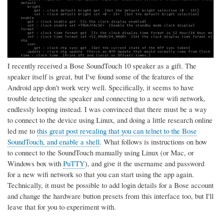
I recently received a Bose SoundTouch 10 speaker as a gift. The
speaker itself is great, but I've found some of the features of the
Android app don't work very well. Specifically, it seems to have
trouble detecting the speaker and connecting to a new wifi network,
endlessly looping instead. I was convinced that there must be a way
to connect to the device using Linux, and doing a little research online
led me to
this great post revealing that you can telnet to the Bose
SoundTouch, and enable a shell
. What follows is instructions on how
to connect to the SoundTouch manually using Linux (or Mac, or
Windows box with
PuTTY
), and give it the username and password
for a new wifi network so that you can start using the app again.
Technically, it must be possible to add login details for a Bose account
and change the hardware button presets from this interface too, but I'll
leave that for you to experiment with.