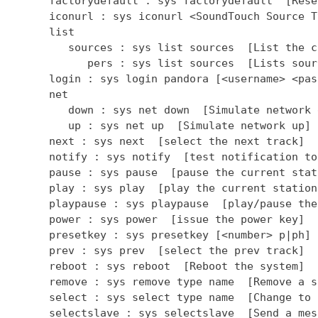
      factorydefault : sys factorydefault  [Rese
      iconurl : sys iconurl <SoundTouch Source T
      list

         sources : sys list sources  [List the c
            pers : sys list sources  [Lists sour
      login : sys login pandora [<username> <pas
      net

         down : sys net down  [Simulate network d
         up : sys net up  [Simulate network up]

      next : sys next  [select the next track]

      notify : sys notify  [test notification to
      pause : sys pause  [pause the current stati
      play : sys play  [play the current station]
      playpause : sys playpause  [play/pause the
      power : sys power  [issue the power key]

      presetkey : sys presetkey [<number> p|ph] 
      prev : sys prev  [select the prev track]

      reboot : sys reboot  [Reboot the system]

      remove : sys remove type name  [Remove a so
      select : sys select type name  [Change to 
      selectslave : sys selectslave  [Send a mes