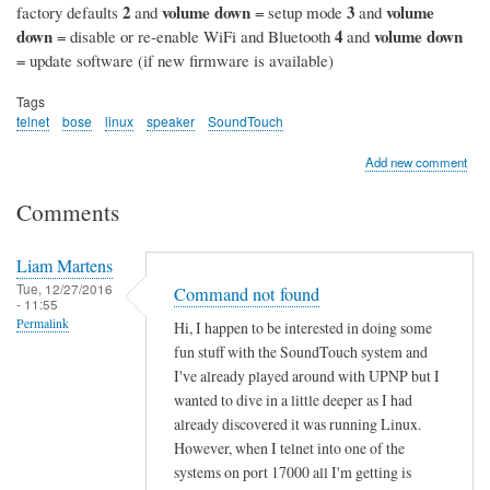
2
volume down
3
volume
factory defaults
and
= setup mode
and
down
4
volume down
= disable or re-enable WiFi and Bluetooth
and
= update software (if new firmware is available)
Tags
telnet
bose
linux
speaker
SoundTouch
Add new comment
Comments
Liam Martens
Tue, 12/27/2016
Command not found
- 11:55
Permalink
Hi, I happen to be interested in doing some
fun stuff with the SoundTouch system and
I've already played around with UPNP but I
wanted to dive in a little deeper as I had
already discovered it was running Linux.
However, when I telnet into one of the
systems on port 17000 all I'm getting is