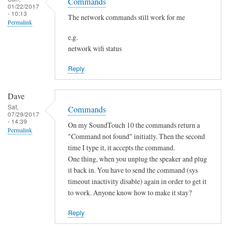
o
Commands
h
01/22/2017
s
t
- 10:13
a
The network commands still work for me
Permalink
f
n
o
e,g.
g
network wifi status
u
e
n
d
Reply
d
by
by
Sam
Dave
L
Hobbs
Sat,
Commands
i
07/29/2017
- 14:39
a
On my SoundTouch 10 the commands return a
Permalink
m
"Command not found" initially. Then the second
M
time I type it, it accepts the command.
One thing, when you unplug the speaker and plug
a
it back in. You have to send the command (sys
r
timeout inactivity disable) again in order to get it
t
to work. Anyone know how to make it stay?
e
n
Reply
s