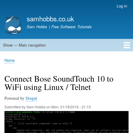
Skip
Log in
User
to
account
samhobbs.co.uk
main
menu
content
Sam Hobbs | Free Software Tutorials
Show — Main navigation
Main
navigation
Home
Kodi server
Raspberry Pi Email Server
Tutorials
About This Site
Get In Touch
Home
Breadcrumb
Connect Bose SoundTouch 10 to
WiFi using Linux / Telnet
Powered by
Drupal
Submitted by
Sam Hobbs
on
Mon, 01/18/2016 - 21:15