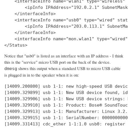
    <interfaceInfo name="wlan1" type="wireless" 
        <ipInfo IPAddress="192.0.2.1" SubnetMask
    </interfaceInfo>

    <interfaceInfo name="usb0" type="wired" stat
        <ipInfo IPAddress="203.0.113.1" SubnetMa
    </interfaceInfo>

    <interfaceInfo name="mon.wlan1" type="wired"
Notice that "usb0" is listed as an interface with an IP address - I think
this is the "service" micro USB port on the back of the device.
shows this output when a standard USB to micro USB cable
dmesg
is plugged in in to the speaker when it is on:
[14009.200800] usb 1-1: new high-speed USB devic
[14009.329899] usb 1-1: New USB device found, id
[14009.329906] usb 1-1: New USB device strings: 
[14009.329910] usb 1-1: Product: Bose® SoundTouc
[14009.329913] usb 1-1: Manufacturer: Linux 3.2.
[14009.329915] usb 1-1: SerialNumber: 0000000000

[14009.331413] cdc_ether 1-1:1.0 usb0: register 