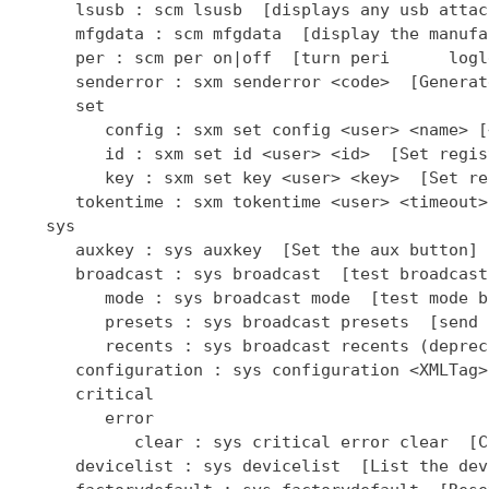
      lsusb : scm lsusb  [displays any usb attac
      mfgdata : scm mfgdata  [display the manufa
      per : scm per on|off  [turn peri      logl
      senderror : sxm senderror <code>  [Generat
      set

         config : sxm set config <user> <name> [
         id : sxm set id <user> <id>  [Set regis
         key : sxm set key <user> <key>  [Set re
      tokentime : sxm tokentime <user> <timeout>
   sys

      auxkey : sys auxkey  [Set the aux button]

      broadcast : sys broadcast  [test broadcast
         mode : sys broadcast mode  [test mode b
         presets : sys broadcast presets  [send 
         recents : sys broadcast recents (deprec
      configuration : sys configuration <XMLTag>
      critical

         error

            clear : sys critical error clear  [C
      devicelist : sys devicelist  [List the dev