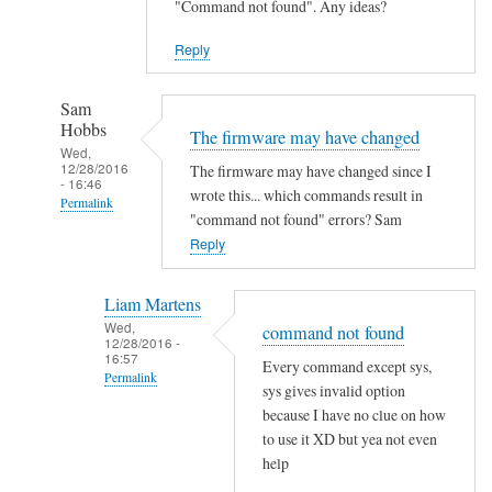
"Command not found". Any ideas?
Reply
Sam
Hobbs
The firmware may have changed
Wed,
12/28/2016
The firmware may have changed since I
- 16:46
wrote this... which commands result in
Permalink
"command not found" errors? Sam
In
Reply
reply
to
Liam Martens
C
Wed,
command not found
12/28/2016 -
o
16:57
Every command except sys,
m
Permalink
sys gives invalid option
m
In
because I have no clue on how
a
reply
to use it XD but yea not even
n
help
to
d