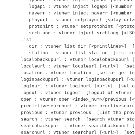
         logapi : vtuner inject logapi [<number 
         naverr : vtuner inject naverr [<number 
         playurl : vtuner setplayurl [<play url>
         protohint : vtuner setprotohint [<ptoto
         srchlang : vtuner inject srchlang [<ISO
      list

         dir : vtuner list dir [<printlines>]  [
         station : vtuner list station  [list cu
      localebackupurl : vtuner localebackupurl [
      localeurl : vtuner localeurl [<url>]  [set
      location : vtuner location  [set or get (n
      loginbackupurl : vtuner loginbackupurl [<u
      loginurl : vtuner loginurl [<url>]  [set o
      logout : vtuner logout  [logout of vtuner 
      open : vtuner open <index_num>/previous [<
      predictivesearchurl : vtuner prectivesearc
      previous : vtuner previous  [List the prev
      search : vtuner search  [search vtuner stat
      searchbackupurl : vtuner searchbackupurl [
      searchurl : vtuner searchurl [<url>]  [set