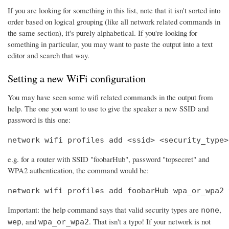
If you are looking for something in this list, note that it isn't sorted into
order based on logical grouping (like all network related commands in
the same section), it's purely alphabetical. If you're looking for
something in particular, you may want to paste the output into a text
editor and search that way.
Setting a new WiFi configuration
You may have seen some wifi related commands in the output from
help. The one you want to use to give the speaker a new SSID and
password is this one:
network wifi profiles add <ssid> <security_type>
e.g. for a router with SSID "foobarHub", password "topsecret" and
WPA2 authentication, the command would be:
network wifi profiles add foobarHub wpa_or_wpa2 
Important: the help command says that valid security types are
,
none
, and
. That isn't a typo! If your network is not
wep
wpa_or_wpa2