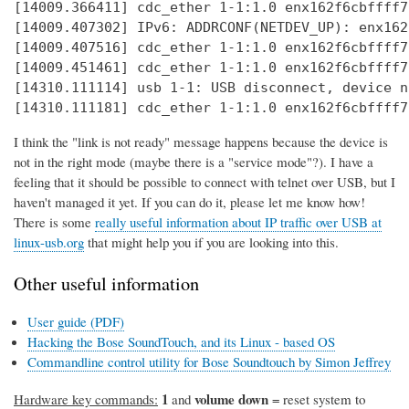
[14009.366411] cdc_ether 1-1:1.0 enx162f6cbffff7
[14009.407302] IPv6: ADDRCONF(NETDEV_UP): enx162
[14009.407516] cdc_ether 1-1:1.0 enx162f6cbffff7
[14009.451461] cdc_ether 1-1:1.0 enx162f6cbffff7
[14310.111114] usb 1-1: USB disconnect, device n
[14310.111181] cdc_ether 1-1:1.0 enx162f6cbffff7
I think the "link is not ready" message happens because the device is
not in the right mode (maybe there is a "service mode"?). I have a
feeling that it should be possible to connect with telnet over USB, but I
haven't managed it yet. If you can do it, please let me know how!
There is some
really useful information about IP traffic over USB at
linux-usb.org
that might help you if you are looking into this.
Other useful information
User guide (PDF)
Hacking the Bose SoundTouch, and its Linux - based OS
Commandline control utility for Bose Soundtouch by Simon Jeffrey
1
volume down
Hardware key commands:
and
= reset system to