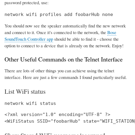
password protected, use:
network wifi profiles add foobarHub none
You should now see the speaker automatically find the new network
and connect to it. Once it's connected to the network, the
Bose
SoundTouch Controller app
should be able to find it - choose the
option to connect to a device that is already on the network. Enjoy!
Other Useful Commands on the Telnet Interface
There are lots of other things you can achieve using the telnet
interface. Here are just a few commands I found particularly useful.
List WiFi status
network wifi status
<?xml version="1.0" encoding="UTF-8" ?>
