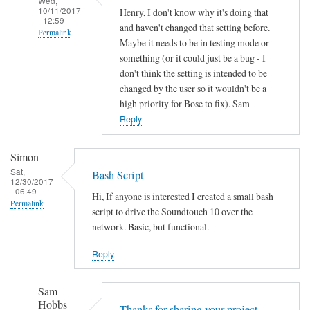
Wed,
10/11/2017
Henry, I don't know why it's doing that
- 12:59
and haven't changed that setting before.
Permalink
Maybe it needs to be in testing mode or
In
something (or it could just be a bug - I
reply
don't think the setting is intended to be
to
changed by the user so it wouldn't be a
high priority for Bose to fix). Sam
A
Reply
u
t
o
Simon
o
Sat,
Bash Script
12/30/2017
f
- 06:49
Hi, If anyone is interested I created a small bash
f
Permalink
script to drive the Soundtouch 10 over the
by
network. Basic, but functional.
Henry
Jefferson
Reply
Sam
Hobbs
Thanks for sharing your project