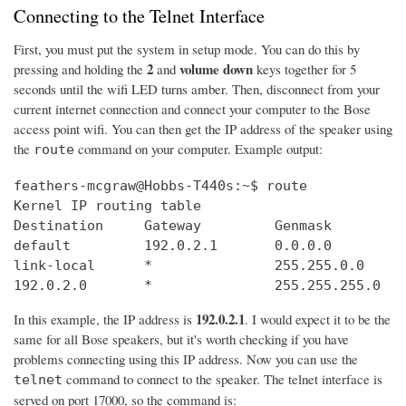
Connecting to the Telnet Interface
First, you must put the system in setup mode. You can do this by
2
volume down
pressing and holding the
and
keys together for 5
seconds until the wifi LED turns amber. Then, disconnect from your
current internet connection and connect your computer to the Bose
access point wifi. You can then get the IP address of the speaker using
the
command on your computer. Example output:
route
feathers-mcgraw@Hobbs-T440s:~$ route

Kernel IP routing table

Destination     Gateway         Genmask         
default         192.0.2.1       0.0.0.0         
link-local      *               255.255.0.0     
192.0.2.0       *               255.255.255.0   
192.0.2.1
In this example, the IP address is
. I would expect it to be the
same for all Bose speakers, but it's worth checking if you have
problems connecting using this IP address. Now you can use the
command to connect to the speaker. The telnet interface is
telnet
served on port 17000, so the command is: