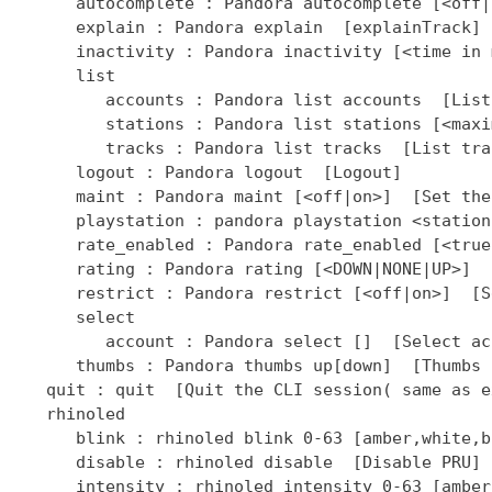
]  [Select ac
      thumbs : Pandora thumbs up[down]  [Thumbs 
   quit : quit  [Quit the CLI session( same as ex
   rhinoled

      blink : rhinoled blink 0-63 [amber,white,b
      disable : rhinoled disable  [Disable PRU]

      intensity : rhinoled intensity 0-63 [amber