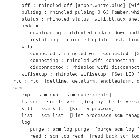
      off : rhinoled off [amber,white,blue] [wif
      pulsing : rhinoled pulsing 0-63 [amber,whi
      status : rhinoled status [wifi,bt,aux,shel
      update

         downloading : rhinoled update downloadi
         installing : rhinoled update installing
      wifi

         connected : rhinoled wifi connected  [S
         connecting : rhinoled wifi connecting  
         disconnected : rhinoled wifi disconnect
      wifisetup : rhinoled wifisetup  [Set LED f
   rtc : rtc  [gettime, getalarm, enablealarm, d
   scm

      exp : scm exp  [scm experiments]

      fs_ver : scm fs_ver  [display the fs versio
      kill : scm kill  [kill a process]

      list : scm list  [List processes scm manage
      log

         purge : scm log purge  [purge scm log fi
         read : scm log read  [read back scm log 