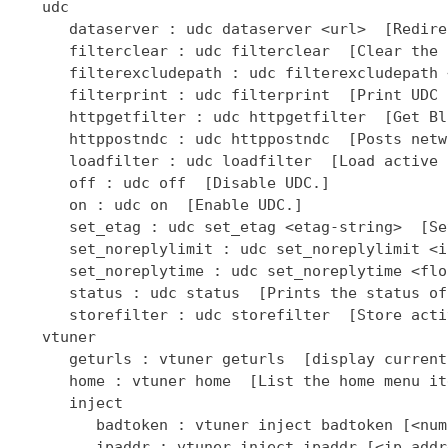
   udc

      dataserver : udc dataserver <url>  [Redire
      filterclear : udc filterclear  [Clear the 
      filterexcludepath : udc filterexcludepath 
      filterprint : udc filterprint  [Print UDC 
      httpgetfilter : udc httpgetfilter  [Get Bl
      httppostndc : udc httppostndc  [Posts netw
      loadfilter : udc loadfilter  [Load active 
      off : udc off  [Disable UDC.]

      on : udc on  [Enable UDC.]

      set_etag : udc set_etag <etag-string>  [Se
      set_noreplylimit : udc set_noreplylimit <i
      set_noreplytime : udc set_noreplytime <flo
      status : udc status  [Prints the status of
      storefilter : udc storefilter  [Store acti
   vtuner

      geturls : vtuner geturls  [display current
      home : vtuner home  [List the home menu it
      inject

         badtoken : vtuner inject badtoken [<num
         ipaddr : vtuner inject ipaddr [<ip addr