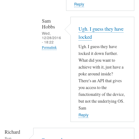
T
n
Reply
h
o
e
t
Sam
f
f
Hobbs
Ugh. I guess they have
i
o
Wed,
locked
r
12/28/2016
u
- 18:22
m
Ugh. I guess they have
n
Permalink
w
locked it down further.
d
In
a
What did you want to
by
reply
r
achieve with it, just have a
L
to
poke around inside?
e
i
c
There's an API that gives
m
a
o
you access to the
a
m
functionality of the device,
m
y
M
but not the underlying OS.
m
h
a
Sam
a
a
r
Reply
n
v
t
d
e
e
Richard
n
c
n
Sun,