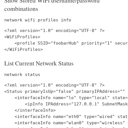
Show Stored WiFi username/password
combinations
network wifi profiles info
<?xml version="1.0" encoding="UTF-8" ?>

<WiFiProfiles>

    <profile SSID="foobarHub" priority="1" secur
List Current Network Status
network status
<?xml version="1.0" encoding="UTF-8" ?>

<Status primaryIsUp="false" primaryIPAddress="" 
    <interfaceInfo name="lo" type="local" state=
        <ipInfo IPAddress="127.0.0.1" SubnetMask
    </interfaceInfo>

    <interfaceInfo name="eth0" type="wired" stat
    <interfaceInfo name="wlan0" type="wireless" 