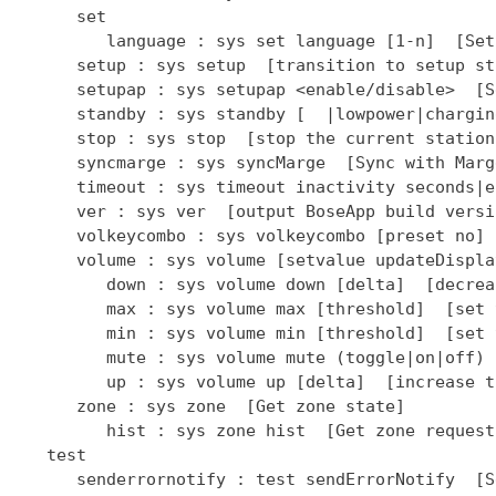
      set

         language : sys set language [1-n]  [Set
      setup : sys setup  [transition to setup sta
      setupap : sys setupap <enable/disable>  [S
      standby : sys standby [  |lowpower|chargin
      stop : sys stop  [stop the current station]
      syncmarge : sys syncMarge  [Sync with Marge
      timeout : sys timeout inactivity seconds|e
      ver : sys ver  [output BoseApp build versio
      volkeycombo : sys volkeycombo [preset no] 
      volume : sys volume [setvalue updateDispla
         down : sys volume down [delta]  [decrea
         max : sys volume max [threshold]  [set 
         min : sys volume min [threshold]  [set 
         mute : sys volume mute (toggle|on|off) 
         up : sys volume up [delta]  [increase t
      zone : sys zone  [Get zone state]

         hist : sys zone hist  [Get zone request
   test

      senderrornotify : test sendErrorNotify  [S