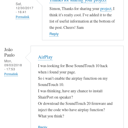
Sat,
12/30/2017
Simon, Thanks for sharing your
project
, I
- 16:41
think it's really cool. I've added it to the
Permalink
list of useful information at the bottom of
In
the post. Cheers! Sam
reply
Reply
to
B
João
a
Paulo
AirPlay
s
Mon,
09/03/2018
I was looking for Bose SoundTouch 10 hack
h
- 17:53
when i found your page.
S
Permalink
So i wan’t enable the airplay function on my
c
SoundTouch 10.
r
I was thinking, have any chance to install
i
ShairPort on speaker?
p
Or download the SoundTouch 20 firmware and
t
inject the code who have airplay function?
by
What you think?
Simon
Reply