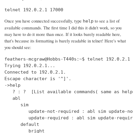
telnet 192.0.2.1 17000
Once you have connected successfully, type
to see a list of
help
available commands. The first time I did this it didn't work, so you
may have to do it more than once. If it looks barely readable here,
that's because its formatting is barely readable in telnet! Here's what
you should see:
feathers-mcgraw@Hobbs-T440s:~$ telnet 192.0.2.1 17000
Trying 192.0.2.1...
Connected to 192.0.2.1.
Escape character is '^]'.
->help
   ? : ?  [List available commands( same as help )]
   abl
      sim
         update-not-required : abl sim update-not-required  [get out of software version mismatch critical error state]
         update-required : abl sim update-required  [simulate software version mismatch critical error state]
      default
         bright
            get : clock default bright get  [Get the default bright selection (0 - 15)]
            set : clock default bright set <0 - 15>  [Set the default bright selection]
      enable
         get : clock enable get  [Is the clock display enabled]
         set : clock enable set <TRUE/FALSE>  [Enable the standby mode clock display]
      format
         get : clock time format get  [Is the clock display time format in 12 Hour/24 Hour mode]
         set : clock time format set <12_HOUR/24_HOUR>  [Set the clock display time format either 12 Hour or 24 Hour mode]
      ntp
         sync
            get : clock ntp sync get  [Get the current state of the NTP sync token]
         update : clock ntp update  [Force an NTP Update that would normally come from Clock Sync.]
      time : clock time  [Print UTC and (Local or Offset) times.]
      user
         offset
            time
               get : clock user offset time get  [Get the clock user offset time (in minutes)]
               set : clock user offset time set <minutes>  [Set the clock user offset time (in minutes). Cannot exceed Maximum 32-bit Linux date (i.e. 19 Jan 2038 03:14.08 UTC)]
      zone
         info
            get : clock zone info get  [Get the Time Zone Information string]
            set : clock zone info set <zone info filename>  [Set the Time Zone Information string]
   deezer
      dev : deezer dev  [Set the Deezer Client URLs to point to the Deezer development servers]
      dump
         playqueue : deezer dump playqueue <user>  [display the contents of the accounts playqueue]
      geturl : deezer getURL  [get the value of Deezer URL]
      inject
         inerror : deezer inject inerror <user> <module> <code> [<count>]  [inject inbound service error code]                                                                               
         outerror : deezer inject outerror <user> <module> [<count>]  [inject outbound access error]                                                                                         
         reqdelay : deezer inject reqdelay <user> <module> <seconds>  [delay sending http request]                                                                                           
         respdelay : deezer inject respdelay <user> <module> <seconds>  [delay http response]                                                                                                
      loglevel : deezer loglevel [<0-7>] or loglevel [critical | error | warning | info | debug | test | verbose | insane]  [set logging level]                                              
      override                                                                                                                                                                               
         options : deezer override options [<true>|<false>]  [Set account availability check when logging in]                                                                                
      prod : deezer prod  [Set the Deezer Client URLs to point to the Deezer production servers]                                                                                             
      reseturl : deezer resetURL  [reset the value of Deezer URL to the default]                                                                                                             
      seturl : deezer setURL <url>  [set the value of Deezer URL]                                                                                                                            
   demo                                                                                                                                                                                      
      abl : demo abl [on|off|info]  [Turn a BoseLink speaker package on or off, or get info about the speaker package]                                                                       
      ae : demo ae  [Set echo state for inputs such as keys]                                                                                                                                 
      bt                                                                                                                                                                                     
         clearpairlist : demo bt clearpairlist  [Clears BT paired list]                                                                                                                      
         enter                                                                                                                                                                               
            normal : demo bt enter normal: Source select the BT source. It will try to connect to the last device that played audio or it will go to pairing mode if the pairing list is empty.  [Enter BT Source]
            pairmode : demo bt enter pairmode: Source select the BT source and always go to pairing mode.  [Enter BT Pairing mode]
         exit : demo bt exit  [Exit BT Source]
      create
         source : demo create source <source name> [iconUrl]  [Adds a source and optionally an icon URL (default URL used if not specified)]
      echo : demo echo  [Provide an echo response based on input]
      enter : demo enter  [Enter Demo Mode]
      exit : demo exit  [Exit Demo Mode]
      ig : demo ig (<button> | <device> | <all>) <0,1>  [Set ignore state for inputs such as keys]
      kp : demo kp  [Simulate an input event such as key press]
      ps
         config : demo ps config <preset #> <source> <preset_name> <track_name> <album_name> <artist_name> <station>  [Set data for a preset]
      standby : demo standby  [Enter simulated demo standby]
   display : display  [display demo]
      set
         countdown : display set countdown <msg> [upperCount]  (default upperCount=5)  [Set a countdown msg for OLED display]
   dm870 : dm870 get <register> | dm870 set <register> <value>  [DM870 commands]
   envswitch
      accountid
         get : envswitch AccountId get  [Retrieve AccountId from SystemConfiguration File]
         set : envswitch AccountId set <UUID>  [Put AccountId for new Environment into SystemConfiguration File]
      boseurls
         set : envswitch boseurls set <BoseServerURL> <SoftwareUpdateURL>   [Put new Bose Server Urls into /var/lib/Bose/PersistenceDataRoot/OverrideConfigurationEFE.xml]
      newenviron
         activate : envswitch newenviron activate <EnvName> <UserAccountName> <AccountPassword>   [Activate named environment on current server using named account ]
         define : envswitch newenviron define <EnvName> <BoseServerURL> <SoftwareUpdateURL>   [Define a new named environment with Bose Server Urls ]
         select : envswitch newenviron select <EnvName> <ServerUrl> <UserAccountName> <AccountPassword>   [Switch named environment on named account ]
      swupdateurl
         set : envswitch swupdateurl set <URL>  [Put new SwUpdateUrl into /var/lib/Bose/PersistenceDataRoot/OverrideConfigurationEFE.xml]
      testenvironments
         get : envswitch testenvironments get   [Get Test Environments List from Marge]
   exit : quit  [Exit the CLI session( same as quit )]
   ext
      capabilities : ext capabilities search|sort  [Check search/sort capabilities]
      conthist : ext conthist  [list of contents]
      info : ext info  [Check Track Info]
      list : ext list [contentid] [start_offset] [count]  [List container of a Upnp Server]
      loglevel : ext loglevel [<level>]  [Set level]
      next : ext next  [Next track]
      pause : ext pause  [Pause]
      play : ext play [contentid] [track|folder]  [Play a track]
      prev : ext prev  [Previous track]
      repeat : ext repeat [on|one|off]  [Set repeat mode]
      search : ext search [contentid] [start_offset] [count] [search_type] [key_word]  [Search a Upnp Server]
      select : ext select idx  [select a stored music source]
      server : ext server | ext server server_uuid  [check or set current server]
      servers : ext servers  [List Upnp Servers]
      shuffle : ext shuffle [on|off]  [Set shuffle mode]
      sources : ext sources  [check stored music sources]
      status : ext status  [Check Play Status]
      stop : ext stop  [Stop]
      tracks : ext tracks  [list of play_all tracks]
   force_battery : force_battery  [force a battery device to be created, regardless of variant]
   getpdo : getpdo <pdo_name>  [Get PDO data]
   getpdosize : getpdo [<pdo_name>]  [Get PDO data size in bytes]
   gpio : gpio <number> to read, gpio <number> [on | off] 