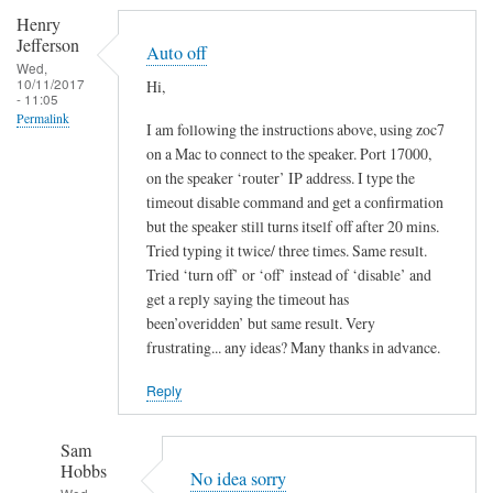
Henry
Jefferson
Auto off
Wed,
10/11/2017
Hi,
- 11:05
Permalink
I am following the instructions above, using zoc7
on a Mac to connect to the speaker. Port 17000,
on the speaker ‘router’ IP address. I type the
timeout disable command and get a confirmation
but the speaker still turns itself off after 20 mins.
Tried typing it twice/ three times. Same result.
Tried ‘turn off’ or ‘off’ instead of ‘disable’ and
get a reply saying the timeout has
been’overidden’ but same result. Very
frustrating... any ideas? Many thanks in advance.
Reply
Sam
Hobbs
No idea sorry