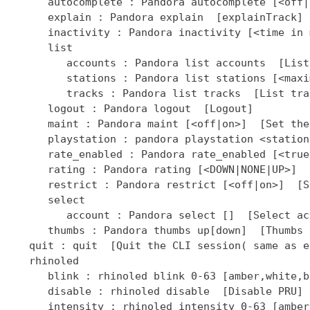
]  [Select ac
      thumbs : Pandora thumbs up[down]  [Thumbs 
   quit : quit  [Quit the CLI session( same as ex
   rhinoled

      blink : rhinoled blink 0-63 [amber,white,b
      disable : rhinoled disable  [Disable PRU]

      intensity : rhinoled intensity 0-63 [amber