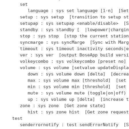
      set

         language : sys set language [1-n]  [Set
      setup : sys setup  [transition to setup sta
      setupap : sys setupap <enable/disable>  [S
      standby : sys standby [  |lowpower|chargin
      stop : sys stop  [stop the current station]
      syncmarge : sys syncMarge  [Sync with Marge
      timeout : sys timeout inactivity seconds|e
      ver : sys ver  [output BoseApp build versio
      volkeycombo : sys volkeycombo [preset no] 
      volume : sys volume [setvalue updateDispla
         down : sys volume down [delta]  [decrea
         max : sys volume max [threshold]  [set 
         min : sys volume min [threshold]  [set 
         mute : sys volume mute (toggle|on|off) 
         up : sys volume up [delta]  [increase t
      zone : sys zone  [Get zone state]

         hist : sys zone hist  [Get zone request
   test

      senderrornotify : test sendErrorNotify  [S