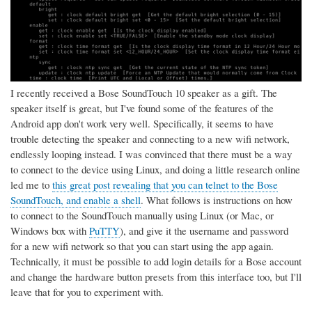
I recently received a Bose SoundTouch 10 speaker as a gift. The
speaker itself is great, but I've found some of the features of the
Android app don't work very well. Specifically, it seems to have
trouble detecting the speaker and connecting to a new wifi network,
endlessly looping instead. I was convinced that there must be a way
to connect to the device using Linux, and doing a little research online
led me to
this great post revealing that you can telnet to the Bose
SoundTouch, and enable a shell
. What follows is instructions on how
to connect to the SoundTouch manually using Linux (or Mac, or
Windows box with
PuTTY
), and give it the username and password
for a new wifi network so that you can start using the app again.
Technically, it must be possible to add login details for a Bose account
and change the hardware button presets from this interface too, but I'll
leave that for you to experiment with.