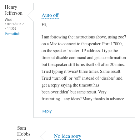
Henry
Jefferson
Auto off
Wed,
10/11/2017
Hi,
- 11:05
Permalink
I am following the instructions above, using zoc7
on a Mac to connect to the speaker. Port 17000,
on the speaker ‘router’ IP address. I type the
timeout disable command and get a confirmation
but the speaker still turns itself off after 20 mins.
Tried typing it twice/ three times. Same result.
Tried ‘turn off’ or ‘off’ instead of ‘disable’ and
get a reply saying the timeout has
been’overidden’ but same result. Very
frustrating... any ideas? Many thanks in advance.
Reply
Sam
Hobbs
No idea sorry