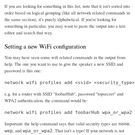
If you are looking for something in this list, note that it isn't sorted into
order based on logical grouping (like all network related commands in
the same section), it's purely alphabetical. If you're looking for
something in particular, you may want to paste the output into a text
editor and search that way.
Setting a new WiFi configuration
You may have seen some wifi related commands in the output from
help. The one you want to use to give the speaker a new SSID and
password is this one:
network wifi profiles add <ssid> <security_type>
e.g. for a router with SSID "foobarHub", password "topsecret" and
WPA2 authentication, the command would be:
network wifi profiles add foobarHub wpa_or_wpa2 
Important: the help command says that valid security types are
,
none
, and
. That isn't a typo! If your network is not
wep
wpa_or_wpa2