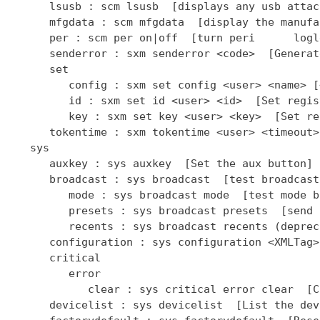
      lsusb : scm lsusb  [displays any usb attac
      mfgdata : scm mfgdata  [display the manufa
      per : scm per on|off  [turn peri      logl
      senderror : sxm senderror <code>  [Generat
      set

         config : sxm set config <user> <name> [
         id : sxm set id <user> <id>  [Set regis
         key : sxm set key <user> <key>  [Set re
      tokentime : sxm tokentime <user> <timeout>
   sys

      auxkey : sys auxkey  [Set the aux button]

      broadcast : sys broadcast  [test broadcast
         mode : sys broadcast mode  [test mode b
         presets : sys broadcast presets  [send 
         recents : sys broadcast recents (deprec
      configuration : sys configuration <XMLTag>
      critical

         error

            clear : sys critical error clear  [C
      devicelist : sys devicelist  [List the dev