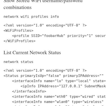
Show Stored WiFi username/password
combinations
network wifi profiles info
<?xml version="1.0" encoding="UTF-8" ?>

<WiFiProfiles>

    <profile SSID="foobarHub" priority="1" secur
List Current Network Status
network status
<?xml version="1.0" encoding="UTF-8" ?>

<Status primaryIsUp="false" primaryIPAddress="" 
    <interfaceInfo name="lo" type="local" state=
        <ipInfo IPAddress="127.0.0.1" SubnetMask
    </interfaceInfo>

    <interfaceInfo name="eth0" type="wired" stat
    <interfaceInfo name="wlan0" type="wireless" 