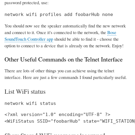
password protected, use:
network wifi profiles add foobarHub none
You should now see the speaker automatically find the new network
and connect to it. Once it's connected to the network, the
Bose
SoundTouch Controller app
should be able to find it - choose the
option to connect to a device that is already on the network. Enjoy!
Other Useful Commands on the Telnet Interface
There are lots of other things you can achieve using the telnet
interface. Here are just a few commands I found particularly useful.
List WiFi status
network wifi status
<?xml version="1.0" encoding="UTF-8" ?>
