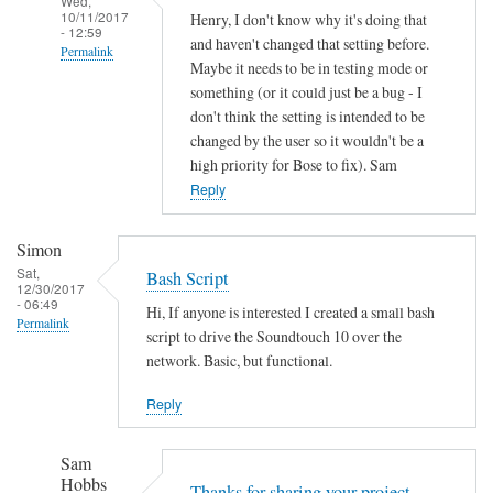
Wed,
10/11/2017
Henry, I don't know why it's doing that
- 12:59
and haven't changed that setting before.
Permalink
Maybe it needs to be in testing mode or
In
something (or it could just be a bug - I
reply
don't think the setting is intended to be
to
changed by the user so it wouldn't be a
high priority for Bose to fix). Sam
A
Reply
u
t
o
Simon
o
Sat,
Bash Script
12/30/2017
f
- 06:49
Hi, If anyone is interested I created a small bash
f
Permalink
script to drive the Soundtouch 10 over the
by
network. Basic, but functional.
Henry
Jefferson
Reply
Sam
Hobbs
Thanks for sharing your project