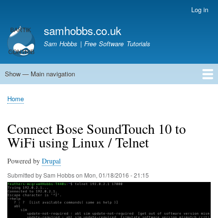
Skip
Log in
User
to
account
samhobbs.co.uk
main
menu
content
Sam Hobbs | Free Software Tutorials
Show — Main navigation
Main
navigation
Home
Kodi server
Raspberry Pi Email Server
Tutorials
About This Site
Get In Touch
Home
Breadcrumb
Connect Bose SoundTouch 10 to
WiFi using Linux / Telnet
Powered by
Drupal
Submitted by
Sam Hobbs
on
Mon, 01/18/2016 - 21:15