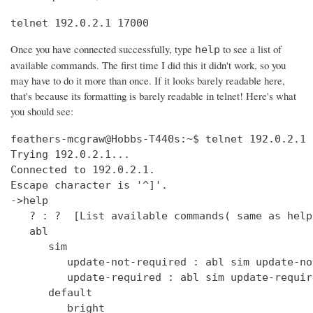
telnet 192.0.2.1 17000
Once you have connected successfully, type
to see a list of
help
available commands. The first time I did this it didn't work, so you
may have to do it more than once. If it looks barely readable here,
that's because its formatting is barely readable in telnet! Here's what
you should see:
feathers-mcgraw@Hobbs-T440s:~$ telnet 192.0.2.1 17000
Trying 192.0.2.1...
Connected to 192.0.2.1.
Escape character is '^]'.
->help
   ? : ?  [List available commands( same as help )]
   abl
      sim
         update-not-required : abl sim update-not-required  [get out of software version mismatch critical error state]
         update-required : abl sim update-required  [simulate software version mismatch critical error state]
      default
         bright
            get : clock default bright get  [Get the default bright selection (0 - 15)]
            set : clock default bright set <0 - 15>  [Set the default bright selection]
      enable
         get : clock enable get  [Is the clock display enabled]
         set : clock enable set <TRUE/FALSE>  [Enable the standby mode clock display]
      format
         get : clock time format get  [Is the clock display time format in 12 Hour/24 Hour mode]
         set : clock time format set <12_HOUR/24_HOUR>  [Set the clock display time format either 12 Hour or 24 Hour mode]
      ntp
         sync
            get : clock ntp sync get  [Get the current state of the NTP sync token]
         update : clock ntp update  [Force an NTP Update that would normally come from Clock Sync.]
      time : clock time  [Print UTC and (Local or Offset) times.]
      user
         offset
            time
               get : clock user offset time get  [Get the clock user offset time (in minutes)]
               set : clock user offset time set <minutes>  [Set the clock user offset time (in minutes). Cannot exceed Maximum 32-bit Linux date (i.e. 19 Jan 2038 03:14.08 UTC)]
      zone
         info
            get : clock zone info get  [Get the Time Zone Information string]
            set : clock zone info set <zone info filename>  [Set the Time Zone Information string]
   deezer
      dev : deezer dev  [Set the Deezer Client URLs to point to the Deezer development servers]
      dump
         playqueue : deezer dump playqueue <user>  [display the contents of the accounts playqueue]
      geturl : deezer getURL  [get the value of Deezer URL]
      inject
         inerror : deezer inject inerror <user> <module> <code> [<count>]  [inject inbound service error code]                                                                               
         outerror : deezer inject outerror <user> <module> [<count>]  [inject outbound access error]                                                                                         
         reqdelay : deezer inject reqdelay <user> <module> <seconds>  [delay sending http request]                                                                                           
         respdelay : deezer inject respdelay <user> <module> <seconds>  [delay http response]                                                                                                
      loglevel : deezer loglevel [<0-7>] or loglevel [critical | error | warning | info | debug | test | verbose | insane]  [set logging level]                                              
      override                                                                                                                                                                               
         options : deezer override options [<true>|<false>]  [Set account availability check when logging in]                                                                                
      prod : deezer prod  [Set the Deezer Client URLs to point to the Deezer production servers]                                                                                             
      reseturl : deezer resetURL  [reset the value of Deezer URL to the default]                                                                                                             
      seturl : deezer setURL <url>  [set the value of Deezer URL]                                                                                                                            
   demo                                                                                                                                                                                      
      abl : demo abl [on|off|info]  [Turn a BoseLink speaker package on or off, or get info about the speaker package]                                                                       
      ae : demo ae  [Set echo state for inputs such as keys]                                                                                                                                 
      bt                                                                                                                                                                                     
         clearpairlist : demo bt clearpairlist  [Clears BT paired list]                                                                                                                      
         enter                                                                                                                                                                               
            normal : demo bt enter normal: Source select the BT source. It will try to connect to the last device that played audio or it will go to pairing mode if the pairing list is empty.  [Enter BT Source]
            pairmode : demo bt enter pairmode: Source select the BT source and always go to pairing mode.  [Enter BT Pairing mode]
         exit : demo bt exit  [Exit BT Source]
      create
         source : demo create source <source name> [iconUrl]  [Adds a source and optionally an icon URL (default URL used if not specified)]
      echo : demo echo  [Provide an echo response based on input]
      enter : demo enter  [Enter Demo Mode]
      exit : demo exit  [Exit Demo Mode]
      ig : demo ig (<button> | <device> | <all>) <0,1>  [Set ignore state for inputs such as keys]
      kp : demo kp  [Simulate an input event such as key press]
      ps
         config : demo ps config <preset #> <source> <preset_name> <track_name> <album_name> <artist_name> <station>  [Set data for a preset]
      standby : demo standby  [Enter simulated demo standby]
   display : display  [display demo]
      set
         countdown : display set countdown <msg> [upperCount]  (default upperCount=5)  [Set a countdown msg for OLED display]
   dm870 : dm870 get <register> | dm870 set <register> <value>  [DM870 commands]
   envswitch
      accountid
         get : envswitch AccountId get  [Retrieve AccountId from SystemConfiguration File]
         set : envswitch AccountId set <UUID>  [Put AccountId for new Environment into SystemConfiguration File]
      boseurls
         set : envswitch boseurls set <BoseServerURL> <SoftwareUpdateURL>   [Put new Bose Server Urls into /var/lib/Bose/PersistenceDataRoot/OverrideConfigurationEFE.xml]
      newenviron
         activate : envswitch newenviron activate <EnvName> <UserAccountName> <AccountPassword>   [Activate named environment on current server using named account ]
         define : envswitch newenviron define <EnvName> <BoseServerURL> <SoftwareUpdateURL>   [Define a new named environment with Bose Server Urls ]
         select : envswitch newenviron select <EnvName> <ServerUrl> <UserAccountName> <AccountPassword>   [Switch named environment on named account ]
      swupdateurl
         set : envswitch swupdateurl set <URL>  [Put new SwUpdateUrl into /var/lib/Bose/PersistenceDataRoot/OverrideConfigurationEFE.xml]
      testenvironments
         get : envswitch testenvironments get   [Get Test Environments List from Marge]
   exit : quit  [Exit the CLI session( same as quit )]
   ext
      capabilities : ext capabilities search|sort  [Check search/sort capabilities]
      conthist : ext conthist  [list of contents]
      info : ext info  [Check Track Info]
      list : ext list [contentid] [start_offset] [count]  [List container of a Upnp Server]
      loglevel : ext loglevel [<level>]  [Set level]
      next : ext next  [Next track]
      pause : ext pause  [Pause]
      play : ext play [contentid] [track|folder]  [Play a track]
      prev : ext prev  [Previous track]
      repeat : ext repeat [on|one|off]  [Set repeat mode]
      search : ext search [contentid] [start_offset] [count] [search_type] [key_word]  [Search a Upnp Server]
      select : ext select idx  [select a stored music source]
      server : ext server | ext server server_uuid  [check or set current server]
      servers : ext servers  [List Upnp Servers]
      shuffle : ext shuffle [on|off]  [Set shuffle mode]
      sources : ext sources  [check stored music sources]
      status : ext status  [Check Play Status]
      stop : ext stop  [Stop]
      tracks : ext tracks  [list of play_all tracks]
   force_battery : force_battery  [force a battery device to be created, regardless of variant]
   getpdo : getpdo <pdo_name>  [Get PDO data]
   getpdosize : getpdo [<pdo_name>]  [Get PDO data size in bytes]
   gpio : gpio <number> to read, gpio <number> [on | off] 