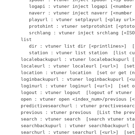
         logapi : vtuner inject logapi [<number 
         naverr : vtuner inject naverr [<number 
         playurl : vtuner setplayurl [<play url>
         protohint : vtuner setprotohint [<ptoto
         srchlang : vtuner inject srchlang [<ISO
      list

         dir : vtuner list dir [<printlines>]  [
         station : vtuner list station  [list cu
      localebackupurl : vtuner localebackupurl [
      localeurl : vtuner localeurl [<url>]  [set
      location : vtuner location  [set or get (n
      loginbackupurl : vtuner loginbackupurl [<u
      loginurl : vtuner loginurl [<url>]  [set o
      logout : vtuner logout  [logout of vtuner 
      open : vtuner open <index_num>/previous [<
      predictivesearchurl : vtuner prectivesearc
      previous : vtuner previous  [List the prev
      search : vtuner search  [search vtuner stat
      searchbackupurl : vtuner searchbackupurl [
      searchurl : vtuner searchurl [<url>]  [set