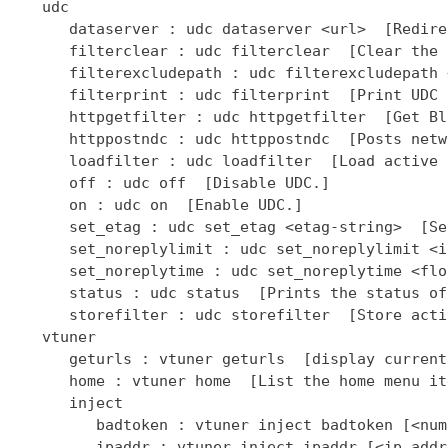
   udc

      dataserver : udc dataserver <url>  [Redire
      filterclear : udc filterclear  [Clear the 
      filterexcludepath : udc filterexcludepath 
      filterprint : udc filterprint  [Print UDC 
      httpgetfilter : udc httpgetfilter  [Get Bl
      httppostndc : udc httppostndc  [Posts netw
      loadfilter : udc loadfilter  [Load active 
      off : udc off  [Disable UDC.]

      on : udc on  [Enable UDC.]

      set_etag : udc set_etag <etag-string>  [Se
      set_noreplylimit : udc set_noreplylimit <i
      set_noreplytime : udc set_noreplytime <flo
      status : udc status  [Prints the status of
      storefilter : udc storefilter  [Store acti
   vtuner

      geturls : vtuner geturls  [display current
      home : vtuner home  [List the home menu it
      inject

         badtoken : vtuner inject badtoken [<num
         ipaddr : vtuner inject ipaddr [<ip addr