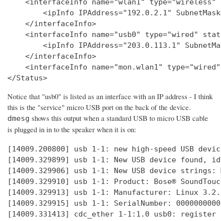
    <interfaceInfo name="wlan1" type="wireless" 
        <ipInfo IPAddress="192.0.2.1" SubnetMask
    </interfaceInfo>

    <interfaceInfo name="usb0" type="wired" stat
        <ipInfo IPAddress="203.0.113.1" SubnetMa
    </interfaceInfo>

    <interfaceInfo name="mon.wlan1" type="wired"
Notice that "usb0" is listed as an interface with an IP address - I think
this is the "service" micro USB port on the back of the device.
shows this output when a standard USB to micro USB cable
dmesg
is plugged in in to the speaker when it is on:
[14009.200800] usb 1-1: new high-speed USB devic
[14009.329899] usb 1-1: New USB device found, id
[14009.329906] usb 1-1: New USB device strings: 
[14009.329910] usb 1-1: Product: Bose® SoundTouc
[14009.329913] usb 1-1: Manufacturer: Linux 3.2.
[14009.329915] usb 1-1: SerialNumber: 0000000000

[14009.331413] cdc_ether 1-1:1.0 usb0: register 