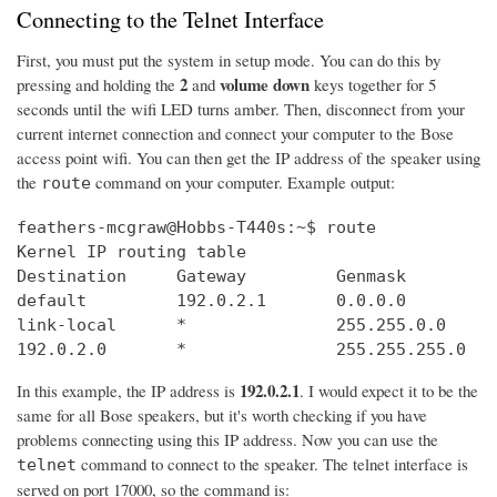
Connecting to the Telnet Interface
First, you must put the system in setup mode. You can do this by
2
volume down
pressing and holding the
and
keys together for 5
seconds until the wifi LED turns amber. Then, disconnect from your
current internet connection and connect your computer to the Bose
access point wifi. You can then get the IP address of the speaker using
the
command on your computer. Example output:
route
feathers-mcgraw@Hobbs-T440s:~$ route

Kernel IP routing table

Destination     Gateway         Genmask         
default         192.0.2.1       0.0.0.0         
link-local      *               255.255.0.0     
192.0.2.0       *               255.255.255.0   
192.0.2.1
In this example, the IP address is
. I would expect it to be the
same for all Bose speakers, but it's worth checking if you have
problems connecting using this IP address. Now you can use the
command to connect to the speaker. The telnet interface is
telnet
served on port 17000, so the command is: