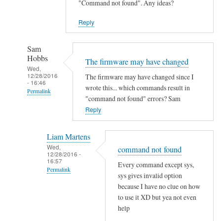
"Command not found". Any ideas?
Reply
Sam
Hobbs
The firmware may have changed
Wed,
12/28/2016
The firmware may have changed since I
- 16:46
wrote this... which commands result in
Permalink
"command not found" errors? Sam
In
Reply
reply
to
Liam Martens
C
Wed,
command not found
12/28/2016 -
o
16:57
Every command except sys,
m
Permalink
sys gives invalid option
m
In
because I have no clue on how
a
reply
to use it XD but yea not even
n
help
to
d