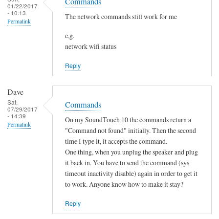
o
Commands
h
01/22/2017
s
t
- 10:13
a
The network commands still work for me
Permalink
f
n
o
e,g.
g
network wifi status
u
e
n
d
Reply
d
by
by
Sam
Dave
L
Hobbs
Sat,
Commands
i
07/29/2017
- 14:39
a
On my SoundTouch 10 the commands return a
Permalink
m
"Command not found" initially. Then the second
M
time I type it, it accepts the command.
One thing, when you unplug the speaker and plug
a
it back in. You have to send the command (sys
r
timeout inactivity disable) again in order to get it
t
to work. Anyone know how to make it stay?
e
n
Reply
s