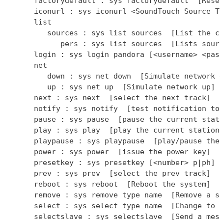
      factorydefault : sys factorydefault  [Rese
      iconurl : sys iconurl <SoundTouch Source T
      list

         sources : sys list sources  [List the c
            pers : sys list sources  [Lists sour
      login : sys login pandora [<username> <pas
      net

         down : sys net down  [Simulate network d
         up : sys net up  [Simulate network up]

      next : sys next  [select the next track]

      notify : sys notify  [test notification to
      pause : sys pause  [pause the current stati
      play : sys play  [play the current station]
      playpause : sys playpause  [play/pause the
      power : sys power  [issue the power key]

      presetkey : sys presetkey [<number> p|ph] 
      prev : sys prev  [select the prev track]

      reboot : sys reboot  [Reboot the system]

      remove : sys remove type name  [Remove a so
      select : sys select type name  [Change to 
      selectslave : sys selectslave  [Send a mes