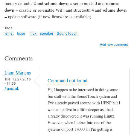
2
volume down
3
volume
factory defaults
and
= setup mode
and
down
4
volume down
= disable or re-enable WiFi and Bluetooth
and
= update software (if new firmware is available)
Tags
telnet
bose
linux
speaker
SoundTouch
Add new comment
Comments
Liam Martens
Tue, 12/27/2016
Command not found
- 11:55
Permalink
Hi, I happen to be interested in doing some
fun stuff with the SoundTouch system and
I've already played around with UPNP but I
wanted to dive in a little deeper as I had
already discovered it was running Linux.
However, when I telnet into one of the
systems on port 17000 all I'm getting is