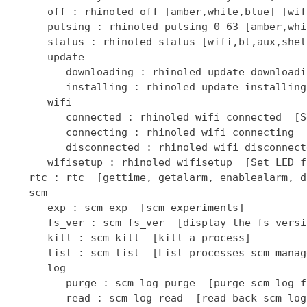
      off : rhinoled off [amber,white,blue] [wif
      pulsing : rhinoled pulsing 0-63 [amber,whi
      status : rhinoled status [wifi,bt,aux,shel
      update

         downloading : rhinoled update downloadi
         installing : rhinoled update installing
      wifi

         connected : rhinoled wifi connected  [S
         connecting : rhinoled wifi connecting  
         disconnected : rhinoled wifi disconnect
      wifisetup : rhinoled wifisetup  [Set LED f
   rtc : rtc  [gettime, getalarm, enablealarm, d
   scm

      exp : scm exp  [scm experiments]

      fs_ver : scm fs_ver  [display the fs versio
      kill : scm kill  [kill a process]

      list : scm list  [List processes scm manage
      log

         purge : scm log purge  [purge scm log fi
         read : scm log read  [read back scm log 