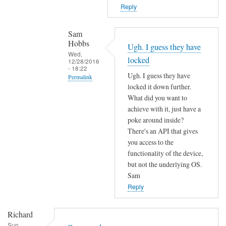
T
n
Reply
h
o
e
t
Sam
f
f
Hobbs
Ugh. I guess they have
i
o
Wed,
locked
r
12/28/2016
u
- 18:22
m
Ugh. I guess they have
n
Permalink
w
locked it down further.
d
In
a
What did you want to
by
reply
r
achieve with it, just have a
L
to
poke around inside?
e
i
c
There's an API that gives
m
a
o
you access to the
a
m
functionality of the device,
m
y
M
but not the underlying OS.
m
h
a
Sam
a
a
r
Reply
n
v
t
d
e
e
Richard
n
c
n
Sun,