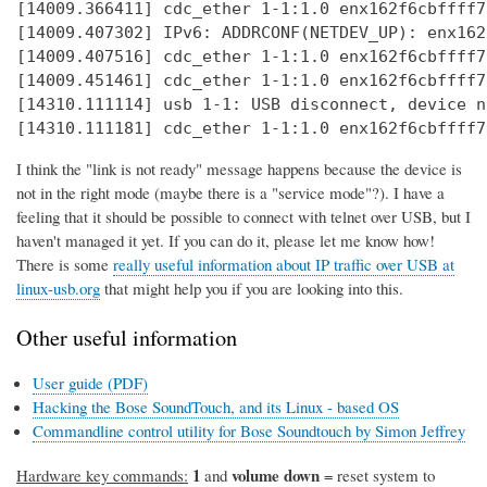
[14009.366411] cdc_ether 1-1:1.0 enx162f6cbffff7
[14009.407302] IPv6: ADDRCONF(NETDEV_UP): enx162
[14009.407516] cdc_ether 1-1:1.0 enx162f6cbffff7
[14009.451461] cdc_ether 1-1:1.0 enx162f6cbffff7
[14310.111114] usb 1-1: USB disconnect, device n
[14310.111181] cdc_ether 1-1:1.0 enx162f6cbffff7
I think the "link is not ready" message happens because the device is
not in the right mode (maybe there is a "service mode"?). I have a
feeling that it should be possible to connect with telnet over USB, but I
haven't managed it yet. If you can do it, please let me know how!
There is some
really useful information about IP traffic over USB at
linux-usb.org
that might help you if you are looking into this.
Other useful information
User guide (PDF)
Hacking the Bose SoundTouch, and its Linux - based OS
Commandline control utility for Bose Soundtouch by Simon Jeffrey
1
volume down
Hardware key commands:
and
= reset system to