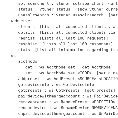
      solrsearchurl : vtuner solrsearchurl [<url
      status : vtuner status  [show vtuner curre
      usesolrsearch : vtuner usesolrsearch  [set
   webserver

      clients  [Lists all connected clients via 
      details  [Lists all connected clients via 
      reqhist  [Lists all last 100 requests]

      resphist  [Lists all last 100 responses]

      stats  [List all information regarding tra
   ws

      acctmode

         get : ws AcctMode get  [get AcctMode]

         set : ws AcctMode set <MODE>  [set a ne
      addpreset : ws AddPreset <SOURCE> <LOCATIO
      getdeviceinfo : ws GetDeviceInfo

      getpresets : ws GetPresets  [get presets]

      pairdevicewithmargeaccount : ws PairDevice
      removepreset : ws RemovePreset <PRESETID> 
      renamedevice : ws RenameDevice NEWDEVICENAM
      unpairdevicewithmargeaccount : ws UnPairDe