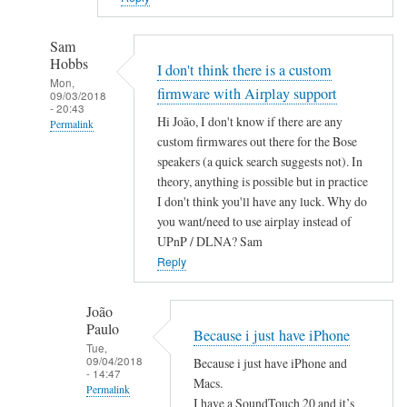
Sam
Hobbs
I don't think there is a custom
Mon,
firmware with Airplay support
09/03/2018
- 20:43
Hi João, I don't know if there are any
Permalink
custom firmwares out there for the Bose
In
speakers (a quick search suggests not). In
reply
theory, anything is possible but in practice
to
I don't think you'll have any luck. Why do
A
you want/need to use airplay instead of
i
UPnP / DLNA? Sam
r
Reply
P
l
João
Paulo
a
Because i just have iPhone
Tue,
y
09/04/2018
Because i just have iPhone and
by
- 14:47
Macs.
Permalink
João
I have a SoundTouch 20 and it’s