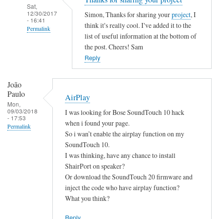
Sat,
12/30/2017
Simon, Thanks for sharing your
project
, I
- 16:41
think it's really cool. I've added it to the
Permalink
list of useful information at the bottom of
In
the post. Cheers! Sam
reply
Reply
to
B
João
a
Paulo
AirPlay
s
Mon,
09/03/2018
I was looking for Bose SoundTouch 10 hack
h
- 17:53
when i found your page.
S
Permalink
So i wan’t enable the airplay function on my
c
SoundTouch 10.
r
I was thinking, have any chance to install
i
ShairPort on speaker?
p
Or download the SoundTouch 20 firmware and
t
inject the code who have airplay function?
by
What you think?
Simon
Reply