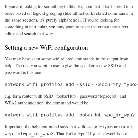
If you are looking for something in this list, note that it isn't sorted into
order based on logical grouping (like all network related commands in
the same section), it's purely alphabetical. If you're looking for
something in particular, you may want to paste the output into a text
editor and search that way.
Setting a new WiFi configuration
You may have seen some wifi related commands in the output from
help. The one you want to use to give the speaker a new SSID and
password is this one:
network wifi profiles add <ssid> <security_type>
e.g. for a router with SSID "foobarHub", password "topsecret" and
WPA2 authentication, the command would be:
network wifi profiles add foobarHub wpa_or_wpa2 
Important: the help command says that valid security types are
,
none
, and
. That isn't a typo! If your network is not
wep
wpa_or_wpa2