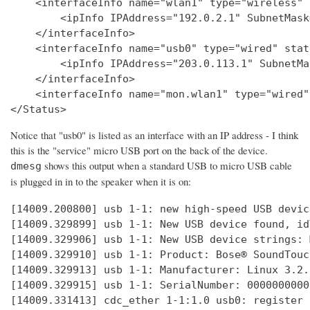
    <interfaceInfo name="wlan1" type="wireless" 
        <ipInfo IPAddress="192.0.2.1" SubnetMask
    </interfaceInfo>

    <interfaceInfo name="usb0" type="wired" stat
        <ipInfo IPAddress="203.0.113.1" SubnetMa
    </interfaceInfo>

    <interfaceInfo name="mon.wlan1" type="wired"
Notice that "usb0" is listed as an interface with an IP address - I think
this is the "service" micro USB port on the back of the device.
shows this output when a standard USB to micro USB cable
dmesg
is plugged in in to the speaker when it is on:
[14009.200800] usb 1-1: new high-speed USB devic
[14009.329899] usb 1-1: New USB device found, id
[14009.329906] usb 1-1: New USB device strings: 
[14009.329910] usb 1-1: Product: Bose® SoundTouc
[14009.329913] usb 1-1: Manufacturer: Linux 3.2.
[14009.329915] usb 1-1: SerialNumber: 0000000000

[14009.331413] cdc_ether 1-1:1.0 usb0: register 