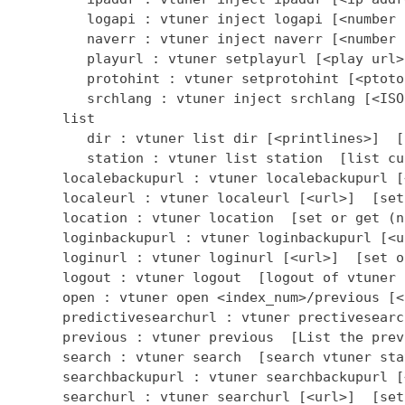
         logapi : vtuner inject logapi [<number 
         naverr : vtuner inject naverr [<number 
         playurl : vtuner setplayurl [<play url>
         protohint : vtuner setprotohint [<ptoto
         srchlang : vtuner inject srchlang [<ISO
      list

         dir : vtuner list dir [<printlines>]  [
         station : vtuner list station  [list cu
      localebackupurl : vtuner localebackupurl [
      localeurl : vtuner localeurl [<url>]  [set
      location : vtuner location  [set or get (n
      loginbackupurl : vtuner loginbackupurl [<u
      loginurl : vtuner loginurl [<url>]  [set o
      logout : vtuner logout  [logout of vtuner 
      open : vtuner open <index_num>/previous [<
      predictivesearchurl : vtuner prectivesearc
      previous : vtuner previous  [List the prev
      search : vtuner search  [search vtuner stat
      searchbackupurl : vtuner searchbackupurl [
      searchurl : vtuner searchurl [<url>]  [set