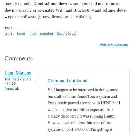
2
volume down
3
volume
factory defaults
and
= setup mode
and
down
4
volume down
= disable or re-enable WiFi and Bluetooth
and
= update software (if new firmware is available)
Tags
telnet
bose
linux
speaker
SoundTouch
Add new comment
Comments
Liam Martens
Tue, 12/27/2016
Command not found
- 11:55
Permalink
Hi, I happen to be interested in doing some
fun stuff with the SoundTouch system and
I've already played around with UPNP but I
wanted to dive in a little deeper as I had
already discovered it was running Linux.
However, when I telnet into one of the
systems on port 17000 all I'm getting is