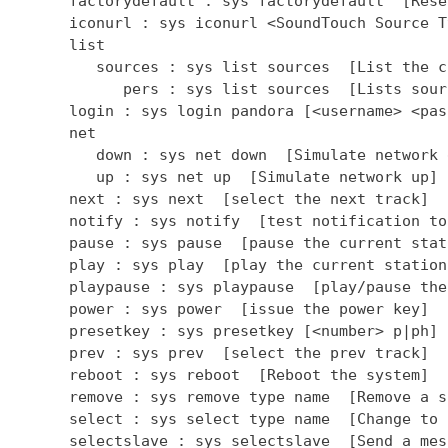
      factorydefault : sys factorydefault  [Rese
      iconurl : sys iconurl <SoundTouch Source T
      list

         sources : sys list sources  [List the c
            pers : sys list sources  [Lists sour
      login : sys login pandora [<username> <pas
      net

         down : sys net down  [Simulate network d
         up : sys net up  [Simulate network up]

      next : sys next  [select the next track]

      notify : sys notify  [test notification to
      pause : sys pause  [pause the current stati
      play : sys play  [play the current station]
      playpause : sys playpause  [play/pause the
      power : sys power  [issue the power key]

      presetkey : sys presetkey [<number> p|ph] 
      prev : sys prev  [select the prev track]

      reboot : sys reboot  [Reboot the system]

      remove : sys remove type name  [Remove a so
      select : sys select type name  [Change to 
      selectslave : sys selectslave  [Send a mes