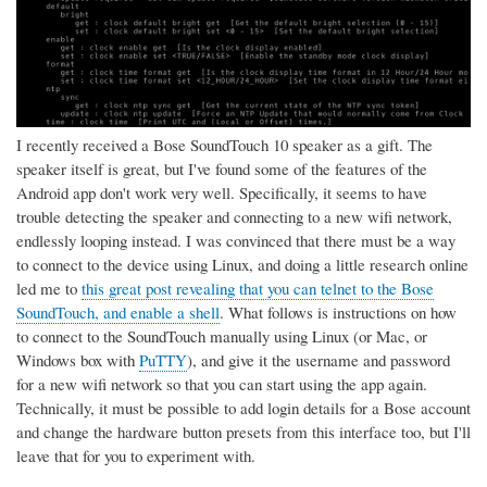
I recently received a Bose SoundTouch 10 speaker as a gift. The
speaker itself is great, but I've found some of the features of the
Android app don't work very well. Specifically, it seems to have
trouble detecting the speaker and connecting to a new wifi network,
endlessly looping instead. I was convinced that there must be a way
to connect to the device using Linux, and doing a little research online
led me to
this great post revealing that you can telnet to the Bose
SoundTouch, and enable a shell
. What follows is instructions on how
to connect to the SoundTouch manually using Linux (or Mac, or
Windows box with
PuTTY
), and give it the username and password
for a new wifi network so that you can start using the app again.
Technically, it must be possible to add login details for a Bose account
and change the hardware button presets from this interface too, but I'll
leave that for you to experiment with.