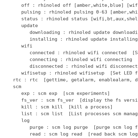
      off : rhinoled off [amber,white,blue] [wif
      pulsing : rhinoled pulsing 0-63 [amber,whi
      status : rhinoled status [wifi,bt,aux,shel
      update

         downloading : rhinoled update downloadi
         installing : rhinoled update installing
      wifi

         connected : rhinoled wifi connected  [S
         connecting : rhinoled wifi connecting  
         disconnected : rhinoled wifi disconnect
      wifisetup : rhinoled wifisetup  [Set LED f
   rtc : rtc  [gettime, getalarm, enablealarm, d
   scm

      exp : scm exp  [scm experiments]

      fs_ver : scm fs_ver  [display the fs versio
      kill : scm kill  [kill a process]

      list : scm list  [List processes scm manage
      log

         purge : scm log purge  [purge scm log fi
         read : scm log read  [read back scm log 