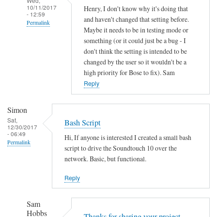
Wed,
10/11/2017
Henry, I don't know why it's doing that
- 12:59
and haven't changed that setting before.
Permalink
Maybe it needs to be in testing mode or
In
something (or it could just be a bug - I
reply
don't think the setting is intended to be
to
changed by the user so it wouldn't be a
high priority for Bose to fix). Sam
A
Reply
u
t
o
Simon
o
Sat,
Bash Script
12/30/2017
f
- 06:49
Hi, If anyone is interested I created a small bash
f
Permalink
script to drive the Soundtouch 10 over the
by
network. Basic, but functional.
Henry
Jefferson
Reply
Sam
Hobbs
Thanks for sharing your project