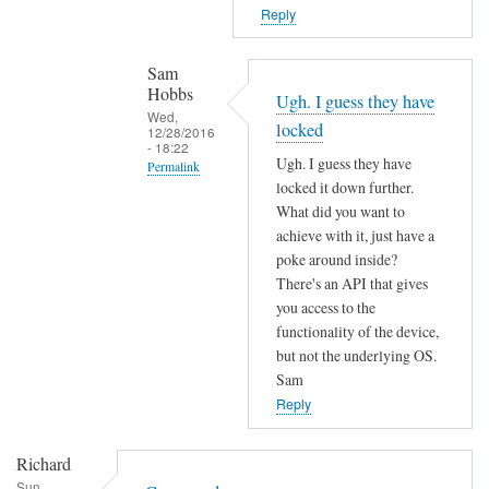
T
n
Reply
h
o
e
t
Sam
f
f
Hobbs
Ugh. I guess they have
i
o
Wed,
locked
r
12/28/2016
u
- 18:22
m
Ugh. I guess they have
n
Permalink
w
locked it down further.
d
In
a
What did you want to
by
reply
r
achieve with it, just have a
L
to
poke around inside?
e
i
c
There's an API that gives
m
a
o
you access to the
a
m
functionality of the device,
m
y
M
but not the underlying OS.
m
h
a
Sam
a
a
r
Reply
n
v
t
d
e
e
Richard
n
c
n
Sun,