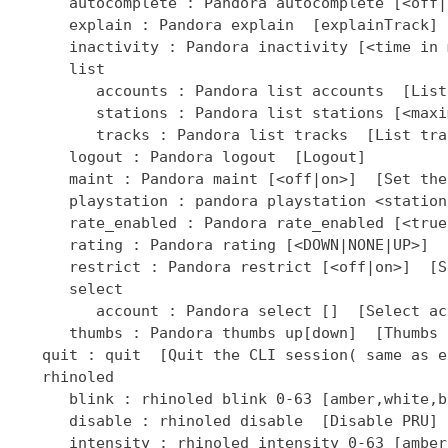
]  [Select ac
      thumbs : Pandora thumbs up[down]  [Thumbs 
   quit : quit  [Quit the CLI session( same as ex
   rhinoled

      blink : rhinoled blink 0-63 [amber,white,b
      disable : rhinoled disable  [Disable PRU]

      intensity : rhinoled intensity 0-63 [amber