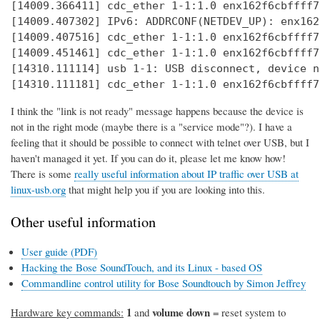
[14009.366411] cdc_ether 1-1:1.0 enx162f6cbffff7
[14009.407302] IPv6: ADDRCONF(NETDEV_UP): enx162
[14009.407516] cdc_ether 1-1:1.0 enx162f6cbffff7
[14009.451461] cdc_ether 1-1:1.0 enx162f6cbffff7
[14310.111114] usb 1-1: USB disconnect, device n
[14310.111181] cdc_ether 1-1:1.0 enx162f6cbffff7
I think the "link is not ready" message happens because the device is
not in the right mode (maybe there is a "service mode"?). I have a
feeling that it should be possible to connect with telnet over USB, but I
haven't managed it yet. If you can do it, please let me know how!
There is some
really useful information about IP traffic over USB at
linux-usb.org
that might help you if you are looking into this.
Other useful information
User guide (PDF)
Hacking the Bose SoundTouch, and its Linux - based OS
Commandline control utility for Bose Soundtouch by Simon Jeffrey
1
volume down
Hardware key commands:
and
= reset system to