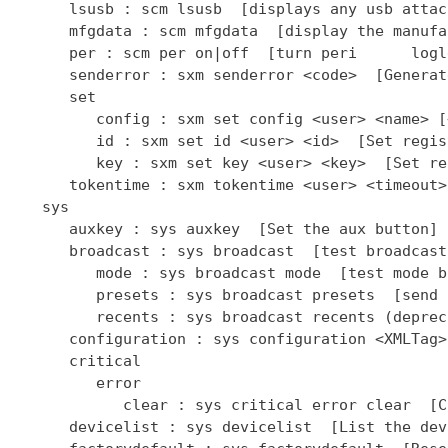
      lsusb : scm lsusb  [displays any usb attac
      mfgdata : scm mfgdata  [display the manufa
      per : scm per on|off  [turn peri      logl
      senderror : sxm senderror <code>  [Generat
      set

         config : sxm set config <user> <name> [
         id : sxm set id <user> <id>  [Set regis
         key : sxm set key <user> <key>  [Set re
      tokentime : sxm tokentime <user> <timeout>
   sys

      auxkey : sys auxkey  [Set the aux button]

      broadcast : sys broadcast  [test broadcast
         mode : sys broadcast mode  [test mode b
         presets : sys broadcast presets  [send 
         recents : sys broadcast recents (deprec
      configuration : sys configuration <XMLTag>
      critical

         error

            clear : sys critical error clear  [C
      devicelist : sys devicelist  [List the dev