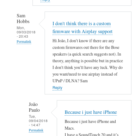
Sam
Hobbs
I don't think there is a custom
Mon,
firmware with Airplay support
09/03/2018
- 20:43
Hi João, I don't know if there are any
Permalink
custom firmwares out there for the Bose
In
speakers (a quick search suggests not). In
reply
theory, anything is possible but in practice
to
I don't think you'll have any luck. Why do
A
you want/need to use airplay instead of
i
UPnP / DLNA? Sam
r
Reply
P
l
João
Paulo
a
Because i just have iPhone
Tue,
y
09/04/2018
Because i just have iPhone and
by
- 14:47
Macs.
Permalink
João
I have a SoundTouch 20 and it’s