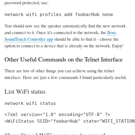
password protected, use:
network wifi profiles add foobarHub none
You should now see the speaker automatically find the new network
and connect to it. Once it's connected to the network, the
Bose
SoundTouch Controller app
should be able to find it - choose the
option to connect to a device that is already on the network. Enjoy!
Other Useful Commands on the Telnet Interface
There are lots of other things you can achieve using the telnet
interface. Here are just a few commands I found particularly useful.
List WiFi status
network wifi status
<?xml version="1.0" encoding="UTF-8" ?>
