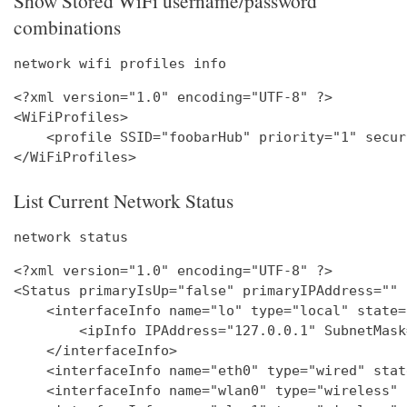
Show Stored WiFi username/password
combinations
network wifi profiles info
<?xml version="1.0" encoding="UTF-8" ?>

<WiFiProfiles>

    <profile SSID="foobarHub" priority="1" secur
List Current Network Status
network status
<?xml version="1.0" encoding="UTF-8" ?>

<Status primaryIsUp="false" primaryIPAddress="" 
    <interfaceInfo name="lo" type="local" state=
        <ipInfo IPAddress="127.0.0.1" SubnetMask
    </interfaceInfo>

    <interfaceInfo name="eth0" type="wired" stat
    <interfaceInfo name="wlan0" type="wireless" 