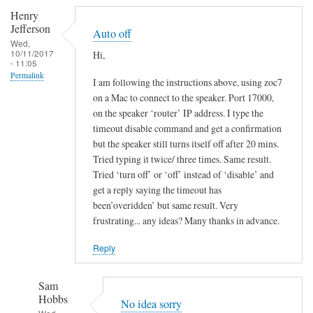
Henry
Jefferson
Auto off
Wed,
10/11/2017
Hi,
- 11:05
Permalink
I am following the instructions above, using zoc7
on a Mac to connect to the speaker. Port 17000,
on the speaker ‘router’ IP address. I type the
timeout disable command and get a confirmation
but the speaker still turns itself off after 20 mins.
Tried typing it twice/ three times. Same result.
Tried ‘turn off’ or ‘off’ instead of ‘disable’ and
get a reply saying the timeout has
been’overidden’ but same result. Very
frustrating... any ideas? Many thanks in advance.
Reply
Sam
Hobbs
No idea sorry