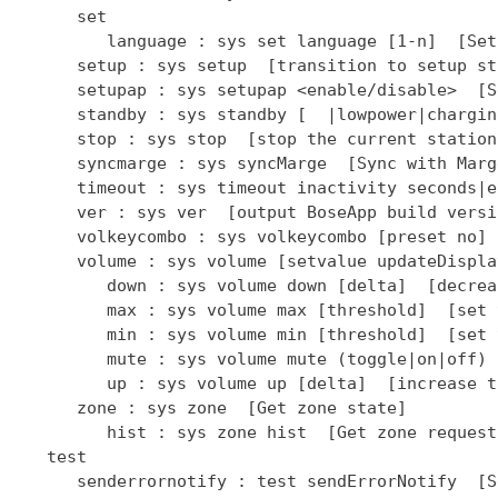
      set

         language : sys set language [1-n]  [Set
      setup : sys setup  [transition to setup sta
      setupap : sys setupap <enable/disable>  [S
      standby : sys standby [  |lowpower|chargin
      stop : sys stop  [stop the current station]
      syncmarge : sys syncMarge  [Sync with Marge
      timeout : sys timeout inactivity seconds|e
      ver : sys ver  [output BoseApp build versio
      volkeycombo : sys volkeycombo [preset no] 
      volume : sys volume [setvalue updateDispla
         down : sys volume down [delta]  [decrea
         max : sys volume max [threshold]  [set 
         min : sys volume min [threshold]  [set 
         mute : sys volume mute (toggle|on|off) 
         up : sys volume up [delta]  [increase t
      zone : sys zone  [Get zone state]

         hist : sys zone hist  [Get zone request
   test

      senderrornotify : test sendErrorNotify  [S