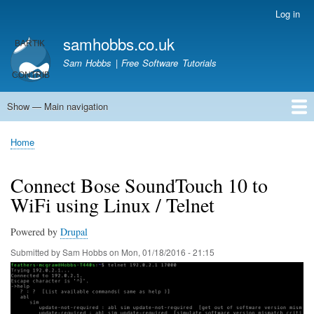
Skip
Log in
User
to
account
samhobbs.co.uk
main
menu
content
Sam Hobbs | Free Software Tutorials
Show — Main navigation
Main
navigation
Home
Kodi server
Raspberry Pi Email Server
Tutorials
About This Site
Get In Touch
Home
Breadcrumb
Connect Bose SoundTouch 10 to
WiFi using Linux / Telnet
Powered by
Drupal
Submitted by
Sam Hobbs
on
Mon, 01/18/2016 - 21:15