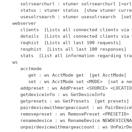
      solrsearchurl : vtuner solrsearchurl [<url
      status : vtuner status  [show vtuner curre
      usesolrsearch : vtuner usesolrsearch  [set
   webserver

      clients  [Lists all connected clients via 
      details  [Lists all connected clients via 
      reqhist  [Lists all last 100 requests]

      resphist  [Lists all last 100 responses]

      stats  [List all information regarding tra
   ws

      acctmode

         get : ws AcctMode get  [get AcctMode]

         set : ws AcctMode set <MODE>  [set a ne
      addpreset : ws AddPreset <SOURCE> <LOCATIO
      getdeviceinfo : ws GetDeviceInfo

      getpresets : ws GetPresets  [get presets]

      pairdevicewithmargeaccount : ws PairDevice
      removepreset : ws RemovePreset <PRESETID> 
      renamedevice : ws RenameDevice NEWDEVICENAM
      unpairdevicewithmargeaccount : ws UnPairDe