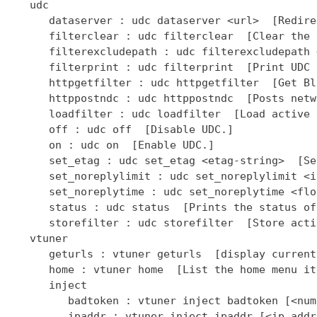
   udc

      dataserver : udc dataserver <url>  [Redire
      filterclear : udc filterclear  [Clear the 
      filterexcludepath : udc filterexcludepath 
      filterprint : udc filterprint  [Print UDC 
      httpgetfilter : udc httpgetfilter  [Get Bl
      httppostndc : udc httppostndc  [Posts netw
      loadfilter : udc loadfilter  [Load active 
      off : udc off  [Disable UDC.]

      on : udc on  [Enable UDC.]

      set_etag : udc set_etag <etag-string>  [Se
      set_noreplylimit : udc set_noreplylimit <i
      set_noreplytime : udc set_noreplytime <flo
      status : udc status  [Prints the status of
      storefilter : udc storefilter  [Store acti
   vtuner

      geturls : vtuner geturls  [display current
      home : vtuner home  [List the home menu it
      inject

         badtoken : vtuner inject badtoken [<num
         ipaddr : vtuner inject ipaddr [<ip addr