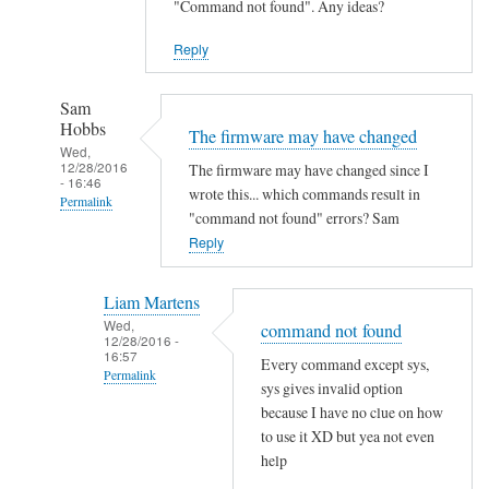
"Command not found". Any ideas?
Reply
Sam
Hobbs
The firmware may have changed
Wed,
12/28/2016
The firmware may have changed since I
- 16:46
wrote this... which commands result in
Permalink
"command not found" errors? Sam
In
Reply
reply
to
Liam Martens
C
Wed,
command not found
12/28/2016 -
o
16:57
Every command except sys,
m
Permalink
sys gives invalid option
m
In
because I have no clue on how
a
reply
to use it XD but yea not even
n
help
to
d