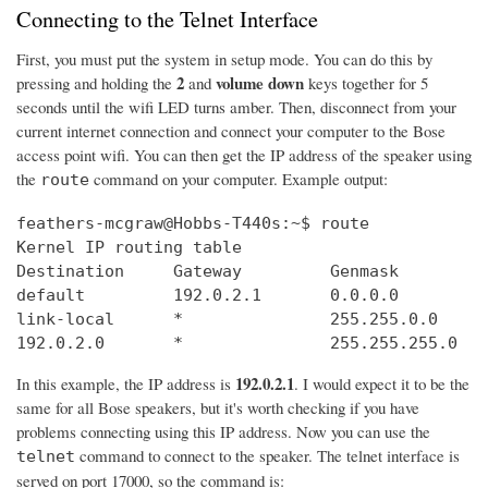
Connecting to the Telnet Interface
First, you must put the system in setup mode. You can do this by
2
volume down
pressing and holding the
and
keys together for 5
seconds until the wifi LED turns amber. Then, disconnect from your
current internet connection and connect your computer to the Bose
access point wifi. You can then get the IP address of the speaker using
the
command on your computer. Example output:
route
feathers-mcgraw@Hobbs-T440s:~$ route

Kernel IP routing table

Destination     Gateway         Genmask         
default         192.0.2.1       0.0.0.0         
link-local      *               255.255.0.0     
192.0.2.0       *               255.255.255.0   
192.0.2.1
In this example, the IP address is
. I would expect it to be the
same for all Bose speakers, but it's worth checking if you have
problems connecting using this IP address. Now you can use the
command to connect to the speaker. The telnet interface is
telnet
served on port 17000, so the command is: