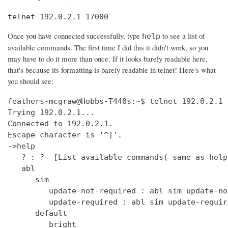
telnet 192.0.2.1 17000
Once you have connected successfully, type
to see a list of
help
available commands. The first time I did this it didn't work, so you
may have to do it more than once. If it looks barely readable here,
that's because its formatting is barely readable in telnet! Here's what
you should see:
feathers-mcgraw@Hobbs-T440s:~$ telnet 192.0.2.1 17000
Trying 192.0.2.1...
Connected to 192.0.2.1.
Escape character is '^]'.
->help
   ? : ?  [List available commands( same as help )]
   abl
      sim
         update-not-required : abl sim update-not-required  [get out of software version mismatch critical error state]
         update-required : abl sim update-required  [simulate software version mismatch critical error state]
      default
         bright
            get : clock default bright get  [Get the default bright selection (0 - 15)]
            set : clock default bright set <0 - 15>  [Set the default bright selection]
      enable
         get : clock enable get  [Is the clock display enabled]
         set : clock enable set <TRUE/FALSE>  [Enable the standby mode clock display]
      format
         get : clock time format get  [Is the clock display time format in 12 Hour/24 Hour mode]
         set : clock time format set <12_HOUR/24_HOUR>  [Set the clock display time format either 12 Hour or 24 Hour mode]
      ntp
         sync
            get : clock ntp sync get  [Get the current state of the NTP sync token]
         update : clock ntp update  [Force an NTP Update that would normally come from Clock Sync.]
      time : clock time  [Print UTC and (Local or Offset) times.]
      user
         offset
            time
               get : clock user offset time get  [Get the clock user offset time (in minutes)]
               set : clock user offset time set <minutes>  [Set the clock user offset time (in minutes). Cannot exceed Maximum 32-bit Linux date (i.e. 19 Jan 2038 03:14.08 UTC)]
      zone
         info
            get : clock zone info get  [Get the Time Zone Information string]
            set : clock zone info set <zone info filename>  [Set the Time Zone Information string]
   deezer
      dev : deezer dev  [Set the Deezer Client URLs to point to the Deezer development servers]
      dump
         playqueue : deezer dump playqueue <user>  [display the contents of the accounts playqueue]
      geturl : deezer getURL  [get the value of Deezer URL]
      inject
         inerror : deezer inject inerror <user> <module> <code> [<count>]  [inject inbound service error code]                                                                               
         outerror : deezer inject outerror <user> <module> [<count>]  [inject outbound access error]                                                                                         
         reqdelay : deezer inject reqdelay <user> <module> <seconds>  [delay sending http request]                                                                                           
         respdelay : deezer inject respdelay <user> <module> <seconds>  [delay http response]                                                                                                
      loglevel : deezer loglevel [<0-7>] or loglevel [critical | error | warning | info | debug | test | verbose | insane]  [set logging level]                                              
      override                                                                                                                                                                               
         options : deezer override options [<true>|<false>]  [Set account availability check when logging in]                                                                                
      prod : deezer prod  [Set the Deezer Client URLs to point to the Deezer production servers]                                                                                             
      reseturl : deezer resetURL  [reset the value of Deezer URL to the default]                                                                                                             
      seturl : deezer setURL <url>  [set the value of Deezer URL]                                                                                                                            
   demo                                                                                                                                                                                      
      abl : demo abl [on|off|info]  [Turn a BoseLink speaker package on or off, or get info about the speaker package]                                                                       
      ae : demo ae  [Set echo state for inputs such as keys]                                                                                                                                 
      bt                                                                                                                                                                                     
         clearpairlist : demo bt clearpairlist  [Clears BT paired list]                                                                                                                      
         enter                                                                                                                                                                               
            normal : demo bt enter normal: Source select the BT source. It will try to connect to the last device that played audio or it will go to pairing mode if the pairing list is empty.  [Enter BT Source]
            pairmode : demo bt enter pairmode: Source select the BT source and always go to pairing mode.  [Enter BT Pairing mode]
         exit : demo bt exit  [Exit BT Source]
      create
         source : demo create source <source name> [iconUrl]  [Adds a source and optionally an icon URL (default URL used if not specified)]
      echo : demo echo  [Provide an echo response based on input]
      enter : demo enter  [Enter Demo Mode]
      exit : demo exit  [Exit Demo Mode]
      ig : demo ig (<button> | <device> | <all>) <0,1>  [Set ignore state for inputs such as keys]
      kp : demo kp  [Simulate an input event such as key press]
      ps
         config : demo ps config <preset #> <source> <preset_name> <track_name> <album_name> <artist_name> <station>  [Set data for a preset]
      standby : demo standby  [Enter simulated demo standby]
   display : display  [display demo]
      set
         countdown : display set countdown <msg> [upperCount]  (default upperCount=5)  [Set a countdown msg for OLED display]
   dm870 : dm870 get <register> | dm870 set <register> <value>  [DM870 commands]
   envswitch
      accountid
         get : envswitch AccountId get  [Retrieve AccountId from SystemConfiguration File]
         set : envswitch AccountId set <UUID>  [Put AccountId for new Environment into SystemConfiguration File]
      boseurls
         set : envswitch boseurls set <BoseServerURL> <SoftwareUpdateURL>   [Put new Bose Server Urls into /var/lib/Bose/PersistenceDataRoot/OverrideConfigurationEFE.xml]
      newenviron
         activate : envswitch newenviron activate <EnvName> <UserAccountName> <AccountPassword>   [Activate named environment on current server using named account ]
         define : envswitch newenviron define <EnvName> <BoseServerURL> <SoftwareUpdateURL>   [Define a new named environment with Bose Server Urls ]
         select : envswitch newenviron select <EnvName> <ServerUrl> <UserAccountName> <AccountPassword>   [Switch named environment on named account ]
      swupdateurl
         set : envswitch swupdateurl set <URL>  [Put new SwUpdateUrl into /var/lib/Bose/PersistenceDataRoot/OverrideConfigurationEFE.xml]
      testenvironments
         get : envswitch testenvironments get   [Get Test Environments List from Marge]
   exit : quit  [Exit the CLI session( same as quit )]
   ext
      capabilities : ext capabilities search|sort  [Check search/sort capabilities]
      conthist : ext conthist  [list of contents]
      info : ext info  [Check Track Info]
      list : ext list [contentid] [start_offset] [count]  [List container of a Upnp Server]
      loglevel : ext loglevel [<level>]  [Set level]
      next : ext next  [Next track]
      pause : ext pause  [Pause]
      play : ext play [contentid] [track|folder]  [Play a track]
      prev : ext prev  [Previous track]
      repeat : ext repeat [on|one|off]  [Set repeat mode]
      search : ext search [contentid] [start_offset] [count] [search_type] [key_word]  [Search a Upnp Server]
      select : ext select idx  [select a stored music source]
      server : ext server | ext server server_uuid  [check or set current server]
      servers : ext servers  [List Upnp Servers]
      shuffle : ext shuffle [on|off]  [Set shuffle mode]
      sources : ext sources  [check stored music sources]
      status : ext status  [Check Play Status]
      stop : ext stop  [Stop]
      tracks : ext tracks  [list of play_all tracks]
   force_battery : force_battery  [force a battery device to be created, regardless of variant]
   getpdo : getpdo <pdo_name>  [Get PDO data]
   getpdosize : getpdo [<pdo_name>]  [Get PDO data size in bytes]
   gpio : gpio <number> to read, gpio <number> [on | off] 