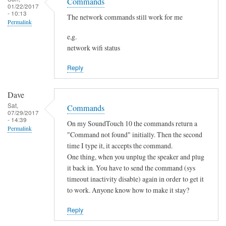
o
Commands
h
01/22/2017
s
t
- 10:13
a
The network commands still work for me
Permalink
f
n
o
e,g.
g
network wifi status
u
e
n
d
Reply
d
by
by
Sam
Dave
L
Hobbs
Sat,
Commands
i
07/29/2017
- 14:39
a
On my SoundTouch 10 the commands return a
Permalink
m
"Command not found" initially. Then the second
M
time I type it, it accepts the command.
One thing, when you unplug the speaker and plug
a
it back in. You have to send the command (sys
r
timeout inactivity disable) again in order to get it
t
to work. Anyone know how to make it stay?
e
n
Reply
s