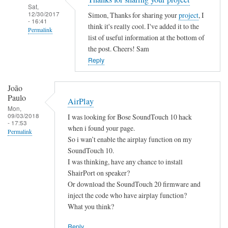
Sat,
12/30/2017
Simon, Thanks for sharing your
project
, I
- 16:41
think it's really cool. I've added it to the
Permalink
list of useful information at the bottom of
In
the post. Cheers! Sam
reply
Reply
to
B
João
a
Paulo
AirPlay
s
Mon,
09/03/2018
I was looking for Bose SoundTouch 10 hack
h
- 17:53
when i found your page.
S
Permalink
So i wan’t enable the airplay function on my
c
SoundTouch 10.
r
I was thinking, have any chance to install
i
ShairPort on speaker?
p
Or download the SoundTouch 20 firmware and
t
inject the code who have airplay function?
by
What you think?
Simon
Reply