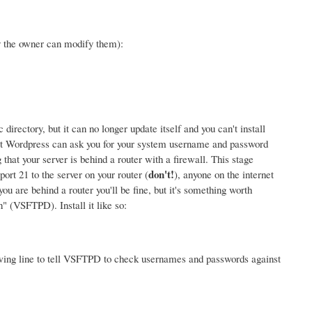
y the owner can modify them):
rectory, but it can no longer update itself and you can't install
at Wordpress can ask you for your system username and password
that your server is behind a router with a firewall. This stage
don't!
rt 21 to the server on your router (
), anyone on the internet
u are behind a router you'll be fine, but it's something worth
 (VSFTPD). Install it like so:
wing line to tell VSFTPD to check usernames and passwords against