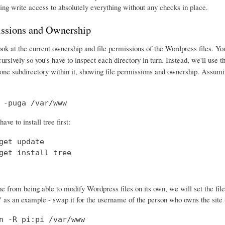
ing write access to absolutely everything without any checks in place.
issions and Ownership
ook at the current ownership and file permissions of the Wordpress files. Y
ecursively so you's have to inspect each directory in turn. Instead, we'll use 
one subdirectory within it, showing file permissions and ownership. Assumin
 -puga /var/www
ve to install tree first:
get update

get install tree
 from being able to modify Wordpress files on its own, we will set the file
" as an example - swap it for the username of the person who owns the site (
n -R pi:pi /var/www