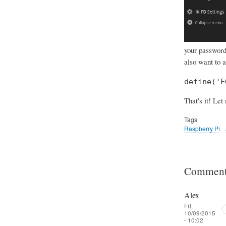
your password 
also want to 
define('F
That's it! Let
Tags
Raspberry Pi
Comment
Alex
Fri,
10/09/2015
- 10:02