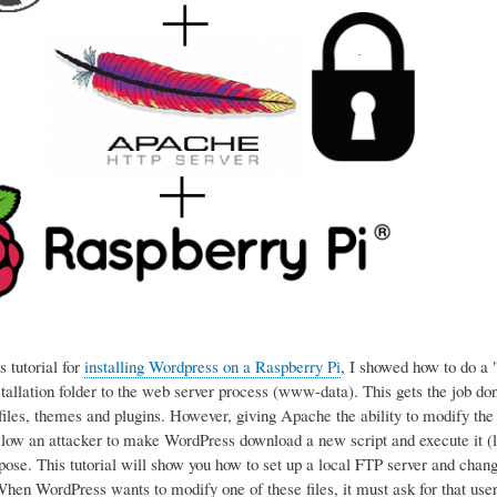
 tutorial for
installing Wordpress on a Raspberry Pi
, I showed how to do a 
tallation folder to the web server process (www-data). This gets the job d
files, themes and plugins. However, giving Apache the ability to modify the sc
llow an attacker to make WordPress download a new script and execute it (li
pose. This tutorial will show you how to set up a local FTP server and chan
en WordPress wants to modify one of these files, it must ask for that user