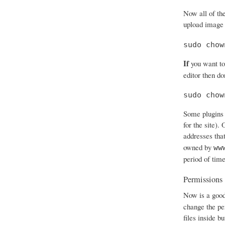
Now all of th
upload image 
sudo chow
If
you want to
editor then don
sudo chow
Some plugins 
for the site).
addresses that
owned by
ww
period of time
Permissions
Now is a good
change the per
files inside b