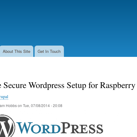
Skip
to
main
content
About This Site
Get In Touch
 Secure Wordpress Setup for Raspberry
rupal
am Hobbs
on
Tue, 07/08/2014 - 20:08