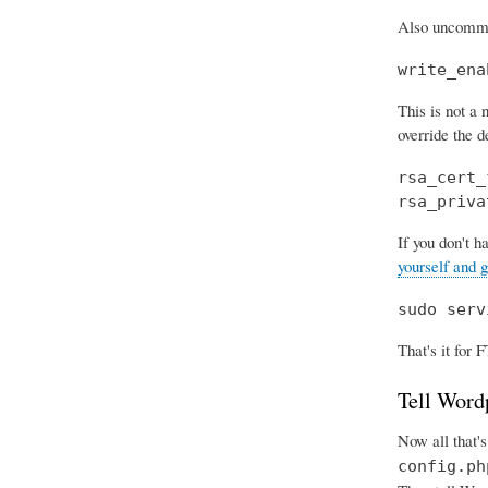
Also uncomment
write_ena
This is not a
override the de
rsa_cert_
rsa_priva
If you don't h
yourself and g
sudo serv
That's it for F
Tell Word
Now all that's
config.ph