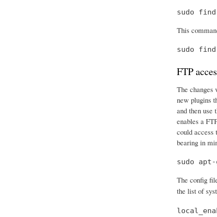
sudo find
This command 
sudo find
FTP acces
The changes we
new plugins t
and then use t
enables a FTP 
could access t
bearing in mi
sudo apt-
The config fil
the list of sy
local_ena