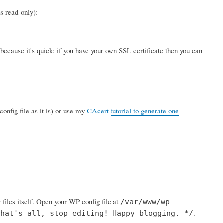
s read-only):
ecause it's quick: if you have your own SSL certificate then you can
config file as it is) or use my
CAcert tutorial to generate one
 files itself. Open your WP config file at
/var/www/wp-
.
That's all, stop editing! Happy blogging. */