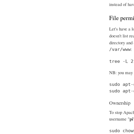
instead of hav
File perm
Let's have a l
doesn't list r
directory and 
:
/var/www
tree -L 2
NB: you may ha
sudo apt-
sudo apt-
Ownership
To stop Apache
pi
username "
sudo chow