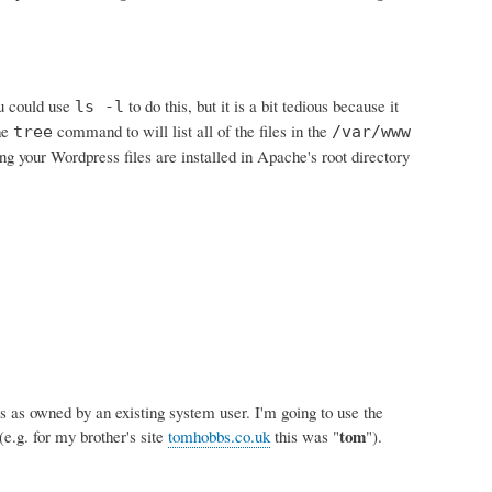
ou could use
to do this, but it is a bit tedious because it
ls -l
the
command to will list all of the files in the
tree
/var/www
g your Wordpress files are installed in Apache's root directory
s as owned by an existing system user. I'm going to use the
tom
e.g. for my brother's site
tomhobbs.co.uk
this was "
").