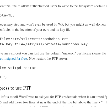
 this line to allow authenticated users to write to the filesystem (default i
ble=YES
 necessary step and won't even be used by WP, but you might as well do now b
afaults to the location of your cert and its key file:
file=/etc/ssl/certs/samhobbs.crt

te_key_file=/etc/ssl/private/samhobbs.key
ave an SSL cert you can just use the default "snakeoil" certificate (leave the 
et it signed for free
. Now restart the FTP server:
ice vsftpd restart
TP :)
press to use FTP
 left is to tell WordPress to ask you for FTP credentials when it can't modify
and add these two lines at near the end of the file but above the line
p
/* 