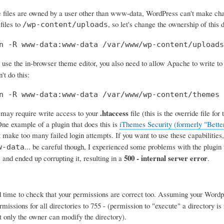
e files are owned by a user other than www-data, WordPress can't make cha
files to
, so let's change the ownership of this 
/wp-content/uploads
n -R www-data:www-data /var/www/wp-content/uploads
 use the in-browser theme editor, you also need to allow Apache to write t
't do this:
n -R www-data:www-data /var/www/wp-content/themes
.htaccess
may require write access to your
file (this is the override file f
 One example of a plugin that does this is
iThemes Security (formerly "Bette
 make too many failed login attempts. If you want to use these capabilities, 
... be careful though, I experienced some problems with the plugin wh
w-data
500 - internal server error
 and ended up corrupting it, resulting in a
.
 time to check that your permissions are correct too. Assuming your Wordpr
missions for all directories to 755 - (permission to "execute" a directory is
ut only the owner can modify the directory).