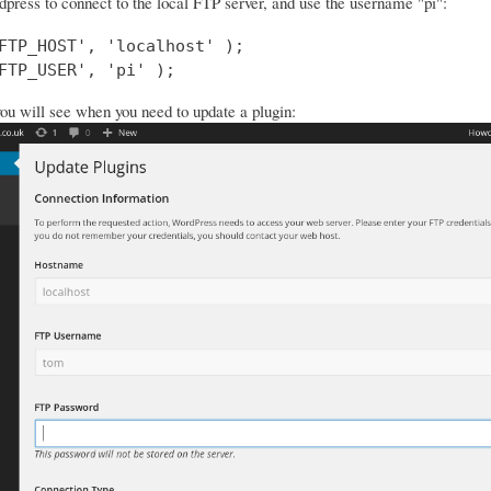
dpress to connect to the local FTP server, and use the username "pi":
FTP_HOST', 'localhost' );

FTP_USER', 'pi' );
you will see when you need to update a plugin: