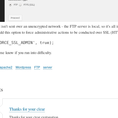
isn't sent over an unencrypted network - the FTP server is local, so it's all 
add this option to force administrative actions to be conducted over SSL (H
ORCE_SSL_ADMIN', true);
 me know if you run into difficulty.
apache2
Wordpress
FTP
server
s
Thanks for your clear
Thanks for your clear explanation.