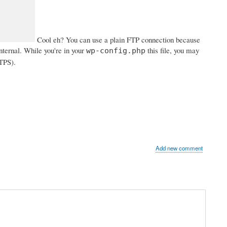
Cool eh? You can use a plain FTP connection because
internal. While you're in your
this file, you may
wp-config.php
TTPS).
Add new comment