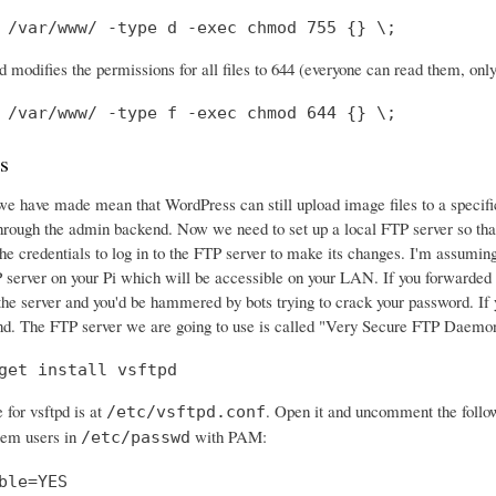
 /var/www/ -type d -exec chmod 755 {} \;
modifies the permissions for all files to 644 (everyone can read them, onl
 /var/www/ -type f -exec chmod 644 {} \;
s
 have made mean that WordPress can still upload image files to a specific di
hrough the admin backend. Now we need to set up a local FTP server so th
he credentials to log in to the FTP server to make its changes. I'm assuming 
server on your Pi which will be accessible on your LAN. If you forwarded po
he server and you'd be hammered by bots trying to crack your password. If yo
nd. The FTP server we are going to use is called "Very Secure FTP Daemon"
get install vsftpd
e for vsftpd is at
. Open it and uncomment the follo
/etc/vsftpd.conf
stem users in
with PAM:
/etc/passwd
ble=YES