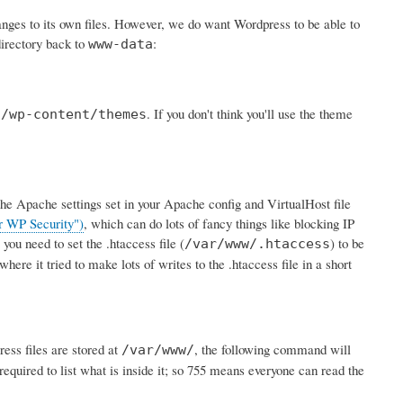
nges to its own files. However, we do want Wordpress to be able to
directory back to
:
www-data
o
. If you don't think you'll use the theme
/wp-content/themes
or the Apache settings set in your Apache config and VirtualHost file
r WP Security")
, which can do lots of fancy things like blocking IP
you need to set the .htaccess file (
) to be
/var/www/.htaccess
ere it tried to make lots of writes to the .htaccess file in a short
ess files are stored at
, the following command will
/var/www/
 required to list what is inside it; so 755 means everyone can read the