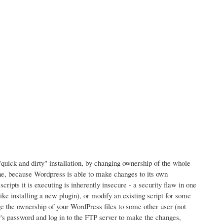
"quick and dirty" installation, by changing ownership of the whole
one, because Wordpress is able to make changes to its own
ripts it is executing is inherently insecure - a security flaw in one
ke installing a new plugin), or modify an existing script for some
ge the ownership of your WordPress files to some other user (not
's password and log in to the FTP server to make the changes,