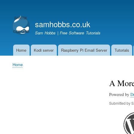
User
account
samhobbs.co.uk
menu
Sam Hobbs | Free Software Tutorials
Home
Kodi server
Raspberry Pi Email Server
Tutorials
Main
navigation
Home
Breadcrumb
A More
Powered by
D
Submitted by
S