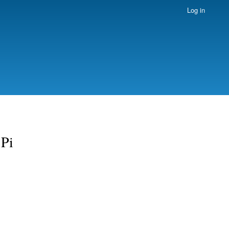
Log in
 Pi