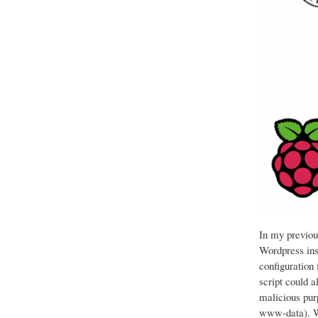
In my previous
Wordpress ins
configuration 
script could a
malicious pur
www-data). Wh