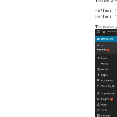
They tell Wor
define( '
define( '
This is what 