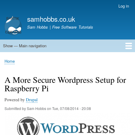
Skip
Log in
User
to
account
samhobbs.co.uk
main
menu
content
Sam Hobbs | Free Software Tutorials
Show — Main navigation
Main
navigation
Home
Kodi server
Raspberry Pi Email Server
Tutorials
About This Site
Get In Touch
Home
Breadcrumb
A More Secure Wordpress Setup for
Raspberry Pi
Powered by
Drupal
Submitted by
Sam Hobbs
on
Tue, 07/08/2014 - 20:08