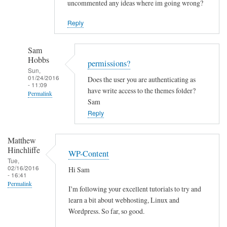
uncommented any ideas where im going wrong?
Reply
Sam
Hobbs
permissions?
Sun,
01/24/2016
Does the user you are authenticating as
- 11:09
have write access to the themes folder?
Permalink
Sam
In
Reply
reply
to
Matthew
C
Hinchliffe
WP-Content
a
Tue,
02/16/2016
Hi Sam
n
- 16:41
t
Permalink
I'm following your excellent tutorials to try and
i
learn a bit about webhosting, Linux and
n
Wordpress. So far, so good.
s