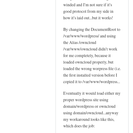
c
winded and I'm not sure if it's
Sam
t
l
good protocol from my side in
Hobbs
'
o
how it's laid out...but it works!
s
u
p
By changing the DocumentRoot to
d
o
/var/www/wordpress/ and using
by
s
the Alias /owncloud
Jo
s
/var/www/owncloud didn't work
i
for me completely, because it
b
loaded owncloud properly, but
loaded the wrong worpress file (i.e.
l
the first installed version before I
e
copied it to /var/www/wordpress...
by
Sam
Eventually it would load either my
Hobbs
proper wordpress site using
domain/wordpress or owncloud
using domain/owncloud...anyway
my workaround looks like this,
which does the job: