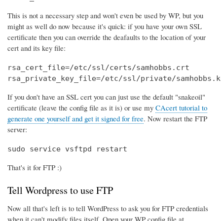
This is not a necessary step and won't even be used by WP, but you
might as well do now because it's quick: if you have your own SSL
certificate then you can override the deafaults to the location of your
cert and its key file:
rsa_cert_file=/etc/ssl/certs/samhobbs.crt

rsa_private_key_file=/etc/ssl/private/samhobbs.k
If you don't have an SSL cert you can just use the default "snakeoil"
certificate (leave the config file as it is) or use my
CAcert tutorial to
generate one yourself and get it signed for free
. Now restart the FTP
server:
sudo service vsftpd restart
That's it for FTP :)
Tell Wordpress to use FTP
Now all that's left is to tell WordPress to ask you for FTP credentials
when it can't modify files itself. Open your WP config file at