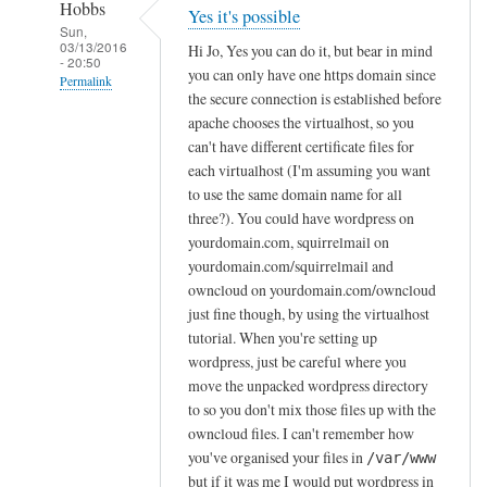
Hobbs
Yes it's possible
Sun,
03/13/2016
Hi Jo, Yes you can do it, but bear in mind
- 20:50
you can only have one https domain since
Permalink
the secure connection is established before
In
apache chooses the virtualhost, so you
reply
can't have different certificate files for
to
each virtualhost (I'm assuming you want
to use the same domain name for all
I
three?). You could have wordpress on
n
yourdomain.com, squirrelmail on
s
yourdomain.com/squirrelmail and
t
owncloud on yourdomain.com/owncloud
a
just fine though, by using the virtualhost
l
tutorial. When you're setting up
l
wordpress, just be careful where you
i
move the unpacked wordpress directory
n
to so you don't mix those files up with the
g
owncloud files. I can't remember how
W
you've organised your files in
/var/www
but if it was me I would put wordpress in
o