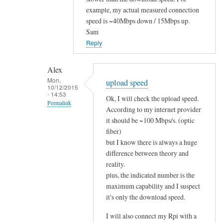
to
example, my actual measured connection
speed is ~40Mbps down / 15Mbps up.
i
Sam
t
Reply
w
o
r
Alex
Mon,
k
upload speed
10/12/2015
s
- 14:53
Ok, I will check the upload speed.
Permalink
!
According to my internet provider
by
In
it should be ~100 Mbps/s. (optic
Alex
reply
fiber)
but I know there is always a huge
to
difference between theory and
u
reality.
p
plus, the indicated number is the
l
maximum capability and I suspect
o
it's only the download speed.
a
d
I will also connect my Rpi with a