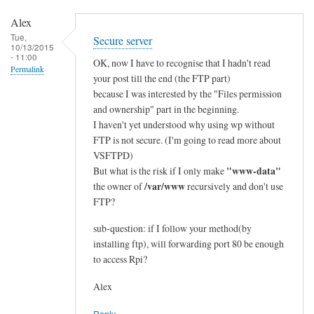
e
Alex
d
Tue,
Secure server
:
10/13/2015
- 11:00
e
OK, now I have to recognise that I hadn't read
Permalink
t
your post till the end (the FTP part)
because I was interested by the "Files permission
h
and ownership" part in the beginning.
e
I haven't yet understood why using wp without
r
FTP is not secure. (I'm going to read more about
n
VSFTPD)
e
"www-data"
But what is the risk if I only make
t
/var/www
the owner of
recursively and don't use
>
FTP?
w
i
sub-question: if I follow your method(by
installing ftp), will forwarding port 80 be enough
f
to access Rpi?
i
by
Alex
Alex
Reply