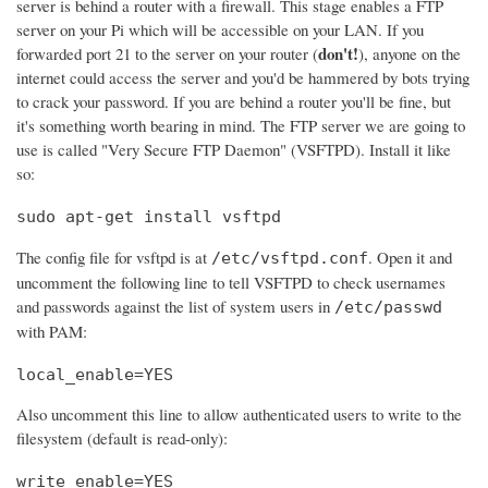
server is behind a router with a firewall. This stage enables a FTP
server on your Pi which will be accessible on your LAN. If you
don't!
forwarded port 21 to the server on your router (
), anyone on the
internet could access the server and you'd be hammered by bots trying
to crack your password. If you are behind a router you'll be fine, but
it's something worth bearing in mind. The FTP server we are going to
use is called "Very Secure FTP Daemon" (VSFTPD). Install it like
so:
sudo apt-get install vsftpd
The config file for vsftpd is at
. Open it and
/etc/vsftpd.conf
uncomment the following line to tell VSFTPD to check usernames
and passwords against the list of system users in
/etc/passwd
with PAM:
local_enable=YES
Also uncomment this line to allow authenticated users to write to the
filesystem (default is read-only):
write_enable=YES