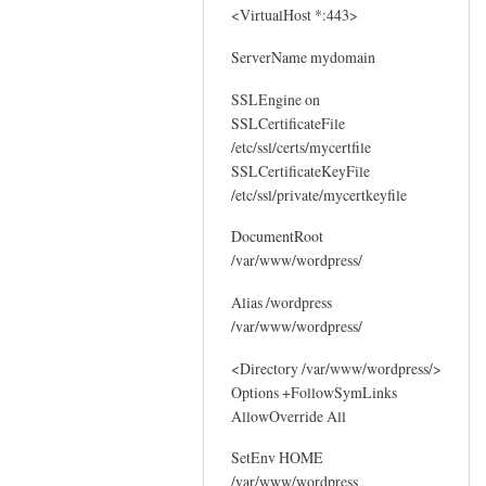
<VirtualHost *:443>
ServerName mydomain
SSLEngine on
SSLCertificateFile
/etc/ssl/certs/mycertfile
SSLCertificateKeyFile
/etc/ssl/private/mycertkeyfile
DocumentRoot
/var/www/wordpress/
Alias /wordpress
/var/www/wordpress/
<Directory /var/www/wordpress/>
Options +FollowSymLinks
AllowOverride All
SetEnv HOME
/var/www/wordpress