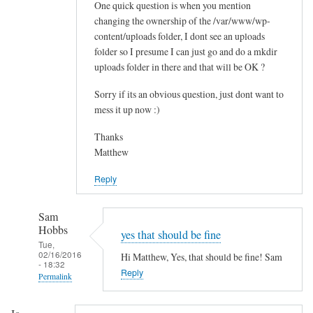
One quick question is when you mention
t
changing the ownership of the /var/www/wp-
a
content/uploads folder, I dont see an uploads
l
folder so I presume I can just go and do a mkdir
l
uploads folder in there and that will be OK ?
t
h
Sorry if its an obvious question, just dont want to
e
mess it up now :)
m
Thanks
e
Matthew
s
by
Reply
Paul
Sam
Hobbs
yes that should be fine
Tue,
02/16/2016
Hi Matthew, Yes, that should be fine! Sam
- 18:32
Reply
Permalink
In