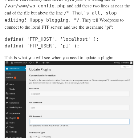
and add these two lines at near the
/var/www/wp-config.php
end of the file but above the line
/* That's all, stop
. They tell Wordpress to
editing! Happy blogging. */
connect to the local FTP server, and use the username "pi":
define( 'FTP_HOST', 'localhost' );

define( 'FTP_USER', 'pi' );
This is what you will see when you need to update a plugin: