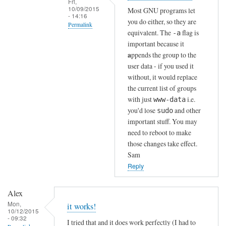
Fri,
n
10/09/2015
Most GNU programs let
- 14:16
!
you do either, so they are
Permalink
by
equivalent. The
flag is
-a
In
Sam
important because it
reply
Hobbs
a
ppends the group to the
to
user data - if you used it
without, it would replace
T
the current list of groups
h
with just
i.e.
www-data
a
you'd lose
and other
sudo
n
important stuff. You may
k
need to reboot to make
s
those changes take effect.
!
Sam
by
Reply
Alex
Alex
Mon,
it works!
10/12/2015
- 09:32
I tried that and it does work perfectly (I had to