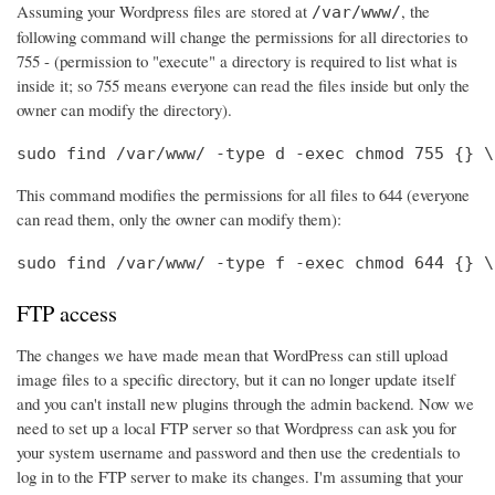
Assuming your Wordpress files are stored at
, the
/var/www/
following command will change the permissions for all directories to
755 - (permission to "execute" a directory is required to list what is
inside it; so 755 means everyone can read the files inside but only the
owner can modify the directory).
sudo find /var/www/ -type d -exec chmod 755 {} \
This command modifies the permissions for all files to 644 (everyone
can read them, only the owner can modify them):
sudo find /var/www/ -type f -exec chmod 644 {} \
FTP access
The changes we have made mean that WordPress can still upload
image files to a specific directory, but it can no longer update itself
and you can't install new plugins through the admin backend. Now we
need to set up a local FTP server so that Wordpress can ask you for
your system username and password and then use the credentials to
log in to the FTP server to make its changes. I'm assuming that your