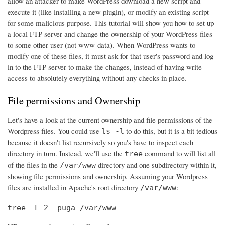
allow an attacker to make WordPress download a new script and
execute it (like installing a new plugin), or modify an existing script
for some malicious purpose. This tutorial will show you how to set up
a local FTP server and change the ownership of your WordPress files
to some other user (not www-data). When WordPress wants to
modify one of these files, it must ask for that user's password and log
in to the FTP server to make the changes, instead of having write
access to absolutely everything without any checks in place.
File permissions and Ownership
Let's have a look at the current ownership and file permissions of the
Wordpress files. You could use
to do this, but it is a bit tedious
ls -l
because it doesn't list recursively so you's have to inspect each
directory in turn. Instead, we'll use the
command to will list all
tree
of the files in the
directory and one subdirectory within it,
/var/www
showing file permissions and ownership. Assuming your Wordpress
files are installed in Apache's root directory
:
/var/www
tree -L 2 -puga /var/www