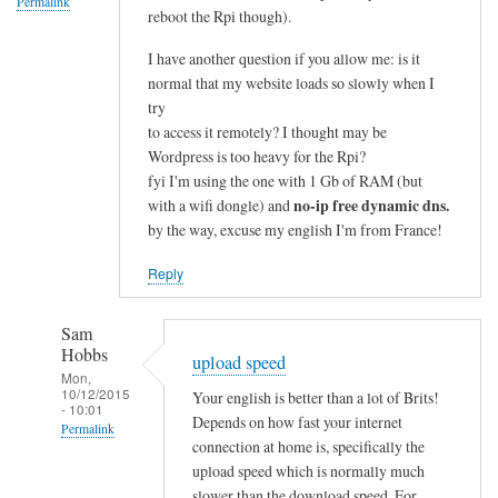
Permalink
reboot the Rpi though).
I have another question if you allow me: is it
normal that my website loads so slowly when I
try
to access it remotely? I thought may be
Wordpress is too heavy for the Rpi?
fyi I'm using the one with 1 Gb of RAM (but
no-ip free dynamic dns.
with a wifi dongle) and
by the way, excuse my english I'm from France!
Reply
Sam
Hobbs
upload speed
Mon,
10/12/2015
Your english is better than a lot of Brits!
- 10:01
Depends on how fast your internet
Permalink
connection at home is, specifically the
In
upload speed which is normally much
reply
slower than the download speed. For