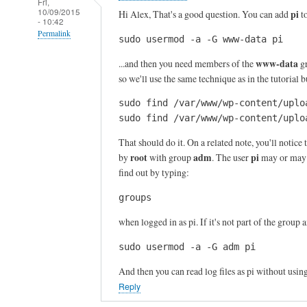
Fri,
10/09/2015
pi
Hi Alex, That's a good question. You can add
t
- 10:42
Permalink
sudo usermod -a -G www-data pi
In
www-data
...and then you need members of the
gr
reply
so we'll use the same technique as in the tutorial
to
sudo find /var/www/wp-content/uplo
T
sudo find /var/www/wp-content/uplo
h
a
That should do it. On a related note, you'll notice t
n
root
adm
pi
by
with group
. The user
may or may n
k
find out by typing:
s
groups
f
o
when logged in as pi. If it's not part of the group 
r
sudo usermod -a -G adm pi
y
o
And then you can read log files as pi without usin
u
Reply
r