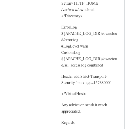
SetEnv HTTP_HOME
/var/www/owncloud
</Directory>
ErrorLog
${APACHE_LOG_DIR}/ownclou
d/error.log
#LogLevel warn
CustomLog
${APACHE_LOG_DIR}/ownclou
d/ssl_access.log combined
Header add Strict-Transport-
Security "max-age=15768000"
</VirtualHost>
Any advice or tweak it much
appreciated.
Regards,