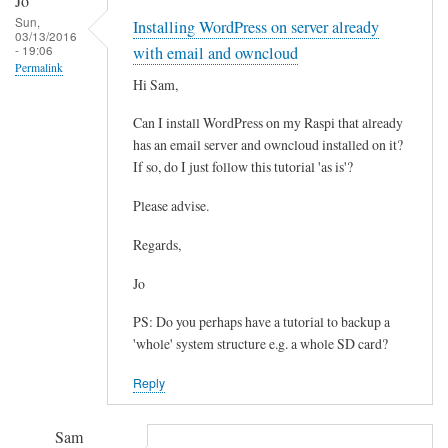
Jo
reply
Sun,
Installing WordPress on server already
to
03/13/2016
- 19:06
W
with email and owncloud
Permalink
P
Hi Sam,
-
Can I install WordPress on my Raspi that already
C
has an email server and owncloud installed on it?
o
If so, do I just follow this tutorial 'as is'?
n
t
Please advise.
e
n
Regards,
t
Jo
by
Matthew
PS: Do you perhaps have a tutorial to backup a
Hinchliffe
'whole' system structure e.g. a whole SD card?
Reply
Sam