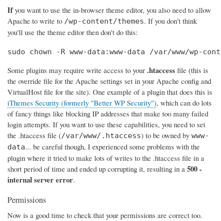
If
you want to use the in-browser theme editor, you also need to allow
Apache to write to
. If you don't think
/wp-content/themes
you'll use the theme editor then don't do this:
sudo chown -R www-data:www-data /var/www/wp-cont
.htaccess
Some plugins may require write access to your
file (this is
the override file for the Apache settings set in your Apache config and
VirtualHost file for the site). One example of a plugin that does this is
iThemes Security (formerly "Better WP Security")
, which can do lots
of fancy things like blocking IP addresses that make too many failed
login attempts. If you want to use these capabilities, you need to set
the .htaccess file (
) to be owned by
/var/www/.htaccess
www-
... be careful though, I experienced some problems with the
data
plugin where it tried to make lots of writes to the .htaccess file in a
500 -
short period of time and ended up corrupting it, resulting in a
internal server error
.
Permissions
Now is a good time to check that your permissions are correct too.