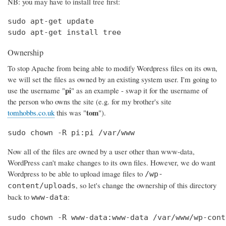
NB: you may have to install tree first:
sudo apt-get update

sudo apt-get install tree
Ownership
To stop Apache from being able to modify Wordpress files on its own,
we will set the files as owned by an existing system user. I'm going to
pi
use the username "
" as an example - swap it for the username of
the person who owns the site (e.g. for my brother's site
tom
tomhobbs.co.uk
this was "
").
sudo chown -R pi:pi /var/www
Now all of the files are owned by a user other than www-data,
WordPress can't make changes to its own files. However, we do want
Wordpress to be able to upload image files to
/wp-
, so let's change the ownership of this directory
content/uploads
back to
:
www-data
sudo chown -R www-data:www-data /var/www/wp-cont