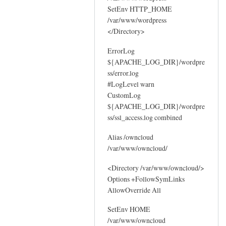
SetEnv HTTP_HOME
/var/www/wordpress
</Directory>
ErrorLog
${APACHE_LOG_DIR}/wordpre
ss/error.log
#LogLevel warn
CustomLog
${APACHE_LOG_DIR}/wordpre
ss/ssl_access.log combined
Alias /owncloud
/var/www/owncloud/
<Directory /var/www/owncloud/>
Options +FollowSymLinks
AllowOverride All
SetEnv HOME
/var/www/owncloud