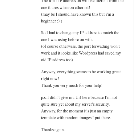
The Rpi's IP address on wifi is different from the
one it uses when on ethernet!
(may be I should have known this but i'm a
beginner :) )
So I had to change my IP address to match the
one I was using before on wifi.
(of course otherwise, the port forwading won't
work and it looks like Wordpress had saved my
old IP address too)
Anyway, everything seems to be working great
right now!
Thank you very much for your help!
p.s. I didn't give mu Url here because I'm not
quite sure yet about my server's security.
Anyway, for the moment it's just an empty
template with random images I put there.
Thanks again.