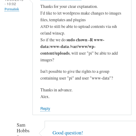
- 10:02
Thanks for your clear explanation.
Permalink
I'd like to let wordpress make changes to images
files, templates and plugins
AND
to still be able to upload contents via ssh
or/and winscp.
sudo chown -R www-
So if the we do
data:www-data /var/www/wp-
content/uploads
, will user "pi" be able to add
images?
Isn't possible to give the rights to a group
containing user "pi" and user "www-data"?
Thanks in advance.
Alex.
Reply
Sam
Hobbs
Good question!