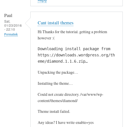
Paul
Sat,
Cant install themes
01/23/2016
- 22:10
Hi Thanks for the tutorial. getting a problem
Permalink
however :(
Downloading install package from
https://downloads.wordpress.org/th
eme/diamond.1.1.6.zip…
Unpacking the package…
Installing the theme…
Could not create directory. /var/www/wp-
content/themes/diamond/
Theme install failed.
Any ideas? I have write-enable=yes