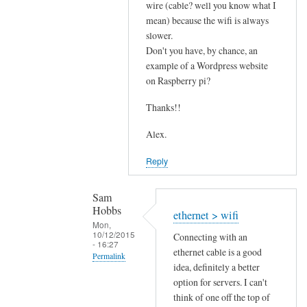
s
wire (cable? well you know what I
mean) because the wifi is always
p
slower.
e
Don't you have, by chance, an
e
example of a Wordpress website
d
on Raspberry pi?
by
Sam
Thanks!!
Hobbs
Alex.
Reply
Sam
Hobbs
ethernet > wifi
Mon,
10/12/2015
Connecting with an
- 16:27
ethernet cable is a good
Permalink
idea, definitely a better
In
option for servers. I can't
reply
think of one off the top of