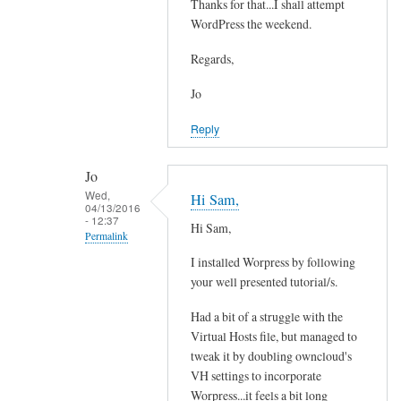
e
Thanks for that...I shall attempt
In
a
WordPress the weekend.
reply
d
to
Regards,
y
Y
w
e
Jo
i
s
Reply
t
i
h
t
e
Jo
'
Wed,
m
Hi Sam,
s
04/13/2016
a
- 12:37
p
Hi Sam,
Permalink
i
o
l
I installed Worpress by following
s
In
a
your well presented tutorial/s.
s
reply
n
i
to
Had a bit of a struggle with the
d
b
Y
Virtual Hosts file, but managed to
o
l
e
tweak it by doubling owncloud's
w
e
s
VH settings to incorporate
n
by
i
Worpress...it feels a bit long