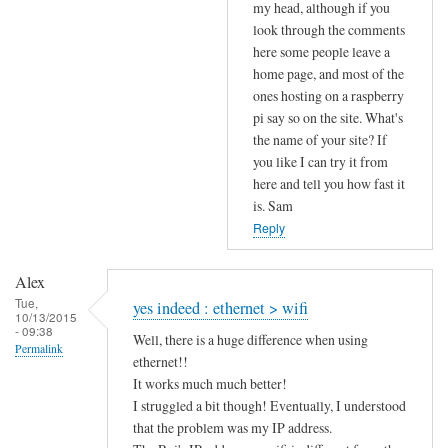
to
my head, although if you
look through the comments
u
here some people leave a
p
home page, and most of the
l
ones hosting on a raspberry
o
pi say so on the site. What's
a
the name of your site? If
d
you like I can try it from
s
here and tell you how fast it
p
is. Sam
e
Reply
e
d
Alex
by
Tue,
yes indeed : ethernet > wifi
10/13/2015
Alex
- 09:38
Well, there is a huge difference when using
Permalink
ethernet!!
It works much much better!
I struggled a bit though! Eventually, I understood
that the problem was my IP address.