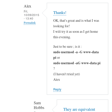
c
Alex
l
Fri,
Thanks!
10/09/2015
e
- 13:40
OK, that's great and is what I was
a
Permalink
looking for!
r
In
I will try it as soon as I get home
by
reply
this evening.
Alex
to
Just to be sure ; is it :
G
sudo usermod -a -G www-data
o
pi
or
o
sudo usermod -aG www-data pi
d
?
q
(I haven't tried yet)
u
Alex
e
Reply
s
t
Sam
i
Hobbs
o
They are equivalent