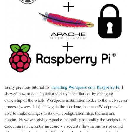
In my previous tutorial for
installing Wordpress on a Raspberry Pi
, I
showed how to do a "quick and dirty" installation, by changing
ownership of the whole Wordpress installation folder to the web server
process (www-data). This gets the job done, because Wordpress is
able to make changes to its own configuration files, themes and
plugins. However, giving Apache the ability to modify the scripts it is
executing is inherently insecure - a security flaw in one script could