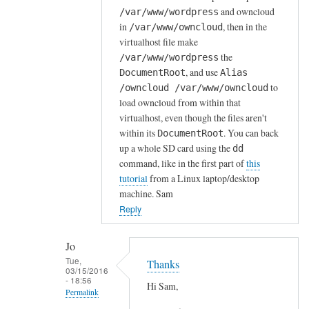
and owncloud
/var/www/wordpress
r
in
, then in the
/var/www/owncloud
d
virtualhost file make
P
the
/var/www/wordpress
r
, and use
DocumentRoot
Alias
e
to
/owncloud /var/www/owncloud
s
load owncloud from within that
s
virtualhost, even though the files aren't
o
within its
. You can back
DocumentRoot
n
up a whole SD card using the
dd
s
command, like in the first part of
this
tutorial
from a Linux laptop/desktop
e
machine. Sam
r
Reply
v
e
r
Jo
Tue,
a
Thanks
03/15/2016
l
- 18:56
Hi Sam,
Permalink
r