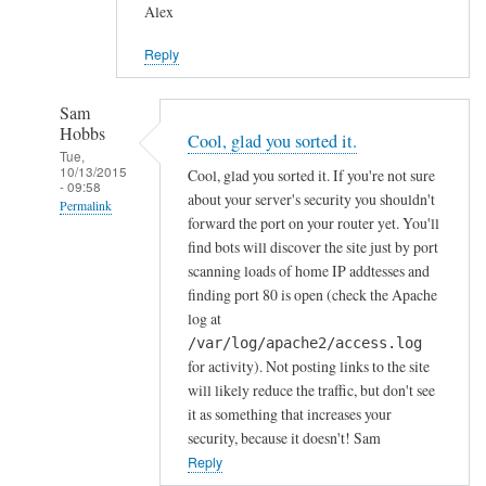
Alex
Reply
Sam
Hobbs
Cool, glad you sorted it.
Tue,
10/13/2015
Cool, glad you sorted it. If you're not sure
- 09:58
about your server's security you shouldn't
Permalink
forward the port on your router yet. You'll
In
find bots will discover the site just by port
reply
scanning loads of home IP addtesses and
to
finding port 80 is open (check the Apache
log at
y
/var/log/apache2/access.log
e
for activity). Not posting links to the site
s
will likely reduce the traffic, but don't see
i
it as something that increases your
n
security, because it doesn't! Sam
d
Reply
e