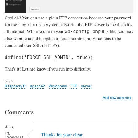
Cool eh? You can use a plain FTP connection because your password
isn't sent over an unencrypted network - the FTP server is local, so it's
all internal. While you're in your
this file, you may
wp-config.php
also want to add this option to force administrative actions to be
conducted over SSL (HTTPS).
define('FORCE_SSL_ADMIN', true);
That's it! Let me know if you run into difficulty.
Tags
Raspberry Pi
apache2
Wordpress
FTP
server
Add new comment
Comments
Alex
Fri,
Thanks for your clear
10/09/2015