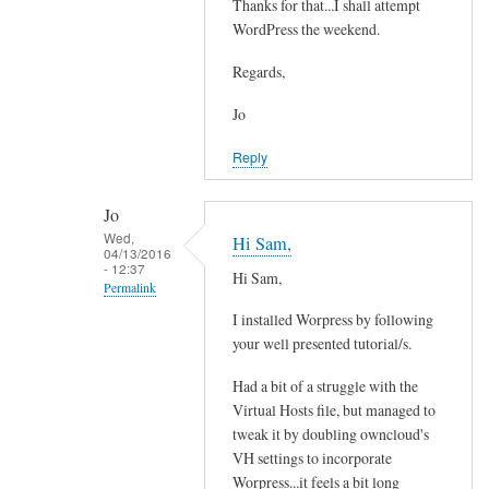
e
Thanks for that...I shall attempt
In
a
WordPress the weekend.
reply
d
to
Regards,
y
Y
w
e
Jo
i
s
Reply
t
i
h
t
e
Jo
'
Wed,
m
Hi Sam,
s
04/13/2016
a
- 12:37
p
Hi Sam,
Permalink
i
o
l
I installed Worpress by following
s
In
a
your well presented tutorial/s.
s
reply
n
i
to
Had a bit of a struggle with the
d
b
Y
Virtual Hosts file, but managed to
o
l
e
tweak it by doubling owncloud's
w
e
s
VH settings to incorporate
n
by
i
Worpress...it feels a bit long