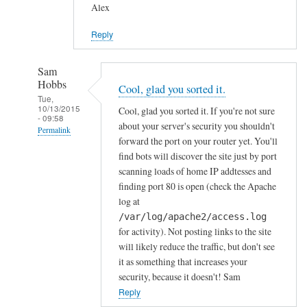
Alex
Reply
Sam
Hobbs
Cool, glad you sorted it.
Tue,
10/13/2015
Cool, glad you sorted it. If you're not sure
- 09:58
about your server's security you shouldn't
Permalink
forward the port on your router yet. You'll
In
find bots will discover the site just by port
reply
scanning loads of home IP addtesses and
to
finding port 80 is open (check the Apache
log at
y
/var/log/apache2/access.log
e
for activity). Not posting links to the site
s
will likely reduce the traffic, but don't see
i
it as something that increases your
n
security, because it doesn't! Sam
d
Reply
e