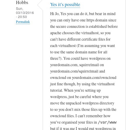
Hobbs
Yes it's possible
Sun,
03/13/2016
Hi Jo, Yes you can do it, but bear in mind
- 20:50
you can only have one https domain since
Permalink
the secure connection is established before
In
apache chooses the virtualhost, so you
reply
can't have different certificate files for
to
each virtualhost (I'm assuming you want
to use the same domain name for all
I
three?). You could have wordpress on
n
yourdomain.com, squirrelmail on
s
yourdomain.com/squirrelmail and
t
owncloud on yourdomain.com/owncloud
a
just fine though, by using the virtualhost
l
tutorial. When you're setting up
l
wordpress, just be careful where you
i
move the unpacked wordpress directory
n
to so you don't mix those files up with the
g
owncloud files. I can't remember how
W
you've organised your files in
/var/www
but if it was me I would put wordpress in
o