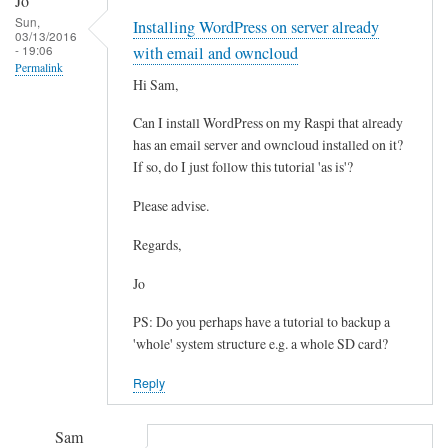
Jo
reply
Sun,
Installing WordPress on server already
to
03/13/2016
- 19:06
W
with email and owncloud
Permalink
P
Hi Sam,
-
Can I install WordPress on my Raspi that already
C
has an email server and owncloud installed on it?
o
If so, do I just follow this tutorial 'as is'?
n
t
Please advise.
e
n
Regards,
t
Jo
by
Matthew
PS: Do you perhaps have a tutorial to backup a
Hinchliffe
'whole' system structure e.g. a whole SD card?
Reply
Sam