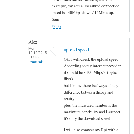
to
example, my actual measured connection
speed is ~40Mbps down / 15Mbps up.
i
Sam
t
Reply
w
o
r
Alex
Mon,
k
upload speed
10/12/2015
s
- 14:53
Ok, I will check the upload speed.
Permalink
!
According to my internet provider
by
In
it should be ~100 Mbps/s. (optic
Alex
reply
fiber)
but I know there is always a huge
to
difference between theory and
u
reality.
p
plus, the indicated number is the
l
maximum capability and I suspect
o
it's only the download speed.
a
d
I will also connect my Rpi with a