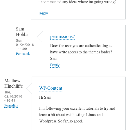
uncommented any ideas where im going wrong?
Reply
Sam
Hobbs
permissions?
Sun,
01/24/2016
Does the user you are authenticating as
- 11:09
have write access to the themes folder?
Permalink
Sam
In
Reply
reply
to
Matthew
C
Hinchliffe
WP-Content
a
Tue,
02/16/2016
Hi Sam
n
- 16:41
t
Permalink
I'm following your excellent tutorials to try and
i
learn a bit about webhosting, Linux and
n
Wordpress. So far, so good.
s