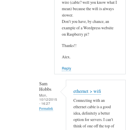
s
wire (cable? well you know what I
mean) because the wifi is always
p
slower.
e
Don't you have, by chance, an
e
example of a Wordpress website
d
on Raspberry pi?
by
Sam
Thanks!!
Hobbs
Alex.
Reply
Sam
Hobbs
ethernet > wifi
Mon,
10/12/2015
Connecting with an
- 16:27
ethernet cable is a good
Permalink
idea, definitely a better
In
option for servers. I can't
reply
think of one off the top of