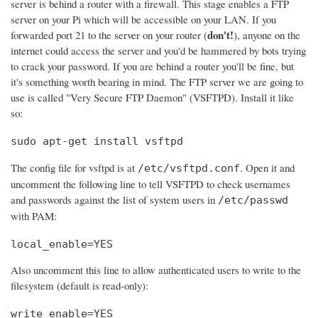
server is behind a router with a firewall. This stage enables a FTP
server on your Pi which will be accessible on your LAN. If you
don't!
forwarded port 21 to the server on your router (
), anyone on the
internet could access the server and you'd be hammered by bots trying
to crack your password. If you are behind a router you'll be fine, but
it's something worth bearing in mind. The FTP server we are going to
use is called "Very Secure FTP Daemon" (VSFTPD). Install it like
so:
sudo apt-get install vsftpd
The config file for vsftpd is at
. Open it and
/etc/vsftpd.conf
uncomment the following line to tell VSFTPD to check usernames
and passwords against the list of system users in
/etc/passwd
with PAM:
local_enable=YES
Also uncomment this line to allow authenticated users to write to the
filesystem (default is read-only):
write_enable=YES