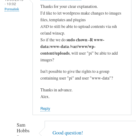
- 10:02
Thanks for your clear explanation.
Permalink
I'd like to let wordpress make changes to images
files, templates and plugins
AND
to still be able to upload contents via ssh
or/and winscp.
sudo chown -R www-
So if the we do
data:www-data /var/www/wp-
content/uploads
, will user "pi" be able to add
images?
Isn't possible to give the rights to a group
containing user "pi" and user "www-data"?
Thanks in advance.
Alex.
Reply
Sam
Hobbs
Good question!