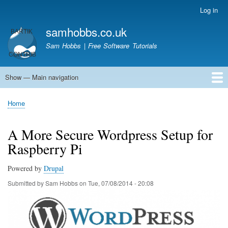
Skip
Log in
User
to
account
samhobbs.co.uk
main
menu
content
Sam Hobbs | Free Software Tutorials
Show — Main navigation
Main
navigation
Home
Kodi server
Raspberry Pi Email Server
Tutorials
About This Site
Get In Touch
Home
Breadcrumb
A More Secure Wordpress Setup for
Raspberry Pi
Powered by
Drupal
Submitted by
Sam Hobbs
on
Tue, 07/08/2014 - 20:08