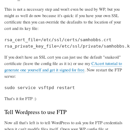
This is not a necessary step and won't even be used by WP, but you
might as well do now because it's quick: if you have your own SSL
certificate then you can override the deafaults to the location of your
cert and its key file:
rsa_cert_file=/etc/ssl/certs/samhobbs.crt

rsa_private_key_file=/etc/ssl/private/samhobbs.k
If you don't have an SSL cert you can just use the default "snakeoil"
certificate (leave the config file as it is) or use my
CAcert tutorial to
generate one yourself and get it signed for free
. Now restart the FTP
server:
sudo service vsftpd restart
That's it for FTP :)
Tell Wordpress to use FTP
Now all that's left is to tell WordPress to ask you for FTP credentials
when it can't modify files itself. Open your WP config file at