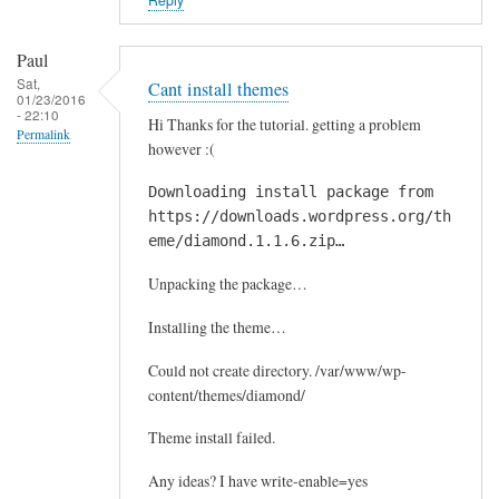
Paul
Sat,
Cant install themes
01/23/2016
- 22:10
Hi Thanks for the tutorial. getting a problem
Permalink
however :(
Downloading install package from
https://downloads.wordpress.org/th
eme/diamond.1.1.6.zip…
Unpacking the package…
Installing the theme…
Could not create directory. /var/www/wp-
content/themes/diamond/
Theme install failed.
Any ideas? I have write-enable=yes