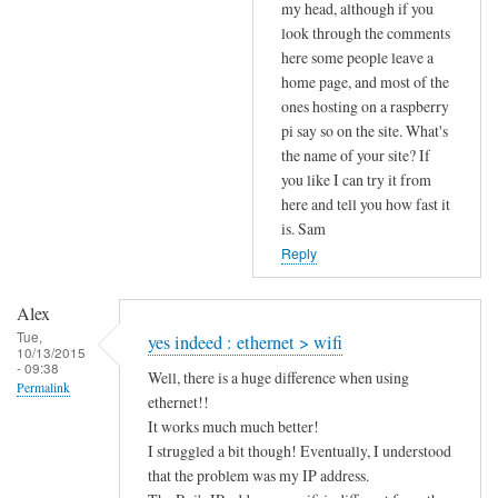
to
my head, although if you
look through the comments
u
here some people leave a
p
home page, and most of the
l
ones hosting on a raspberry
o
pi say so on the site. What's
a
the name of your site? If
d
you like I can try it from
s
here and tell you how fast it
p
is. Sam
e
Reply
e
d
Alex
by
Tue,
yes indeed : ethernet > wifi
10/13/2015
Alex
- 09:38
Well, there is a huge difference when using
Permalink
ethernet!!
It works much much better!
I struggled a bit though! Eventually, I understood
that the problem was my IP address.