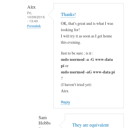
c
Alex
l
Fri,
Thanks!
10/09/2015
e
- 13:40
OK, that's great and is what I was
a
Permalink
looking for!
r
In
I will try it as soon as I get home
by
reply
this evening.
Alex
to
Just to be sure ; is it :
G
sudo usermod -a -G www-data
o
pi
or
o
sudo usermod -aG www-data pi
d
?
q
(I haven't tried yet)
u
Alex
e
Reply
s
t
Sam
i
Hobbs
o
They are equivalent