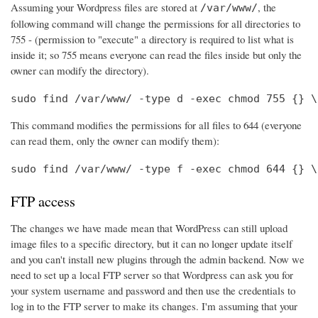
Assuming your Wordpress files are stored at
, the
/var/www/
following command will change the permissions for all directories to
755 - (permission to "execute" a directory is required to list what is
inside it; so 755 means everyone can read the files inside but only the
owner can modify the directory).
sudo find /var/www/ -type d -exec chmod 755 {} \
This command modifies the permissions for all files to 644 (everyone
can read them, only the owner can modify them):
sudo find /var/www/ -type f -exec chmod 644 {} \
FTP access
The changes we have made mean that WordPress can still upload
image files to a specific directory, but it can no longer update itself
and you can't install new plugins through the admin backend. Now we
need to set up a local FTP server so that Wordpress can ask you for
your system username and password and then use the credentials to
log in to the FTP server to make its changes. I'm assuming that your