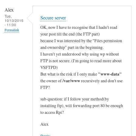
e
Alex
d
Tue,
Secure server
:
10/13/2015
- 11:00
e
OK, now I have to recognise that I hadn't read
Permalink
t
your post till the end (the FTP part)
because I was interested by the "Files permission
h
and ownership" part in the beginning.
e
I haven't yet understood why using wp without
r
FTP is not secure. (I'm going to read more about
n
VSFTPD)
e
"www-data"
But what is the risk if I only make
t
/var/www
the owner of
recursively and don't use
>
FTP?
w
i
sub-question: if I follow your method(by
installing ftp), will forwarding port 80 be enough
f
to access Rpi?
i
by
Alex
Alex
Reply