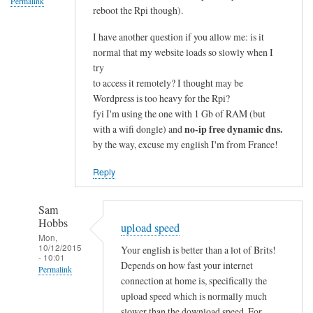
Permalink
reboot the Rpi though).
I have another question if you allow me: is it
normal that my website loads so slowly when I
try
to access it remotely? I thought may be
Wordpress is too heavy for the Rpi?
fyi I'm using the one with 1 Gb of RAM (but
no-ip free dynamic dns.
with a wifi dongle) and
by the way, excuse my english I'm from France!
Reply
Sam
Hobbs
upload speed
Mon,
10/12/2015
Your english is better than a lot of Brits!
- 10:01
Depends on how fast your internet
Permalink
connection at home is, specifically the
In
upload speed which is normally much
reply
slower than the download speed. For