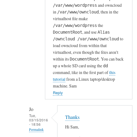
and owncloud
/var/www/wordpress
r
in
, then in the
/var/www/owncloud
d
virtualhost file make
P
the
/var/www/wordpress
r
, and use
DocumentRoot
Alias
e
to
/owncloud /var/www/owncloud
s
load owncloud from within that
s
virtualhost, even though the files aren't
o
within its
. You can back
DocumentRoot
n
up a whole SD card using the
dd
s
command, like in the first part of
this
tutorial
from a Linux laptop/desktop
e
machine. Sam
r
Reply
v
e
r
Jo
Tue,
a
Thanks
03/15/2016
l
- 18:56
Hi Sam,
Permalink
r