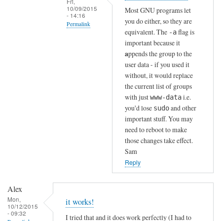
Fri,
n
10/09/2015
Most GNU programs let
- 14:16
!
you do either, so they are
Permalink
by
equivalent. The
flag is
-a
In
Sam
important because it
reply
Hobbs
a
ppends the group to the
to
user data - if you used it
without, it would replace
T
the current list of groups
h
with just
i.e.
www-data
a
you'd lose
and other
sudo
n
important stuff. You may
k
need to reboot to make
s
those changes take effect.
!
Sam
by
Reply
Alex
Alex
Mon,
it works!
10/12/2015
- 09:32
I tried that and it does work perfectly (I had to