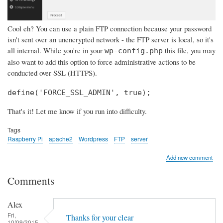
Cool eh? You can use a plain FTP connection because your password
isn't sent over an unencrypted network - the FTP server is local, so it's
all internal. While you're in your
this file, you may
wp-config.php
also want to add this option to force administrative actions to be
conducted over SSL (HTTPS).
define('FORCE_SSL_ADMIN', true);
That's it! Let me know if you run into difficulty.
Tags
Raspberry Pi
apache2
Wordpress
FTP
server
Add new comment
Comments
Alex
Fri,
Thanks for your clear
10/09/2015