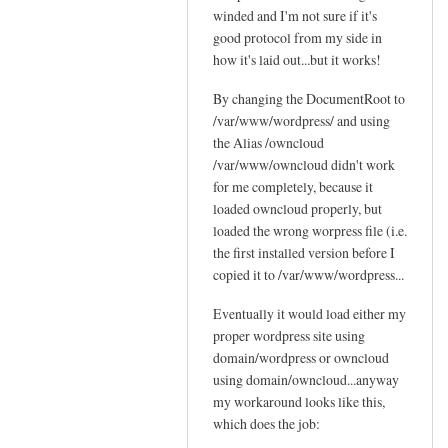
c
winded and I'm not sure if it's
Sam
t
l
good protocol from my side in
Hobbs
'
o
how it's laid out...but it works!
s
u
p
By changing the DocumentRoot to
d
o
/var/www/wordpress/ and using
by
s
the Alias /owncloud
Jo
s
/var/www/owncloud didn't work
i
for me completely, because it
b
loaded owncloud properly, but
loaded the wrong worpress file (i.e.
l
the first installed version before I
e
copied it to /var/www/wordpress...
by
Sam
Eventually it would load either my
Hobbs
proper wordpress site using
domain/wordpress or owncloud
using domain/owncloud...anyway
my workaround looks like this,
which does the job: