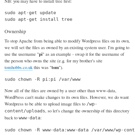
NB: you may have to install tree first:
sudo apt-get update

sudo apt-get install tree
Ownership
To stop Apache from being able to modify Wordpress files on its own,
we will set the files as owned by an existing system user. I'm going to
pi
use the username "
" as an example - swap it for the username of
the person who owns the site (e.g. for my brother's site
tom
tomhobbs.co.uk
this was "
").
sudo chown -R pi:pi /var/www
Now all of the files are owned by a user other than www-data,
WordPress can't make changes to its own files. However, we do want
Wordpress to be able to upload image files to
/wp-
, so let's change the ownership of this directory
content/uploads
back to
:
www-data
sudo chown -R www-data:www-data /var/www/wp-cont