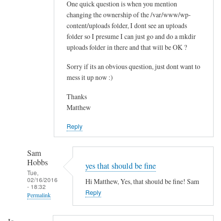
One quick question is when you mention
t
changing the ownership of the /var/www/wp-
a
content/uploads folder, I dont see an uploads
l
folder so I presume I can just go and do a mkdir
l
uploads folder in there and that will be OK ?
t
h
Sorry if its an obvious question, just dont want to
e
mess it up now :)
m
Thanks
e
Matthew
s
by
Reply
Paul
Sam
Hobbs
yes that should be fine
Tue,
02/16/2016
Hi Matthew, Yes, that should be fine! Sam
- 18:32
Reply
Permalink
In