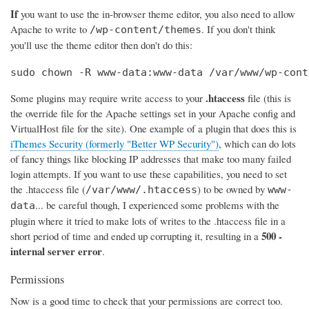
If
you want to use the in-browser theme editor, you also need to allow
Apache to write to
. If you don't think
/wp-content/themes
you'll use the theme editor then don't do this:
sudo chown -R www-data:www-data /var/www/wp-cont
.htaccess
Some plugins may require write access to your
file (this is
the override file for the Apache settings set in your Apache config and
VirtualHost file for the site). One example of a plugin that does this is
iThemes Security (formerly "Better WP Security")
, which can do lots
of fancy things like blocking IP addresses that make too many failed
login attempts. If you want to use these capabilities, you need to set
the .htaccess file (
) to be owned by
/var/www/.htaccess
www-
... be careful though, I experienced some problems with the
data
plugin where it tried to make lots of writes to the .htaccess file in a
500 -
short period of time and ended up corrupting it, resulting in a
internal server error
.
Permissions
Now is a good time to check that your permissions are correct too.