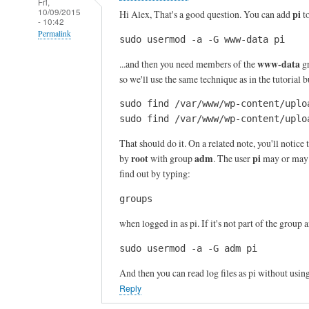
Fri,
10/09/2015
pi
Hi Alex, That's a good question. You can add
t
- 10:42
Permalink
sudo usermod -a -G www-data pi
In
www-data
...and then you need members of the
gr
reply
so we'll use the same technique as in the tutorial
to
sudo find /var/www/wp-content/uplo
T
sudo find /var/www/wp-content/uplo
h
a
That should do it. On a related note, you'll notice t
n
root
adm
pi
by
with group
. The user
may or may n
k
find out by typing:
s
groups
f
o
when logged in as pi. If it's not part of the group 
r
sudo usermod -a -G adm pi
y
o
And then you can read log files as pi without usin
u
Reply
r