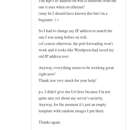
The Rpi's IP address on wifi is different from the
one it uses when on ethernet!
(may be I should have known this but i'm a
beginner :) )
So I had to change my IP address to match the
one I was using before on wifi.
(of course otherwise, the port forwading won't
work and it looks like Wordpress had saved my
old IP address too)
Anyway, everything seems to be working great
right now!
Thank you very much for your help!
p.s. I didn't give mu Url here because I'm not
quite sure yet about my server's security.
Anyway, for the moment it's just an empty
template with random images I put there.
Thanks again.