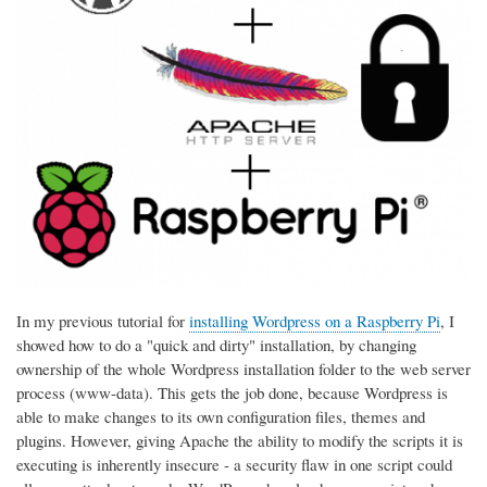
In my previous tutorial for
installing Wordpress on a Raspberry Pi
, I
showed how to do a "quick and dirty" installation, by changing
ownership of the whole Wordpress installation folder to the web server
process (www-data). This gets the job done, because Wordpress is
able to make changes to its own configuration files, themes and
plugins. However, giving Apache the ability to modify the scripts it is
executing is inherently insecure - a security flaw in one script could