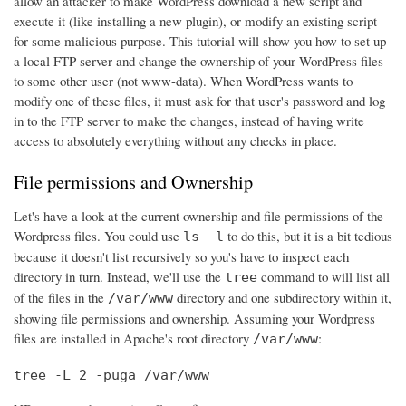
allow an attacker to make WordPress download a new script and
execute it (like installing a new plugin), or modify an existing script
for some malicious purpose. This tutorial will show you how to set up
a local FTP server and change the ownership of your WordPress files
to some other user (not www-data). When WordPress wants to
modify one of these files, it must ask for that user's password and log
in to the FTP server to make the changes, instead of having write
access to absolutely everything without any checks in place.
File permissions and Ownership
Let's have a look at the current ownership and file permissions of the
Wordpress files. You could use
to do this, but it is a bit tedious
ls -l
because it doesn't list recursively so you's have to inspect each
directory in turn. Instead, we'll use the
command to will list all
tree
of the files in the
directory and one subdirectory within it,
/var/www
showing file permissions and ownership. Assuming your Wordpress
files are installed in Apache's root directory
:
/var/www
tree -L 2 -puga /var/www