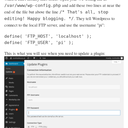
and add these two lines at near the
/var/www/wp-config.php
end of the file but above the line
/* That's all, stop
. They tell Wordpress to
editing! Happy blogging. */
connect to the local FTP server, and use the username "pi":
define( 'FTP_HOST', 'localhost' );

define( 'FTP_USER', 'pi' );
This is what you will see when you need to update a plugin: