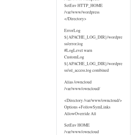
SetEnv HTTP_HOME
/var/www/wordpress
</Directory>
ErrorLog
${APACHE_LOG_DIR}/wordpre
ss/error.log
#LogLevel warn
CustomLog
${APACHE_LOG_DIR}/wordpre
ss/ssl_access.log combined
Alias /owncloud
/var/www/owncloud/
<Directory /var/www/owncloud/>
Options +FollowSymLinks
AllowOverride All
SetEnv HOME
/var/www/owncloud