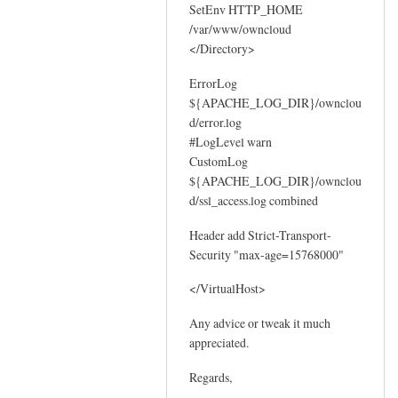
SetEnv HTTP_HOME
/var/www/owncloud
</Directory>
ErrorLog
${APACHE_LOG_DIR}/ownclou
d/error.log
#LogLevel warn
CustomLog
${APACHE_LOG_DIR}/ownclou
d/ssl_access.log combined
Header add Strict-Transport-
Security "max-age=15768000"
</VirtualHost>
Any advice or tweak it much
appreciated.
Regards,