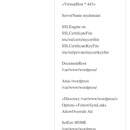
<VirtualHost *:443>
ServerName mydomain
SSLEngine on
SSLCertificateFile
/etc/ssl/certs/mycertfile
SSLCertificateKeyFile
/etc/ssl/private/mycertkeyfile
DocumentRoot
/var/www/wordpress/
Alias /wordpress
/var/www/wordpress/
<Directory /var/www/wordpress/>
Options +FollowSymLinks
AllowOverride All
SetEnv HOME
/var/www/wordpress