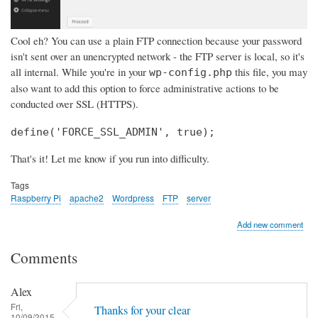
Cool eh? You can use a plain FTP connection because your password
isn't sent over an unencrypted network - the FTP server is local, so it's
all internal. While you're in your
this file, you may
wp-config.php
also want to add this option to force administrative actions to be
conducted over SSL (HTTPS).
define('FORCE_SSL_ADMIN', true);
That's it! Let me know if you run into difficulty.
Tags
Raspberry Pi
apache2
Wordpress
FTP
server
Add new comment
Comments
Alex
Fri,
Thanks for your clear
10/09/2015