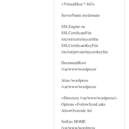
<VirtualHost *:443>
ServerName mydomain
SSLEngine on
SSLCertificateFile
/etc/ssl/certs/mycertfile
SSLCertificateKeyFile
/etc/ssl/private/mycertkeyfile
DocumentRoot
/var/www/wordpress/
Alias /wordpress
/var/www/wordpress/
<Directory /var/www/wordpress/>
Options +FollowSymLinks
AllowOverride All
SetEnv HOME
/var/www/wordpress