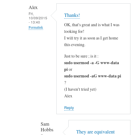
c
Alex
l
Fri,
Thanks!
10/09/2015
e
- 13:40
OK, that's great and is what I was
a
Permalink
looking for!
r
In
I will try it as soon as I get home
by
reply
this evening.
Alex
to
Just to be sure ; is it :
G
sudo usermod -a -G www-data
o
pi
or
o
sudo usermod -aG www-data pi
d
?
q
(I haven't tried yet)
u
Alex
e
Reply
s
t
Sam
i
Hobbs
o
They are equivalent