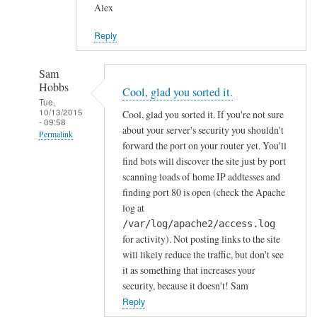
Alex
Reply
Sam
Hobbs
Cool, glad you sorted it.
Tue,
10/13/2015
Cool, glad you sorted it. If you're not sure
- 09:58
about your server's security you shouldn't
Permalink
forward the port on your router yet. You'll
In
find bots will discover the site just by port
reply
scanning loads of home IP addtesses and
to
finding port 80 is open (check the Apache
log at
y
/var/log/apache2/access.log
e
for activity). Not posting links to the site
s
will likely reduce the traffic, but don't see
i
it as something that increases your
n
security, because it doesn't! Sam
d
Reply
e