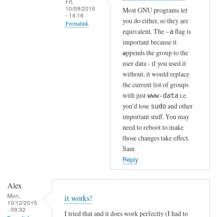
Fri,
n
10/09/2015
Most GNU programs let
- 14:16
!
you do either, so they are
Permalink
by
equivalent. The
flag is
-a
In
Sam
important because it
reply
Hobbs
a
ppends the group to the
to
user data - if you used it
without, it would replace
T
the current list of groups
h
with just
i.e.
www-data
a
you'd lose
and other
sudo
n
important stuff. You may
k
need to reboot to make
s
those changes take effect.
!
Sam
by
Reply
Alex
Alex
Mon,
it works!
10/12/2015
- 09:32
I tried that and it does work perfectly (I had to