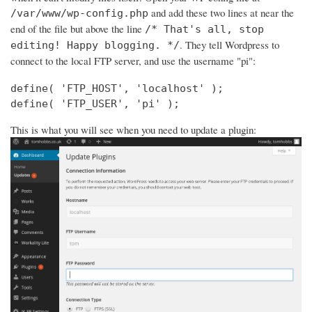
and add these two lines at near the
/var/www/wp-config.php
end of the file but above the line
/* That's all, stop
. They tell Wordpress to
editing! Happy blogging. */
connect to the local FTP server, and use the username "pi":
define( 'FTP_HOST', 'localhost' );

define( 'FTP_USER', 'pi' );
This is what you will see when you need to update a plugin: