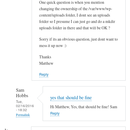
One quick question is when you mention
t
changing the ownership of the /var/www/wp-
a
content/uploads folder, I dont see an uploads
l
folder so I presume I can just go and do a mkdir
l
uploads folder in there and that will be OK ?
t
h
Sorry if its an obvious question, just dont want to
e
mess it up now :)
m
Thanks
e
Matthew
s
by
Reply
Paul
Sam
Hobbs
yes that should be fine
Tue,
02/16/2016
Hi Matthew, Yes, that should be fine! Sam
- 18:32
Reply
Permalink
In