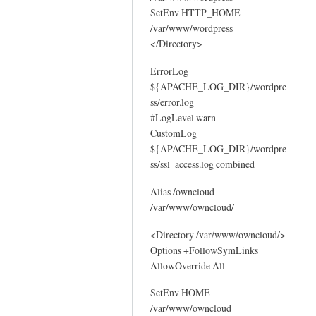
SetEnv HTTP_HOME
/var/www/wordpress
</Directory>
ErrorLog
${APACHE_LOG_DIR}/wordpre
ss/error.log
#LogLevel warn
CustomLog
${APACHE_LOG_DIR}/wordpre
ss/ssl_access.log combined
Alias /owncloud
/var/www/owncloud/
<Directory /var/www/owncloud/>
Options +FollowSymLinks
AllowOverride All
SetEnv HOME
/var/www/owncloud