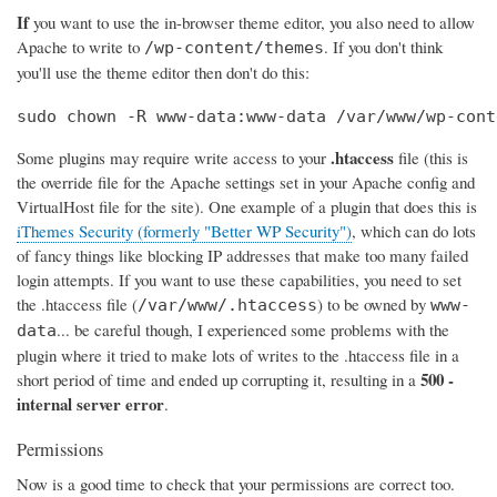
If
you want to use the in-browser theme editor, you also need to allow
Apache to write to
. If you don't think
/wp-content/themes
you'll use the theme editor then don't do this:
sudo chown -R www-data:www-data /var/www/wp-cont
.htaccess
Some plugins may require write access to your
file (this is
the override file for the Apache settings set in your Apache config and
VirtualHost file for the site). One example of a plugin that does this is
iThemes Security (formerly "Better WP Security")
, which can do lots
of fancy things like blocking IP addresses that make too many failed
login attempts. If you want to use these capabilities, you need to set
the .htaccess file (
) to be owned by
/var/www/.htaccess
www-
... be careful though, I experienced some problems with the
data
plugin where it tried to make lots of writes to the .htaccess file in a
500 -
short period of time and ended up corrupting it, resulting in a
internal server error
.
Permissions
Now is a good time to check that your permissions are correct too.