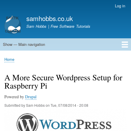
Skip
Log in
User
to
account
samhobbs.co.uk
main
menu
content
Sam Hobbs | Free Software Tutorials
Show — Main navigation
Main
navigation
Home
Kodi server
Raspberry Pi Email Server
Tutorials
About This Site
Get In Touch
Home
Breadcrumb
A More Secure Wordpress Setup for
Raspberry Pi
Powered by
Drupal
Submitted by
Sam Hobbs
on
Tue, 07/08/2014 - 20:08