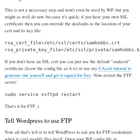
This is not a necessary step and won't even be used by WP, but you
might as well do now because it's quick: if you have your own SSL
certificate then you can override the deafaults to the location of your
cert and its key file:
rsa_cert_file=/etc/ssl/certs/samhobbs.crt

rsa_private_key_file=/etc/ssl/private/samhobbs.k
If you don't have an SSL cert you can just use the default "snakeoil"
certificate (leave the config file as it is) or use my
CAcert tutorial to
generate one yourself and get it signed for free
. Now restart the FTP
server:
sudo service vsftpd restart
That's it for FTP :)
Tell Wordpress to use FTP
Now all that's left is to tell WordPress to ask you for FTP credentials
when it can't modify files itself. Open your WP config file at