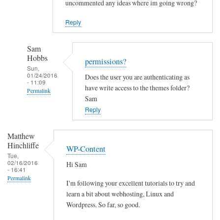
uncommented any ideas where im going wrong?
Reply
Sam
Hobbs
permissions?
Sun,
01/24/2016
Does the user you are authenticating as
- 11:09
have write access to the themes folder?
Permalink
Sam
In
Reply
reply
to
Matthew
C
Hinchliffe
WP-Content
a
Tue,
02/16/2016
Hi Sam
n
- 16:41
t
Permalink
I'm following your excellent tutorials to try and
i
learn a bit about webhosting, Linux and
n
Wordpress. So far, so good.
s