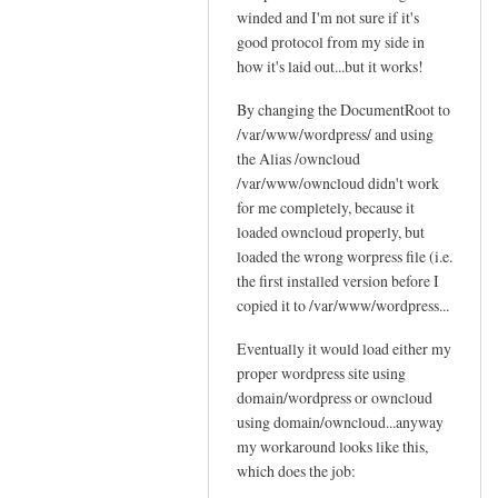
c
winded and I'm not sure if it's
Sam
t
l
good protocol from my side in
Hobbs
'
o
how it's laid out...but it works!
s
u
p
By changing the DocumentRoot to
d
o
/var/www/wordpress/ and using
by
s
the Alias /owncloud
Jo
s
/var/www/owncloud didn't work
i
for me completely, because it
b
loaded owncloud properly, but
loaded the wrong worpress file (i.e.
l
the first installed version before I
e
copied it to /var/www/wordpress...
by
Sam
Eventually it would load either my
Hobbs
proper wordpress site using
domain/wordpress or owncloud
using domain/owncloud...anyway
my workaround looks like this,
which does the job: