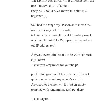
The Rpi's IP address on wifi is different from the
one it uses when on ethernet!
(may be I should have known this but i'm a
beginner :) )
So I had to change my IP address to match the
one I was using before on wifi.
(of course otherwise, the port forwading won't
work and it looks like Wordpress had saved my
old IP address too)
Anyway, everything seems to be working great
right now!
Thank you very much for your help!
p.s. I didn't give mu Url here because I'm not
quite sure yet about my server's security.
Anyway, for the moment it's just an empty
template with random images I put there.
Thanks again.