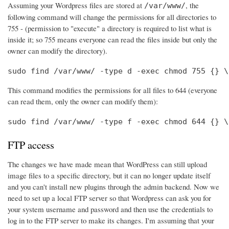
Assuming your Wordpress files are stored at
, the
/var/www/
following command will change the permissions for all directories to
755 - (permission to "execute" a directory is required to list what is
inside it; so 755 means everyone can read the files inside but only the
owner can modify the directory).
sudo find /var/www/ -type d -exec chmod 755 {} \
This command modifies the permissions for all files to 644 (everyone
can read them, only the owner can modify them):
sudo find /var/www/ -type f -exec chmod 644 {} \
FTP access
The changes we have made mean that WordPress can still upload
image files to a specific directory, but it can no longer update itself
and you can't install new plugins through the admin backend. Now we
need to set up a local FTP server so that Wordpress can ask you for
your system username and password and then use the credentials to
log in to the FTP server to make its changes. I'm assuming that your