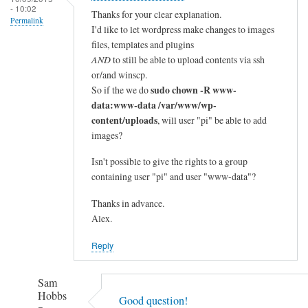
- 10:02
Thanks for your clear explanation.
Permalink
I'd like to let wordpress make changes to images
files, templates and plugins
AND
to still be able to upload contents via ssh
or/and winscp.
sudo chown -R www-
So if the we do
data:www-data /var/www/wp-
content/uploads
, will user "pi" be able to add
images?
Isn't possible to give the rights to a group
containing user "pi" and user "www-data"?
Thanks in advance.
Alex.
Reply
Sam
Hobbs
Good question!