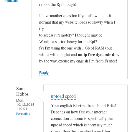
Permalink
reboot the Rpi though).
I have another question if you allow me: is it
normal that my website loads so slowly when I
try
to access it remotely? I thought may be
Wordpress is too heavy for the Rpi?
fyi I'm using the one with 1 Gb of RAM (but
no-ip free dynamic dns.
with a wifi dongle) and
by the way, excuse my english I'm from France!
Reply
Sam
Hobbs
upload speed
Mon,
10/12/2015
Your english is better than a lot of Brits!
- 10:01
Depends on how fast your internet
Permalink
connection at home is, specifically the
In
upload speed which is normally much
reply
slower than the download speed. For