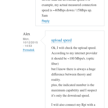
to
example, my actual measured connection
speed is ~40Mbps down / 15Mbps up.
i
Sam
t
Reply
w
o
r
Alex
Mon,
k
upload speed
10/12/2015
s
- 14:53
Ok, I will check the upload speed.
Permalink
!
According to my internet provider
by
In
it should be ~100 Mbps/s. (optic
Alex
reply
fiber)
but I know there is always a huge
to
difference between theory and
u
reality.
p
plus, the indicated number is the
l
maximum capability and I suspect
o
it's only the download speed.
a
d
I will also connect my Rpi with a