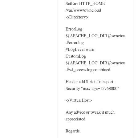
SetEnv HTTP_HOME
/var/www/owncloud
</Directory>
ErrorLog
${APACHE_LOG_DIR}/ownclou
d/error.log
#LogLevel warn
CustomLog
${APACHE_LOG_DIR}/ownclou
d/ssl_access.log combined
Header add Strict-Transport-
Security "max-age=15768000"
</VirtualHost>
Any advice or tweak it much
appreciated.
Regards,