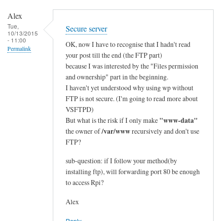
e
Alex
d
Tue,
Secure server
:
10/13/2015
- 11:00
e
OK, now I have to recognise that I hadn't read
Permalink
t
your post till the end (the FTP part)
because I was interested by the "Files permission
h
and ownership" part in the beginning.
e
I haven't yet understood why using wp without
r
FTP is not secure. (I'm going to read more about
n
VSFTPD)
e
"www-data"
But what is the risk if I only make
t
/var/www
the owner of
recursively and don't use
>
FTP?
w
i
sub-question: if I follow your method(by
installing ftp), will forwarding port 80 be enough
f
to access Rpi?
i
by
Alex
Alex
Reply