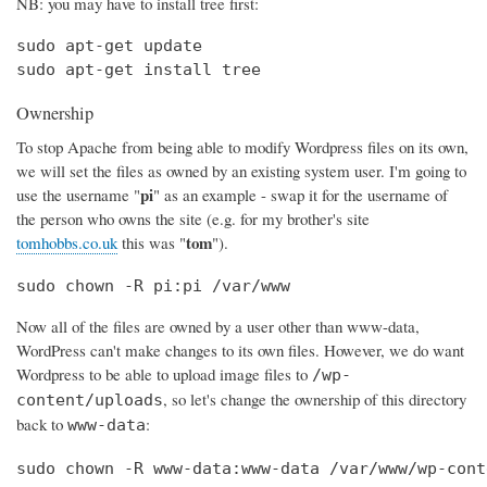
NB: you may have to install tree first:
sudo apt-get update

sudo apt-get install tree
Ownership
To stop Apache from being able to modify Wordpress files on its own,
we will set the files as owned by an existing system user. I'm going to
pi
use the username "
" as an example - swap it for the username of
the person who owns the site (e.g. for my brother's site
tom
tomhobbs.co.uk
this was "
").
sudo chown -R pi:pi /var/www
Now all of the files are owned by a user other than www-data,
WordPress can't make changes to its own files. However, we do want
Wordpress to be able to upload image files to
/wp-
, so let's change the ownership of this directory
content/uploads
back to
:
www-data
sudo chown -R www-data:www-data /var/www/wp-cont