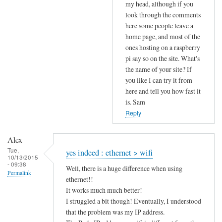
to
my head, although if you
look through the comments
u
here some people leave a
p
home page, and most of the
l
ones hosting on a raspberry
o
pi say so on the site. What's
a
the name of your site? If
d
you like I can try it from
s
here and tell you how fast it
p
is. Sam
e
Reply
e
d
Alex
by
Tue,
yes indeed : ethernet > wifi
10/13/2015
Alex
- 09:38
Well, there is a huge difference when using
Permalink
ethernet!!
It works much much better!
I struggled a bit though! Eventually, I understood
that the problem was my IP address.