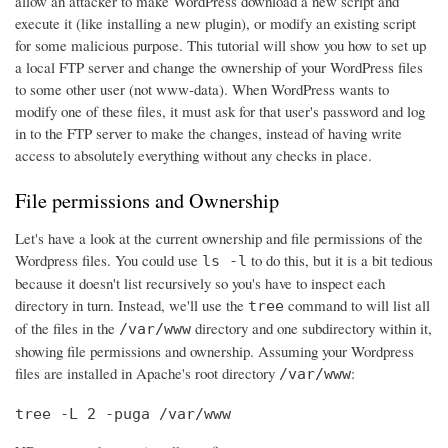
allow an attacker to make WordPress download a new script and
execute it (like installing a new plugin), or modify an existing script
for some malicious purpose. This tutorial will show you how to set up
a local FTP server and change the ownership of your WordPress files
to some other user (not www-data). When WordPress wants to
modify one of these files, it must ask for that user's password and log
in to the FTP server to make the changes, instead of having write
access to absolutely everything without any checks in place.
File permissions and Ownership
Let's have a look at the current ownership and file permissions of the
Wordpress files. You could use
to do this, but it is a bit tedious
ls -l
because it doesn't list recursively so you's have to inspect each
directory in turn. Instead, we'll use the
command to will list all
tree
of the files in the
directory and one subdirectory within it,
/var/www
showing file permissions and ownership. Assuming your Wordpress
files are installed in Apache's root directory
:
/var/www
tree -L 2 -puga /var/www