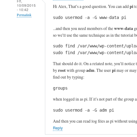
Fri,
10/09/2015
pi
Hi Alex, That's a good question. You can add
t
- 10:42
Permalink
sudo usermod -a -G www-data pi
In
www-data
...and then you need members of the
gr
reply
so we'll use the same technique as in the tutorial
to
sudo find /var/www/wp-content/uplo
T
sudo find /var/www/wp-content/uplo
h
a
That should do it. On a related note, you'll notice t
n
root
adm
pi
by
with group
. The user
may or may n
k
find out by typing:
s
groups
f
o
when logged in as pi. If it's not part of the group 
r
sudo usermod -a -G adm pi
y
o
And then you can read log files as pi without usin
u
Reply
r