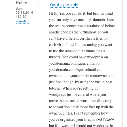
Hobbs
Yes it's possible
Sun,
03/13/2016
Hi Jo, Yes you can do it, but bear in mind
- 20:50
you can only have one https domain since
Permalink
the secure connection is established before
In
apache chooses the virtualhost, so you
reply
can't have different certificate files for
to
each virtualhost (I'm assuming you want
to use the same domain name for all
I
three?). You could have wordpress on
n
yourdomain.com, squirrelmail on
s
yourdomain.com/squirrelmail and
t
owncloud on yourdomain.com/owncloud
a
just fine though, by using the virtualhost
l
tutorial. When you're setting up
l
wordpress, just be careful where you
i
move the unpacked wordpress directory
n
to so you don't mix those files up with the
g
owncloud files. I can't remember how
W
you've organised your files in
/var/www
but if it was me I would put wordpress in
o