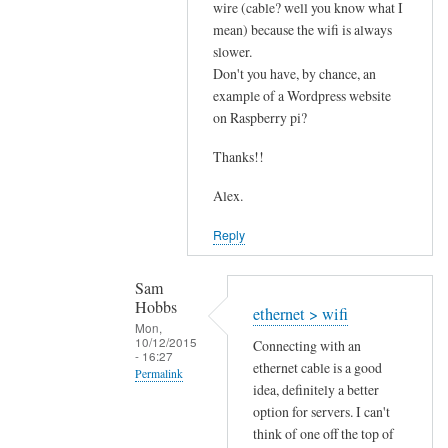
s
wire (cable? well you know what I
mean) because the wifi is always
p
slower.
e
Don't you have, by chance, an
e
example of a Wordpress website
d
on Raspberry pi?
by
Sam
Thanks!!
Hobbs
Alex.
Reply
Sam
Hobbs
ethernet > wifi
Mon,
10/12/2015
Connecting with an
- 16:27
ethernet cable is a good
Permalink
idea, definitely a better
In
option for servers. I can't
reply
think of one off the top of