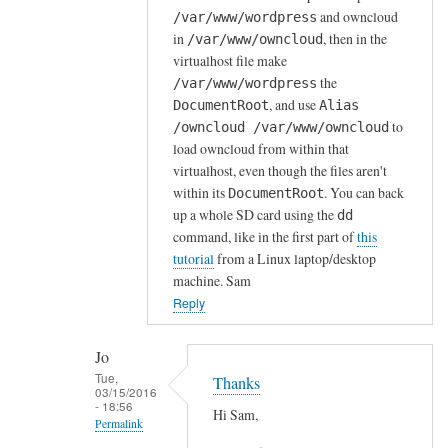
and owncloud
/var/www/wordpress
r
in
, then in the
/var/www/owncloud
d
virtualhost file make
P
the
/var/www/wordpress
r
, and use
DocumentRoot
Alias
e
to
/owncloud /var/www/owncloud
s
load owncloud from within that
s
virtualhost, even though the files aren't
o
within its
. You can back
DocumentRoot
n
up a whole SD card using the
dd
s
command, like in the first part of
this
tutorial
from a Linux laptop/desktop
e
machine. Sam
r
Reply
v
e
r
Jo
Tue,
a
Thanks
03/15/2016
l
- 18:56
Hi Sam,
Permalink
r