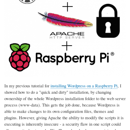
In my previous tutorial for
installing Wordpress on a Raspberry Pi
, I
showed how to do a "quick and dirty" installation, by changing
ownership of the whole Wordpress installation folder to the web server
process (www-data). This gets the job done, because Wordpress is
able to make changes to its own configuration files, themes and
plugins. However, giving Apache the ability to modify the scripts it is
executing is inherently insecure - a security flaw in one script could