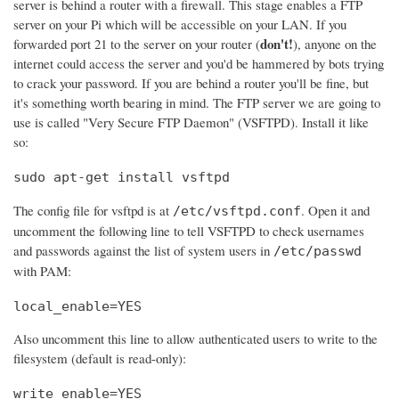
server is behind a router with a firewall. This stage enables a FTP
server on your Pi which will be accessible on your LAN. If you
don't!
forwarded port 21 to the server on your router (
), anyone on the
internet could access the server and you'd be hammered by bots trying
to crack your password. If you are behind a router you'll be fine, but
it's something worth bearing in mind. The FTP server we are going to
use is called "Very Secure FTP Daemon" (VSFTPD). Install it like
so:
sudo apt-get install vsftpd
The config file for vsftpd is at
. Open it and
/etc/vsftpd.conf
uncomment the following line to tell VSFTPD to check usernames
and passwords against the list of system users in
/etc/passwd
with PAM:
local_enable=YES
Also uncomment this line to allow authenticated users to write to the
filesystem (default is read-only):
write_enable=YES