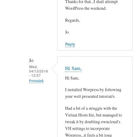
e
Thanks for that...I shall attempt
In
a
WordPress the weekend.
reply
d
to
Regards,
y
Y
w
e
Jo
i
s
Reply
t
i
h
t
e
Jo
'
Wed,
m
Hi Sam,
s
04/13/2016
a
- 12:37
p
Hi Sam,
Permalink
i
o
l
I installed Worpress by following
s
In
a
your well presented tutorial/s.
s
reply
n
i
to
Had a bit of a struggle with the
d
b
Y
Virtual Hosts file, but managed to
o
l
e
tweak it by doubling owncloud's
w
e
s
VH settings to incorporate
n
by
i
Worpress...it feels a bit long