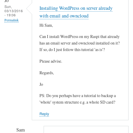
Jo
reply
Sun,
Installing WordPress on server already
to
03/13/2016
- 19:06
W
with email and owncloud
Permalink
P
Hi Sam,
-
Can I install WordPress on my Raspi that already
C
has an email server and owncloud installed on it?
o
If so, do I just follow this tutorial 'as is'?
n
t
Please advise.
e
n
Regards,
t
Jo
by
Matthew
PS: Do you perhaps have a tutorial to backup a
Hinchliffe
'whole' system structure e.g. a whole SD card?
Reply
Sam