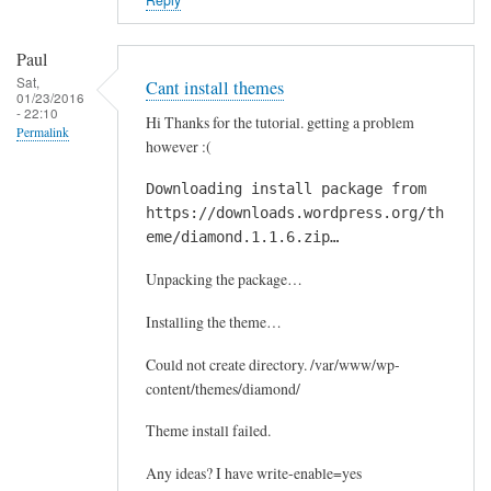
Paul
Sat,
Cant install themes
01/23/2016
- 22:10
Hi Thanks for the tutorial. getting a problem
Permalink
however :(
Downloading install package from
https://downloads.wordpress.org/th
eme/diamond.1.1.6.zip…
Unpacking the package…
Installing the theme…
Could not create directory. /var/www/wp-
content/themes/diamond/
Theme install failed.
Any ideas? I have write-enable=yes