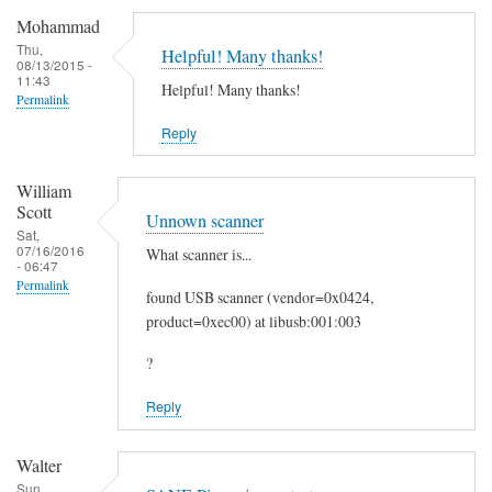
c
Mohammad
a
Thu,
Helpful! Many thanks!
08/13/2015 -
n
11:43
Helpful! Many thanks!
t
Permalink
o
Reply
E
m
William
a
Scott
Unnown scanner
i
Sat,
07/16/2016
What scanner is...
l
- 06:47
by
Permalink
found USB scanner (vendor=0x0424,
Heinz
product=0xec00) at libusb:001:003
?
Reply
Walter
Sun,