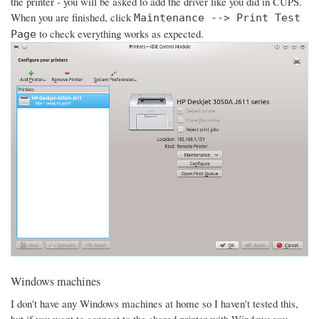
the printer - you will be asked to add the driver like you did in CUPS.
When you are finished, click
Maintenance --> Print Test
to check everything works as expected.
Page
Windows machines
I don't have any Windows machines at home so I haven't tested this,
but if you want to connect to the shared printer with Windows you