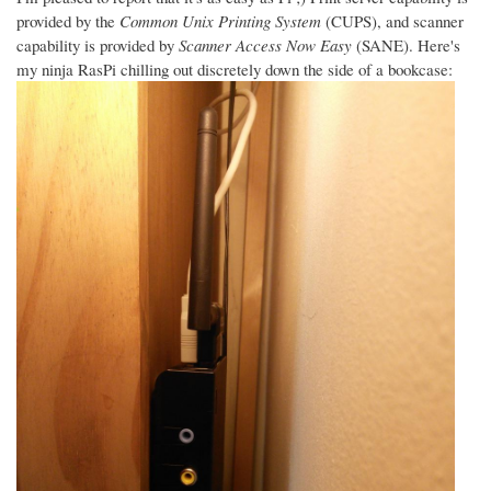
provided by the
Common Unix Printing System
(CUPS), and scanner
capability is provided by
Scanner Access Now Easy
(SANE). Here's
my ninja RasPi chilling out discretely down the side of a bookcase: