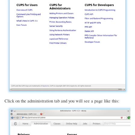
Click on the administration tab and you will see a page like this: