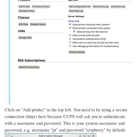
Click on "Add printer" in the top left. You need to be using a secure
connection (https) here because CUPS will ask you to authenticate
with a username and password. This is your system username and
password, e.g. username "pi" and password "raspberry" by default.