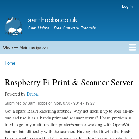
Skip
Log in
User
to
account
samhobbs.co.uk
main
menu
content
Sam Hobbs | Free Software Tutorials
Show — Main navigation
Main
navigation
Home
Kodi server
Raspberry Pi Email Server
Tutorials
About This Site
Get In Touch
Home
Breadcrumb
Raspberry Pi Print & Scanner Server
Powered by
Drupal
Submitted by
Sam Hobbs
on
Mon, 07/07/2014 - 19:27
Got a spare RasPi knocking around? Why not hook it up to your all-in-
one and use it as a handy print and scanner server? I have previously
tried to get my multifunction printer/scanner working with OpenWrt,
but ran into difficulty with the scanner. Having tried it with the RasPi,
I'm pleased to report that it's as easy as Pi ;) Print server capability is