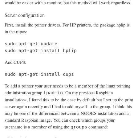
would be easier with a monitor, but this method will work regardless.
Server configuration
First, install the printer drivers. For HP printers, the package hplip is
in the repos:
sudo apt-get update

sudo apt-get install hplip
And CUPS:
sudo apt-get install cups
To add a printer your user needs to be a member of the linux printing
administration group
. On my previous Raspbian
lpadmin
installations, I found this to be the case by default but I set up the print
server again recently and I had to add myself to the group. I think this
may be one of the differenced between a NOOBS installation and a
standard Raspbian image. You can check which groups your
username is a member of using the
command:
groups