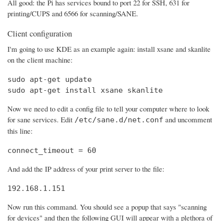
All good: the Pi has services bound to port 22 for SSH, 631 for
printing/CUPS and 6566 for scanning/SANE.
Client configuration
I'm going to use KDE as an example again: install xsane and skanlite
on the client machine:
sudo apt-get update

sudo apt-get install xsane skanlite
Now we need to edit a config file to tell your computer where to look
for sane services. Edit
and uncomment
/etc/sane.d/net.conf
this line:
connect_timeout = 60
And add the IP address of your print server to the file:
192.168.1.151
Now run this command. You should see a popup that says "scanning
for devices" and then the following GUI will appear with a plethora of