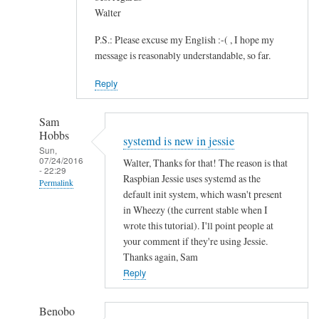
Walter
P.S.: Please excuse my English :-( , I hope my
message is reasonably understandable, so far.
Reply
Sam
Hobbs
systemd is new in jessie
Sun,
07/24/2016
Walter, Thanks for that! The reason is that
- 22:29
Raspbian Jessie uses systemd as the
Permalink
default init system, which wasn't present
In
in Wheezy (the current stable when I
reply
wrote this tutorial). I'll point people at
to
your comment if they're using Jessie.
Thanks again, Sam
S
Reply
A
N
E
Benobo