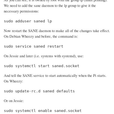
We need to add the sane daemon to the lp group to give it the
necessary permissions:
sudo adduser saned lp
Now restart the SANE daemon to make all of the changes take effect.
On Debian Wheezy and before, the command is:
sudo service saned restart
On Jessie and later (i.e. systems with systemd), use:
sudo systemctl start saned.socket
And tell the SANE service to start automatically when the Pi starts.
On Wheezy:
sudo update-rc.d saned defaults
Or on Jessie:
sudo systemctl enable saned.socket