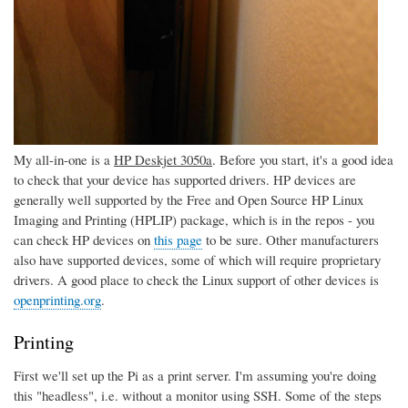
My all-in-one is a
HP Deskjet 3050a
. Before you start, it's a good idea
to check that your device has supported drivers. HP devices are
generally well supported by the Free and Open Source HP Linux
Imaging and Printing (HPLIP) package, which is in the repos - you
can check HP devices on
this page
to be sure. Other manufacturers
also have supported devices, some of which will require proprietary
drivers. A good place to check the Linux support of other devices is
openprinting.org
.
Printing
First we'll set up the Pi as a print server. I'm assuming you're doing
this "headless", i.e. without a monitor using SSH. Some of the steps