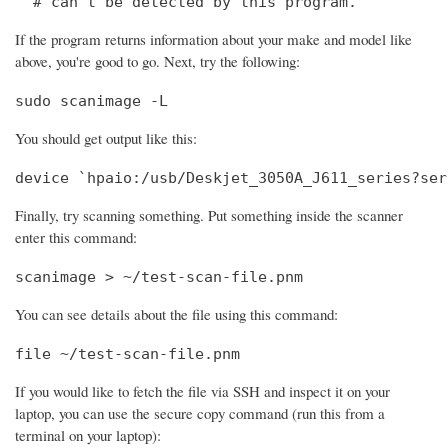
  # can't be detected by this program.
If the program returns information about your make and model like
above, you're good to go. Next, try the following:
sudo scanimage -L
You should get output like this:
device `hpaio:/usb/Deskjet_3050A_J611_series?ser
Finally, try scanning something. Put something inside the scanner
enter this command:
scanimage > ~/test-scan-file.pnm
You can see details about the file using this command:
file ~/test-scan-file.pnm
If you would like to fetch the file via SSH and inspect it on your
laptop, you can use the secure copy command (run this from a
terminal on your laptop):