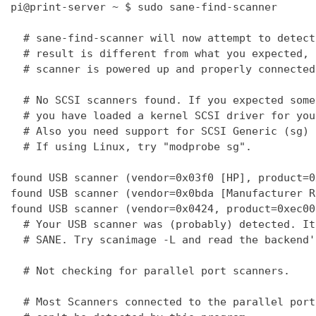
pi@print-server ~ $ sudo sane-find-scanner

  # sane-find-scanner will now attempt to detect
  # result is different from what you expected, 
  # scanner is powered up and properly connected
  # No SCSI scanners found. If you expected some
  # you have loaded a kernel SCSI driver for you
  # Also you need support for SCSI Generic (sg) 
  # If using Linux, try "modprobe sg".

found USB scanner (vendor=0x03f0 [HP], product=0
found USB scanner (vendor=0x0bda [Manufacturer R
found USB scanner (vendor=0x0424, product=0xec00
  # Your USB scanner was (probably) detected. It
  # SANE. Try scanimage -L and read the backend'
  # Not checking for parallel port scanners.

  # Most Scanners connected to the parallel port