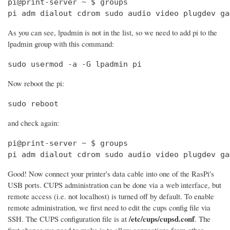
pi@print-server ~ $ groups

pi adm dialout cdrom sudo audio video plugdev ga
As you can see, lpadmin is not in the list, so we need to add pi to the
lpadmin group with this command:
sudo usermod -a -G lpadmin pi
Now reboot the pi:
sudo reboot
and check again:
pi@print-server ~ $ groups

pi adm dialout cdrom sudo audio video plugdev ga
Good! Now connect your printer's data cable into one of the RasPi's
USB ports. CUPS administration can be done via a web interface, but
remote access (i.e. not localhost) is turned off by default. To enable
remote administration, we first need to edit the cups config file via
/etc/cups/cupsd.conf
SSH. The CUPS configuration file is at
. The
first change we need to make is to allow connections from other