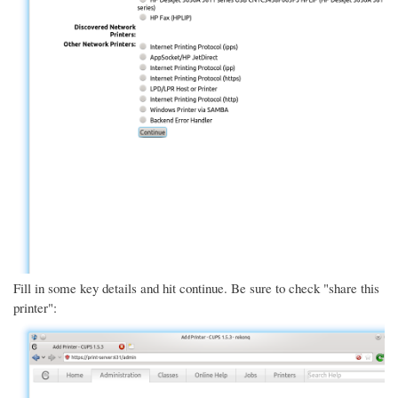
Fill in some key details and hit continue. Be sure to check "share this
printer":