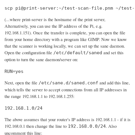
scp pi@print-server:~/test-scan-file.pnm ~/test-
(...where print-server is the hostname of the print server,
Alternatively, you can use the IP address of the Pi, e.g.
192.168.1.151). Once the transfer is complete, you can open the file
from your home directory with a program like GIMP. Now we know
that the scanner is working locally, we can set up the sane daemon.
Open the configuration file
and set this
/etc/default/saned
option to turn the sane daemon/server on:
RUN=yes
Next, open the file
and add this line,
/etc/sane.d/saned.conf
which tells the server to accept connections from all IP addresses in
the range 192.168.1.1 to 192.168.1.255:
192.168.1.0/24
The above assumes that your router's IP address is 192.168.1.1 - if it is
192.168.0.1 then change the line to
. Also
192.168.0.0/24
uncomment this line: