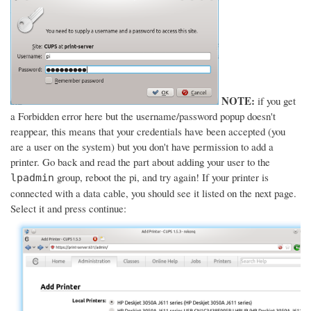
NOTE:
if you get
a Forbidden error here but the username/password popup doesn't
reappear, this means that your credentials have been accepted (you
are a user on the system) but you don't have permission to add a
printer. Go back and read the part about adding your user to the
group, reboot the pi, and try again! If your printer is
lpadmin
connected with a data cable, you should see it listed on the next page.
Select it and press continue: