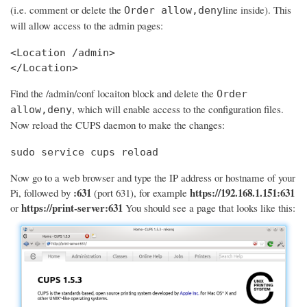
(i.e. comment or delete the
line inside). This
Order allow,deny
will allow access to the admin pages:
<Location /admin>

</Location>
Find the /admin/conf locaiton block and delete the
Order
, which will enable access to the configuration files.
allow,deny
Now reload the CUPS daemon to make the changes:
sudo service cups reload
Now go to a web browser and type the IP address or hostname of your
:631
https://192.168.1.151:631
Pi, followed by
(port 631), for example
https://print-server:631
or
You should see a page that looks like this: