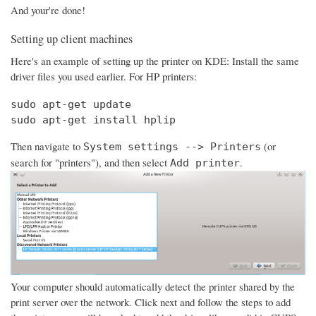
And your're done!
Setting up client machines
Here's an example of setting up the printer on KDE: Install the same
driver files you used earlier. For HP printers:
sudo apt-get update

sudo apt-get install hplip
Then navigate to
(or
System settings --> Printers
search for "printers"), and then select
.
Add printer
Your computer should automatically detect the printer shared by the
print server over the network. Click next and follow the steps to add