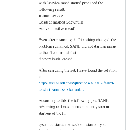
with "service saned status" produced the
following result:
● saned.service
Loaded: masked (/dev/null)
Active: inactive (dead)
Even after restarting the Pi nothing changed, the
problem remained, SANE did not start, an nmap
to the Pi confirmed that
the port is still closed.
After searching the net, I have found the solution
at:
http://askubuntu.com/questions/762702/failed-
to-start-saned-service-uni…
According to this, the following gets SANE
re/starting and make it automatically start at
start-up of the Pi.
systemctl start saned.socket instaed of your