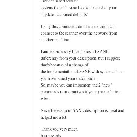
"service saned restart"
systemctl enable saned.socket instead of your
"update-rc.d saned defaults"
Using this commands did the trick, and I can
connect to the scanner over the network from
another machine.
I am not sure why I had to restart SANE
differently from your description, but I suppose
that's because of a change of
the implementation of SANE with systemd since
you have issued your description.
So, maybe you can implement the 2 "new"
commands as alternatives if you agree technical-
wise.
Nevertheless, your SANE description is great and
helped me a lot.
Thank you very much
best regards