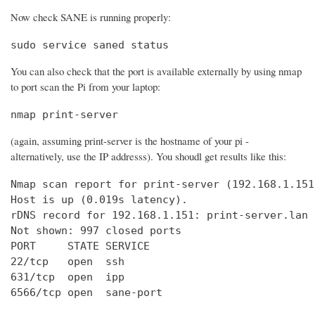
Now check SANE is running properly:
sudo service saned status
You can also check that the port is available externally by using nmap
to port scan the Pi from your laptop:
nmap print-server
(again, assuming print-server is the hostname of your pi -
alternatively, use the IP addresss). You shoudl get results like this:
Nmap scan report for print-server (192.168.1.151)
Host is up (0.019s latency).

rDNS record for 192.168.1.151: print-server.lan

Not shown: 997 closed ports

PORT     STATE SERVICE

22/tcp   open  ssh

631/tcp  open  ipp

6566/tcp open  sane-port