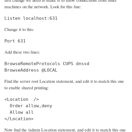
machines on the network. Look for this line:
Listen localhost:631
Change it to this:
Port 631
Add these two lines:
BrowseRemoteProtocols CUPS dnssd

BrowseAddress @LOCAL
Find the server root Location statement, and edit it to match this one
to enable shared printing:
<Location  />

  Order allow,deny

  Allow all

</Location>
Now find the /admin Location statement, and edit it to match this one