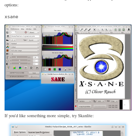
options:
xsane
If you'd like something more simple, try Skanlite: