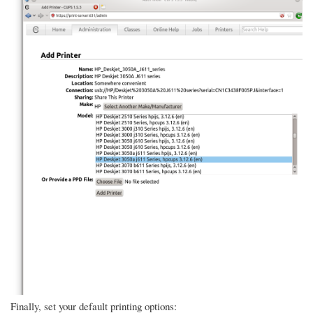
Finally, set your default printing options: