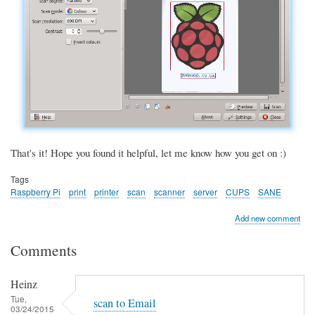
That's it! Hope you found it helpful, let me know how you get on :)
Tags
Raspberry Pi
print
printer
scan
scanner
server
CUPS
SANE
Add new comment
Comments
Heinz
Tue,
scan to Email
03/24/2015