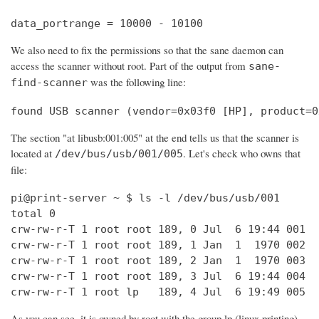
data_portrange = 10000 - 10100
We also need to fix the permissions so that the sane daemon can
access the scanner without root. Part of the output from
sane-
was the following line:
find-scanner
found USB scanner (vendor=0x03f0 [HP], product=0
The section "at libusb:001:005" at the end tells us that the scanner is
located at
. Let's check who owns that
/dev/bus/usb/001/005
file:
pi@print-server ~ $ ls -l /dev/bus/usb/001

total 0

crw-rw-r-T 1 root root 189, 0 Jul  6 19:44 001

crw-rw-r-T 1 root root 189, 1 Jan  1  1970 002

crw-rw-r-T 1 root root 189, 2 Jan  1  1970 003

crw-rw-r-T 1 root root 189, 3 Jul  6 19:44 004

crw-rw-r-T 1 root lp   189, 4 Jul  6 19:49 005
As you can see, it is owned by root with the group lp (linux printing).