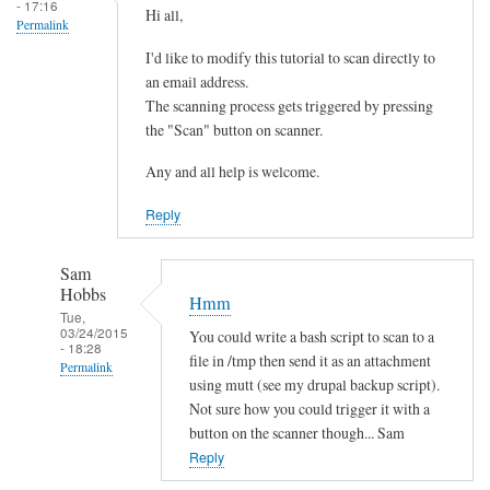
- 17:16
Hi all,
Permalink
I'd like to modify this tutorial to scan directly to
an email address.
The scanning process gets triggered by pressing
the "Scan" button on scanner.
Any and all help is welcome.
Reply
Sam
Hobbs
Hmm
Tue,
03/24/2015
You could write a bash script to scan to a
- 18:28
file in /tmp then send it as an attachment
Permalink
using mutt (see my drupal backup script).
In
Not sure how you could trigger it with a
reply
button on the scanner though... Sam
to
Reply
s