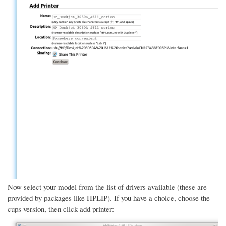
Now select your model from the list of drivers available (these are
provided by packages like HPLIP). If you have a choice, choose the
cups version, then click add printer: