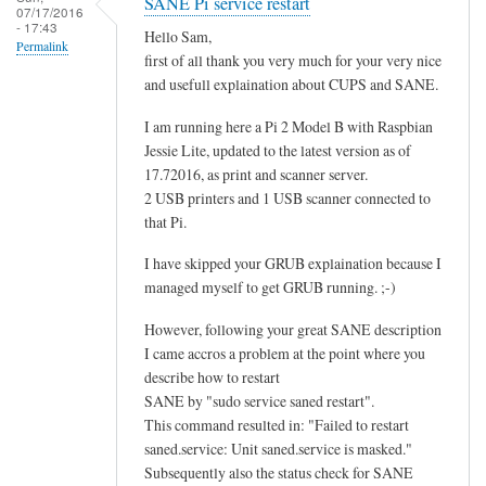
SANE Pi service restart
07/17/2016
- 17:43
Hello Sam,
Permalink
first of all thank you very much for your very nice
and usefull explaination about CUPS and SANE.
I am running here a Pi 2 Model B with Raspbian
Jessie Lite, updated to the latest version as of
17.72016, as print and scanner server.
2 USB printers and 1 USB scanner connected to
that Pi.
I have skipped your GRUB explaination because I
managed myself to get GRUB running. ;-)
However, following your great SANE description
I came accros a problem at the point where you
describe how to restart
SANE by "sudo service saned restart".
This command resulted in: "Failed to restart
saned.service: Unit saned.service is masked."
Subsequently also the status check for SANE