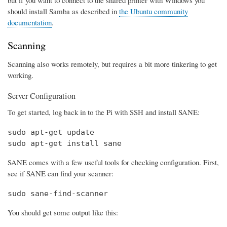
should install Samba as described in
the Ubuntu community
documentation
.
Scanning
Scanning also works remotely, but requires a bit more tinkering to get
working.
Server Configuration
To get started, log back in to the Pi with SSH and install SANE:
sudo apt-get update

sudo apt-get install sane
SANE comes with a few useful tools for checking configuration. First,
see if SANE can find your scanner:
sudo sane-find-scanner
You should get some output like this: