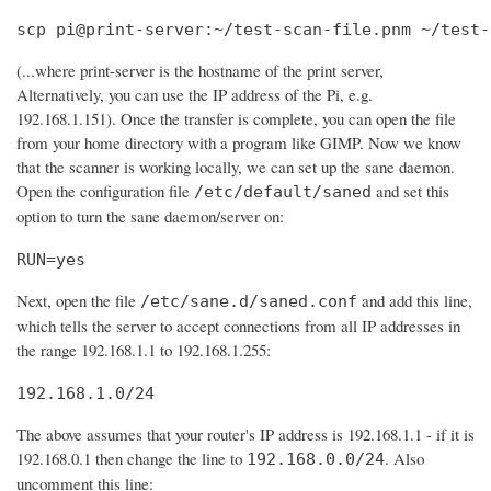
scp pi@print-server:~/test-scan-file.pnm ~/test-
(...where print-server is the hostname of the print server,
Alternatively, you can use the IP address of the Pi, e.g.
192.168.1.151). Once the transfer is complete, you can open the file
from your home directory with a program like GIMP. Now we know
that the scanner is working locally, we can set up the sane daemon.
Open the configuration file
and set this
/etc/default/saned
option to turn the sane daemon/server on:
RUN=yes
Next, open the file
and add this line,
/etc/sane.d/saned.conf
which tells the server to accept connections from all IP addresses in
the range 192.168.1.1 to 192.168.1.255:
192.168.1.0/24
The above assumes that your router's IP address is 192.168.1.1 - if it is
192.168.0.1 then change the line to
. Also
192.168.0.0/24
uncomment this line: