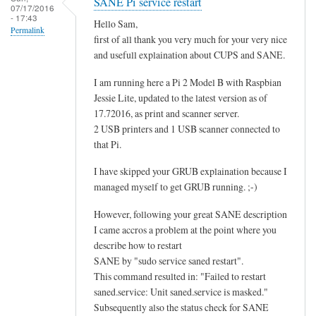
SANE Pi service restart
07/17/2016
- 17:43
Hello Sam,
Permalink
first of all thank you very much for your very nice
and usefull explaination about CUPS and SANE.
I am running here a Pi 2 Model B with Raspbian
Jessie Lite, updated to the latest version as of
17.72016, as print and scanner server.
2 USB printers and 1 USB scanner connected to
that Pi.
I have skipped your GRUB explaination because I
managed myself to get GRUB running. ;-)
However, following your great SANE description
I came accros a problem at the point where you
describe how to restart
SANE by "sudo service saned restart".
This command resulted in: "Failed to restart
saned.service: Unit saned.service is masked."
Subsequently also the status check for SANE