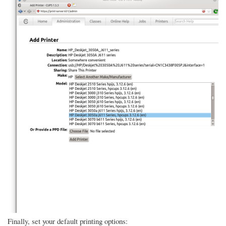
Finally, set your default printing options: