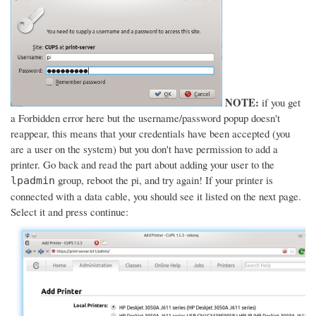
NOTE:
if you get
a Forbidden error here but the username/password popup doesn't
reappear, this means that your credentials have been accepted (you
are a user on the system) but you don't have permission to add a
printer. Go back and read the part about adding your user to the
group, reboot the pi, and try again! If your printer is
lpadmin
connected with a data cable, you should see it listed on the next page.
Select it and press continue: