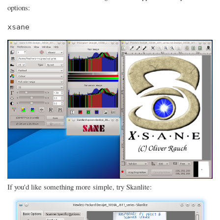
options:
xsane
If you'd like something more simple, try Skanlite: