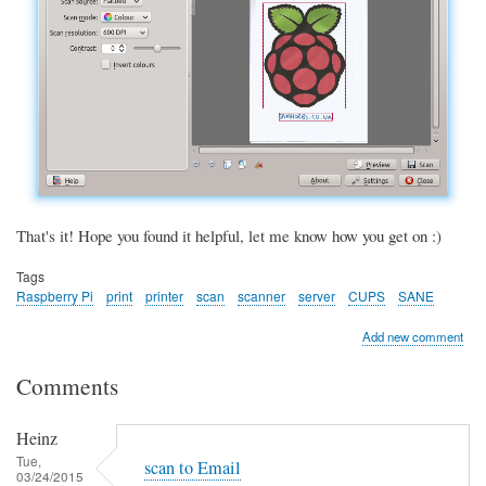
That's it! Hope you found it helpful, let me know how you get on :)
Tags
Raspberry Pi
print
printer
scan
scanner
server
CUPS
SANE
Add new comment
Comments
Heinz
Tue,
scan to Email
03/24/2015