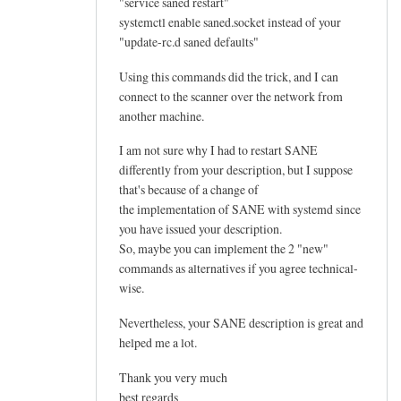
"service saned restart"
systemctl enable saned.socket instead of your
"update-rc.d saned defaults"
Using this commands did the trick, and I can
connect to the scanner over the network from
another machine.
I am not sure why I had to restart SANE
differently from your description, but I suppose
that's because of a change of
the implementation of SANE with systemd since
you have issued your description.
So, maybe you can implement the 2 "new"
commands as alternatives if you agree technical-
wise.
Nevertheless, your SANE description is great and
helped me a lot.
Thank you very much
best regards