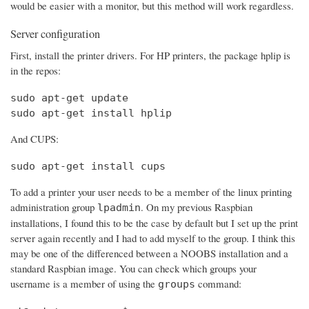
would be easier with a monitor, but this method will work regardless.
Server configuration
First, install the printer drivers. For HP printers, the package hplip is
in the repos:
sudo apt-get update

sudo apt-get install hplip
And CUPS:
sudo apt-get install cups
To add a printer your user needs to be a member of the linux printing
administration group
. On my previous Raspbian
lpadmin
installations, I found this to be the case by default but I set up the print
server again recently and I had to add myself to the group. I think this
may be one of the differenced between a NOOBS installation and a
standard Raspbian image. You can check which groups your
username is a member of using the
command:
groups