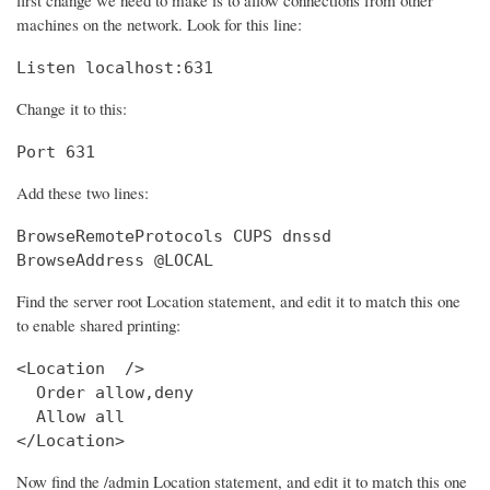
machines on the network. Look for this line:
Listen localhost:631
Change it to this:
Port 631
Add these two lines:
BrowseRemoteProtocols CUPS dnssd

BrowseAddress @LOCAL
Find the server root Location statement, and edit it to match this one
to enable shared printing:
<Location  />

  Order allow,deny

  Allow all

</Location>
Now find the /admin Location statement, and edit it to match this one