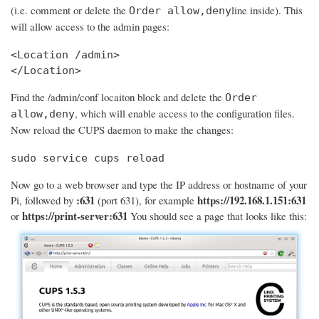
(i.e. comment or delete the
line inside). This
Order allow,deny
will allow access to the admin pages:
<Location /admin>

</Location>
Find the /admin/conf locaiton block and delete the
Order
, which will enable access to the configuration files.
allow,deny
Now reload the CUPS daemon to make the changes:
sudo service cups reload
Now go to a web browser and type the IP address or hostname of your
:631
https://192.168.1.151:631
Pi, followed by
(port 631), for example
https://print-server:631
or
You should see a page that looks like this: