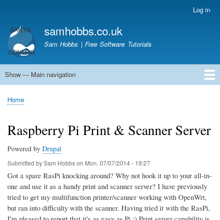
Skip
Log in
User
to
account
samhobbs.co.uk
main
menu
content
Sam Hobbs | Free Software Tutorials
Show — Main navigation
Main
navigation
Home
Kodi server
Raspberry Pi Email Server
Tutorials
About This Site
Get In Touch
Home
Breadcrumb
Raspberry Pi Print & Scanner Server
Powered by
Drupal
Submitted by
Sam Hobbs
on
Mon, 07/07/2014 - 19:27
Got a spare RasPi knocking around? Why not hook it up to your all-in-
one and use it as a handy print and scanner server? I have previously
tried to get my multifunction printer/scanner working with OpenWrt,
but ran into difficulty with the scanner. Having tried it with the RasPi,
I'm pleased to report that it's as easy as Pi ;) Print server capability is