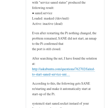
with "service saned status" produced the
following result:
● saned.service
Loaded: masked (/dev/null)
Active: inactive (dead)
Even after restarting the Pi nothing changed, the
problem remained, SANE did not start, an nmap
to the Pi confirmed that
the port is still closed.
After searching the net, I have found the solution
at:
http://askubuntu.com/questions/762702/failed-
to-start-saned-service-uni…
According to this, the following gets SANE
re/starting and make it automatically start at
start-up of the Pi.
systemctl start saned.socket instaed of your