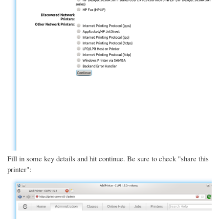
Fill in some key details and hit continue. Be sure to check "share this
printer":