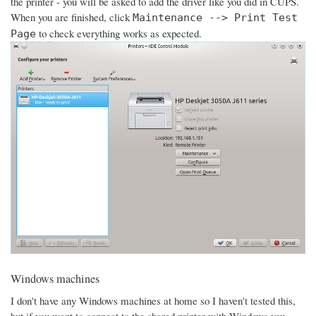
the printer - you will be asked to add the driver like you did in CUPS.
When you are finished, click
Maintenance --> Print Test
to check everything works as expected.
Page
Windows machines
I don't have any Windows machines at home so I haven't tested this,
but if you want to connect to the shared printer with Windows you