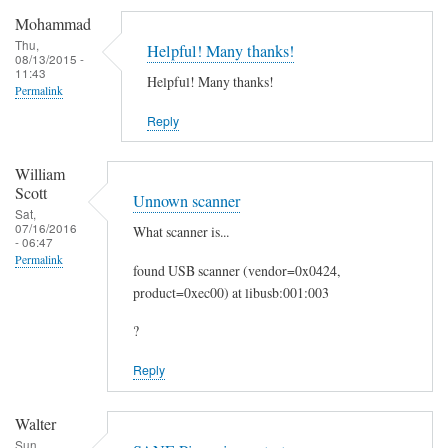
c
Mohammad
a
Thu,
Helpful! Many thanks!
08/13/2015 -
n
11:43
Helpful! Many thanks!
t
Permalink
o
Reply
E
m
William
a
Scott
Unnown scanner
i
Sat,
07/16/2016
What scanner is...
l
- 06:47
by
Permalink
found USB scanner (vendor=0x0424,
Heinz
product=0xec00) at libusb:001:003
?
Reply
Walter
Sun,