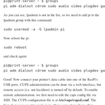
pi@print-server ~ $ groups

pi adm dialout cdrom sudo audio video plugdev ga
As you can see, lpadmin is not in the list, so we need to add pi to the
lpadmin group with this command:
sudo usermod -a -G lpadmin pi
Now reboot the pi:
sudo reboot
and check again:
pi@print-server ~ $ groups

pi adm dialout cdrom sudo audio video plugdev ga
Good! Now connect your printer's data cable into one of the RasPi's
USB ports. CUPS administration can be done via a web interface, but
remote access (i.e. not localhost) is turned off by default. To enable
remote administration, we first need to edit the cups config file via
/etc/cups/cupsd.conf
SSH. The CUPS configuration file is at
. The
first change we need to make is to allow connections from other