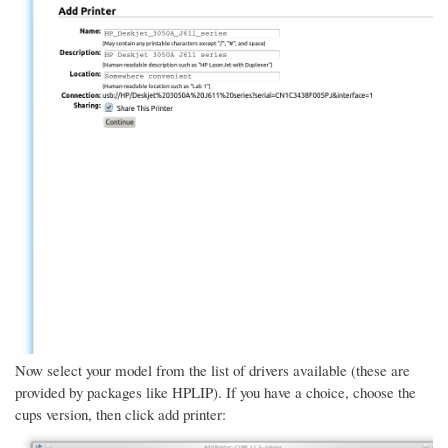
Now select your model from the list of drivers available (these are
provided by packages like HPLIP). If you have a choice, choose the
cups version, then click add printer: