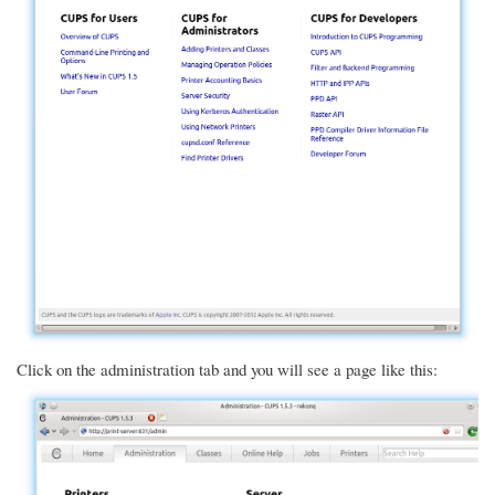
Click on the administration tab and you will see a page like this: