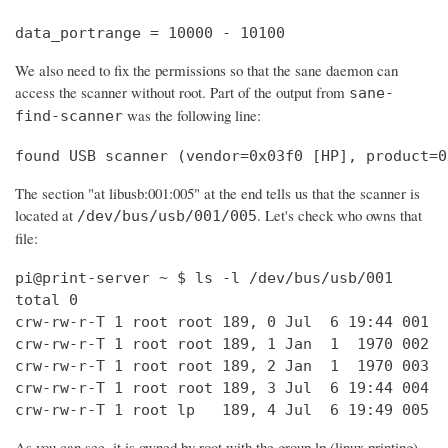
data_portrange = 10000 - 10100
We also need to fix the permissions so that the sane daemon can
access the scanner without root. Part of the output from
sane-
was the following line:
find-scanner
found USB scanner (vendor=0x03f0 [HP], product=0
The section "at libusb:001:005" at the end tells us that the scanner is
located at
. Let's check who owns that
/dev/bus/usb/001/005
file:
pi@print-server ~ $ ls -l /dev/bus/usb/001

total 0

crw-rw-r-T 1 root root 189, 0 Jul  6 19:44 001

crw-rw-r-T 1 root root 189, 1 Jan  1  1970 002

crw-rw-r-T 1 root root 189, 2 Jan  1  1970 003

crw-rw-r-T 1 root root 189, 3 Jul  6 19:44 004

crw-rw-r-T 1 root lp   189, 4 Jul  6 19:49 005
As you can see, it is owned by root with the group lp (linux printing).