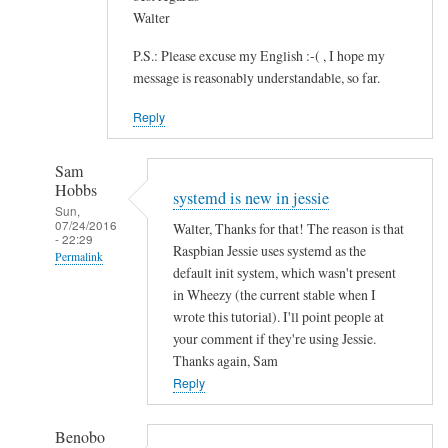
Walter
P.S.: Please excuse my English :-( , I hope my
message is reasonably understandable, so far.
Reply
Sam
Hobbs
systemd is new in jessie
Sun,
07/24/2016
Walter, Thanks for that! The reason is that
- 22:29
Raspbian Jessie uses systemd as the
Permalink
default init system, which wasn't present
In
in Wheezy (the current stable when I
reply
wrote this tutorial). I'll point people at
to
your comment if they're using Jessie.
Thanks again, Sam
S
Reply
A
N
E
Benobo