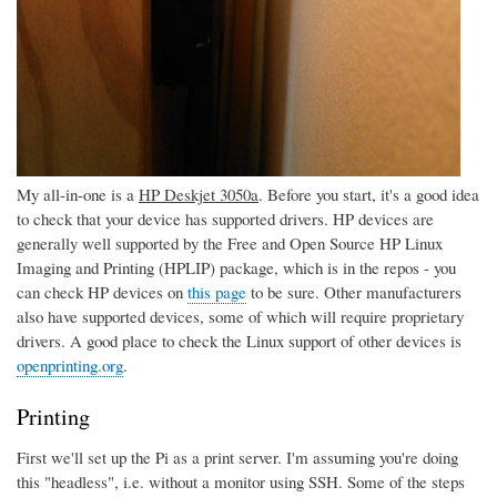
My all-in-one is a
HP Deskjet 3050a
. Before you start, it's a good idea
to check that your device has supported drivers. HP devices are
generally well supported by the Free and Open Source HP Linux
Imaging and Printing (HPLIP) package, which is in the repos - you
can check HP devices on
this page
to be sure. Other manufacturers
also have supported devices, some of which will require proprietary
drivers. A good place to check the Linux support of other devices is
openprinting.org
.
Printing
First we'll set up the Pi as a print server. I'm assuming you're doing
this "headless", i.e. without a monitor using SSH. Some of the steps