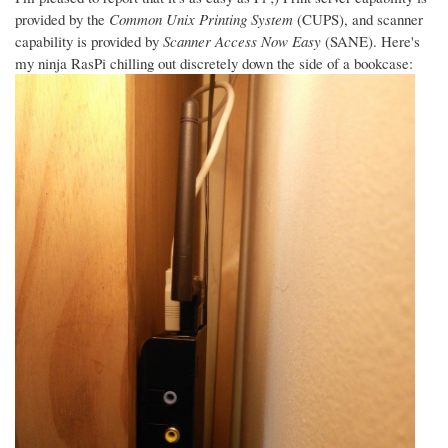
provided by the
Common Unix Printing System
(CUPS), and scanner
capability is provided by
Scanner Access Now Easy
(SANE). Here's
my ninja RasPi chilling out discretely down the side of a bookcase: