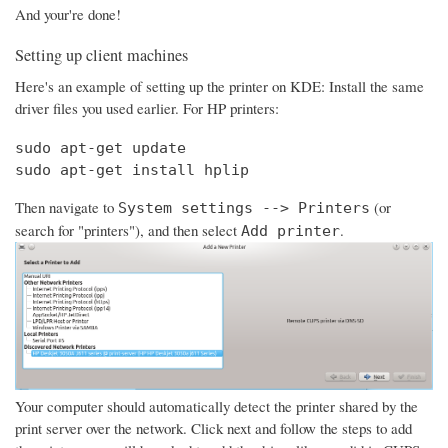
And your're done!
Setting up client machines
Here's an example of setting up the printer on KDE: Install the same
driver files you used earlier. For HP printers:
sudo apt-get update

sudo apt-get install hplip
Then navigate to
(or
System settings --> Printers
search for "printers"), and then select
.
Add printer
Your computer should automatically detect the printer shared by the
print server over the network. Click next and follow the steps to add