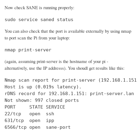
Now check SANE is running properly:
sudo service saned status
You can also check that the port is available externally by using nmap
to port scan the Pi from your laptop:
nmap print-server
(again, assuming print-server is the hostname of your pi -
alternatively, use the IP addresss). You shoudl get results like this:
Nmap scan report for print-server (192.168.1.151)
Host is up (0.019s latency).

rDNS record for 192.168.1.151: print-server.lan

Not shown: 997 closed ports

PORT     STATE SERVICE

22/tcp   open  ssh

631/tcp  open  ipp

6566/tcp open  sane-port