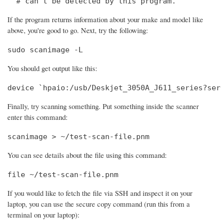
  # can't be detected by this program.
If the program returns information about your make and model like
above, you're good to go. Next, try the following:
sudo scanimage -L
You should get output like this:
device `hpaio:/usb/Deskjet_3050A_J611_series?ser
Finally, try scanning something. Put something inside the scanner
enter this command:
scanimage > ~/test-scan-file.pnm
You can see details about the file using this command:
file ~/test-scan-file.pnm
If you would like to fetch the file via SSH and inspect it on your
laptop, you can use the secure copy command (run this from a
terminal on your laptop):