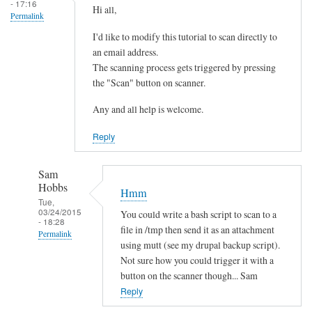
- 17:16
Hi all,
Permalink
I'd like to modify this tutorial to scan directly to
an email address.
The scanning process gets triggered by pressing
the "Scan" button on scanner.
Any and all help is welcome.
Reply
Sam
Hobbs
Hmm
Tue,
03/24/2015
You could write a bash script to scan to a
- 18:28
file in /tmp then send it as an attachment
Permalink
using mutt (see my drupal backup script).
In
Not sure how you could trigger it with a
reply
button on the scanner though... Sam
to
Reply
s