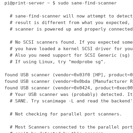
pi@print-server ~ $ sudo sane-find-scanner

  # sane-find-scanner will now attempt to detect
  # result is different from what you expected, 
  # scanner is powered up and properly connected
  # No SCSI scanners found. If you expected some
  # you have loaded a kernel SCSI driver for you
  # Also you need support for SCSI Generic (sg) 
  # If using Linux, try "modprobe sg".

found USB scanner (vendor=0x03f0 [HP], product=0
found USB scanner (vendor=0x0bda [Manufacturer R
found USB scanner (vendor=0x0424, product=0xec00
  # Your USB scanner was (probably) detected. It
  # SANE. Try scanimage -L and read the backend'
  # Not checking for parallel port scanners.

  # Most Scanners connected to the parallel port