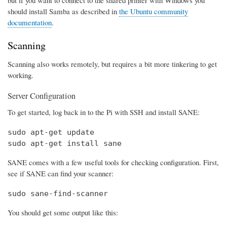
should install Samba as described in
the Ubuntu community
documentation
.
Scanning
Scanning also works remotely, but requires a bit more tinkering to get
working.
Server Configuration
To get started, log back in to the Pi with SSH and install SANE:
sudo apt-get update

sudo apt-get install sane
SANE comes with a few useful tools for checking configuration. First,
see if SANE can find your scanner:
sudo sane-find-scanner
You should get some output like this: