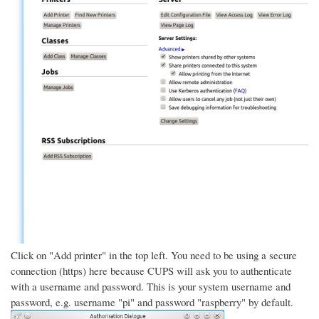
Click on "Add printer" in the top left. You need to be using a secure
connection (https) here because CUPS will ask you to authenticate
with a username and password. This is your system username and
password, e.g. username "pi" and password "raspberry" by default.