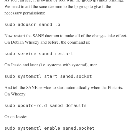
We need to add the sane daemon to the lp group to give it the
necessary permissions:
sudo adduser saned lp
Now restart the SANE daemon to make all of the changes take effect.
On Debian Wheezy and before, the command is:
sudo service saned restart
On Jessie and later (i.e. systems with systemd), use:
sudo systemctl start saned.socket
And tell the SANE service to start automatically when the Pi starts.
On Wheezy:
sudo update-rc.d saned defaults
Or on Jessie:
sudo systemctl enable saned.socket