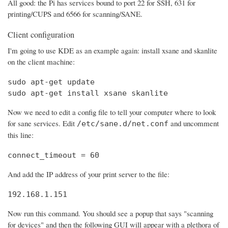
All good: the Pi has services bound to port 22 for SSH, 631 for
printing/CUPS and 6566 for scanning/SANE.
Client configuration
I'm going to use KDE as an example again: install xsane and skanlite
on the client machine:
sudo apt-get update

sudo apt-get install xsane skanlite
Now we need to edit a config file to tell your computer where to look
for sane services. Edit
and uncomment
/etc/sane.d/net.conf
this line:
connect_timeout = 60
And add the IP address of your print server to the file:
192.168.1.151
Now run this command. You should see a popup that says "scanning
for devices" and then the following GUI will appear with a plethora of