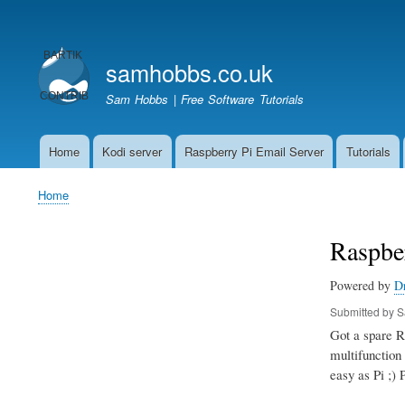
User
account
samhobbs.co.uk
menu
Sam Hobbs | Free Software Tutorials
Home
Kodi server
Raspberry Pi Email Server
Tutorials
Main
navigation
Home
Breadcrumb
Raspber
Powered by
D
Submitted by
S
Got a spare Ra
multifunction 
easy as Pi ;) 