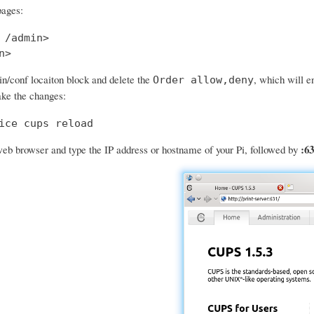
pages:
 /admin>

n>
in/conf locaiton block and delete the
, which will e
Order allow,deny
ke the changes:
ice cups reload
:63
eb browser and type the IP address or hostname of your Pi, followed by