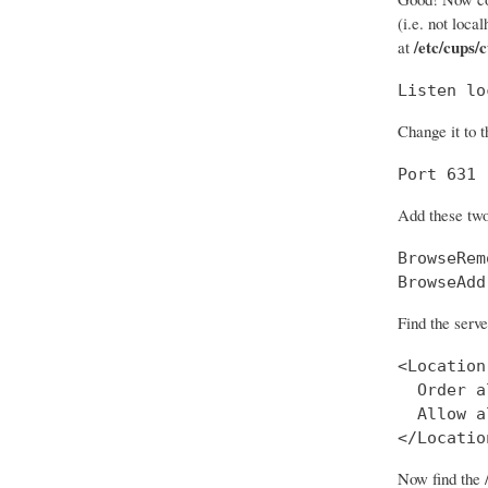
(i.e. not loca
/etc/cups/
at
Listen lo
Change it to t
Port 631
Add these two
BrowseRem
BrowseAdd
Find the serve
<Location
  Order a
  Allow al
</Locatio
Now find the 