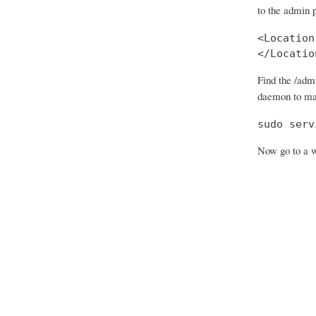
to the admin 
<Location
</Locatio
Find the /adm
daemon to ma
sudo serv
Now go to a w