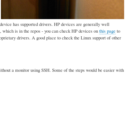
:
ur device has supported drivers. HP devices are generally well
 which is in the repos - you can check HP devices on
this page
to
prietary drivers. A good place to check the Linux support of other
. without a monitor using SSH. Some of the steps would be easier with