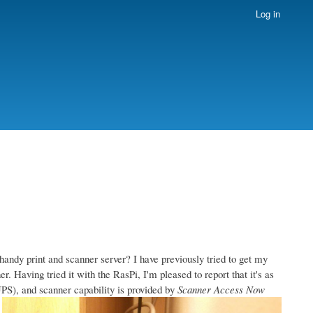
Log in
handy print and scanner server? I have previously tried to get my
. Having tried it with the RasPi, I'm pleased to report that it's as
S), and scanner capability is provided by
Scanner Access Now