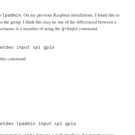
up
. On my previous Raspbian installations, I found this to
lpadmin
 to the group. I think this may be one of the differenced between a
sername is a member of using the
command:
groups
etdev input spi gpio
h this command:
etdev lpadmin input spi gpio
ministration can be done via a web interface, but remote access