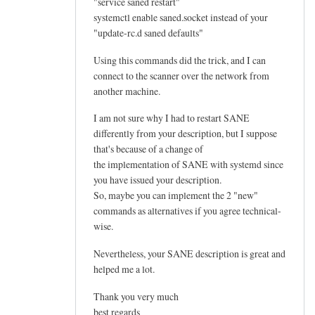
"service saned restart"
systemctl enable saned.socket instead of your
"update-rc.d saned defaults"
Using this commands did the trick, and I can
connect to the scanner over the network from
another machine.
I am not sure why I had to restart SANE
differently from your description, but I suppose
that's because of a change of
the implementation of SANE with systemd since
you have issued your description.
So, maybe you can implement the 2 "new"
commands as alternatives if you agree technical-
wise.
Nevertheless, your SANE description is great and
helped me a lot.
Thank you very much
best regards