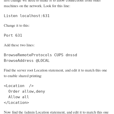
machines on the network. Look for this line:
Listen localhost:631
Change it to this:
Port 631
Add these two lines:
BrowseRemoteProtocols CUPS dnssd

BrowseAddress @LOCAL
Find the server root Location statement, and edit it to match this one
to enable shared printing:
<Location  />

  Order allow,deny

  Allow all

</Location>
Now find the /admin Location statement, and edit it to match this one