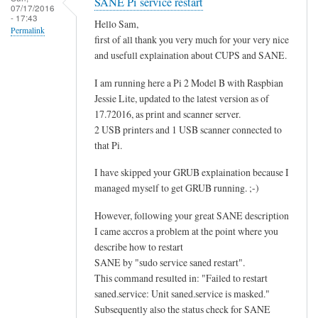
SANE Pi service restart
07/17/2016
- 17:43
Hello Sam,
Permalink
first of all thank you very much for your very nice
and usefull explaination about CUPS and SANE.
I am running here a Pi 2 Model B with Raspbian
Jessie Lite, updated to the latest version as of
17.72016, as print and scanner server.
2 USB printers and 1 USB scanner connected to
that Pi.
I have skipped your GRUB explaination because I
managed myself to get GRUB running. ;-)
However, following your great SANE description
I came accros a problem at the point where you
describe how to restart
SANE by "sudo service saned restart".
This command resulted in: "Failed to restart
saned.service: Unit saned.service is masked."
Subsequently also the status check for SANE