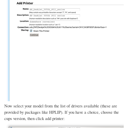
Now select your model from the list of drivers available (these are
provided by packages like HPLIP). If you have a choice, choose the
cups version, then click add printer: