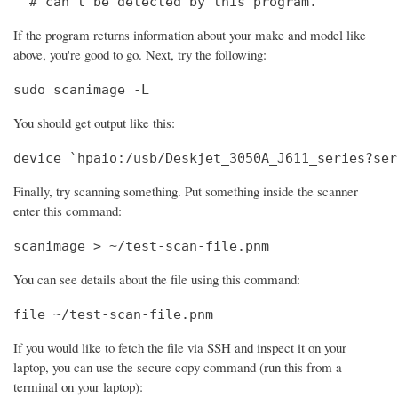
  # can't be detected by this program.
If the program returns information about your make and model like
above, you're good to go. Next, try the following:
sudo scanimage -L
You should get output like this:
device `hpaio:/usb/Deskjet_3050A_J611_series?ser
Finally, try scanning something. Put something inside the scanner
enter this command:
scanimage > ~/test-scan-file.pnm
You can see details about the file using this command:
file ~/test-scan-file.pnm
If you would like to fetch the file via SSH and inspect it on your
laptop, you can use the secure copy command (run this from a
terminal on your laptop):