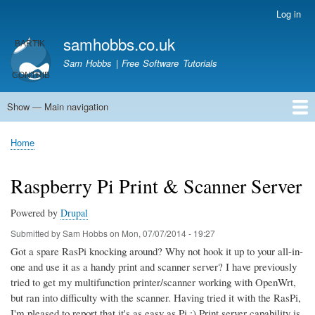
Skip
Log in
User
to
account
samhobbs.co.uk
main
menu
content
Sam Hobbs | Free Software Tutorials
Show — Main navigation
Main
navigation
Home
Kodi server
Raspberry Pi Email Server
Tutorials
About This Site
Get In Touch
Home
Breadcrumb
Raspberry Pi Print & Scanner Server
Powered by
Drupal
Submitted by
Sam Hobbs
on
Mon, 07/07/2014 - 19:27
Got a spare RasPi knocking around? Why not hook it up to your all-in-
one and use it as a handy print and scanner server? I have previously
tried to get my multifunction printer/scanner working with OpenWrt,
but ran into difficulty with the scanner. Having tried it with the RasPi,
I'm pleased to report that it's as easy as Pi ;) Print server capability is