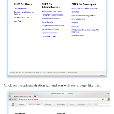
Click on the administration tab and you will see a page like this: