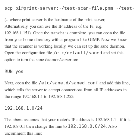
scp pi@print-server:~/test-scan-file.pnm ~/test-
(...where print-server is the hostname of the print server,
Alternatively, you can use the IP address of the Pi, e.g.
192.168.1.151). Once the transfer is complete, you can open the file
from your home directory with a program like GIMP. Now we know
that the scanner is working locally, we can set up the sane daemon.
Open the configuration file
and set this
/etc/default/saned
option to turn the sane daemon/server on:
RUN=yes
Next, open the file
and add this line,
/etc/sane.d/saned.conf
which tells the server to accept connections from all IP addresses in
the range 192.168.1.1 to 192.168.1.255:
192.168.1.0/24
The above assumes that your router's IP address is 192.168.1.1 - if it is
192.168.0.1 then change the line to
. Also
192.168.0.0/24
uncomment this line: