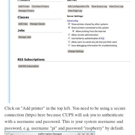
Click on "Add printer" in the top left. You need to be using a secure
connection (https) here because CUPS will ask you to authenticate
with a username and password. This is your system username and
password, e.g. username "pi" and password "raspberry" by default.