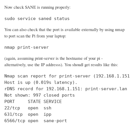
Now check SANE is running properly:
sudo service saned status
You can also check that the port is available externally by using nmap
to port scan the Pi from your laptop:
nmap print-server
(again, assuming print-server is the hostname of your pi -
alternatively, use the IP addresss). You shoudl get results like this:
Nmap scan report for print-server (192.168.1.151)
Host is up (0.019s latency).

rDNS record for 192.168.1.151: print-server.lan

Not shown: 997 closed ports

PORT     STATE SERVICE

22/tcp   open  ssh

631/tcp  open  ipp

6566/tcp open  sane-port