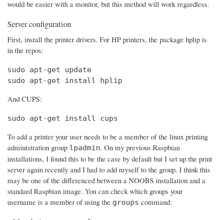
would be easier with a monitor, but this method will work regardless.
Server configuration
First, install the printer drivers. For HP printers, the package hplip is
in the repos:
sudo apt-get update

sudo apt-get install hplip
And CUPS:
sudo apt-get install cups
To add a printer your user needs to be a member of the linux printing
administration group
. On my previous Raspbian
lpadmin
installations, I found this to be the case by default but I set up the print
server again recently and I had to add myself to the group. I think this
may be one of the differenced between a NOOBS installation and a
standard Raspbian image. You can check which groups your
username is a member of using the
command:
groups