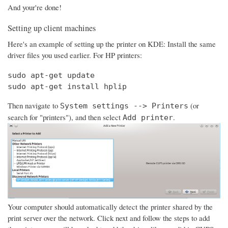
And your're done!
Setting up client machines
Here's an example of setting up the printer on KDE: Install the same
driver files you used earlier. For HP printers:
sudo apt-get update

sudo apt-get install hplip
Then navigate to
(or
System settings --> Printers
search for "printers"), and then select
.
Add printer
Your computer should automatically detect the printer shared by the
print server over the network. Click next and follow the steps to add