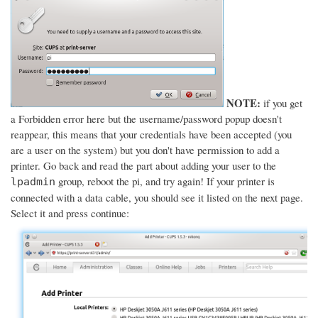
NOTE:
if you get
a Forbidden error here but the username/password popup doesn't
reappear, this means that your credentials have been accepted (you
are a user on the system) but you don't have permission to add a
printer. Go back and read the part about adding your user to the
group, reboot the pi, and try again! If your printer is
lpadmin
connected with a data cable, you should see it listed on the next page.
Select it and press continue: