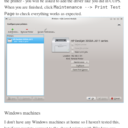
the printer - you will be asked to add the driver like you did in CUPS.
When you are finished, click
Maintenance --> Print Test
to check everything works as expected.
Page
Windows machines
I don't have any Windows machines at home so I haven't tested this,
but if you want to connect to the shared printer with Windows you