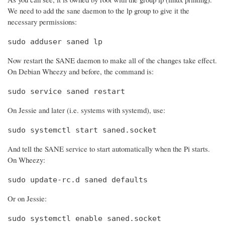
We need to add the sane daemon to the lp group to give it the
necessary permissions:
sudo adduser saned lp
Now restart the SANE daemon to make all of the changes take effect.
On Debian Wheezy and before, the command is:
sudo service saned restart
On Jessie and later (i.e. systems with systemd), use:
sudo systemctl start saned.socket
And tell the SANE service to start automatically when the Pi starts.
On Wheezy:
sudo update-rc.d saned defaults
Or on Jessie:
sudo systemctl enable saned.socket