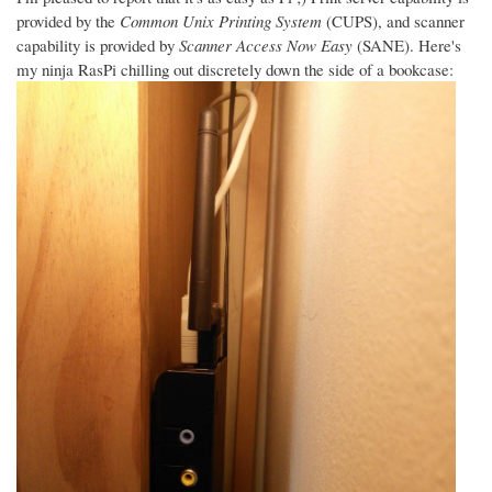
provided by the
Common Unix Printing System
(CUPS), and scanner
capability is provided by
Scanner Access Now Easy
(SANE). Here's
my ninja RasPi chilling out discretely down the side of a bookcase: