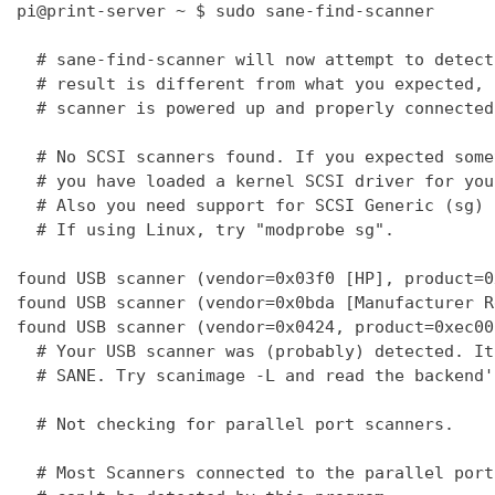
pi@print-server ~ $ sudo sane-find-scanner

  # sane-find-scanner will now attempt to detect
  # result is different from what you expected, 
  # scanner is powered up and properly connected
  # No SCSI scanners found. If you expected some
  # you have loaded a kernel SCSI driver for you
  # Also you need support for SCSI Generic (sg) 
  # If using Linux, try "modprobe sg".

found USB scanner (vendor=0x03f0 [HP], product=0
found USB scanner (vendor=0x0bda [Manufacturer R
found USB scanner (vendor=0x0424, product=0xec00
  # Your USB scanner was (probably) detected. It
  # SANE. Try scanimage -L and read the backend'
  # Not checking for parallel port scanners.

  # Most Scanners connected to the parallel port