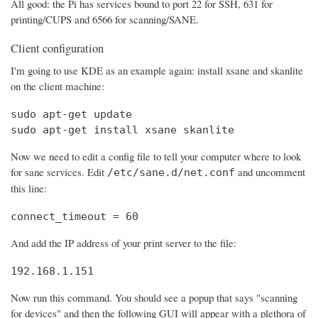
All good: the Pi has services bound to port 22 for SSH, 631 for
printing/CUPS and 6566 for scanning/SANE.
Client configuration
I'm going to use KDE as an example again: install xsane and skanlite
on the client machine:
sudo apt-get update

sudo apt-get install xsane skanlite
Now we need to edit a config file to tell your computer where to look
for sane services. Edit
and uncomment
/etc/sane.d/net.conf
this line:
connect_timeout = 60
And add the IP address of your print server to the file:
192.168.1.151
Now run this command. You should see a popup that says "scanning
for devices" and then the following GUI will appear with a plethora of