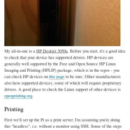
My all-in-one is a
HP Deskjet 3050a
. Before you start, it's a good idea
to check that your device has supported drivers. HP devices are
generally well supported by the Free and Open Source HP Linux
Imaging and Printing (HPLIP) package, which is in the repos - you
can check HP devices on
this page
to be sure. Other manufacturers
also have supported devices, some of which will require proprietary
drivers. A good place to check the Linux support of other devices is
openprinting.org
.
Printing
First we'll set up the Pi as a print server. I'm assuming you're doing
this "headless", i.e. without a monitor using SSH. Some of the steps