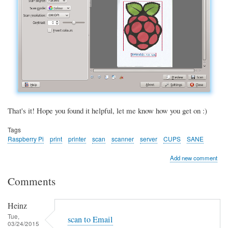
That's it! Hope you found it helpful, let me know how you get on :)
Tags
Raspberry Pi
print
printer
scan
scanner
server
CUPS
SANE
Add new comment
Comments
Heinz
Tue,
scan to Email
03/24/2015