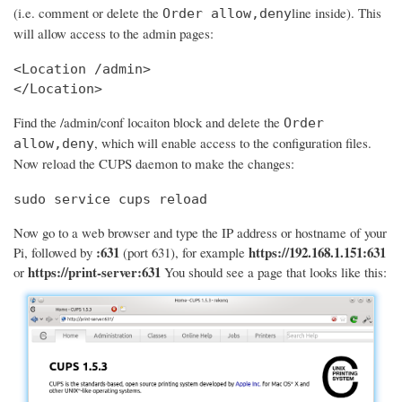
(i.e. comment or delete the
line inside). This
Order allow,deny
will allow access to the admin pages:
<Location /admin>

</Location>
Find the /admin/conf locaiton block and delete the
Order
, which will enable access to the configuration files.
allow,deny
Now reload the CUPS daemon to make the changes:
sudo service cups reload
Now go to a web browser and type the IP address or hostname of your
:631
https://192.168.1.151:631
Pi, followed by
(port 631), for example
https://print-server:631
or
You should see a page that looks like this: