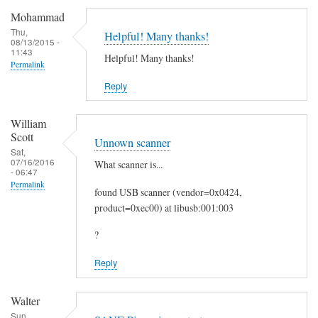
c
Mohammad
a
Thu,
Helpful! Many thanks!
08/13/2015 -
n
11:43
Helpful! Many thanks!
t
Permalink
o
Reply
E
m
William
a
Scott
Unnown scanner
i
Sat,
07/16/2016
What scanner is...
l
- 06:47
by
Permalink
found USB scanner (vendor=0x0424,
Heinz
product=0xec00) at libusb:001:003
?
Reply
Walter
Sun,