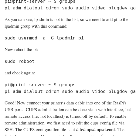
pi@print-server ~ $ groups

pi adm dialout cdrom sudo audio video plugdev ga
As you can see, lpadmin is not in the list, so we need to add pi to the
lpadmin group with this command:
sudo usermod -a -G lpadmin pi
Now reboot the pi:
sudo reboot
and check again:
pi@print-server ~ $ groups

pi adm dialout cdrom sudo audio video plugdev ga
Good! Now connect your printer's data cable into one of the RasPi's
USB ports. CUPS administration can be done via a web interface, but
remote access (i.e. not localhost) is turned off by default. To enable
remote administration, we first need to edit the cups config file via
/etc/cups/cupsd.conf
SSH. The CUPS configuration file is at
. The
first change we need to make is to allow connections from other