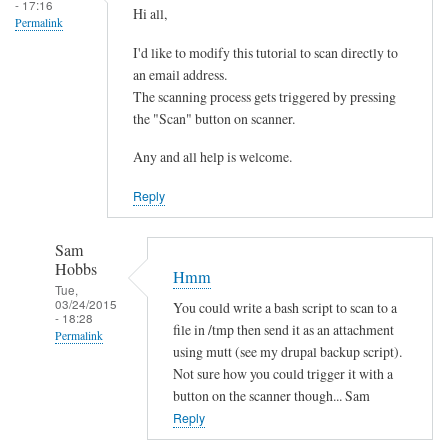
- 17:16
Hi all,
Permalink
I'd like to modify this tutorial to scan directly to
an email address.
The scanning process gets triggered by pressing
the "Scan" button on scanner.
Any and all help is welcome.
Reply
Sam
Hobbs
Hmm
Tue,
03/24/2015
You could write a bash script to scan to a
- 18:28
file in /tmp then send it as an attachment
Permalink
using mutt (see my drupal backup script).
In
Not sure how you could trigger it with a
reply
button on the scanner though... Sam
to
Reply
s