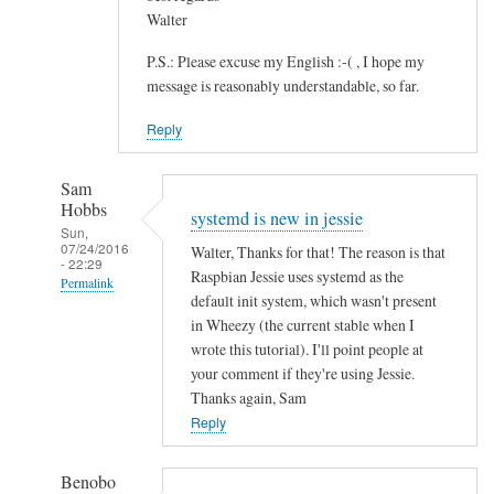
Walter
P.S.: Please excuse my English :-( , I hope my
message is reasonably understandable, so far.
Reply
Sam
Hobbs
systemd is new in jessie
Sun,
07/24/2016
Walter, Thanks for that! The reason is that
- 22:29
Raspbian Jessie uses systemd as the
Permalink
default init system, which wasn't present
In
in Wheezy (the current stable when I
reply
wrote this tutorial). I'll point people at
to
your comment if they're using Jessie.
Thanks again, Sam
S
Reply
A
N
E
Benobo