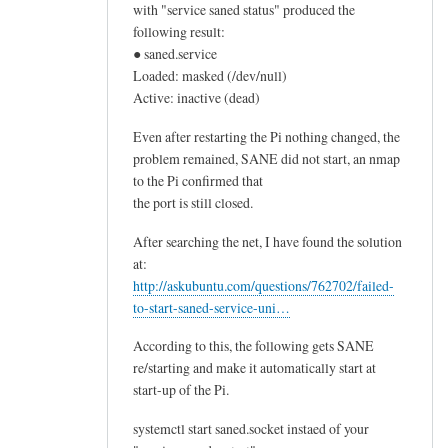
with "service saned status" produced the
following result:
● saned.service
Loaded: masked (/dev/null)
Active: inactive (dead)
Even after restarting the Pi nothing changed, the
problem remained, SANE did not start, an nmap
to the Pi confirmed that
the port is still closed.
After searching the net, I have found the solution
at:
http://askubuntu.com/questions/762702/failed-
to-start-saned-service-uni…
According to this, the following gets SANE
re/starting and make it automatically start at
start-up of the Pi.
systemctl start saned.socket instaed of your