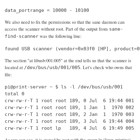
data_portrange = 10000 - 10100
We also need to fix the permissions so that the sane daemon can
access the scanner without root. Part of the output from
sane-
was the following line:
find-scanner
found USB scanner (vendor=0x03f0 [HP], product=0
The section "at libusb:001:005" at the end tells us that the scanner is
located at
. Let's check who owns that
/dev/bus/usb/001/005
file:
pi@print-server ~ $ ls -l /dev/bus/usb/001

total 0

crw-rw-r-T 1 root root 189, 0 Jul  6 19:44 001

crw-rw-r-T 1 root root 189, 1 Jan  1  1970 002

crw-rw-r-T 1 root root 189, 2 Jan  1  1970 003

crw-rw-r-T 1 root root 189, 3 Jul  6 19:44 004

crw-rw-r-T 1 root lp   189, 4 Jul  6 19:49 005
As you can see, it is owned by root with the group lp (linux printing).