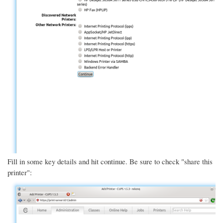
Fill in some key details and hit continue. Be sure to check "share this
printer":