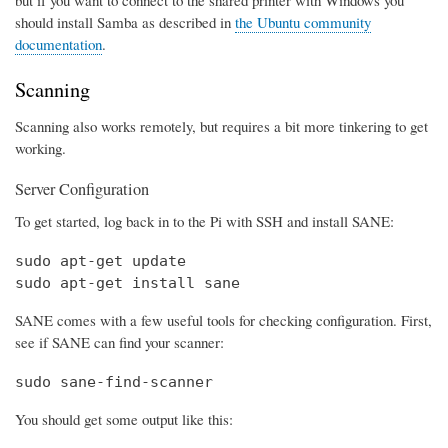
should install Samba as described in
the Ubuntu community
documentation
.
Scanning
Scanning also works remotely, but requires a bit more tinkering to get
working.
Server Configuration
To get started, log back in to the Pi with SSH and install SANE:
sudo apt-get update

sudo apt-get install sane
SANE comes with a few useful tools for checking configuration. First,
see if SANE can find your scanner:
sudo sane-find-scanner
You should get some output like this: