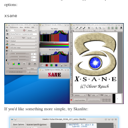
options:
xsane
If you'd like something more simple, try Skanlite: