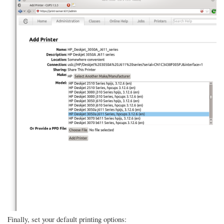
Finally, set your default printing options: