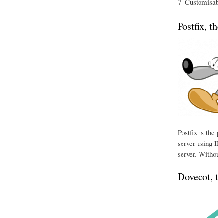
Customisabl
Postfix, t
Postfix is th
server using I
server. Withou
Dovecot, 