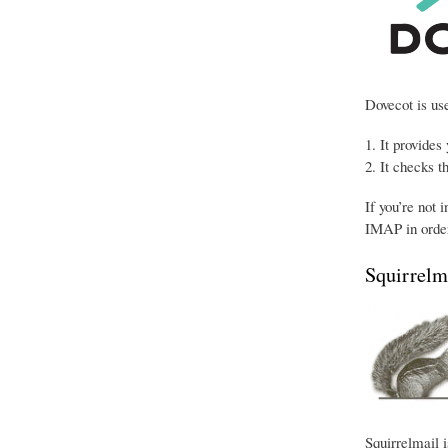
Dovecot is use
It provides
It checks t
If you’re not 
IMAP in order
Squirrelm
Squirrelmail i