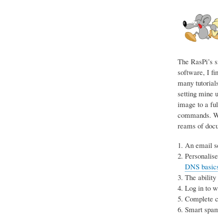
The RasPi’s s
software, I fi
many tutorials
setting mine u
image to a ful
commands. Wit
reams of docum
An email se
Personalise
DNS basics 
The ability
Log in to 
Complete co
Smart spam