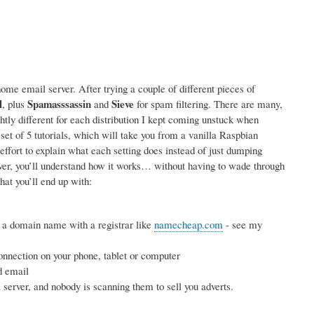
me email server. After trying a couple of different pieces of
l
Spamasssassin
Sieve
, plus
and
for spam filtering. There are many,
ightly different for each distribution I kept coming unstuck when
 set of 5 tutorials, which will take you from a vanilla Raspbian
effort to explain what each setting does instead of just dumping
rver, you’ll understand how it works… without having to wade through
hat you’ll end up with:
 a domain name with a registrar like
namecheap.com
- see my
nnection on your phone, tablet or computer
d email
erver, and nobody is scanning them to sell you adverts.