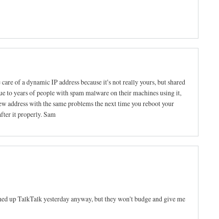
e care of a dynamic IP address because it's not really yours, but shared
ue to years of people with spam malware on their machines using it,
new address with the same problems the next time you reboot your
after it properly. Sam
oned up TalkTalk yesterday anyway, but they won't budge and give me