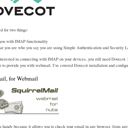
d for two things:
 you with IMAP functionality
hat you are who you say you are using Simple Authentication and Security L
interested in connecting with IMAP on your devices, you still need Dovecot. 
 to provide you with webmail. I’ve covered Dovecot installation and configu
ail, for Webmail
s handy because it allows you to check your email in any browser, from anywhe