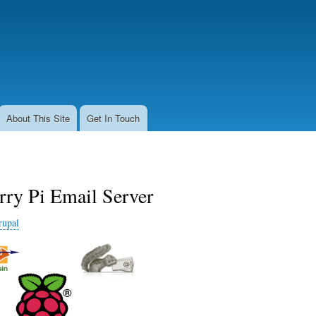
Skip
to
main
content
About This Site
Get In Touch
rry Pi Email Server
rupal