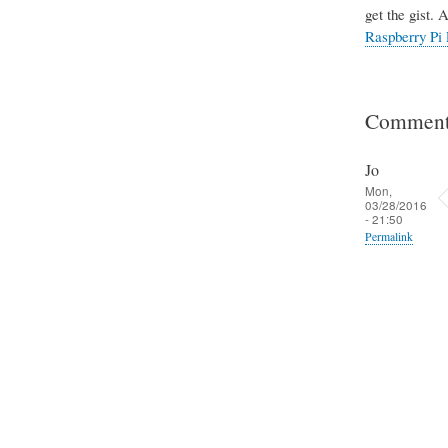
get the gist. 
Raspberry Pi 
Comment
Jo
Mon,
03/28/2016
- 21:50
Permalink