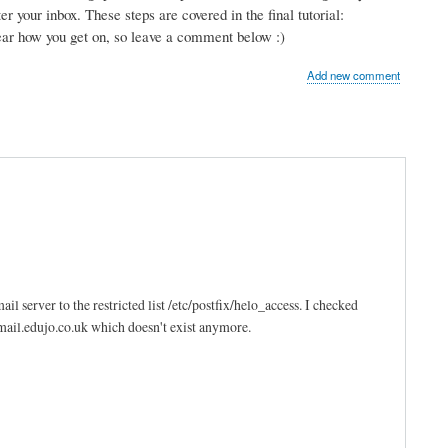
r your inbox. These steps are covered in the final tutorial:
hear how you get on, so leave a comment below :)
Add new comment
l server to the restricted list /etc/postfix/helo_access. I checked
 mail.edujo.co.uk which doesn't exist anymore.