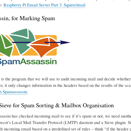
e:
Raspberry Pi Email Server Part 3: Squirrelmail
sin, for Marking Spam
is the program that we will use to audit incoming mail and decide whether o
r, it only changes information in the headers based on the results of the sca
th Spamassassin
.
eve for Spam Sorting & Mailbox Organisation
ssin has checked incoming mail to see if it’s spam or not, we need another p
ecot’s Local Mail Transfer Protocol (LMTP) daemon and a Sieve plugin. Sie
h incoming email based on a predefined set of rules – think “if the header con