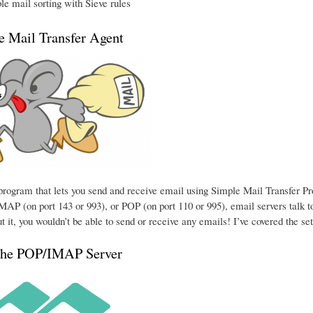
e mail sorting with Sieve rules
he Mail Transfer Agent
e program that lets you send and receive email using Simple Mail Transfer P
MAP (on port 143 or 993), or POP (on port 110 or 995), email servers talk to
t it, you wouldn’t be able to send or receive any emails! I’ve covered the se
the POP/IMAP Server