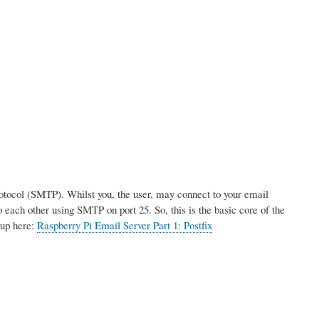
rotocol (SMTP). Whilst you, the user, may connect to your email
 each other using SMTP on port 25. So, this is the basic core of the
tup here:
Raspberry Pi Email Server Part 1: Postfix