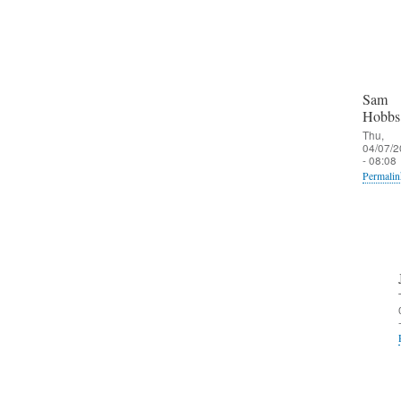
Sam
Hobbs
Thu,
04/07/2
- 08:08
Permalin
In
reply
to
O
u
t
b
o
u
n