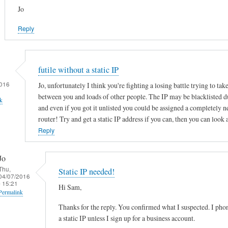
Jo
Reply
futile without a static IP
016
Jo, unfortunately I think you're fighting a losing battle trying to tak
between you and loads of other people. The IP may be blacklisted d
k
and even if you got it unlisted you could be assigned a completely 
router! Try and get a static IP address if you can, then you can look 
Reply
Jo
Thu,
Static IP needed!
04/07/2016
- 15:21
Hi Sam,
Permalink
Thanks for the reply. You confirmed what I suspected. I ph
In
a static IP unless I sign up for a business account.
reply