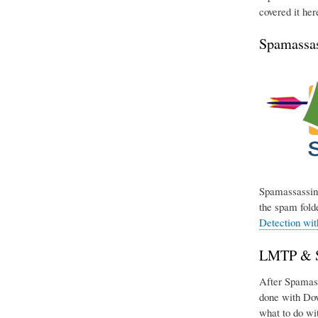
covered it her
Spamassas
Spamassassin 
the spam folde
Detection wi
LMTP & Si
After Spamassa
done with Dov
what to do wit