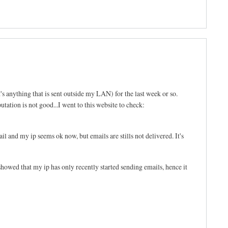
's anything that is sent outside my LAN) for the last week or so.
tation is not good...I went to this website to check:
l and my ip seems ok now, but emails are stills not delivered. It's
d that my ip has only recently started sending emails, hence it