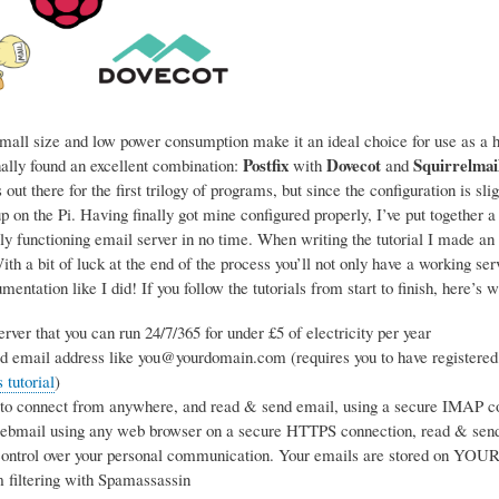
mall size and low power consumption make it an ideal choice for use as a ho
Postfix
Dovecot
Squirrelmai
nally found an excellent combination:
with
and
 out there for the first trilogy of programs, but since the configuration is sl
p on the Pi. Having finally got mine configured properly, I’ve put together a
ly functioning email server in no time. When writing the tutorial I made an 
h a bit of luck at the end of the process you’ll not only have a working se
entation like I did! If you follow the tutorials from start to finish, here’s w
rver that you can run 24/7/365 for under £5 of electricity per year
d email address like you@yourdomain.com (requires you to have registered
tutorial
)
 to connect from anywhere, and read & send email, using a secure IMAP co
webmail using any web browser on a secure HTTPS connection, read & sen
ntrol over your personal communication. Your emails are stored on YOUR s
 filtering with Spamassassin