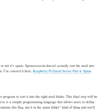
r not it’s spam. Spamassassin doesn’t actually sort the mail into
n. I’ve covered it here:
Raspberry Pi Email Server Part 4: Spam
rogram to sort it into the right mail folder. This final step will be
ve is a simple programming language that allows users to define
tains this flag, put it in the spam folder” kind of thing and you’ll