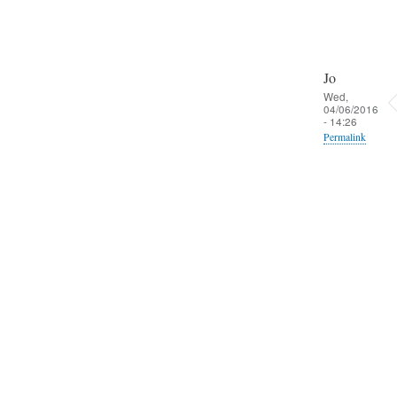
Jo
Wed,
04/06/2016
- 14:26
Permalink