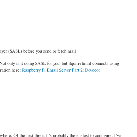
ayer (SASL) before you send or fetch mail
Not only is it doing SASL for you, but Squirrelmail connects using
ration here:
Raspberry Pi Email Server Part 2: Dovecot
re. Of the first three, it’s probably the easiest to configure. I’ve