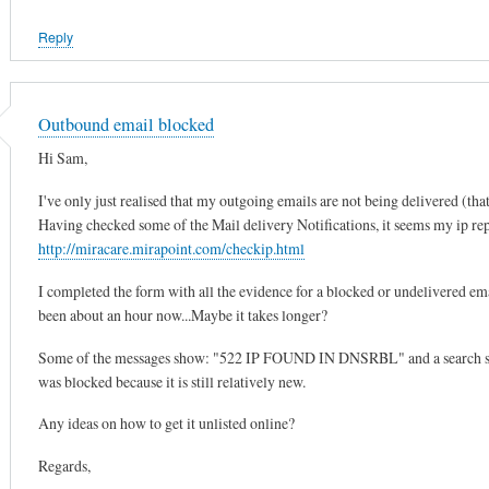
Reply
Outbound email blocked
Hi Sam,
I've only just realised that my outgoing emails are not being delivered (that
Having checked some of the Mail delivery Notifications, it seems my ip repu
http://miracare.mirapoint.com/checkip.html
I completed the form with all the evidence for a blocked or undelivered emai
been about an hour now...Maybe it takes longer?
Some of the messages show: "522 IP FOUND IN DNSRBL" and a search showe
was blocked because it is still relatively new.
Any ideas on how to get it unlisted online?
Regards,