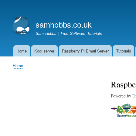
User
account
samhobbs.co.uk
menu
Sam Hobbs | Free Software Tutorials
Home
Kodi server
Raspberry Pi Email Server
Tutorials
Main
navigation
Home
Breadcrumb
Raspbe
Powered by
D