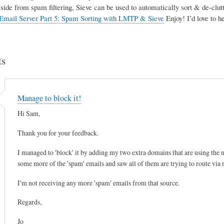
Aside from spam filtering, Sieve can be used to automatically sort & de-clutte
Email Server Part 5: Spam Sorting with LMTP & Sieve
Enjoy! I’d love to 
s
Manage to block it!
Hi Sam,
Thank you for your feedback.
I managed to 'block' it by adding my two extra domains that are using the mai
some more of the 'spam' emails and saw all of them are trying to route via
I'm not receiving any more 'spam' emails from that source.
Regards,
Jo