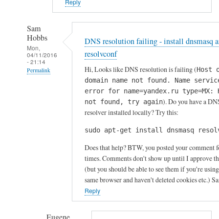
Reply
Sam
Hobbs
DNS resolution failing - install dnsmasq 
Mon,
resolvconf
04/11/2016
- 21:14
Hi, Looks like DNS resolution is failing (
Host 
Permalink
domain name not found. Name servic
In
error for name=yandex.ru type=MX: 
reply
). Do you have a DN
not found, try again
to
resolver installed locally? Try this:
P
sudo apt-get install dnsmasq resol
r
o
Does that help? BTW, you posted your comment f
b
times. Comments don't show up until I approve t
l
(but you should be able to see them if you're using
same browser and haven't deleted cookies etc.) S
e
Reply
m
s
s
Eugene