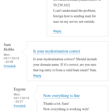
m
50.230.162]
a
I can't understand the problem,
s
foreign host is sending mail for
user on my server, not outside.
q
a
Reply
n
d
Sam
r
Hobbs
Is your mydestination correct
e
Mon,
s
04/11/2016
Is your mydestination correct? Should include
- 22:08
o
your domain name. If it's correct, are you sure
Permalink
l
that log entry is from a valid ham email? Sam
Reply
v
c
o
Eugene
n
Mon,
Now everything is fine
04/11/2016
f
- 22:27
Thanks a lot, Sam!
by
Permalink
Now everything is working well!