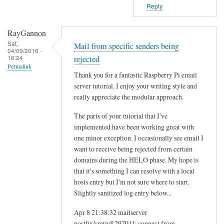
Reply
RayGannon
Sat,
Mail from specific senders being
04/09/2016 -
16:24
rejected
Permalink
Thank you for a fantastic Raspberry Pi email
server tutorial. I enjoy your writing style and
really appreciate the modular approach.
The parts of your tutorial that I've
implemented have been working great with
one minor exception. I occasionally see email I
want to receive being rejected from certain
domains during the HELO phase. My hope is
that it's something I can resolve with a local
hosts entry but I'm not sure where to start.
Slightly sanitized log entry below...
Apr 8 21:38:32 mailserver
postfix/smtpd[29701]: connect from