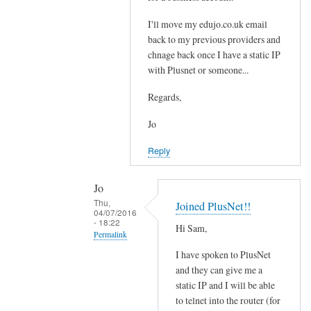
t
e
i
I'll move my edujo.co.uk email
d
back to my previous providers and
l
by
chnage back once I have a static IP
e
Jo
with Plusnet or someone...
w
i
Regards,
t
h
Jo
o
Reply
u
t
Jo
a
Thu,
Joined PlusNet!!
s
04/07/2016
- 18:22
t
Hi Sam,
Permalink
a
I have spoken to PlusNet
t
In
and they can give me a
i
reply
static IP and I will be able
c
to
to telnet into the router (for
I
S