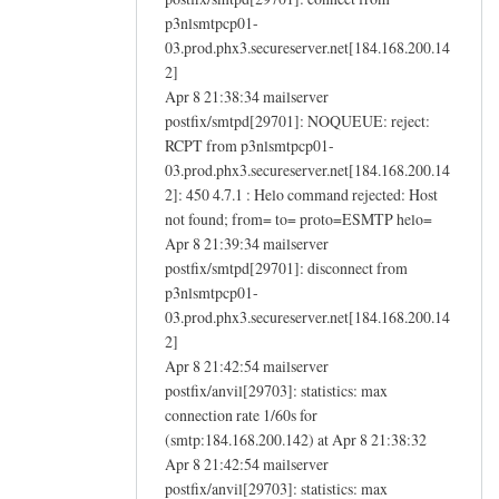
p3nlsmtpcp01-
03.prod.phx3.secureserver.net[184.168.200.14
2]
Apr 8 21:38:34 mailserver
postfix/smtpd[29701]: NOQUEUE: reject:
RCPT from p3nlsmtpcp01-
03.prod.phx3.secureserver.net[184.168.200.14
2]: 450 4.7.1 : Helo command rejected: Host
not found; from= to= proto=ESMTP helo=
Apr 8 21:39:34 mailserver
postfix/smtpd[29701]: disconnect from
p3nlsmtpcp01-
03.prod.phx3.secureserver.net[184.168.200.14
2]
Apr 8 21:42:54 mailserver
postfix/anvil[29703]: statistics: max
connection rate 1/60s for
(smtp:184.168.200.142) at Apr 8 21:38:32
Apr 8 21:42:54 mailserver
postfix/anvil[29703]: statistics: max