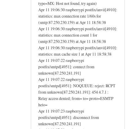
type=MX: Host not found, try again)
Apr 11 19:06:30 raspberrypi postfix/anvil[4910]:
statistics: max connection rate 1/60s for
(smtp:87.250.230.159) at Apr 11 18:58:38
Apr 11 19:06:30 raspberrypi postfix/anvil[4910]:
statistics: max connection count 1 for
(smtp:87.250.230.159) at Apr 11 18:58:38
Apr 11 19:06:30 raspberrypi postfix/anvil[4910]:
statistics: max cache size 1 at Apr 11 18:58:38
Apr 11 19:07:22 raspberrypi
postfix/smtpd[4951]: connect from
unknown[87.250.241.191]
Apr 11 19:07:22 raspberrypi
postfix/smtpd[4951]: NOQUEUE: reject: RCPT
from unknown[87.250.241.191]: 454 4.7.1 :
Relay access denied; from= to= proto=ESMTP
helo=
Apr 11 19:07:23 raspberrypi
postfix/smtpd[4951]: disconnect from
unknown[87.250.241.191]