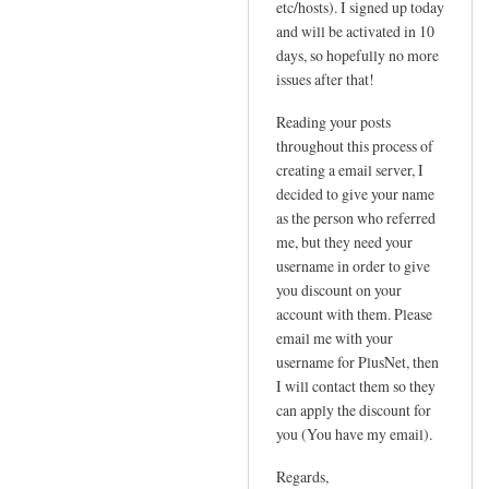
etc/hosts). I signed up today
P
t
and will be activated in 10
by
a
days, so hopefully no more
Sam
t
issues after that!
Hobbs
i
Reading your posts
c
throughout this process of
I
creating a email server, I
P
decided to give your name
n
as the person who referred
e
me, but they need your
e
username in order to give
d
you discount on your
e
account with them. Please
d
email me with your
!
username for PlusNet, then
I will contact them so they
by
can apply the discount for
Jo
you (You have my email).
Regards,