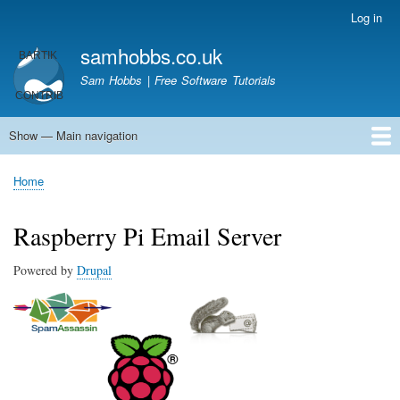
Skip
Log in
User
to
account
samhobbs.co.uk
main
menu
content
Sam Hobbs | Free Software Tutorials
Show — Main navigation
Main
navigation
Home
Kodi server
Raspberry Pi Email Server
Tutorials
About This Site
Get In Touch
Home
Breadcrumb
Raspberry Pi Email Server
Powered by
Drupal