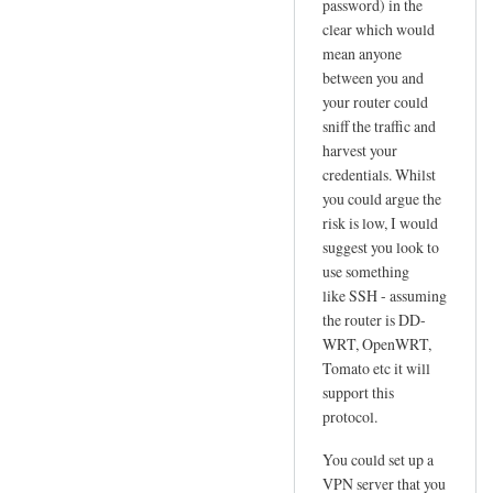
password) in the
l
clear which would
u
mean anyone
s
between you and
N
your router could
e
sniff the traffic and
t
harvest your
!
credentials. Whilst
!
you could argue the
risk is low, I would
by
suggest you look to
Jo
use something
like SSH - assuming
the router is DD-
WRT, OpenWRT,
Tomato etc it will
support this
protocol.
You could set up a
VPN server that you