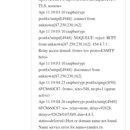
TLS, session=
Apr 11 19:03:10 raspberrypi
postfix/smtpd[4948]: connect from
unknown[87.250.230.162]
Apr 11 19:03:10 raspberrypi
postfix/smtpd[4948]: NOQUEUE: reject: RCPT
from unknown[87.250.230.162]: 454 4.7.1 :
Relay access denied; from= to= proto=ESMTP
helo=
Apr 11 19:03:10 raspberrypi
postfix/smtpd[4948]: disconnect from
unknown[87.250.230.162]
Apr 11 19:04:25 raspberrypi postfix/qmgr[850]:
6FC8660C87: from=, size=548, nrcpt=1 (queue
active)
Apr 11 19:04:26 raspberrypi postfix/smtp[4949]:
6FC8660C87: to=, relay=none, delay=92628,
delays=92628/0.07/0/0, dsn=4.4.3,
status=deferred (Host or domain name not found.
Name service error for name=yandex.ru