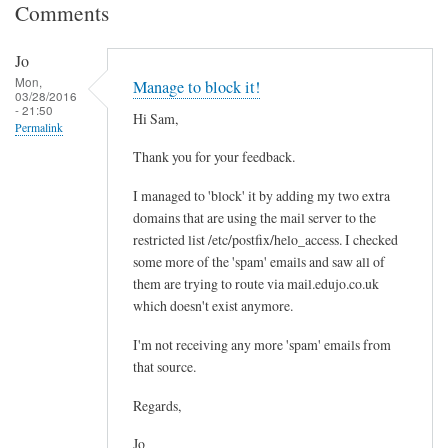
Comments
Jo
Mon,
Manage to block it!
03/28/2016
- 21:50
Hi Sam,
Permalink
Thank you for your feedback.
I managed to 'block' it by adding my two extra
domains that are using the mail server to the
restricted list /etc/postfix/helo_access. I checked
some more of the 'spam' emails and saw all of
them are trying to route via mail.edujo.co.uk
which doesn't exist anymore.
I'm not receiving any more 'spam' emails from
that source.
Regards,
Jo