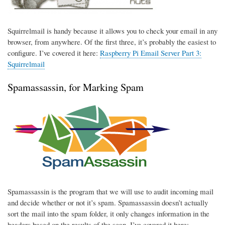
Squirrelmail is handy because it allows you to check your email in any
browser, from anywhere. Of the first three, it’s probably the easiest to
configure. I’ve covered it here:
Raspberry Pi Email Server Part 3:
Squirrelmail
Spamassassin, for Marking Spam
Spamassassin is the program that we will use to audit incoming mail
and decide whether or not it’s spam. Spamassassin doesn’t actually
sort the mail into the spam folder, it only changes information in the
headers based on the results of the scan. I’ve covered it here: