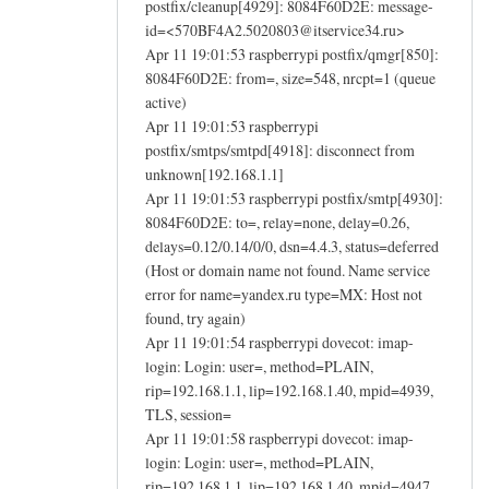
postfix/cleanup[4929]: 8084F60D2E: message-
id=<570BF4A2.5020803@itservice34.ru>
Apr 11 19:01:53 raspberrypi postfix/qmgr[850]:
8084F60D2E: from=, size=548, nrcpt=1 (queue
active)
Apr 11 19:01:53 raspberrypi
postfix/smtps/smtpd[4918]: disconnect from
unknown[192.168.1.1]
Apr 11 19:01:53 raspberrypi postfix/smtp[4930]:
8084F60D2E: to=, relay=none, delay=0.26,
delays=0.12/0.14/0/0, dsn=4.4.3, status=deferred
(Host or domain name not found. Name service
error for name=yandex.ru type=MX: Host not
found, try again)
Apr 11 19:01:54 raspberrypi dovecot: imap-
login: Login: user=, method=PLAIN,
rip=192.168.1.1, lip=192.168.1.40, mpid=4939,
TLS, session=
Apr 11 19:01:58 raspberrypi dovecot: imap-
login: Login: user=, method=PLAIN,
rip=192.168.1.1, lip=192.168.1.40, mpid=4947,