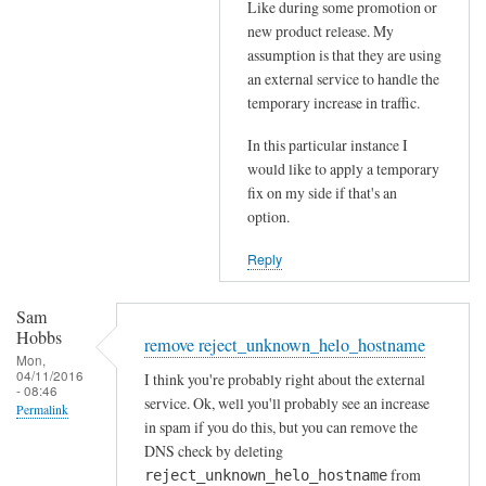
Like during some promotion or
t
s
new product release. My
h
b
assumption is that they are using
e
e
an external service to handle the
p
i
temporary increase in traffic.
o
n
s
In this particular instance I
g
would like to apply a temporary
t
r
fix on my side if that's an
m
e
option.
a
j
s
e
Reply
t
c
e
t
Sam
r
e
Hobbs
remove reject_unknown_helo_hostname
by
d
Mon,
04/11/2016
Sam
I think you're probably right about the external
by
- 08:46
service. Ok, well you'll probably see an increase
Hobbs
RayGannon
Permalink
in spam if you do this, but you can remove the
DNS check by deleting
from
reject_unknown_helo_hostname