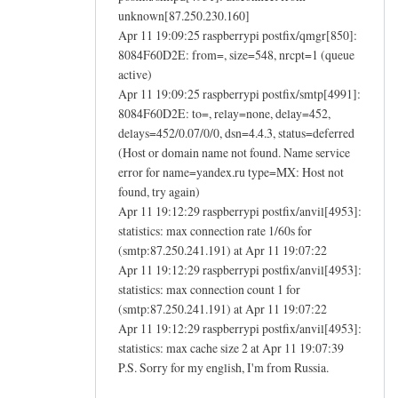
unknown[87.250.230.160]
Apr 11 19:09:25 raspberrypi postfix/qmgr[850]:
8084F60D2E: from=, size=548, nrcpt=1 (queue
active)
Apr 11 19:09:25 raspberrypi postfix/smtp[4991]:
8084F60D2E: to=, relay=none, delay=452,
delays=452/0.07/0/0, dsn=4.4.3, status=deferred
(Host or domain name not found. Name service
error for name=yandex.ru type=MX: Host not
found, try again)
Apr 11 19:12:29 raspberrypi postfix/anvil[4953]:
statistics: max connection rate 1/60s for
(smtp:87.250.241.191) at Apr 11 19:07:22
Apr 11 19:12:29 raspberrypi postfix/anvil[4953]:
statistics: max connection count 1 for
(smtp:87.250.241.191) at Apr 11 19:07:22
Apr 11 19:12:29 raspberrypi postfix/anvil[4953]:
statistics: max cache size 2 at Apr 11 19:07:39
P.S. Sorry for my english, I'm from Russia.