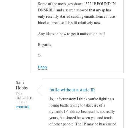
Some of the messages show: "522 IP FOUND IN
DNSRBL" and a search showed that my ip has
only recently started sending emails, hence it was
blocked because it is still relatively new.
Any ideas on how to get it unlisted online?
Regards,
Jo
Reply
Sam
Hobbs
futile without a static IP
Thu,
04/07/2016
Jo, unfortunately I think you're fighting a
- 08:08
losing battle trying to take care of a
Permalink
dynamic IP address because it's not really
In
yours, but shared between you and loads
reply
of other people. The IP may be blacklisted