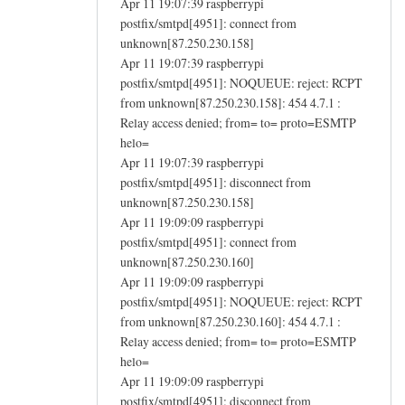
Apr 11 19:07:39 raspberrypi
postfix/smtpd[4951]: connect from
unknown[87.250.230.158]
Apr 11 19:07:39 raspberrypi
postfix/smtpd[4951]: NOQUEUE: reject: RCPT
from unknown[87.250.230.158]: 454 4.7.1 :
Relay access denied; from= to= proto=ESMTP
helo=
Apr 11 19:07:39 raspberrypi
postfix/smtpd[4951]: disconnect from
unknown[87.250.230.158]
Apr 11 19:09:09 raspberrypi
postfix/smtpd[4951]: connect from
unknown[87.250.230.160]
Apr 11 19:09:09 raspberrypi
postfix/smtpd[4951]: NOQUEUE: reject: RCPT
from unknown[87.250.230.160]: 454 4.7.1 :
Relay access denied; from= to= proto=ESMTP
helo=
Apr 11 19:09:09 raspberrypi
postfix/smtpd[4951]: disconnect from