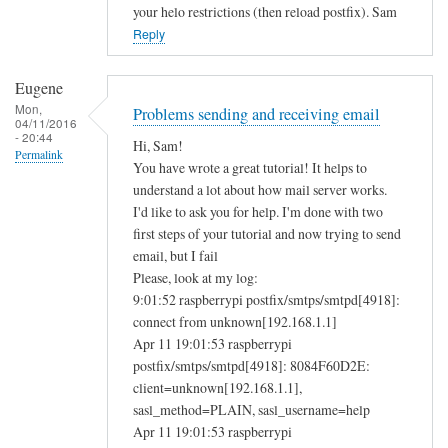
your helo restrictions (then reload postfix). Sam
Reply
Eugene
Mon,
Problems sending and receiving email
04/11/2016
- 20:44
Hi, Sam!
Permalink
You have wrote a great tutorial! It helps to
understand a lot about how mail server works.
I'd like to ask you for help. I'm done with two
first steps of your tutorial and now trying to send
email, but I fail
Please, look at my log:
9:01:52 raspberrypi postfix/smtps/smtpd[4918]:
connect from unknown[192.168.1.1]
Apr 11 19:01:53 raspberrypi
postfix/smtps/smtpd[4918]: 8084F60D2E:
client=unknown[192.168.1.1],
sasl_method=PLAIN, sasl_username=help
Apr 11 19:01:53 raspberrypi