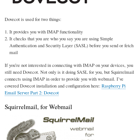
Dovecot is used for two things:
It provides you with IMAP functionality
It checks that you are who you say you are using Simple
Authentication and Security Layer (SASL) before you send or fetch
mail
If you’re not interested in connecting with IMAP on your devices, you
still need Dovecot. Not only is it doing SASL for you, but Squirrelmail
connects using IMAP in order to provide you with webmail. I’ve
covered Dovecot installation and configuration here:
Raspberry Pi
Email Server Part 2: Dovecot
Squirrelmail, for Webmail