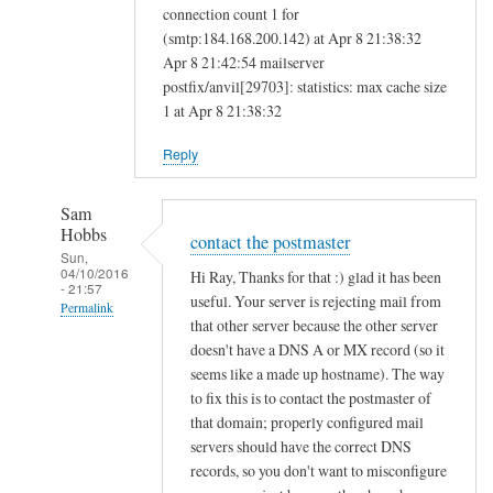
connection count 1 for
(smtp:184.168.200.142) at Apr 8 21:38:32
Apr 8 21:42:54 mailserver
postfix/anvil[29703]: statistics: max cache size
1 at Apr 8 21:38:32
Reply
Sam
Hobbs
contact the postmaster
Sun,
04/10/2016
Hi Ray, Thanks for that :) glad it has been
- 21:57
useful. Your server is rejecting mail from
Permalink
that other server because the other server
In
doesn't have a DNS A or MX record (so it
reply
seems like a made up hostname). The way
to
to fix this is to contact the postmaster of
that domain; properly configured mail
M
servers should have the correct DNS
a
records, so you don't want to misconfigure
i