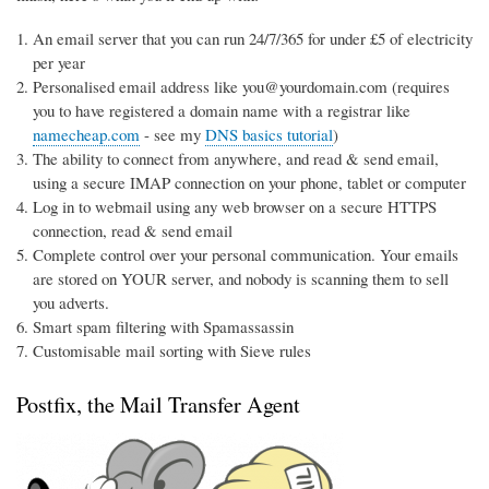
An email server that you can run 24/7/365 for under £5 of electricity
per year
Personalised email address like you@yourdomain.com (requires
you to have registered a domain name with a registrar like
namecheap.com
- see my
DNS basics tutorial
)
The ability to connect from anywhere, and read & send email,
using a secure IMAP connection on your phone, tablet or computer
Log in to webmail using any web browser on a secure HTTPS
connection, read & send email
Complete control over your personal communication. Your emails
are stored on YOUR server, and nobody is scanning them to sell
you adverts.
Smart spam filtering with Spamassassin
Customisable mail sorting with Sieve rules
Postfix, the Mail Transfer Agent