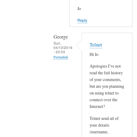
Jo
Reply
George
Sun,
Telnet
04/10/2016
- 20:03
Hi Jo
Permalink
Apologies I've not
In
read the full history
reply
of your comments,
to
but are you planning
J
on using telnet to
o
connect over the
i
Internet?
n
Telnet send all of
e
your details
d
(username,
P