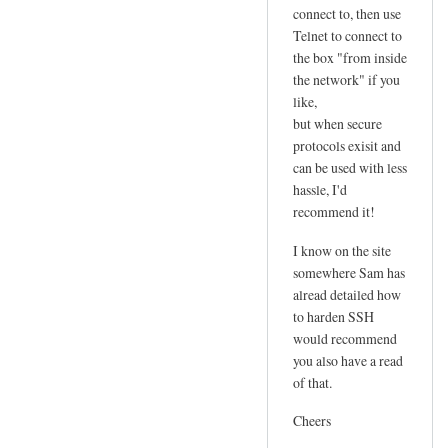
connect to, then use
Telnet to connect to
the box "from inside
the network" if you
like,
but when secure
protocols exisit and
can be used with less
hassle, I'd
recommend it!
I know on the site
somewhere Sam has
alread detailed how
to harden SSH
would recommend
you also have a read
of that.
Cheers