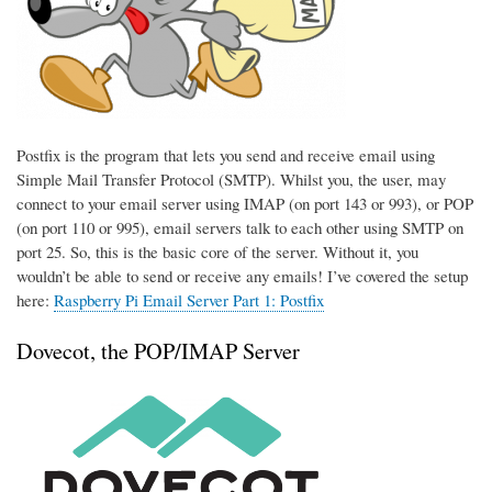
Postfix is the program that lets you send and receive email using
Simple Mail Transfer Protocol (SMTP). Whilst you, the user, may
connect to your email server using IMAP (on port 143 or 993), or POP
(on port 110 or 995), email servers talk to each other using SMTP on
port 25. So, this is the basic core of the server. Without it, you
wouldn’t be able to send or receive any emails! I’ve covered the setup
here:
Raspberry Pi Email Server Part 1: Postfix
Dovecot, the POP/IMAP Server