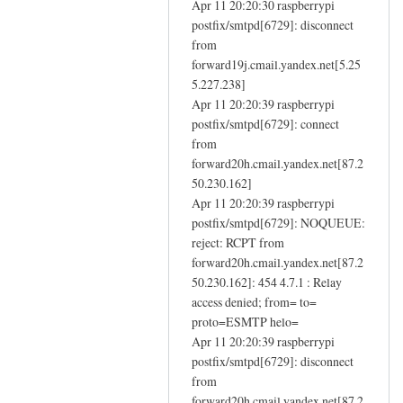
e
Apr 11 20:20:30 raspberrypi
n
m
postfix/smtpd[6729]: disconnect
f
a
from
a
forward19j.cmail.yandex.net[5.25
i
i
5.227.238]
l
l
Apr 11 20:20:39 raspberrypi
by
i
postfix/smtpd[6729]: connect
Eugene
n
from
g
forward20h.cmail.yandex.net[87.2
-
50.230.162]
i
Apr 11 20:20:39 raspberrypi
n
postfix/smtpd[6729]: NOQUEUE:
reject: RCPT from
s
forward20h.cmail.yandex.net[87.2
t
50.230.162]: 454 4.7.1 : Relay
a
access denied; from= to=
l
proto=ESMTP helo=
l
Apr 11 20:20:39 raspberrypi
d
postfix/smtpd[6729]: disconnect
n
from
s
forward20h.cmail.yandex.net[87.2