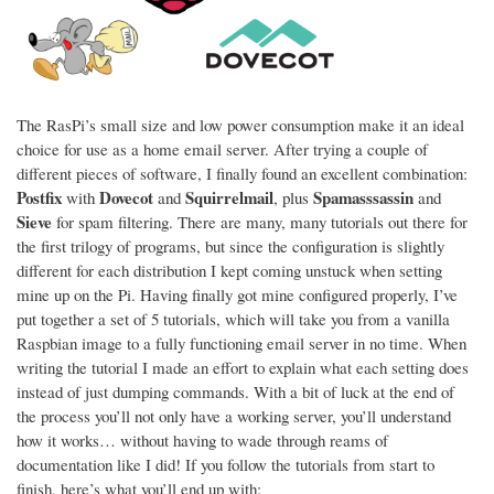
The RasPi’s small size and low power consumption make it an ideal
choice for use as a home email server. After trying a couple of
different pieces of software, I finally found an excellent combination:
Postfix
Dovecot
Squirrelmail
Spamasssassin
with
and
, plus
and
Sieve
for spam filtering. There are many, many tutorials out there for
the first trilogy of programs, but since the configuration is slightly
different for each distribution I kept coming unstuck when setting
mine up on the Pi. Having finally got mine configured properly, I’ve
put together a set of 5 tutorials, which will take you from a vanilla
Raspbian image to a fully functioning email server in no time. When
writing the tutorial I made an effort to explain what each setting does
instead of just dumping commands. With a bit of luck at the end of
the process you’ll not only have a working server, you’ll understand
how it works… without having to wade through reams of
documentation like I did! If you follow the tutorials from start to
finish, here’s what you’ll end up with: