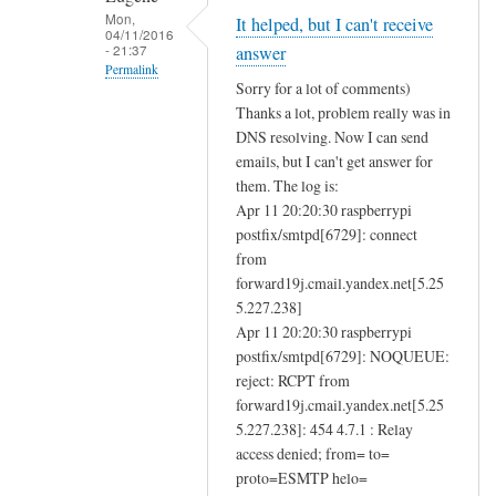
e
Mon,
It helped, but I can't receive
04/11/2016
n
- 21:37
answer
d
Permalink
Sorry for a lot of comments)
i
In
Thanks a lot, problem really was in
n
reply
DNS resolving. Now I can send
g
to
emails, but I can't get answer for
a
D
them. The log is:
n
Apr 11 20:20:30 raspberrypi
N
d
postfix/smtpd[6729]: connect
S
r
from
r
forward19j.cmail.yandex.net[5.25
e
e
5.227.238]
c
s
Apr 11 20:20:30 raspberrypi
e
o
postfix/smtpd[6729]: NOQUEUE:
i
l
reject: RCPT from
v
u
forward19j.cmail.yandex.net[5.25
i
t
5.227.238]: 454 4.7.1 : Relay
n
i
access denied; from= to=
g
o
proto=ESMTP helo=