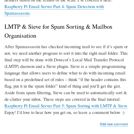
Raspberry Pi Email Server Part 4: Spam Detection with
Spamassassin
.
LMTP & Sieve for Spam Sorting & Mailbox
Organisation
After Spamassassin has checked incoming mail to see if it’s spam or
not, we need another program to sort it into the right mail folder. This
final step will be done with Dovecot’s Local Mail Transfer Protocol
(LMTP) daemon and a Sieve plugin. Sieve is a simple programming
language that allows users to define what to do with incoming email
based on a predefined set of rules – think “if the header contains this
flag, put it in the spam folder” kind of thing and you’ll get the gist.
Aside from spam filtering, Sieve can be used to automatically sort &
de-clutter your inbox. These steps are covered in the final tutorial:
Raspberry Pi Email Server Part 5: Spam Sorting with LMTP & Sieve
Enjoy! I’d love to hear how you get on, so leave a comment below :)
Add new comment