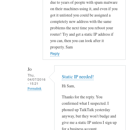
to
due to years of people with spam malware
on their machines using it, and even if you
O
got it unlisted you could be assigned a
u
completely new address with the same
t
problems the next time you reboot your
b
router! Try and get a static IP address if
o
you can, then you can look after it
u
properly. Sam
n
Reply
d
e
Jo
m
Thu,
Static IP needed!
a
04/07/2016
- 15:21
i
Hi Sam,
Permalink
l
Thanks for the reply. You
In
b
confirmed what I suspected. I
reply
l
phoned up TalkTalk yesterday
to
o
anyway, but they won't budge and
f
c
give me a static IP unless I sign up
u
k
for a business account.