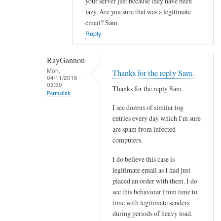
your server just because they have been
l
lazy. Are you sure that was a legitimate
f
email? Sam
r
Reply
o
m
RayGannon
s
Mon,
Thanks for the reply Sam.
p
04/11/2016 -
03:30
e
Thanks for the reply Sam.
Permalink
c
I see dozens of similar log
In
i
entries every day which I'm sure
reply
f
are spam from infected
to
i
computers.
c
c
o
s
I do believe this case is
n
e
legitimate email as I had just
t
placed an order with them. I do
n
see this behaviour from time to
a
d
time with legitimate senders
c
e
during periods of heavy load.
t
r