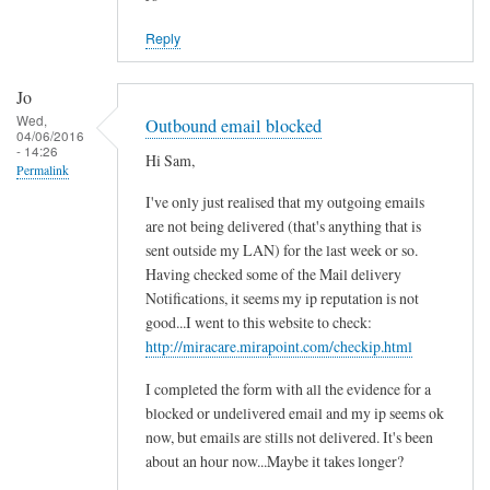
Reply
Jo
Wed,
Outbound email blocked
04/06/2016
- 14:26
Hi Sam,
Permalink
I've only just realised that my outgoing emails
are not being delivered (that's anything that is
sent outside my LAN) for the last week or so.
Having checked some of the Mail delivery
Notifications, it seems my ip reputation is not
good...I went to this website to check:
http://miracare.mirapoint.com/checkip.html
I completed the form with all the evidence for a
blocked or undelivered email and my ip seems ok
now, but emails are stills not delivered. It's been
about an hour now...Maybe it takes longer?