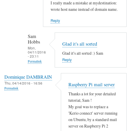
Sam
In
I really made a mistake at mydestination:
Hobbs
reply
wrote host name instead of domain name.
to
Reply
I
s
Sam
y
Hobbs
Glad it's all sorted
o
Mon,
u
04/11/2016
Glad it's all sorted :) Sam
- 23:11
r
Reply
Permalink
m
In
y
Dominique DAMBRAIN
reply
d
Thu, 04/14/2016 - 16:56
Raspberry Pi mail server
to
e
Permalink
N
s
Thanks a lot for your detailed
o
tutorial, Sam !
t
w
My goal was to replace a
i
e
'Kerio connect' server running
n
on Ubuntu, by a standard mail
v
a
server on Raspberry Pi 2
e
t