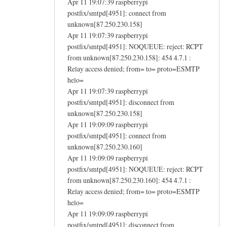
Apr 11 19:07:39 raspberrypi
postfix/smtpd[4951]: connect from
unknown[87.250.230.158]
Apr 11 19:07:39 raspberrypi
postfix/smtpd[4951]: NOQUEUE: reject: RCPT
from unknown[87.250.230.158]: 454 4.7.1 :
Relay access denied; from= to= proto=ESMTP
helo=
Apr 11 19:07:39 raspberrypi
postfix/smtpd[4951]: disconnect from
unknown[87.250.230.158]
Apr 11 19:09:09 raspberrypi
postfix/smtpd[4951]: connect from
unknown[87.250.230.160]
Apr 11 19:09:09 raspberrypi
postfix/smtpd[4951]: NOQUEUE: reject: RCPT
from unknown[87.250.230.160]: 454 4.7.1 :
Relay access denied; from= to= proto=ESMTP
helo=
Apr 11 19:09:09 raspberrypi
postfix/smtpd[4951]: disconnect from