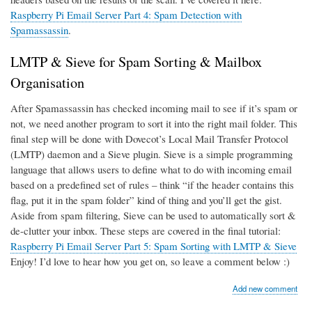
Raspberry Pi Email Server Part 4: Spam Detection with
Spamassassin
.
LMTP & Sieve for Spam Sorting & Mailbox
Organisation
After Spamassassin has checked incoming mail to see if it’s spam or
not, we need another program to sort it into the right mail folder. This
final step will be done with Dovecot’s Local Mail Transfer Protocol
(LMTP) daemon and a Sieve plugin. Sieve is a simple programming
language that allows users to define what to do with incoming email
based on a predefined set of rules – think “if the header contains this
flag, put it in the spam folder” kind of thing and you’ll get the gist.
Aside from spam filtering, Sieve can be used to automatically sort &
de-clutter your inbox. These steps are covered in the final tutorial:
Raspberry Pi Email Server Part 5: Spam Sorting with LMTP & Sieve
Enjoy! I’d love to hear how you get on, so leave a comment below :)
Add new comment