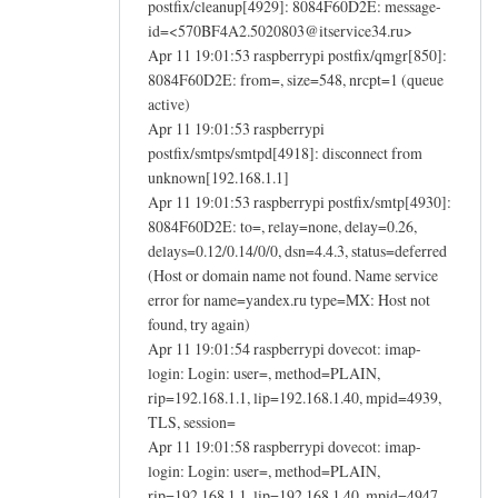
postfix/cleanup[4929]: 8084F60D2E: message-
id=<570BF4A2.5020803@itservice34.ru>
Apr 11 19:01:53 raspberrypi postfix/qmgr[850]:
8084F60D2E: from=, size=548, nrcpt=1 (queue
active)
Apr 11 19:01:53 raspberrypi
postfix/smtps/smtpd[4918]: disconnect from
unknown[192.168.1.1]
Apr 11 19:01:53 raspberrypi postfix/smtp[4930]:
8084F60D2E: to=, relay=none, delay=0.26,
delays=0.12/0.14/0/0, dsn=4.4.3, status=deferred
(Host or domain name not found. Name service
error for name=yandex.ru type=MX: Host not
found, try again)
Apr 11 19:01:54 raspberrypi dovecot: imap-
login: Login: user=, method=PLAIN,
rip=192.168.1.1, lip=192.168.1.40, mpid=4939,
TLS, session=
Apr 11 19:01:58 raspberrypi dovecot: imap-
login: Login: user=, method=PLAIN,
rip=192.168.1.1, lip=192.168.1.40, mpid=4947,