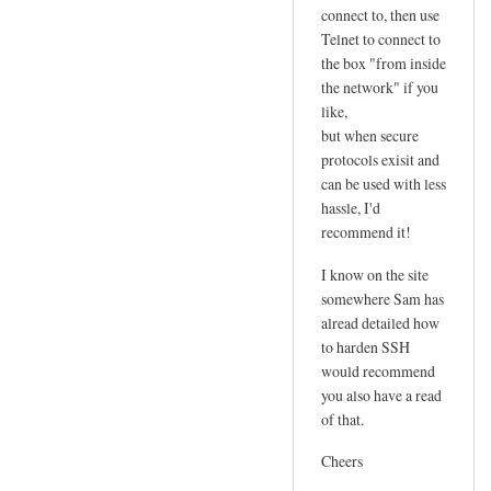
connect to, then use
Telnet to connect to
the box "from inside
the network" if you
like,
but when secure
protocols exisit and
can be used with less
hassle, I'd
recommend it!
I know on the site
somewhere Sam has
alread detailed how
to harden SSH
would recommend
you also have a read
of that.
Cheers