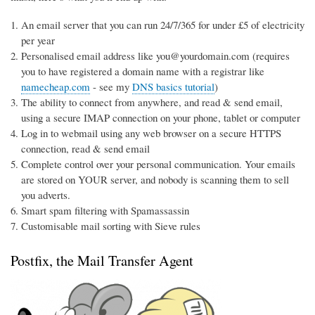
An email server that you can run 24/7/365 for under £5 of electricity
per year
Personalised email address like you@yourdomain.com (requires
you to have registered a domain name with a registrar like
namecheap.com
- see my
DNS basics tutorial
)
The ability to connect from anywhere, and read & send email,
using a secure IMAP connection on your phone, tablet or computer
Log in to webmail using any web browser on a secure HTTPS
connection, read & send email
Complete control over your personal communication. Your emails
are stored on YOUR server, and nobody is scanning them to sell
you adverts.
Smart spam filtering with Spamassassin
Customisable mail sorting with Sieve rules
Postfix, the Mail Transfer Agent