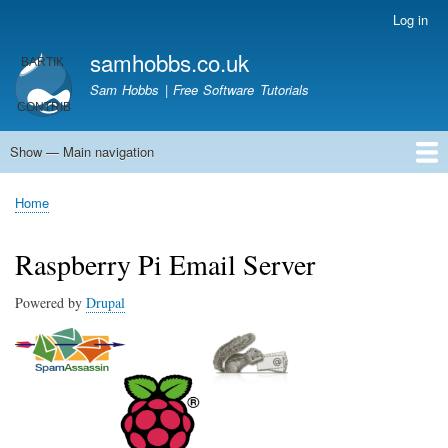
Skip
Log in
User
to
account
samhobbs.co.uk
main
menu
content
Sam Hobbs | Free Software Tutorials
Show — Main navigation
Main
navigation
Home
Kodi server
Raspberry Pi Email Server
Tutorials
About This Site
Get In Touch
Home
Breadcrumb
Raspberry Pi Email Server
Powered by
Drupal