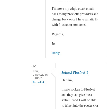
t
e
i
I'll move my edujo.co.uk email
d
back to my previous providers and
l
by
chnage back once I have a static IP
e
Jo
with Plusnet or someone...
w
i
Regards,
t
h
Jo
o
Reply
u
t
Jo
a
Thu,
Joined PlusNet!!
s
04/07/2016
- 18:22
t
Hi Sam,
Permalink
a
I have spoken to PlusNet
t
In
and they can give me a
i
reply
static IP and I will be able
c
to
to telnet into the router (for
I
S