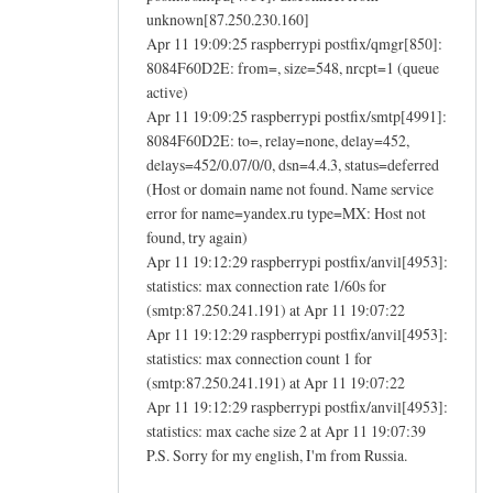
unknown[87.250.230.160]
Apr 11 19:09:25 raspberrypi postfix/qmgr[850]:
8084F60D2E: from=, size=548, nrcpt=1 (queue
active)
Apr 11 19:09:25 raspberrypi postfix/smtp[4991]:
8084F60D2E: to=, relay=none, delay=452,
delays=452/0.07/0/0, dsn=4.4.3, status=deferred
(Host or domain name not found. Name service
error for name=yandex.ru type=MX: Host not
found, try again)
Apr 11 19:12:29 raspberrypi postfix/anvil[4953]:
statistics: max connection rate 1/60s for
(smtp:87.250.241.191) at Apr 11 19:07:22
Apr 11 19:12:29 raspberrypi postfix/anvil[4953]:
statistics: max connection count 1 for
(smtp:87.250.241.191) at Apr 11 19:07:22
Apr 11 19:12:29 raspberrypi postfix/anvil[4953]:
statistics: max cache size 2 at Apr 11 19:07:39
P.S. Sorry for my english, I'm from Russia.