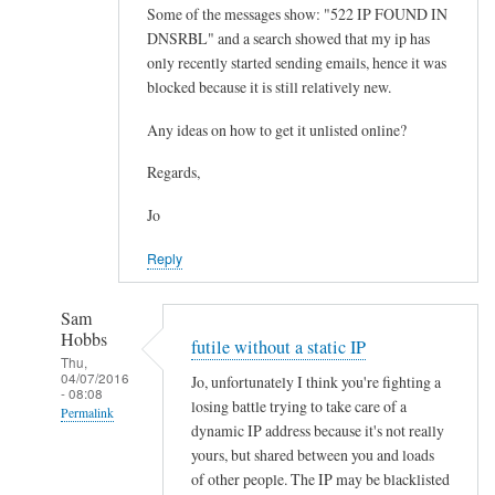
Some of the messages show: "522 IP FOUND IN
DNSRBL" and a search showed that my ip has
only recently started sending emails, hence it was
blocked because it is still relatively new.
Any ideas on how to get it unlisted online?
Regards,
Jo
Reply
Sam
Hobbs
futile without a static IP
Thu,
04/07/2016
Jo, unfortunately I think you're fighting a
- 08:08
losing battle trying to take care of a
Permalink
dynamic IP address because it's not really
In
yours, but shared between you and loads
reply
of other people. The IP may be blacklisted