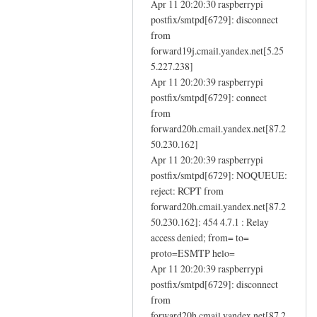
e
Apr 11 20:20:30 raspberrypi
n
m
postfix/smtpd[6729]: disconnect
f
a
from
a
forward19j.cmail.yandex.net[5.25
i
i
5.227.238]
l
l
Apr 11 20:20:39 raspberrypi
by
i
postfix/smtpd[6729]: connect
Eugene
n
from
g
forward20h.cmail.yandex.net[87.2
-
50.230.162]
i
Apr 11 20:20:39 raspberrypi
n
postfix/smtpd[6729]: NOQUEUE:
reject: RCPT from
s
forward20h.cmail.yandex.net[87.2
t
50.230.162]: 454 4.7.1 : Relay
a
access denied; from= to=
l
proto=ESMTP helo=
l
Apr 11 20:20:39 raspberrypi
d
postfix/smtpd[6729]: disconnect
n
from
s
forward20h.cmail.yandex.net[87.2