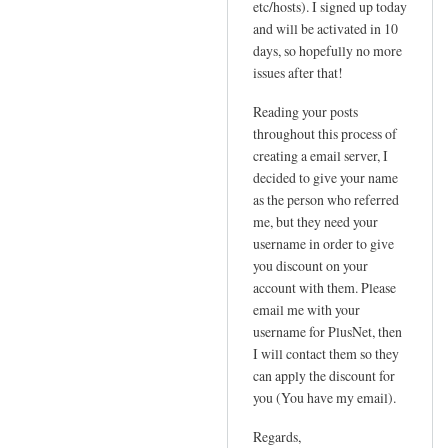
etc/hosts). I signed up today
P
t
and will be activated in 10
by
a
days, so hopefully no more
Sam
t
issues after that!
Hobbs
i
Reading your posts
c
throughout this process of
I
creating a email server, I
P
decided to give your name
n
as the person who referred
e
me, but they need your
e
username in order to give
d
you discount on your
e
account with them. Please
d
email me with your
!
username for PlusNet, then
I will contact them so they
by
can apply the discount for
Jo
you (You have my email).
Regards,