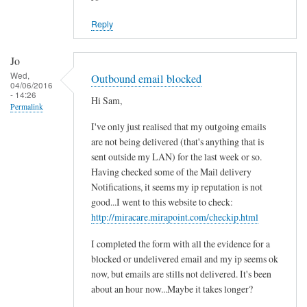
Reply
Jo
Wed,
Outbound email blocked
04/06/2016
- 14:26
Hi Sam,
Permalink
I've only just realised that my outgoing emails
are not being delivered (that's anything that is
sent outside my LAN) for the last week or so.
Having checked some of the Mail delivery
Notifications, it seems my ip reputation is not
good...I went to this website to check:
http://miracare.mirapoint.com/checkip.html
I completed the form with all the evidence for a
blocked or undelivered email and my ip seems ok
now, but emails are stills not delivered. It's been
about an hour now...Maybe it takes longer?