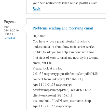
your helo restrictions (then reload postfix). Sam
Reply
Eugene
Mon,
Problems sending and receiving email
04/11/2016
- 20:44
Hi, Sam!
Permalink
You have wrote a great tutorial! It helps to
understand a lot about how mail server works.
I'd like to ask you for help. I'm done with two
first steps of your tutorial and now trying to send
email, but I fail
Please, look at my log:
9:01:52 raspberrypi postfix/smtps/smtpd[4918]:
connect from unknown[192.168.1.1]
Apr 11 19:01:53 raspberrypi
postfix/smtps/smtpd[4918]: 8084F60D2E:
client=unknown[192.168.1.1],
sasl_method=PLAIN, sasl_username=help
Apr 11 19:01:53 raspberrypi