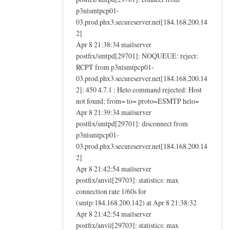
p3nlsmtpcp01-
03.prod.phx3.secureserver.net[184.168.200.14
2]
Apr 8 21:38:34 mailserver
postfix/smtpd[29701]: NOQUEUE: reject:
RCPT from p3nlsmtpcp01-
03.prod.phx3.secureserver.net[184.168.200.14
2]: 450 4.7.1 : Helo command rejected: Host
not found; from= to= proto=ESMTP helo=
Apr 8 21:39:34 mailserver
postfix/smtpd[29701]: disconnect from
p3nlsmtpcp01-
03.prod.phx3.secureserver.net[184.168.200.14
2]
Apr 8 21:42:54 mailserver
postfix/anvil[29703]: statistics: max
connection rate 1/60s for
(smtp:184.168.200.142) at Apr 8 21:38:32
Apr 8 21:42:54 mailserver
postfix/anvil[29703]: statistics: max