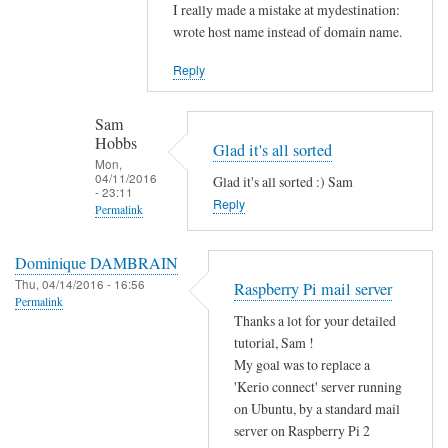
Sam
In
I really made a mistake at mydestination:
Hobbs
reply
wrote host name instead of domain name.
to
Reply
I
s
Sam
y
Hobbs
Glad it's all sorted
o
Mon,
u
04/11/2016
Glad it's all sorted :) Sam
- 23:11
r
Reply
Permalink
m
In
y
Dominique DAMBRAIN
reply
d
Thu, 04/14/2016 - 16:56
Raspberry Pi mail server
to
e
Permalink
N
s
Thanks a lot for your detailed
o
tutorial, Sam !
t
w
My goal was to replace a
i
e
'Kerio connect' server running
n
on Ubuntu, by a standard mail
v
a
server on Raspberry Pi 2
e
t