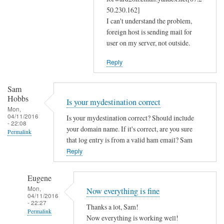
m
50.230.162]
a
I can't understand the problem,
s
foreign host is sending mail for
user on my server, not outside.
q
a
Reply
n
d
Sam
r
Hobbs
Is your mydestination correct
e
Mon,
s
04/11/2016
Is your mydestination correct? Should include
- 22:08
o
your domain name. If it's correct, are you sure
Permalink
l
that log entry is from a valid ham email? Sam
Reply
v
c
o
Eugene
n
Mon,
Now everything is fine
04/11/2016
f
- 22:27
Thanks a lot, Sam!
by
Permalink
Now everything is working well!