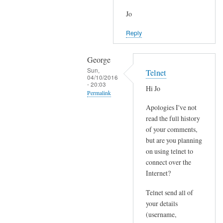
Jo
Reply
George
Sun,
Telnet
04/10/2016
- 20:03
Hi Jo
Permalink
Apologies I've not
In
read the full history
reply
of your comments,
to
but are you planning
J
on using telnet to
o
connect over the
i
Internet?
n
Telnet send all of
e
your details
d
(username,
P