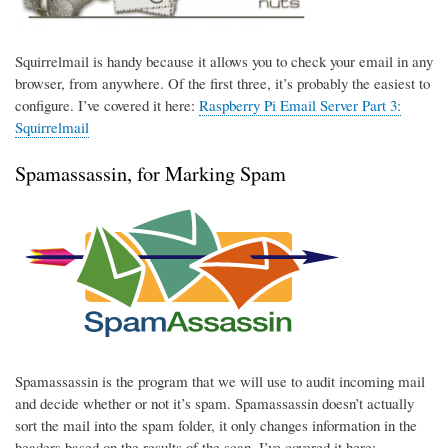
Squirrelmail is handy because it allows you to check your email in any
browser, from anywhere. Of the first three, it’s probably the easiest to
configure. I’ve covered it here:
Raspberry Pi Email Server Part 3:
Squirrelmail
Spamassassin, for Marking Spam
Spamassassin is the program that we will use to audit incoming mail
and decide whether or not it’s spam. Spamassassin doesn’t actually
sort the mail into the spam folder, it only changes information in the
headers based on the results of the scan. I’ve covered it here: