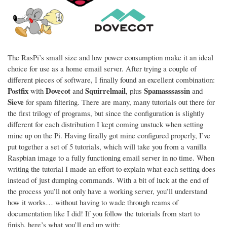
The RasPi’s small size and low power consumption make it an ideal
choice for use as a home email server. After trying a couple of
different pieces of software, I finally found an excellent combination:
Postfix
Dovecot
Squirrelmail
Spamasssassin
with
and
, plus
and
Sieve
for spam filtering. There are many, many tutorials out there for
the first trilogy of programs, but since the configuration is slightly
different for each distribution I kept coming unstuck when setting
mine up on the Pi. Having finally got mine configured properly, I’ve
put together a set of 5 tutorials, which will take you from a vanilla
Raspbian image to a fully functioning email server in no time. When
writing the tutorial I made an effort to explain what each setting does
instead of just dumping commands. With a bit of luck at the end of
the process you’ll not only have a working server, you’ll understand
how it works… without having to wade through reams of
documentation like I did! If you follow the tutorials from start to
finish, here’s what you’ll end up with: