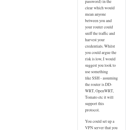
password) in the
l
clear which would
u
mean anyone
s
between you and
N
your router could
e
sniff the traffic and
t
harvest your
!
credentials. Whilst
!
you could argue the
risk is low, I would
by
suggest you look to
Jo
use something
like SSH - assuming
the router is DD-
WRT, OpenWRT,
Tomato etc it will
support this
protocol.
You could set up a
VPN server that you