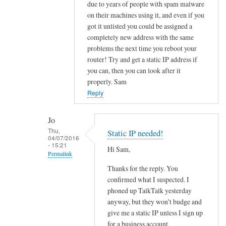
to
due to years of people with spam malware
on their machines using it, and even if you
O
got it unlisted you could be assigned a
u
completely new address with the same
t
problems the next time you reboot your
b
router! Try and get a static IP address if
o
you can, then you can look after it
u
properly. Sam
n
Reply
d
e
Jo
m
Thu,
Static IP needed!
a
04/07/2016
- 15:21
i
Hi Sam,
Permalink
l
Thanks for the reply. You
In
b
confirmed what I suspected. I
reply
l
phoned up TalkTalk yesterday
to
o
anyway, but they won't budge and
f
c
give me a static IP unless I sign up
u
k
for a business account.