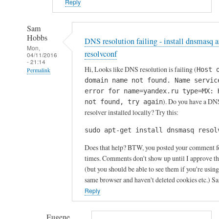
Reply
Sam
Hobbs
DNS resolution failing - install dnsmasq 
Mon,
resolvconf
04/11/2016
- 21:14
Hi, Looks like DNS resolution is failing (
Host 
Permalink
domain name not found. Name servic
In
error for name=yandex.ru type=MX: 
reply
). Do you have a DN
not found, try again
to
resolver installed locally? Try this:
P
sudo apt-get install dnsmasq resol
r
o
Does that help? BTW, you posted your comment f
b
times. Comments don't show up until I approve t
l
(but you should be able to see them if you're using
same browser and haven't deleted cookies etc.) S
e
Reply
m
s
s
Eugene