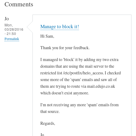
Comments
Jo
Mon,
Manage to block it!
03/28/2016
- 21:50
Hi Sam,
Permalink
Thank you for your feedback.
I managed to 'block' it by adding my two extra
domains that are using the mail server to the
restricted list /etc/postfix/helo_access. I checked
some more of the 'spam' emails and saw all of
them are trying to route via mail.edujo.co.uk
which doesn't exist anymore.
I'm not receiving any more 'spam' emails from
that source.
Regards,
Jo