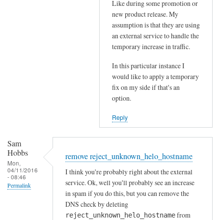
Like during some promotion or
t
s
new product release. My
h
b
assumption is that they are using
e
e
an external service to handle the
p
i
temporary increase in traffic.
o
n
s
In this particular instance I
g
would like to apply a temporary
t
r
fix on my side if that's an
m
e
option.
a
j
s
e
Reply
t
c
e
t
Sam
r
e
Hobbs
remove reject_unknown_helo_hostname
by
d
Mon,
04/11/2016
Sam
I think you're probably right about the external
by
- 08:46
service. Ok, well you'll probably see an increase
Hobbs
RayGannon
Permalink
in spam if you do this, but you can remove the
DNS check by deleting
from
reject_unknown_helo_hostname