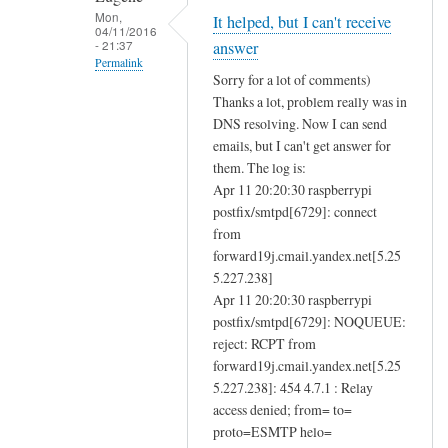
e
Mon,
It helped, but I can't receive
04/11/2016
n
- 21:37
answer
d
Permalink
Sorry for a lot of comments)
i
In
Thanks a lot, problem really was in
n
reply
DNS resolving. Now I can send
g
to
emails, but I can't get answer for
a
D
them. The log is:
n
Apr 11 20:20:30 raspberrypi
N
d
postfix/smtpd[6729]: connect
S
r
from
r
forward19j.cmail.yandex.net[5.25
e
e
5.227.238]
c
s
Apr 11 20:20:30 raspberrypi
e
o
postfix/smtpd[6729]: NOQUEUE:
i
l
reject: RCPT from
v
u
forward19j.cmail.yandex.net[5.25
i
t
5.227.238]: 454 4.7.1 : Relay
n
i
access denied; from= to=
g
o
proto=ESMTP helo=