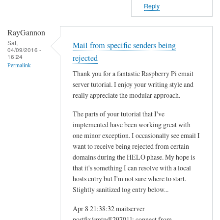
Reply
RayGannon
Sat,
Mail from specific senders being
04/09/2016 -
16:24
rejected
Permalink
Thank you for a fantastic Raspberry Pi email
server tutorial. I enjoy your writing style and
really appreciate the modular approach.
The parts of your tutorial that I've
implemented have been working great with
one minor exception. I occasionally see email I
want to receive being rejected from certain
domains during the HELO phase. My hope is
that it's something I can resolve with a local
hosts entry but I'm not sure where to start.
Slightly sanitized log entry below...
Apr 8 21:38:32 mailserver
postfix/smtpd[29701]: connect from