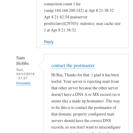
connection count 1 for
(smtp:184.168.200.142) at Apr 8 21:38:32
Apr 8 21:42:54 mailserver
postfix/anvil[29703]: statistics: max cache size
1 at Apr 8 21:38:32
Reply
Sam
Hobbs
contact the postmaster
Sun,
04/10/2016
Hi Ray, Thanks for that :) glad it has been
- 21:57
useful. Your server is rejecting mail from
Permalink
that other server because the other server
In
doesn't have a DNS A or MX record (so it
reply
seems like a made up hostname). The way
to
to fix this is to contact the postmaster of
that domain; properly configured mail
M
servers should have the correct DNS
a
records, so you don't want to misconfigure
i