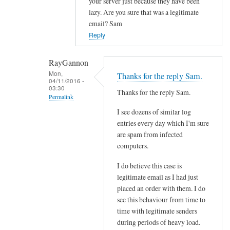
your server just because they have been
l
lazy. Are you sure that was a legitimate
f
email? Sam
r
Reply
o
m
RayGannon
s
Mon,
Thanks for the reply Sam.
p
04/11/2016 -
03:30
e
Thanks for the reply Sam.
Permalink
c
I see dozens of similar log
In
i
entries every day which I'm sure
reply
f
are spam from infected
to
i
computers.
c
c
o
s
I do believe this case is
n
e
legitimate email as I had just
t
placed an order with them. I do
n
see this behaviour from time to
a
d
time with legitimate senders
c
e
during periods of heavy load.
t
r