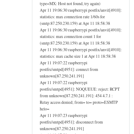
type=MX: Host not found, try again)
Apr 11 19:06:30 raspberrypi postfix/anvil[4910]:
statistics: max connection rate 1/60s for
(smtp:87.250.230.159) at Apr 11 18:58:38
Apr 11 19:06:30 raspberrypi postfix/anvil[4910]:
statistics: max connection count 1 for
(smtp:87.250.230.159) at Apr 11 18:58:38
Apr 11 19:06:30 raspberrypi postfix/anvil[4910]:
statistics: max cache size 1 at Apr 11 18:58:38
Apr 11 19:07:22 raspberrypi
postfix/smtpd[4951]: connect from
unknown[87.250.241.191]
Apr 11 19:07:22 raspberrypi
postfix/smtpd[4951]: NOQUEUE: reject: RCPT
from unknown[87.250.241.191]: 454 4.7.1 :
Relay access denied; from= to= proto=ESMTP
helo=
Apr 11 19:07:23 raspberrypi
postfix/smtpd[4951]: disconnect from
unknown[87.250.241.191]