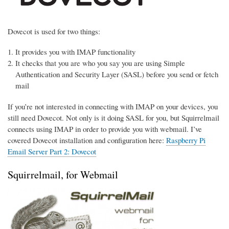
Dovecot is used for two things:
It provides you with IMAP functionality
It checks that you are who you say you are using Simple
Authentication and Security Layer (SASL) before you send or fetch
mail
If you’re not interested in connecting with IMAP on your devices, you
still need Dovecot. Not only is it doing SASL for you, but Squirrelmail
connects using IMAP in order to provide you with webmail. I’ve
covered Dovecot installation and configuration here:
Raspberry Pi
Email Server Part 2: Dovecot
Squirrelmail, for Webmail