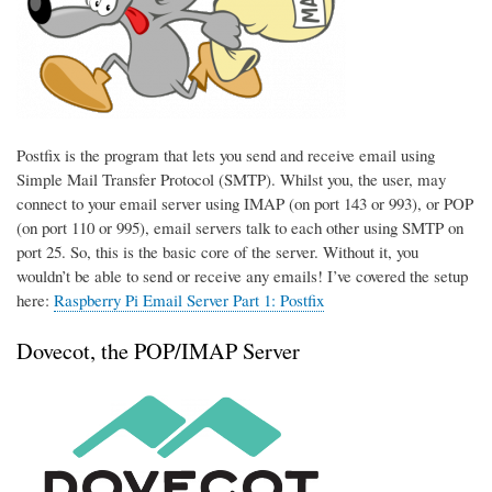
Postfix is the program that lets you send and receive email using
Simple Mail Transfer Protocol (SMTP). Whilst you, the user, may
connect to your email server using IMAP (on port 143 or 993), or POP
(on port 110 or 995), email servers talk to each other using SMTP on
port 25. So, this is the basic core of the server. Without it, you
wouldn’t be able to send or receive any emails! I’ve covered the setup
here:
Raspberry Pi Email Server Part 1: Postfix
Dovecot, the POP/IMAP Server