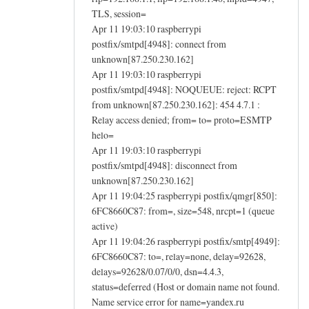
TLS, session=
Apr 11 19:03:10 raspberrypi
postfix/smtpd[4948]: connect from
unknown[87.250.230.162]
Apr 11 19:03:10 raspberrypi
postfix/smtpd[4948]: NOQUEUE: reject: RCPT
from unknown[87.250.230.162]: 454 4.7.1 :
Relay access denied; from= to= proto=ESMTP
helo=
Apr 11 19:03:10 raspberrypi
postfix/smtpd[4948]: disconnect from
unknown[87.250.230.162]
Apr 11 19:04:25 raspberrypi postfix/qmgr[850]:
6FC8660C87: from=, size=548, nrcpt=1 (queue
active)
Apr 11 19:04:26 raspberrypi postfix/smtp[4949]:
6FC8660C87: to=, relay=none, delay=92628,
delays=92628/0.07/0/0, dsn=4.4.3,
status=deferred (Host or domain name not found.
Name service error for name=yandex.ru