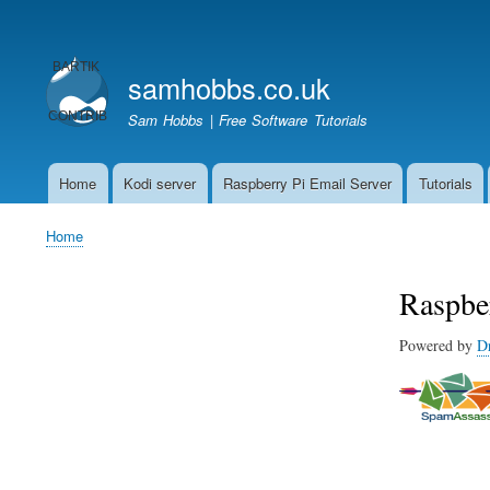
User
account
samhobbs.co.uk
menu
Sam Hobbs | Free Software Tutorials
Home
Kodi server
Raspberry Pi Email Server
Tutorials
Main
navigation
Home
Breadcrumb
Raspbe
Powered by
D