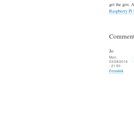
get the gist. 
Raspberry Pi 
Comment
Jo
Mon,
03/28/2016
- 21:50
Permalink