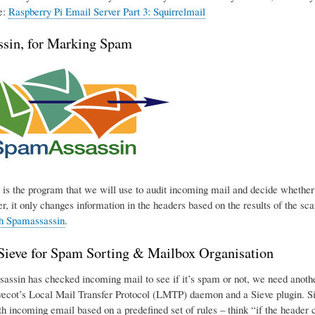
e:
Raspberry Pi Email Server Part 3: Squirrelmail
sin, for Marking Spam
is the program that we will use to audit incoming mail and decide whether o
r, it only changes information in the headers based on the results of the sca
th Spamassassin
.
eve for Spam Sorting & Mailbox Organisation
ssin has checked incoming mail to see if it’s spam or not, we need another p
ecot’s Local Mail Transfer Protocol (LMTP) daemon and a Sieve plugin. Sie
h incoming email based on a predefined set of rules – think “if the header con