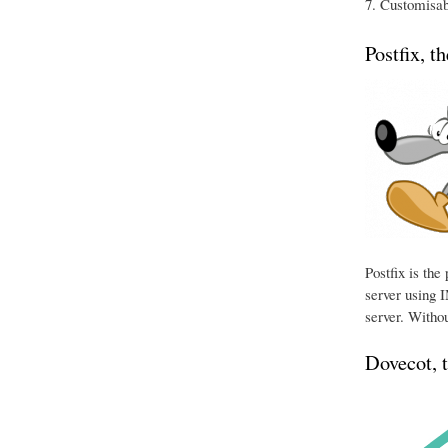
Customisabl
Postfix, t
Postfix is th
server using I
server. Withou
Dovecot, 