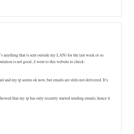
's anything that is sent outside my LAN) for the last week or so.
tation is not good...I went to this website to check:
l and my ip seems ok now, but emails are stills not delivered. It's
d that my ip has only recently started sending emails, hence it