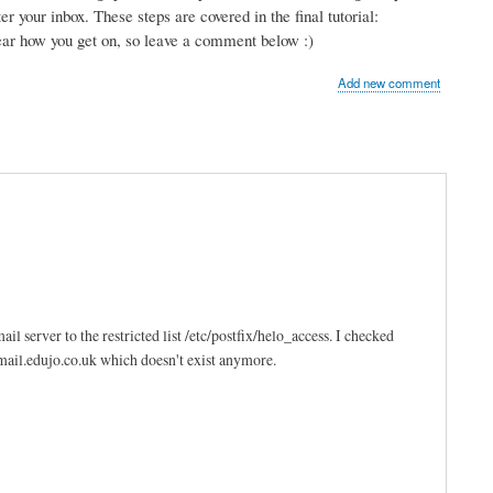
r your inbox. These steps are covered in the final tutorial:
hear how you get on, so leave a comment below :)
Add new comment
l server to the restricted list /etc/postfix/helo_access. I checked
 mail.edujo.co.uk which doesn't exist anymore.