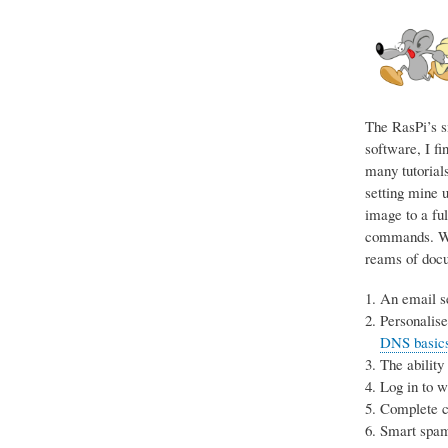
The RasPi’s s
software, I fi
many tutorials
setting mine u
image to a ful
commands. Wit
reams of docum
An email se
Personalise
DNS basics 
The ability
Log in to 
Complete co
Smart spam