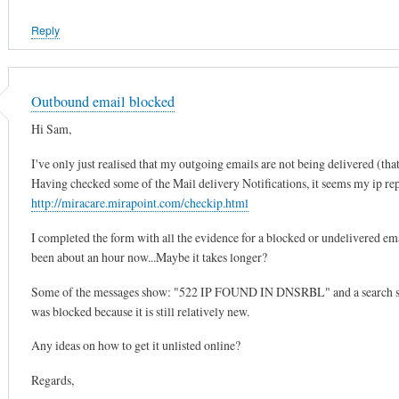
Reply
Outbound email blocked
Hi Sam,
I've only just realised that my outgoing emails are not being delivered (that
Having checked some of the Mail delivery Notifications, it seems my ip repu
http://miracare.mirapoint.com/checkip.html
I completed the form with all the evidence for a blocked or undelivered emai
been about an hour now...Maybe it takes longer?
Some of the messages show: "522 IP FOUND IN DNSRBL" and a search showe
was blocked because it is still relatively new.
Any ideas on how to get it unlisted online?
Regards,