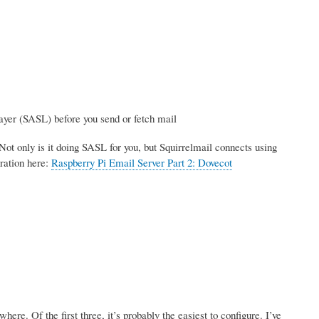
ayer (SASL) before you send or fetch mail
Not only is it doing SASL for you, but Squirrelmail connects using
ration here:
Raspberry Pi Email Server Part 2: Dovecot
re. Of the first three, it’s probably the easiest to configure. I’ve