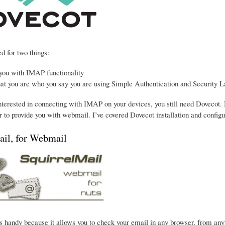
d for two things:
 you with IMAP functionality
hat you are who you say you are using Simple Authentication and Security L
interested in connecting with IMAP on your devices, you still need Dovecot. 
 to provide you with webmail. I’ve covered Dovecot installation and configu
ail, for Webmail
s handy because it allows you to check your email in any browser, from anywhe