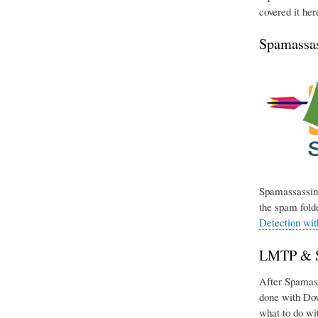
covered it her
Spamassas
Spamassassin 
the spam folde
Detection wi
LMTP & Si
After Spamassa
done with Dov
what to do wit