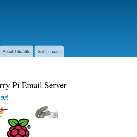
Skip
to
main
content
About This Site
Get In Touch
rry Pi Email Server
rupal