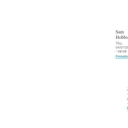
Sam
Hobbs
Thu,
04/07/2
- 08:08
Permalin
In
reply
to
O
u
t
b
o
u
n