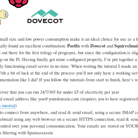
mall size and low power consumption make it an ideal choice for use as a ho
Postfix
Dovecot
Squirrelmai
nally found an excellent combination:
with
and
 out there for the first trilogy of programs, but since the configuration is sl
p on the Pi. Having finally got mine configured properly, I’ve put together a
ly functioning email server in no time. When writing the tutorial I made an 
h a bit of luck at the end of the process you’ll not only have a working se
entation like I did! If you follow the tutorials from start to finish, here’s w
rver that you can run 24/7/365 for under £5 of electricity per year
d email address like you@yourdomain.com (requires you to have registered
tutorial
)
 to connect from anywhere, and read & send email, using a secure IMAP co
webmail using any web browser on a secure HTTPS connection, read & sen
ntrol over your personal communication. Your emails are stored on YOUR s
 filtering with Spamassassin