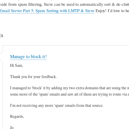
Aside from spam filtering, Sieve can be used to automatically sort & de-clutte
Email Server Part 5: Spam Sorting with LMTP & Sieve
Enjoy! I’d love to 
s
Manage to block it!
Hi Sam,
Thank you for your feedback.
I managed to 'block' it by adding my two extra domains that are using the mai
some more of the 'spam' emails and saw all of them are trying to route via
I'm not receiving any more 'spam' emails from that source.
Regards,
Jo