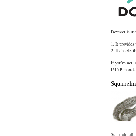
Dovecot is use
It provides
It checks t
If you’re not 
IMAP in order
Squirrelm
Squirrelmail i