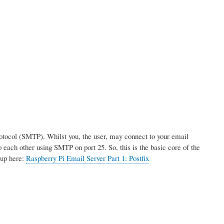
rotocol (SMTP). Whilst you, the user, may connect to your email
 each other using SMTP on port 25. So, this is the basic core of the
tup here:
Raspberry Pi Email Server Part 1: Postfix