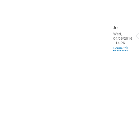
Jo
Wed,
04/06/2016
- 14:26
Permalink