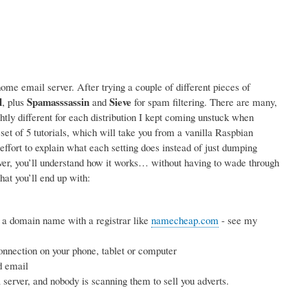
me email server. After trying a couple of different pieces of
l
Spamasssassin
Sieve
, plus
and
for spam filtering. There are many,
ightly different for each distribution I kept coming unstuck when
 set of 5 tutorials, which will take you from a vanilla Raspbian
effort to explain what each setting does instead of just dumping
rver, you’ll understand how it works… without having to wade through
hat you’ll end up with:
 a domain name with a registrar like
namecheap.com
- see my
nnection on your phone, tablet or computer
d email
erver, and nobody is scanning them to sell you adverts.