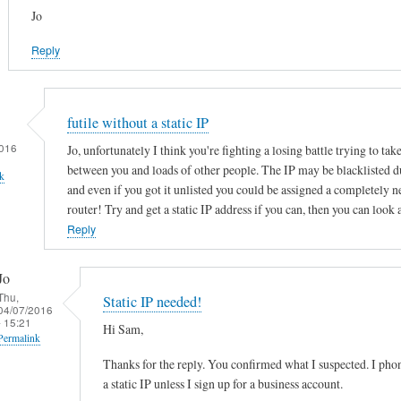
Jo
Reply
futile without a static IP
016
Jo, unfortunately I think you're fighting a losing battle trying to tak
between you and loads of other people. The IP may be blacklisted d
k
and even if you got it unlisted you could be assigned a completely 
router! Try and get a static IP address if you can, then you can look 
Reply
Jo
Thu,
Static IP needed!
04/07/2016
- 15:21
Hi Sam,
Permalink
Thanks for the reply. You confirmed what I suspected. I ph
In
a static IP unless I sign up for a business account.
reply