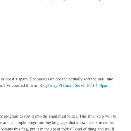
r not it’s spam. Spamassassin doesn’t actually sort the mail into
n. I’ve covered it here:
Raspberry Pi Email Server Part 4: Spam
rogram to sort it into the right mail folder. This final step will be
ve is a simple programming language that allows users to define
tains this flag, put it in the spam folder” kind of thing and you’ll