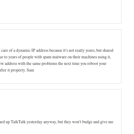
e care of a dynamic IP address because it's not really yours, but shared
ue to years of people with spam malware on their machines using it,
new address with the same problems the next time you reboot your
after it properly. Sam
oned up TalkTalk yesterday anyway, but they won't budge and give me