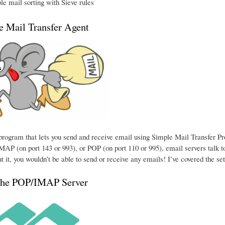
e mail sorting with Sieve rules
he Mail Transfer Agent
e program that lets you send and receive email using Simple Mail Transfer P
MAP (on port 143 or 993), or POP (on port 110 or 995), email servers talk to
t it, you wouldn’t be able to send or receive any emails! I’ve covered the se
the POP/IMAP Server