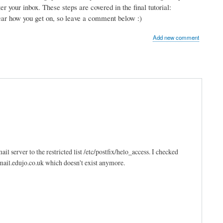
r your inbox. These steps are covered in the final tutorial:
hear how you get on, so leave a comment below :)
Add new comment
l server to the restricted list /etc/postfix/helo_access. I checked
 mail.edujo.co.uk which doesn't exist anymore.