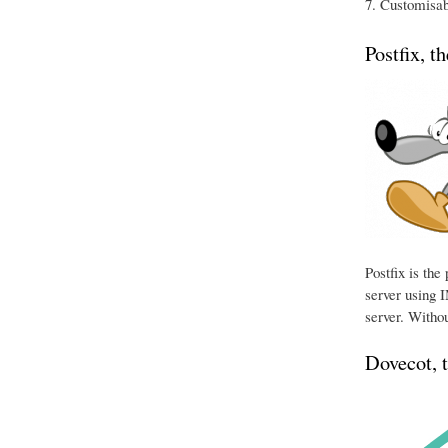
Customisabl
Postfix, t
Postfix is th
server using I
server. Withou
Dovecot, 