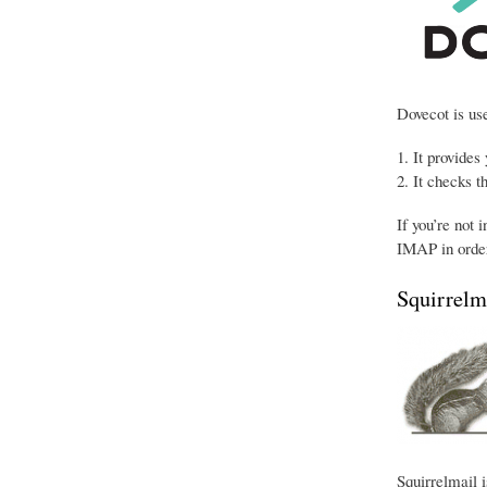
Dovecot is use
It provides
It checks t
If you’re not 
IMAP in order
Squirrelm
Squirrelmail i