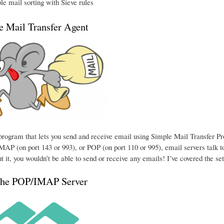
e mail sorting with Sieve rules
he Mail Transfer Agent
e program that lets you send and receive email using Simple Mail Transfer P
MAP (on port 143 or 993), or POP (on port 110 or 995), email servers talk to
t it, you wouldn’t be able to send or receive any emails! I’ve covered the se
the POP/IMAP Server