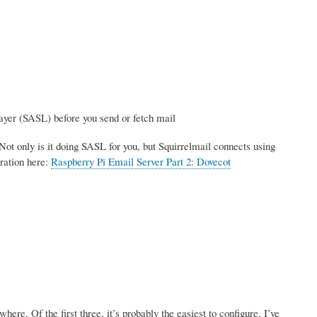
ayer (SASL) before you send or fetch mail
Not only is it doing SASL for you, but Squirrelmail connects using
ration here:
Raspberry Pi Email Server Part 2: Dovecot
re. Of the first three, it’s probably the easiest to configure. I’ve