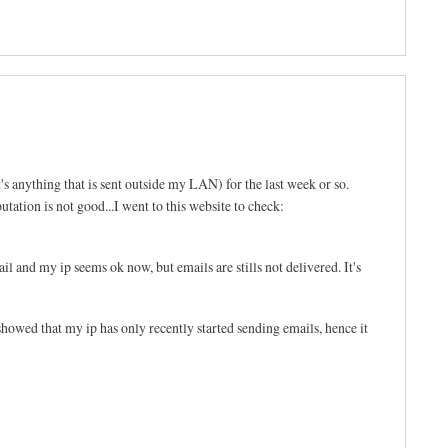
's anything that is sent outside my LAN) for the last week or so.
tation is not good...I went to this website to check:
l and my ip seems ok now, but emails are stills not delivered. It's
d that my ip has only recently started sending emails, hence it