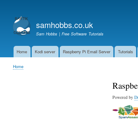
User
account
samhobbs.co.uk
menu
Sam Hobbs | Free Software Tutorials
Home
Kodi server
Raspberry Pi Email Server
Tutorials
Main
navigation
Home
Breadcrumb
Raspbe
Powered by
D