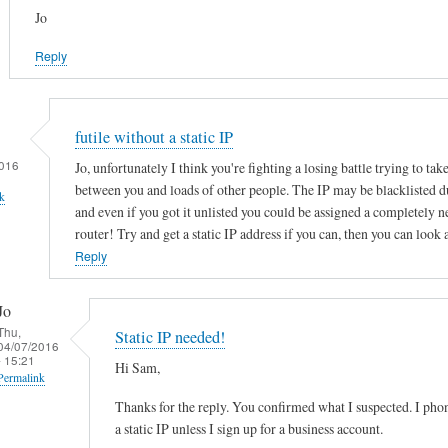
Jo
Reply
futile without a static IP
016
Jo, unfortunately I think you're fighting a losing battle trying to tak
between you and loads of other people. The IP may be blacklisted d
k
and even if you got it unlisted you could be assigned a completely 
router! Try and get a static IP address if you can, then you can look 
Reply
Jo
Thu,
Static IP needed!
04/07/2016
- 15:21
Hi Sam,
Permalink
Thanks for the reply. You confirmed what I suspected. I ph
In
a static IP unless I sign up for a business account.
reply