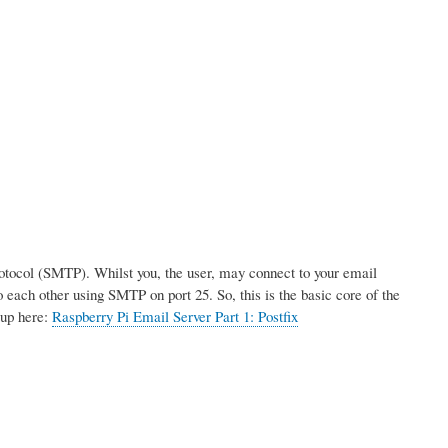
rotocol (SMTP). Whilst you, the user, may connect to your email
 each other using SMTP on port 25. So, this is the basic core of the
tup here:
Raspberry Pi Email Server Part 1: Postfix