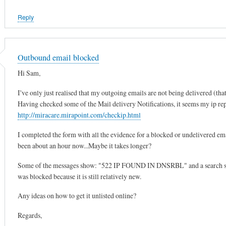
Reply
Outbound email blocked
Hi Sam,
I've only just realised that my outgoing emails are not being delivered (that
Having checked some of the Mail delivery Notifications, it seems my ip repu
http://miracare.mirapoint.com/checkip.html
I completed the form with all the evidence for a blocked or undelivered emai
been about an hour now...Maybe it takes longer?
Some of the messages show: "522 IP FOUND IN DNSRBL" and a search showe
was blocked because it is still relatively new.
Any ideas on how to get it unlisted online?
Regards,