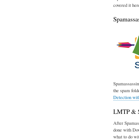
covered it her
Spamassas
Spamassassin 
the spam folde
Detection wi
LMTP & Si
After Spamassa
done with Dov
what to do wit