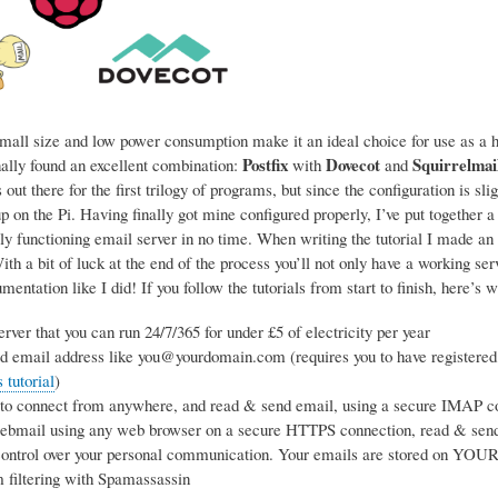
mall size and low power consumption make it an ideal choice for use as a ho
Postfix
Dovecot
Squirrelmai
nally found an excellent combination:
with
and
 out there for the first trilogy of programs, but since the configuration is sl
p on the Pi. Having finally got mine configured properly, I’ve put together a
ly functioning email server in no time. When writing the tutorial I made an 
h a bit of luck at the end of the process you’ll not only have a working se
entation like I did! If you follow the tutorials from start to finish, here’s w
rver that you can run 24/7/365 for under £5 of electricity per year
d email address like you@yourdomain.com (requires you to have registered
tutorial
)
 to connect from anywhere, and read & send email, using a secure IMAP co
webmail using any web browser on a secure HTTPS connection, read & sen
ntrol over your personal communication. Your emails are stored on YOUR s
 filtering with Spamassassin