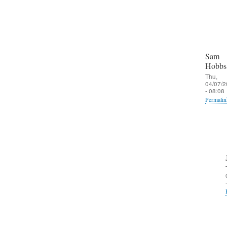
Sam
Hobbs
Thu,
04/07/2
- 08:08
Permalin
In
reply
to
O
u
t
b
o
u
n