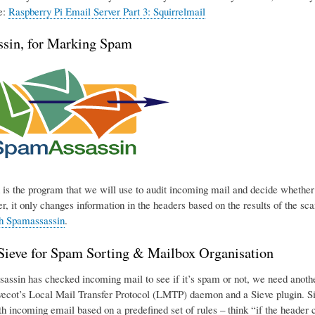
e:
Raspberry Pi Email Server Part 3: Squirrelmail
sin, for Marking Spam
is the program that we will use to audit incoming mail and decide whether o
r, it only changes information in the headers based on the results of the sca
th Spamassassin
.
eve for Spam Sorting & Mailbox Organisation
ssin has checked incoming mail to see if it’s spam or not, we need another p
ecot’s Local Mail Transfer Protocol (LMTP) daemon and a Sieve plugin. Sie
h incoming email based on a predefined set of rules – think “if the header con