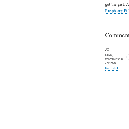
get the gist. 
Raspberry Pi 
Comment
Jo
Mon,
03/28/2016
- 21:50
Permalink