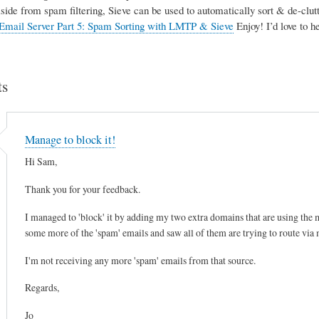
Aside from spam filtering, Sieve can be used to automatically sort & de-clutte
Email Server Part 5: Spam Sorting with LMTP & Sieve
Enjoy! I’d love to 
s
Manage to block it!
Hi Sam,
Thank you for your feedback.
I managed to 'block' it by adding my two extra domains that are using the mai
some more of the 'spam' emails and saw all of them are trying to route via
I'm not receiving any more 'spam' emails from that source.
Regards,
Jo