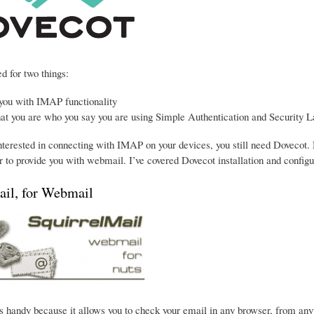
d for two things:
 you with IMAP functionality
hat you are who you say you are using Simple Authentication and Security L
interested in connecting with IMAP on your devices, you still need Dovecot. 
 to provide you with webmail. I’ve covered Dovecot installation and configu
ail, for Webmail
s handy because it allows you to check your email in any browser, from anywhe