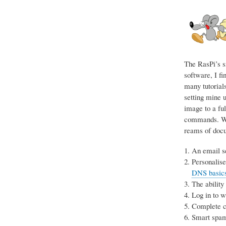
The RasPi’s s
software, I fi
many tutorials
setting mine u
image to a ful
commands. Wit
reams of docum
An email se
Personalise
DNS basics 
The ability
Log in to 
Complete co
Smart spam