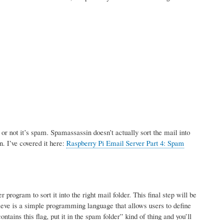
r not it’s spam. Spamassassin doesn’t actually sort the mail into
n. I’ve covered it here:
Raspberry Pi Email Server Part 4: Spam
rogram to sort it into the right mail folder. This final step will be
ve is a simple programming language that allows users to define
tains this flag, put it in the spam folder” kind of thing and you’ll