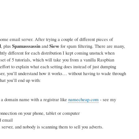
me email server. After trying a couple of different pieces of
l
Spamasssassin
Sieve
, plus
and
for spam filtering. There are many,
ightly different for each distribution I kept coming unstuck when
 set of 5 tutorials, which will take you from a vanilla Raspbian
effort to explain what each setting does instead of just dumping
rver, you’ll understand how it works… without having to wade through
hat you’ll end up with:
 a domain name with a registrar like
namecheap.com
- see my
nnection on your phone, tablet or computer
d email
erver, and nobody is scanning them to sell you adverts.