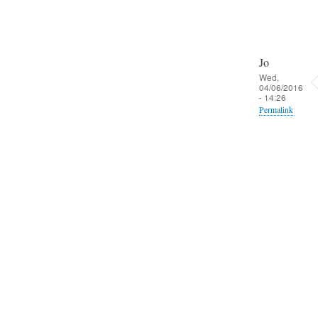
Jo
Wed,
04/06/2016
- 14:26
Permalink