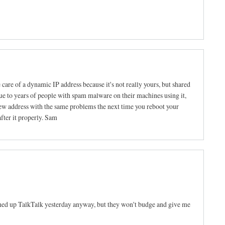
e care of a dynamic IP address because it's not really yours, but shared
ue to years of people with spam malware on their machines using it,
new address with the same problems the next time you reboot your
after it properly. Sam
oned up TalkTalk yesterday anyway, but they won't budge and give me