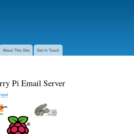
Skip
to
main
content
About This Site
Get In Touch
rry Pi Email Server
rupal