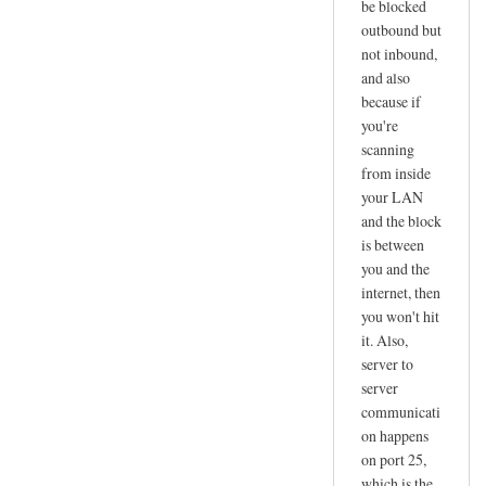
b
be blocked
outbound but
s
not inbound,
e
and also
r
because if
v
you're
e
scanning
r
from inside
:
your LAN
#
and the block
t
is between
e
you and the
l
internet, then
you won't hit
n
it. Also,
e
server to
t
server
by
communicati
masoud
on happens
on port 25,
which is the