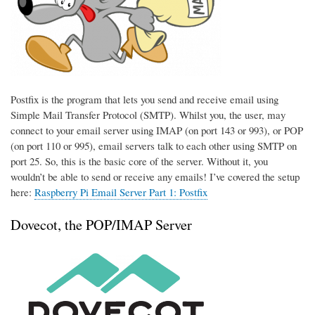
Postfix is the program that lets you send and receive email using
Simple Mail Transfer Protocol (SMTP). Whilst you, the user, may
connect to your email server using IMAP (on port 143 or 993), or POP
(on port 110 or 995), email servers talk to each other using SMTP on
port 25. So, this is the basic core of the server. Without it, you
wouldn’t be able to send or receive any emails! I’ve covered the setup
here:
Raspberry Pi Email Server Part 1: Postfix
Dovecot, the POP/IMAP Server