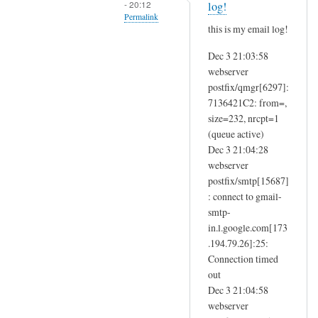
- 20:12
i
log!
r
Permalink
t
this is my email log!
o
by
In
m
masoud
Dec 3 21:03:58
reply
e
webserver
to
.
postfix/qmgr[6297]:
T
g
7136421C2: from=,
r
.
size=232, nrcpt=1
y
(queue active)
g
s
Dec 3 21:04:28
m
a
webserver
a
m
postfix/smtp[15687]
i
h
: connect to gmail-
l
o
smtp-
by
b
in.l.google.com[173
Masoud
.194.79.26]:25:
b
Connection timed
s
out
.
Dec 3 21:04:58
c
webserver
o