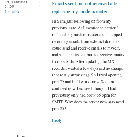
a
Fri, 09/02/2016 -
Email's sent but not received after
e
01:35
2
replacing my modem/router
Permalink
r
d
u
Hi Sam, just following on from my
i
previous issue. As I mentioned earlier I
p
s
replaced my modem-router and I stopped
a
m
receiving emails from external domains--I
n
o
could send and receive emails to myself,
d
d
and send emails out, but not receive emails
r
i
from outside. After updating the MX
u
s
records I waited a few days and no change
n
(not really surprising). So I tried opening
o
n
port 25 and it all works now. So I am
n
i
confused now, because I thought I had
l
n
previously only had port 465 open for
y
g
SMTP. Why does the server now also need
f
port 25?
!
o
!
r
Reply
!
a
B
p
Sam