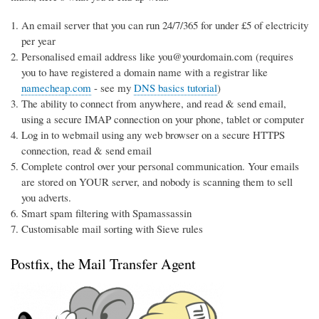
An email server that you can run 24/7/365 for under £5 of electricity
per year
Personalised email address like you@yourdomain.com (requires
you to have registered a domain name with a registrar like
namecheap.com
- see my
DNS basics tutorial
)
The ability to connect from anywhere, and read & send email,
using a secure IMAP connection on your phone, tablet or computer
Log in to webmail using any web browser on a secure HTTPS
connection, read & send email
Complete control over your personal communication. Your emails
are stored on YOUR server, and nobody is scanning them to sell
you adverts.
Smart spam filtering with Spamassassin
Customisable mail sorting with Sieve rules
Postfix, the Mail Transfer Agent