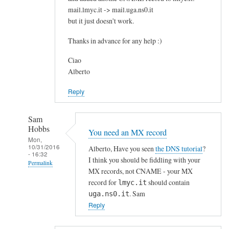
mail.lmyc.it -> mail.uga.ns0.it
c
but it just doesn't work.
e
?
Thanks in advance for any help :)
by
Vincent
Ciao
Alberto
Reply
Sam
Hobbs
You need an MX record
Mon,
10/31/2016
Alberto, Have you seen
the DNS tutorial
?
- 16:32
I think you should be fiddling with your
Permalink
MX records, not CNAME - your MX
In
record for
should contain
lmyc.it
reply
. Sam
uga.ns0.it
to
Reply
D