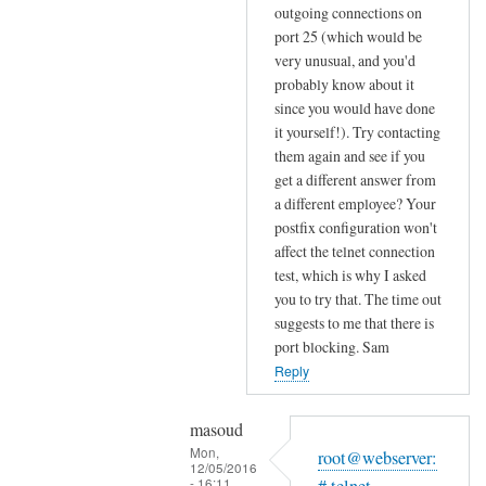
o
c
outgoing connections on
Masoud
u
port 25 (which would be
o
r
very unusual, and you'd
n
I
probably know about it
t
S
since you would have done
a
P
it yourself!). Try contacting
c
i
them again and see if you
t
get a different answer from
s
e
a different employee? Your
by
d
postfix configuration won't
Sam
m
affect the telnet connection
Hobbs
y
test, which is why I asked
I
you to try that. The time out
suggests to me that there is
S
port blocking. Sam
P
Reply
p
r
o
masoud
Mon,
v
root@webserver:
12/05/2016
i
- 16:11