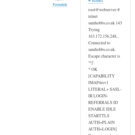
# telnet
Permalink
d
root@webserver:#
e
In
telnet
r
reply
samhobbs.co.uk 143
,
to
Trying
by
I
163.172.156.248...
masoud
Connected to
d
samhobbs.co.uk.
o
Escape character is
n
'^]'.
'
* OK
t
[CAPABILITY
t
IMAP4rev1
h
LITERAL+ SASL-
i
IR LOGIN-
n
REFERRALS ID
k
ENABLE IDLE
t
STARTTLS
AUTH=PLAIN
h
AUTH=LOGIN]
e