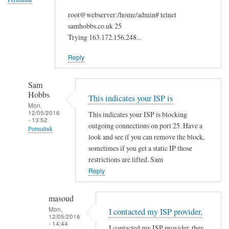
root@webserver:/home/admin# telnet
samhobbs.co.uk 25
Trying 163.172.156.248...
Reply
Sam
Hobbs
This indicates your ISP is
Mon,
12/05/2016
This indicates your ISP is blocking
- 13:52
outgoing connections on port 25. Have a
Permalink
look and see if you can remove the block,
In
sometimes if you get a static IP those
reply
restrictions are lifted. Sam
to
Reply
I
t
masoud
r
Mon,
I contacted my ISP provider,
12/05/2016
i
- 14:44
I contacted my ISP provider, they