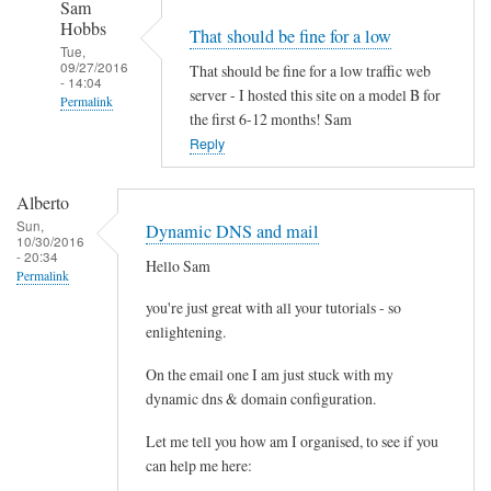
Sam
r
Hobbs
That should be fine for a low
e
Tue,
p
09/27/2016
That should be fine for a low traffic web
- 14:04
l
server - I hosted this site on a model B for
Permalink
the first 6-12 months! Sam
a
In
Reply
c
reply
i
to
n
Alberto
P
g
Sun,
Dynamic DNS and mail
10/30/2016
i
m
- 20:34
Hello Sam
M
y
Permalink
o
m
you're just great with all your tutorials - so
d
o
enlightening.
e
d
l
On the email one I am just stuck with my
e
dynamic dns & domain configuration.
B
m
+
/
Let me tell you how am I organised, to see if you
(
r
can help me here:
5
o