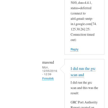
50/0, dsn=4.4.1,
status=deferred
(connect to
alt4.gmail-smtp-
in.l.google.com[74.
125.30.26]:25:
Connection timed
out)
Reply
masoud
Mon,
I did run the grc
12/05/2016
- 12:39
scan and
Permalink
I did run the grc
In
scan and this was the
reply
result:
to
GRC Port Authority
T
Report created on