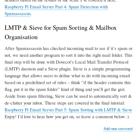
Raspberry Pi Email Server Part 4: Spam Detection with
Spamassassin
.
LMTP & Sieve for Spam Sorting & Mailbox
Organisation
After Spamassassin has checked incoming mail to see if it’s spam or
not, we need another program to sort it into the right mail folder. This
final step will be done with Dovecot’s Local Mail Transfer Protocol
(LMTP) daemon and a Sieve plugin. Sieve is a simple programming
language that allows users to define what to do with incoming email
based on a predefined set of rules – think “if the header contains this
flag, put it in the spam folder” kind of thing and you’ll get the gist.
Aside from spam filtering, Sieve can be used to automatically sort &
de-clutter your inbox. These steps are covered in the final tutorial:
Raspberry Pi Email Server Part 5: Spam Sorting with LMTP & Sieve
Enjoy! I’d love to hear how you get on, so leave a comment below :)
Add new comment