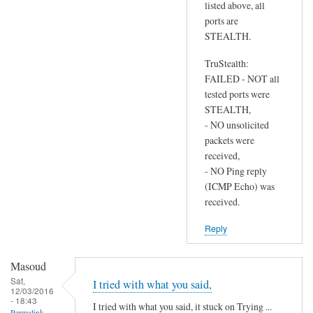
listed above, all
ports are
STEALTH.
TruStealth:
FAILED - NOT all
tested ports were
STEALTH,
- NO unsolicited
packets were
received,
- NO Ping reply
(ICMP Echo) was
received.
Reply
Masoud
Sat,
I tried with what you said,
12/03/2016
- 18:43
I tried with what you said, it stuck on Trying ...
Permalink