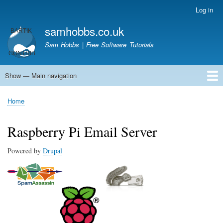
Skip
Log in
User
to
account
samhobbs.co.uk
main
menu
content
Sam Hobbs | Free Software Tutorials
Show — Main navigation
Main
navigation
Home
Kodi server
Raspberry Pi Email Server
Tutorials
About This Site
Get In Touch
Home
Breadcrumb
Raspberry Pi Email Server
Powered by
Drupal