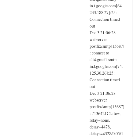
in.l.google.com[64.
233.188.27]:25:
Connection timed
out
Dec 3 21:06:28
webserver
postfix/smtp[15687]
: connect to
alt4.gmail-smtp-
in.l.google.com[74.
125.30.26]:25:
Connection timed
out
Dec 3 21:06:28
webserver
postfix/smtp[15687]
: 7136421C2: to=,
relay=none,
delay=4478,
delays=4328/0.05/1