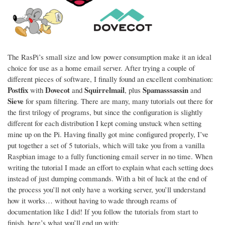
The RasPi’s small size and low power consumption make it an ideal
choice for use as a home email server. After trying a couple of
different pieces of software, I finally found an excellent combination:
Postfix
Dovecot
Squirrelmail
Spamasssassin
with
and
, plus
and
Sieve
for spam filtering. There are many, many tutorials out there for
the first trilogy of programs, but since the configuration is slightly
different for each distribution I kept coming unstuck when setting
mine up on the Pi. Having finally got mine configured properly, I’ve
put together a set of 5 tutorials, which will take you from a vanilla
Raspbian image to a fully functioning email server in no time. When
writing the tutorial I made an effort to explain what each setting does
instead of just dumping commands. With a bit of luck at the end of
the process you’ll not only have a working server, you’ll understand
how it works… without having to wade through reams of
documentation like I did! If you follow the tutorials from start to
finish, here’s what you’ll end up with: