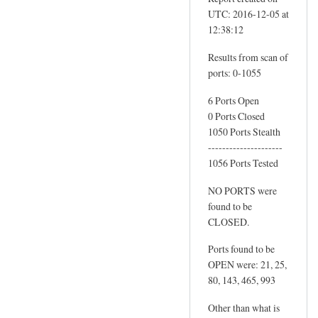
r
UTC: 2016-12-05 at
y
12:38:12
s
a
Results from scan of
m
ports: 0-1055
h
6 Ports Open
o
0 Ports Closed
b
1050 Ports Stealth
b
---------------------
s
1056 Ports Tested
.
NO PORTS were
c
found to be
o
CLOSED.
.
u
Ports found to be
k
OPEN were: 21, 25,
by
80, 143, 465, 993
Sam
Other than what is
Hobbs