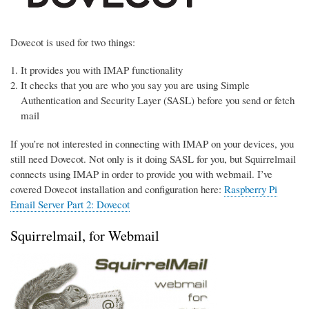
Dovecot is used for two things:
It provides you with IMAP functionality
It checks that you are who you say you are using Simple
Authentication and Security Layer (SASL) before you send or fetch
mail
If you’re not interested in connecting with IMAP on your devices, you
still need Dovecot. Not only is it doing SASL for you, but Squirrelmail
connects using IMAP in order to provide you with webmail. I’ve
covered Dovecot installation and configuration here:
Raspberry Pi
Email Server Part 2: Dovecot
Squirrelmail, for Webmail