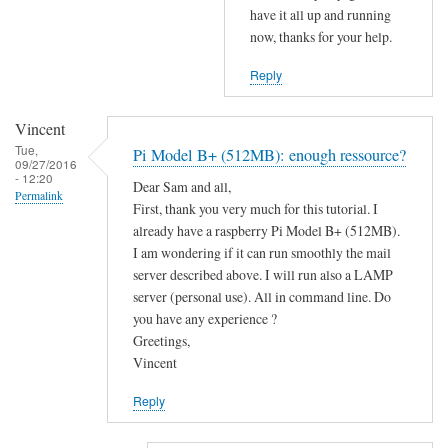
b
have it all up and running
l
u
now, thanks for your help.
S
t
2
Reply
n
S
o
i
t
Vincent
s
r
Tue,
Pi Model B+ (512MB): enough ressource?
09/27/2016
p
e
- 12:20
Dear Sam and all,
o
c
Permalink
First, thank you very much for this tutorial. I
r
e
already have a raspberry Pi Model B+ (512MB).
t
i
I am wondering if it can run smoothly the mail
2
v
server described above. I will run also a LAMP
5
e
server (personal use). All in command line. Do
by
d
you have any experience ?
Sam
Greetings,
a
Hobbs
Vincent
f
t
Reply
e
r