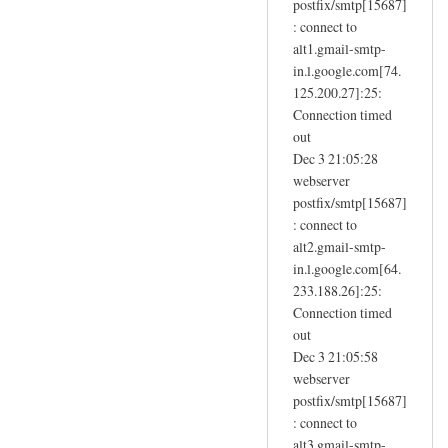
postfix/smtp[15687]
.
: connect to
u
alt1.gmail-smtp-
k
in.l.google.com[74.
by
125.200.27]:25:
Sam
Connection timed
Hobbs
out
Dec 3 21:05:28
webserver
postfix/smtp[15687]
: connect to
alt2.gmail-smtp-
in.l.google.com[64.
233.188.26]:25:
Connection timed
out
Dec 3 21:05:58
webserver
postfix/smtp[15687]
: connect to
alt3.gmail-smtp-