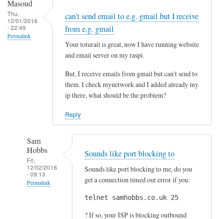
y
Masoud
n
Thu,
can't send email to e.g. gmail but I receive
12/01/2016
a
- 22:49
from e.g. gmail
m
Permalink
Your toturail is great, now I have running website
i
and email server on my raspi.
c
D
But, I receive emails from gmail but can't send to
N
them. I check mynetwork and I added already my
S
ip there, what should be the problem?
a
Reply
n
d
Sam
m
Hobbs
a
Sounds like port blocking to
Fri,
i
12/02/2016
Sounds like port blocking to me, do you
- 09:13
l
get a connection timed out error if you:
Permalink
by
telnet samhobbs.co.uk 25
In
Alberto
reply
? If so, your ISP is blocking outbound