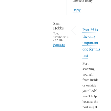
Dovecot ready.
y
t
Reply
o
l
Sam
d
Hobbs
Port 25 is
y
Tue,
the only
12/06/2016
o
- 20:59
important
u
Permalink
one for this
by
In
Sam
test
reply
Hobbs
Port
to
scanning
r
yourself
o
from inside
o
or outside
t
your LAN
@
won't help
w
because the
e
port might