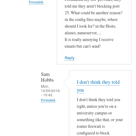
e
Permalink
told me they aren't blocking port
d
In
25. What could be another reason?
w
reply
in the config files maybe, where
i
should I look for? in the Hosts,
to
t
aliases, nameserver, ...
T
h
It is really annoying I receive
h
w
emails but can't send!
i
h
s
Reply
a
i
t
n
Sam
y
d
Hobbs
o
I don't think they told
i
Mon,
u
you
12/05/2016
c
- 15:42
s
a
I don't think they told you
Permalink
a
right, unless you're on a
t
In
i
university campus or
e
reply
d
something like that, or your
s
to
,
router firewall is
y
I
by
configured to block