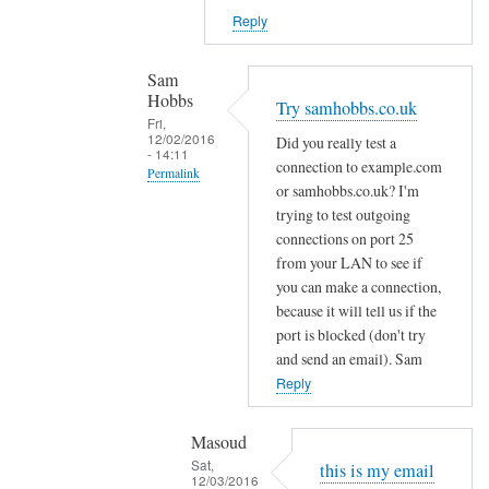
k
g
Reply
e
.
p
g
Sam
o
m
Hobbs
Try samhobbs.co.uk
r
a
Fri,
t
12/02/2016
Did you really test a
i
- 14:11
b
connection to example.com
l
Permalink
l
or samhobbs.co.uk? I'm
b
In
trying to test outgoing
o
u
reply
connections on port 25
c
t
to
from your LAN to see if
k
I
you can make a connection,
I
i
r
because it will tell us if the
d
n
e
port is blocked (don't try
o
g
c
and send an email). Sam
n
t
e
Reply
t
o
i
g
by
v
Masoud
e
Sam
e
Sat,
this is my email
t
Hobbs
12/03/2016
f