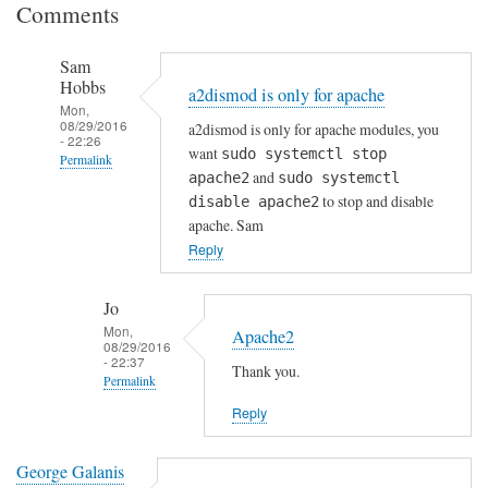
Comments
Sam
Hobbs
a2dismod is only for apache
Mon,
08/29/2016
a2dismod is only for apache modules, you
- 22:26
want
sudo systemctl stop
Permalink
and
apache2
sudo systemctl
In
to stop and disable
disable apache2
reply
apache. Sam
to
Reply
E
m
Jo
a
Mon,
Apache2
08/29/2016
i
- 22:37
Thank you.
l
Permalink
S
Reply
In
e
reply
r
to
George Galanis
v