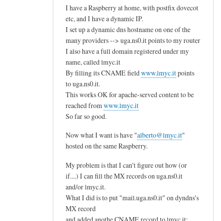
1
I have a Raspberry at home, with postfix dovecot
u
2
etc, and I have a dynamic IP.
t
I set up a dynamic dns hostname on one of the
M
e
many providers --> uga.ns0.it points to my router
B
r
I also have a full domain registered under my
)
by
name, called lmyc.it
:
G
By filling its CNAME field
www.lmyc.it
points
e
e
to uga.ns0.it.
n
o
This works OK for apache-served content to be
o
r
reached from
www.lmyc.it
u
So far so good.
g
g
e
Now what I want is have "
alberto@lmyc.it
"
h
G
hosted on the same Raspberry.
r
a
e
l
My problem is that I can't figure out how (or
s
if....) I can fill the MX records on uga.ns0.it
a
s
and/or lmyc.it.
n
o
What I did is to put "mail.uga.ns0.it" on dyndns's
i
u
MX record
s
and added anothe CNAME record to lmyc.it:
r