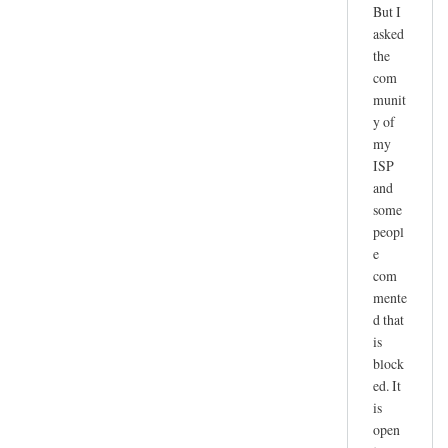
But I
l
asked
y
the
i
com
m
munit
p
y of
o
my
r
ISP
t
and
a
some
n
peopl
t
e
com
o
mente
n
d that
e
is
f
block
o
ed. It
r
is
t
open
h