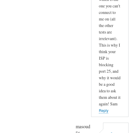
one you can't
connect to
me on (all
the other
tests are
irrelevant).
This is why I
think your
ISP is
blocking
port 25, and
why it would
be a good
idea to ask
them about it
again! Sam
Reply
masoud
Fri,