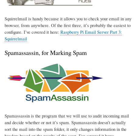
Squirrelmail is handy because it allows you to check your email in any
browser, from anywhere. Of the first three, it’s probably the easiest to
configure. I’ve covered it here:
Raspberry Pi Email Server Part 3:
Squirrelmail
Spamassassin, for Marking Spam
Spamassassin is the program that we will use to audit incoming mail
and decide whether or not it’s spam. Spamassassin doesn’t actually
sort the mail into the spam folder, it only changes information in the
headers based on the results of the scan. I’ve covered it here: