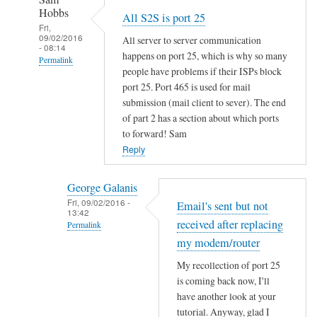
u
a
Hobbs
All S2S is port 25
t
c
Fri,
n
09/02/2016
All server to server communication
h
- 08:14
o
happens on port 25, which is why so many
e
Permalink
a
people have problems if their ISPs block
by
In
port 25. Port 465 is used for mail
p
Sam
reply
submission (mail client to sever). The end
a
Hobbs
to
of part 2 has a section about which ports
c
to forward! Sam
E
h
Reply
m
e
a
2
i
George Galanis
?
l
Fri, 09/02/2016 -
Email's sent but not
by
13:42
'
Jo
received after replacing
Permalink
s
my modem/router
In
s
reply
My recollection of port 25
e
is coming back now, I'll
to
n
have another look at your
A
t
tutorial. Anyway, glad I
l