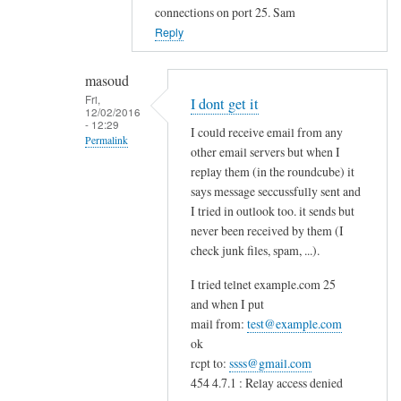
to
connections on port 25. Sam
c
Reply
a
n
masoud
'
Fri,
I dont get it
12/02/2016
t
- 12:29
I could receive email from any
s
Permalink
other email servers but when I
e
In
replay them (in the roundcube) it
n
reply
says message seccussfully sent and
d
I tried in outlook too. it sends but
to
e
never been received by them (I
S
m
check junk files, spam, ...).
o
a
u
i
I tried telnet example.com 25
n
and when I put
l
d
mail from:
test@example.com
t
s
ok
o
l
rcpt to:
ssss@gmail.com
e
454 4.7.1 : Relay access denied
i
.