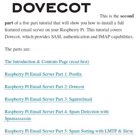
second
This is the
part
of a five part tutorial that will show you how to install a full
featured email server on your Raspberry Pi. This tutorial covers
Dovecot, which provides SASL authentication and IMAP capabilities.
The parts are:
The Introduction & Contents Page (read first)
Raspberry Pi Email Server Part 1: Postfix
Raspberry Pi Email Server Part 2: Dovecot
Raspberry Pi Email Server Part 3: Squirrelmail
Raspberry Pi Email Server Part 4: Spam Detection with
Spamassassin
Raspberry Pi Email Server Part 5: Spam Sorting with LMTP & Sieve