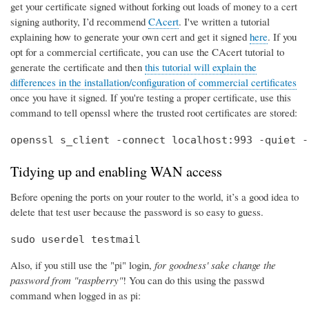
get your certificate signed without forking out loads of money to a cert
signing authority, I’d recommend
CAcert
. I've written a tutorial
explaining how to generate your own cert and get it signed
here
. If you
opt for a commercial certificate, you can use the CAcert tutorial to
generate the certificate and then
this tutorial will explain the
differences in the installation/configuration of commercial certificates
once you have it signed. If you're testing a proper certificate, use this
command to tell openssl where the trusted root certificates are stored:
openssl s_client -connect localhost:993 -quiet -
Tidying up and enabling WAN access
Before opening the ports on your router to the world, it’s a good idea to
delete that test user because the password is so easy to guess.
sudo userdel testmail
Also, if you still use the "pi" login,
for goodness' sake change the
password from "raspberry"
! You can do this using the passwd
command when logged in as pi: