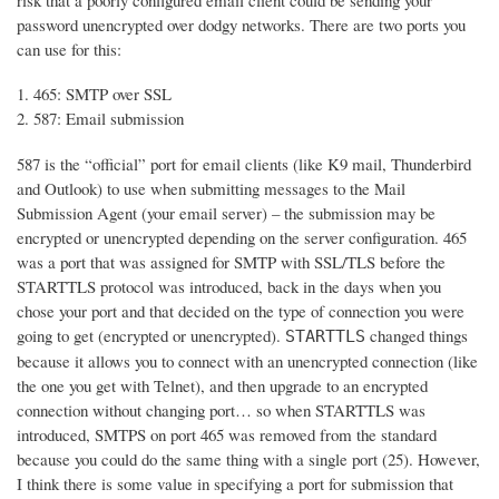
risk that a poorly configured email client could be sending your
password unencrypted over dodgy networks. There are two ports you
can use for this:
465: SMTP over SSL
587: Email submission
587 is the “official” port for email clients (like K9 mail, Thunderbird
and Outlook) to use when submitting messages to the Mail
Submission Agent (your email server) – the submission may be
encrypted or unencrypted depending on the server configuration. 465
was a port that was assigned for SMTP with SSL/TLS before the
STARTTLS protocol was introduced, back in the days when you
chose your port and that decided on the type of connection you were
going to get (encrypted or unencrypted).
changed things
STARTTLS
because it allows you to connect with an unencrypted connection (like
the one you get with Telnet), and then upgrade to an encrypted
connection without changing port… so when STARTTLS was
introduced, SMTPS on port 465 was removed from the standard
because you could do the same thing with a single port (25). However,
I think there is some value in specifying a port for submission that