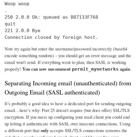
Woop woop

.

250 2.0.0 Ok: queued as B87133F768

quit

221 2.0.0 Bye

Connection closed by foreign host.
Now try again but enter the username/password incorrectly (base64
encode something random) – you should get an error message and the
email won’t send. If everything went to plan, then SASL is working
You can now uncomment
again
properly!
.
permit_mynetworks
Separating Incoming email (unauthenticated) from
Outgoing Email (SASL authenticated)
It’s probably a good idea to have a dedicated port for sending outgoing
email…here’s why: Port 25 doesn’t require (but does offer) SSL/TLS
encryption. If you mess up configuring your mail client you could end
up letting it authenticate with SASL over insecure connections. Using
only
a different port that
accepts SSL/TLS connections removes the