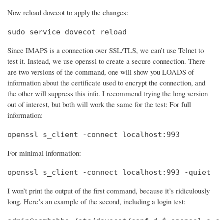
Now reload dovecot to apply the changes:
sudo service dovecot reload
Since IMAPS is a connection over SSL/TLS, we can’t use Telnet to
test it. Instead, we use openssl to create a secure connection. There
are two versions of the command, one will show you LOADS of
information about the certificate used to encrypt the connection, and
the other will suppress this info. I recommend trying the long version
out of interest, but both will work the same for the test: For full
information:
openssl s_client -connect localhost:993
For minimal information:
openssl s_client -connect localhost:993 -quiet
I won’t print the output of the first command, because it’s ridiculously
long. Here’s an example of the second, including a login test: