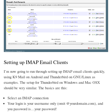
Setting up IMAP Email Clients
I’m now going to run through setting up IMAP email clients quickly,
using K9 Mail on Android and Thunderbird on GNU/Linux as
examples. The setup for Thunderbird on Windows and Mac OSX
should be very similar. The basics are this:
Select an IMAP connection
Your login is your username only (omit @yourdomain.com), and
you password is…your password!