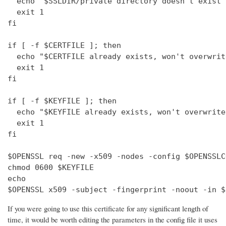
  echo "$SSLDIR/private directory doesn't exist"

  exit 1

fi

if [ -f $CERTFILE ]; then

  echo "$CERTFILE already exists, won't overwrite
  exit 1

fi

if [ -f $KEYFILE ]; then

  echo "$KEYFILE already exists, won't overwrite"
  exit 1

fi

$OPENSSL req -new -x509 -nodes -config $OPENSSLC
chmod 0600 $KEYFILE

echo 

$OPENSSL x509 -subject -fingerprint -noout -in $
If you were going to use this certificate for any significant length of
time, it would be worth editing the parameters in the config file it uses