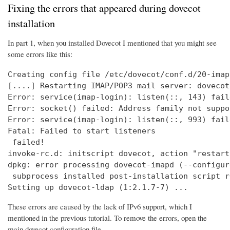
Fixing the errors that appeared during dovecot
installation
In part 1, when you installed Dovecot I mentioned that you might see
some errors like this:
Creating config file /etc/dovecot/conf.d/20-imap
[....] Restarting IMAP/POP3 mail server: dovecot
Error: service(imap-login): listen(::, 143) fail
Error: socket() failed: Address family not suppo
Error: service(imap-login): listen(::, 993) fail
Fatal: Failed to start listeners

 failed!

invoke-rc.d: initscript dovecot, action "restart
dpkg: error processing dovecot-imapd (--configure
 subprocess installed post-installation script r
Setting up dovecot-ldap (1:2.1.7-7) ...
These errors are caused by the lack of IPv6 support, which I
mentioned in the previous tutorial. To remove the errors, open the
main dovecot configuration file