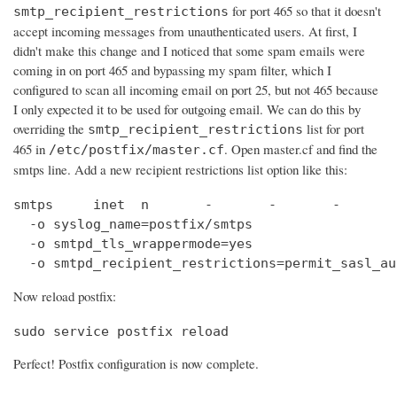
for port 465 so that it doesn't
smtp_recipient_restrictions
accept incoming messages from unauthenticated users. At first, I
didn't make this change and I noticed that some spam emails were
coming in on port 465 and bypassing my spam filter, which I
configured to scan all incoming email on port 25, but not 465 because
I only expected it to be used for outgoing email. We can do this by
overriding the
list for port
smtp_recipient_restrictions
465 in
. Open master.cf and find the
/etc/postfix/master.cf
smtps line. Add a new recipient restrictions list option like this:
smtps     inet  n       -       -       -       
  -o syslog_name=postfix/smtps

  -o smtpd_tls_wrappermode=yes

  -o smtpd_recipient_restrictions=permit_sasl_au
Now reload postfix:
sudo service postfix reload
Perfect! Postfix configuration is now complete.