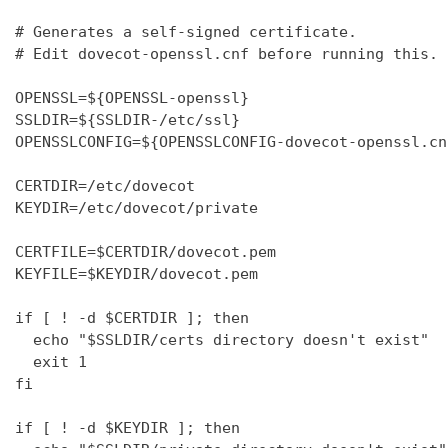
# Generates a self-signed certificate.

# Edit dovecot-openssl.cnf before running this.

OPENSSL=${OPENSSL-openssl}

SSLDIR=${SSLDIR-/etc/ssl}

OPENSSLCONFIG=${OPENSSLCONFIG-dovecot-openssl.cnf
CERTDIR=/etc/dovecot

KEYDIR=/etc/dovecot/private

CERTFILE=$CERTDIR/dovecot.pem

KEYFILE=$KEYDIR/dovecot.pem

if [ ! -d $CERTDIR ]; then

  echo "$SSLDIR/certs directory doesn't exist"

  exit 1

fi

if [ ! -d $KEYDIR ]; then
