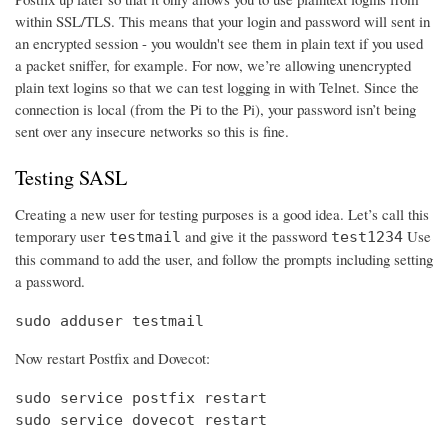
within SSL/TLS. This means that your login and password will sent in
an encrypted session - you wouldn't see them in plain text if you used
a packet sniffer, for example. For now, we’re allowing unencrypted
plain text logins so that we can test logging in with Telnet. Since the
connection is local (from the Pi to the Pi), your password isn’t being
sent over any insecure networks so this is fine.
Testing SASL
Creating a new user for testing purposes is a good idea. Let’s call this
temporary user
and give it the password
Use
testmail
test1234
this command to add the user, and follow the prompts including setting
a password.
sudo adduser testmail
Now restart Postfix and Dovecot:
sudo service postfix restart

sudo service dovecot restart