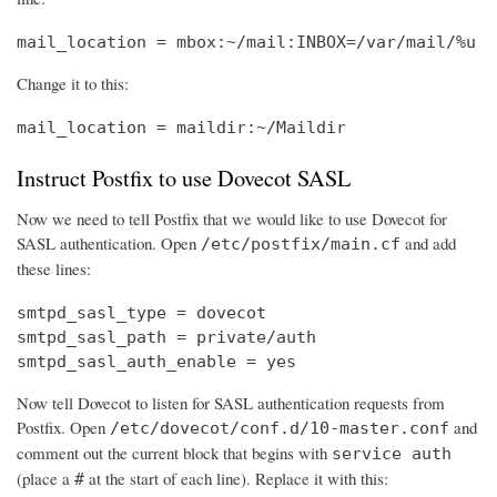
mail_location = mbox:~/mail:INBOX=/var/mail/%u
Change it to this:
mail_location = maildir:~/Maildir
Instruct Postfix to use Dovecot SASL
Now we need to tell Postfix that we would like to use Dovecot for
SASL authentication. Open
and add
/etc/postfix/main.cf
these lines:
smtpd_sasl_type = dovecot

smtpd_sasl_path = private/auth

smtpd_sasl_auth_enable = yes
Now tell Dovecot to listen for SASL authentication requests from
Postfix. Open
and
/etc/dovecot/conf.d/10-master.conf
comment out the current block that begins with
service auth
(place a
at the start of each line). Replace it with this:
#