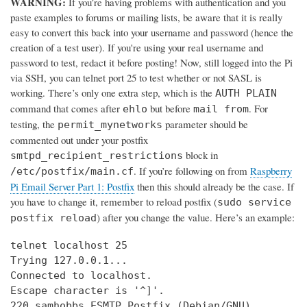
WARNING:
If you’re having problems with authentication and you
paste examples to forums or mailing lists, be aware that it is really
easy to convert this back into your username and password (hence the
creation of a test user). If you're using your real username and
password to test, redact it before posting! Now, still logged into the Pi
via SSH, you can telnet port 25 to test whether or not SASL is
working. There’s only one extra step, which is the
AUTH PLAIN
command that comes after
but before
. For
ehlo
mail from
testing, the
parameter should be
permit_mynetworks
commented out under your postfix
block in
smtpd_recipient_restrictions
. If you’re following on from
Raspberry
/etc/postfix/main.cf
Pi Email Server Part 1: Postfix
then this should already be the case. If
you have to change it, remember to reload postfix (
sudo service
) after you change the value. Here’s an example:
postfix reload
telnet localhost 25

Trying 127.0.0.1...

Connected to localhost.

Escape character is '^]'.

220 samhobbs ESMTP Postfix (Debian/GNU)
