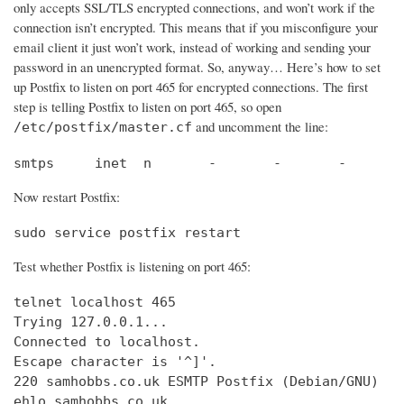
only accepts SSL/TLS encrypted connections, and won’t work if the
connection isn’t encrypted. This means that if you misconfigure your
email client it just won’t work, instead of working and sending your
password in an unencrypted format. So, anyway… Here’s how to set
up Postfix to listen on port 465 for encrypted connections. The first
step is telling Postfix to listen on port 465, so open
and uncomment the line:
/etc/postfix/master.cf
smtps     inet  n       -       -       -       
Now restart Postfix:
sudo service postfix restart
Test whether Postfix is listening on port 465:
telnet localhost 465

Trying 127.0.0.1...                             
Connected to localhost.                         
Escape character is '^]'.

220 samhobbs.co.uk ESMTP Postfix (Debian/GNU)

ehlo samhobbs.co.uk
