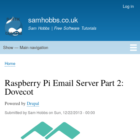
Skip
Log in
User
to
account
samhobbs.co.uk
main
menu
content
Sam Hobbs | Free Software Tutorials
Show — Main navigation
Main
navigation
Home
Kodi server
Raspberry Pi Email Server
Tutorials
About This Site
Get In Touch
Home
Breadcrumb
Raspberry Pi Email Server Part 2:
Dovecot
Powered by
Drupal
Submitted by
Sam Hobbs
on
Sun, 12/22/2013 - 00:00