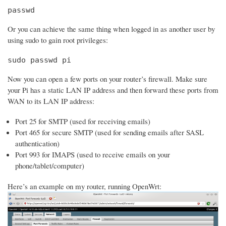
passwd
Or you can achieve the same thing when logged in as another user by
using sudo to gain root privileges:
sudo passwd pi
Now you can open a few ports on your router’s firewall. Make sure
your Pi has a static LAN IP address and then forward these ports from
WAN to its LAN IP address:
Port 25 for SMTP (used for receiving emails)
Port 465 for secure SMTP (used for sending emails after SASL
authentication)
Port 993 for IMAPS (used to receive emails on your
phone/tablet/computer)
Here’s an example on my router, running OpenWrt: