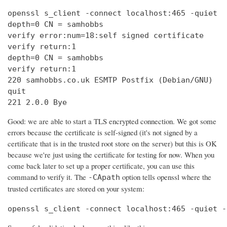
openssl s_client -connect localhost:465 -quiet

depth=0 CN = samhobbs

verify error:num=18:self signed certificate

verify return:1

depth=0 CN = samhobbs

verify return:1

220 samhobbs.co.uk ESMTP Postfix (Debian/GNU)

quit

221 2.0.0 Bye
Good: we are able to start a TLS encrypted connection. We got some
errors because the certificate is self-signed (it's not signed by a
certificate that is in the trusted root store on the server) but this is OK
because we're just using the certificate for testing for now. When you
come back later to set up a proper certificate, you can use this
command to verify it. The
option tells openssl where the
-CApath
trusted certificates are stored on your system:
openssl s_client -connect localhost:465 -quiet -