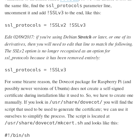
the same file, find the
parameter line,
ssl_protocols
uncomment it and add
to the end, like this:
!SSLv3
ssl_protocols = !SSLv2 !SSLv3
Edit 02/09/2017: if you're using Debian
Stretch
or later, or one of its
derivatives, then you will need to edit that line to match the following.
The SSLv2 option is no longer recognised as an option for
ssl_protocols because it has been removed entirely:
ssl_protocols = !SSLv3
For some bizarre reason, the Dovecot package for Raspberry Pi (and
possibly newer versions of Ubuntu) does not create a self-signed
certificate during installation like it used to. So, we have to create one
manually. If you look in
you will find the
/usr/share/dovecot/
script that used to be used to generate the certificate; we can use it
ourselves to simplify the process. The script is located at
and looks like this:
/usr/share/dovecot/mkcert.sh
#!/bin/sh
