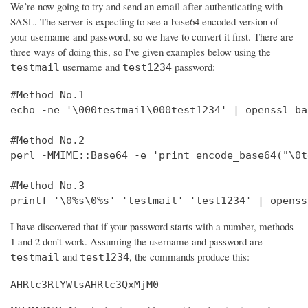
We’re now going to try and send an email after authenticating with
SASL. The server is expecting to see a base64 encoded version of
your username and password, so we have to convert it first. There are
three ways of doing this, so I've given examples below using the
username and
password:
testmail
test1234
#Method No.1

echo -ne '\000testmail\000test1234' | openssl bas
#Method No.2

perl -MMIME::Base64 -e 'print encode_base64("\0t
#Method No.3

printf '\0%s\0%s' 'testmail' 'test1234' | openss
I have discovered that if your password starts with a number, methods
1 and 2 don’t work. Assuming the username and password are
and
, the commands produce this:
testmail
test1234
AHRlc3RtYWlsAHRlc3QxMjM0