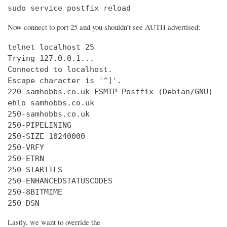
sudo service postfix reload
Now connect to port 25 and you shouldn’t see AUTH advertised:
telnet localhost 25

Trying 127.0.0.1...

Connected to localhost.

Escape character is '^]'.

220 samhobbs.co.uk ESMTP Postfix (Debian/GNU)

ehlo samhobbs.co.uk

250-samhobbs.co.uk

250-PIPELINING

250-SIZE 10240000

250-VRFY

250-ETRN

250-STARTTLS

250-ENHANCEDSTATUSCODES

250-8BITMIME

250 DSN
Lastly, we want to override the