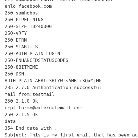
ehlo facebook.com

250-samhobbs

250-PIPELINING

250-SIZE 10240000

250-VRFY

250-ETRN

250-STARTTLS

250-AUTH PLAIN LOGIN

250-ENHANCEDSTATUSCODES

250-8BITMIME

250 DSN

AUTH PLAIN AHRlc3RtYWlsAHRlc3QxMjM0

235 2.7.0 Authentication successful

mail from:testmail

250 2.1.0 Ok

rcpt to:me@externalemail.com

250 2.1.5 Ok

data

354 End data with 
.
Subject: This is my first email that has been au