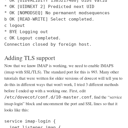
* OK [UIDVALIDITY 1385217480] UIDs valid

* OK [UIDNEXT 2] Predicted next UID

* OK [NOMODSEQ] No permanent modsequences

b OK [READ-WRITE] Select completed.

c logout

* BYE Logging out

c OK Logout completed.

Connection closed by foreign host.
Adding TLS support
Now that we know IMAP is working, we need to enable IMAPS
(imap with SSL/TLS). The standard port for this is 993. Many other
tutorials that were written for older versions of dovecot will tell you to
do this in different ways that won’t work, I tried 3 different methods
before I ended up with a working one. First, edit
, find the “service
/etc/dovecot/conf.d/10-master.conf
imap-login” block and uncomment the port and SSL lines so that it
looks like this:
service imap-login {

  inet_listener imap {
