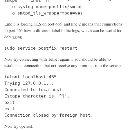
smtps     inet  n       -       -       -       
  -o syslog_name=postfix/smtps

  -o smtpd_tls_wrappermode=yes
Line 3 is forcing TLS on port 465, and line 2 means that connections
to port 465 have a different label in the logs, which can be useful for
debugging.
sudo service postfix restart
Now try connecting with Telnet again… you should be able to
establish a connection, but not receive any prompts from the server:
telnet localhost 465                            
Trying 127.0.0.1...                             
Connected to localhost.

Escape character is '^]'.

exit

exit

Connection closed by foreign host.
Now try openssl: