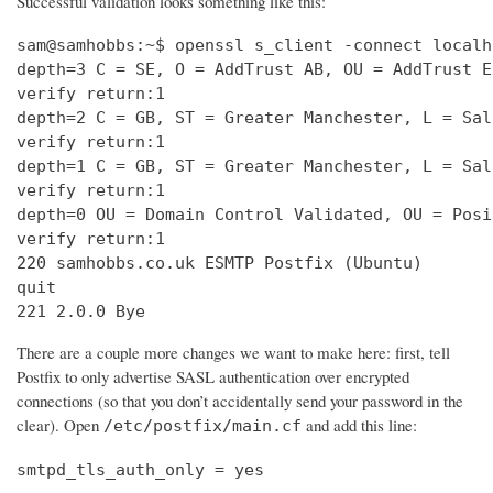
Successful validation looks something like this:
sam@samhobbs:~$ openssl s_client -connect localh
depth=3 C = SE, O = AddTrust AB, OU = AddTrust E
verify return:1                                 
depth=2 C = GB, ST = Greater Manchester, L = Sal
verify return:1                                 
depth=1 C = GB, ST = Greater Manchester, L = Sal
verify return:1                                 
depth=0 OU = Domain Control Validated, OU = Posi
verify return:1                                 
220 samhobbs.co.uk ESMTP Postfix (Ubuntu)       
quit                                            
221 2.0.0 Bye
There are a couple more changes we want to make here: first, tell
Postfix to only advertise SASL authentication over encrypted
connections (so that you don’t accidentally send your password in the
clear). Open
and add this line:
/etc/postfix/main.cf
smtpd_tls_auth_only = yes