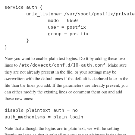
service auth {

        unix_listener /var/spool/postfix/private
                mode = 0660

                user = postfix

                group = postfix

        }

}
Now you want to enable plain text logins. Do it by adding these two
lines to
. Make sure
/etc/dovecot/conf.d/10-auth.conf
they are not already present in the file, or your settings may be
overwritten with the default ones if the default is declared later in the
file than the lines you add. If the parameters are already present, you
can either modify the existing lines or comment them out and add
these new ones:
disable_plaintext_auth = no

auth_mechanisms = plain login
Note that although the logins are in plain text, we will be setting
Postfix up later so that it only allows you to use plaintext logins from