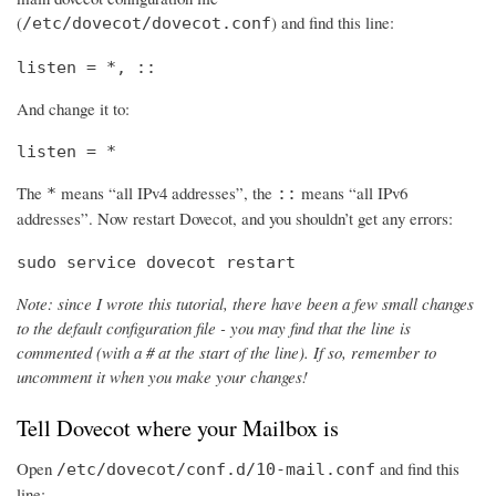
(
) and find this line:
/etc/dovecot/dovecot.conf
listen = *, ::
And change it to:
listen = *
The
means “all IPv4 addresses”, the
means “all IPv6
*
::
addresses”. Now restart Dovecot, and you shouldn’t get any errors:
sudo service dovecot restart
Note: since I wrote this tutorial, there have been a few small changes
to the default configuration file - you may find that the line is
commented (with a # at the start of the line). If so, remember to
uncomment it when you make your changes!
Tell Dovecot where your Mailbox is
Open
and find this
/etc/dovecot/conf.d/10-mail.conf
line: