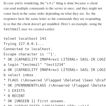
In case you're wondering, the "a b c" thing is done because a client
can send multiple commands to the server at once, and they might not
come back in the same order depending on what they are. So, the
responses have the same letter as the commands they are responding
to so that the client doesn't get muddled. Here’s an example, using the
user we created earlier:
testmail
telnet localhost 143

Trying 127.0.0.1...

Connected to localhost.

Escape character is '^]'.

* OK [CAPABILITY IMAP4rev1 LITERAL+ SASL-IR LOGI
a login "testmail" "test1234"

a OK [CAPABILITY IMAP4rev1 LITERAL+ SASL-IR LOGI
b select inbox

* FLAGS (\Answered \Flagged \Deleted \Seen \Draft
* OK [PERMANENTFLAGS (\Answered \Flagged \Delete
* 1 EXISTS

* 0 RECENT

* OK [UNSEEN 1] First unseen.
