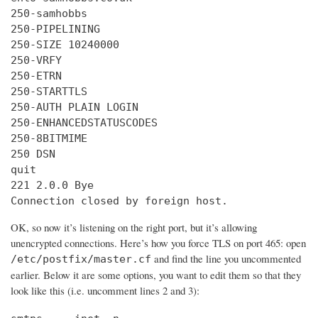
250-samhobbs

250-PIPELINING

250-SIZE 10240000

250-VRFY

250-ETRN

250-STARTTLS

250-AUTH PLAIN LOGIN

250-ENHANCEDSTATUSCODES

250-8BITMIME

250 DSN

quit

221 2.0.0 Bye

Connection closed by foreign host.
OK, so now it’s listening on the right port, but it’s allowing
unencrypted connections. Here’s how you force TLS on port 465: open
and find the line you uncommented
/etc/postfix/master.cf
earlier. Below it are some options, you want to edit them so that they
look like this (i.e. uncomment lines 2 and 3):