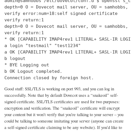
admin@samhobbs /etc/dovecot/conf.d $ openssl s_c
depth=0 O = Dovecot mail server, OU = samhobbs, 
verify error:num=18:self signed certificate

verify return:1

depth=0 O = Dovecot mail server, OU = samhobbs, 
verify return:1

* OK [CAPABILITY IMAP4rev1 LITERAL+ SASL-IR LOGI
a login "testmail" "test1234"

a OK [CAPABILITY IMAP4rev1 LITERAL+ SASL-IR LOGI
b logout

* BYE Logging out

b OK Logout completed.

Connection closed by foreign host.
Good stuff: SSL/TLS is working on port 993, and you can log in
successfully. Note that by default Dovecot uses a “snakeoil” self-
signed certificate. SSL/TLS certificates are used for two purposes:
encryption and verification. The “snakeoil” certificate will encrypt
your content but it won’t verify that you’re talking to your server – you
could be talking to someone imitating your server (anyone can create
a self-signed certificate claiming to be any website). If you’d like to