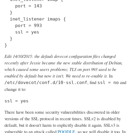
    port = 143

  } 

  inet_listener imaps {

    port = 993

    ssl = yes

  }

}
Edit 14/10/2015: the default dovecot configuration files changed
recently after Jessie became the new stable distribution of Debian,
which caused some users problems; TLS on port 993 used to be
enabled by default but now it isn't. We need to re-enable it.
In
, find
and
/etc/dovecot/conf.d/10-ssl.conf
ssl = no
change it to:
ssl = yes
There have been some security vulnerabilities discovered in older
versions of the SSL protocol in recent times. SSLv2 is disabled by
default, but it doesn't harm to explicitly disable it again. SSLv3 is
vulnerable to an attack called
POODLE
, so we will disable it too. In