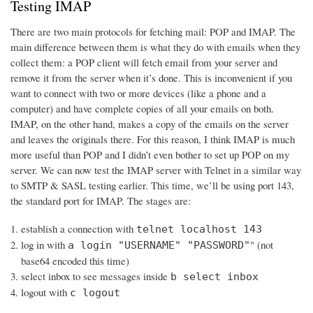
Testing IMAP
There are two main protocols for fetching mail: POP and IMAP. The
main difference between them is what they do with emails when they
collect them: a POP client will fetch email from your server and
remove it from the server when it’s done. This is inconvenient if you
want to connect with two or more devices (like a phone and a
computer) and have complete copies of all your emails on both.
IMAP, on the other hand, makes a copy of the emails on the server
and leaves the originals there. For this reason, I think IMAP is much
more useful than POP and I didn’t even bother to set up POP on my
server. We can now test the IMAP server with Telnet in a similar way
to SMTP & SASL testing earlier. This time, we’ll be using port 143,
the standard port for IMAP. The stages are:
establish a connection with
telnet localhost 143
log in with
" (not
a login "USERNAME" "PASSWORD"
base64 encoded this time)
select inbox to see messages inside
b select inbox
logout with
c logout