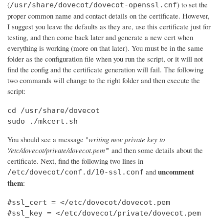
(
) to set the
/usr/share/dovecot/dovecot-openssl.cnf
proper common name and contact details on the certificate. However,
I suggest you leave the defaults as they are, use this certificate just for
testing, and then come back later and generate a new cert when
everything is working (more on that later). You must be in the same
folder as the configuration file when you run the script, or it will not
find the config and the certificate generation will fail. The following
two commands will change to the right folder and then execute the
script:
cd /usr/share/dovecot

sudo ./mkcert.sh
You should see a message "
writing new private key to
'/etc/dovecot/private/dovecot.pem'
" and then some details about the
certificate. Next, find the following two lines in
uncomment
and
/etc/dovecot/conf.d/10-ssl.conf
them
:
#ssl_cert = </etc/dovecot/dovecot.pem

#ssl_key = </etc/dovecot/private/dovecot.pem