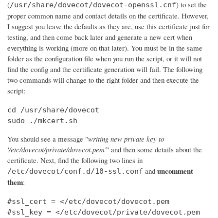
(
) to set the
/usr/share/dovecot/dovecot-openssl.cnf
proper common name and contact details on the certificate. However,
I suggest you leave the defaults as they are, use this certificate just for
testing, and then come back later and generate a new cert when
everything is working (more on that later). You must be in the same
folder as the configuration file when you run the script, or it will not
find the config and the certificate generation will fail. The following
two commands will change to the right folder and then execute the
script:
cd /usr/share/dovecot

sudo ./mkcert.sh
You should see a message "
writing new private key to
'/etc/dovecot/private/dovecot.pem'
" and then some details about the
certificate. Next, find the following two lines in
uncomment
and
/etc/dovecot/conf.d/10-ssl.conf
them
:
#ssl_cert = </etc/dovecot/dovecot.pem

#ssl_key = </etc/dovecot/private/dovecot.pem