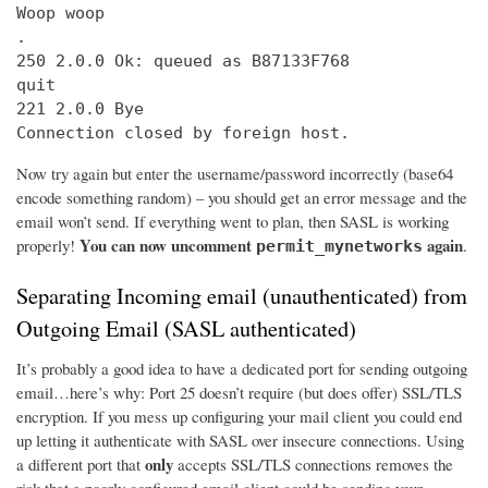
Woop woop

.

250 2.0.0 Ok: queued as B87133F768

quit

221 2.0.0 Bye

Connection closed by foreign host.
Now try again but enter the username/password incorrectly (base64
encode something random) – you should get an error message and the
email won’t send. If everything went to plan, then SASL is working
You can now uncomment
again
properly!
.
permit_mynetworks
Separating Incoming email (unauthenticated) from
Outgoing Email (SASL authenticated)
It’s probably a good idea to have a dedicated port for sending outgoing
email…here’s why: Port 25 doesn’t require (but does offer) SSL/TLS
encryption. If you mess up configuring your mail client you could end
up letting it authenticate with SASL over insecure connections. Using
only
a different port that
accepts SSL/TLS connections removes the