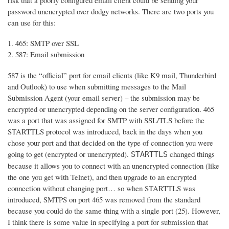
risk that a poorly configured email client could be sending your
password unencrypted over dodgy networks. There are two ports you
can use for this:
465: SMTP over SSL
587: Email submission
587 is the “official” port for email clients (like K9 mail, Thunderbird
and Outlook) to use when submitting messages to the Mail
Submission Agent (your email server) – the submission may be
encrypted or unencrypted depending on the server configuration. 465
was a port that was assigned for SMTP with SSL/TLS before the
STARTTLS protocol was introduced, back in the days when you
chose your port and that decided on the type of connection you were
going to get (encrypted or unencrypted).
changed things
STARTTLS
because it allows you to connect with an unencrypted connection (like
the one you get with Telnet), and then upgrade to an encrypted
connection without changing port… so when STARTTLS was
introduced, SMTPS on port 465 was removed from the standard
because you could do the same thing with a single port (25). However,
I think there is some value in specifying a port for submission that