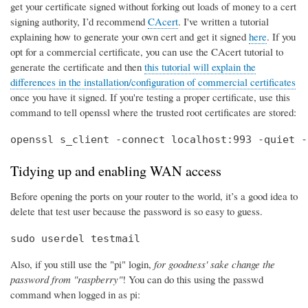
get your certificate signed without forking out loads of money to a cert
signing authority, I’d recommend
CAcert
. I've written a tutorial
explaining how to generate your own cert and get it signed
here
. If you
opt for a commercial certificate, you can use the CAcert tutorial to
generate the certificate and then
this tutorial will explain the
differences in the installation/configuration of commercial certificates
once you have it signed. If you're testing a proper certificate, use this
command to tell openssl where the trusted root certificates are stored:
openssl s_client -connect localhost:993 -quiet -
Tidying up and enabling WAN access
Before opening the ports on your router to the world, it’s a good idea to
delete that test user because the password is so easy to guess.
sudo userdel testmail
Also, if you still use the "pi" login,
for goodness' sake change the
password from "raspberry"
! You can do this using the passwd
command when logged in as pi: