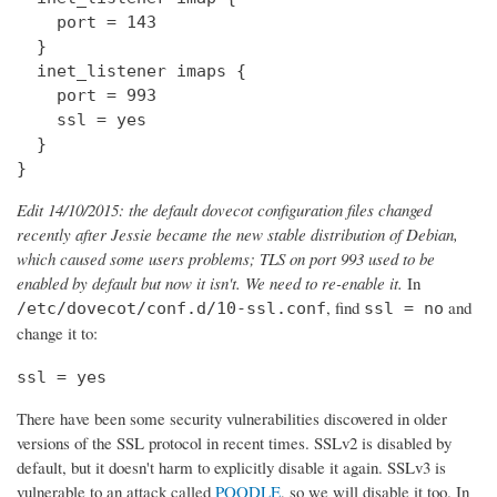
    port = 143

  } 

  inet_listener imaps {

    port = 993

    ssl = yes

  }

}
Edit 14/10/2015: the default dovecot configuration files changed
recently after Jessie became the new stable distribution of Debian,
which caused some users problems; TLS on port 993 used to be
enabled by default but now it isn't. We need to re-enable it.
In
, find
and
/etc/dovecot/conf.d/10-ssl.conf
ssl = no
change it to:
ssl = yes
There have been some security vulnerabilities discovered in older
versions of the SSL protocol in recent times. SSLv2 is disabled by
default, but it doesn't harm to explicitly disable it again. SSLv3 is
vulnerable to an attack called
POODLE
, so we will disable it too. In