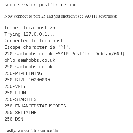
sudo service postfix reload
Now connect to port 25 and you shouldn’t see AUTH advertised:
telnet localhost 25

Trying 127.0.0.1...

Connected to localhost.

Escape character is '^]'.

220 samhobbs.co.uk ESMTP Postfix (Debian/GNU)

ehlo samhobbs.co.uk

250-samhobbs.co.uk

250-PIPELINING

250-SIZE 10240000

250-VRFY

250-ETRN

250-STARTTLS

250-ENHANCEDSTATUSCODES

250-8BITMIME

250 DSN
Lastly, we want to override the