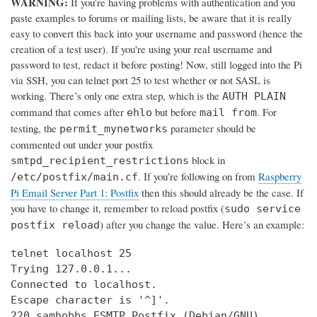
WARNING:
If you’re having problems with authentication and you
paste examples to forums or mailing lists, be aware that it is really
easy to convert this back into your username and password (hence the
creation of a test user). If you're using your real username and
password to test, redact it before posting! Now, still logged into the Pi
via SSH, you can telnet port 25 to test whether or not SASL is
working. There’s only one extra step, which is the
AUTH PLAIN
command that comes after
but before
. For
ehlo
mail from
testing, the
parameter should be
permit_mynetworks
commented out under your postfix
block in
smtpd_recipient_restrictions
. If you’re following on from
Raspberry
/etc/postfix/main.cf
Pi Email Server Part 1: Postfix
then this should already be the case. If
you have to change it, remember to reload postfix (
sudo service
) after you change the value. Here’s an example:
postfix reload
telnet localhost 25

Trying 127.0.0.1...

Connected to localhost.

Escape character is '^]'.

220 samhobbs ESMTP Postfix (Debian/GNU)
