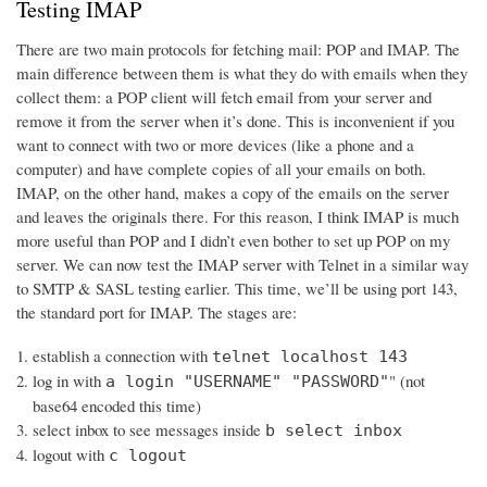
Testing IMAP
There are two main protocols for fetching mail: POP and IMAP. The
main difference between them is what they do with emails when they
collect them: a POP client will fetch email from your server and
remove it from the server when it’s done. This is inconvenient if you
want to connect with two or more devices (like a phone and a
computer) and have complete copies of all your emails on both.
IMAP, on the other hand, makes a copy of the emails on the server
and leaves the originals there. For this reason, I think IMAP is much
more useful than POP and I didn’t even bother to set up POP on my
server. We can now test the IMAP server with Telnet in a similar way
to SMTP & SASL testing earlier. This time, we’ll be using port 143,
the standard port for IMAP. The stages are:
establish a connection with
telnet localhost 143
log in with
" (not
a login "USERNAME" "PASSWORD"
base64 encoded this time)
select inbox to see messages inside
b select inbox
logout with
c logout