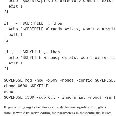
  echo "$SSLDIR/private directory doesn't exist"

  exit 1

fi

if [ -f $CERTFILE ]; then

  echo "$CERTFILE already exists, won't overwrite
  exit 1

fi

if [ -f $KEYFILE ]; then

  echo "$KEYFILE already exists, won't overwrite"
  exit 1

fi

$OPENSSL req -new -x509 -nodes -config $OPENSSLC
chmod 0600 $KEYFILE

echo 

$OPENSSL x509 -subject -fingerprint -noout -in $
If you were going to use this certificate for any significant length of
time, it would be worth editing the parameters in the config file it uses