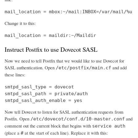
mail_location = mbox:~/mail:INBOX=/var/mail/%u
Change it to this:
mail_location = maildir:~/Maildir
Instruct Postfix to use Dovecot SASL
Now we need to tell Postfix that we would like to use Dovecot for
SASL authentication. Open
and add
/etc/postfix/main.cf
these lines:
smtpd_sasl_type = dovecot

smtpd_sasl_path = private/auth

smtpd_sasl_auth_enable = yes
Now tell Dovecot to listen for SASL authentication requests from
Postfix. Open
and
/etc/dovecot/conf.d/10-master.conf
comment out the current block that begins with
service auth
(place a
at the start of each line). Replace it with this:
#