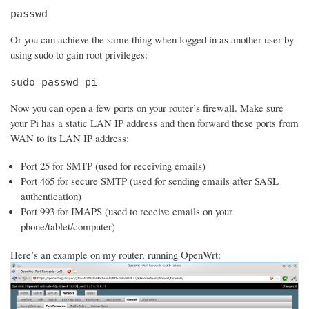
passwd
Or you can achieve the same thing when logged in as another user by
using sudo to gain root privileges:
sudo passwd pi
Now you can open a few ports on your router’s firewall. Make sure
your Pi has a static LAN IP address and then forward these ports from
WAN to its LAN IP address:
Port 25 for SMTP (used for receiving emails)
Port 465 for secure SMTP (used for sending emails after SASL
authentication)
Port 993 for IMAPS (used to receive emails on your
phone/tablet/computer)
Here’s an example on my router, running OpenWrt: