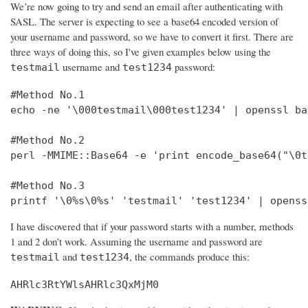
We’re now going to try and send an email after authenticating with
SASL. The server is expecting to see a base64 encoded version of
your username and password, so we have to convert it first. There are
three ways of doing this, so I've given examples below using the
username and
password:
testmail
test1234
#Method No.1

echo -ne '\000testmail\000test1234' | openssl bas
#Method No.2

perl -MMIME::Base64 -e 'print encode_base64("\0t
#Method No.3

printf '\0%s\0%s' 'testmail' 'test1234' | openss
I have discovered that if your password starts with a number, methods
1 and 2 don’t work. Assuming the username and password are
and
, the commands produce this:
testmail
test1234
AHRlc3RtYWlsAHRlc3QxMjM0