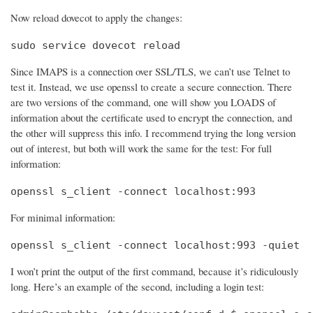
Now reload dovecot to apply the changes:
sudo service dovecot reload
Since IMAPS is a connection over SSL/TLS, we can’t use Telnet to
test it. Instead, we use openssl to create a secure connection. There
are two versions of the command, one will show you LOADS of
information about the certificate used to encrypt the connection, and
the other will suppress this info. I recommend trying the long version
out of interest, but both will work the same for the test: For full
information:
openssl s_client -connect localhost:993
For minimal information:
openssl s_client -connect localhost:993 -quiet
I won’t print the output of the first command, because it’s ridiculously
long. Here’s an example of the second, including a login test: