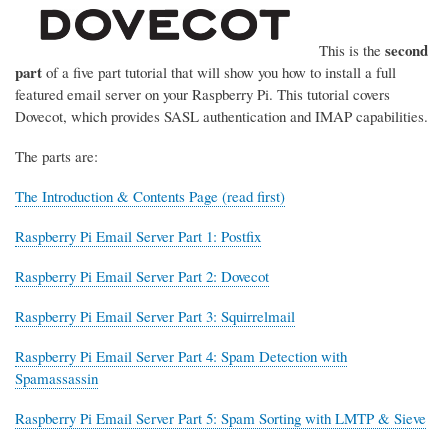
second
This is the
part
of a five part tutorial that will show you how to install a full
featured email server on your Raspberry Pi. This tutorial covers
Dovecot, which provides SASL authentication and IMAP capabilities.
The parts are:
The Introduction & Contents Page (read first)
Raspberry Pi Email Server Part 1: Postfix
Raspberry Pi Email Server Part 2: Dovecot
Raspberry Pi Email Server Part 3: Squirrelmail
Raspberry Pi Email Server Part 4: Spam Detection with
Spamassassin
Raspberry Pi Email Server Part 5: Spam Sorting with LMTP & Sieve