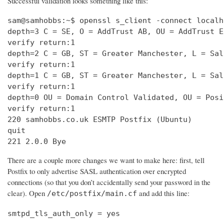
Successful validation looks something like this:
sam@samhobbs:~$ openssl s_client -connect localh
depth=3 C = SE, O = AddTrust AB, OU = AddTrust E
verify return:1                                 
depth=2 C = GB, ST = Greater Manchester, L = Sal
verify return:1                                 
depth=1 C = GB, ST = Greater Manchester, L = Sal
verify return:1                                 
depth=0 OU = Domain Control Validated, OU = Posi
verify return:1                                 
220 samhobbs.co.uk ESMTP Postfix (Ubuntu)       
quit                                            
221 2.0.0 Bye
There are a couple more changes we want to make here: first, tell
Postfix to only advertise SASL authentication over encrypted
connections (so that you don’t accidentally send your password in the
clear). Open
and add this line:
/etc/postfix/main.cf
smtpd_tls_auth_only = yes