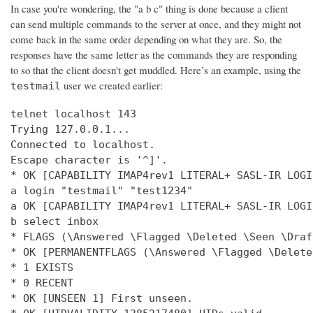
In case you're wondering, the "a b c" thing is done because a client
can send multiple commands to the server at once, and they might not
come back in the same order depending on what they are. So, the
responses have the same letter as the commands they are responding
to so that the client doesn't get muddled. Here’s an example, using the
user we created earlier:
testmail
telnet localhost 143

Trying 127.0.0.1...

Connected to localhost.

Escape character is '^]'.

* OK [CAPABILITY IMAP4rev1 LITERAL+ SASL-IR LOGI
a login "testmail" "test1234"

a OK [CAPABILITY IMAP4rev1 LITERAL+ SASL-IR LOGI
b select inbox

* FLAGS (\Answered \Flagged \Deleted \Seen \Draft
* OK [PERMANENTFLAGS (\Answered \Flagged \Delete
* 1 EXISTS

* 0 RECENT

* OK [UNSEEN 1] First unseen.
