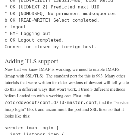
* OK [UIDVALIDITY 1385217480] UIDs valid

* OK [UIDNEXT 2] Predicted next UID

* OK [NOMODSEQ] No permanent modsequences

b OK [READ-WRITE] Select completed.

c logout

* BYE Logging out

c OK Logout completed.

Connection closed by foreign host.
Adding TLS support
Now that we know IMAP is working, we need to enable IMAPS
(imap with SSL/TLS). The standard port for this is 993. Many other
tutorials that were written for older versions of dovecot will tell you to
do this in different ways that won’t work, I tried 3 different methods
before I ended up with a working one. First, edit
, find the “service
/etc/dovecot/conf.d/10-master.conf
imap-login” block and uncomment the port and SSL lines so that it
looks like this:
service imap-login {

  inet_listener imap {
