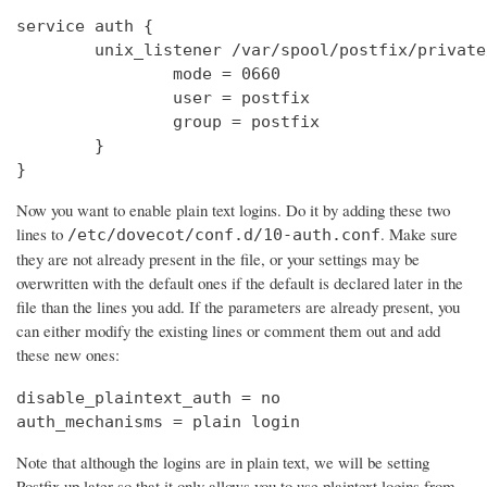
service auth {

        unix_listener /var/spool/postfix/private
                mode = 0660

                user = postfix

                group = postfix

        }

}
Now you want to enable plain text logins. Do it by adding these two
lines to
. Make sure
/etc/dovecot/conf.d/10-auth.conf
they are not already present in the file, or your settings may be
overwritten with the default ones if the default is declared later in the
file than the lines you add. If the parameters are already present, you
can either modify the existing lines or comment them out and add
these new ones:
disable_plaintext_auth = no

auth_mechanisms = plain login
Note that although the logins are in plain text, we will be setting
Postfix up later so that it only allows you to use plaintext logins from