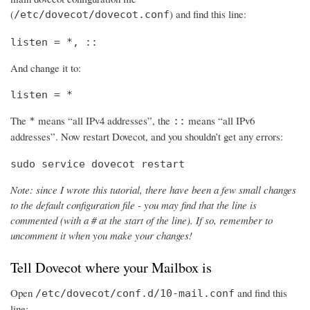
(
) and find this line:
/etc/dovecot/dovecot.conf
listen = *, ::
And change it to:
listen = *
The
means “all IPv4 addresses”, the
means “all IPv6
*
::
addresses”. Now restart Dovecot, and you shouldn’t get any errors:
sudo service dovecot restart
Note: since I wrote this tutorial, there have been a few small changes
to the default configuration file - you may find that the line is
commented (with a # at the start of the line). If so, remember to
uncomment it when you make your changes!
Tell Dovecot where your Mailbox is
Open
and find this
/etc/dovecot/conf.d/10-mail.conf
line: