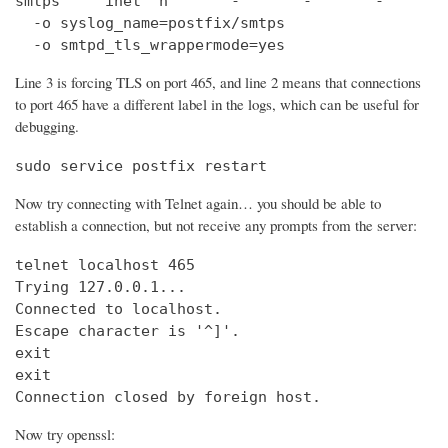
smtps     inet  n       -       -       -       
  -o syslog_name=postfix/smtps

  -o smtpd_tls_wrappermode=yes
Line 3 is forcing TLS on port 465, and line 2 means that connections
to port 465 have a different label in the logs, which can be useful for
debugging.
sudo service postfix restart
Now try connecting with Telnet again… you should be able to
establish a connection, but not receive any prompts from the server:
telnet localhost 465                            
Trying 127.0.0.1...                             
Connected to localhost.

Escape character is '^]'.

exit

exit

Connection closed by foreign host.
Now try openssl: