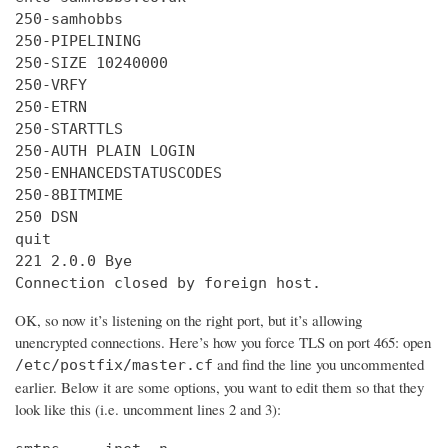
250-samhobbs

250-PIPELINING

250-SIZE 10240000

250-VRFY

250-ETRN

250-STARTTLS

250-AUTH PLAIN LOGIN

250-ENHANCEDSTATUSCODES

250-8BITMIME

250 DSN

quit

221 2.0.0 Bye

Connection closed by foreign host.
OK, so now it’s listening on the right port, but it’s allowing
unencrypted connections. Here’s how you force TLS on port 465: open
and find the line you uncommented
/etc/postfix/master.cf
earlier. Below it are some options, you want to edit them so that they
look like this (i.e. uncomment lines 2 and 3):