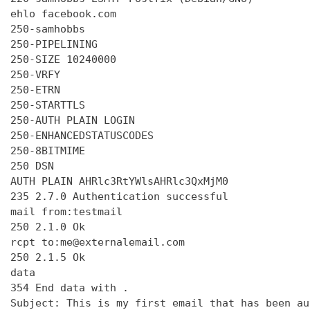
ehlo facebook.com

250-samhobbs

250-PIPELINING

250-SIZE 10240000

250-VRFY

250-ETRN

250-STARTTLS

250-AUTH PLAIN LOGIN

250-ENHANCEDSTATUSCODES

250-8BITMIME

250 DSN

AUTH PLAIN AHRlc3RtYWlsAHRlc3QxMjM0

235 2.7.0 Authentication successful

mail from:testmail

250 2.1.0 Ok

rcpt to:me@externalemail.com

250 2.1.5 Ok

data

354 End data with 
.
Subject: This is my first email that has been au