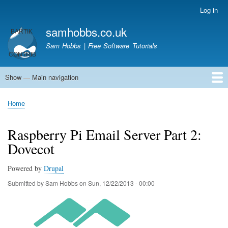
Skip
Log in
User
to
account
samhobbs.co.uk
main
menu
content
Sam Hobbs | Free Software Tutorials
Show — Main navigation
Main
navigation
Home
Kodi server
Raspberry Pi Email Server
Tutorials
About This Site
Get In Touch
Home
Breadcrumb
Raspberry Pi Email Server Part 2:
Dovecot
Powered by
Drupal
Submitted by
Sam Hobbs
on
Sun, 12/22/2013 - 00:00