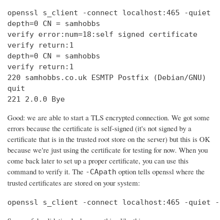
openssl s_client -connect localhost:465 -quiet

depth=0 CN = samhobbs

verify error:num=18:self signed certificate

verify return:1

depth=0 CN = samhobbs

verify return:1

220 samhobbs.co.uk ESMTP Postfix (Debian/GNU)

quit

221 2.0.0 Bye
Good: we are able to start a TLS encrypted connection. We got some
errors because the certificate is self-signed (it's not signed by a
certificate that is in the trusted root store on the server) but this is OK
because we're just using the certificate for testing for now. When you
come back later to set up a proper certificate, you can use this
command to verify it. The
option tells openssl where the
-CApath
trusted certificates are stored on your system:
openssl s_client -connect localhost:465 -quiet -