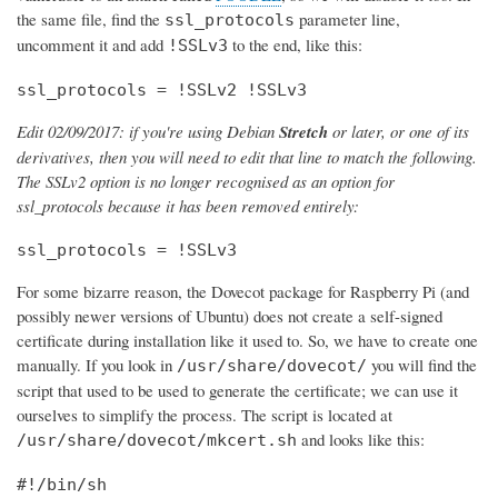
the same file, find the
parameter line,
ssl_protocols
uncomment it and add
to the end, like this:
!SSLv3
ssl_protocols = !SSLv2 !SSLv3
Edit 02/09/2017: if you're using Debian
Stretch
or later, or one of its
derivatives, then you will need to edit that line to match the following.
The SSLv2 option is no longer recognised as an option for
ssl_protocols because it has been removed entirely:
ssl_protocols = !SSLv3
For some bizarre reason, the Dovecot package for Raspberry Pi (and
possibly newer versions of Ubuntu) does not create a self-signed
certificate during installation like it used to. So, we have to create one
manually. If you look in
you will find the
/usr/share/dovecot/
script that used to be used to generate the certificate; we can use it
ourselves to simplify the process. The script is located at
and looks like this:
/usr/share/dovecot/mkcert.sh
#!/bin/sh
