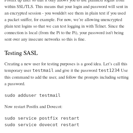
within SSL/TLS. This means that your login and password will sent in
an encrypted session - you wouldn't see them in plain text if you used
a packet sniffer, for example. For now, we’re allowing unencrypted
plain text logins so that we can test logging in with Telnet. Since the
connection is local (from the Pi to the Pi), your password isn’t being
sent over any insecure networks so this is fine.
Testing SASL
Creating a new user for testing purposes is a good idea. Let’s call this
temporary user
and give it the password
Use
testmail
test1234
this command to add the user, and follow the prompts including setting
a password.
sudo adduser testmail
Now restart Postfix and Dovecot:
sudo service postfix restart

sudo service dovecot restart