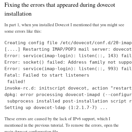
Fixing the errors that appeared during dovecot
installation
In part 1, when you installed Dovecot I mentioned that you might see
some errors like this:
Creating config file /etc/dovecot/conf.d/20-imap
[....] Restarting IMAP/POP3 mail server: dovecot
Error: service(imap-login): listen(::, 143) fail
Error: socket() failed: Address family not suppo
Error: service(imap-login): listen(::, 993) fail
Fatal: Failed to start listeners

 failed!

invoke-rc.d: initscript dovecot, action "restart
dpkg: error processing dovecot-imapd (--configure
 subprocess installed post-installation script r
Setting up dovecot-ldap (1:2.1.7-7) ...
These errors are caused by the lack of IPv6 support, which I
mentioned in the previous tutorial. To remove the errors, open the
main dovecot configuration file