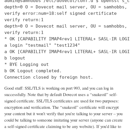
admin@samhobbs /etc/dovecot/conf.d $ openssl s_c
depth=0 O = Dovecot mail server, OU = samhobbs, 
verify error:num=18:self signed certificate

verify return:1

depth=0 O = Dovecot mail server, OU = samhobbs, 
verify return:1

* OK [CAPABILITY IMAP4rev1 LITERAL+ SASL-IR LOGI
a login "testmail" "test1234"

a OK [CAPABILITY IMAP4rev1 LITERAL+ SASL-IR LOGI
b logout

* BYE Logging out

b OK Logout completed.

Connection closed by foreign host.
Good stuff: SSL/TLS is working on port 993, and you can log in
successfully. Note that by default Dovecot uses a “snakeoil” self-
signed certificate. SSL/TLS certificates are used for two purposes:
encryption and verification. The “snakeoil” certificate will encrypt
your content but it won’t verify that you’re talking to your server – you
could be talking to someone imitating your server (anyone can create
a self-signed certificate claiming to be any website). If you’d like to