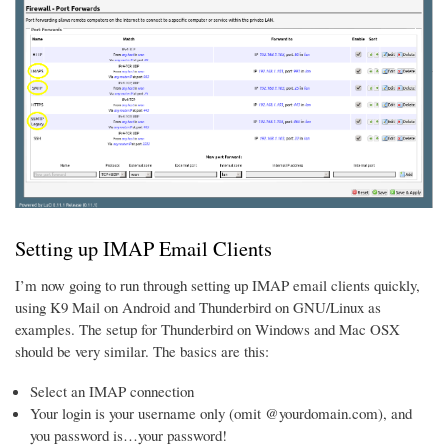
Setting up IMAP Email Clients
I’m now going to run through setting up IMAP email clients quickly,
using K9 Mail on Android and Thunderbird on GNU/Linux as
examples. The setup for Thunderbird on Windows and Mac OSX
should be very similar. The basics are this:
Select an IMAP connection
Your login is your username only (omit @yourdomain.com), and
you password is…your password!