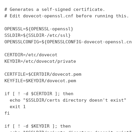
# Generates a self-signed certificate.

# Edit dovecot-openssl.cnf before running this.

OPENSSL=${OPENSSL-openssl}

SSLDIR=${SSLDIR-/etc/ssl}

OPENSSLCONFIG=${OPENSSLCONFIG-dovecot-openssl.cnf
CERTDIR=/etc/dovecot

KEYDIR=/etc/dovecot/private

CERTFILE=$CERTDIR/dovecot.pem

KEYFILE=$KEYDIR/dovecot.pem

if [ ! -d $CERTDIR ]; then

  echo "$SSLDIR/certs directory doesn't exist"

  exit 1

fi

if [ ! -d $KEYDIR ]; then
