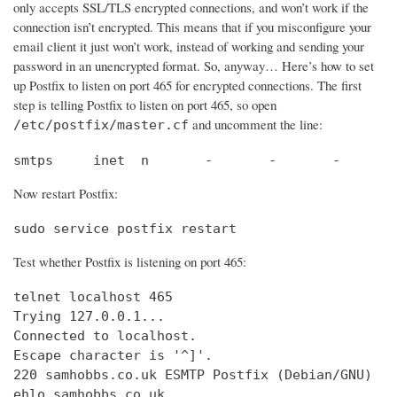
only accepts SSL/TLS encrypted connections, and won’t work if the
connection isn’t encrypted. This means that if you misconfigure your
email client it just won’t work, instead of working and sending your
password in an unencrypted format. So, anyway… Here’s how to set
up Postfix to listen on port 465 for encrypted connections. The first
step is telling Postfix to listen on port 465, so open
and uncomment the line:
/etc/postfix/master.cf
smtps     inet  n       -       -       -       
Now restart Postfix:
sudo service postfix restart
Test whether Postfix is listening on port 465:
telnet localhost 465

Trying 127.0.0.1...                             
Connected to localhost.                         
Escape character is '^]'.

220 samhobbs.co.uk ESMTP Postfix (Debian/GNU)

ehlo samhobbs.co.uk
