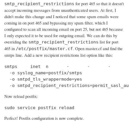
for port 465 so that it doesn't
smtp_recipient_restrictions
accept incoming messages from unauthenticated users. At first, I
didn't make this change and I noticed that some spam emails were
coming in on port 465 and bypassing my spam filter, which I
configured to scan all incoming email on port 25, but not 465 because
I only expected it to be used for outgoing email. We can do this by
overriding the
list for port
smtp_recipient_restrictions
465 in
. Open master.cf and find the
/etc/postfix/master.cf
smtps line. Add a new recipient restrictions list option like this:
smtps     inet  n       -       -       -       
  -o syslog_name=postfix/smtps

  -o smtpd_tls_wrappermode=yes

  -o smtpd_recipient_restrictions=permit_sasl_au
Now reload postfix:
sudo service postfix reload
Perfect! Postfix configuration is now complete.