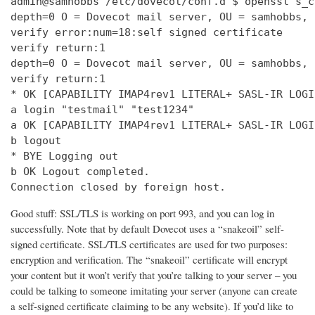
admin@samhobbs /etc/dovecot/conf.d $ openssl s_c
depth=0 O = Dovecot mail server, OU = samhobbs, 
verify error:num=18:self signed certificate

verify return:1

depth=0 O = Dovecot mail server, OU = samhobbs, 
verify return:1

* OK [CAPABILITY IMAP4rev1 LITERAL+ SASL-IR LOGI
a login "testmail" "test1234"

a OK [CAPABILITY IMAP4rev1 LITERAL+ SASL-IR LOGI
b logout

* BYE Logging out

b OK Logout completed.

Connection closed by foreign host.
Good stuff: SSL/TLS is working on port 993, and you can log in
successfully. Note that by default Dovecot uses a “snakeoil” self-
signed certificate. SSL/TLS certificates are used for two purposes:
encryption and verification. The “snakeoil” certificate will encrypt
your content but it won’t verify that you’re talking to your server – you
could be talking to someone imitating your server (anyone can create
a self-signed certificate claiming to be any website). If you’d like to