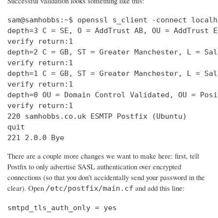
Successful validation looks something like this:
sam@samhobbs:~$ openssl s_client -connect localh
depth=3 C = SE, O = AddTrust AB, OU = AddTrust E
verify return:1                                 
depth=2 C = GB, ST = Greater Manchester, L = Sal
verify return:1                                 
depth=1 C = GB, ST = Greater Manchester, L = Sal
verify return:1                                 
depth=0 OU = Domain Control Validated, OU = Posi
verify return:1                                 
220 samhobbs.co.uk ESMTP Postfix (Ubuntu)       
quit                                            
221 2.0.0 Bye
There are a couple more changes we want to make here: first, tell
Postfix to only advertise SASL authentication over encrypted
connections (so that you don’t accidentally send your password in the
clear). Open
and add this line:
/etc/postfix/main.cf
smtpd_tls_auth_only = yes