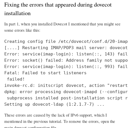
Fixing the errors that appeared during dovecot
installation
In part 1, when you installed Dovecot I mentioned that you might see
some errors like this:
Creating config file /etc/dovecot/conf.d/20-imap
[....] Restarting IMAP/POP3 mail server: dovecot
Error: service(imap-login): listen(::, 143) fail
Error: socket() failed: Address family not suppo
Error: service(imap-login): listen(::, 993) fail
Fatal: Failed to start listeners

 failed!

invoke-rc.d: initscript dovecot, action "restart
dpkg: error processing dovecot-imapd (--configure
 subprocess installed post-installation script r
Setting up dovecot-ldap (1:2.1.7-7) ...
These errors are caused by the lack of IPv6 support, which I
mentioned in the previous tutorial. To remove the errors, open the
main dovecot configuration file