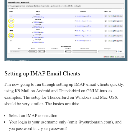
Setting up IMAP Email Clients
I’m now going to run through setting up IMAP email clients quickly,
using K9 Mail on Android and Thunderbird on GNU/Linux as
examples. The setup for Thunderbird on Windows and Mac OSX
should be very similar. The basics are this:
Select an IMAP connection
Your login is your username only (omit @yourdomain.com), and
you password is…your password!