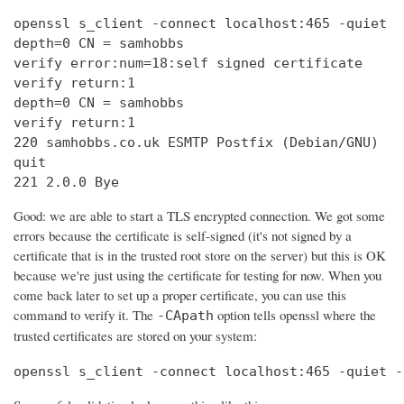
openssl s_client -connect localhost:465 -quiet

depth=0 CN = samhobbs

verify error:num=18:self signed certificate

verify return:1

depth=0 CN = samhobbs

verify return:1

220 samhobbs.co.uk ESMTP Postfix (Debian/GNU)

quit

221 2.0.0 Bye
Good: we are able to start a TLS encrypted connection. We got some
errors because the certificate is self-signed (it's not signed by a
certificate that is in the trusted root store on the server) but this is OK
because we're just using the certificate for testing for now. When you
come back later to set up a proper certificate, you can use this
command to verify it. The
option tells openssl where the
-CApath
trusted certificates are stored on your system:
openssl s_client -connect localhost:465 -quiet -