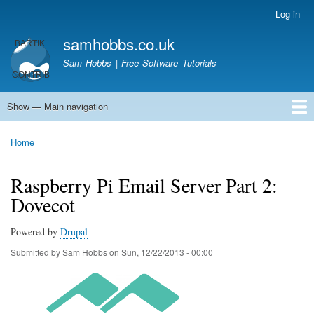
Skip
Log in
User
to
account
samhobbs.co.uk
main
menu
content
Sam Hobbs | Free Software Tutorials
Show — Main navigation
Main
navigation
Home
Kodi server
Raspberry Pi Email Server
Tutorials
About This Site
Get In Touch
Home
Breadcrumb
Raspberry Pi Email Server Part 2:
Dovecot
Powered by
Drupal
Submitted by
Sam Hobbs
on
Sun, 12/22/2013 - 00:00