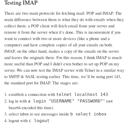
Testing IMAP
There are two main protocols for fetching mail: POP and IMAP. The
main difference between them is what they do with emails when they
collect them: a POP client will fetch email from your server and
remove it from the server when it’s done. This is inconvenient if you
want to connect with two or more devices (like a phone and a
computer) and have complete copies of all your emails on both.
IMAP, on the other hand, makes a copy of the emails on the server
and leaves the originals there. For this reason, I think IMAP is much
more useful than POP and I didn’t even bother to set up POP on my
server. We can now test the IMAP server with Telnet in a similar way
to SMTP & SASL testing earlier. This time, we’ll be using port 143,
the standard port for IMAP. The stages are:
establish a connection with
telnet localhost 143
log in with
" (not
a login "USERNAME" "PASSWORD"
base64 encoded this time)
select inbox to see messages inside
b select inbox
logout with
c logout