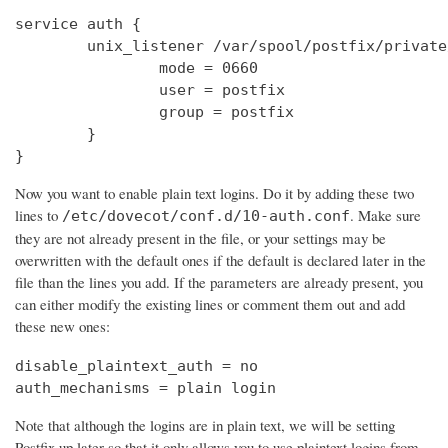
service auth {

        unix_listener /var/spool/postfix/private
                mode = 0660

                user = postfix

                group = postfix

        }

}
Now you want to enable plain text logins. Do it by adding these two
lines to
. Make sure
/etc/dovecot/conf.d/10-auth.conf
they are not already present in the file, or your settings may be
overwritten with the default ones if the default is declared later in the
file than the lines you add. If the parameters are already present, you
can either modify the existing lines or comment them out and add
these new ones:
disable_plaintext_auth = no

auth_mechanisms = plain login
Note that although the logins are in plain text, we will be setting
Postfix up later so that it only allows you to use plaintext logins from