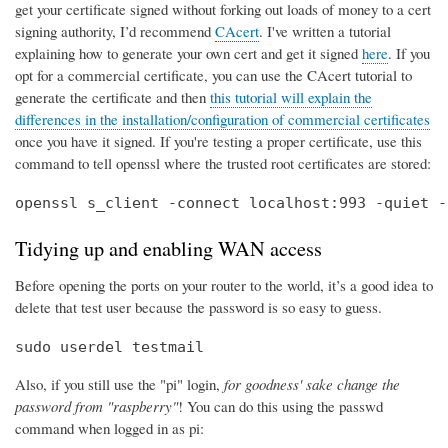
get your certificate signed without forking out loads of money to a cert
signing authority, I’d recommend
CAcert
. I've written a tutorial
explaining how to generate your own cert and get it signed
here
. If you
opt for a commercial certificate, you can use the CAcert tutorial to
generate the certificate and then
this tutorial will explain the
differences in the installation/configuration of commercial certificates
once you have it signed. If you're testing a proper certificate, use this
command to tell openssl where the trusted root certificates are stored:
openssl s_client -connect localhost:993 -quiet -
Tidying up and enabling WAN access
Before opening the ports on your router to the world, it’s a good idea to
delete that test user because the password is so easy to guess.
sudo userdel testmail
Also, if you still use the "pi" login,
for goodness' sake change the
password from "raspberry"
! You can do this using the passwd
command when logged in as pi: