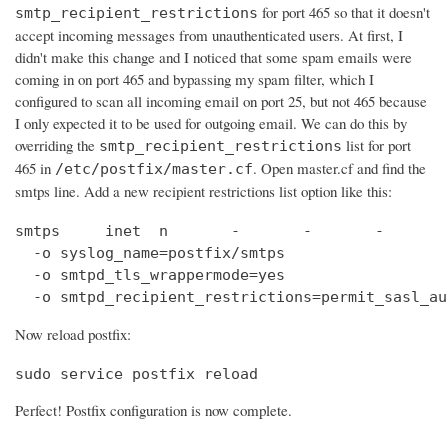
for port 465 so that it doesn't
smtp_recipient_restrictions
accept incoming messages from unauthenticated users. At first, I
didn't make this change and I noticed that some spam emails were
coming in on port 465 and bypassing my spam filter, which I
configured to scan all incoming email on port 25, but not 465 because
I only expected it to be used for outgoing email. We can do this by
overriding the
list for port
smtp_recipient_restrictions
465 in
. Open master.cf and find the
/etc/postfix/master.cf
smtps line. Add a new recipient restrictions list option like this:
smtps     inet  n       -       -       -       
  -o syslog_name=postfix/smtps

  -o smtpd_tls_wrappermode=yes

  -o smtpd_recipient_restrictions=permit_sasl_au
Now reload postfix:
sudo service postfix reload
Perfect! Postfix configuration is now complete.