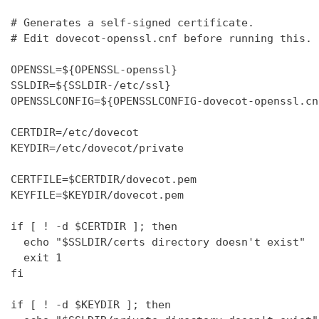
# Generates a self-signed certificate.

# Edit dovecot-openssl.cnf before running this.

OPENSSL=${OPENSSL-openssl}

SSLDIR=${SSLDIR-/etc/ssl}

OPENSSLCONFIG=${OPENSSLCONFIG-dovecot-openssl.cnf
CERTDIR=/etc/dovecot

KEYDIR=/etc/dovecot/private

CERTFILE=$CERTDIR/dovecot.pem

KEYFILE=$KEYDIR/dovecot.pem

if [ ! -d $CERTDIR ]; then

  echo "$SSLDIR/certs directory doesn't exist"

  exit 1

fi

if [ ! -d $KEYDIR ]; then
