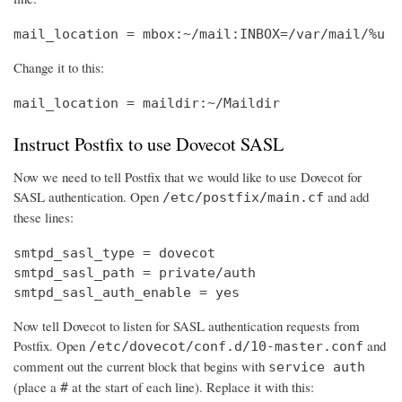
mail_location = mbox:~/mail:INBOX=/var/mail/%u
Change it to this:
mail_location = maildir:~/Maildir
Instruct Postfix to use Dovecot SASL
Now we need to tell Postfix that we would like to use Dovecot for
SASL authentication. Open
and add
/etc/postfix/main.cf
these lines:
smtpd_sasl_type = dovecot

smtpd_sasl_path = private/auth

smtpd_sasl_auth_enable = yes
Now tell Dovecot to listen for SASL authentication requests from
Postfix. Open
and
/etc/dovecot/conf.d/10-master.conf
comment out the current block that begins with
service auth
(place a
at the start of each line). Replace it with this:
#