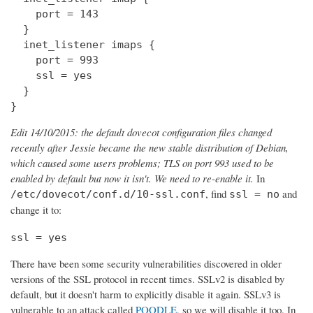
    port = 143

  } 

  inet_listener imaps {

    port = 993

    ssl = yes

  }

}
Edit 14/10/2015: the default dovecot configuration files changed
recently after Jessie became the new stable distribution of Debian,
which caused some users problems; TLS on port 993 used to be
enabled by default but now it isn't. We need to re-enable it.
In
, find
and
/etc/dovecot/conf.d/10-ssl.conf
ssl = no
change it to:
ssl = yes
There have been some security vulnerabilities discovered in older
versions of the SSL protocol in recent times. SSLv2 is disabled by
default, but it doesn't harm to explicitly disable it again. SSLv3 is
vulnerable to an attack called
POODLE
, so we will disable it too. In