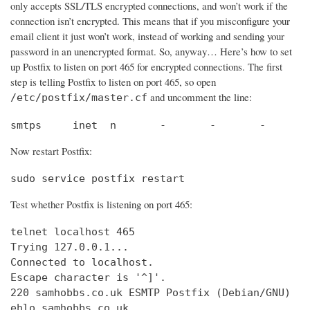
only accepts SSL/TLS encrypted connections, and won’t work if the
connection isn’t encrypted. This means that if you misconfigure your
email client it just won’t work, instead of working and sending your
password in an unencrypted format. So, anyway… Here’s how to set
up Postfix to listen on port 465 for encrypted connections. The first
step is telling Postfix to listen on port 465, so open
and uncomment the line:
/etc/postfix/master.cf
smtps     inet  n       -       -       -       
Now restart Postfix:
sudo service postfix restart
Test whether Postfix is listening on port 465:
telnet localhost 465

Trying 127.0.0.1...                             
Connected to localhost.                         
Escape character is '^]'.

220 samhobbs.co.uk ESMTP Postfix (Debian/GNU)

ehlo samhobbs.co.uk
