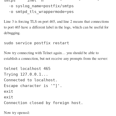
smtps     inet  n       -       -       -       
  -o syslog_name=postfix/smtps

  -o smtpd_tls_wrappermode=yes
Line 3 is forcing TLS on port 465, and line 2 means that connections
to port 465 have a different label in the logs, which can be useful for
debugging.
sudo service postfix restart
Now try connecting with Telnet again… you should be able to
establish a connection, but not receive any prompts from the server:
telnet localhost 465                            
Trying 127.0.0.1...                             
Connected to localhost.

Escape character is '^]'.

exit

exit

Connection closed by foreign host.
Now try openssl: