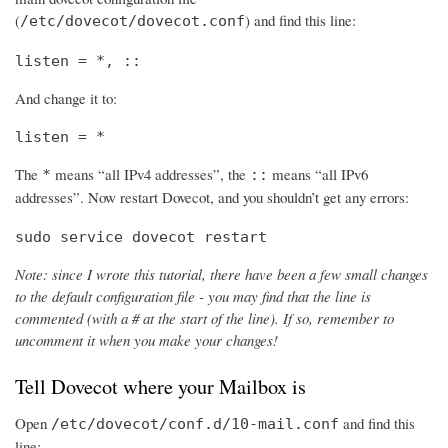
(
) and find this line:
/etc/dovecot/dovecot.conf
listen = *, ::
And change it to:
listen = *
The
means “all IPv4 addresses”, the
means “all IPv6
*
::
addresses”. Now restart Dovecot, and you shouldn’t get any errors:
sudo service dovecot restart
Note: since I wrote this tutorial, there have been a few small changes
to the default configuration file - you may find that the line is
commented (with a # at the start of the line). If so, remember to
uncomment it when you make your changes!
Tell Dovecot where your Mailbox is
Open
and find this
/etc/dovecot/conf.d/10-mail.conf
line: