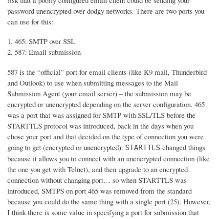
risk that a poorly configured email client could be sending your
password unencrypted over dodgy networks. There are two ports you
can use for this:
465: SMTP over SSL
587: Email submission
587 is the “official” port for email clients (like K9 mail, Thunderbird
and Outlook) to use when submitting messages to the Mail
Submission Agent (your email server) – the submission may be
encrypted or unencrypted depending on the server configuration. 465
was a port that was assigned for SMTP with SSL/TLS before the
STARTTLS protocol was introduced, back in the days when you
chose your port and that decided on the type of connection you were
going to get (encrypted or unencrypted).
changed things
STARTTLS
because it allows you to connect with an unencrypted connection (like
the one you get with Telnet), and then upgrade to an encrypted
connection without changing port… so when STARTTLS was
introduced, SMTPS on port 465 was removed from the standard
because you could do the same thing with a single port (25). However,
I think there is some value in specifying a port for submission that