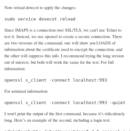
Now reload dovecot to apply the changes:
sudo service dovecot reload
Since IMAPS is a connection over SSL/TLS, we can’t use Telnet to
test it. Instead, we use openssl to create a secure connection. There
are two versions of the command, one will show you LOADS of
information about the certificate used to encrypt the connection, and
the other will suppress this info. I recommend trying the long version
out of interest, but both will work the same for the test: For full
information:
openssl s_client -connect localhost:993
For minimal information:
openssl s_client -connect localhost:993 -quiet
I won’t print the output of the first command, because it’s ridiculously
long. Here’s an example of the second, including a login test: