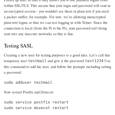
within SSL/TLS. This means that your login and password will sent in
an encrypted session - you wouldn't see them in plain text if you used
a packet sniffer, for example. For now, we’re allowing unencrypted
plain text logins so that we can test logging in with Telnet. Since the
connection is local (from the Pi to the Pi), your password isn’t being
sent over any insecure networks so this is fine.
Testing SASL
Creating a new user for testing purposes is a good idea. Let’s call this
temporary user
and give it the password
Use
testmail
test1234
this command to add the user, and follow the prompts including setting
a password.
sudo adduser testmail
Now restart Postfix and Dovecot:
sudo service postfix restart

sudo service dovecot restart