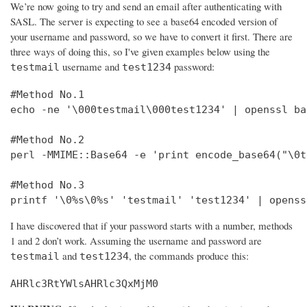
We’re now going to try and send an email after authenticating with
SASL. The server is expecting to see a base64 encoded version of
your username and password, so we have to convert it first. There are
three ways of doing this, so I've given examples below using the
username and
password:
testmail
test1234
#Method No.1

echo -ne '\000testmail\000test1234' | openssl bas
#Method No.2

perl -MMIME::Base64 -e 'print encode_base64("\0t
#Method No.3

printf '\0%s\0%s' 'testmail' 'test1234' | openss
I have discovered that if your password starts with a number, methods
1 and 2 don’t work. Assuming the username and password are
and
, the commands produce this:
testmail
test1234
AHRlc3RtYWlsAHRlc3QxMjM0