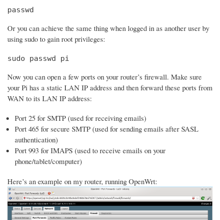
passwd
Or you can achieve the same thing when logged in as another user by
using sudo to gain root privileges:
sudo passwd pi
Now you can open a few ports on your router’s firewall. Make sure
your Pi has a static LAN IP address and then forward these ports from
WAN to its LAN IP address:
Port 25 for SMTP (used for receiving emails)
Port 465 for secure SMTP (used for sending emails after SASL
authentication)
Port 993 for IMAPS (used to receive emails on your
phone/tablet/computer)
Here’s an example on my router, running OpenWrt: