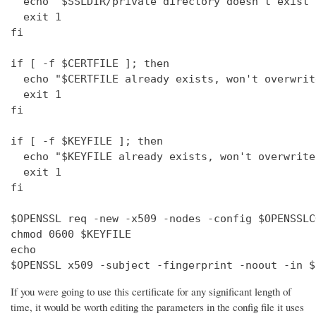
  echo "$SSLDIR/private directory doesn't exist"

  exit 1

fi

if [ -f $CERTFILE ]; then

  echo "$CERTFILE already exists, won't overwrite
  exit 1

fi

if [ -f $KEYFILE ]; then

  echo "$KEYFILE already exists, won't overwrite"
  exit 1

fi

$OPENSSL req -new -x509 -nodes -config $OPENSSLC
chmod 0600 $KEYFILE

echo 

$OPENSSL x509 -subject -fingerprint -noout -in $
If you were going to use this certificate for any significant length of
time, it would be worth editing the parameters in the config file it uses