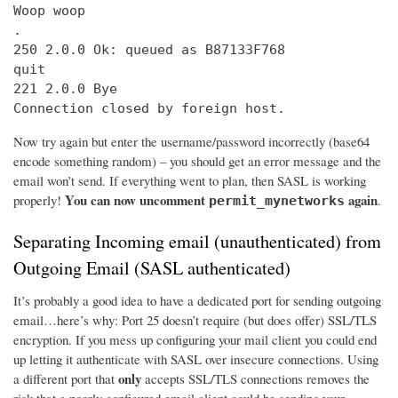
Woop woop

.

250 2.0.0 Ok: queued as B87133F768

quit

221 2.0.0 Bye

Connection closed by foreign host.
Now try again but enter the username/password incorrectly (base64
encode something random) – you should get an error message and the
email won’t send. If everything went to plan, then SASL is working
You can now uncomment
again
properly!
.
permit_mynetworks
Separating Incoming email (unauthenticated) from
Outgoing Email (SASL authenticated)
It’s probably a good idea to have a dedicated port for sending outgoing
email…here’s why: Port 25 doesn’t require (but does offer) SSL/TLS
encryption. If you mess up configuring your mail client you could end
up letting it authenticate with SASL over insecure connections. Using
only
a different port that
accepts SSL/TLS connections removes the