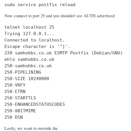
sudo service postfix reload
Now connect to port 25 and you shouldn’t see AUTH advertised:
telnet localhost 25

Trying 127.0.0.1...

Connected to localhost.

Escape character is '^]'.

220 samhobbs.co.uk ESMTP Postfix (Debian/GNU)

ehlo samhobbs.co.uk

250-samhobbs.co.uk

250-PIPELINING

250-SIZE 10240000

250-VRFY

250-ETRN

250-STARTTLS

250-ENHANCEDSTATUSCODES

250-8BITMIME

250 DSN
Lastly, we want to override the