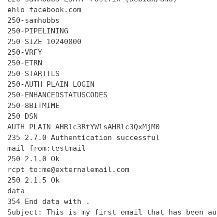
ehlo facebook.com

250-samhobbs

250-PIPELINING

250-SIZE 10240000

250-VRFY

250-ETRN

250-STARTTLS

250-AUTH PLAIN LOGIN

250-ENHANCEDSTATUSCODES

250-8BITMIME

250 DSN

AUTH PLAIN AHRlc3RtYWlsAHRlc3QxMjM0

235 2.7.0 Authentication successful

mail from:testmail

250 2.1.0 Ok

rcpt to:me@externalemail.com

250 2.1.5 Ok

data

354 End data with 
.
Subject: This is my first email that has been au