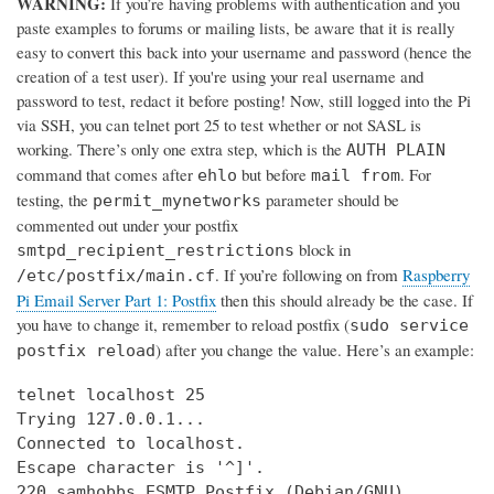
WARNING:
If you’re having problems with authentication and you
paste examples to forums or mailing lists, be aware that it is really
easy to convert this back into your username and password (hence the
creation of a test user). If you're using your real username and
password to test, redact it before posting! Now, still logged into the Pi
via SSH, you can telnet port 25 to test whether or not SASL is
working. There’s only one extra step, which is the
AUTH PLAIN
command that comes after
but before
. For
ehlo
mail from
testing, the
parameter should be
permit_mynetworks
commented out under your postfix
block in
smtpd_recipient_restrictions
. If you’re following on from
Raspberry
/etc/postfix/main.cf
Pi Email Server Part 1: Postfix
then this should already be the case. If
you have to change it, remember to reload postfix (
sudo service
) after you change the value. Here’s an example:
postfix reload
telnet localhost 25

Trying 127.0.0.1...

Connected to localhost.

Escape character is '^]'.

220 samhobbs ESMTP Postfix (Debian/GNU)
