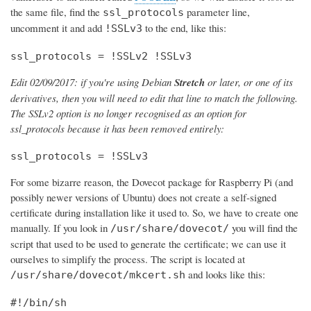
the same file, find the
parameter line,
ssl_protocols
uncomment it and add
to the end, like this:
!SSLv3
ssl_protocols = !SSLv2 !SSLv3
Edit 02/09/2017: if you're using Debian
Stretch
or later, or one of its
derivatives, then you will need to edit that line to match the following.
The SSLv2 option is no longer recognised as an option for
ssl_protocols because it has been removed entirely:
ssl_protocols = !SSLv3
For some bizarre reason, the Dovecot package for Raspberry Pi (and
possibly newer versions of Ubuntu) does not create a self-signed
certificate during installation like it used to. So, we have to create one
manually. If you look in
you will find the
/usr/share/dovecot/
script that used to be used to generate the certificate; we can use it
ourselves to simplify the process. The script is located at
and looks like this:
/usr/share/dovecot/mkcert.sh
#!/bin/sh
