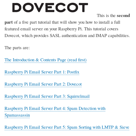
second
This is the
part
of a five part tutorial that will show you how to install a full
featured email server on your Raspberry Pi. This tutorial covers
Dovecot, which provides SASL authentication and IMAP capabilities.
The parts are:
The Introduction & Contents Page (read first)
Raspberry Pi Email Server Part 1: Postfix
Raspberry Pi Email Server Part 2: Dovecot
Raspberry Pi Email Server Part 3: Squirrelmail
Raspberry Pi Email Server Part 4: Spam Detection with
Spamassassin
Raspberry Pi Email Server Part 5: Spam Sorting with LMTP & Sieve