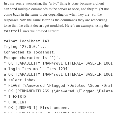
In case you're wondering, the "a b c" thing is done because a client
can send multiple commands to the server at once, and they might not
come back in the same order depending on what they are. So, the
responses have the same letter as the commands they are responding
to so that the client doesn't get muddled. Here’s an example, using the
user we created earlier:
testmail
telnet localhost 143

Trying 127.0.0.1...

Connected to localhost.

Escape character is '^]'.

* OK [CAPABILITY IMAP4rev1 LITERAL+ SASL-IR LOGI
a login "testmail" "test1234"

a OK [CAPABILITY IMAP4rev1 LITERAL+ SASL-IR LOGI
b select inbox

* FLAGS (\Answered \Flagged \Deleted \Seen \Draft
* OK [PERMANENTFLAGS (\Answered \Flagged \Delete
* 1 EXISTS

* 0 RECENT

* OK [UNSEEN 1] First unseen.
