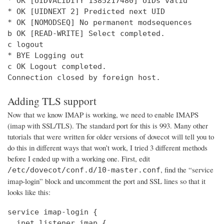
* OK [UIDVALIDITY 1385217480] UIDs valid

* OK [UIDNEXT 2] Predicted next UID

* OK [NOMODSEQ] No permanent modsequences

b OK [READ-WRITE] Select completed.

c logout

* BYE Logging out

c OK Logout completed.

Connection closed by foreign host.
Adding TLS support
Now that we know IMAP is working, we need to enable IMAPS
(imap with SSL/TLS). The standard port for this is 993. Many other
tutorials that were written for older versions of dovecot will tell you to
do this in different ways that won’t work, I tried 3 different methods
before I ended up with a working one. First, edit
, find the “service
/etc/dovecot/conf.d/10-master.conf
imap-login” block and uncomment the port and SSL lines so that it
looks like this:
service imap-login {

  inet_listener imap {
