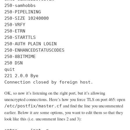
250-samhobbs

250-PIPELINING

250-SIZE 10240000

250-VRFY

250-ETRN

250-STARTTLS

250-AUTH PLAIN LOGIN

250-ENHANCEDSTATUSCODES

250-8BITMIME

250 DSN

quit

221 2.0.0 Bye

Connection closed by foreign host.
OK, so now it’s listening on the right port, but it’s allowing
unencrypted connections. Here’s how you force TLS on port 465: open
and find the line you uncommented
/etc/postfix/master.cf
earlier. Below it are some options, you want to edit them so that they
look like this (i.e. uncomment lines 2 and 3):