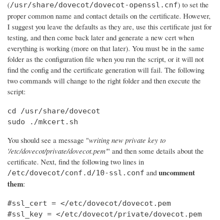
(
) to set the
/usr/share/dovecot/dovecot-openssl.cnf
proper common name and contact details on the certificate. However,
I suggest you leave the defaults as they are, use this certificate just for
testing, and then come back later and generate a new cert when
everything is working (more on that later). You must be in the same
folder as the configuration file when you run the script, or it will not
find the config and the certificate generation will fail. The following
two commands will change to the right folder and then execute the
script:
cd /usr/share/dovecot

sudo ./mkcert.sh
You should see a message "
writing new private key to
'/etc/dovecot/private/dovecot.pem'
" and then some details about the
certificate. Next, find the following two lines in
uncomment
and
/etc/dovecot/conf.d/10-ssl.conf
them
:
#ssl_cert = </etc/dovecot/dovecot.pem

#ssl_key = </etc/dovecot/private/dovecot.pem