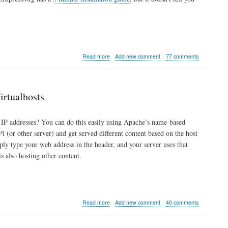
about
Read more
Add new comment
77 comments
How
to
Install
WordPress
rtualhosts
on
a
Raspberry
 IP addresses? You can do this easily using Apache’s name-based
Pi
 (or other server) and get served different content based on the host
mply type your web address in the header, and your server uses that
s also hosting other content.
about
Read more
Add new comment
40 comments
Multiple
Websites
and