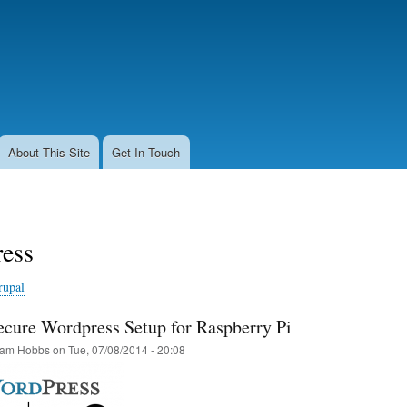
Skip
to
main
content
About This Site
Get In Touch
ess
rupal
cure Wordpress Setup for Raspberry Pi
am Hobbs
on
Tue, 07/08/2014 - 20:08