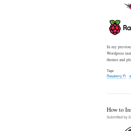
In my previous
Wordpress inst
themes and plu
Tags
Raspberry Pi
a
How to In
Submitted by
S