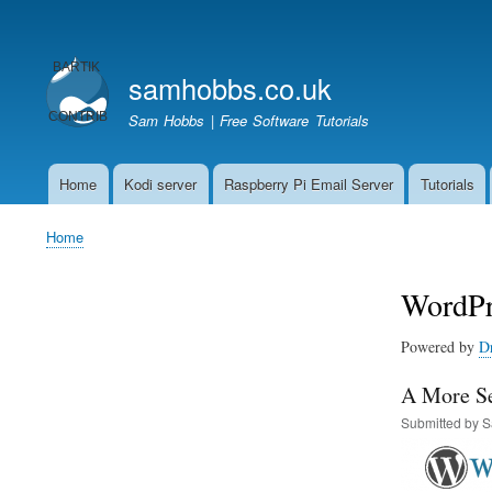
User
account
samhobbs.co.uk
menu
Sam Hobbs | Free Software Tutorials
Home
Kodi server
Raspberry Pi Email Server
Tutorials
Main
navigation
Home
Breadcrumb
WordPr
Powered by
D
A More Se
Submitted by
S