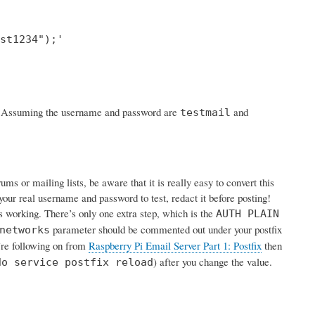
st1234");'

rk. Assuming the username and password are
and
testmail
s or mailing lists, be aware that it is really easy to convert this
your real username and password to test, redact it before posting!
is working. There’s only one extra step, which is the
AUTH PLAIN
parameter should be commented out under your postfix
networks
u’re following on from
Raspberry Pi Email Server Part 1: Postfix
then
) after you change the value.
do service postfix reload