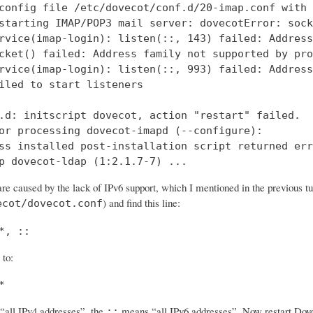
config file /etc/dovecot/conf.d/20-imap.conf with 
starting IMAP/POP3 mail server: dovecotError: sock
rvice(imap-login): listen(::, 143) failed: Address
cket() failed: Address family not supported by pro
rvice(imap-login): listen(::, 993) failed: Address
iled to start listeners

.d: initscript dovecot, action "restart" failed.

or processing dovecot-imapd (--configure):

ss installed post-installation script returned err
p dovecot-ldap (1:2.1.7-7) ...
re caused by the lack of IPv6 support, which I mentioned in the previous tut
) and find this line:
ecot/dovecot.conf
*, ::
 to:
*
all IPv4 addresses”, the
means “all IPv6 addresses”. Now restart Dovec
::