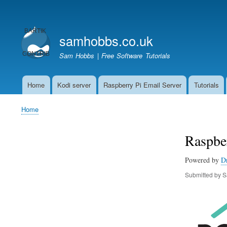
User
account
samhobbs.co.uk
menu
Sam Hobbs | Free Software Tutorials
Home
Kodi server
Raspberry Pi Email Server
Tutorials
Main
navigation
Home
Breadcrumb
Raspber
Powered by
D
Submitted by
S