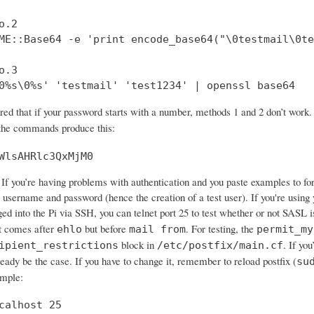
.2

ME::Base64 -e 'print encode_base64("\0testmail\0te
.3

0%s\0%s' 'testmail' 'test1234' | openssl base64
ered that if your password starts with a number, methods 1 and 2 don’t wo
 the commands produce this:
WlsAHRlc3QxMjM0
If you’re having problems with authentication and you paste examples to forum
 username and password (hence the creation of a test user). If you're using 
ged into the Pi via SSH, you can telnet port 25 to test whether or not SASL 
 comes after
but before
. For testing, the
ehlo
mail from
permit_my
block in
. If yo
ipient_restrictions
/etc/postfix/main.cf
ready be the case. If you have to change it, remember to reload postfix (
su
ample:
calhost 25
