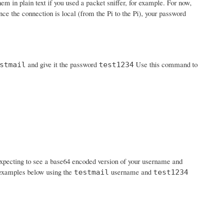
em in plain text if you used a packet sniffer, for example. For now,
nce the connection is local (from the Pi to the Pi), your password
and give it the password
Use this command to
stmail
test1234
expecting to see a base64 encoded version of your username and
n examples below using the
username and
testmail
test1234