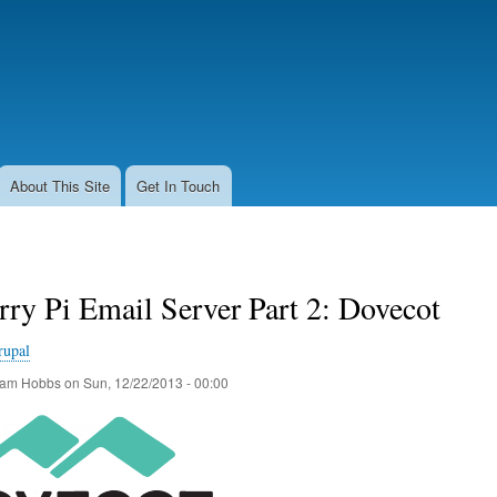
Skip
to
main
content
About This Site
Get In Touch
ry Pi Email Server Part 2: Dovecot
rupal
am Hobbs
on
Sun, 12/22/2013 - 00:00