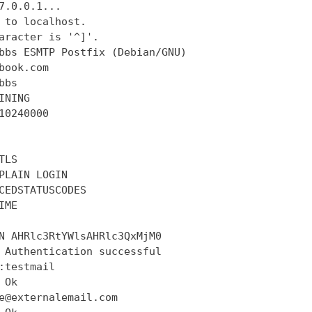
7.0.0.1...

 to localhost.

aracter is '^]'.

bbs ESMTP Postfix (Debian/GNU)

book.com

bs

INING

10240000

LS

PLAIN LOGIN

CEDSTATUSCODES

ME

N AHRlc3RtYWlsAHRlc3QxMjM0

 Authentication successful

:testmail

Ok

e@externalemail.com
