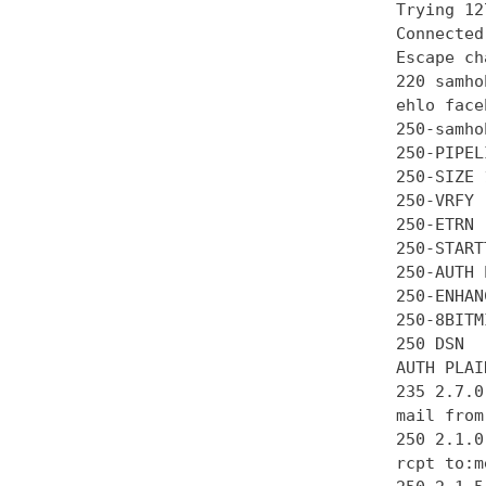
Trying 12
Connected
Escape ch
220 samho
ehlo face
250-samhob
250-PIPEL
250-SIZE 
250-VRFY

250-ETRN

250-STARTT
250-AUTH 
250-ENHAN
250-8BITMI
250 DSN

AUTH PLAI
235 2.7.0
mail from
250 2.1.0 
rcpt to:m