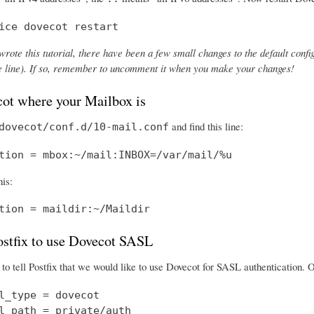
ice dovecot restart
wrote this tutorial, there have been a few small changes to the default config
the line). If so, remember to uncomment it when you make your changes!
cot where your Mailbox is
and find this line:
dovecot/conf.d/10-mail.conf
tion = mbox:~/mail:INBOX=/var/mail/%u
his:
tion = maildir:~/Maildir
Postfix to use Dovecot SASL
o tell Postfix that we would like to use Dovecot for SASL authentication.
l_type = dovecot

l_path = private/auth
