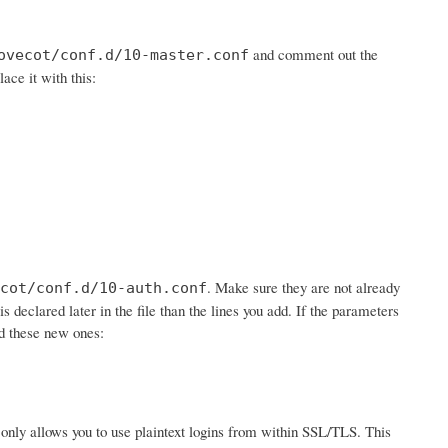
and comment out the
ovecot/conf.d/10-master.conf
lace it with this:
. Make sure they are not already
cot/conf.d/10-auth.conf
is declared later in the file than the lines you add. If the parameters
dd these new ones:
 it only allows you to use plaintext logins from within SSL/TLS. This