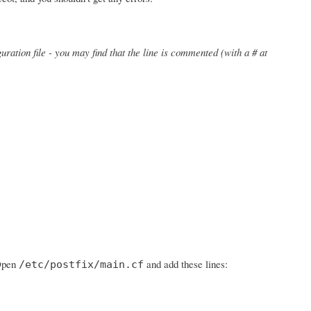
uration file - you may find that the line is commented (with a # at
 Open
and add these lines:
/etc/postfix/main.cf