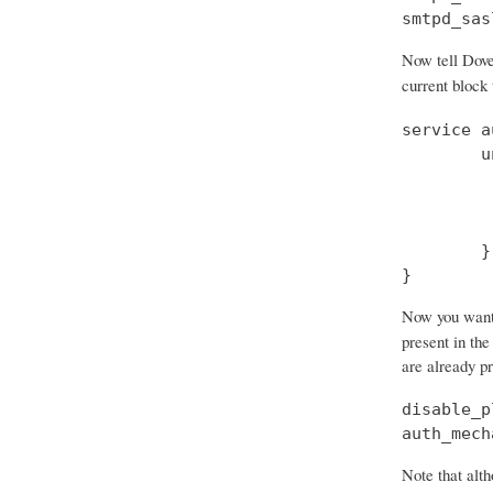
smtpd_sas
Now tell Dove
current block
service a
        u
         
         
         
        }

}
Now you want t
present in the
are already p
disable_p
auth_mech
Note that alth