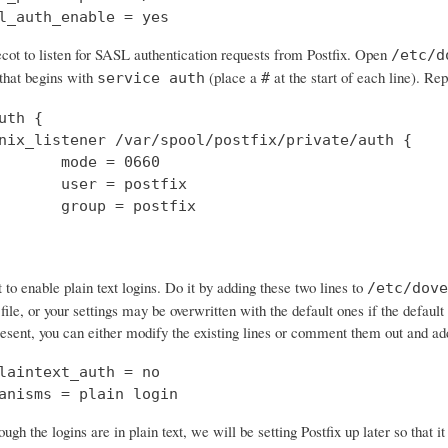
l_auth_enable = yes
cot to listen for SASL authentication requests from Postfix. Open
/etc/d
 that begins with
(place a
at the start of each line). Rep
service auth
#
uth {

nix_listener /var/spool/postfix/private/auth {

       mode = 0660

       user = postfix

       group = postfix

o enable plain text logins. Do it by adding these two lines to
/etc/dove
 file, or your settings may be overwritten with the default ones if the default 
resent, you can either modify the existing lines or comment them out and a
laintext_auth = no

anisms = plain login
ough the logins are in plain text, we will be setting Postfix up later so that