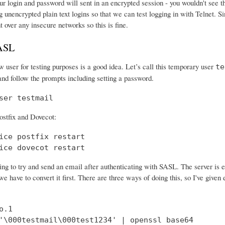
r login and password will sent in an encrypted session - you wouldn't see th
 unencrypted plain text logins so that we can test logging in with Telnet. Si
nt over any insecure networks so this is fine.
SASL
 user for testing purposes is a good idea. Let’s call this temporary user
te
and follow the prompts including setting a password.
ser testmail
ostfix and Dovecot:
ice postfix restart

ice dovecot restart
ng to try and send an email after authenticating with SASL. The server is 
e have to convert it first. There are three ways of doing this, so I've give
.1

'\000testmail\000test1234' | openssl base64
