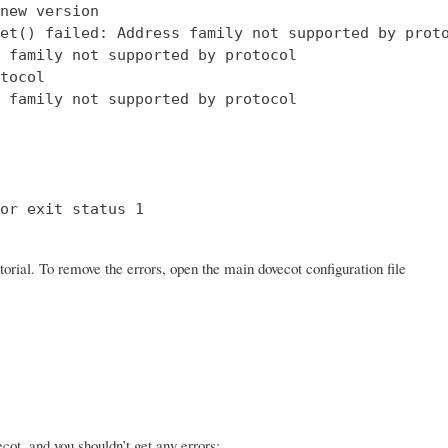
new version

et() failed: Address family not supported by proto
 family not supported by protocol

tocol

 family not supported by protocol

or exit status 1

orial. To remove the errors, open the main dovecot configuration file
ot, and you shouldn’t get any errors: