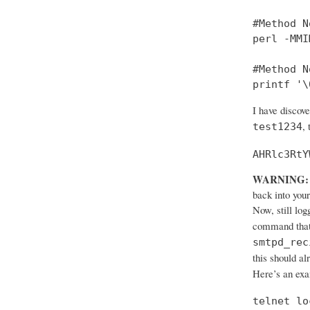
#Method No
perl -MMI
#Method No
printf '\
I have discov
,
test1234
AHRlc3RtY
WARNING:
back into your
Now, still log
command that
smtpd_rec
this should al
Here’s an ex
telnet lo