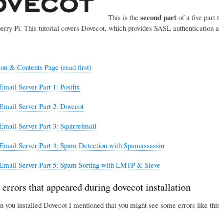
second part
This is the
of a five part 
erry Pi. This tutorial covers Dovecot, which provides SASL authentication 
ion & Contents Page (read first)
Email Server Part 1: Postfix
Email Server Part 2: Dovecot
Email Server Part 3: Squirrelmail
Email Server Part 4: Spam Detection with Spamassassin
Email Server Part 5: Spam Sorting with LMTP & Sieve
 errors that appeared during dovecot installation
n you installed Dovecot I mentioned that you might see some errors like this