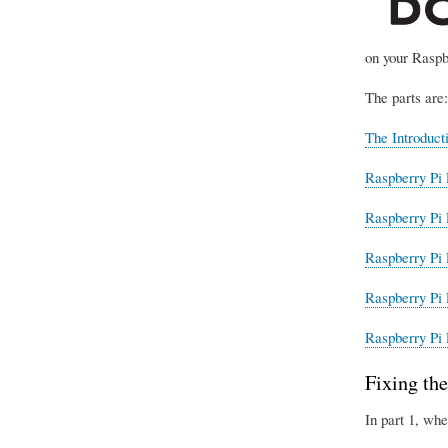
on your Raspb
The parts are:
The Introduct
Raspberry Pi 
Raspberry Pi 
Raspberry Pi 
Raspberry Pi 
Raspberry Pi 
Fixing the
In part 1, whe