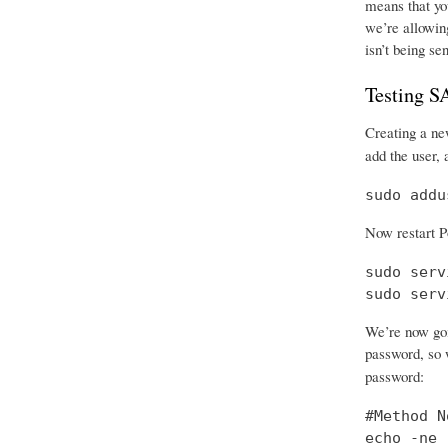
means that you
we’re allowing
isn’t being se
Testing 
Creating a new
add the user, 
sudo addu
Now restart P
sudo serv
sudo serv
We’re now goi
password, so w
password:
#Method No
echo -ne 