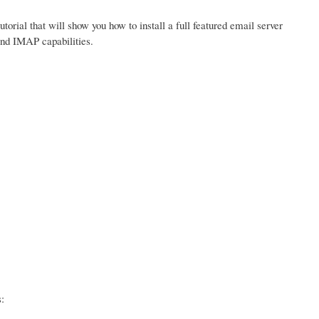
tutorial that will show you how to install a full featured email server
and IMAP capabilities.
: