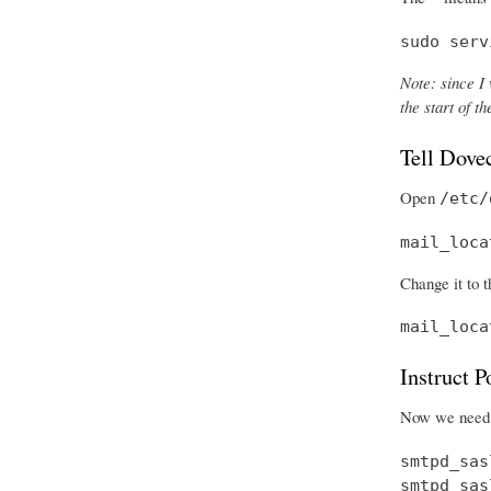
sudo serv
Note: since I 
the start of 
Tell Dove
Open
/etc/
mail_loca
Change it to t
mail_loca
Instruct 
Now we need t
smtpd_sas
smtpd_sas