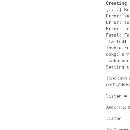
Creating 
[....] Re
Error: se
Error: so
Error: se
Fatal: Fa
 failed!

invoke-rc
dpkg: err
 subproce
Setting u
These errors a
(
/etc/dov
listen = 
And change it
listen = 
The
means “
*