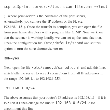
scp pi@print-server:~/test-scan-file.pnm ~/test-
(...where print-server is the hostname of the print server,
Alternatively, you can use the IP address of the Pi, e.g.
192.168.1.151). Once the transfer is complete, you can open the file
from your home directory with a program like GIMP. Now we know
that the scanner is working locally, we can set up the sane daemon.
Open the configuration file
and set this
/etc/default/saned
option to turn the sane daemon/server on:
RUN=yes
Next, open the file
and add this line,
/etc/sane.d/saned.conf
which tells the server to accept connections from all IP addresses in
the range 192.168.1.1 to 192.168.1.255:
192.168.1.0/24
The above assumes that your router's IP address is 192.168.1.1 - if it is
192.168.0.1 then change the line to
. Also
192.168.0.0/24
uncomment this line: