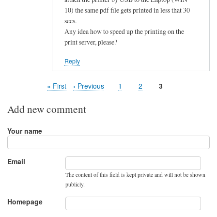
10) the same pdf file gets printed in less that 30
secs.
Any idea how to speed up the printing on the
print server, please?
Reply
First
« First
Previous
‹ Previous
Page
1
Page
2
Page
3
Pagination
page
page
Add new comment
Your name
Email
The content of this field is kept private and will not be shown
publicly.
Homepage