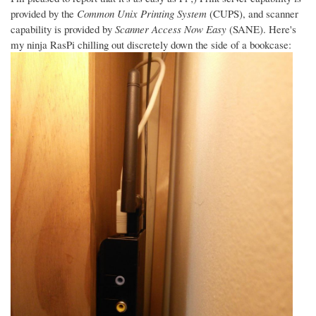
provided by the
Common Unix Printing System
(CUPS), and scanner
capability is provided by
Scanner Access Now Easy
(SANE). Here's
my ninja RasPi chilling out discretely down the side of a bookcase: