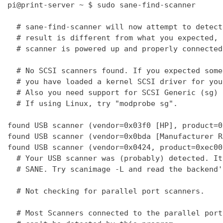
pi@print-server ~ $ sudo sane-find-scanner

  # sane-find-scanner will now attempt to detect
  # result is different from what you expected, 
  # scanner is powered up and properly connected
  # No SCSI scanners found. If you expected some
  # you have loaded a kernel SCSI driver for you
  # Also you need support for SCSI Generic (sg) 
  # If using Linux, try "modprobe sg".

found USB scanner (vendor=0x03f0 [HP], product=0
found USB scanner (vendor=0x0bda [Manufacturer R
found USB scanner (vendor=0x0424, product=0xec00
  # Your USB scanner was (probably) detected. It
  # SANE. Try scanimage -L and read the backend'
  # Not checking for parallel port scanners.

  # Most Scanners connected to the parallel port