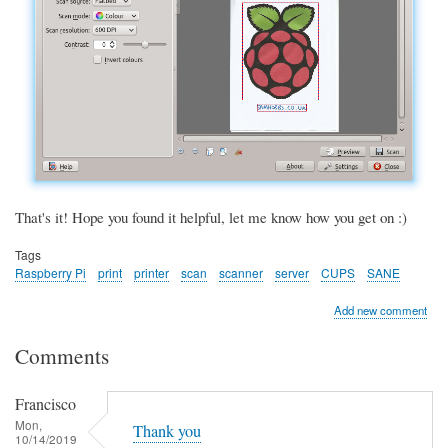
That's it! Hope you found it helpful, let me know how you get on :)
Tags
Raspberry Pi
print
printer
scan
scanner
server
CUPS
SANE
Add new comment
Comments
Francisco
Mon,
Thank you
10/14/2019