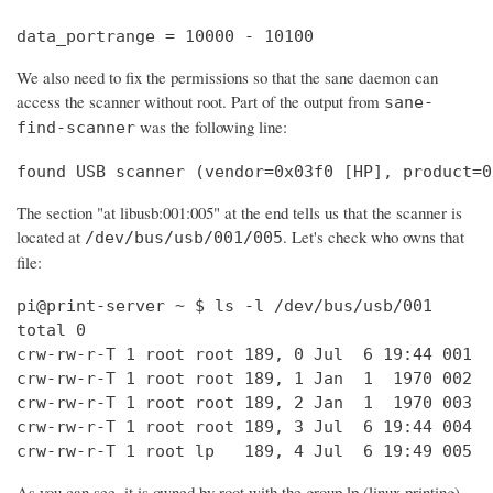
data_portrange = 10000 - 10100
We also need to fix the permissions so that the sane daemon can
access the scanner without root. Part of the output from
sane-
was the following line:
find-scanner
found USB scanner (vendor=0x03f0 [HP], product=0
The section "at libusb:001:005" at the end tells us that the scanner is
located at
. Let's check who owns that
/dev/bus/usb/001/005
file:
pi@print-server ~ $ ls -l /dev/bus/usb/001

total 0

crw-rw-r-T 1 root root 189, 0 Jul  6 19:44 001

crw-rw-r-T 1 root root 189, 1 Jan  1  1970 002

crw-rw-r-T 1 root root 189, 2 Jan  1  1970 003

crw-rw-r-T 1 root root 189, 3 Jul  6 19:44 004

crw-rw-r-T 1 root lp   189, 4 Jul  6 19:49 005
As you can see, it is owned by root with the group lp (linux printing).