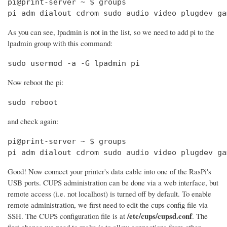
pi@print-server ~ $ groups

pi adm dialout cdrom sudo audio video plugdev ga
As you can see, lpadmin is not in the list, so we need to add pi to the
lpadmin group with this command:
sudo usermod -a -G lpadmin pi
Now reboot the pi:
sudo reboot
and check again:
pi@print-server ~ $ groups

pi adm dialout cdrom sudo audio video plugdev ga
Good! Now connect your printer's data cable into one of the RasPi's
USB ports. CUPS administration can be done via a web interface, but
remote access (i.e. not localhost) is turned off by default. To enable
remote administration, we first need to edit the cups config file via
/etc/cups/cupsd.conf
SSH. The CUPS configuration file is at
. The
first change we need to make is to allow connections from other