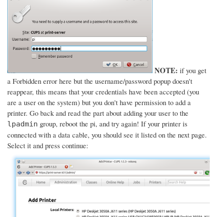
NOTE:
if you get
a Forbidden error here but the username/password popup doesn't
reappear, this means that your credentials have been accepted (you
are a user on the system) but you don't have permission to add a
printer. Go back and read the part about adding your user to the
group, reboot the pi, and try again! If your printer is
lpadmin
connected with a data cable, you should see it listed on the next page.
Select it and press continue: