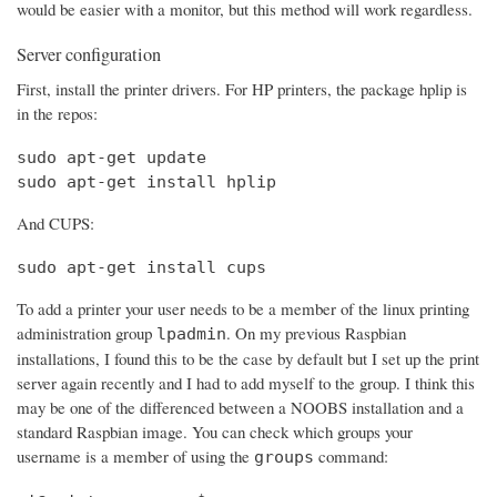
would be easier with a monitor, but this method will work regardless.
Server configuration
First, install the printer drivers. For HP printers, the package hplip is
in the repos:
sudo apt-get update

sudo apt-get install hplip
And CUPS:
sudo apt-get install cups
To add a printer your user needs to be a member of the linux printing
administration group
. On my previous Raspbian
lpadmin
installations, I found this to be the case by default but I set up the print
server again recently and I had to add myself to the group. I think this
may be one of the differenced between a NOOBS installation and a
standard Raspbian image. You can check which groups your
username is a member of using the
command:
groups