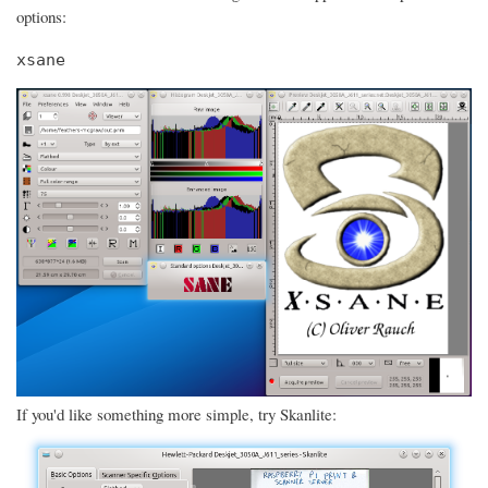
options:
xsane
If you'd like something more simple, try Skanlite: