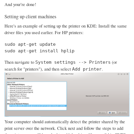
And your're done!
Setting up client machines
Here's an example of setting up the printer on KDE: Install the same
driver files you used earlier. For HP printers:
sudo apt-get update

sudo apt-get install hplip
Then navigate to
(or
System settings --> Printers
search for "printers"), and then select
.
Add printer
Your computer should automatically detect the printer shared by the
print server over the network. Click next and follow the steps to add