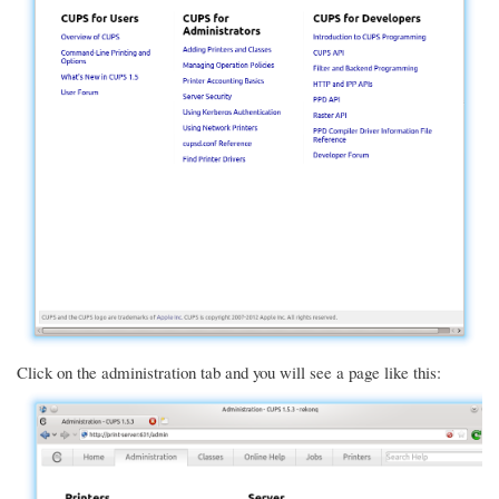
Click on the administration tab and you will see a page like this: