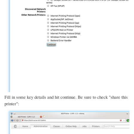
Fill in some key details and hit continue. Be sure to check "share this
printer":