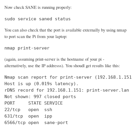
Now check SANE is running properly:
sudo service saned status
You can also check that the port is available externally by using nmap
to port scan the Pi from your laptop:
nmap print-server
(again, assuming print-server is the hostname of your pi -
alternatively, use the IP addresss). You shoudl get results like this:
Nmap scan report for print-server (192.168.1.151)
Host is up (0.019s latency).

rDNS record for 192.168.1.151: print-server.lan

Not shown: 997 closed ports

PORT     STATE SERVICE

22/tcp   open  ssh

631/tcp  open  ipp

6566/tcp open  sane-port