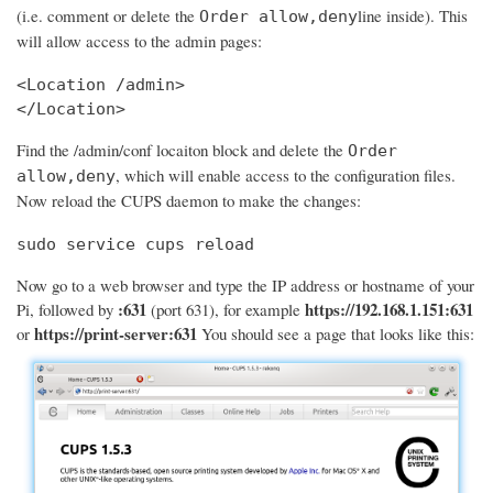
(i.e. comment or delete the
line inside). This
Order allow,deny
will allow access to the admin pages:
<Location /admin>

</Location>
Find the /admin/conf locaiton block and delete the
Order
, which will enable access to the configuration files.
allow,deny
Now reload the CUPS daemon to make the changes:
sudo service cups reload
Now go to a web browser and type the IP address or hostname of your
:631
https://192.168.1.151:631
Pi, followed by
(port 631), for example
https://print-server:631
or
You should see a page that looks like this: