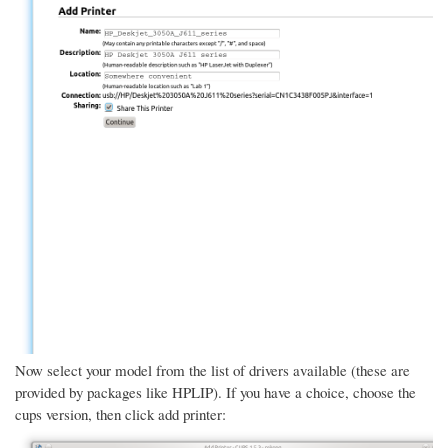
Now select your model from the list of drivers available (these are
provided by packages like HPLIP). If you have a choice, choose the
cups version, then click add printer: