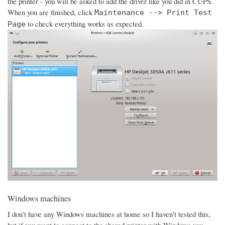
the printer - you will be asked to add the driver like you did in CUPS.
When you are finished, click
Maintenance --> Print Test
to check everything works as expected.
Page
Windows machines
I don't have any Windows machines at home so I haven't tested this,
but if you want to connect to the shared printer with Windows you