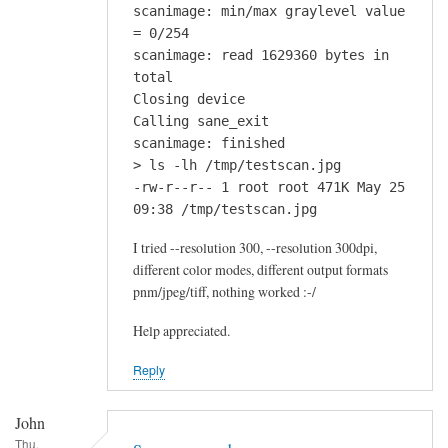
scanimage: min/max graylevel value
= 0/254
scanimage: read 1629360 bytes in
total
Closing device
Calling sane_exit
scanimage: finished
> ls -lh /tmp/testscan.jpg
-rw-r--r-- 1 root root 471K May 25
09:38 /tmp/testscan.jpg
I tried --resolution 300, --resolution 300dpi,
different color modes, different output formats
pnm/jpeg/tiff, nothing worked :-/
Help appreciated.
Reply
John
Thu,