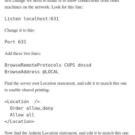
machines on the network. Look for this line:
Listen localhost:631
Change it to this:
Port 631
Add these two lines:
BrowseRemoteProtocols CUPS dnssd

BrowseAddress @LOCAL
Find the server root Location statement, and edit it to match this one
to enable shared printing:
<Location  />

  Order allow,deny

  Allow all

</Location>
Now find the /admin Location statement, and edit it to match this one