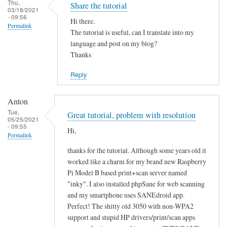
Thu,
Share the tutorial
03/18/2021
- 09:56
Hi there.
Permalink
The tutorial is useful, can I translate into my
language and post on my blog?
Thanks
Reply
Anton
Tue,
Great tutorial, problem with resolution
05/25/2021
- 09:55
Hi,
Permalink
thanks for the tutorial. Although some years old it
worked like a charm for my brand new Raspberry
Pi Model B based print+scan server named
"inky". I also installed phpSane for web scanning
and my smartphone uses SANEdroid app.
Perfect! The shitty old 3050 with non-WPA2
support and stupid HP drivers/print/scan apps