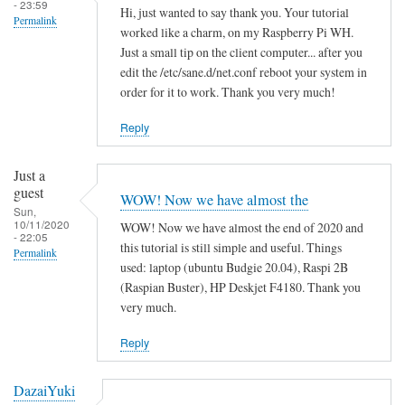
- 23:59
Hi, just wanted to say thank you. Your tutorial
Permalink
worked like a charm, on my Raspberry Pi WH.
Just a small tip on the client computer... after you
edit the /etc/sane.d/net.conf reboot your system in
order for it to work. Thank you very much!
Reply
Just a
guest
WOW! Now we have almost the
Sun,
10/11/2020
WOW! Now we have almost the end of 2020 and
- 22:05
this tutorial is still simple and useful. Things
Permalink
used: laptop (ubuntu Budgie 20.04), Raspi 2B
(Raspian Buster), HP Deskjet F4180. Thank you
very much.
Reply
DazaiYuki