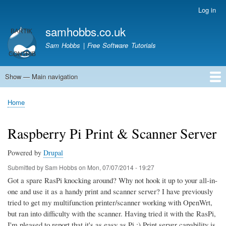
Skip
Log in
User
to
account
samhobbs.co.uk
main
menu
content
Sam Hobbs | Free Software Tutorials
Show — Main navigation
Main
navigation
Home
Kodi server
Raspberry Pi Email Server
Tutorials
About This Site
Get In Touch
Home
Breadcrumb
Raspberry Pi Print & Scanner Server
Powered by
Drupal
Submitted by
Sam Hobbs
on
Mon, 07/07/2014 - 19:27
Got a spare RasPi knocking around? Why not hook it up to your all-in-
one and use it as a handy print and scanner server? I have previously
tried to get my multifunction printer/scanner working with OpenWrt,
but ran into difficulty with the scanner. Having tried it with the RasPi,
I'm pleased to report that it's as easy as Pi ;) Print server capability is