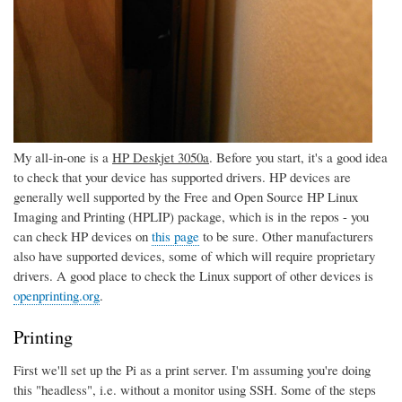
My all-in-one is a
HP Deskjet 3050a
. Before you start, it's a good idea
to check that your device has supported drivers. HP devices are
generally well supported by the Free and Open Source HP Linux
Imaging and Printing (HPLIP) package, which is in the repos - you
can check HP devices on
this page
to be sure. Other manufacturers
also have supported devices, some of which will require proprietary
drivers. A good place to check the Linux support of other devices is
openprinting.org
.
Printing
First we'll set up the Pi as a print server. I'm assuming you're doing
this "headless", i.e. without a monitor using SSH. Some of the steps