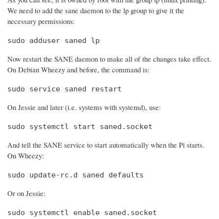
We need to add the sane daemon to the lp group to give it the
necessary permissions:
sudo adduser saned lp
Now restart the SANE daemon to make all of the changes take effect.
On Debian Wheezy and before, the command is:
sudo service saned restart
On Jessie and later (i.e. systems with systemd), use:
sudo systemctl start saned.socket
And tell the SANE service to start automatically when the Pi starts.
On Wheezy:
sudo update-rc.d saned defaults
Or on Jessie:
sudo systemctl enable saned.socket