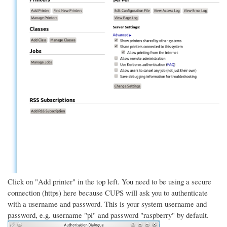
Click on "Add printer" in the top left. You need to be using a secure
connection (https) here because CUPS will ask you to authenticate
with a username and password. This is your system username and
password, e.g. username "pi" and password "raspberry" by default.