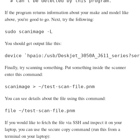
  # can't be detected by this program.
If the program returns information about your make and model like
above, you're good to go. Next, try the following:
sudo scanimage -L
You should get output like this:
device `hpaio:/usb/Deskjet_3050A_J611_series?ser
Finally, try scanning something. Put something inside the scanner
enter this command:
scanimage > ~/test-scan-file.pnm
You can see details about the file using this command:
file ~/test-scan-file.pnm
If you would like to fetch the file via SSH and inspect it on your
laptop, you can use the secure copy command (run this from a
terminal on your laptop):