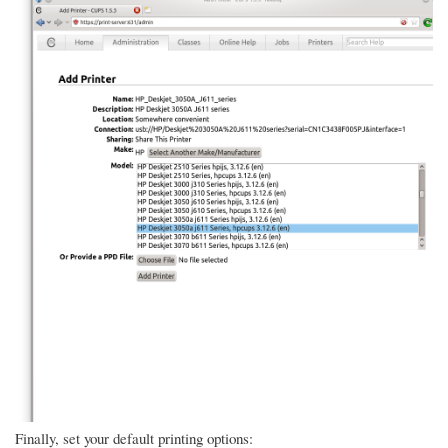
Finally, set your default printing options: