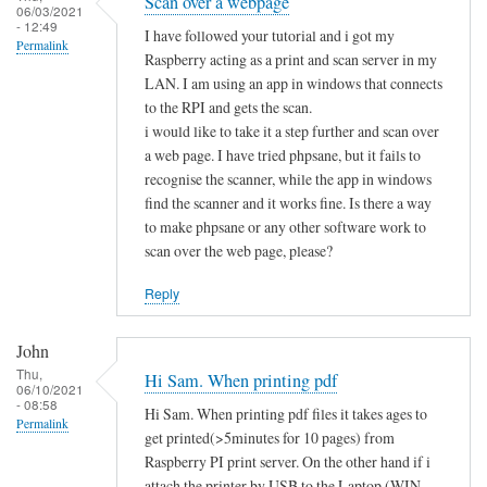
Scan over a webpage
06/03/2021
- 12:49
I have followed your tutorial and i got my
Permalink
Raspberry acting as a print and scan server in my
LAN. I am using an app in windows that connects
to the RPI and gets the scan.
i would like to take it a step further and scan over
a web page. I have tried phpsane, but it fails to
recognise the scanner, while the app in windows
find the scanner and it works fine. Is there a way
to make phpsane or any other software work to
scan over the web page, please?
Reply
John
Thu,
Hi Sam. When printing pdf
06/10/2021
- 08:58
Hi Sam. When printing pdf files it takes ages to
Permalink
get printed(>5minutes for 10 pages) from
Raspberry PI print server. On the other hand if i
attach the printer by USB to the Laptop (WIN