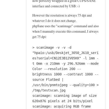
now perfectly wrapped in a great CUPS/SANE
interface and connected by USB :-)
However the resolution is always 75 dpi and
whatever I do it does not change.
phpSane uses the "scanimage" command and also
when I manually execute this command, I always
get 75 dpi:
> scanimage -v -v -d
"hpaio:/usb/Deskjet_3050_J610_seri
es?serial=CN12E3B12V05HX" -l 1mm -
t 0mm -x 210mm -y 296.926mm --mode
Color --resolution 200 --
brightness 1000 --contrast 1000 --
source Flatbed |
/usr/bin/pnmtojpeg --quality=100 >
/tmp/testscan.jpg
scanimage: scanning image of size
620x876 pixels at 24 bits/pixel
scanimage: acquiring RGB frame