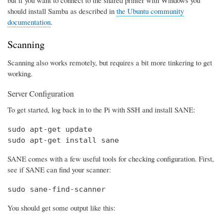
should install Samba as described in
the Ubuntu community
documentation
.
Scanning
Scanning also works remotely, but requires a bit more tinkering to get
working.
Server Configuration
To get started, log back in to the Pi with SSH and install SANE:
sudo apt-get update

sudo apt-get install sane
SANE comes with a few useful tools for checking configuration. First,
see if SANE can find your scanner:
sudo sane-find-scanner
You should get some output like this: