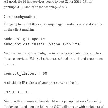
All good: the Pi has services bound to port 22 for SSH, 631 for
printing/CUPS and 6566 for scanning/SANE.
Client configuration
I'm going to use KDE as an example again: install xsane and skanlite
on the client machine:
sudo apt-get update

sudo apt-get install xsane skanlite
Now we need to edit a config file to tell your computer where to look
for sane services. Edit
and uncomment
/etc/sane.d/net.conf
this line:
connect_timeout = 60
And add the IP address of your print server to the file:
192.168.1.151
Now run this command. You should see a popup that says "scanning
for devices" and then the following GUI will appear with a plethora of