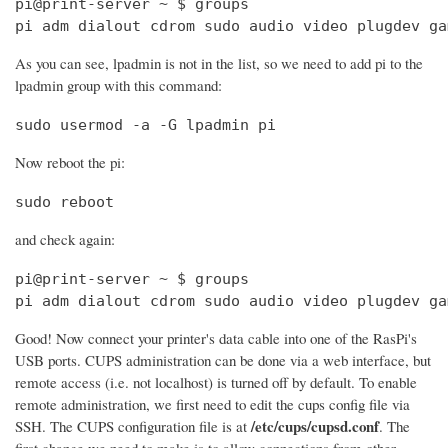
pi@print-server ~ $ groups

pi adm dialout cdrom sudo audio video plugdev ga
As you can see, lpadmin is not in the list, so we need to add pi to the
lpadmin group with this command:
sudo usermod -a -G lpadmin pi
Now reboot the pi:
sudo reboot
and check again:
pi@print-server ~ $ groups

pi adm dialout cdrom sudo audio video plugdev ga
Good! Now connect your printer's data cable into one of the RasPi's
USB ports. CUPS administration can be done via a web interface, but
remote access (i.e. not localhost) is turned off by default. To enable
remote administration, we first need to edit the cups config file via
/etc/cups/cupsd.conf
SSH. The CUPS configuration file is at
. The
first change we need to make is to allow connections from other