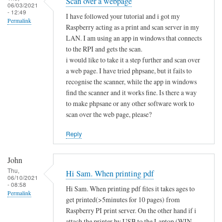
Scan over a webpage
06/03/2021
- 12:49
I have followed your tutorial and i got my
Permalink
Raspberry acting as a print and scan server in my
LAN. I am using an app in windows that connects
to the RPI and gets the scan.
i would like to take it a step further and scan over
a web page. I have tried phpsane, but it fails to
recognise the scanner, while the app in windows
find the scanner and it works fine. Is there a way
to make phpsane or any other software work to
scan over the web page, please?
Reply
John
Thu,
Hi Sam. When printing pdf
06/10/2021
- 08:58
Hi Sam. When printing pdf files it takes ages to
Permalink
get printed(>5minutes for 10 pages) from
Raspberry PI print server. On the other hand if i
attach the printer by USB to the Laptop (WIN