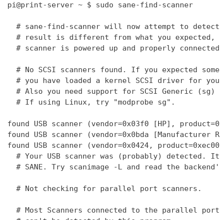
pi@print-server ~ $ sudo sane-find-scanner

  # sane-find-scanner will now attempt to detect
  # result is different from what you expected, 
  # scanner is powered up and properly connected
  # No SCSI scanners found. If you expected some
  # you have loaded a kernel SCSI driver for you
  # Also you need support for SCSI Generic (sg) 
  # If using Linux, try "modprobe sg".

found USB scanner (vendor=0x03f0 [HP], product=0
found USB scanner (vendor=0x0bda [Manufacturer R
found USB scanner (vendor=0x0424, product=0xec00
  # Your USB scanner was (probably) detected. It
  # SANE. Try scanimage -L and read the backend'
  # Not checking for parallel port scanners.

  # Most Scanners connected to the parallel port