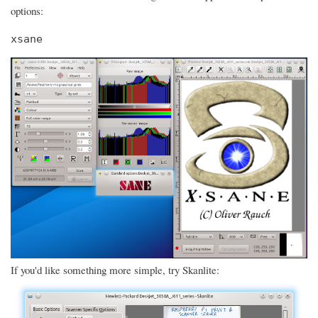
options:
xsane
If you'd like something more simple, try Skanlite: