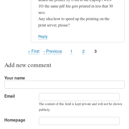
10) the same pdf file gets printed in less that 30
secs.
Any idea how to speed up the printing on the
print server, please?
Reply
First
« First
Previous
‹ Previous
Page
1
Page
2
Page
3
Pagination
page
page
Add new comment
Your name
Email
The content of this field is kept private and will not be shown
publicly.
Homepage