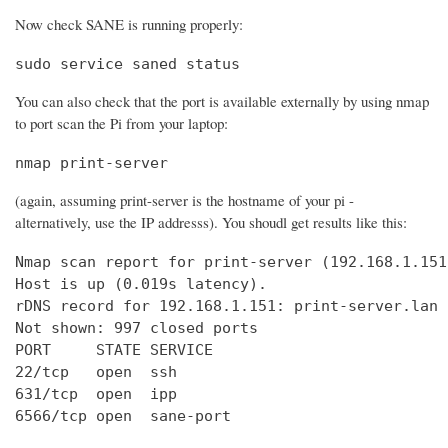
Now check SANE is running properly:
sudo service saned status
You can also check that the port is available externally by using nmap
to port scan the Pi from your laptop:
nmap print-server
(again, assuming print-server is the hostname of your pi -
alternatively, use the IP addresss). You shoudl get results like this:
Nmap scan report for print-server (192.168.1.151)
Host is up (0.019s latency).

rDNS record for 192.168.1.151: print-server.lan

Not shown: 997 closed ports

PORT     STATE SERVICE

22/tcp   open  ssh

631/tcp  open  ipp

6566/tcp open  sane-port