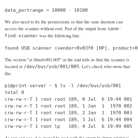
data_portrange = 10000 - 10100
We also need to fix the permissions so that the sane daemon can
access the scanner without root. Part of the output from
sane-
was the following line:
find-scanner
found USB scanner (vendor=0x03f0 [HP], product=0
The section "at libusb:001:005" at the end tells us that the scanner is
located at
. Let's check who owns that
/dev/bus/usb/001/005
file:
pi@print-server ~ $ ls -l /dev/bus/usb/001

total 0

crw-rw-r-T 1 root root 189, 0 Jul  6 19:44 001

crw-rw-r-T 1 root root 189, 1 Jan  1  1970 002

crw-rw-r-T 1 root root 189, 2 Jan  1  1970 003

crw-rw-r-T 1 root root 189, 3 Jul  6 19:44 004

crw-rw-r-T 1 root lp   189, 4 Jul  6 19:49 005
As you can see, it is owned by root with the group lp (linux printing).