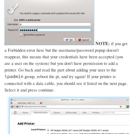
NOTE:
if you get
a Forbidden error here but the username/password popup doesn't
reappear, this means that your credentials have been accepted (you
are a user on the system) but you don't have permission to add a
printer. Go back and read the part about adding your user to the
group, reboot the pi, and try again! If your printer is
lpadmin
connected with a data cable, you should see it listed on the next page.
Select it and press continue: