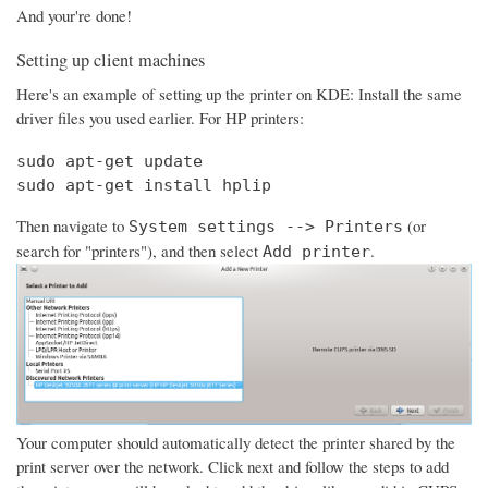
And your're done!
Setting up client machines
Here's an example of setting up the printer on KDE: Install the same
driver files you used earlier. For HP printers:
sudo apt-get update

sudo apt-get install hplip
Then navigate to
(or
System settings --> Printers
search for "printers"), and then select
.
Add printer
Your computer should automatically detect the printer shared by the
print server over the network. Click next and follow the steps to add