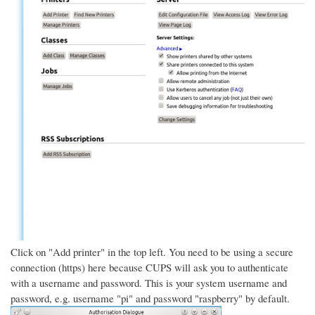
Click on "Add printer" in the top left. You need to be using a secure
connection (https) here because CUPS will ask you to authenticate
with a username and password. This is your system username and
password, e.g. username "pi" and password "raspberry" by default.