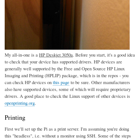
My all-in-one is a
HP Deskjet 3050a
. Before you start, it's a good idea
to check that your device has supported drivers. HP devices are
generally well supported by the Free and Open Source HP Linux
Imaging and Printing (HPLIP) package, which is in the repos - you
can check HP devices on
this page
to be sure. Other manufacturers
also have supported devices, some of which will require proprietary
drivers. A good place to check the Linux support of other devices is
openprinting.org
.
Printing
First we'll set up the Pi as a print server. I'm assuming you're doing
this "headless", i.e. without a monitor using SSH. Some of the steps