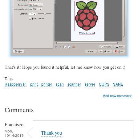
That's it! Hope you found it helpful, let me know how you get on :)
Tags
Raspberry Pi
print
printer
scan
scanner
server
CUPS
SANE
Add new comment
Comments
Francisco
Mon,
Thank you
10/14/2019