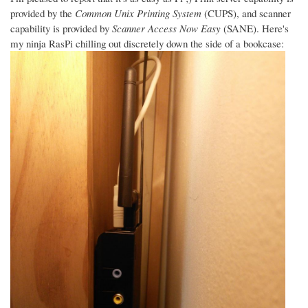
provided by the
Common Unix Printing System
(CUPS), and scanner
capability is provided by
Scanner Access Now Easy
(SANE). Here's
my ninja RasPi chilling out discretely down the side of a bookcase: