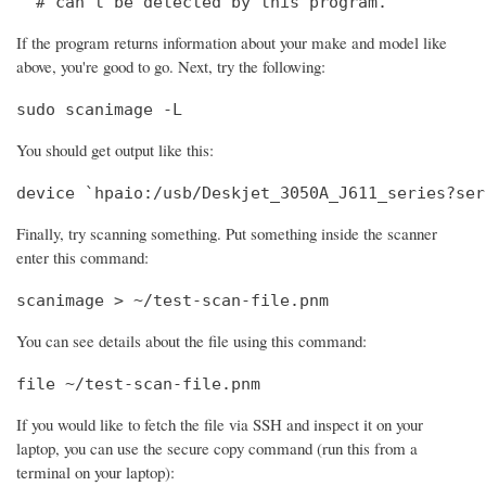
  # can't be detected by this program.
If the program returns information about your make and model like
above, you're good to go. Next, try the following:
sudo scanimage -L
You should get output like this:
device `hpaio:/usb/Deskjet_3050A_J611_series?ser
Finally, try scanning something. Put something inside the scanner
enter this command:
scanimage > ~/test-scan-file.pnm
You can see details about the file using this command:
file ~/test-scan-file.pnm
If you would like to fetch the file via SSH and inspect it on your
laptop, you can use the secure copy command (run this from a
terminal on your laptop):