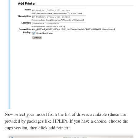
Now select your model from the list of drivers available (these are
provided by packages like HPLIP). If you have a choice, choose the
cups version, then click add printer: