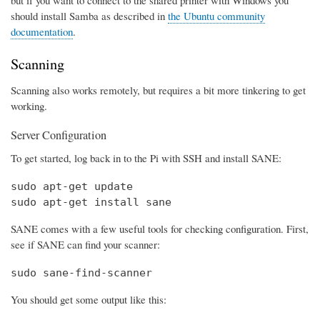
should install Samba as described in
the Ubuntu community
documentation
.
Scanning
Scanning also works remotely, but requires a bit more tinkering to get
working.
Server Configuration
To get started, log back in to the Pi with SSH and install SANE:
sudo apt-get update

sudo apt-get install sane
SANE comes with a few useful tools for checking configuration. First,
see if SANE can find your scanner:
sudo sane-find-scanner
You should get some output like this: