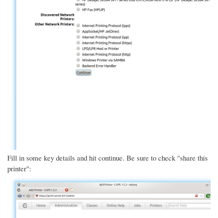
Fill in some key details and hit continue. Be sure to check "share this
printer":