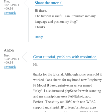
Thu,
Share the tutorial
03/18/2021
- 09:56
Hi there.
Permalink
The tutorial is useful, can I translate into my
language and post on my blog?
Thanks
Reply
Anton
Tue,
Great tutorial, problem with resolution
05/25/2021
- 09:55
Hi,
Permalink
thanks for the tutorial. Although some years old it
worked like a charm for my brand new Raspberry
Pi Model B based print+scan server named
"inky". I also installed phpSane for web scanning
and my smartphone uses SANEdroid app.
Perfect! The shitty old 3050 with non-WPA2
support and stupid HP drivers/print/scan apps