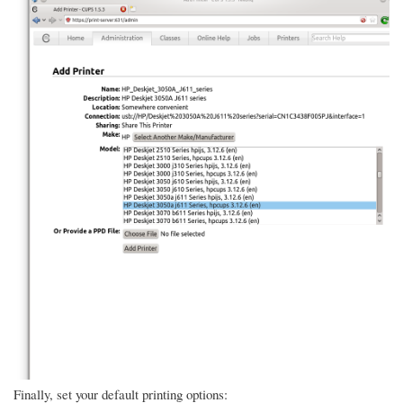
Finally, set your default printing options: