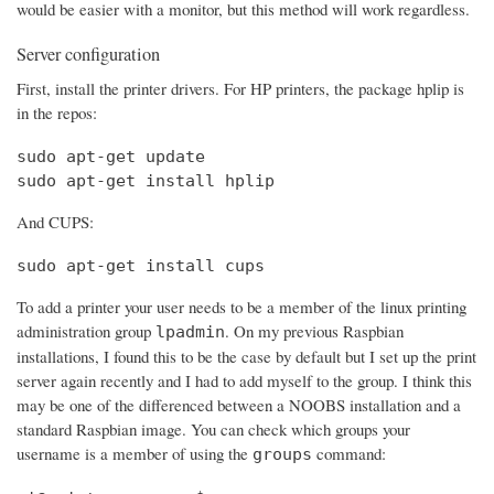
would be easier with a monitor, but this method will work regardless.
Server configuration
First, install the printer drivers. For HP printers, the package hplip is
in the repos:
sudo apt-get update

sudo apt-get install hplip
And CUPS:
sudo apt-get install cups
To add a printer your user needs to be a member of the linux printing
administration group
. On my previous Raspbian
lpadmin
installations, I found this to be the case by default but I set up the print
server again recently and I had to add myself to the group. I think this
may be one of the differenced between a NOOBS installation and a
standard Raspbian image. You can check which groups your
username is a member of using the
command:
groups