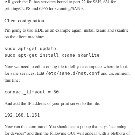
All good: the Pi has services bound to port 22 for SSH, 631 for
printing/CUPS and 6566 for scanning/SANE.
Client configuration
I'm going to use KDE as an example again: install xsane and skanlite
on the client machine:
sudo apt-get update

sudo apt-get install xsane skanlite
Now we need to edit a config file to tell your computer where to look
for sane services. Edit
and uncomment
/etc/sane.d/net.conf
this line:
connect_timeout = 60
And add the IP address of your print server to the file:
192.168.1.151
Now run this command. You should see a popup that says "scanning
for devices" and then the following GUI will appear with a plethora of