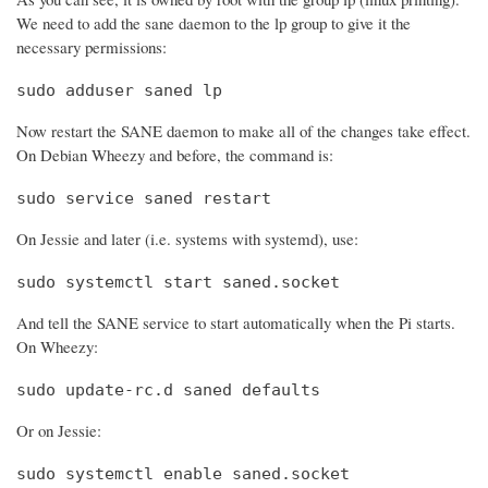
We need to add the sane daemon to the lp group to give it the
necessary permissions:
sudo adduser saned lp
Now restart the SANE daemon to make all of the changes take effect.
On Debian Wheezy and before, the command is:
sudo service saned restart
On Jessie and later (i.e. systems with systemd), use:
sudo systemctl start saned.socket
And tell the SANE service to start automatically when the Pi starts.
On Wheezy:
sudo update-rc.d saned defaults
Or on Jessie:
sudo systemctl enable saned.socket