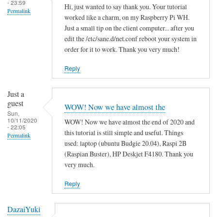
- 23:59
Hi, just wanted to say thank you. Your tutorial
Permalink
worked like a charm, on my Raspberry Pi WH.
Just a small tip on the client computer... after you
edit the /etc/sane.d/net.conf reboot your system in
order for it to work. Thank you very much!
Reply
Just a
guest
WOW! Now we have almost the
Sun,
10/11/2020
WOW! Now we have almost the end of 2020 and
- 22:05
this tutorial is still simple and useful. Things
Permalink
used: laptop (ubuntu Budgie 20.04), Raspi 2B
(Raspian Buster), HP Deskjet F4180. Thank you
very much.
Reply
DazaiYuki