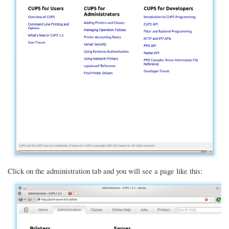
Click on the administration tab and you will see a page like this: