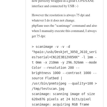
now perfectly wrapped in a great CUPS/SANE
interface and connected by USB :-)
However the resolution is always 75 dpi and
whatever I do it does not change.
phpSane uses the "scanimage" command and also
when I manually execute this command, I always
get 75 dpi:
> scanimage -v -v -d
"hpaio:/usb/Deskjet_3050_J610_seri
es?serial=CN12E3B12V05HX" -l 1mm -
t 0mm -x 210mm -y 296.926mm --mode
Color --resolution 200 --
brightness 1000 --contrast 1000 --
source Flatbed |
/usr/bin/pnmtojpeg --quality=100 >
/tmp/testscan.jpg
scanimage: scanning image of size
620x876 pixels at 24 bits/pixel
scanimage: acquiring RGB frame