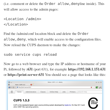
(i.e. comment or delete the
line inside). This
Order allow,deny
will allow access to the admin pages:
<Location /admin>

</Location>
Find the /admin/conf locaiton block and delete the
Order
, which will enable access to the configuration files.
allow,deny
Now reload the CUPS daemon to make the changes:
sudo service cups reload
Now go to a web browser and type the IP address or hostname of your
:631
https://192.168.1.151:631
Pi, followed by
(port 631), for example
https://print-server:631
or
You should see a page that looks like this: