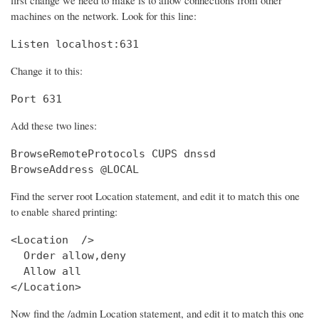
machines on the network. Look for this line:
Listen localhost:631
Change it to this:
Port 631
Add these two lines:
BrowseRemoteProtocols CUPS dnssd

BrowseAddress @LOCAL
Find the server root Location statement, and edit it to match this one
to enable shared printing:
<Location  />

  Order allow,deny

  Allow all

</Location>
Now find the /admin Location statement, and edit it to match this one