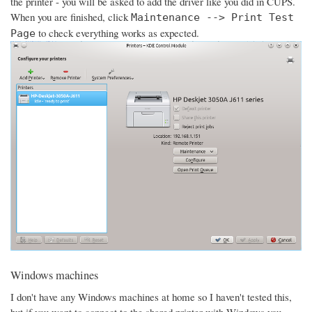
the printer - you will be asked to add the driver like you did in CUPS.
When you are finished, click
Maintenance --> Print Test
to check everything works as expected.
Page
Windows machines
I don't have any Windows machines at home so I haven't tested this,
but if you want to connect to the shared printer with Windows you