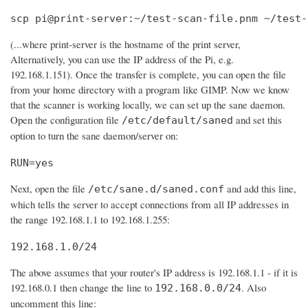
scp pi@print-server:~/test-scan-file.pnm ~/test-
(...where print-server is the hostname of the print server,
Alternatively, you can use the IP address of the Pi, e.g.
192.168.1.151). Once the transfer is complete, you can open the file
from your home directory with a program like GIMP. Now we know
that the scanner is working locally, we can set up the sane daemon.
Open the configuration file
and set this
/etc/default/saned
option to turn the sane daemon/server on:
RUN=yes
Next, open the file
and add this line,
/etc/sane.d/saned.conf
which tells the server to accept connections from all IP addresses in
the range 192.168.1.1 to 192.168.1.255:
192.168.1.0/24
The above assumes that your router's IP address is 192.168.1.1 - if it is
192.168.0.1 then change the line to
. Also
192.168.0.0/24
uncomment this line: