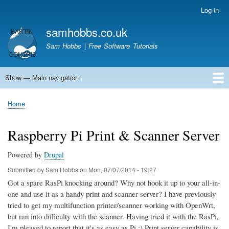
Skip
Log in
User
to
account
samhobbs.co.uk
main
menu
content
Sam Hobbs | Free Software Tutorials
Show — Main navigation
Main
navigation
Home
Kodi server
Raspberry Pi Email Server
Tutorials
About This Site
Get In Touch
Home
Breadcrumb
Raspberry Pi Print & Scanner Server
Powered by
Drupal
Submitted by
Sam Hobbs
on
Mon, 07/07/2014 - 19:27
Got a spare RasPi knocking around? Why not hook it up to your all-in-
one and use it as a handy print and scanner server? I have previously
tried to get my multifunction printer/scanner working with OpenWrt,
but ran into difficulty with the scanner. Having tried it with the RasPi,
I'm pleased to report that it's as easy as Pi ;) Print server capability is