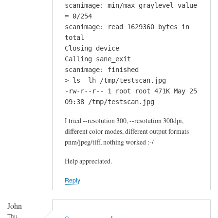
scanimage: min/max graylevel value
= 0/254
scanimage: read 1629360 bytes in
total
Closing device
Calling sane_exit
scanimage: finished
> ls -lh /tmp/testscan.jpg
-rw-r--r-- 1 root root 471K May 25
09:38 /tmp/testscan.jpg
I tried --resolution 300, --resolution 300dpi,
different color modes, different output formats
pnm/jpeg/tiff, nothing worked :-/
Help appreciated.
Reply
John
Thu,