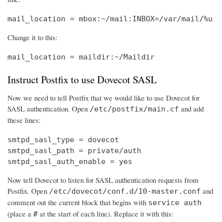
mail_location = mbox:~/mail:INBOX=/var/mail/%u
Change it to this:
mail_location = maildir:~/Maildir
Instruct Postfix to use Dovecot SASL
Now we need to tell Postfix that we would like to use Dovecot for
SASL authentication. Open
and add
/etc/postfix/main.cf
these lines:
smtpd_sasl_type = dovecot

smtpd_sasl_path = private/auth

smtpd_sasl_auth_enable = yes
Now tell Dovecot to listen for SASL authentication requests from
Postfix. Open
and
/etc/dovecot/conf.d/10-master.conf
comment out the current block that begins with
service auth
(place a
at the start of each line). Replace it with this:
#