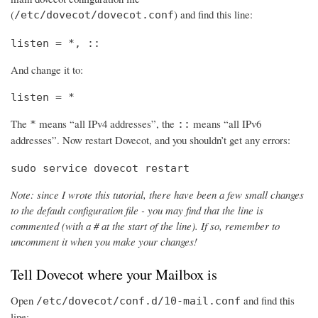
(
) and find this line:
/etc/dovecot/dovecot.conf
listen = *, ::
And change it to:
listen = *
The
means “all IPv4 addresses”, the
means “all IPv6
*
::
addresses”. Now restart Dovecot, and you shouldn’t get any errors:
sudo service dovecot restart
Note: since I wrote this tutorial, there have been a few small changes
to the default configuration file - you may find that the line is
commented (with a # at the start of the line). If so, remember to
uncomment it when you make your changes!
Tell Dovecot where your Mailbox is
Open
and find this
/etc/dovecot/conf.d/10-mail.conf
line: