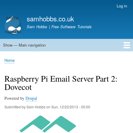
Skip
Log in
User
to
account
samhobbs.co.uk
main
menu
content
Sam Hobbs | Free Software Tutorials
Show — Main navigation
Main
navigation
Home
Kodi server
Raspberry Pi Email Server
Tutorials
About This Site
Get In Touch
Home
Breadcrumb
Raspberry Pi Email Server Part 2:
Dovecot
Powered by
Drupal
Submitted by
Sam Hobbs
on
Sun, 12/22/2013 - 00:00