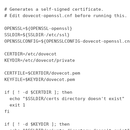
# Generates a self-signed certificate.

# Edit dovecot-openssl.cnf before running this.

OPENSSL=${OPENSSL-openssl}

SSLDIR=${SSLDIR-/etc/ssl}

OPENSSLCONFIG=${OPENSSLCONFIG-dovecot-openssl.cnf
CERTDIR=/etc/dovecot

KEYDIR=/etc/dovecot/private

CERTFILE=$CERTDIR/dovecot.pem

KEYFILE=$KEYDIR/dovecot.pem

if [ ! -d $CERTDIR ]; then

  echo "$SSLDIR/certs directory doesn't exist"

  exit 1

fi

if [ ! -d $KEYDIR ]; then
