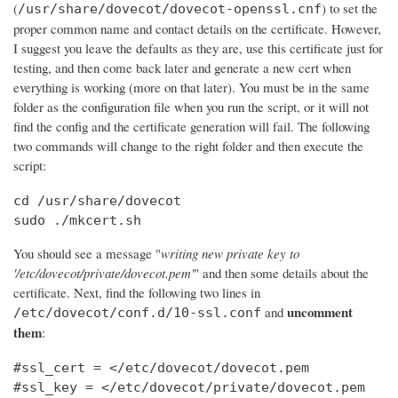
(
) to set the
/usr/share/dovecot/dovecot-openssl.cnf
proper common name and contact details on the certificate. However,
I suggest you leave the defaults as they are, use this certificate just for
testing, and then come back later and generate a new cert when
everything is working (more on that later). You must be in the same
folder as the configuration file when you run the script, or it will not
find the config and the certificate generation will fail. The following
two commands will change to the right folder and then execute the
script:
cd /usr/share/dovecot

sudo ./mkcert.sh
You should see a message "
writing new private key to
'/etc/dovecot/private/dovecot.pem'
" and then some details about the
certificate. Next, find the following two lines in
uncomment
and
/etc/dovecot/conf.d/10-ssl.conf
them
:
#ssl_cert = </etc/dovecot/dovecot.pem

#ssl_key = </etc/dovecot/private/dovecot.pem