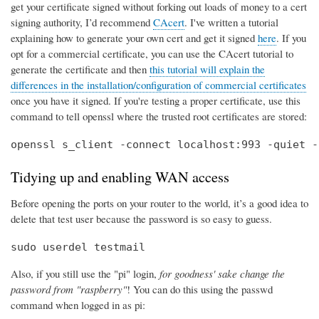
get your certificate signed without forking out loads of money to a cert
signing authority, I’d recommend
CAcert
. I've written a tutorial
explaining how to generate your own cert and get it signed
here
. If you
opt for a commercial certificate, you can use the CAcert tutorial to
generate the certificate and then
this tutorial will explain the
differences in the installation/configuration of commercial certificates
once you have it signed. If you're testing a proper certificate, use this
command to tell openssl where the trusted root certificates are stored:
openssl s_client -connect localhost:993 -quiet -
Tidying up and enabling WAN access
Before opening the ports on your router to the world, it’s a good idea to
delete that test user because the password is so easy to guess.
sudo userdel testmail
Also, if you still use the "pi" login,
for goodness' sake change the
password from "raspberry"
! You can do this using the passwd
command when logged in as pi: