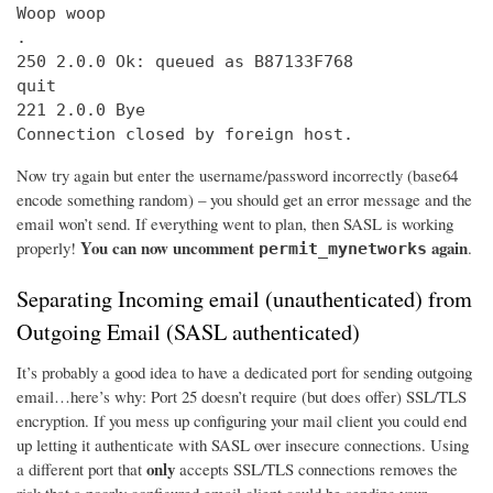
Woop woop

.

250 2.0.0 Ok: queued as B87133F768

quit

221 2.0.0 Bye

Connection closed by foreign host.
Now try again but enter the username/password incorrectly (base64
encode something random) – you should get an error message and the
email won’t send. If everything went to plan, then SASL is working
You can now uncomment
again
properly!
.
permit_mynetworks
Separating Incoming email (unauthenticated) from
Outgoing Email (SASL authenticated)
It’s probably a good idea to have a dedicated port for sending outgoing
email…here’s why: Port 25 doesn’t require (but does offer) SSL/TLS
encryption. If you mess up configuring your mail client you could end
up letting it authenticate with SASL over insecure connections. Using
only
a different port that
accepts SSL/TLS connections removes the