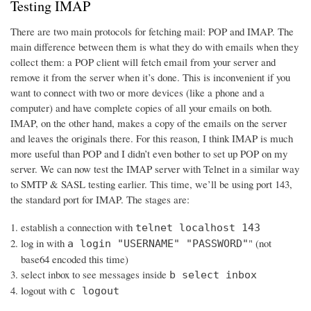
Testing IMAP
There are two main protocols for fetching mail: POP and IMAP. The
main difference between them is what they do with emails when they
collect them: a POP client will fetch email from your server and
remove it from the server when it’s done. This is inconvenient if you
want to connect with two or more devices (like a phone and a
computer) and have complete copies of all your emails on both.
IMAP, on the other hand, makes a copy of the emails on the server
and leaves the originals there. For this reason, I think IMAP is much
more useful than POP and I didn’t even bother to set up POP on my
server. We can now test the IMAP server with Telnet in a similar way
to SMTP & SASL testing earlier. This time, we’ll be using port 143,
the standard port for IMAP. The stages are:
establish a connection with
telnet localhost 143
log in with
" (not
a login "USERNAME" "PASSWORD"
base64 encoded this time)
select inbox to see messages inside
b select inbox
logout with
c logout