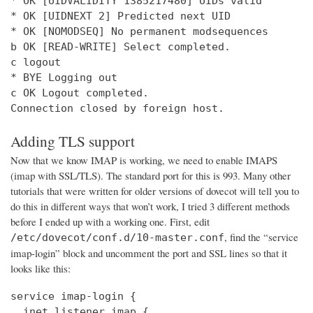
* OK [UIDVALIDITY 1385217480] UIDs valid

* OK [UIDNEXT 2] Predicted next UID

* OK [NOMODSEQ] No permanent modsequences

b OK [READ-WRITE] Select completed.

c logout

* BYE Logging out

c OK Logout completed.

Connection closed by foreign host.
Adding TLS support
Now that we know IMAP is working, we need to enable IMAPS
(imap with SSL/TLS). The standard port for this is 993. Many other
tutorials that were written for older versions of dovecot will tell you to
do this in different ways that won’t work, I tried 3 different methods
before I ended up with a working one. First, edit
, find the “service
/etc/dovecot/conf.d/10-master.conf
imap-login” block and uncomment the port and SSL lines so that it
looks like this:
service imap-login {

  inet_listener imap {
