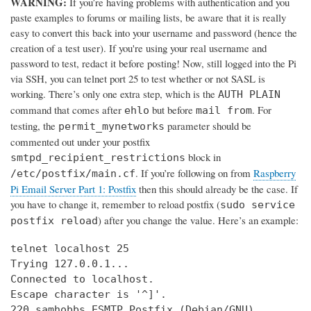
WARNING:
If you’re having problems with authentication and you
paste examples to forums or mailing lists, be aware that it is really
easy to convert this back into your username and password (hence the
creation of a test user). If you're using your real username and
password to test, redact it before posting! Now, still logged into the Pi
via SSH, you can telnet port 25 to test whether or not SASL is
working. There’s only one extra step, which is the
AUTH PLAIN
command that comes after
but before
. For
ehlo
mail from
testing, the
parameter should be
permit_mynetworks
commented out under your postfix
block in
smtpd_recipient_restrictions
. If you’re following on from
Raspberry
/etc/postfix/main.cf
Pi Email Server Part 1: Postfix
then this should already be the case. If
you have to change it, remember to reload postfix (
sudo service
) after you change the value. Here’s an example:
postfix reload
telnet localhost 25

Trying 127.0.0.1...

Connected to localhost.

Escape character is '^]'.

220 samhobbs ESMTP Postfix (Debian/GNU)
