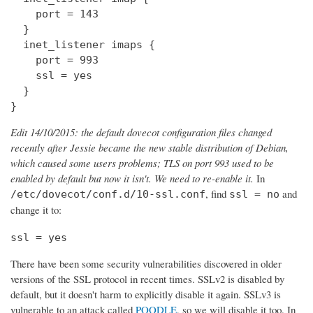
    port = 143

  } 

  inet_listener imaps {

    port = 993

    ssl = yes

  }

}
Edit 14/10/2015: the default dovecot configuration files changed
recently after Jessie became the new stable distribution of Debian,
which caused some users problems; TLS on port 993 used to be
enabled by default but now it isn't. We need to re-enable it.
In
, find
and
/etc/dovecot/conf.d/10-ssl.conf
ssl = no
change it to:
ssl = yes
There have been some security vulnerabilities discovered in older
versions of the SSL protocol in recent times. SSLv2 is disabled by
default, but it doesn't harm to explicitly disable it again. SSLv3 is
vulnerable to an attack called
POODLE
, so we will disable it too. In