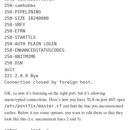
250-samhobbs

250-PIPELINING

250-SIZE 10240000

250-VRFY

250-ETRN

250-STARTTLS

250-AUTH PLAIN LOGIN

250-ENHANCEDSTATUSCODES

250-8BITMIME

250 DSN

quit

221 2.0.0 Bye

Connection closed by foreign host.
OK, so now it’s listening on the right port, but it’s allowing
unencrypted connections. Here’s how you force TLS on port 465: open
and find the line you uncommented
/etc/postfix/master.cf
earlier. Below it are some options, you want to edit them so that they
look like this (i.e. uncomment lines 2 and 3):