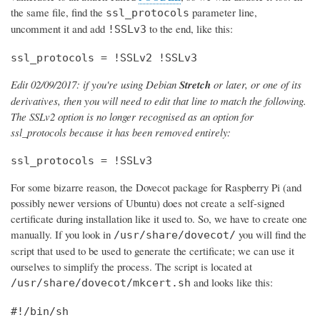
the same file, find the
parameter line,
ssl_protocols
uncomment it and add
to the end, like this:
!SSLv3
ssl_protocols = !SSLv2 !SSLv3
Edit 02/09/2017: if you're using Debian
Stretch
or later, or one of its
derivatives, then you will need to edit that line to match the following.
The SSLv2 option is no longer recognised as an option for
ssl_protocols because it has been removed entirely:
ssl_protocols = !SSLv3
For some bizarre reason, the Dovecot package for Raspberry Pi (and
possibly newer versions of Ubuntu) does not create a self-signed
certificate during installation like it used to. So, we have to create one
manually. If you look in
you will find the
/usr/share/dovecot/
script that used to be used to generate the certificate; we can use it
ourselves to simplify the process. The script is located at
and looks like this:
/usr/share/dovecot/mkcert.sh
#!/bin/sh
