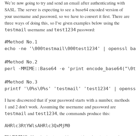
We’re now going to try and send an email after authenticating with
SASL. The server is expecting to see a base64 encoded version of
your username and password, so we have to convert it first. There are
three ways of doing this, so I've given examples below using the
username and
password:
testmail
test1234
#Method No.1

echo -ne '\000testmail\000test1234' | openssl bas
#Method No.2

perl -MMIME::Base64 -e 'print encode_base64("\0t
#Method No.3

printf '\0%s\0%s' 'testmail' 'test1234' | openss
I have discovered that if your password starts with a number, methods
1 and 2 don’t work. Assuming the username and password are
and
, the commands produce this:
testmail
test1234
AHRlc3RtYWlsAHRlc3QxMjM0