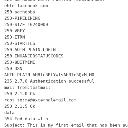
ehlo facebook.com

250-samhobbs

250-PIPELINING

250-SIZE 10240000

250-VRFY

250-ETRN

250-STARTTLS

250-AUTH PLAIN LOGIN

250-ENHANCEDSTATUSCODES

250-8BITMIME

250 DSN

AUTH PLAIN AHRlc3RtYWlsAHRlc3QxMjM0

235 2.7.0 Authentication successful

mail from:testmail

250 2.1.0 Ok

rcpt to:me@externalemail.com

250 2.1.5 Ok

data

354 End data with 
.
Subject: This is my first email that has been au