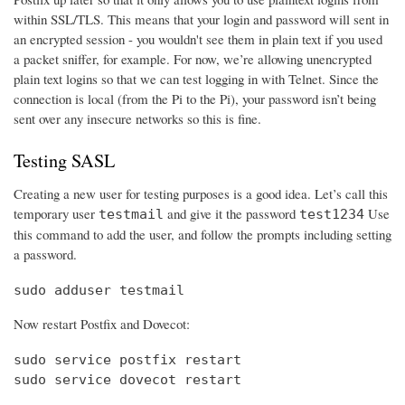
within SSL/TLS. This means that your login and password will sent in
an encrypted session - you wouldn't see them in plain text if you used
a packet sniffer, for example. For now, we’re allowing unencrypted
plain text logins so that we can test logging in with Telnet. Since the
connection is local (from the Pi to the Pi), your password isn’t being
sent over any insecure networks so this is fine.
Testing SASL
Creating a new user for testing purposes is a good idea. Let’s call this
temporary user
and give it the password
Use
testmail
test1234
this command to add the user, and follow the prompts including setting
a password.
sudo adduser testmail
Now restart Postfix and Dovecot:
sudo service postfix restart

sudo service dovecot restart