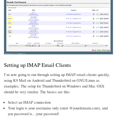
Setting up IMAP Email Clients
I’m now going to run through setting up IMAP email clients quickly,
using K9 Mail on Android and Thunderbird on GNU/Linux as
examples. The setup for Thunderbird on Windows and Mac OSX
should be very similar. The basics are this:
Select an IMAP connection
Your login is your username only (omit @yourdomain.com), and
you password is…your password!