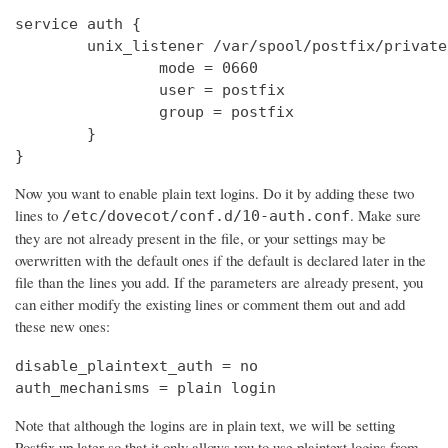
service auth {

        unix_listener /var/spool/postfix/private
                mode = 0660

                user = postfix

                group = postfix

        }

}
Now you want to enable plain text logins. Do it by adding these two
lines to
. Make sure
/etc/dovecot/conf.d/10-auth.conf
they are not already present in the file, or your settings may be
overwritten with the default ones if the default is declared later in the
file than the lines you add. If the parameters are already present, you
can either modify the existing lines or comment them out and add
these new ones:
disable_plaintext_auth = no

auth_mechanisms = plain login
Note that although the logins are in plain text, we will be setting
Postfix up later so that it only allows you to use plaintext logins from