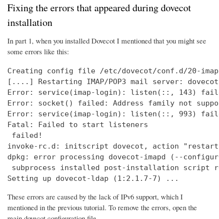
Fixing the errors that appeared during dovecot
installation
In part 1, when you installed Dovecot I mentioned that you might see
some errors like this:
Creating config file /etc/dovecot/conf.d/20-imap
[....] Restarting IMAP/POP3 mail server: dovecot
Error: service(imap-login): listen(::, 143) fail
Error: socket() failed: Address family not suppo
Error: service(imap-login): listen(::, 993) fail
Fatal: Failed to start listeners

 failed!

invoke-rc.d: initscript dovecot, action "restart
dpkg: error processing dovecot-imapd (--configure
 subprocess installed post-installation script r
Setting up dovecot-ldap (1:2.1.7-7) ...
These errors are caused by the lack of IPv6 support, which I
mentioned in the previous tutorial. To remove the errors, open the
main dovecot configuration file