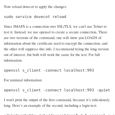
Now reload dovecot to apply the changes:
sudo service dovecot reload
Since IMAPS is a connection over SSL/TLS, we can’t use Telnet to
test it. Instead, we use openssl to create a secure connection. There
are two versions of the command, one will show you LOADS of
information about the certificate used to encrypt the connection, and
the other will suppress this info. I recommend trying the long version
out of interest, but both will work the same for the test: For full
information:
openssl s_client -connect localhost:993
For minimal information:
openssl s_client -connect localhost:993 -quiet
I won’t print the output of the first command, because it’s ridiculously
long. Here’s an example of the second, including a login test: