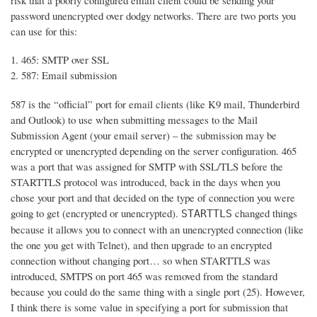
risk that a poorly configured email client could be sending your
password unencrypted over dodgy networks. There are two ports you
can use for this:
465: SMTP over SSL
587: Email submission
587 is the “official” port for email clients (like K9 mail, Thunderbird
and Outlook) to use when submitting messages to the Mail
Submission Agent (your email server) – the submission may be
encrypted or unencrypted depending on the server configuration. 465
was a port that was assigned for SMTP with SSL/TLS before the
STARTTLS protocol was introduced, back in the days when you
chose your port and that decided on the type of connection you were
going to get (encrypted or unencrypted).
changed things
STARTTLS
because it allows you to connect with an unencrypted connection (like
the one you get with Telnet), and then upgrade to an encrypted
connection without changing port… so when STARTTLS was
introduced, SMTPS on port 465 was removed from the standard
because you could do the same thing with a single port (25). However,
I think there is some value in specifying a port for submission that