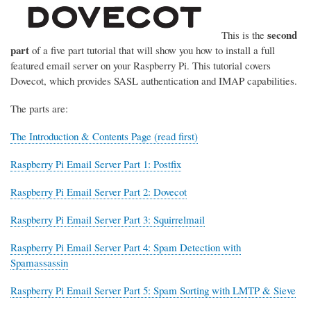
second
This is the
part
of a five part tutorial that will show you how to install a full
featured email server on your Raspberry Pi. This tutorial covers
Dovecot, which provides SASL authentication and IMAP capabilities.
The parts are:
The Introduction & Contents Page (read first)
Raspberry Pi Email Server Part 1: Postfix
Raspberry Pi Email Server Part 2: Dovecot
Raspberry Pi Email Server Part 3: Squirrelmail
Raspberry Pi Email Server Part 4: Spam Detection with
Spamassassin
Raspberry Pi Email Server Part 5: Spam Sorting with LMTP & Sieve