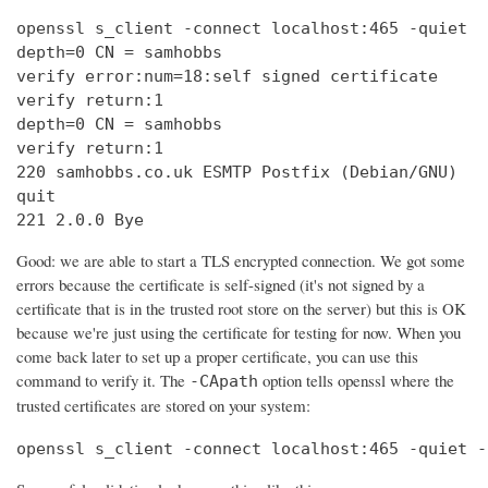
openssl s_client -connect localhost:465 -quiet

depth=0 CN = samhobbs

verify error:num=18:self signed certificate

verify return:1

depth=0 CN = samhobbs

verify return:1

220 samhobbs.co.uk ESMTP Postfix (Debian/GNU)

quit

221 2.0.0 Bye
Good: we are able to start a TLS encrypted connection. We got some
errors because the certificate is self-signed (it's not signed by a
certificate that is in the trusted root store on the server) but this is OK
because we're just using the certificate for testing for now. When you
come back later to set up a proper certificate, you can use this
command to verify it. The
option tells openssl where the
-CApath
trusted certificates are stored on your system:
openssl s_client -connect localhost:465 -quiet -