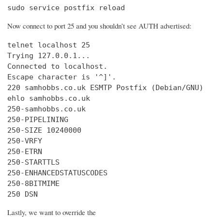
sudo service postfix reload
Now connect to port 25 and you shouldn’t see AUTH advertised:
telnet localhost 25

Trying 127.0.0.1...

Connected to localhost.

Escape character is '^]'.

220 samhobbs.co.uk ESMTP Postfix (Debian/GNU)

ehlo samhobbs.co.uk

250-samhobbs.co.uk

250-PIPELINING

250-SIZE 10240000

250-VRFY

250-ETRN

250-STARTTLS

250-ENHANCEDSTATUSCODES

250-8BITMIME

250 DSN
Lastly, we want to override the