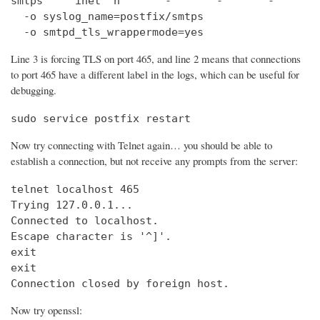
smtps     inet  n       -       -       -       
  -o syslog_name=postfix/smtps

  -o smtpd_tls_wrappermode=yes
Line 3 is forcing TLS on port 465, and line 2 means that connections
to port 465 have a different label in the logs, which can be useful for
debugging.
sudo service postfix restart
Now try connecting with Telnet again… you should be able to
establish a connection, but not receive any prompts from the server:
telnet localhost 465                            
Trying 127.0.0.1...                             
Connected to localhost.

Escape character is '^]'.

exit

exit

Connection closed by foreign host.
Now try openssl: