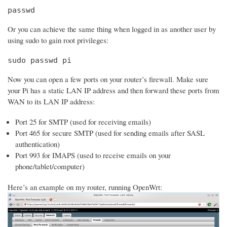
passwd
Or you can achieve the same thing when logged in as another user by
using sudo to gain root privileges:
sudo passwd pi
Now you can open a few ports on your router’s firewall. Make sure
your Pi has a static LAN IP address and then forward these ports from
WAN to its LAN IP address:
Port 25 for SMTP (used for receiving emails)
Port 465 for secure SMTP (used for sending emails after SASL
authentication)
Port 993 for IMAPS (used to receive emails on your
phone/tablet/computer)
Here’s an example on my router, running OpenWrt: