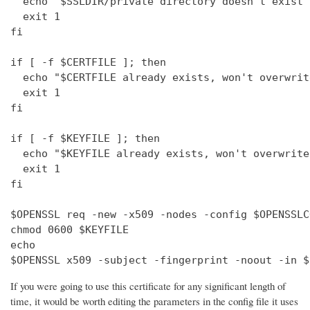
  echo "$SSLDIR/private directory doesn't exist"

  exit 1

fi

if [ -f $CERTFILE ]; then

  echo "$CERTFILE already exists, won't overwrite
  exit 1

fi

if [ -f $KEYFILE ]; then

  echo "$KEYFILE already exists, won't overwrite"
  exit 1

fi

$OPENSSL req -new -x509 -nodes -config $OPENSSLC
chmod 0600 $KEYFILE

echo 

$OPENSSL x509 -subject -fingerprint -noout -in $
If you were going to use this certificate for any significant length of
time, it would be worth editing the parameters in the config file it uses