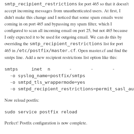
for port 465 so that it doesn't
smtp_recipient_restrictions
accept incoming messages from unauthenticated users. At first, I
didn't make this change and I noticed that some spam emails were
coming in on port 465 and bypassing my spam filter, which I
configured to scan all incoming email on port 25, but not 465 because
I only expected it to be used for outgoing email. We can do this by
overriding the
list for port
smtp_recipient_restrictions
465 in
. Open master.cf and find the
/etc/postfix/master.cf
smtps line. Add a new recipient restrictions list option like this:
smtps     inet  n       -       -       -       
  -o syslog_name=postfix/smtps

  -o smtpd_tls_wrappermode=yes

  -o smtpd_recipient_restrictions=permit_sasl_au
Now reload postfix:
sudo service postfix reload
Perfect! Postfix configuration is now complete.