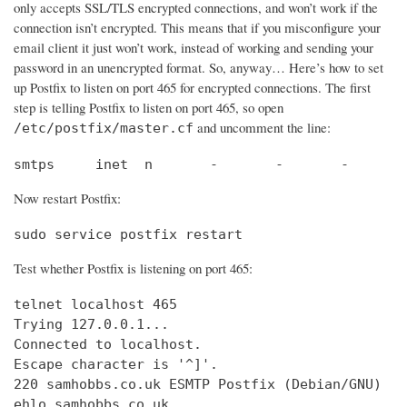
only accepts SSL/TLS encrypted connections, and won’t work if the
connection isn’t encrypted. This means that if you misconfigure your
email client it just won’t work, instead of working and sending your
password in an unencrypted format. So, anyway… Here’s how to set
up Postfix to listen on port 465 for encrypted connections. The first
step is telling Postfix to listen on port 465, so open
and uncomment the line:
/etc/postfix/master.cf
smtps     inet  n       -       -       -       
Now restart Postfix:
sudo service postfix restart
Test whether Postfix is listening on port 465:
telnet localhost 465

Trying 127.0.0.1...                             
Connected to localhost.                         
Escape character is '^]'.

220 samhobbs.co.uk ESMTP Postfix (Debian/GNU)

ehlo samhobbs.co.uk
