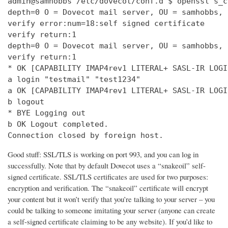
admin@samhobbs /etc/dovecot/conf.d $ openssl s_c
depth=0 O = Dovecot mail server, OU = samhobbs, 
verify error:num=18:self signed certificate

verify return:1

depth=0 O = Dovecot mail server, OU = samhobbs, 
verify return:1

* OK [CAPABILITY IMAP4rev1 LITERAL+ SASL-IR LOGI
a login "testmail" "test1234"

a OK [CAPABILITY IMAP4rev1 LITERAL+ SASL-IR LOGI
b logout

* BYE Logging out

b OK Logout completed.

Connection closed by foreign host.
Good stuff: SSL/TLS is working on port 993, and you can log in
successfully. Note that by default Dovecot uses a “snakeoil” self-
signed certificate. SSL/TLS certificates are used for two purposes:
encryption and verification. The “snakeoil” certificate will encrypt
your content but it won’t verify that you’re talking to your server – you
could be talking to someone imitating your server (anyone can create
a self-signed certificate claiming to be any website). If you’d like to