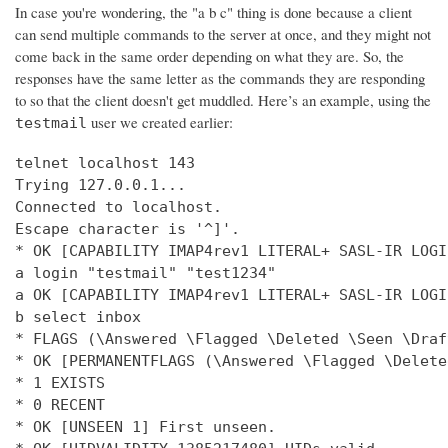
In case you're wondering, the "a b c" thing is done because a client
can send multiple commands to the server at once, and they might not
come back in the same order depending on what they are. So, the
responses have the same letter as the commands they are responding
to so that the client doesn't get muddled. Here’s an example, using the
user we created earlier:
testmail
telnet localhost 143

Trying 127.0.0.1...

Connected to localhost.

Escape character is '^]'.

* OK [CAPABILITY IMAP4rev1 LITERAL+ SASL-IR LOGI
a login "testmail" "test1234"

a OK [CAPABILITY IMAP4rev1 LITERAL+ SASL-IR LOGI
b select inbox

* FLAGS (\Answered \Flagged \Deleted \Seen \Draft
* OK [PERMANENTFLAGS (\Answered \Flagged \Delete
* 1 EXISTS

* 0 RECENT

* OK [UNSEEN 1] First unseen.
