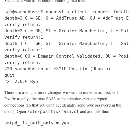
Successful validation looks something like this:
sam@samhobbs:~$ openssl s_client -connect localh
depth=3 C = SE, O = AddTrust AB, OU = AddTrust E
verify return:1                                 
depth=2 C = GB, ST = Greater Manchester, L = Sal
verify return:1                                 
depth=1 C = GB, ST = Greater Manchester, L = Sal
verify return:1                                 
depth=0 OU = Domain Control Validated, OU = Posi
verify return:1                                 
220 samhobbs.co.uk ESMTP Postfix (Ubuntu)       
quit                                            
221 2.0.0 Bye
There are a couple more changes we want to make here: first, tell
Postfix to only advertise SASL authentication over encrypted
connections (so that you don’t accidentally send your password in the
clear). Open
and add this line:
/etc/postfix/main.cf
smtpd_tls_auth_only = yes