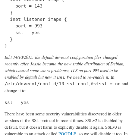
    port = 143

  } 

  inet_listener imaps {

    port = 993

    ssl = yes

  }

}
Edit 14/10/2015: the default dovecot configuration files changed
recently after Jessie became the new stable distribution of Debian,
which caused some users problems; TLS on port 993 used to be
enabled by default but now it isn't. We need to re-enable it.
In
, find
and
/etc/dovecot/conf.d/10-ssl.conf
ssl = no
change it to:
ssl = yes
There have been some security vulnerabilities discovered in older
versions of the SSL protocol in recent times. SSLv2 is disabled by
default, but it doesn't harm to explicitly disable it again. SSLv3 is
vulnerable to an attack called
POODLE
, so we will disable it too. In