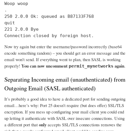
Woop woop

.

250 2.0.0 Ok: queued as B87133F768

quit

221 2.0.0 Bye

Connection closed by foreign host.
Now try again but enter the username/password incorrectly (base64
encode something random) – you should get an error message and the
email won’t send. If everything went to plan, then SASL is working
You can now uncomment
again
properly!
.
permit_mynetworks
Separating Incoming email (unauthenticated) from
Outgoing Email (SASL authenticated)
It’s probably a good idea to have a dedicated port for sending outgoing
email…here’s why: Port 25 doesn’t require (but does offer) SSL/TLS
encryption. If you mess up configuring your mail client you could end
up letting it authenticate with SASL over insecure connections. Using
only
a different port that
accepts SSL/TLS connections removes the