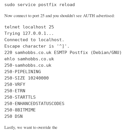
sudo service postfix reload
Now connect to port 25 and you shouldn’t see AUTH advertised:
telnet localhost 25

Trying 127.0.0.1...

Connected to localhost.

Escape character is '^]'.

220 samhobbs.co.uk ESMTP Postfix (Debian/GNU)

ehlo samhobbs.co.uk

250-samhobbs.co.uk

250-PIPELINING

250-SIZE 10240000

250-VRFY

250-ETRN

250-STARTTLS

250-ENHANCEDSTATUSCODES

250-8BITMIME

250 DSN
Lastly, we want to override the