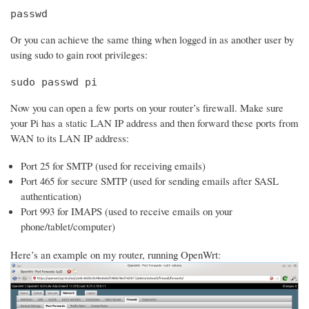
passwd
Or you can achieve the same thing when logged in as another user by
using sudo to gain root privileges:
sudo passwd pi
Now you can open a few ports on your router’s firewall. Make sure
your Pi has a static LAN IP address and then forward these ports from
WAN to its LAN IP address:
Port 25 for SMTP (used for receiving emails)
Port 465 for secure SMTP (used for sending emails after SASL
authentication)
Port 993 for IMAPS (used to receive emails on your
phone/tablet/computer)
Here’s an example on my router, running OpenWrt: