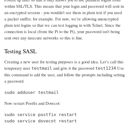
within SSL/TLS. This means that your login and password will sent in
an encrypted session - you wouldn't see them in plain text if you used
a packet sniffer, for example. For now, we’re allowing unencrypted
plain text logins so that we can test logging in with Telnet. Since the
connection is local (from the Pi to the Pi), your password isn’t being
sent over any insecure networks so this is fine.
Testing SASL
Creating a new user for testing purposes is a good idea. Let’s call this
temporary user
and give it the password
Use
testmail
test1234
this command to add the user, and follow the prompts including setting
a password.
sudo adduser testmail
Now restart Postfix and Dovecot:
sudo service postfix restart

sudo service dovecot restart