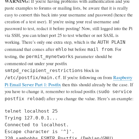
WARNING:
If you’re having problems with authentication and you
paste examples to forums or mailing lists, be aware that it is really
easy to convert this back into your username and password (hence the
creation of a test user). If you're using your real username and
password to test, redact it before posting! Now, still logged into the Pi
via SSH, you can telnet port 25 to test whether or not SASL is
working. There’s only one extra step, which is the
AUTH PLAIN
command that comes after
but before
. For
ehlo
mail from
testing, the
parameter should be
permit_mynetworks
commented out under your postfix
block in
smtpd_recipient_restrictions
. If you’re following on from
Raspberry
/etc/postfix/main.cf
Pi Email Server Part 1: Postfix
then this should already be the case. If
you have to change it, remember to reload postfix (
sudo service
) after you change the value. Here’s an example:
postfix reload
telnet localhost 25

Trying 127.0.0.1...

Connected to localhost.

Escape character is '^]'.

220 samhobbs ESMTP Postfix (Debian/GNU)
