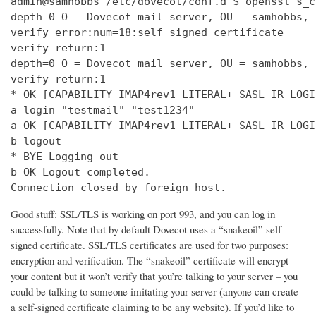
admin@samhobbs /etc/dovecot/conf.d $ openssl s_c
depth=0 O = Dovecot mail server, OU = samhobbs, 
verify error:num=18:self signed certificate

verify return:1

depth=0 O = Dovecot mail server, OU = samhobbs, 
verify return:1

* OK [CAPABILITY IMAP4rev1 LITERAL+ SASL-IR LOGI
a login "testmail" "test1234"

a OK [CAPABILITY IMAP4rev1 LITERAL+ SASL-IR LOGI
b logout

* BYE Logging out

b OK Logout completed.

Connection closed by foreign host.
Good stuff: SSL/TLS is working on port 993, and you can log in
successfully. Note that by default Dovecot uses a “snakeoil” self-
signed certificate. SSL/TLS certificates are used for two purposes:
encryption and verification. The “snakeoil” certificate will encrypt
your content but it won’t verify that you’re talking to your server – you
could be talking to someone imitating your server (anyone can create
a self-signed certificate claiming to be any website). If you’d like to