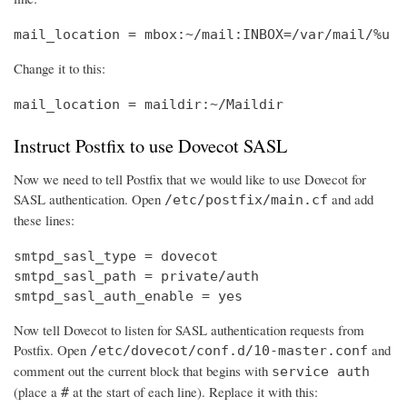
mail_location = mbox:~/mail:INBOX=/var/mail/%u
Change it to this:
mail_location = maildir:~/Maildir
Instruct Postfix to use Dovecot SASL
Now we need to tell Postfix that we would like to use Dovecot for
SASL authentication. Open
and add
/etc/postfix/main.cf
these lines:
smtpd_sasl_type = dovecot

smtpd_sasl_path = private/auth

smtpd_sasl_auth_enable = yes
Now tell Dovecot to listen for SASL authentication requests from
Postfix. Open
and
/etc/dovecot/conf.d/10-master.conf
comment out the current block that begins with
service auth
(place a
at the start of each line). Replace it with this:
#