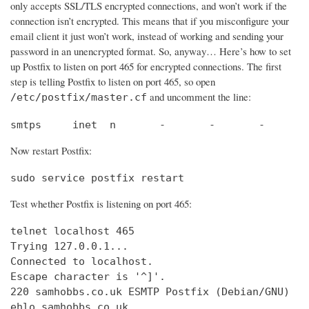
only accepts SSL/TLS encrypted connections, and won’t work if the
connection isn’t encrypted. This means that if you misconfigure your
email client it just won’t work, instead of working and sending your
password in an unencrypted format. So, anyway… Here’s how to set
up Postfix to listen on port 465 for encrypted connections. The first
step is telling Postfix to listen on port 465, so open
and uncomment the line:
/etc/postfix/master.cf
smtps     inet  n       -       -       -       
Now restart Postfix:
sudo service postfix restart
Test whether Postfix is listening on port 465:
telnet localhost 465

Trying 127.0.0.1...                             
Connected to localhost.                         
Escape character is '^]'.

220 samhobbs.co.uk ESMTP Postfix (Debian/GNU)

ehlo samhobbs.co.uk
