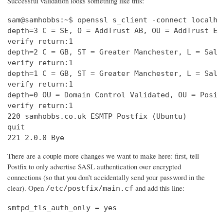
Successful validation looks something like this:
sam@samhobbs:~$ openssl s_client -connect localh
depth=3 C = SE, O = AddTrust AB, OU = AddTrust E
verify return:1                                 
depth=2 C = GB, ST = Greater Manchester, L = Sal
verify return:1                                 
depth=1 C = GB, ST = Greater Manchester, L = Sal
verify return:1                                 
depth=0 OU = Domain Control Validated, OU = Posi
verify return:1                                 
220 samhobbs.co.uk ESMTP Postfix (Ubuntu)       
quit                                            
221 2.0.0 Bye
There are a couple more changes we want to make here: first, tell
Postfix to only advertise SASL authentication over encrypted
connections (so that you don’t accidentally send your password in the
clear). Open
and add this line:
/etc/postfix/main.cf
smtpd_tls_auth_only = yes