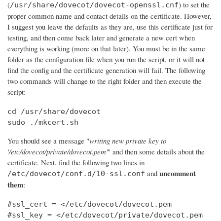
(
) to set the
/usr/share/dovecot/dovecot-openssl.cnf
proper common name and contact details on the certificate. However,
I suggest you leave the defaults as they are, use this certificate just for
testing, and then come back later and generate a new cert when
everything is working (more on that later). You must be in the same
folder as the configuration file when you run the script, or it will not
find the config and the certificate generation will fail. The following
two commands will change to the right folder and then execute the
script:
cd /usr/share/dovecot

sudo ./mkcert.sh
You should see a message "
writing new private key to
'/etc/dovecot/private/dovecot.pem'
" and then some details about the
certificate. Next, find the following two lines in
uncomment
and
/etc/dovecot/conf.d/10-ssl.conf
them
:
#ssl_cert = </etc/dovecot/dovecot.pem

#ssl_key = </etc/dovecot/private/dovecot.pem