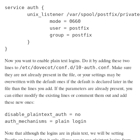
service auth {

        unix_listener /var/spool/postfix/private
                mode = 0660

                user = postfix

                group = postfix

        }

}
Now you want to enable plain text logins. Do it by adding these two
lines to
. Make sure
/etc/dovecot/conf.d/10-auth.conf
they are not already present in the file, or your settings may be
overwritten with the default ones if the default is declared later in the
file than the lines you add. If the parameters are already present, you
can either modify the existing lines or comment them out and add
these new ones:
disable_plaintext_auth = no

auth_mechanisms = plain login
Note that although the logins are in plain text, we will be setting
Postfix up later so that it only allows you to use plaintext logins from