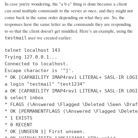
In case you're wondering, the "a b c" thing is done because a client
can send multiple commands to the server at once, and they might not
come back in the same order depending on what they are. So, the
responses have the same letter as the commands they are responding
to so that the client doesn't get muddled. Here’s an example, using the
user we created earlier:
testmail
telnet localhost 143

Trying 127.0.0.1...

Connected to localhost.

Escape character is '^]'.

* OK [CAPABILITY IMAP4rev1 LITERAL+ SASL-IR LOGI
a login "testmail" "test1234"

a OK [CAPABILITY IMAP4rev1 LITERAL+ SASL-IR LOGI
b select inbox

* FLAGS (\Answered \Flagged \Deleted \Seen \Draft
* OK [PERMANENTFLAGS (\Answered \Flagged \Delete
* 1 EXISTS

* 0 RECENT

* OK [UNSEEN 1] First unseen.
