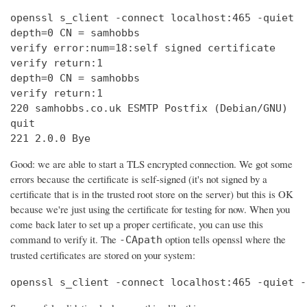
openssl s_client -connect localhost:465 -quiet

depth=0 CN = samhobbs

verify error:num=18:self signed certificate

verify return:1

depth=0 CN = samhobbs

verify return:1

220 samhobbs.co.uk ESMTP Postfix (Debian/GNU)

quit

221 2.0.0 Bye
Good: we are able to start a TLS encrypted connection. We got some
errors because the certificate is self-signed (it's not signed by a
certificate that is in the trusted root store on the server) but this is OK
because we're just using the certificate for testing for now. When you
come back later to set up a proper certificate, you can use this
command to verify it. The
option tells openssl where the
-CApath
trusted certificates are stored on your system:
openssl s_client -connect localhost:465 -quiet -