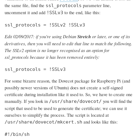
the same file, find the
parameter line,
ssl_protocols
uncomment it and add
to the end, like this:
!SSLv3
ssl_protocols = !SSLv2 !SSLv3
Edit 02/09/2017: if you're using Debian
Stretch
or later, or one of its
derivatives, then you will need to edit that line to match the following.
The SSLv2 option is no longer recognised as an option for
ssl_protocols because it has been removed entirely:
ssl_protocols = !SSLv3
For some bizarre reason, the Dovecot package for Raspberry Pi (and
possibly newer versions of Ubuntu) does not create a self-signed
certificate during installation like it used to. So, we have to create one
manually. If you look in
you will find the
/usr/share/dovecot/
script that used to be used to generate the certificate; we can use it
ourselves to simplify the process. The script is located at
and looks like this:
/usr/share/dovecot/mkcert.sh
#!/bin/sh
