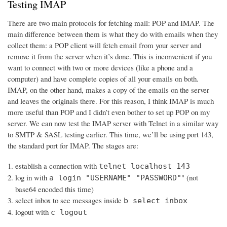
Testing IMAP
There are two main protocols for fetching mail: POP and IMAP. The
main difference between them is what they do with emails when they
collect them: a POP client will fetch email from your server and
remove it from the server when it’s done. This is inconvenient if you
want to connect with two or more devices (like a phone and a
computer) and have complete copies of all your emails on both.
IMAP, on the other hand, makes a copy of the emails on the server
and leaves the originals there. For this reason, I think IMAP is much
more useful than POP and I didn’t even bother to set up POP on my
server. We can now test the IMAP server with Telnet in a similar way
to SMTP & SASL testing earlier. This time, we’ll be using port 143,
the standard port for IMAP. The stages are:
establish a connection with
telnet localhost 143
log in with
" (not
a login "USERNAME" "PASSWORD"
base64 encoded this time)
select inbox to see messages inside
b select inbox
logout with
c logout