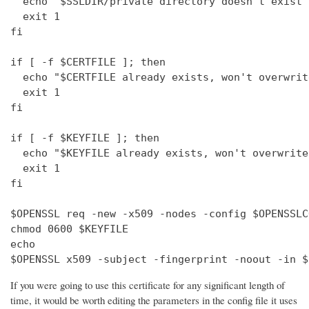
  echo "$SSLDIR/private directory doesn't exist"

  exit 1

fi

if [ -f $CERTFILE ]; then

  echo "$CERTFILE already exists, won't overwrite
  exit 1

fi

if [ -f $KEYFILE ]; then

  echo "$KEYFILE already exists, won't overwrite"
  exit 1

fi

$OPENSSL req -new -x509 -nodes -config $OPENSSLC
chmod 0600 $KEYFILE

echo 

$OPENSSL x509 -subject -fingerprint -noout -in $
If you were going to use this certificate for any significant length of
time, it would be worth editing the parameters in the config file it uses