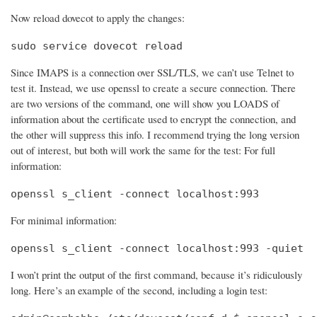
Now reload dovecot to apply the changes:
sudo service dovecot reload
Since IMAPS is a connection over SSL/TLS, we can’t use Telnet to
test it. Instead, we use openssl to create a secure connection. There
are two versions of the command, one will show you LOADS of
information about the certificate used to encrypt the connection, and
the other will suppress this info. I recommend trying the long version
out of interest, but both will work the same for the test: For full
information:
openssl s_client -connect localhost:993
For minimal information:
openssl s_client -connect localhost:993 -quiet
I won’t print the output of the first command, because it’s ridiculously
long. Here’s an example of the second, including a login test: