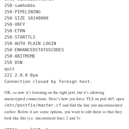
250-samhobbs

250-PIPELINING

250-SIZE 10240000

250-VRFY

250-ETRN

250-STARTTLS

250-AUTH PLAIN LOGIN

250-ENHANCEDSTATUSCODES

250-8BITMIME

250 DSN

quit

221 2.0.0 Bye

Connection closed by foreign host.
OK, so now it’s listening on the right port, but it’s allowing
unencrypted connections. Here’s how you force TLS on port 465: open
and find the line you uncommented
/etc/postfix/master.cf
earlier. Below it are some options, you want to edit them so that they
look like this (i.e. uncomment lines 2 and 3):