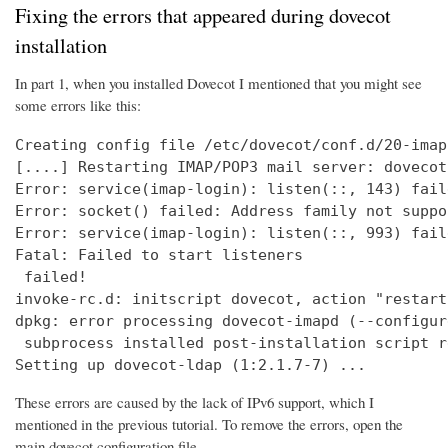
Fixing the errors that appeared during dovecot
installation
In part 1, when you installed Dovecot I mentioned that you might see
some errors like this:
Creating config file /etc/dovecot/conf.d/20-imap
[....] Restarting IMAP/POP3 mail server: dovecot
Error: service(imap-login): listen(::, 143) fail
Error: socket() failed: Address family not suppo
Error: service(imap-login): listen(::, 993) fail
Fatal: Failed to start listeners

 failed!

invoke-rc.d: initscript dovecot, action "restart
dpkg: error processing dovecot-imapd (--configure
 subprocess installed post-installation script r
Setting up dovecot-ldap (1:2.1.7-7) ...
These errors are caused by the lack of IPv6 support, which I
mentioned in the previous tutorial. To remove the errors, open the
main dovecot configuration file