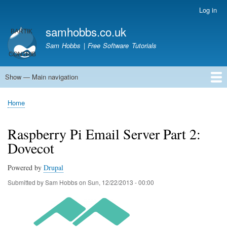
Skip
Log in
User
to
account
samhobbs.co.uk
main
menu
content
Sam Hobbs | Free Software Tutorials
Show — Main navigation
Main
navigation
Home
Kodi server
Raspberry Pi Email Server
Tutorials
About This Site
Get In Touch
Home
Breadcrumb
Raspberry Pi Email Server Part 2:
Dovecot
Powered by
Drupal
Submitted by
Sam Hobbs
on
Sun, 12/22/2013 - 00:00