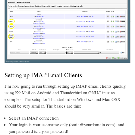
Setting up IMAP Email Clients
I’m now going to run through setting up IMAP email clients quickly,
using K9 Mail on Android and Thunderbird on GNU/Linux as
examples. The setup for Thunderbird on Windows and Mac OSX
should be very similar. The basics are this:
Select an IMAP connection
Your login is your username only (omit @yourdomain.com), and
you password is…your password!