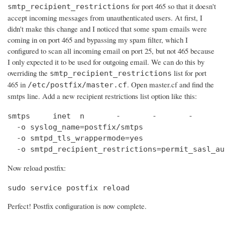
for port 465 so that it doesn't
smtp_recipient_restrictions
accept incoming messages from unauthenticated users. At first, I
didn't make this change and I noticed that some spam emails were
coming in on port 465 and bypassing my spam filter, which I
configured to scan all incoming email on port 25, but not 465 because
I only expected it to be used for outgoing email. We can do this by
overriding the
list for port
smtp_recipient_restrictions
465 in
. Open master.cf and find the
/etc/postfix/master.cf
smtps line. Add a new recipient restrictions list option like this:
smtps     inet  n       -       -       -       
  -o syslog_name=postfix/smtps

  -o smtpd_tls_wrappermode=yes

  -o smtpd_recipient_restrictions=permit_sasl_au
Now reload postfix:
sudo service postfix reload
Perfect! Postfix configuration is now complete.