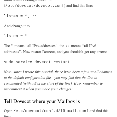
(
) and find this line:
/etc/dovecot/dovecot.conf
listen = *, ::
And change it to:
listen = *
The
means “all IPv4 addresses”, the
means “all IPv6
*
::
addresses”. Now restart Dovecot, and you shouldn’t get any errors:
sudo service dovecot restart
Note: since I wrote this tutorial, there have been a few small changes
to the default configuration file - you may find that the line is
commented (with a # at the start of the line). If so, remember to
uncomment it when you make your changes!
Tell Dovecot where your Mailbox is
Open
and find this
/etc/dovecot/conf.d/10-mail.conf
line: