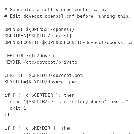
# Generates a self-signed certificate.

# Edit dovecot-openssl.cnf before running this.

OPENSSL=${OPENSSL-openssl}

SSLDIR=${SSLDIR-/etc/ssl}

OPENSSLCONFIG=${OPENSSLCONFIG-dovecot-openssl.cnf
CERTDIR=/etc/dovecot

KEYDIR=/etc/dovecot/private

CERTFILE=$CERTDIR/dovecot.pem

KEYFILE=$KEYDIR/dovecot.pem

if [ ! -d $CERTDIR ]; then

  echo "$SSLDIR/certs directory doesn't exist"

  exit 1

fi

if [ ! -d $KEYDIR ]; then
