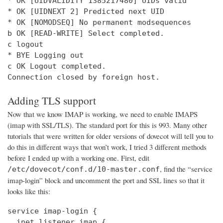
* OK [UIDVALIDITY 1385217480] UIDs valid

* OK [UIDNEXT 2] Predicted next UID

* OK [NOMODSEQ] No permanent modsequences

b OK [READ-WRITE] Select completed.

c logout

* BYE Logging out

c OK Logout completed.

Connection closed by foreign host.
Adding TLS support
Now that we know IMAP is working, we need to enable IMAPS
(imap with SSL/TLS). The standard port for this is 993. Many other
tutorials that were written for older versions of dovecot will tell you to
do this in different ways that won’t work, I tried 3 different methods
before I ended up with a working one. First, edit
, find the “service
/etc/dovecot/conf.d/10-master.conf
imap-login” block and uncomment the port and SSL lines so that it
looks like this:
service imap-login {

  inet_listener imap {
