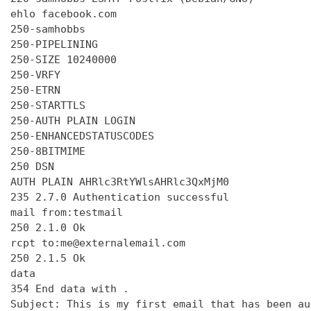
ehlo facebook.com

250-samhobbs

250-PIPELINING

250-SIZE 10240000

250-VRFY

250-ETRN

250-STARTTLS

250-AUTH PLAIN LOGIN

250-ENHANCEDSTATUSCODES

250-8BITMIME

250 DSN

AUTH PLAIN AHRlc3RtYWlsAHRlc3QxMjM0

235 2.7.0 Authentication successful

mail from:testmail

250 2.1.0 Ok

rcpt to:me@externalemail.com

250 2.1.5 Ok

data

354 End data with 
.
Subject: This is my first email that has been au