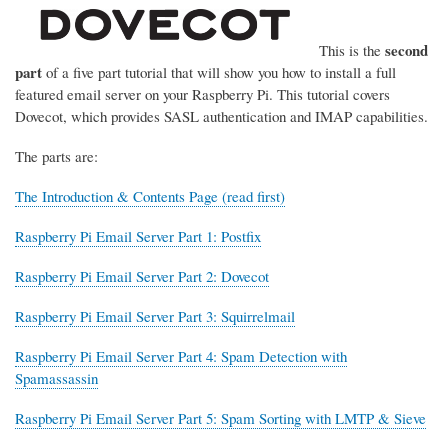
second
This is the
part
of a five part tutorial that will show you how to install a full
featured email server on your Raspberry Pi. This tutorial covers
Dovecot, which provides SASL authentication and IMAP capabilities.
The parts are:
The Introduction & Contents Page (read first)
Raspberry Pi Email Server Part 1: Postfix
Raspberry Pi Email Server Part 2: Dovecot
Raspberry Pi Email Server Part 3: Squirrelmail
Raspberry Pi Email Server Part 4: Spam Detection with
Spamassassin
Raspberry Pi Email Server Part 5: Spam Sorting with LMTP & Sieve