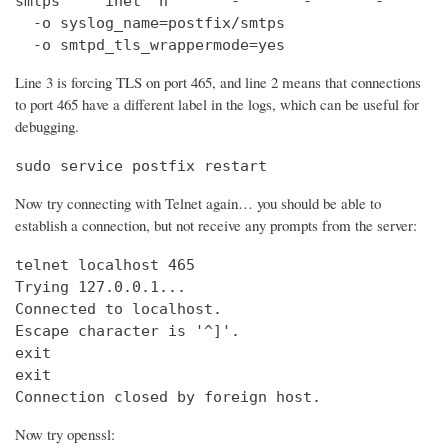
smtps     inet  n       -       -       -       
  -o syslog_name=postfix/smtps

  -o smtpd_tls_wrappermode=yes
Line 3 is forcing TLS on port 465, and line 2 means that connections
to port 465 have a different label in the logs, which can be useful for
debugging.
sudo service postfix restart
Now try connecting with Telnet again… you should be able to
establish a connection, but not receive any prompts from the server:
telnet localhost 465                            
Trying 127.0.0.1...                             
Connected to localhost.

Escape character is '^]'.

exit

exit

Connection closed by foreign host.
Now try openssl: