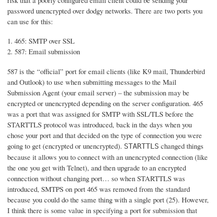
risk that a poorly configured email client could be sending your
password unencrypted over dodgy networks. There are two ports you
can use for this:
465: SMTP over SSL
587: Email submission
587 is the “official” port for email clients (like K9 mail, Thunderbird
and Outlook) to use when submitting messages to the Mail
Submission Agent (your email server) – the submission may be
encrypted or unencrypted depending on the server configuration. 465
was a port that was assigned for SMTP with SSL/TLS before the
STARTTLS protocol was introduced, back in the days when you
chose your port and that decided on the type of connection you were
going to get (encrypted or unencrypted).
changed things
STARTTLS
because it allows you to connect with an unencrypted connection (like
the one you get with Telnet), and then upgrade to an encrypted
connection without changing port… so when STARTTLS was
introduced, SMTPS on port 465 was removed from the standard
because you could do the same thing with a single port (25). However,
I think there is some value in specifying a port for submission that