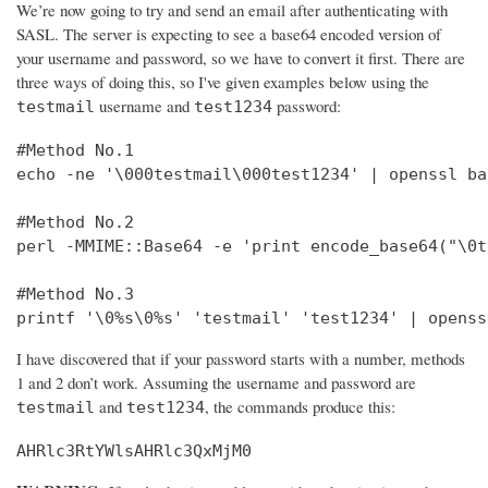
We’re now going to try and send an email after authenticating with
SASL. The server is expecting to see a base64 encoded version of
your username and password, so we have to convert it first. There are
three ways of doing this, so I've given examples below using the
username and
password:
testmail
test1234
#Method No.1

echo -ne '\000testmail\000test1234' | openssl bas
#Method No.2

perl -MMIME::Base64 -e 'print encode_base64("\0t
#Method No.3

printf '\0%s\0%s' 'testmail' 'test1234' | openss
I have discovered that if your password starts with a number, methods
1 and 2 don’t work. Assuming the username and password are
and
, the commands produce this:
testmail
test1234
AHRlc3RtYWlsAHRlc3QxMjM0