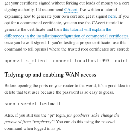
get your certificate signed without forking out loads of money to a cert
signing authority, I’d recommend
CAcert
. I've written a tutorial
explaining how to generate your own cert and get it signed
here
. If you
opt for a commercial certificate, you can use the CAcert tutorial to
generate the certificate and then
this tutorial will explain the
differences in the installation/configuration of commercial certificates
once you have it signed. If you're testing a proper certificate, use this
command to tell openssl where the trusted root certificates are stored:
openssl s_client -connect localhost:993 -quiet -
Tidying up and enabling WAN access
Before opening the ports on your router to the world, it’s a good idea to
delete that test user because the password is so easy to guess.
sudo userdel testmail
Also, if you still use the "pi" login,
for goodness' sake change the
password from "raspberry"
! You can do this using the passwd
command when logged in as pi: