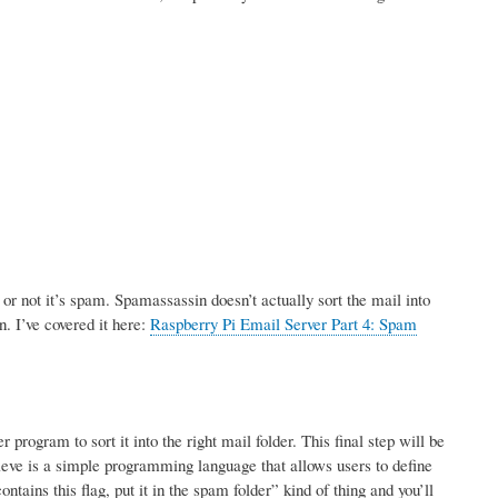
r not it’s spam. Spamassassin doesn’t actually sort the mail into
n. I’ve covered it here:
Raspberry Pi Email Server Part 4: Spam
rogram to sort it into the right mail folder. This final step will be
ve is a simple programming language that allows users to define
tains this flag, put it in the spam folder” kind of thing and you’ll