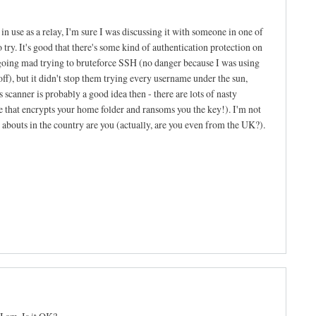
n use as a relay, I'm sure I was discussing it with someone in one of
to try. It's good that there's some kind of authentication protection on
going mad trying to bruteforce SSH (no danger because I was using
f), but it didn't stop them trying every username under the sun,
 scanner is probably a good idea then - there are lots of nasty
ne that encrypts your home folder and ransoms you the key!). I'm not
re abouts in the country are you (actually, are you even from the UK?).