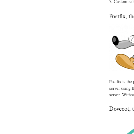
Customisabl
Postfix, t
Postfix is th
server using I
server. Withou
Dovecot, 