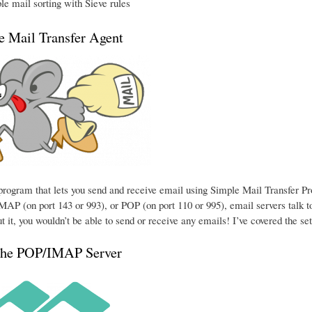
e mail sorting with Sieve rules
he Mail Transfer Agent
e program that lets you send and receive email using Simple Mail Transfer P
MAP (on port 143 or 993), or POP (on port 110 or 995), email servers talk to
t it, you wouldn’t be able to send or receive any emails! I’ve covered the se
the POP/IMAP Server