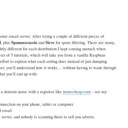
me email server. After trying a couple of different pieces of
l
Spamasssassin
Sieve
, plus
and
for spam filtering. There are many,
ightly different for each distribution I kept coming unstuck when
 set of 5 tutorials, which will take you from a vanilla Raspbian
effort to explain what each setting does instead of just dumping
rver, you’ll understand how it works… without having to wade through
hat you’ll end up with:
 a domain name with a registrar like
namecheap.com
- see my
nnection on your phone, tablet or computer
d email
erver, and nobody is scanning them to sell you adverts.