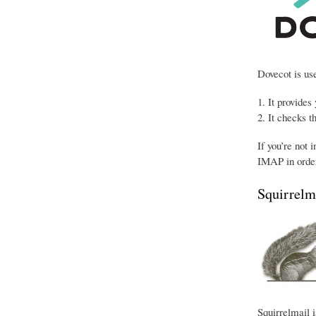
Dovecot is use
It provides
It checks t
If you’re not 
IMAP in order
Squirrelm
Squirrelmail i