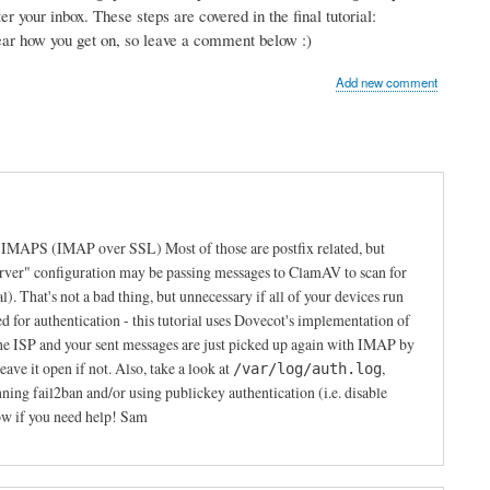
r your inbox. These steps are covered in the final tutorial:
hear how you get on, so leave a comment below :)
Add new comment
s IMAPS (IMAP over SSL) Most of those are postfix related, but
erver" configuration may be passing messages to ClamAV to scan for
al). That's not a bad thing, but unnecessary if all of your devices run
or authentication - this tutorial uses Dovecot's implementation of
e ISP and your sent messages are just picked up again with IMAP by
ave it open if not. Also, take a look at
,
/var/log/auth.log
g fail2ban and/or using publickey authentication (i.e. disable
ow if you need help! Sam