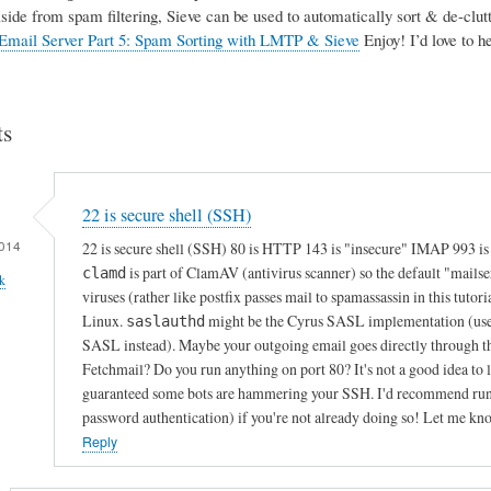
Aside from spam filtering, Sieve can be used to automatically sort & de-clutte
Email Server Part 5: Spam Sorting with LMTP & Sieve
Enjoy! I’d love to 
s
22 is secure shell (SSH)
014
22 is secure shell (SSH) 80 is HTTP 143 is "insecure" IMAP 993 i
is part of ClamAV (antivirus scanner) so the default "mails
clamd
k
viruses (rather like postfix passes mail to spamassassin in this tutori
Linux.
might be the Cyrus SASL implementation (used f
saslauthd
SASL instead). Maybe your outgoing email goes directly through th
Fetchmail? Do you run anything on port 80? It's not a good idea to le
guaranteed some bots are hammering your SSH. I'd recommend runnin
password authentication) if you're not already doing so! Let me kn
Reply