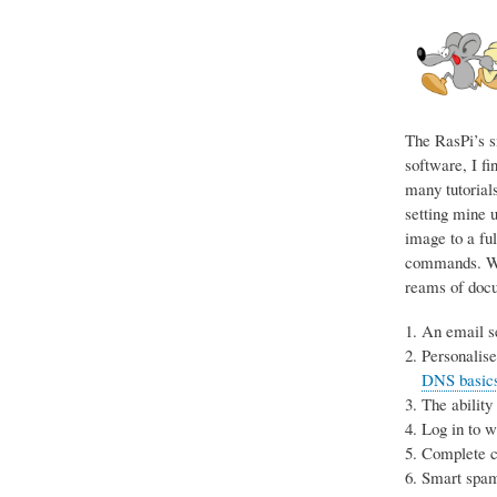
The RasPi’s s
software, I fi
many tutorials
setting mine u
image to a ful
commands. Wit
reams of docum
An email se
Personalise
DNS basics 
The ability
Log in to 
Complete co
Smart spam