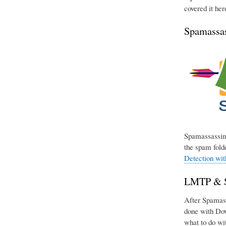
covered it her
Spamassas
Spamassassin 
the spam folde
Detection wi
LMTP & Si
After Spamassa
done with Dov
what to do wit