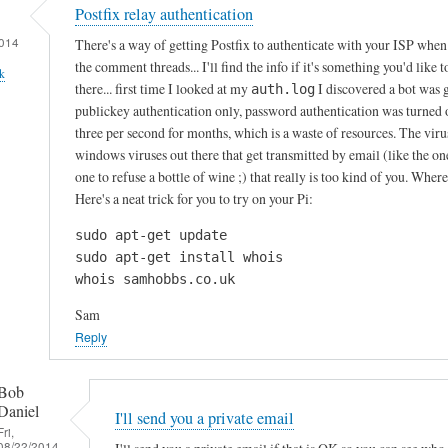
Postfix relay authentication
014
There's a way of getting Postfix to authenticate with your ISP when i
the comment threads... I'll find the info if it's something you'd like 
k
there... first time I looked at my
I discovered a bot was 
auth.log
publickey authentication only, password authentication was turned of
three per second for months, which is a waste of resources. The virus
windows viruses out there that get transmitted by email (like the o
one to refuse a bottle of wine ;) that really is too kind of you. Whe
Here's a neat trick for you to try on your Pi:
sudo apt-get update

sudo apt-get install whois

whois samhobbs.co.uk
Sam
Reply
Bob
Daniel
I'll send you a private email
Fri,
08/22/2014