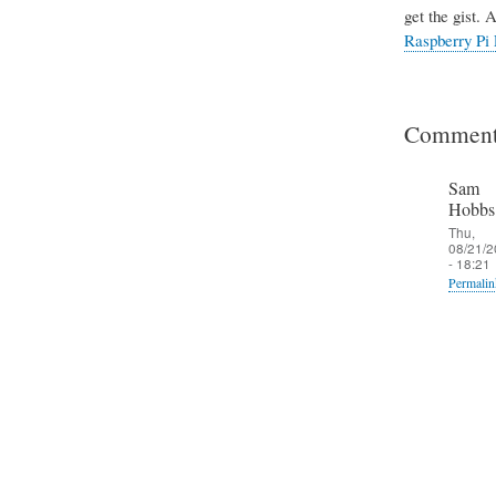
get the gist. 
Raspberry Pi 
Comment
Sam
Hobbs
Thu,
08/21/2
- 18:21
Permalin
In
reply
to
T
h
e
S