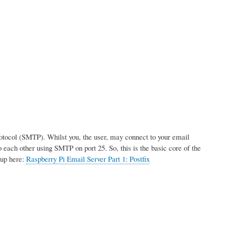
rotocol (SMTP). Whilst you, the user, may connect to your email
 each other using SMTP on port 25. So, this is the basic core of the
tup here:
Raspberry Pi Email Server Part 1: Postfix