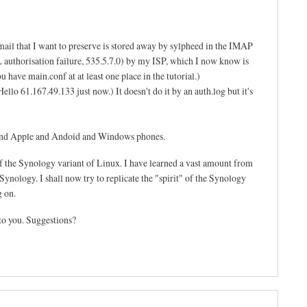
mail that I want to preserve is stored away by sylpheed in the IMAP
SL authorisation failure, 535.5.7.0) by my ISP, which I now know is
 have main.conf at at least one place in the tutorial.)
llo 61.167.49.133 just now.) It doesn't do it by an auth.log but it's
s and Apple and Andoid and Windows phones.
f the Synology variant of Linux. I have learned a vast amount from
ynology. I shall now try to replicate the "spirit" of the Synology
g on.
to you. Suggestions?