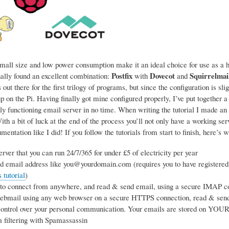
mall size and low power consumption make it an ideal choice for use as a ho
Postfix
Dovecot
Squirrelmai
nally found an excellent combination:
with
and
 out there for the first trilogy of programs, but since the configuration is sl
p on the Pi. Having finally got mine configured properly, I’ve put together a
ly functioning email server in no time. When writing the tutorial I made an 
h a bit of luck at the end of the process you’ll not only have a working se
entation like I did! If you follow the tutorials from start to finish, here’s w
rver that you can run 24/7/365 for under £5 of electricity per year
d email address like you@yourdomain.com (requires you to have registered
tutorial
)
 to connect from anywhere, and read & send email, using a secure IMAP co
webmail using any web browser on a secure HTTPS connection, read & sen
ntrol over your personal communication. Your emails are stored on YOUR s
 filtering with Spamassassin