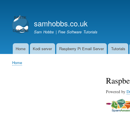
User
account
samhobbs.co.uk
menu
Sam Hobbs | Free Software Tutorials
Home
Kodi server
Raspberry Pi Email Server
Tutorials
Main
navigation
Home
Breadcrumb
Raspbe
Powered by
D