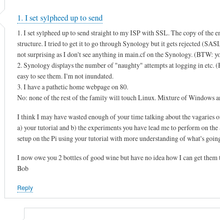
1. I set sylpheed up to send
1. I set sylpheed up to send straight to my ISP with SSL. The copy of the e
structure. I tried to get it to go through Synology but it gets rejected (SA
not surprising as I don't see anything in main.cf on the Synology. (BTW: you
2. Synology displays the number of "naughty" attempts at logging in etc. (He
easy to see them. I'm not inundated.
3. I have a pathetic home webpage on 80.
No: none of the rest of the family will touch Linux. Mixture of Window
I think I may have wasted enough of your time talking about the vagaries o
a) your tutorial and b) the experiments you have lead me to perform on the S
setup on the Pi using your tutorial with more understanding of what's goin
I now owe you 2 bottles of good wine but have no idea how I can get them 
Bob
Reply