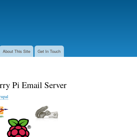
Skip
to
main
content
About This Site
Get In Touch
rry Pi Email Server
rupal