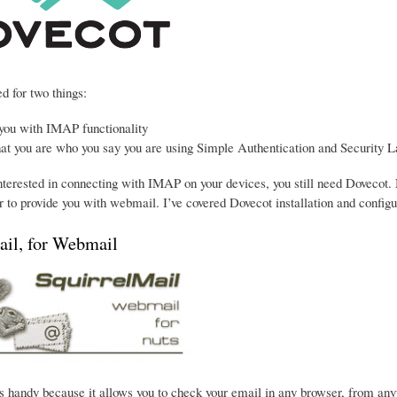
d for two things:
 you with IMAP functionality
hat you are who you say you are using Simple Authentication and Security L
interested in connecting with IMAP on your devices, you still need Dovecot. 
 to provide you with webmail. I’ve covered Dovecot installation and configu
ail, for Webmail
s handy because it allows you to check your email in any browser, from anywhe