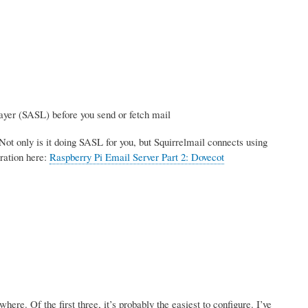
ayer (SASL) before you send or fetch mail
Not only is it doing SASL for you, but Squirrelmail connects using
ration here:
Raspberry Pi Email Server Part 2: Dovecot
re. Of the first three, it’s probably the easiest to configure. I’ve