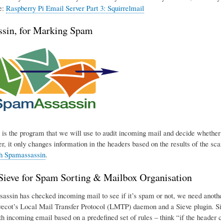
e:
Raspberry Pi Email Server Part 3: Squirrelmail
sin, for Marking Spam
is the program that we will use to audit incoming mail and decide whether o
r, it only changes information in the headers based on the results of the sca
th Spamassassin
.
eve for Spam Sorting & Mailbox Organisation
ssin has checked incoming mail to see if it’s spam or not, we need another p
ecot’s Local Mail Transfer Protocol (LMTP) daemon and a Sieve plugin. Sie
h incoming email based on a predefined set of rules – think “if the header con