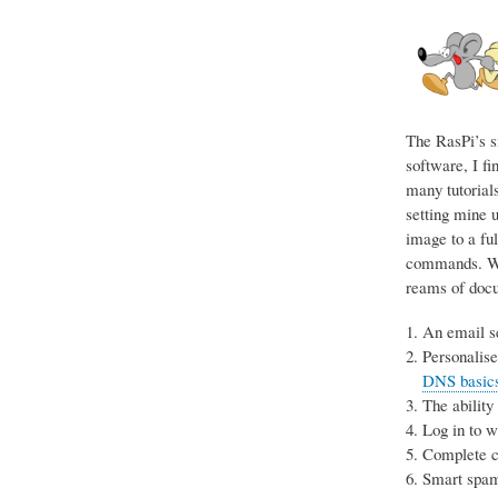
The RasPi’s s
software, I fi
many tutorials
setting mine u
image to a ful
commands. Wit
reams of docum
An email se
Personalise
DNS basics 
The ability
Log in to 
Complete co
Smart spam