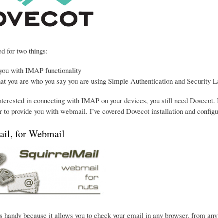
d for two things:
 you with IMAP functionality
hat you are who you say you are using Simple Authentication and Security L
interested in connecting with IMAP on your devices, you still need Dovecot. 
 to provide you with webmail. I’ve covered Dovecot installation and configu
ail, for Webmail
s handy because it allows you to check your email in any browser, from anywhe