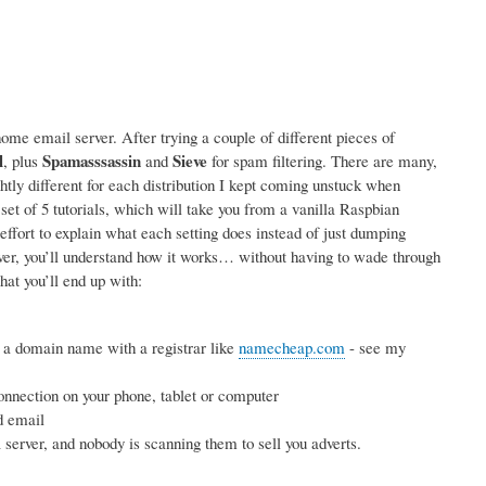
me email server. After trying a couple of different pieces of
l
Spamasssassin
Sieve
, plus
and
for spam filtering. There are many,
ightly different for each distribution I kept coming unstuck when
 set of 5 tutorials, which will take you from a vanilla Raspbian
effort to explain what each setting does instead of just dumping
rver, you’ll understand how it works… without having to wade through
hat you’ll end up with:
 a domain name with a registrar like
namecheap.com
- see my
nnection on your phone, tablet or computer
d email
erver, and nobody is scanning them to sell you adverts.