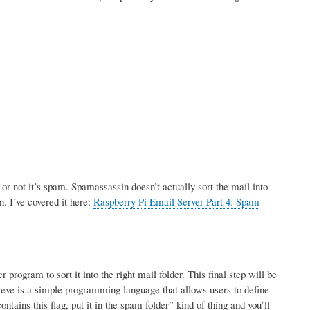
r not it’s spam. Spamassassin doesn’t actually sort the mail into
n. I’ve covered it here:
Raspberry Pi Email Server Part 4: Spam
rogram to sort it into the right mail folder. This final step will be
ve is a simple programming language that allows users to define
tains this flag, put it in the spam folder” kind of thing and you’ll