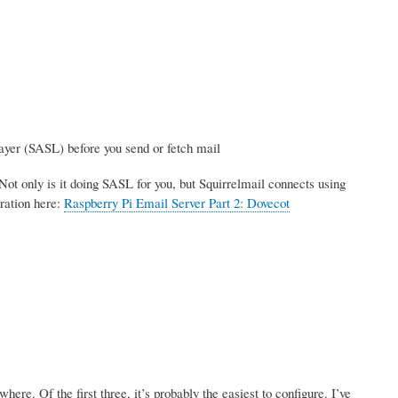
ayer (SASL) before you send or fetch mail
Not only is it doing SASL for you, but Squirrelmail connects using
ration here:
Raspberry Pi Email Server Part 2: Dovecot
re. Of the first three, it’s probably the easiest to configure. I’ve