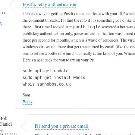
Postfix relay authentication
014
There's a way of getting Postfix to authenticate with your ISP when i
the comment threads... I'll find the info if it's something you'd like 
k
there... first time I looked at my
I discovered a bot was 
auth.log
publickey authentication only, password authentication was turned of
three per second for months, which is a waste of resources. The virus
windows viruses out there that get transmitted by email (like the o
one to refuse a bottle of wine ;) that really is too kind of you. Whe
Here's a neat trick for you to try on your Pi:
sudo apt-get update

sudo apt-get install whois

whois samhobbs.co.uk
Sam
Reply
Bob
Daniel
I'll send you a private email
Fri,
08/22/2014