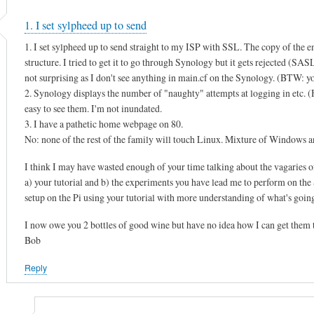
1. I set sylpheed up to send
1. I set sylpheed up to send straight to my ISP with SSL. The copy of the e
structure. I tried to get it to go through Synology but it gets rejected (SA
not surprising as I don't see anything in main.cf on the Synology. (BTW: you
2. Synology displays the number of "naughty" attempts at logging in etc. (He
easy to see them. I'm not inundated.
3. I have a pathetic home webpage on 80.
No: none of the rest of the family will touch Linux. Mixture of Window
I think I may have wasted enough of your time talking about the vagaries o
a) your tutorial and b) the experiments you have lead me to perform on the S
setup on the Pi using your tutorial with more understanding of what's goin
I now owe you 2 bottles of good wine but have no idea how I can get them 
Bob
Reply