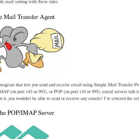
e mail sorting with Sieve rules
he Mail Transfer Agent
e program that lets you send and receive email using Simple Mail Transfer P
MAP (on port 143 or 993), or POP (on port 110 or 995), email servers talk to
t it, you wouldn’t be able to send or receive any emails! I’ve covered the se
the POP/IMAP Server