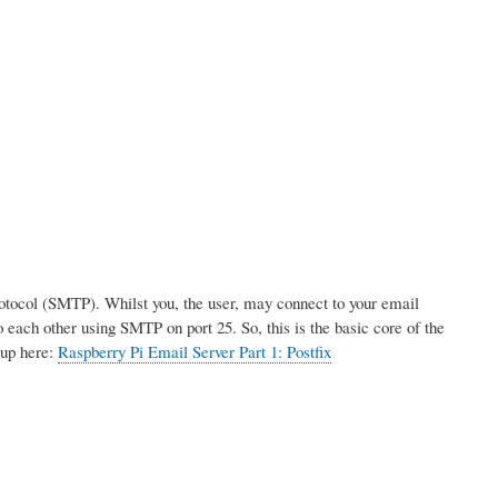
rotocol (SMTP). Whilst you, the user, may connect to your email
 each other using SMTP on port 25. So, this is the basic core of the
tup here:
Raspberry Pi Email Server Part 1: Postfix