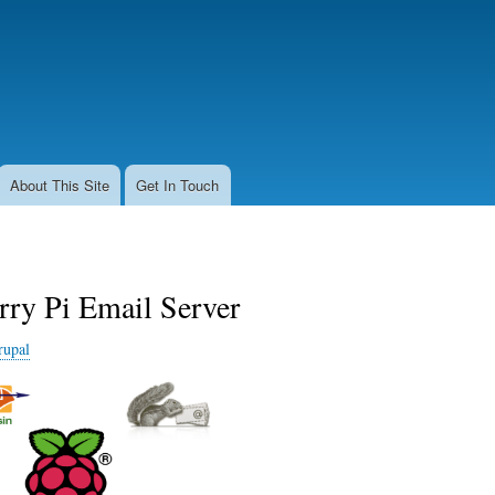
Skip
to
main
content
About This Site
Get In Touch
rry Pi Email Server
rupal