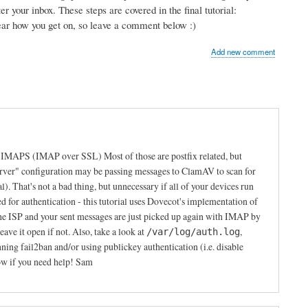
r your inbox. These steps are covered in the final tutorial:
hear how you get on, so leave a comment below :)
Add new comment
s IMAPS (IMAP over SSL) Most of those are postfix related, but
erver" configuration may be passing messages to ClamAV to scan for
al). That's not a bad thing, but unnecessary if all of your devices run
or authentication - this tutorial uses Dovecot's implementation of
e ISP and your sent messages are just picked up again with IMAP by
ave it open if not. Also, take a look at
,
/var/log/auth.log
g fail2ban and/or using publickey authentication (i.e. disable
ow if you need help! Sam