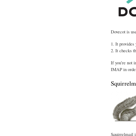
Dovecot is use
It provides
It checks t
If you’re not 
IMAP in order
Squirrelm
Squirrelmail i