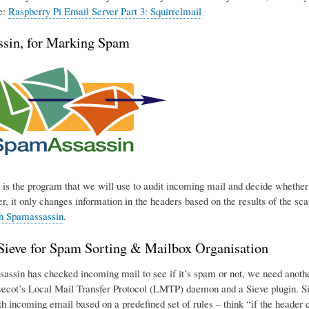
e:
Raspberry Pi Email Server Part 3: Squirrelmail
sin, for Marking Spam
is the program that we will use to audit incoming mail and decide whether o
r, it only changes information in the headers based on the results of the sca
th Spamassassin
.
eve for Spam Sorting & Mailbox Organisation
ssin has checked incoming mail to see if it’s spam or not, we need another p
ecot’s Local Mail Transfer Protocol (LMTP) daemon and a Sieve plugin. Sie
h incoming email based on a predefined set of rules – think “if the header con