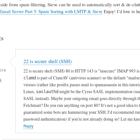
Aside from spam filtering, Sieve can be used to automatically sort & de-clutte
Email Server Part 5: Spam Sorting with LMTP & Sieve
Enjoy! I’d love to 
s
22 is secure shell (SSH)
014
22 is secure shell (SSH) 80 is HTTP 143 is "insecure" IMAP 993 i
is part of ClamAV (antivirus scanner) so the default "mails
clamd
k
viruses (rather like postfix passes mail to spamassassin in this tutori
Linux.
might be the Cyrus SASL implementation (used f
saslauthd
SASL instead). Maybe your outgoing email goes directly through th
Fetchmail? Do you run anything on port 80? It's not a good idea to le
guaranteed some bots are hammering your SSH. I'd recommend runnin
password authentication) if you're not already doing so! Let me kn
Reply