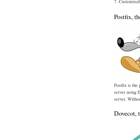
Customisabl
Postfix, t
Postfix is th
server using I
server. Withou
Dovecot, 