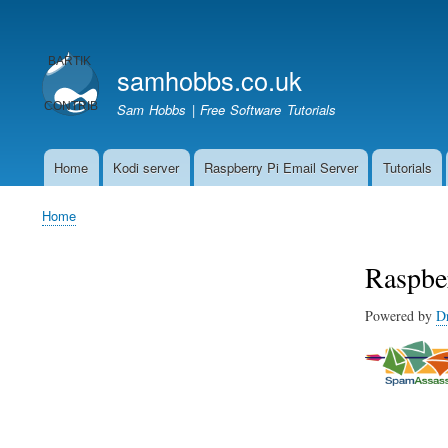
User
account
samhobbs.co.uk
menu
Sam Hobbs | Free Software Tutorials
Home
Kodi server
Raspberry Pi Email Server
Tutorials
Main
navigation
Home
Breadcrumb
Raspbe
Powered by
D