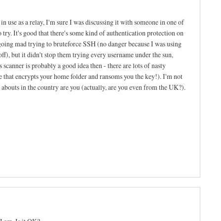
n use as a relay, I'm sure I was discussing it with someone in one of
to try. It's good that there's some kind of authentication protection on
going mad trying to bruteforce SSH (no danger because I was using
f), but it didn't stop them trying every username under the sun,
 scanner is probably a good idea then - there are lots of nasty
ne that encrypts your home folder and ransoms you the key!). I'm not
re abouts in the country are you (actually, are you even from the UK?).