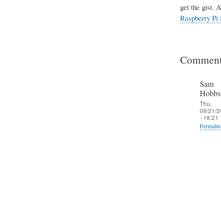
get the gist. 
Raspberry Pi 
Comment
Sam
Hobbs
Thu,
08/21/2
- 18:21
Permalin
In
reply
to
T
h
e
S