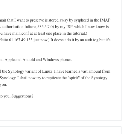
mail that I want to preserve is stored away by sylpheed in the IMAP
SL authorisation failure, 535.5.7.0) by my ISP, which I now know is
 have main.conf at at least one place in the tutorial.)
llo 61.167.49.133 just now.) It doesn't do it by an auth.log but it's
s and Apple and Andoid and Windows phones.
f the Synology variant of Linux. I have learned a vast amount from
ynology. I shall now try to replicate the "spirit" of the Synology
g on.
to you. Suggestions?