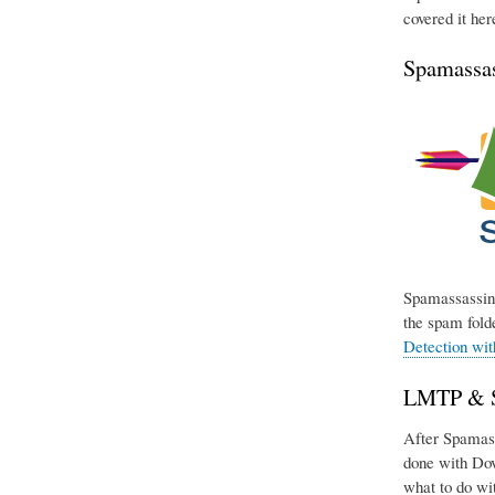
covered it her
Spamassas
Spamassassin 
the spam folde
Detection wi
LMTP & Si
After Spamassa
done with Dov
what to do wit