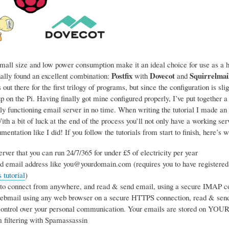
mall size and low power consumption make it an ideal choice for use as a ho
Postfix
Dovecot
Squirrelmai
nally found an excellent combination:
with
and
 out there for the first trilogy of programs, but since the configuration is sl
p on the Pi. Having finally got mine configured properly, I’ve put together a
ly functioning email server in no time. When writing the tutorial I made an 
h a bit of luck at the end of the process you’ll not only have a working se
entation like I did! If you follow the tutorials from start to finish, here’s w
rver that you can run 24/7/365 for under £5 of electricity per year
d email address like you@yourdomain.com (requires you to have registered
tutorial
)
 to connect from anywhere, and read & send email, using a secure IMAP co
webmail using any web browser on a secure HTTPS connection, read & sen
ntrol over your personal communication. Your emails are stored on YOUR s
 filtering with Spamassassin