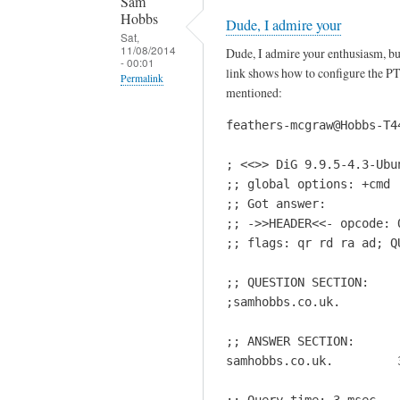
Sam
Hobbs
Dude, I admire your
Sat,
11/08/2014
Dude, I admire your enthusiasm, but
- 00:01
link shows how to configure the PTR 
Permalink
mentioned:
In
feathers-mcgraw@Hobbs-T4
reply
to
; <<>> DiG 9.9.5-4.3-Ubu
I
;; global options: +cmd

t
;; Got answer:

'
;; ->>HEADER<<- opcode: 
s
;; flags: qr rd ra ad; Q
s
h
;; QUESTION SECTION:

o
;samhobbs.co.uk.        
u
;; ANSWER SECTION:

l
samhobbs.co.uk.         
d
n
;; Query time: 3 msec
