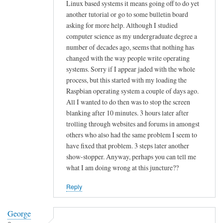
h
e
Linux based systems it means going off to do yet
e
another tutorial or go to some bulletin board
y
asking for more help. Although I studied
q
o
computer science as my undergraduate degree a
u
u
number of decades ago, seems that nothing has
i
r
changed with the way people write operating
c
I
systems. Sorry if I appear jaded with the whole
k
S
process, but this started with my loading the
r
P
Raspbian operating system a couple of days ago.
e
'
All I wanted to do then was to stop the screen
s
s
blanking after 10 minutes. 3 hours later after
p
S
trolling through websites and forums in amongst
o
M
others who also had the same problem I seem to
n
have fixed that problem. 3 steps later another
T
show-stopper. Anyway, perhaps you can tell me
s
P
what I am doing wrong at this juncture??
e
r
by
e
Reply
Tom
l
Walsh
a
George
y