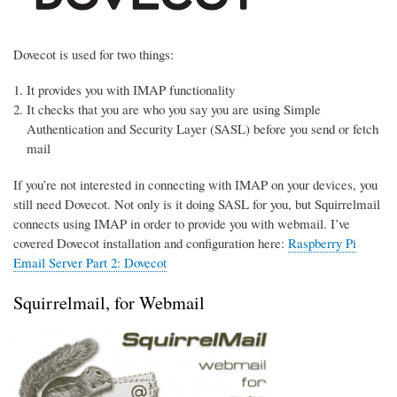
Dovecot is used for two things:
It provides you with IMAP functionality
It checks that you are who you say you are using Simple
Authentication and Security Layer (SASL) before you send or fetch
mail
If you’re not interested in connecting with IMAP on your devices, you
still need Dovecot. Not only is it doing SASL for you, but Squirrelmail
connects using IMAP in order to provide you with webmail. I’ve
covered Dovecot installation and configuration here:
Raspberry Pi
Email Server Part 2: Dovecot
Squirrelmail, for Webmail