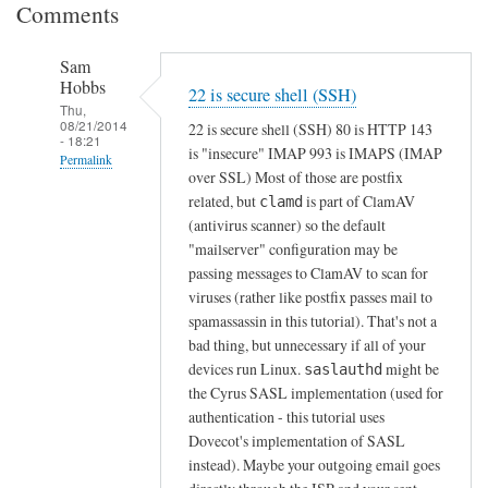
Comments
Sam
Hobbs
22 is secure shell (SSH)
Thu,
08/21/2014
22 is secure shell (SSH) 80 is HTTP 143
- 18:21
is "insecure" IMAP 993 is IMAPS (IMAP
Permalink
over SSL) Most of those are postfix
In
related, but
is part of ClamAV
clamd
reply
(antivirus scanner) so the default
to
"mailserver" configuration may be
passing messages to ClamAV to scan for
T
viruses (rather like postfix passes mail to
h
spamassassin in this tutorial). That's not a
e
bad thing, but unnecessary if all of your
S
devices run Linux.
might be
saslauthd
y
the Cyrus SASL implementation (used for
n
authentication - this tutorial uses
o
Dovecot's implementation of SASL
l
instead). Maybe your outgoing email goes
o