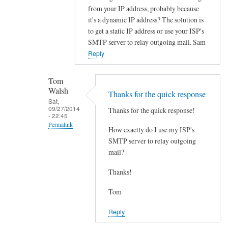
In
from your IP address, probably because
reply
it's a dynamic IP address? The solution is
to
to get a static IP address or use your ISP's
S
SMTP server to relay outgoing mail. Sam
p
Reply
a
m
Tom
h
Walsh
Thanks for the quick response
e
Sat,
09/27/2014
Thanks for the quick response!
l
- 22:45
Permalink
p
How exactly do I use my ISP's
!
In
SMTP server to relay outgoing
by
mail?
reply
Tom
to
Thanks!
Walsh
G
e
Tom
t
Reply
a
s