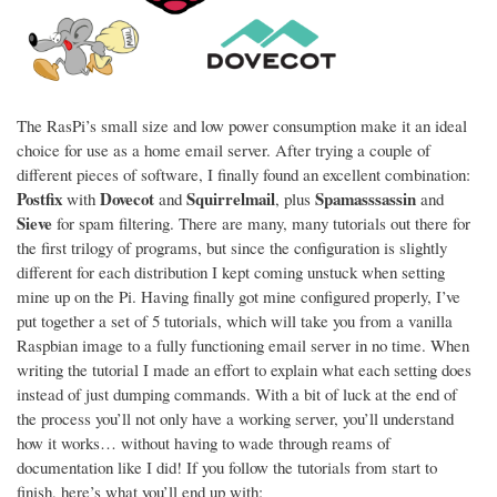
The RasPi’s small size and low power consumption make it an ideal
choice for use as a home email server. After trying a couple of
different pieces of software, I finally found an excellent combination:
Postfix
Dovecot
Squirrelmail
Spamasssassin
with
and
, plus
and
Sieve
for spam filtering. There are many, many tutorials out there for
the first trilogy of programs, but since the configuration is slightly
different for each distribution I kept coming unstuck when setting
mine up on the Pi. Having finally got mine configured properly, I’ve
put together a set of 5 tutorials, which will take you from a vanilla
Raspbian image to a fully functioning email server in no time. When
writing the tutorial I made an effort to explain what each setting does
instead of just dumping commands. With a bit of luck at the end of
the process you’ll not only have a working server, you’ll understand
how it works… without having to wade through reams of
documentation like I did! If you follow the tutorials from start to
finish, here’s what you’ll end up with: