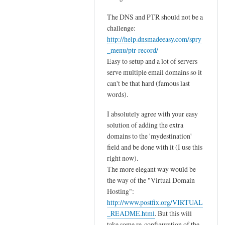
I
r
t
i
The DNS and PTR should not be a
'
a
challenge:
s
l
http://help.dnsmadeeasy.com/spry
n
_menu/ptr-record/
s
o
Easy to setup and a lot of servers
!
serve multiple email domains so it
t
by
can't be that hard (famous last
a
Thijs
words).
s
s
I absolutely agree with your easy
i
solution of adding the extra
m
domains to the 'mydestination'
p
field and be done with it (I use this
l
right now).
e
The more elegant way would be
the way of the "Virtual Domain
a
Hosting":
s
http://www.postfix.org/VIRTUAL
i
_README.html
. But this will
t
take some re-configuration of the