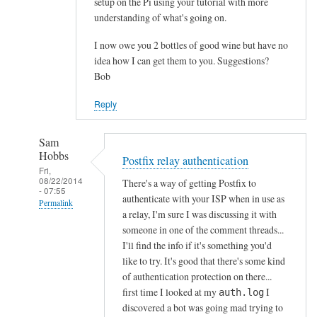
setup on the Pi using your tutorial with more
understanding of what's going on.
I now owe you 2 bottles of good wine but have no
idea how I can get them to you. Suggestions?
Bob
Reply
Sam
Hobbs
Postfix relay authentication
Fri,
08/22/2014
There's a way of getting Postfix to
- 07:55
authenticate with your ISP when in use as
Permalink
a relay, I'm sure I was discussing it with
In
someone in one of the comment threads...
reply
I'll find the info if it's something you'd
to
like to try. It's good that there's some kind
of authentication protection on there...
1
first time I looked at my
I
auth.log
.
discovered a bot was going mad trying to
I