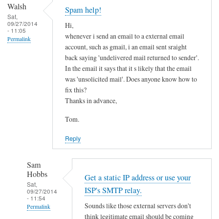
by
a
Walsh
Spam help!
Sam
p
Sat,
09/27/2014
Hobbs
Hi,
r
- 11:05
whenever i send an email to a external email
i
Permalink
account, such as gmail, i an email sent sraight
v
back saying 'undelivered mail returned to sender'.
a
In the email it says that it s likely that the email
t
was 'unsolicited mail'. Does anyone know how to
e
fix this?
e
Thanks in advance,
m
Tom.
a
i
Reply
l
by
Sam
Bob
Hobbs
Get a static IP address or use your
Daniel
Sat,
ISP's SMTP relay.
09/27/2014
- 11:54
Sounds like those external servers don't
Permalink
think legitimate email should be coming