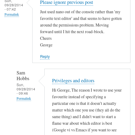
Sun,
Please ignore previous post
.
09/28/2014
- 07:42
by
Just used nano out of the console rather than 'my
Permalink
favorite text editor' and that seems to have gotten
Sam
around the permissions problem. Moving
Hobbs
forward until I hit the next road-block.
Cheers
George
Reply
Sam
Hobbs
Privileges and editors
Sun,
09/28/2014
Hi George, The reason I wrote to use your
- 09:46
favourite instead of specifying a
Permalink
particular one is that it doesn't actually
In
matter which one you use (they all do the
reply
same thing) and I didn't want to start a
to
flame war about which editor is best
(Google vi vs Emacs if you want to see
P