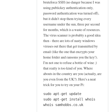
bruteforce SSH (no danger because I was
s
using publickey authentication only,
e
password authentication was turned off),
t
but it didn't stop them trying every
s
username under the sun, three per second
y
for months, which is a waste of resources.
l
The virus scanner is probably a good idea
p
then - there are lots of nasty windows
h
viruses out there that get transmitted by
email (like the one that encrypts your
e
home folder and ransoms you the key!).
e
I'm not one to refuse a bottle of wine ;)
d
that really is too kind of you. Where
u
abouts in the country are you (actually, are
p
you even from the UK?). Here's a neat
t
trick for you to try on your Pi:
o
s
sudo apt-get update

sudo apt-get install whois

e
whois samhobbs.co.uk
n