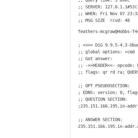
o
;; SERVER: 127.0.1.1#53(1
t
;; WHEN: Fri Nov 07 23:32
b
;; MSG SIZE  rcvd: 48
e
feathers-mcgraw@Hobbs-T4
a
s
; <<>> DiG 9.9.5-4.3-Ubu
h
;; global options: +cmd

a
;; Got answer:

r
;; ->>HEADER<<- opcode: 
d
;; flags: qr rd ra; QUER
a
s
;; OPT PSEUDOSECTION:

i
; EDNS: version: 0, flags
t
;; QUESTION SECTION:

s
;235.151.166.195.in-addr
e
;; ANSWER SECTION:

e
235.151.166.195.in-addr.
m
s