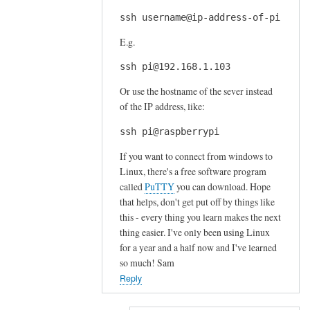
ssh username@ip-address-of-pi
E.g.
ssh pi@192.168.1.103
Or use the hostname of the sever instead
of the IP address, like:
ssh pi@raspberrypi
If you want to connect from windows to
Linux, there's a free software program
called
PuTTY
you can download. Hope
that helps, don't get put off by things like
this - every thing you learn makes the next
thing easier. I've only been using Linux
for a year and a half now and I've learned
so much! Sam
Reply