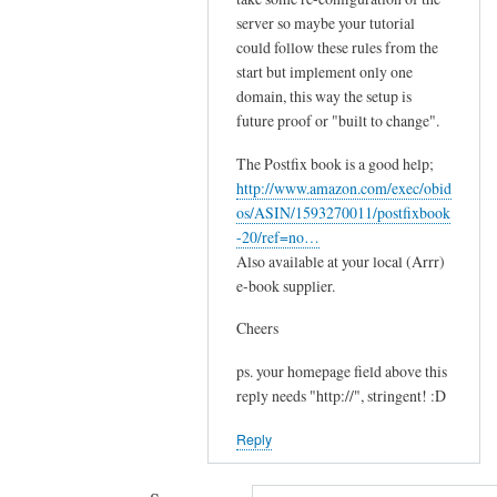
s
server so maybe your tutorial
e
could follow these rules from the
e
start but implement only one
m
domain, this way the setup is
s
future proof or "built to change".
by
The Postfix book is a good help;
Sam
http://www.amazon.com/exec/obid
Hobbs
os/ASIN/1593270011/postfixbook
-20/ref=no…
Also available at your local (Arrr)
e-book supplier.
Cheers
ps. your homepage field above this
reply needs "http://", stringent! :D
Reply