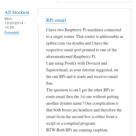
d
Alf Stockton
e
Mon,
RPi email
d
10/20/2014 -
14:26
i
I have two Raspberry Pi machines connected
Permalink
t
to a single router. That router is addressable as
o
rpibee.com via dyndns and I have the
r
respective email port pointed to one of the
aforementioned Raspberry Pi.
s
I am using Postfix with Dovecot and
by
Squirrelmail, as your tutorial suggested, on
Sam
the one RPi and it sends and receives email
Hobbs
fine.
The question is can I get the other RPi to
route email thru the 1st one without getting
another dyndns name? One complication is
that both boxes are headless and therefore the
email from the second box is either from a
script or a compiled program.
BTW Both RPi are running raspbian.