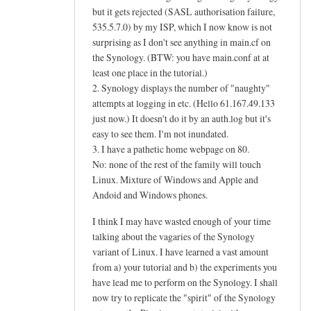
but it gets rejected (SASL authorisation failure,
535.5.7.0) by my ISP, which I now know is not
surprising as I don't see anything in main.cf on
the Synology. (BTW: you have main.conf at at
least one place in the tutorial.)
2. Synology displays the number of "naughty"
attempts at logging in etc. (Hello 61.167.49.133
just now.) It doesn't do it by an auth.log but it's
easy to see them. I'm not inundated.
3. I have a pathetic home webpage on 80.
No: none of the rest of the family will touch
Linux. Mixture of Windows and Apple and
Andoid and Windows phones.
I think I may have wasted enough of your time
talking about the vagaries of the Synology
variant of Linux. I have learned a vast amount
from a) your tutorial and b) the experiments you
have lead me to perform on the Synology. I shall
now try to replicate the "spirit" of the Synology