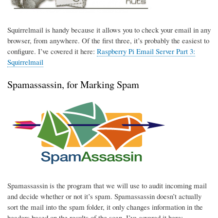
Squirrelmail is handy because it allows you to check your email in any
browser, from anywhere. Of the first three, it’s probably the easiest to
configure. I’ve covered it here:
Raspberry Pi Email Server Part 3:
Squirrelmail
Spamassassin, for Marking Spam
Spamassassin is the program that we will use to audit incoming mail
and decide whether or not it’s spam. Spamassassin doesn’t actually
sort the mail into the spam folder, it only changes information in the
headers based on the results of the scan. I’ve covered it here: