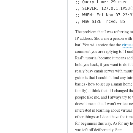
;; Query time: 29 msec

by
;; SERVER: 127.0.1.1#53(1
T
;; WHEN: Fri Nov 07 23:33
h
;; MSG SIZE  rcvd: 85
i
The problem that I was referring to
j
IP address. Show me a person with m
s
hat! You will notice that the
virtua
comment you are replying to! I under
RasPi tutorial because it means addi
hold you back, if you want to do it th
really busy email server with mult
guide is that I couldn't find any t
basics - how to set up a small home 
family). I think that if I changed the
people like me, and I always try to w
doesn't mean that I won't write a 
interested in learning about virtual
other things so I don't have the time.
for beginners this way. As for my h
was left off deliberately. Sam