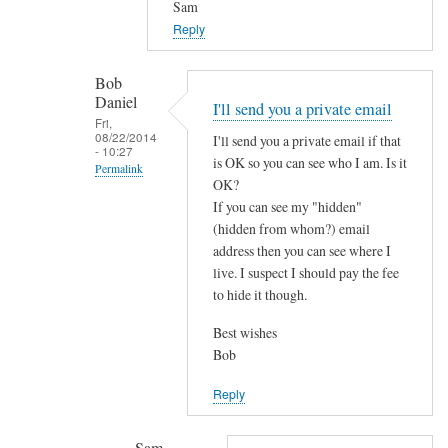
d
Sam
by
Reply
Bob
Daniel
Bob
Daniel
I'll send you a private email
Fri,
08/22/2014
I'll send you a private email if that
- 10:27
is OK so you can see who I am. Is it
Permalink
OK?
In
If you can see my "hidden"
reply
(hidden from whom?) email
to
address then you can see where I
live. I suspect I should pay the fee
P
to hide it though.
o
s
Best wishes
t
Bob
f
i
Reply
x
r