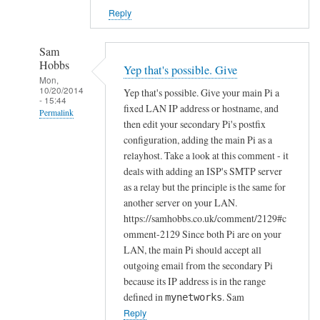
Reply
Sam
Hobbs
Yep that's possible. Give
Mon,
10/20/2014
Yep that's possible. Give your main Pi a
- 15:44
fixed LAN IP address or hostname, and
Permalink
then edit your secondary Pi's postfix
In
configuration, adding the main Pi as a
reply
relayhost. Take a look at this comment - it
to
deals with adding an ISP's SMTP server
as a relay but the principle is the same for
R
another server on your LAN.
P
https://samhobbs.co.uk/comment/2129#c
i
omment-2129 Since both Pi are on your
e
LAN, the main Pi should accept all
m
outgoing email from the secondary Pi
a
because its IP address is in the range
i
defined in
. Sam
mynetworks
l
Reply