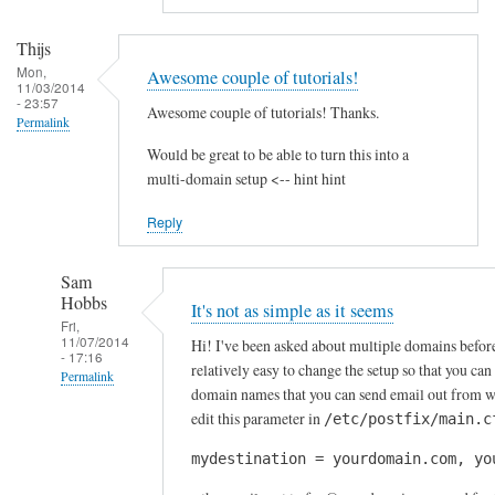
by
A
Thijs
l
Mon,
Awesome couple of tutorials!
f
11/03/2014
- 23:57
Awesome couple of tutorials! Thanks.
S
Permalink
t
Would be great to be able to turn this into a
o
multi-domain setup <-- hint hint
c
k
Reply
t
o
Sam
n
Hobbs
It's not as simple as it seems
Fri,
11/07/2014
Hi! I've been asked about multiple domains before, 
- 17:16
relatively easy to change the setup so that you can
Permalink
domain names that you can send email out from w
In
edit this parameter in
/etc/postfix/main.c
reply
mydestination = yourdomain.com, yo
to
A