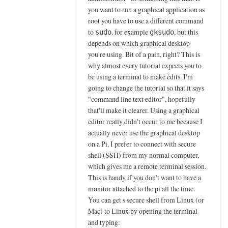
p
you want to run a graphical application as
o
root you have to use a different command
to
, for example
, but this
s
sudo
gksudo
depends on which graphical desktop
t
you're using. Bit of a pain, right? This is
by
why almost every tutorial expects you to
G
be using a terminal to make edits. I'm
e
going to change the tutorial so that it says
o
"command line text editor", hopefully
r
that'll make it clearer. Using a graphical
g
editor really didn't occur to me because I
e
actually never use the graphical desktop
on a Pi, I prefer to connect with secure
shell (SSH) from my normal computer,
which gives me a remote terminal session.
This is handy if you don't want to have a
monitor attached to the pi all the time.
You can get s secure shell from Linux (or
Mac) to Linux by opening the terminal
and typing: