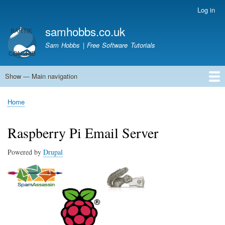
Skip
Log in
User
to
account
samhobbs.co.uk
main
menu
content
Sam Hobbs | Free Software Tutorials
Show — Main navigation
Main
navigation
Home
Kodi server
Raspberry Pi Email Server
Tutorials
About This Site
Get In Touch
Home
Breadcrumb
Raspberry Pi Email Server
Powered by
Drupal