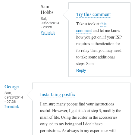
Sam
t
Hobbs
a
Try this comment
Sat,
t
09/27/2014
Take a look at
this
- 23:28
i
comment
and let me know
Permalink
c
how you get on, if your ISP
In
I
requires authentication for
reply
P
its relay then you may need
to
to take some additional
a
steps. Sam
T
d
Reply
h
d
a
r
n
e
George
k
Sun,
s
Installaing postfix
09/28/2014
s
s
- 07:28
I am sure many people find your instructions
f
Permalink
o
useful. However, I got stuck at step 3, modify the
o
r
main.cf file. Using the editor in the accessories
r
u
only led to my being told I don't have
t
s
permissions. As always in my experience with