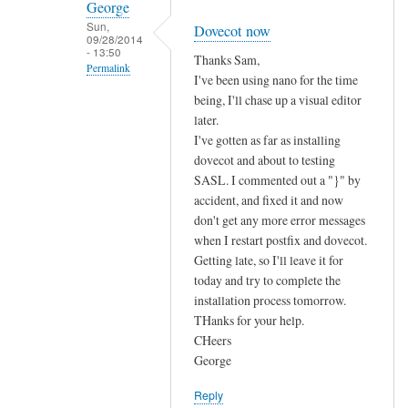
George
Sun,
Dovecot now
09/28/2014
- 13:50
Thanks Sam,
Permalink
I've been using nano for the time
In
being, I'll chase up a visual editor
reply
later.
I've gotten as far as installing
to
dovecot and about to testing
P
SASL. I commented out a "}" by
r
accident, and fixed it and now
i
don't get any more error messages
v
when I restart postfix and dovecot.
i
Getting late, so I'll leave it for
l
today and try to complete the
e
installation process tomorrow.
g
THanks for your help.
e
CHeers
s
George
a
Reply
n