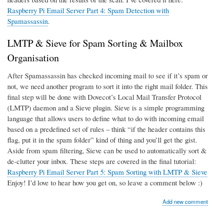
Raspberry Pi Email Server Part 4: Spam Detection with
Spamassassin
.
LMTP & Sieve for Spam Sorting & Mailbox
Organisation
After Spamassassin has checked incoming mail to see if it’s spam or
not, we need another program to sort it into the right mail folder. This
final step will be done with Dovecot’s Local Mail Transfer Protocol
(LMTP) daemon and a Sieve plugin. Sieve is a simple programming
language that allows users to define what to do with incoming email
based on a predefined set of rules – think “if the header contains this
flag, put it in the spam folder” kind of thing and you’ll get the gist.
Aside from spam filtering, Sieve can be used to automatically sort &
de-clutter your inbox. These steps are covered in the final tutorial:
Raspberry Pi Email Server Part 5: Spam Sorting with LMTP & Sieve
Enjoy! I’d love to hear how you get on, so leave a comment below :)
Add new comment