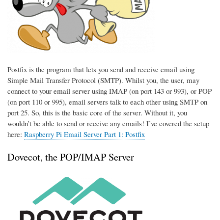
Postfix is the program that lets you send and receive email using
Simple Mail Transfer Protocol (SMTP). Whilst you, the user, may
connect to your email server using IMAP (on port 143 or 993), or POP
(on port 110 or 995), email servers talk to each other using SMTP on
port 25. So, this is the basic core of the server. Without it, you
wouldn’t be able to send or receive any emails! I’ve covered the setup
here:
Raspberry Pi Email Server Part 1: Postfix
Dovecot, the POP/IMAP Server