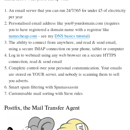
An email server that you can run 24/7/365 for under £5 of electricity
per year
Personalised email address like you@yourdomain.com (requires
you to have registered a domain name with a registrar like
namecheap.com
- see my
DNS basics tutorial
)
The ability to connect from anywhere, and read & send email,
using a secure IMAP connection on your phone, tablet or computer
Log in to webmail using any web browser on a secure HTTPS
connection, read & send email
Complete control over your personal communication. Your emails
are stored on YOUR server, and nobody is scanning them to sell
you adverts.
Smart spam filtering with Spamassassin
Customisable mail sorting with Sieve rules
Postfix, the Mail Transfer Agent