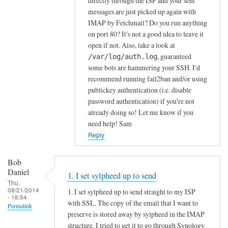
directly through the ISP and your sent
g
messages are just picked up again with
y
IMAP by Fetchmail? Do you run anything
on port 80? It's not a good idea to leave it
N
open if not. Also, take a look at
A
, guaranteed
/var/log/auth.log
S
some bots are hammering your SSH. I'd
i
recommend running fail2ban and/or using
s
publickey authentication (i.e. disable
j
password authentication) if you're not
u
already doing so! Let me know if you
s
need help! Sam
t
Reply
a
by
Bob
Bob
Daniel
1. I set sylpheed up to send
Daniel
Thu,
08/21/2014
1. I set sylpheed up to send straight to my ISP
- 18:54
with SSL. The copy of the email that I want to
Permalink
preserve is stored away by sylpheed in the IMAP
structure. I tried to get it to go through Synology