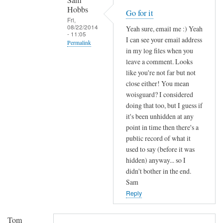
Sam
e
Hobbs
Go for it
Fri,
l
08/22/2014
Yeah sure, email me :) Yeah
a
- 11:05
I can see your email address
Permalink
y
in my log files when you
a
In
leave a comment. Looks
u
reply
like you're not far but not
t
to
close either! You mean
h
woisguard? I considered
I
e
doing that too, but I guess if
'
n
it's been unhidden at any
l
point in time then there's a
t
l
public record of what it
i
s
used to say (before it was
c
e
hidden) anyway... so I
a
n
didn't bother in the end.
t
d
Sam
i
y
Reply
o
o
n
u
Tom