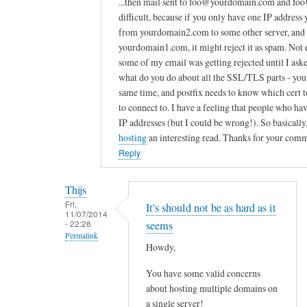
...then mail sent to foo@yourdomain.com and foo
w
difficult, because if you only have one IP addres
e
from yourdomain2.com to some other server, and th
yourdomain1.com, it might reject it as spam. Not e
s
some of my email was getting rejected until I as
o
what do you do about all the SSL/TLS parts - you
m
same time, and postfix needs to know which cert to
e
to connect to. I have a feeling that people who h
c
IP addresses (but I could be wrong!). So basically,
o
hosting
an interesting read. Thanks for your com
u
Reply
p
l
Thijs
e
Fri,
It's should not be as hard as it
o
11/07/2014
- 22:28
seems
f
Permalink
t
Howdy,
In
u
You have some valid concerns
reply
t
about hosting multiple domains on
to
o
a single server!