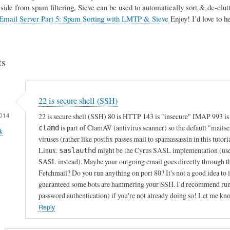
Aside from spam filtering, Sieve can be used to automatically sort & de-clutte
Email Server Part 5: Spam Sorting with LMTP & Sieve
Enjoy! I’d love to 
s
22 is secure shell (SSH)
014
22 is secure shell (SSH) 80 is HTTP 143 is "insecure" IMAP 993 i
is part of ClamAV (antivirus scanner) so the default "mails
clamd
k
viruses (rather like postfix passes mail to spamassassin in this tutori
Linux.
might be the Cyrus SASL implementation (used f
saslauthd
SASL instead). Maybe your outgoing email goes directly through th
Fetchmail? Do you run anything on port 80? It's not a good idea to le
guaranteed some bots are hammering your SSH. I'd recommend runnin
password authentication) if you're not already doing so! Let me kn
Reply