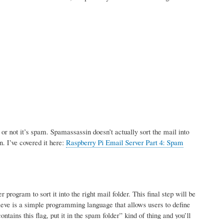
r not it’s spam. Spamassassin doesn’t actually sort the mail into
n. I’ve covered it here:
Raspberry Pi Email Server Part 4: Spam
rogram to sort it into the right mail folder. This final step will be
ve is a simple programming language that allows users to define
tains this flag, put it in the spam folder” kind of thing and you’ll