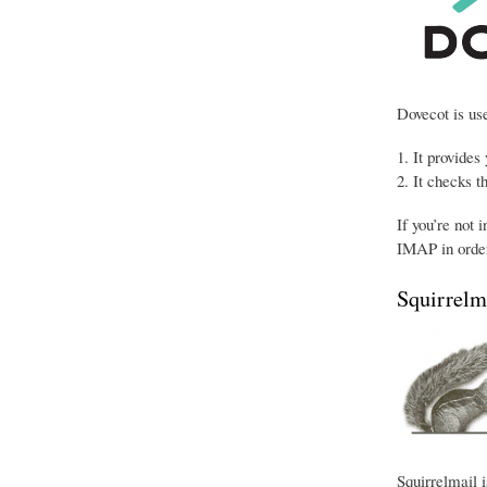
Dovecot is use
It provides
It checks t
If you’re not 
IMAP in order
Squirrelm
Squirrelmail i