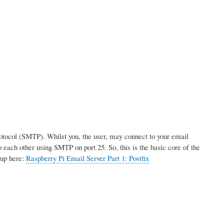
rotocol (SMTP). Whilst you, the user, may connect to your email
 each other using SMTP on port 25. So, this is the basic core of the
tup here:
Raspberry Pi Email Server Part 1: Postfix