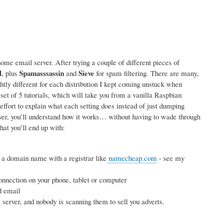
me email server. After trying a couple of different pieces of
l
Spamasssassin
Sieve
, plus
and
for spam filtering. There are many,
ightly different for each distribution I kept coming unstuck when
 set of 5 tutorials, which will take you from a vanilla Raspbian
effort to explain what each setting does instead of just dumping
rver, you’ll understand how it works… without having to wade through
hat you’ll end up with:
 a domain name with a registrar like
namecheap.com
- see my
nnection on your phone, tablet or computer
d email
erver, and nobody is scanning them to sell you adverts.