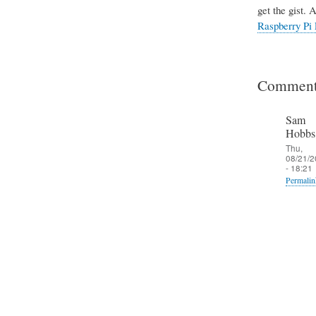
get the gist. 
Raspberry Pi 
Comment
Sam
Hobbs
Thu,
08/21/2
- 18:21
Permalin
In
reply
to
T
h
e
S