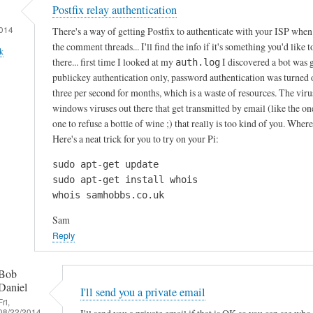
Postfix relay authentication
014
There's a way of getting Postfix to authenticate with your ISP when i
the comment threads... I'll find the info if it's something you'd like 
k
there... first time I looked at my
I discovered a bot was 
auth.log
publickey authentication only, password authentication was turned of
three per second for months, which is a waste of resources. The virus
windows viruses out there that get transmitted by email (like the o
one to refuse a bottle of wine ;) that really is too kind of you. Whe
Here's a neat trick for you to try on your Pi:
sudo apt-get update

sudo apt-get install whois

whois samhobbs.co.uk
Sam
Reply
Bob
Daniel
I'll send you a private email
Fri,
08/22/2014