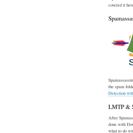
covered it her
Spamassas
Spamassassin 
the spam folde
Detection wi
LMTP & Si
After Spamassa
done with Dov
what to do wit