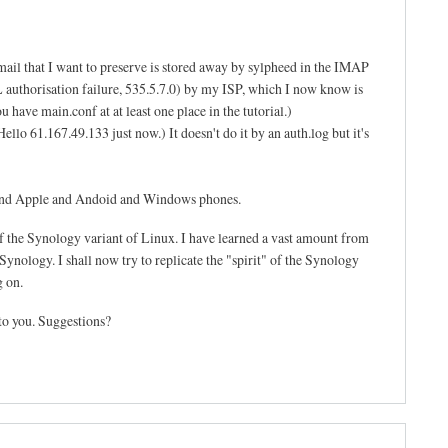
mail that I want to preserve is stored away by sylpheed in the IMAP
SL authorisation failure, 535.5.7.0) by my ISP, which I now know is
 have main.conf at at least one place in the tutorial.)
llo 61.167.49.133 just now.) It doesn't do it by an auth.log but it's
s and Apple and Andoid and Windows phones.
f the Synology variant of Linux. I have learned a vast amount from
ynology. I shall now try to replicate the "spirit" of the Synology
g on.
to you. Suggestions?