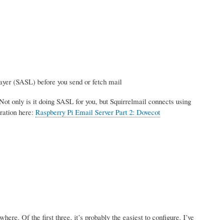
ayer (SASL) before you send or fetch mail
Not only is it doing SASL for you, but Squirrelmail connects using
ration here:
Raspberry Pi Email Server Part 2: Dovecot
re. Of the first three, it’s probably the easiest to configure. I’ve