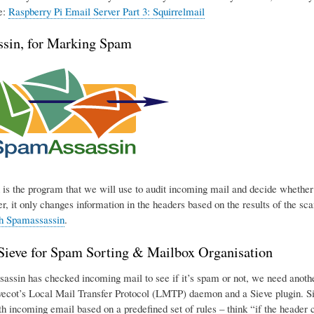
e:
Raspberry Pi Email Server Part 3: Squirrelmail
sin, for Marking Spam
is the program that we will use to audit incoming mail and decide whether o
r, it only changes information in the headers based on the results of the sca
th Spamassassin
.
eve for Spam Sorting & Mailbox Organisation
ssin has checked incoming mail to see if it’s spam or not, we need another p
ecot’s Local Mail Transfer Protocol (LMTP) daemon and a Sieve plugin. Sie
h incoming email based on a predefined set of rules – think “if the header con