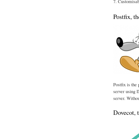
Customisabl
Postfix, t
Postfix is th
server using I
server. Withou
Dovecot, 