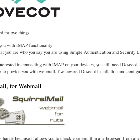
d for two things:
 you with IMAP functionality
hat you are who you say you are using Simple Authentication and Security L
interested in connecting with IMAP on your devices, you still need Dovecot. 
 to provide you with webmail. I’ve covered Dovecot installation and configu
ail, for Webmail
s handy because it allows you to check your email in any browser, from anywhe