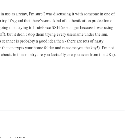
n use as a relay, I'm sure I was discussing it with someone in one of
to try. It's good that there's some kind of authentication protection on
going mad trying to bruteforce SSH (no danger because I was using
f), but it didn't stop them trying every username under the sun,
 scanner is probably a good idea then - there are lots of nasty
ne that encrypts your home folder and ransoms you the key!). I'm not
re abouts in the country are you (actually, are you even from the UK?).