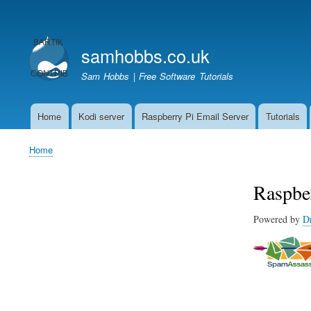
User
account
samhobbs.co.uk
menu
Sam Hobbs | Free Software Tutorials
Home
Kodi server
Raspberry Pi Email Server
Tutorials
Main
navigation
Home
Breadcrumb
Raspbe
Powered by
D