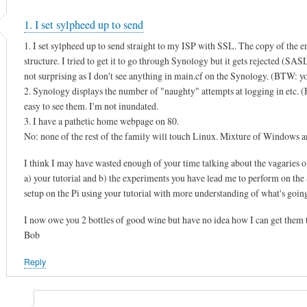
1. I set sylpheed up to send
1. I set sylpheed up to send straight to my ISP with SSL. The copy of the e
structure. I tried to get it to go through Synology but it gets rejected (SA
not surprising as I don't see anything in main.cf on the Synology. (BTW: you
2. Synology displays the number of "naughty" attempts at logging in etc. (He
easy to see them. I'm not inundated.
3. I have a pathetic home webpage on 80.
No: none of the rest of the family will touch Linux. Mixture of Window
I think I may have wasted enough of your time talking about the vagaries o
a) your tutorial and b) the experiments you have lead me to perform on the S
setup on the Pi using your tutorial with more understanding of what's goin
I now owe you 2 bottles of good wine but have no idea how I can get them 
Bob
Reply