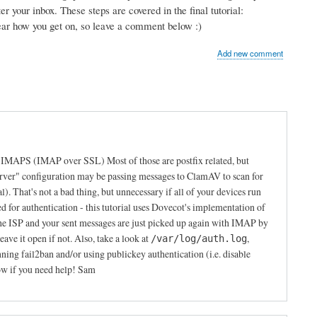
r your inbox. These steps are covered in the final tutorial:
hear how you get on, so leave a comment below :)
Add new comment
s IMAPS (IMAP over SSL) Most of those are postfix related, but
erver" configuration may be passing messages to ClamAV to scan for
al). That's not a bad thing, but unnecessary if all of your devices run
or authentication - this tutorial uses Dovecot's implementation of
e ISP and your sent messages are just picked up again with IMAP by
ave it open if not. Also, take a look at
,
/var/log/auth.log
g fail2ban and/or using publickey authentication (i.e. disable
ow if you need help! Sam