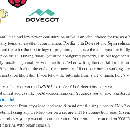
mall size and low power consumption make it an ideal choice for use as a ho
Postfix
Dovecot
Squirrelmai
nally found an excellent combination:
with
and
 out there for the first trilogy of programs, but since the configuration is sl
p on the Pi. Having finally got mine configured properly, I’ve put together a
ly functioning email server in no time. When writing the tutorial I made an 
h a bit of luck at the end of the process you’ll not only have a working se
entation like I did! If you follow the tutorials from start to finish, here’s w
rver that you can run 24/7/365 for under £5 of electricity per year
d email address like you@yourdomain.com (requires you to have registered
tutorial
)
 to connect from anywhere, and read & send email, using a secure IMAP co
webmail using any web browser on a secure HTTPS connection, read & sen
ntrol over your personal communication. Your emails are stored on YOUR s
 filtering with Spamassassin