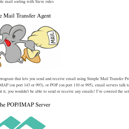
e mail sorting with Sieve rules
he Mail Transfer Agent
e program that lets you send and receive email using Simple Mail Transfer P
MAP (on port 143 or 993), or POP (on port 110 or 995), email servers talk to
t it, you wouldn’t be able to send or receive any emails! I’ve covered the se
the POP/IMAP Server