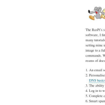
The RasPi’s s
software, I fi
many tutorials
setting mine u
image to a ful
commands. Wit
reams of docum
An email se
Personalise
DNS basics 
The ability
Log in to 
Complete co
Smart spam