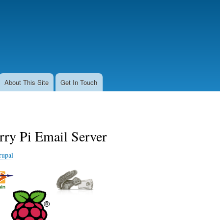
Skip
to
main
content
About This Site
Get In Touch
rry Pi Email Server
rupal