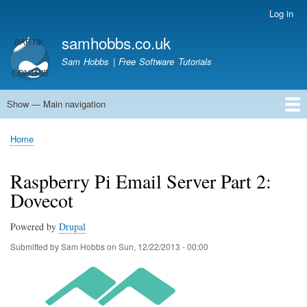
Skip
Log in
User
to
account
samhobbs.co.uk
main
menu
content
Sam Hobbs | Free Software Tutorials
Show — Main navigation
Main
navigation
Home
Kodi server
Raspberry Pi Email Server
Tutorials
About This Site
Get In Touch
Home
Breadcrumb
Raspberry Pi Email Server Part 2:
Dovecot
Powered by
Drupal
Submitted by
Sam Hobbs
on
Sun, 12/22/2013 - 00:00