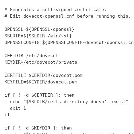
# Generates a self-signed certificate.

# Edit dovecot-openssl.cnf before running this.

OPENSSL=${OPENSSL-openssl}

SSLDIR=${SSLDIR-/etc/ssl}

OPENSSLCONFIG=${OPENSSLCONFIG-dovecot-openssl.cnf
CERTDIR=/etc/dovecot

KEYDIR=/etc/dovecot/private

CERTFILE=$CERTDIR/dovecot.pem

KEYFILE=$KEYDIR/dovecot.pem

if [ ! -d $CERTDIR ]; then

  echo "$SSLDIR/certs directory doesn't exist"

  exit 1

fi

if [ ! -d $KEYDIR ]; then
