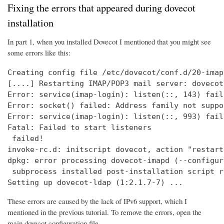
Fixing the errors that appeared during dovecot
installation
In part 1, when you installed Dovecot I mentioned that you might see
some errors like this:
Creating config file /etc/dovecot/conf.d/20-imap
[....] Restarting IMAP/POP3 mail server: dovecot
Error: service(imap-login): listen(::, 143) fail
Error: socket() failed: Address family not suppo
Error: service(imap-login): listen(::, 993) fail
Fatal: Failed to start listeners

 failed!

invoke-rc.d: initscript dovecot, action "restart
dpkg: error processing dovecot-imapd (--configure
 subprocess installed post-installation script r
Setting up dovecot-ldap (1:2.1.7-7) ...
These errors are caused by the lack of IPv6 support, which I
mentioned in the previous tutorial. To remove the errors, open the
main dovecot configuration file