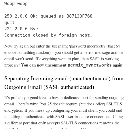
Woop woop

.

250 2.0.0 Ok: queued as B87133F768

quit

221 2.0.0 Bye

Connection closed by foreign host.
Now try again but enter the username/password incorrectly (base64
encode something random) – you should get an error message and the
email won’t send. If everything went to plan, then SASL is working
You can now uncomment
again
properly!
.
permit_mynetworks
Separating Incoming email (unauthenticated) from
Outgoing Email (SASL authenticated)
It’s probably a good idea to have a dedicated port for sending outgoing
email…here’s why: Port 25 doesn’t require (but does offer) SSL/TLS
encryption. If you mess up configuring your mail client you could end
up letting it authenticate with SASL over insecure connections. Using
only
a different port that
accepts SSL/TLS connections removes the