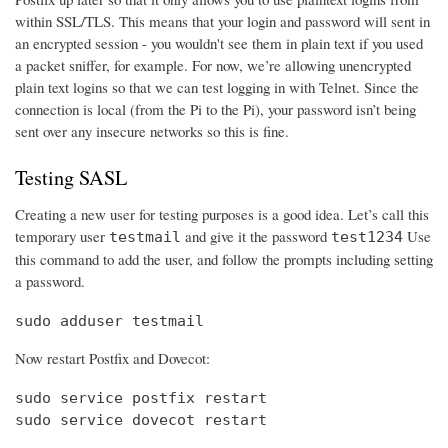
within SSL/TLS. This means that your login and password will sent in
an encrypted session - you wouldn't see them in plain text if you used
a packet sniffer, for example. For now, we’re allowing unencrypted
plain text logins so that we can test logging in with Telnet. Since the
connection is local (from the Pi to the Pi), your password isn’t being
sent over any insecure networks so this is fine.
Testing SASL
Creating a new user for testing purposes is a good idea. Let’s call this
temporary user
and give it the password
Use
testmail
test1234
this command to add the user, and follow the prompts including setting
a password.
sudo adduser testmail
Now restart Postfix and Dovecot:
sudo service postfix restart

sudo service dovecot restart