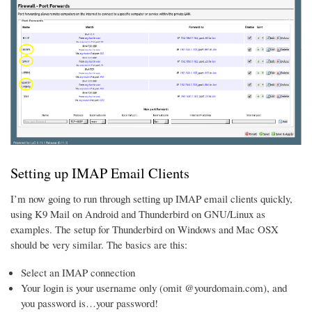
Setting up IMAP Email Clients
I’m now going to run through setting up IMAP email clients quickly,
using K9 Mail on Android and Thunderbird on GNU/Linux as
examples. The setup for Thunderbird on Windows and Mac OSX
should be very similar. The basics are this:
Select an IMAP connection
Your login is your username only (omit @yourdomain.com), and
you password is…your password!