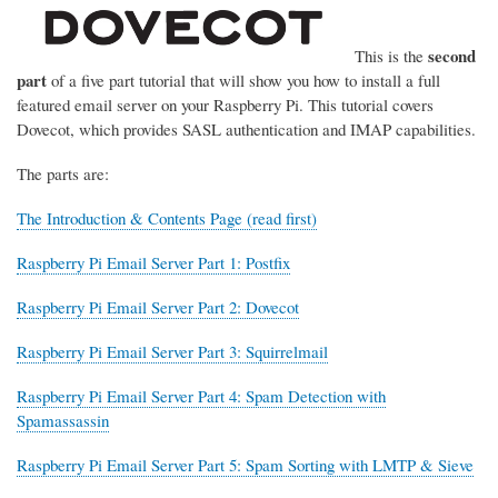
second
This is the
part
of a five part tutorial that will show you how to install a full
featured email server on your Raspberry Pi. This tutorial covers
Dovecot, which provides SASL authentication and IMAP capabilities.
The parts are:
The Introduction & Contents Page (read first)
Raspberry Pi Email Server Part 1: Postfix
Raspberry Pi Email Server Part 2: Dovecot
Raspberry Pi Email Server Part 3: Squirrelmail
Raspberry Pi Email Server Part 4: Spam Detection with
Spamassassin
Raspberry Pi Email Server Part 5: Spam Sorting with LMTP & Sieve