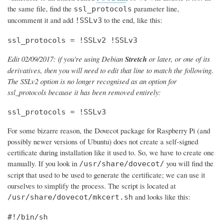
the same file, find the
parameter line,
ssl_protocols
uncomment it and add
to the end, like this:
!SSLv3
ssl_protocols = !SSLv2 !SSLv3
Edit 02/09/2017: if you're using Debian
Stretch
or later, or one of its
derivatives, then you will need to edit that line to match the following.
The SSLv2 option is no longer recognised as an option for
ssl_protocols because it has been removed entirely:
ssl_protocols = !SSLv3
For some bizarre reason, the Dovecot package for Raspberry Pi (and
possibly newer versions of Ubuntu) does not create a self-signed
certificate during installation like it used to. So, we have to create one
manually. If you look in
you will find the
/usr/share/dovecot/
script that used to be used to generate the certificate; we can use it
ourselves to simplify the process. The script is located at
and looks like this:
/usr/share/dovecot/mkcert.sh
#!/bin/sh
