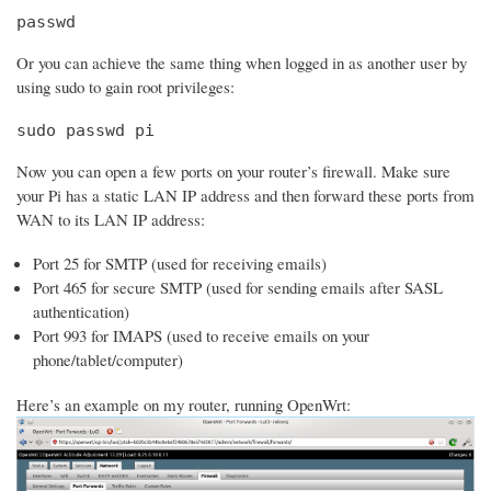
passwd
Or you can achieve the same thing when logged in as another user by
using sudo to gain root privileges:
sudo passwd pi
Now you can open a few ports on your router’s firewall. Make sure
your Pi has a static LAN IP address and then forward these ports from
WAN to its LAN IP address:
Port 25 for SMTP (used for receiving emails)
Port 465 for secure SMTP (used for sending emails after SASL
authentication)
Port 993 for IMAPS (used to receive emails on your
phone/tablet/computer)
Here’s an example on my router, running OpenWrt: