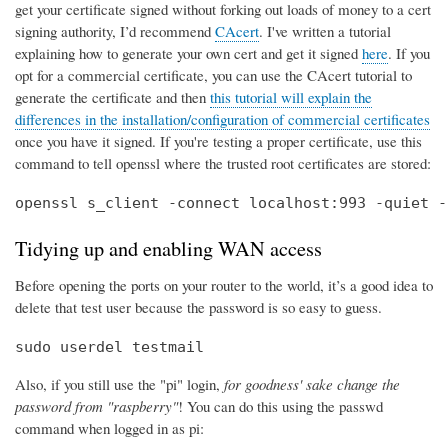
get your certificate signed without forking out loads of money to a cert
signing authority, I’d recommend
CAcert
. I've written a tutorial
explaining how to generate your own cert and get it signed
here
. If you
opt for a commercial certificate, you can use the CAcert tutorial to
generate the certificate and then
this tutorial will explain the
differences in the installation/configuration of commercial certificates
once you have it signed. If you're testing a proper certificate, use this
command to tell openssl where the trusted root certificates are stored:
openssl s_client -connect localhost:993 -quiet -
Tidying up and enabling WAN access
Before opening the ports on your router to the world, it’s a good idea to
delete that test user because the password is so easy to guess.
sudo userdel testmail
Also, if you still use the "pi" login,
for goodness' sake change the
password from "raspberry"
! You can do this using the passwd
command when logged in as pi: