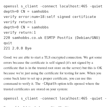
openssl s_client -connect localhost:465 -quiet

depth=0 CN = samhobbs

verify error:num=18:self signed certificate

verify return:1

depth=0 CN = samhobbs

verify return:1

220 samhobbs.co.uk ESMTP Postfix (Debian/GNU)

quit

221 2.0.0 Bye
Good: we are able to start a TLS encrypted connection. We got some
errors because the certificate is self-signed (it's not signed by a
certificate that is in the trusted root store on the server) but this is OK
because we're just using the certificate for testing for now. When you
come back later to set up a proper certificate, you can use this
command to verify it. The
option tells openssl where the
-CApath
trusted certificates are stored on your system:
openssl s_client -connect localhost:465 -quiet -