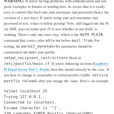
WARNING:
If you’re having problems with authentication and you
paste examples to forums or mailing lists, be aware that it is really
easy to convert this back into your username and password (hence the
creation of a test user). If you're using your real username and
password to test, redact it before posting! Now, still logged into the Pi
via SSH, you can telnet port 25 to test whether or not SASL is
working. There’s only one extra step, which is the
AUTH PLAIN
command that comes after
but before
. For
ehlo
mail from
testing, the
parameter should be
permit_mynetworks
commented out under your postfix
block in
smtpd_recipient_restrictions
. If you’re following on from
Raspberry
/etc/postfix/main.cf
Pi Email Server Part 1: Postfix
then this should already be the case. If
you have to change it, remember to reload postfix (
sudo service
) after you change the value. Here’s an example:
postfix reload
telnet localhost 25

Trying 127.0.0.1...

Connected to localhost.

Escape character is '^]'.

220 samhobbs ESMTP Postfix (Debian/GNU)
