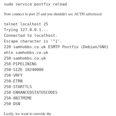
sudo service postfix reload
Now connect to port 25 and you shouldn’t see AUTH advertised:
telnet localhost 25

Trying 127.0.0.1...

Connected to localhost.

Escape character is '^]'.

220 samhobbs.co.uk ESMTP Postfix (Debian/GNU)

ehlo samhobbs.co.uk

250-samhobbs.co.uk

250-PIPELINING

250-SIZE 10240000

250-VRFY

250-ETRN

250-STARTTLS

250-ENHANCEDSTATUSCODES

250-8BITMIME

250 DSN
Lastly, we want to override the