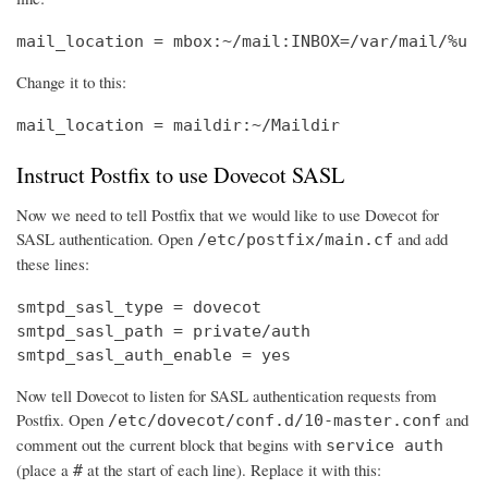
mail_location = mbox:~/mail:INBOX=/var/mail/%u
Change it to this:
mail_location = maildir:~/Maildir
Instruct Postfix to use Dovecot SASL
Now we need to tell Postfix that we would like to use Dovecot for
SASL authentication. Open
and add
/etc/postfix/main.cf
these lines:
smtpd_sasl_type = dovecot

smtpd_sasl_path = private/auth

smtpd_sasl_auth_enable = yes
Now tell Dovecot to listen for SASL authentication requests from
Postfix. Open
and
/etc/dovecot/conf.d/10-master.conf
comment out the current block that begins with
service auth
(place a
at the start of each line). Replace it with this:
#