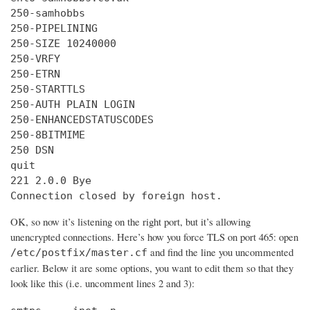
250-samhobbs

250-PIPELINING

250-SIZE 10240000

250-VRFY

250-ETRN

250-STARTTLS

250-AUTH PLAIN LOGIN

250-ENHANCEDSTATUSCODES

250-8BITMIME

250 DSN

quit

221 2.0.0 Bye

Connection closed by foreign host.
OK, so now it’s listening on the right port, but it’s allowing
unencrypted connections. Here’s how you force TLS on port 465: open
and find the line you uncommented
/etc/postfix/master.cf
earlier. Below it are some options, you want to edit them so that they
look like this (i.e. uncomment lines 2 and 3):