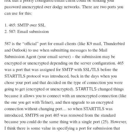
risk that a poorly configured email client could be sending your
password unencrypted over dodgy networks. There are two ports you
can use for this:
465: SMTP over SSL
587: Email submission
587 is the “official” port for email clients (like K9 mail, Thunderbird
and Outlook) to use when submitting messages to the Mail
Submission Agent (your email server) – the submission may be
encrypted or unencrypted depending on the server configuration. 465
was a port that was assigned for SMTP with SSL/TLS before the
STARTTLS protocol was introduced, back in the days when you
chose your port and that decided on the type of connection you were
going to get (encrypted or unencrypted).
changed things
STARTTLS
because it allows you to connect with an unencrypted connection (like
the one you get with Telnet), and then upgrade to an encrypted
connection without changing port… so when STARTTLS was
introduced, SMTPS on port 465 was removed from the standard
because you could do the same thing with a single port (25). However,
I think there is some value in specifying a port for submission that