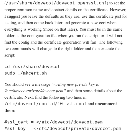
(
) to set the
/usr/share/dovecot/dovecot-openssl.cnf
proper common name and contact details on the certificate. However,
I suggest you leave the defaults as they are, use this certificate just for
testing, and then come back later and generate a new cert when
everything is working (more on that later). You must be in the same
folder as the configuration file when you run the script, or it will not
find the config and the certificate generation will fail. The following
two commands will change to the right folder and then execute the
script:
cd /usr/share/dovecot

sudo ./mkcert.sh
You should see a message "
writing new private key to
'/etc/dovecot/private/dovecot.pem'
" and then some details about the
certificate. Next, find the following two lines in
uncomment
and
/etc/dovecot/conf.d/10-ssl.conf
them
:
#ssl_cert = </etc/dovecot/dovecot.pem

#ssl_key = </etc/dovecot/private/dovecot.pem