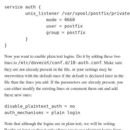
service auth {

        unix_listener /var/spool/postfix/private
                mode = 0660

                user = postfix

                group = postfix

        }

}
Now you want to enable plain text logins. Do it by adding these two
lines to
. Make sure
/etc/dovecot/conf.d/10-auth.conf
they are not already present in the file, or your settings may be
overwritten with the default ones if the default is declared later in the
file than the lines you add. If the parameters are already present, you
can either modify the existing lines or comment them out and add
these new ones:
disable_plaintext_auth = no

auth_mechanisms = plain login
Note that although the logins are in plain text, we will be setting
Postfix up later so that it only allows you to use plaintext logins from