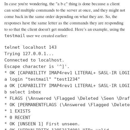
In case you're wondering, the "a b c" thing is done because a client
can send multiple commands to the server at once, and they might not
come back in the same order depending on what they are. So, the
responses have the same letter as the commands they are responding
to so that the client doesn't get muddled. Here’s an example, using the
user we created earlier:
testmail
telnet localhost 143

Trying 127.0.0.1...

Connected to localhost.

Escape character is '^]'.

* OK [CAPABILITY IMAP4rev1 LITERAL+ SASL-IR LOGI
a login "testmail" "test1234"

a OK [CAPABILITY IMAP4rev1 LITERAL+ SASL-IR LOGI
b select inbox

* FLAGS (\Answered \Flagged \Deleted \Seen \Draft
* OK [PERMANENTFLAGS (\Answered \Flagged \Delete
* 1 EXISTS

* 0 RECENT

* OK [UNSEEN 1] First unseen.
