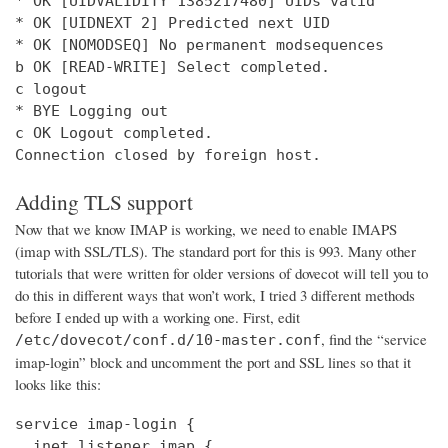
* OK [UIDVALIDITY 1385217480] UIDs valid

* OK [UIDNEXT 2] Predicted next UID

* OK [NOMODSEQ] No permanent modsequences

b OK [READ-WRITE] Select completed.

c logout

* BYE Logging out

c OK Logout completed.

Connection closed by foreign host.
Adding TLS support
Now that we know IMAP is working, we need to enable IMAPS
(imap with SSL/TLS). The standard port for this is 993. Many other
tutorials that were written for older versions of dovecot will tell you to
do this in different ways that won’t work, I tried 3 different methods
before I ended up with a working one. First, edit
, find the “service
/etc/dovecot/conf.d/10-master.conf
imap-login” block and uncomment the port and SSL lines so that it
looks like this:
service imap-login {

  inet_listener imap {
