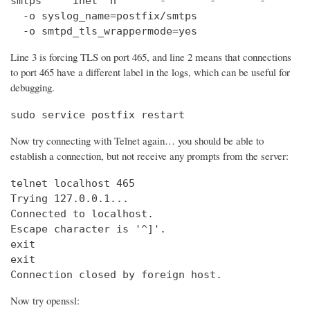
smtps     inet  n       -       -       -       
  -o syslog_name=postfix/smtps

  -o smtpd_tls_wrappermode=yes
Line 3 is forcing TLS on port 465, and line 2 means that connections
to port 465 have a different label in the logs, which can be useful for
debugging.
sudo service postfix restart
Now try connecting with Telnet again… you should be able to
establish a connection, but not receive any prompts from the server:
telnet localhost 465                            
Trying 127.0.0.1...                             
Connected to localhost.

Escape character is '^]'.

exit

exit

Connection closed by foreign host.
Now try openssl: