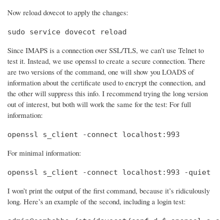
Now reload dovecot to apply the changes:
sudo service dovecot reload
Since IMAPS is a connection over SSL/TLS, we can’t use Telnet to
test it. Instead, we use openssl to create a secure connection. There
are two versions of the command, one will show you LOADS of
information about the certificate used to encrypt the connection, and
the other will suppress this info. I recommend trying the long version
out of interest, but both will work the same for the test: For full
information:
openssl s_client -connect localhost:993
For minimal information:
openssl s_client -connect localhost:993 -quiet
I won’t print the output of the first command, because it’s ridiculously
long. Here’s an example of the second, including a login test: