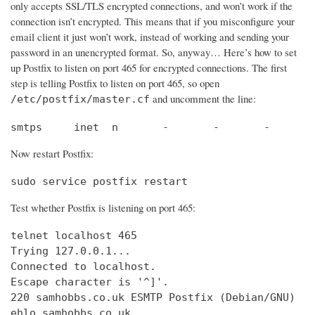
only accepts SSL/TLS encrypted connections, and won’t work if the
connection isn’t encrypted. This means that if you misconfigure your
email client it just won’t work, instead of working and sending your
password in an unencrypted format. So, anyway… Here’s how to set
up Postfix to listen on port 465 for encrypted connections. The first
step is telling Postfix to listen on port 465, so open
and uncomment the line:
/etc/postfix/master.cf
smtps     inet  n       -       -       -       
Now restart Postfix:
sudo service postfix restart
Test whether Postfix is listening on port 465:
telnet localhost 465

Trying 127.0.0.1...                             
Connected to localhost.                         
Escape character is '^]'.

220 samhobbs.co.uk ESMTP Postfix (Debian/GNU)

ehlo samhobbs.co.uk
