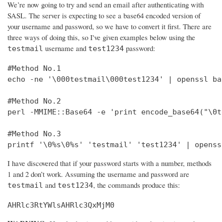
We’re now going to try and send an email after authenticating with
SASL. The server is expecting to see a base64 encoded version of
your username and password, so we have to convert it first. There are
three ways of doing this, so I've given examples below using the
username and
password:
testmail
test1234
#Method No.1

echo -ne '\000testmail\000test1234' | openssl bas
#Method No.2

perl -MMIME::Base64 -e 'print encode_base64("\0t
#Method No.3

printf '\0%s\0%s' 'testmail' 'test1234' | openss
I have discovered that if your password starts with a number, methods
1 and 2 don’t work. Assuming the username and password are
and
, the commands produce this:
testmail
test1234
AHRlc3RtYWlsAHRlc3QxMjM0