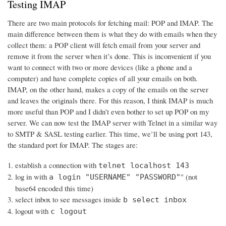
Testing IMAP
There are two main protocols for fetching mail: POP and IMAP. The
main difference between them is what they do with emails when they
collect them: a POP client will fetch email from your server and
remove it from the server when it’s done. This is inconvenient if you
want to connect with two or more devices (like a phone and a
computer) and have complete copies of all your emails on both.
IMAP, on the other hand, makes a copy of the emails on the server
and leaves the originals there. For this reason, I think IMAP is much
more useful than POP and I didn’t even bother to set up POP on my
server. We can now test the IMAP server with Telnet in a similar way
to SMTP & SASL testing earlier. This time, we’ll be using port 143,
the standard port for IMAP. The stages are:
establish a connection with
telnet localhost 143
log in with
" (not
a login "USERNAME" "PASSWORD"
base64 encoded this time)
select inbox to see messages inside
b select inbox
logout with
c logout