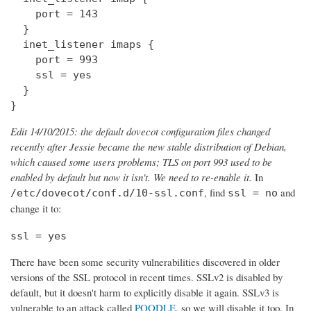
    port = 143

  } 

  inet_listener imaps {

    port = 993

    ssl = yes

  }

}
Edit 14/10/2015: the default dovecot configuration files changed
recently after Jessie became the new stable distribution of Debian,
which caused some users problems; TLS on port 993 used to be
enabled by default but now it isn't. We need to re-enable it.
In
, find
and
/etc/dovecot/conf.d/10-ssl.conf
ssl = no
change it to:
ssl = yes
There have been some security vulnerabilities discovered in older
versions of the SSL protocol in recent times. SSLv2 is disabled by
default, but it doesn't harm to explicitly disable it again. SSLv3 is
vulnerable to an attack called
POODLE
, so we will disable it too. In