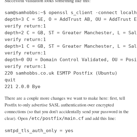
Successful validation looks something like this:
sam@samhobbs:~$ openssl s_client -connect localh
depth=3 C = SE, O = AddTrust AB, OU = AddTrust E
verify return:1                                 
depth=2 C = GB, ST = Greater Manchester, L = Sal
verify return:1                                 
depth=1 C = GB, ST = Greater Manchester, L = Sal
verify return:1                                 
depth=0 OU = Domain Control Validated, OU = Posi
verify return:1                                 
220 samhobbs.co.uk ESMTP Postfix (Ubuntu)       
quit                                            
221 2.0.0 Bye
There are a couple more changes we want to make here: first, tell
Postfix to only advertise SASL authentication over encrypted
connections (so that you don’t accidentally send your password in the
clear). Open
and add this line:
/etc/postfix/main.cf
smtpd_tls_auth_only = yes