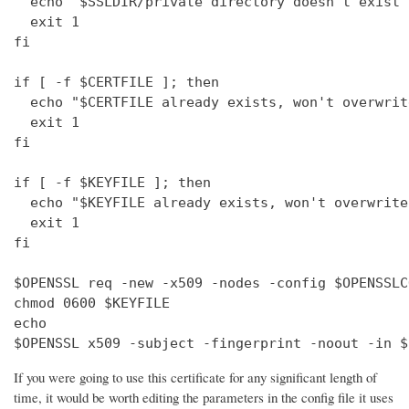
  echo "$SSLDIR/private directory doesn't exist"

  exit 1

fi

if [ -f $CERTFILE ]; then

  echo "$CERTFILE already exists, won't overwrite
  exit 1

fi

if [ -f $KEYFILE ]; then

  echo "$KEYFILE already exists, won't overwrite"
  exit 1

fi

$OPENSSL req -new -x509 -nodes -config $OPENSSLC
chmod 0600 $KEYFILE

echo 

$OPENSSL x509 -subject -fingerprint -noout -in $
If you were going to use this certificate for any significant length of
time, it would be worth editing the parameters in the config file it uses