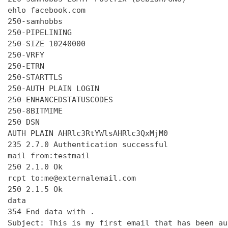
ehlo facebook.com

250-samhobbs

250-PIPELINING

250-SIZE 10240000

250-VRFY

250-ETRN

250-STARTTLS

250-AUTH PLAIN LOGIN

250-ENHANCEDSTATUSCODES

250-8BITMIME

250 DSN

AUTH PLAIN AHRlc3RtYWlsAHRlc3QxMjM0

235 2.7.0 Authentication successful

mail from:testmail

250 2.1.0 Ok

rcpt to:me@externalemail.com

250 2.1.5 Ok

data

354 End data with 
.
Subject: This is my first email that has been au