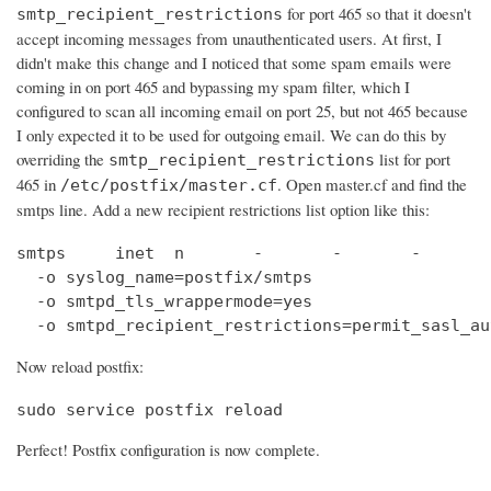
for port 465 so that it doesn't
smtp_recipient_restrictions
accept incoming messages from unauthenticated users. At first, I
didn't make this change and I noticed that some spam emails were
coming in on port 465 and bypassing my spam filter, which I
configured to scan all incoming email on port 25, but not 465 because
I only expected it to be used for outgoing email. We can do this by
overriding the
list for port
smtp_recipient_restrictions
465 in
. Open master.cf and find the
/etc/postfix/master.cf
smtps line. Add a new recipient restrictions list option like this:
smtps     inet  n       -       -       -       
  -o syslog_name=postfix/smtps

  -o smtpd_tls_wrappermode=yes

  -o smtpd_recipient_restrictions=permit_sasl_au
Now reload postfix:
sudo service postfix reload
Perfect! Postfix configuration is now complete.