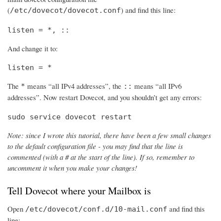
(
) and find this line:
/etc/dovecot/dovecot.conf
listen = *, ::
And change it to:
listen = *
The
means “all IPv4 addresses”, the
means “all IPv6
*
::
addresses”. Now restart Dovecot, and you shouldn’t get any errors:
sudo service dovecot restart
Note: since I wrote this tutorial, there have been a few small changes
to the default configuration file - you may find that the line is
commented (with a # at the start of the line). If so, remember to
uncomment it when you make your changes!
Tell Dovecot where your Mailbox is
Open
and find this
/etc/dovecot/conf.d/10-mail.conf
line: