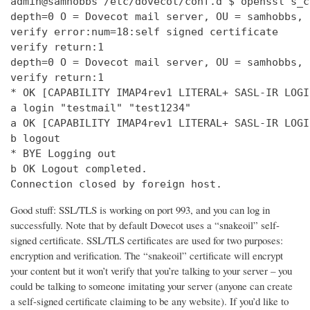
admin@samhobbs /etc/dovecot/conf.d $ openssl s_c
depth=0 O = Dovecot mail server, OU = samhobbs, 
verify error:num=18:self signed certificate

verify return:1

depth=0 O = Dovecot mail server, OU = samhobbs, 
verify return:1

* OK [CAPABILITY IMAP4rev1 LITERAL+ SASL-IR LOGI
a login "testmail" "test1234"

a OK [CAPABILITY IMAP4rev1 LITERAL+ SASL-IR LOGI
b logout

* BYE Logging out

b OK Logout completed.

Connection closed by foreign host.
Good stuff: SSL/TLS is working on port 993, and you can log in
successfully. Note that by default Dovecot uses a “snakeoil” self-
signed certificate. SSL/TLS certificates are used for two purposes:
encryption and verification. The “snakeoil” certificate will encrypt
your content but it won’t verify that you’re talking to your server – you
could be talking to someone imitating your server (anyone can create
a self-signed certificate claiming to be any website). If you’d like to