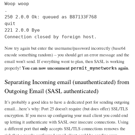
Woop woop

.

250 2.0.0 Ok: queued as B87133F768

quit

221 2.0.0 Bye

Connection closed by foreign host.
Now try again but enter the username/password incorrectly (base64
encode something random) – you should get an error message and the
email won’t send. If everything went to plan, then SASL is working
You can now uncomment
again
properly!
.
permit_mynetworks
Separating Incoming email (unauthenticated) from
Outgoing Email (SASL authenticated)
It’s probably a good idea to have a dedicated port for sending outgoing
email…here’s why: Port 25 doesn’t require (but does offer) SSL/TLS
encryption. If you mess up configuring your mail client you could end
up letting it authenticate with SASL over insecure connections. Using
only
a different port that
accepts SSL/TLS connections removes the