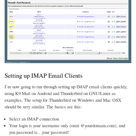
Setting up IMAP Email Clients
I’m now going to run through setting up IMAP email clients quickly,
using K9 Mail on Android and Thunderbird on GNU/Linux as
examples. The setup for Thunderbird on Windows and Mac OSX
should be very similar. The basics are this:
Select an IMAP connection
Your login is your username only (omit @yourdomain.com), and
you password is…your password!