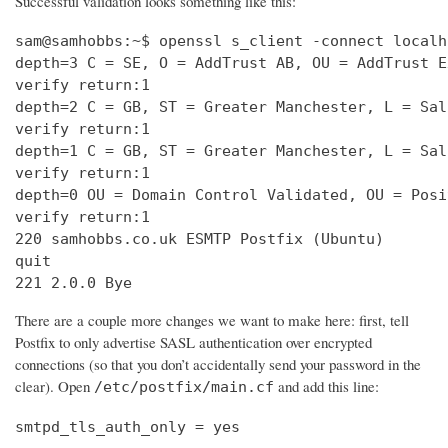
Successful validation looks something like this:
sam@samhobbs:~$ openssl s_client -connect localh
depth=3 C = SE, O = AddTrust AB, OU = AddTrust E
verify return:1                                 
depth=2 C = GB, ST = Greater Manchester, L = Sal
verify return:1                                 
depth=1 C = GB, ST = Greater Manchester, L = Sal
verify return:1                                 
depth=0 OU = Domain Control Validated, OU = Posi
verify return:1                                 
220 samhobbs.co.uk ESMTP Postfix (Ubuntu)       
quit                                            
221 2.0.0 Bye
There are a couple more changes we want to make here: first, tell
Postfix to only advertise SASL authentication over encrypted
connections (so that you don’t accidentally send your password in the
clear). Open
and add this line:
/etc/postfix/main.cf
smtpd_tls_auth_only = yes