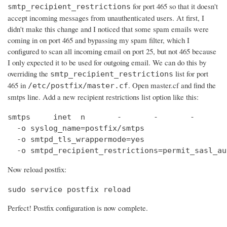
for port 465 so that it doesn't
smtp_recipient_restrictions
accept incoming messages from unauthenticated users. At first, I
didn't make this change and I noticed that some spam emails were
coming in on port 465 and bypassing my spam filter, which I
configured to scan all incoming email on port 25, but not 465 because
I only expected it to be used for outgoing email. We can do this by
overriding the
list for port
smtp_recipient_restrictions
465 in
. Open master.cf and find the
/etc/postfix/master.cf
smtps line. Add a new recipient restrictions list option like this:
smtps     inet  n       -       -       -       
  -o syslog_name=postfix/smtps

  -o smtpd_tls_wrappermode=yes

  -o smtpd_recipient_restrictions=permit_sasl_au
Now reload postfix:
sudo service postfix reload
Perfect! Postfix configuration is now complete.