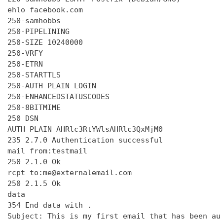
ehlo facebook.com

250-samhobbs

250-PIPELINING

250-SIZE 10240000

250-VRFY

250-ETRN

250-STARTTLS

250-AUTH PLAIN LOGIN

250-ENHANCEDSTATUSCODES

250-8BITMIME

250 DSN

AUTH PLAIN AHRlc3RtYWlsAHRlc3QxMjM0

235 2.7.0 Authentication successful

mail from:testmail

250 2.1.0 Ok

rcpt to:me@externalemail.com

250 2.1.5 Ok

data

354 End data with 
.
Subject: This is my first email that has been au