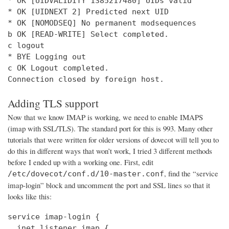
* OK [UIDVALIDITY 1385217480] UIDs valid

* OK [UIDNEXT 2] Predicted next UID

* OK [NOMODSEQ] No permanent modsequences

b OK [READ-WRITE] Select completed.

c logout

* BYE Logging out

c OK Logout completed.

Connection closed by foreign host.
Adding TLS support
Now that we know IMAP is working, we need to enable IMAPS
(imap with SSL/TLS). The standard port for this is 993. Many other
tutorials that were written for older versions of dovecot will tell you to
do this in different ways that won’t work, I tried 3 different methods
before I ended up with a working one. First, edit
, find the “service
/etc/dovecot/conf.d/10-master.conf
imap-login” block and uncomment the port and SSL lines so that it
looks like this:
service imap-login {

  inet_listener imap {
