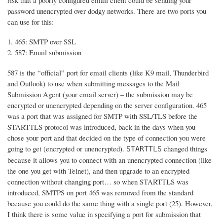
risk that a poorly configured email client could be sending your
password unencrypted over dodgy networks. There are two ports you
can use for this:
465: SMTP over SSL
587: Email submission
587 is the “official” port for email clients (like K9 mail, Thunderbird
and Outlook) to use when submitting messages to the Mail
Submission Agent (your email server) – the submission may be
encrypted or unencrypted depending on the server configuration. 465
was a port that was assigned for SMTP with SSL/TLS before the
STARTTLS protocol was introduced, back in the days when you
chose your port and that decided on the type of connection you were
going to get (encrypted or unencrypted).
changed things
STARTTLS
because it allows you to connect with an unencrypted connection (like
the one you get with Telnet), and then upgrade to an encrypted
connection without changing port… so when STARTTLS was
introduced, SMTPS on port 465 was removed from the standard
because you could do the same thing with a single port (25). However,
I think there is some value in specifying a port for submission that