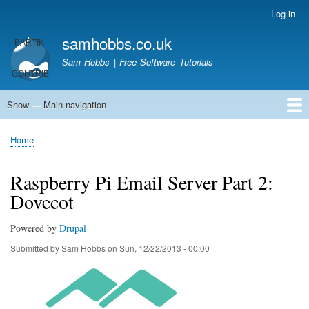
Skip
Log in
User
to
account
samhobbs.co.uk
main
menu
content
Sam Hobbs | Free Software Tutorials
Show — Main navigation
Main
navigation
Home
Kodi server
Raspberry Pi Email Server
Tutorials
About This Site
Get In Touch
Home
Breadcrumb
Raspberry Pi Email Server Part 2:
Dovecot
Powered by
Drupal
Submitted by
Sam Hobbs
on
Sun, 12/22/2013 - 00:00