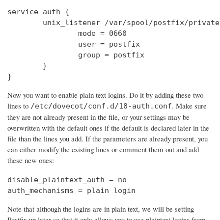
service auth {

        unix_listener /var/spool/postfix/private
                mode = 0660

                user = postfix

                group = postfix

        }

}
Now you want to enable plain text logins. Do it by adding these two
lines to
. Make sure
/etc/dovecot/conf.d/10-auth.conf
they are not already present in the file, or your settings may be
overwritten with the default ones if the default is declared later in the
file than the lines you add. If the parameters are already present, you
can either modify the existing lines or comment them out and add
these new ones:
disable_plaintext_auth = no

auth_mechanisms = plain login
Note that although the logins are in plain text, we will be setting
Postfix up later so that it only allows you to use plaintext logins from