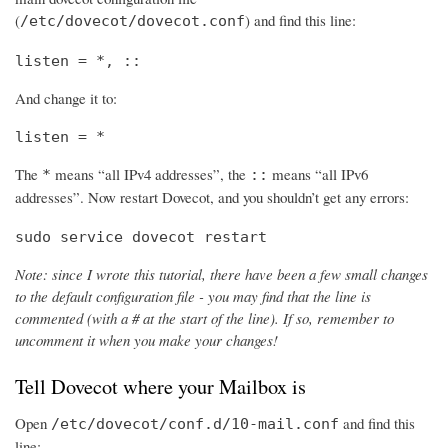
(
) and find this line:
/etc/dovecot/dovecot.conf
listen = *, ::
And change it to:
listen = *
The
means “all IPv4 addresses”, the
means “all IPv6
*
::
addresses”. Now restart Dovecot, and you shouldn’t get any errors:
sudo service dovecot restart
Note: since I wrote this tutorial, there have been a few small changes
to the default configuration file - you may find that the line is
commented (with a # at the start of the line). If so, remember to
uncomment it when you make your changes!
Tell Dovecot where your Mailbox is
Open
and find this
/etc/dovecot/conf.d/10-mail.conf
line: