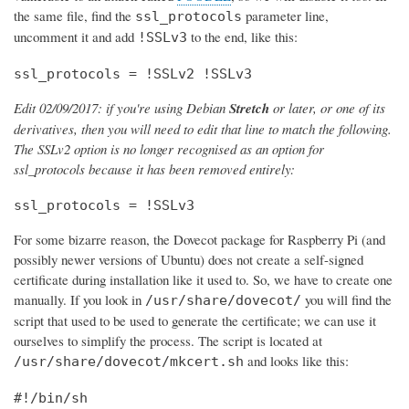
the same file, find the
parameter line,
ssl_protocols
uncomment it and add
to the end, like this:
!SSLv3
ssl_protocols = !SSLv2 !SSLv3
Edit 02/09/2017: if you're using Debian
Stretch
or later, or one of its
derivatives, then you will need to edit that line to match the following.
The SSLv2 option is no longer recognised as an option for
ssl_protocols because it has been removed entirely:
ssl_protocols = !SSLv3
For some bizarre reason, the Dovecot package for Raspberry Pi (and
possibly newer versions of Ubuntu) does not create a self-signed
certificate during installation like it used to. So, we have to create one
manually. If you look in
you will find the
/usr/share/dovecot/
script that used to be used to generate the certificate; we can use it
ourselves to simplify the process. The script is located at
and looks like this:
/usr/share/dovecot/mkcert.sh
#!/bin/sh
