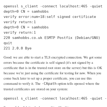
openssl s_client -connect localhost:465 -quiet

depth=0 CN = samhobbs

verify error:num=18:self signed certificate

verify return:1

depth=0 CN = samhobbs

verify return:1

220 samhobbs.co.uk ESMTP Postfix (Debian/GNU)

quit

221 2.0.0 Bye
Good: we are able to start a TLS encrypted connection. We got some
errors because the certificate is self-signed (it's not signed by a
certificate that is in the trusted root store on the server) but this is OK
because we're just using the certificate for testing for now. When you
come back later to set up a proper certificate, you can use this
command to verify it. The
option tells openssl where the
-CApath
trusted certificates are stored on your system:
openssl s_client -connect localhost:465 -quiet -