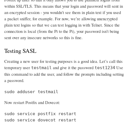
within SSL/TLS. This means that your login and password will sent in
an encrypted session - you wouldn't see them in plain text if you used
a packet sniffer, for example. For now, we’re allowing unencrypted
plain text logins so that we can test logging in with Telnet. Since the
connection is local (from the Pi to the Pi), your password isn’t being
sent over any insecure networks so this is fine.
Testing SASL
Creating a new user for testing purposes is a good idea. Let’s call this
temporary user
and give it the password
Use
testmail
test1234
this command to add the user, and follow the prompts including setting
a password.
sudo adduser testmail
Now restart Postfix and Dovecot:
sudo service postfix restart

sudo service dovecot restart