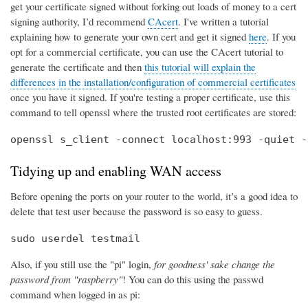
get your certificate signed without forking out loads of money to a cert
signing authority, I’d recommend
CAcert
. I've written a tutorial
explaining how to generate your own cert and get it signed
here
. If you
opt for a commercial certificate, you can use the CAcert tutorial to
generate the certificate and then
this tutorial will explain the
differences in the installation/configuration of commercial certificates
once you have it signed. If you're testing a proper certificate, use this
command to tell openssl where the trusted root certificates are stored:
openssl s_client -connect localhost:993 -quiet -
Tidying up and enabling WAN access
Before opening the ports on your router to the world, it’s a good idea to
delete that test user because the password is so easy to guess.
sudo userdel testmail
Also, if you still use the "pi" login,
for goodness' sake change the
password from "raspberry"
! You can do this using the passwd
command when logged in as pi: