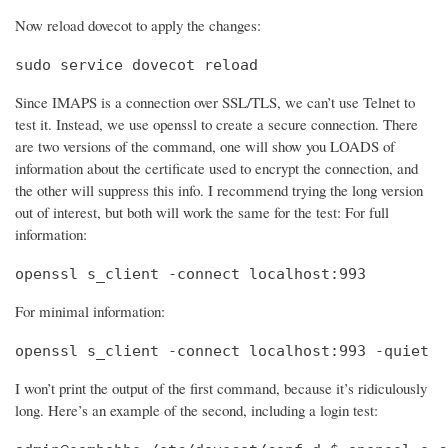
Now reload dovecot to apply the changes:
sudo service dovecot reload
Since IMAPS is a connection over SSL/TLS, we can’t use Telnet to
test it. Instead, we use openssl to create a secure connection. There
are two versions of the command, one will show you LOADS of
information about the certificate used to encrypt the connection, and
the other will suppress this info. I recommend trying the long version
out of interest, but both will work the same for the test: For full
information:
openssl s_client -connect localhost:993
For minimal information:
openssl s_client -connect localhost:993 -quiet
I won’t print the output of the first command, because it’s ridiculously
long. Here’s an example of the second, including a login test: