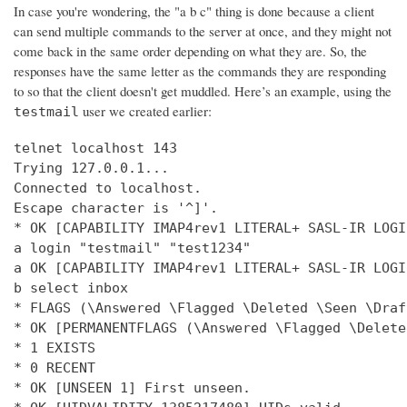
In case you're wondering, the "a b c" thing is done because a client
can send multiple commands to the server at once, and they might not
come back in the same order depending on what they are. So, the
responses have the same letter as the commands they are responding
to so that the client doesn't get muddled. Here’s an example, using the
user we created earlier:
testmail
telnet localhost 143

Trying 127.0.0.1...

Connected to localhost.

Escape character is '^]'.

* OK [CAPABILITY IMAP4rev1 LITERAL+ SASL-IR LOGI
a login "testmail" "test1234"

a OK [CAPABILITY IMAP4rev1 LITERAL+ SASL-IR LOGI
b select inbox

* FLAGS (\Answered \Flagged \Deleted \Seen \Draft
* OK [PERMANENTFLAGS (\Answered \Flagged \Delete
* 1 EXISTS

* 0 RECENT

* OK [UNSEEN 1] First unseen.
