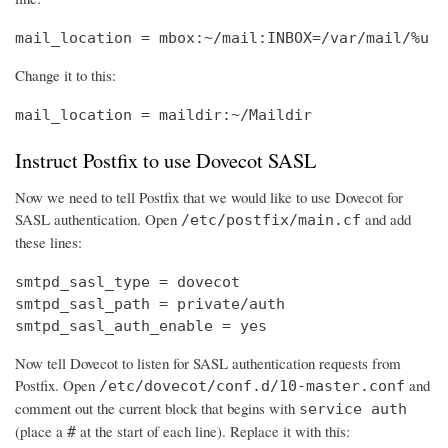
mail_location = mbox:~/mail:INBOX=/var/mail/%u
Change it to this:
mail_location = maildir:~/Maildir
Instruct Postfix to use Dovecot SASL
Now we need to tell Postfix that we would like to use Dovecot for
SASL authentication. Open
and add
/etc/postfix/main.cf
these lines:
smtpd_sasl_type = dovecot

smtpd_sasl_path = private/auth

smtpd_sasl_auth_enable = yes
Now tell Dovecot to listen for SASL authentication requests from
Postfix. Open
and
/etc/dovecot/conf.d/10-master.conf
comment out the current block that begins with
service auth
(place a
at the start of each line). Replace it with this:
#