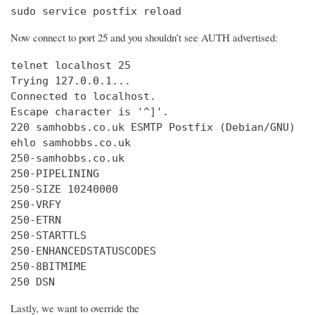
sudo service postfix reload
Now connect to port 25 and you shouldn’t see AUTH advertised:
telnet localhost 25

Trying 127.0.0.1...

Connected to localhost.

Escape character is '^]'.

220 samhobbs.co.uk ESMTP Postfix (Debian/GNU)

ehlo samhobbs.co.uk

250-samhobbs.co.uk

250-PIPELINING

250-SIZE 10240000

250-VRFY

250-ETRN

250-STARTTLS

250-ENHANCEDSTATUSCODES

250-8BITMIME

250 DSN
Lastly, we want to override the