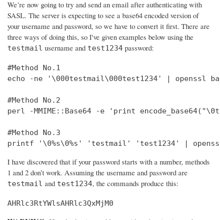
We’re now going to try and send an email after authenticating with
SASL. The server is expecting to see a base64 encoded version of
your username and password, so we have to convert it first. There are
three ways of doing this, so I've given examples below using the
username and
password:
testmail
test1234
#Method No.1

echo -ne '\000testmail\000test1234' | openssl bas
#Method No.2

perl -MMIME::Base64 -e 'print encode_base64("\0t
#Method No.3

printf '\0%s\0%s' 'testmail' 'test1234' | openss
I have discovered that if your password starts with a number, methods
1 and 2 don’t work. Assuming the username and password are
and
, the commands produce this:
testmail
test1234
AHRlc3RtYWlsAHRlc3QxMjM0