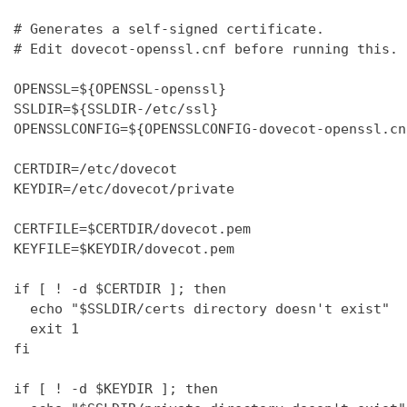
# Generates a self-signed certificate.

# Edit dovecot-openssl.cnf before running this.

OPENSSL=${OPENSSL-openssl}

SSLDIR=${SSLDIR-/etc/ssl}

OPENSSLCONFIG=${OPENSSLCONFIG-dovecot-openssl.cnf
CERTDIR=/etc/dovecot

KEYDIR=/etc/dovecot/private

CERTFILE=$CERTDIR/dovecot.pem

KEYFILE=$KEYDIR/dovecot.pem

if [ ! -d $CERTDIR ]; then

  echo "$SSLDIR/certs directory doesn't exist"

  exit 1

fi

if [ ! -d $KEYDIR ]; then
