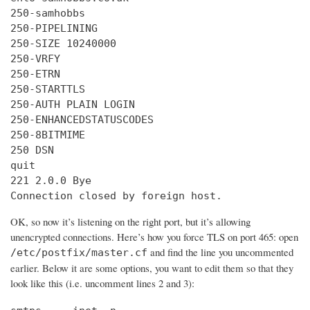
250-samhobbs

250-PIPELINING

250-SIZE 10240000

250-VRFY

250-ETRN

250-STARTTLS

250-AUTH PLAIN LOGIN

250-ENHANCEDSTATUSCODES

250-8BITMIME

250 DSN

quit

221 2.0.0 Bye

Connection closed by foreign host.
OK, so now it’s listening on the right port, but it’s allowing
unencrypted connections. Here’s how you force TLS on port 465: open
and find the line you uncommented
/etc/postfix/master.cf
earlier. Below it are some options, you want to edit them so that they
look like this (i.e. uncomment lines 2 and 3):