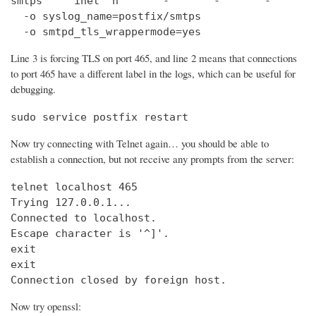
smtps     inet  n       -       -       -       
  -o syslog_name=postfix/smtps

  -o smtpd_tls_wrappermode=yes
Line 3 is forcing TLS on port 465, and line 2 means that connections
to port 465 have a different label in the logs, which can be useful for
debugging.
sudo service postfix restart
Now try connecting with Telnet again… you should be able to
establish a connection, but not receive any prompts from the server:
telnet localhost 465                            
Trying 127.0.0.1...                             
Connected to localhost.

Escape character is '^]'.

exit

exit

Connection closed by foreign host.
Now try openssl: