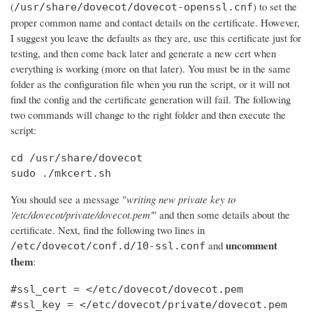
(
) to set the
/usr/share/dovecot/dovecot-openssl.cnf
proper common name and contact details on the certificate. However,
I suggest you leave the defaults as they are, use this certificate just for
testing, and then come back later and generate a new cert when
everything is working (more on that later). You must be in the same
folder as the configuration file when you run the script, or it will not
find the config and the certificate generation will fail. The following
two commands will change to the right folder and then execute the
script:
cd /usr/share/dovecot

sudo ./mkcert.sh
You should see a message "
writing new private key to
'/etc/dovecot/private/dovecot.pem'
" and then some details about the
certificate. Next, find the following two lines in
uncomment
and
/etc/dovecot/conf.d/10-ssl.conf
them
:
#ssl_cert = </etc/dovecot/dovecot.pem

#ssl_key = </etc/dovecot/private/dovecot.pem