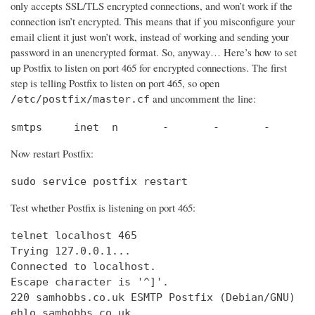
only accepts SSL/TLS encrypted connections, and won’t work if the
connection isn’t encrypted. This means that if you misconfigure your
email client it just won’t work, instead of working and sending your
password in an unencrypted format. So, anyway… Here’s how to set
up Postfix to listen on port 465 for encrypted connections. The first
step is telling Postfix to listen on port 465, so open
and uncomment the line:
/etc/postfix/master.cf
smtps     inet  n       -       -       -       
Now restart Postfix:
sudo service postfix restart
Test whether Postfix is listening on port 465:
telnet localhost 465

Trying 127.0.0.1...                             
Connected to localhost.                         
Escape character is '^]'.

220 samhobbs.co.uk ESMTP Postfix (Debian/GNU)

ehlo samhobbs.co.uk
