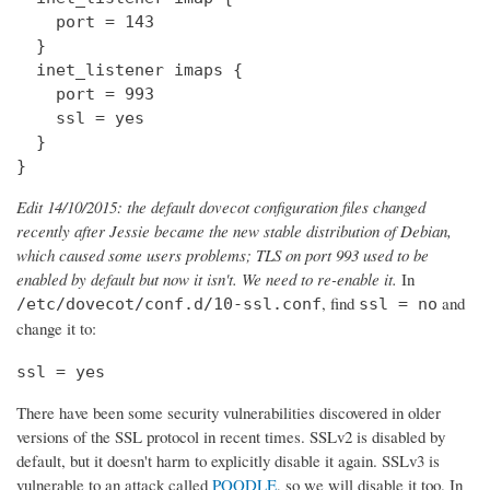
    port = 143

  } 

  inet_listener imaps {

    port = 993

    ssl = yes

  }

}
Edit 14/10/2015: the default dovecot configuration files changed
recently after Jessie became the new stable distribution of Debian,
which caused some users problems; TLS on port 993 used to be
enabled by default but now it isn't. We need to re-enable it.
In
, find
and
/etc/dovecot/conf.d/10-ssl.conf
ssl = no
change it to:
ssl = yes
There have been some security vulnerabilities discovered in older
versions of the SSL protocol in recent times. SSLv2 is disabled by
default, but it doesn't harm to explicitly disable it again. SSLv3 is
vulnerable to an attack called
POODLE
, so we will disable it too. In