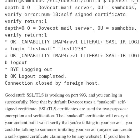
admin@samhobbs /etc/dovecot/conf.d $ openssl s_c
depth=0 O = Dovecot mail server, OU = samhobbs, 
verify error:num=18:self signed certificate

verify return:1

depth=0 O = Dovecot mail server, OU = samhobbs, 
verify return:1

* OK [CAPABILITY IMAP4rev1 LITERAL+ SASL-IR LOGI
a login "testmail" "test1234"

a OK [CAPABILITY IMAP4rev1 LITERAL+ SASL-IR LOGI
b logout

* BYE Logging out

b OK Logout completed.

Connection closed by foreign host.
Good stuff: SSL/TLS is working on port 993, and you can log in
successfully. Note that by default Dovecot uses a “snakeoil” self-
signed certificate. SSL/TLS certificates are used for two purposes:
encryption and verification. The “snakeoil” certificate will encrypt
your content but it won’t verify that you’re talking to your server – you
could be talking to someone imitating your server (anyone can create
a self-signed certificate claiming to be any website). If you’d like to