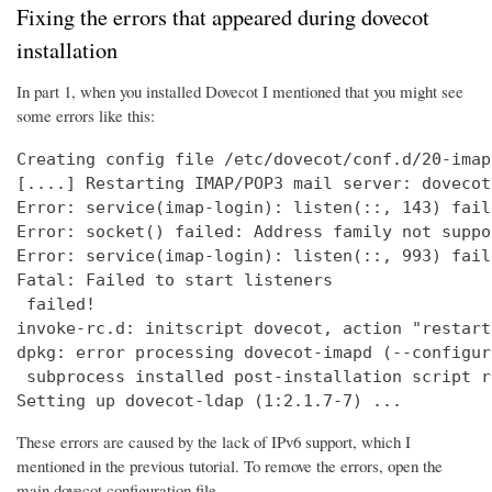
Fixing the errors that appeared during dovecot
installation
In part 1, when you installed Dovecot I mentioned that you might see
some errors like this:
Creating config file /etc/dovecot/conf.d/20-imap
[....] Restarting IMAP/POP3 mail server: dovecot
Error: service(imap-login): listen(::, 143) fail
Error: socket() failed: Address family not suppo
Error: service(imap-login): listen(::, 993) fail
Fatal: Failed to start listeners

 failed!

invoke-rc.d: initscript dovecot, action "restart
dpkg: error processing dovecot-imapd (--configure
 subprocess installed post-installation script r
Setting up dovecot-ldap (1:2.1.7-7) ...
These errors are caused by the lack of IPv6 support, which I
mentioned in the previous tutorial. To remove the errors, open the
main dovecot configuration file