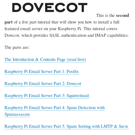
second
This is the
part
of a five part tutorial that will show you how to install a full
featured email server on your Raspberry Pi. This tutorial covers
Dovecot, which provides SASL authentication and IMAP capabilities.
The parts are:
The Introduction & Contents Page (read first)
Raspberry Pi Email Server Part 1: Postfix
Raspberry Pi Email Server Part 2: Dovecot
Raspberry Pi Email Server Part 3: Squirrelmail
Raspberry Pi Email Server Part 4: Spam Detection with
Spamassassin
Raspberry Pi Email Server Part 5: Spam Sorting with LMTP & Sieve