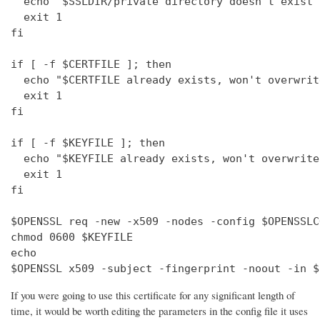
  echo "$SSLDIR/private directory doesn't exist"

  exit 1

fi

if [ -f $CERTFILE ]; then

  echo "$CERTFILE already exists, won't overwrite
  exit 1

fi

if [ -f $KEYFILE ]; then

  echo "$KEYFILE already exists, won't overwrite"
  exit 1

fi

$OPENSSL req -new -x509 -nodes -config $OPENSSLC
chmod 0600 $KEYFILE

echo 

$OPENSSL x509 -subject -fingerprint -noout -in $
If you were going to use this certificate for any significant length of
time, it would be worth editing the parameters in the config file it uses