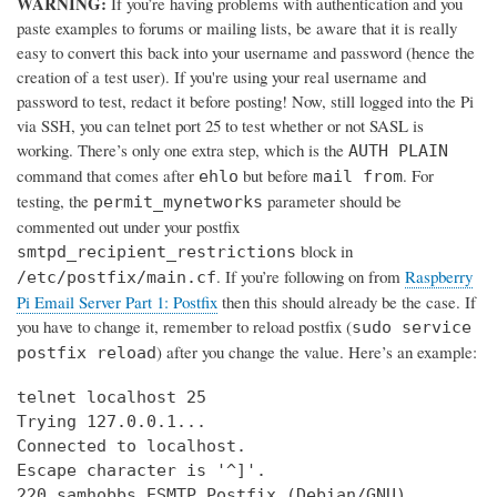
WARNING:
If you’re having problems with authentication and you
paste examples to forums or mailing lists, be aware that it is really
easy to convert this back into your username and password (hence the
creation of a test user). If you're using your real username and
password to test, redact it before posting! Now, still logged into the Pi
via SSH, you can telnet port 25 to test whether or not SASL is
working. There’s only one extra step, which is the
AUTH PLAIN
command that comes after
but before
. For
ehlo
mail from
testing, the
parameter should be
permit_mynetworks
commented out under your postfix
block in
smtpd_recipient_restrictions
. If you’re following on from
Raspberry
/etc/postfix/main.cf
Pi Email Server Part 1: Postfix
then this should already be the case. If
you have to change it, remember to reload postfix (
sudo service
) after you change the value. Here’s an example:
postfix reload
telnet localhost 25

Trying 127.0.0.1...

Connected to localhost.

Escape character is '^]'.

220 samhobbs ESMTP Postfix (Debian/GNU)
