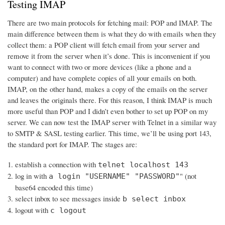
Testing IMAP
There are two main protocols for fetching mail: POP and IMAP. The
main difference between them is what they do with emails when they
collect them: a POP client will fetch email from your server and
remove it from the server when it’s done. This is inconvenient if you
want to connect with two or more devices (like a phone and a
computer) and have complete copies of all your emails on both.
IMAP, on the other hand, makes a copy of the emails on the server
and leaves the originals there. For this reason, I think IMAP is much
more useful than POP and I didn’t even bother to set up POP on my
server. We can now test the IMAP server with Telnet in a similar way
to SMTP & SASL testing earlier. This time, we’ll be using port 143,
the standard port for IMAP. The stages are:
establish a connection with
telnet localhost 143
log in with
" (not
a login "USERNAME" "PASSWORD"
base64 encoded this time)
select inbox to see messages inside
b select inbox
logout with
c logout