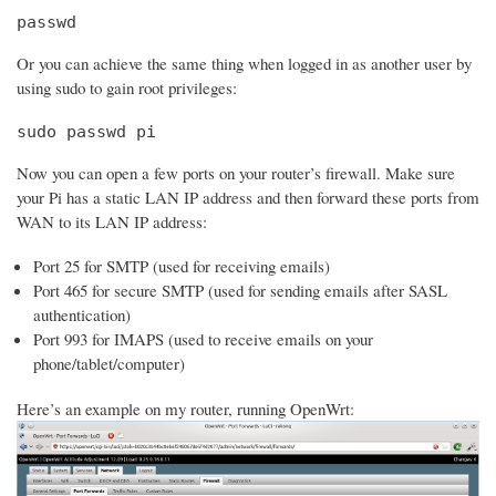
passwd
Or you can achieve the same thing when logged in as another user by
using sudo to gain root privileges:
sudo passwd pi
Now you can open a few ports on your router’s firewall. Make sure
your Pi has a static LAN IP address and then forward these ports from
WAN to its LAN IP address:
Port 25 for SMTP (used for receiving emails)
Port 465 for secure SMTP (used for sending emails after SASL
authentication)
Port 993 for IMAPS (used to receive emails on your
phone/tablet/computer)
Here’s an example on my router, running OpenWrt: