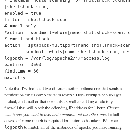
# instaban hosts scanning for shellshock vulnerab
[shellshock-scan]

enabled = true

filter = shellshock-scan

# email only

#action = sendmail-whois[name=shellshock-scan, d
# email and block

action = iptables-multiport[name=shellshock-scan]
        sendmail-whois[name=shellshock-scan, des
logpath = /var/log/apache2/*/*access.log

bantime = 3600

findtime = 60

maxretry = 1
Note that I've included two different action options: one that sends a
notification email complete with reverse DNS lookup when you get
probed, and another that does this as well as adding a rule to your
firewall that will block the offending IP address for 1 hour.
Choose
which one you want to use, and comment out the other one
. In both
cases, only one match is required for action to be taken. Edit your
to match all of the instances of apache you have running,
logpath