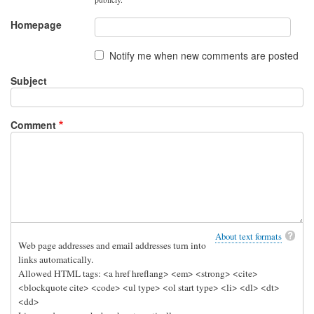
Homepage
Notify me when new comments are posted
Subject
Comment
About text formats
Web page addresses and email addresses turn into
links automatically.
Allowed HTML tags: <a href hreflang> <em> <strong> <cite>
<blockquote cite> <code> <ul type> <ol start type> <li> <dl> <dt>
<dd>