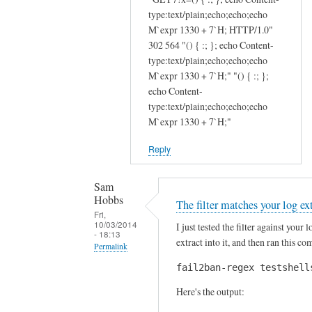
o
i
type:text/plain;echo;echo;echo
n
c
M`expr 1330 + 7`H; HTTP/1.0"
a
e
302 564 "() { :; }; echo Content-
l
:
type:text/plain;echo;echo;echo
f
)
M`expr 1330 + 7`H;" "() { :; };
i
T
echo Content-
type:text/plain;echo;echo;echo
l
h
M`expr 1330 + 7`H;"
t
a
e
n
Reply
r
k
s
s
Sam
b
J
Hobbs
The filter matches your log ex
a
u
Fri,
s
l
10/03/2014
I just tested the filter against your
- 18:13
e
i
extract into it, and then ran this 
Permalink
d
e
fail2ban-regex testshell
In
o
n
reply
n
by
Here's the output:
to
a
Sam