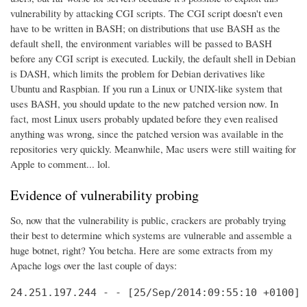
vulnerability by attacking CGI scripts. The CGI script doesn't even
have to be written in BASH; on distributions that use BASH as the
default shell, the environment variables will be passed to BASH
before any CGI script is executed. Luckily, the default shell in Debian
is DASH, which limits the problem for Debian derivatives like
Ubuntu and Raspbian. If you run a Linux or UNIX-like system that
uses BASH, you should update to the new patched version now. In
fact, most Linux users probably updated before they even realised
anything was wrong, since the patched version was available in the
repositories very quickly. Meanwhile, Mac users were still waiting for
Apple to comment... lol.
Evidence of vulnerability probing
So, now that the vulnerability is public, crackers are probably trying
their best to determine which systems are vulnerable and assemble a
huge botnet, right? You betcha. Here are some extracts from my
Apache logs over the last couple of days:
24.251.197.244 - - [25/Sep/2014:09:55:10 +0100] 