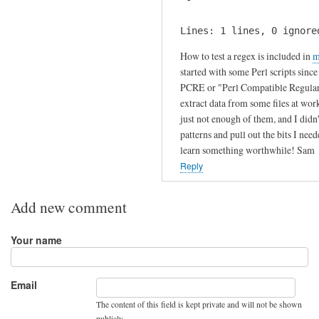
s
i
by
s
Lines: 1 lines, 0 ignore
Julien
?
How to test a regex is included in
m
by
started with some Perl scripts sinc
Fritz
PCRE or "Perl Compatible Regular Ex
extract data from some files at wor
just not enough of them, and I didn
patterns and pull out the bits I need
learn something worthwhile! Sam
Reply
Add new comment
Your name
Email
The content of this field is kept private and will not be shown
publicly.