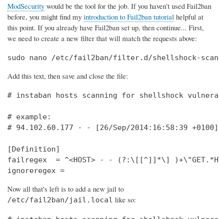
ModSecurity
would be the tool for the job. If you haven't used Fail2ban
before, you might find my
introduction to Fail2ban tutorial
helpful at
this point. If you already have Fail2ban set up, then continue... First,
we need to create a new filter that will match the requests above:
sudo nano /etc/fail2ban/filter.d/shellshock-scan
Add this text, then save and close the file:
# instaban hosts scanning for shellshock vulnera
# example:                                      
# 94.102.60.177 - - [26/Sep/2014:16:58:39 +0100]
[Definition]                                    
failregex  = ^<HOST> - - (?:\[[^]]*\] )+\"GET.*H
ignoreregex =
Now all that's left is to add a new jail to
like so:
/etc/fail2ban/jail.local