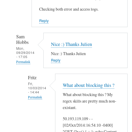
Checking both error and access logs.
Reply
Sam
Hobbs
Nice :) Thanks Julien
Mon,
09/29/2014
Nice :) Thanks Julien
- 17:05
Reply
Permalink
In
Fritz
reply
Fri,
What about blocking this ?
to
10/03/2014
- 14:44
A
What about blocking this ? My
Permalink
d
regex skills are pretty much non-
d
In
existant.
i
reply
50.193.119.109 - -
t
to
[02/Oct/2014:16:54:10 -0400]
i
N
"GET /?x=() { :; }; echo Content-