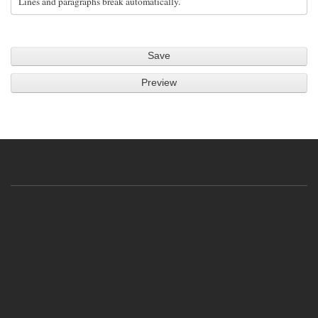
Lines and paragraphs break automatically.