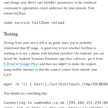
and change your
and
parameters in the sendmail
dest
sender
command to appropriate email addresses for your domain. Now
reload fail2ban:
sudo service fail2ban reload
Testing
Testing from your own LAN is no good, since you've probably
whitelisted that IP range. A good way to test whether fail2ban is
working is to use a phone with busybox installed. On Android, you can
install the Android Terminal Emulator app (free software, get it from
F-Droid
or
Google Play
) and then use
to make the request
wget
using mobile internet so that the request comes from outside your
LAN:
wget -U "() { test;};/usr/bin/touch /tmp/VULNERA
You should see something like:
Connecting to samhobbs.co.uk (195.166.151.235:80)