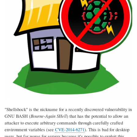
"Shellshock" is the nickname for a recently discovered vulnerability in
GNU BASH (
Bourne-Again SHell
) that has the potential to allow an
attacker to execute arbitrary commands through carefully crafted
environment variables (see
CVE-2014-6271
). This is bad for desktop
users, but far worse for servers because it's possible to exploit this