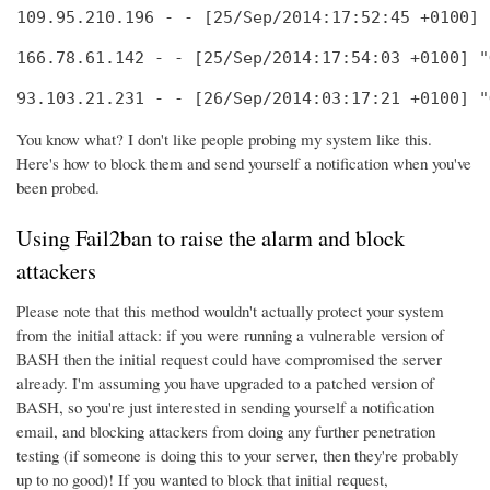
109.95.210.196 - - [25/Sep/2014:17:52:45 +0100] 
166.78.61.142 - - [25/Sep/2014:17:54:03 +0100] "
93.103.21.231 - - [26/Sep/2014:03:17:21 +0100] "
You know what? I don't like people probing my system like this.
Here's how to block them and send yourself a notification when you've
been probed.
Using Fail2ban to raise the alarm and block
attackers
Please note that this method wouldn't actually protect your system
from the initial attack: if you were running a vulnerable version of
BASH then the initial request could have compromised the server
already. I'm assuming you have upgraded to a patched version of
BASH, so you're just interested in sending yourself a notification
email, and blocking attackers from doing any further penetration
testing (if someone is doing this to your server, then they're probably
up to no good)! If you wanted to block that initial request,