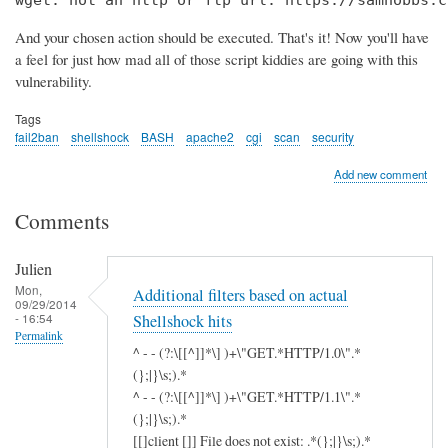
wget: not an http or ftp url: https://samhobbs.c
And your chosen action should be executed. That's it! Now you'll have
a feel for just how mad all of those script kiddies are going with this
vulnerability.
Tags
fail2ban
shellshock
BASH
apache2
cgi
scan
security
Add new comment
Comments
Julien
Mon,
Additional filters based on actual
09/29/2014
- 16:54
Shellshock hits
Permalink
^ - - (?:\[[^]]*\] )+\"GET.*HTTP/1.0\".*
(};|}\s;).*
^ - - (?:\[[^]]*\] )+\"GET.*HTTP/1.1\".*
(};|}\s;).*
[[]client []] File does not exist: .*(};|}\s;).*