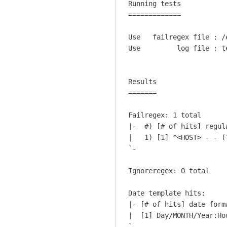
Running tests           
W
c
Hobbs
=============           
h
t
a
u
Use   failregex file : /
t
a
Use         log file : t
a
l
b
S
o
h
Results

u
=======

e
t
l
b
Failregex: 1 total

l
l
|-  #) [# of hits] regula
s
|   1) [1] ^<HOST> - - (
o
h
`-

c
o
k
c
Ignoreregex: 0 total

i
k
n
h
Date template hits:

g
i
|- [# of hits] date forma
t
t
|  [1] Day/MONTH/Year:Ho
h
`-
