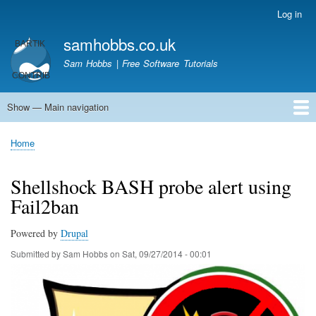
Skip
Log in
User
to
account
samhobbs.co.uk
main
menu
content
Sam Hobbs | Free Software Tutorials
Show — Main navigation
Main
navigation
Home
Kodi server
Raspberry Pi Email Server
Tutorials
About This Site
Get In Touch
Home
Breadcrumb
Shellshock BASH probe alert using
Fail2ban
Powered by
Drupal
Submitted by
Sam Hobbs
on
Sat, 09/27/2014 - 00:01