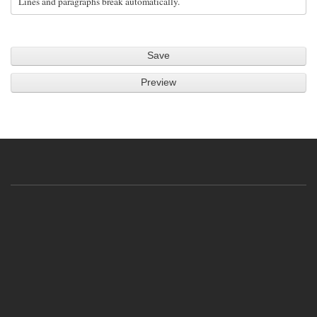
Lines and paragraphs break automatically.