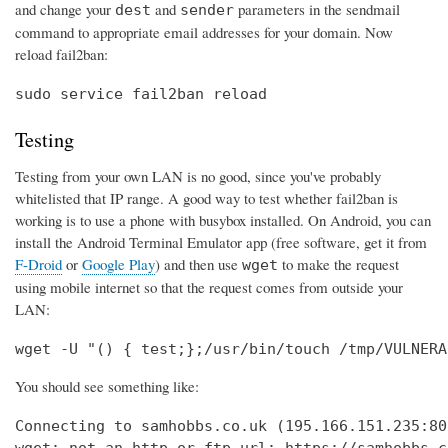
and change your
and
parameters in the sendmail
dest
sender
command to appropriate email addresses for your domain. Now
reload fail2ban:
sudo service fail2ban reload
Testing
Testing from your own LAN is no good, since you've probably
whitelisted that IP range. A good way to test whether fail2ban is
working is to use a phone with busybox installed. On Android, you can
install the Android Terminal Emulator app (free software, get it from
F-Droid
or
Google Play
) and then use
to make the request
wget
using mobile internet so that the request comes from outside your
LAN:
wget -U "() { test;};/usr/bin/touch /tmp/VULNERA
You should see something like:
Connecting to samhobbs.co.uk (195.166.151.235:80)