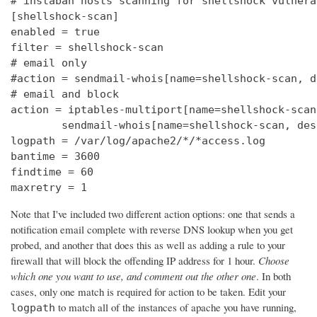
# instaban hosts scanning for shellshock vulnerab
[shellshock-scan]

enabled = true

filter = shellshock-scan

# email only

#action = sendmail-whois[name=shellshock-scan, d
# email and block

action = iptables-multiport[name=shellshock-scan]
        sendmail-whois[name=shellshock-scan, des
logpath = /var/log/apache2/*/*access.log

bantime = 3600

findtime = 60

maxretry = 1
Note that I've included two different action options: one that sends a
notification email complete with reverse DNS lookup when you get
probed, and another that does this as well as adding a rule to your
firewall that will block the offending IP address for 1 hour.
Choose
which one you want to use, and comment out the other one
. In both
cases, only one match is required for action to be taken. Edit your
to match all of the instances of apache you have running,
logpath