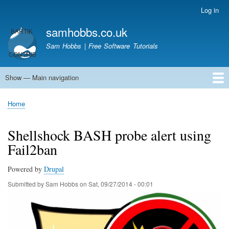
Skip
Log in
User
to
account
samhobbs.co.uk
main
menu
content
Sam Hobbs | Free Software Tutorials
Show — Main navigation
Main
navigation
Home
Kodi server
Raspberry Pi Email Server
Tutorials
About This Site
Get In Touch
Home
Breadcrumb
Shellshock BASH probe alert using
Fail2ban
Powered by
Drupal
Submitted by
Sam Hobbs
on
Sat, 09/27/2014 - 00:01