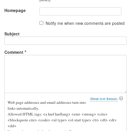
Homepage
Notify me when new comments are posted
Subject
Comment
About text formats
Web page addresses and email addresses turn into
links automatically.
Allowed HTML tags: <a href hreflang> <em> <strong> <cite>
<blockquote cite> <code> <ul type> <ol start type> <li> <dl> <dt>
<dd>