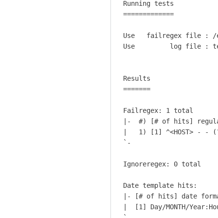
Running tests           
W
c
Hobbs
=============           
h
t
a
u
Use   failregex file : /
t
a
Use         log file : t
a
l
b
S
o
h
Results

u
=======

e
t
l
b
Failregex: 1 total

l
l
|-  #) [# of hits] regula
s
|   1) [1] ^<HOST> - - (
o
h
`-

c
o
k
c
Ignoreregex: 0 total

i
k
n
h
Date template hits:

g
i
|- [# of hits] date forma
t
t
|  [1] Day/MONTH/Year:Ho
h
`-
