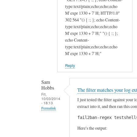
o
i
type:text/plain;echo;echo;echo
n
c
M`expr 1330 + 7`H; HTTP/1.0"
a
e
302 564 "() { :; }; echo Content-
l
:
type:text/plain;echo;echo;echo
f
)
M`expr 1330 + 7`H;" "() { :; };
i
T
echo Content-
type:text/plain;echo;echo;echo
l
h
M`expr 1330 + 7`H;"
t
a
e
n
Reply
r
k
s
s
Sam
b
J
Hobbs
The filter matches your log ex
a
u
Fri,
s
l
10/03/2014
I just tested the filter against your
- 18:13
e
i
extract into it, and then ran this 
Permalink
d
e
fail2ban-regex testshell
In
o
n
reply
n
by
Here's the output:
to
a
Sam