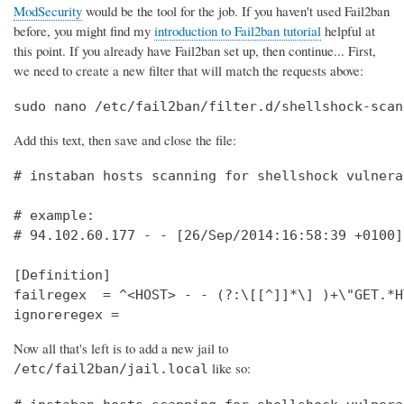
ModSecurity
would be the tool for the job. If you haven't used Fail2ban
before, you might find my
introduction to Fail2ban tutorial
helpful at
this point. If you already have Fail2ban set up, then continue... First,
we need to create a new filter that will match the requests above:
sudo nano /etc/fail2ban/filter.d/shellshock-scan
Add this text, then save and close the file:
# instaban hosts scanning for shellshock vulnera
# example:                                      
# 94.102.60.177 - - [26/Sep/2014:16:58:39 +0100]
[Definition]                                    
failregex  = ^<HOST> - - (?:\[[^]]*\] )+\"GET.*H
ignoreregex =
Now all that's left is to add a new jail to
like so:
/etc/fail2ban/jail.local