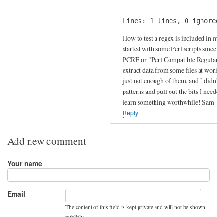
s
i
by
s
Lines: 1 lines, 0 ignore
Julien
?
How to test a regex is included in
m
by
started with some Perl scripts sinc
Fritz
PCRE or "Perl Compatible Regular Ex
extract data from some files at wor
just not enough of them, and I didn
patterns and pull out the bits I need
learn something worthwhile! Sam
Reply
Add new comment
Your name
Email
The content of this field is kept private and will not be shown
publicly.