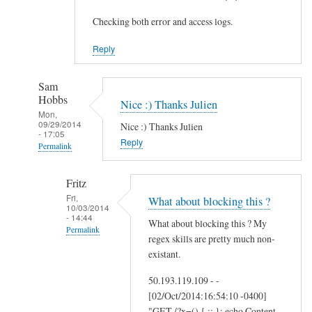
Checking both error and access logs.
Reply
Sam
Hobbs
Nice :) Thanks Julien
Mon,
09/29/2014
Nice :) Thanks Julien
- 17:05
Reply
Permalink
In
Fritz
reply
Fri,
What about blocking this ?
to
10/03/2014
- 14:44
A
What about blocking this ? My
Permalink
d
regex skills are pretty much non-
d
In
existant.
i
reply
50.193.119.109 - -
t
to
[02/Oct/2014:16:54:10 -0400]
i
N
"GET /?x=() { :; }; echo Content-