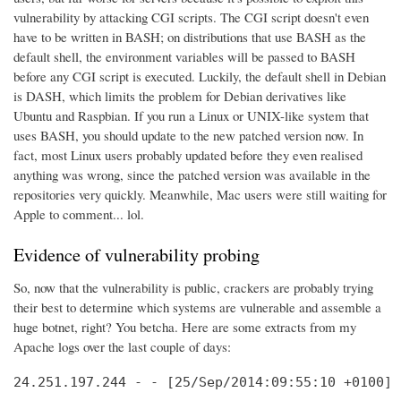
vulnerability by attacking CGI scripts. The CGI script doesn't even
have to be written in BASH; on distributions that use BASH as the
default shell, the environment variables will be passed to BASH
before any CGI script is executed. Luckily, the default shell in Debian
is DASH, which limits the problem for Debian derivatives like
Ubuntu and Raspbian. If you run a Linux or UNIX-like system that
uses BASH, you should update to the new patched version now. In
fact, most Linux users probably updated before they even realised
anything was wrong, since the patched version was available in the
repositories very quickly. Meanwhile, Mac users were still waiting for
Apple to comment... lol.
Evidence of vulnerability probing
So, now that the vulnerability is public, crackers are probably trying
their best to determine which systems are vulnerable and assemble a
huge botnet, right? You betcha. Here are some extracts from my
Apache logs over the last couple of days:
24.251.197.244 - - [25/Sep/2014:09:55:10 +0100] 