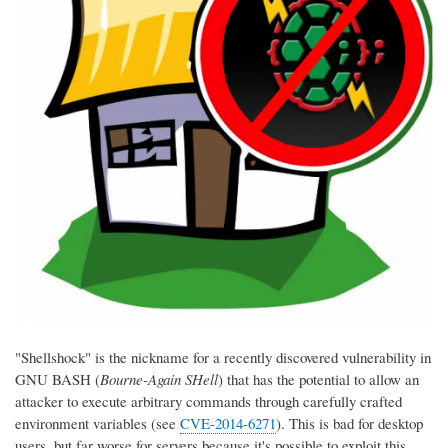
"Shellshock" is the nickname for a recently discovered vulnerability in
GNU BASH (
Bourne-Again SHell
) that has the potential to allow an
attacker to execute arbitrary commands through carefully crafted
environment variables (see
CVE-2014-6271
). This is bad for desktop
users, but far worse for servers because it's possible to exploit this