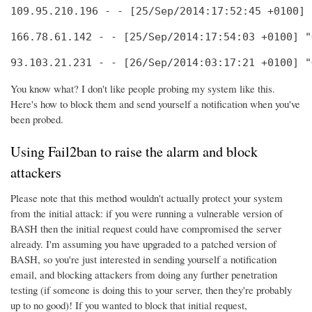
109.95.210.196 - - [25/Sep/2014:17:52:45 +0100] 
166.78.61.142 - - [25/Sep/2014:17:54:03 +0100] "
93.103.21.231 - - [26/Sep/2014:03:17:21 +0100] "
You know what? I don't like people probing my system like this.
Here's how to block them and send yourself a notification when you've
been probed.
Using Fail2ban to raise the alarm and block
attackers
Please note that this method wouldn't actually protect your system
from the initial attack: if you were running a vulnerable version of
BASH then the initial request could have compromised the server
already. I'm assuming you have upgraded to a patched version of
BASH, so you're just interested in sending yourself a notification
email, and blocking attackers from doing any further penetration
testing (if someone is doing this to your server, then they're probably
up to no good)! If you wanted to block that initial request,