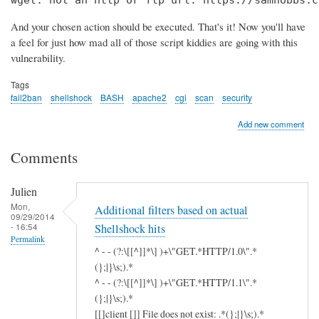
wget: not an http or ftp url: https://samhobbs.c
And your chosen action should be executed. That's it! Now you'll have
a feel for just how mad all of those script kiddies are going with this
vulnerability.
Tags
fail2ban
shellshock
BASH
apache2
cgi
scan
security
Add new comment
Comments
Julien
Mon,
Additional filters based on actual
09/29/2014
- 16:54
Shellshock hits
Permalink
^ - - (?:\[[^]]*\] )+\"GET.*HTTP/1.0\".*
(};|}\s;).*
^ - - (?:\[[^]]*\] )+\"GET.*HTTP/1.1\".*
(};|}\s;).*
[[]client []] File does not exist: .*(};|}\s;).*