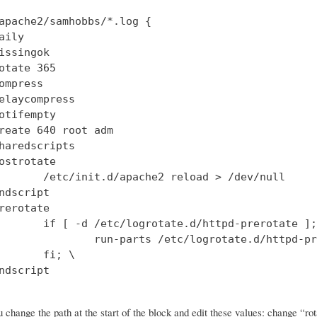
apache2/samhobbs/*.log {

aily

issingok

otate 365

ompress

elaycompress

otifempty

reate 640 root adm

haredscripts

ostrotate

       /etc/init.d/apache2 reload > /dev/null

ndscript

rerotate

       if [ -d /etc/logrotate.d/httpd-prerotate ];
               run-parts /etc/logrotate.d/httpd-pr
       fi; \

ndscript

change the path at the start of the block and edit these values: change “rot