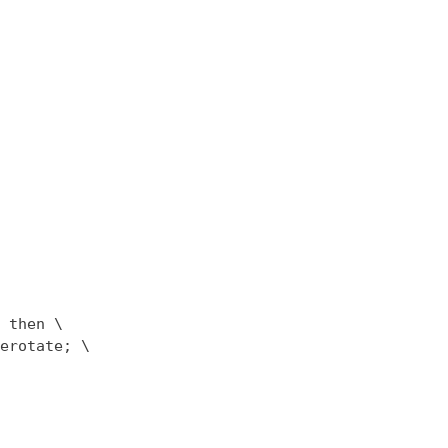
 then \

erotate; \
