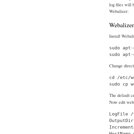
log files will
Webalizer:
Webalizer
Install Webali
sudo apt-
sudo apt-
Change directo
cd /etc/w
sudo cp w
The default cr
Now edit weba
LogFile /
OutputDir
Increment
HostName 