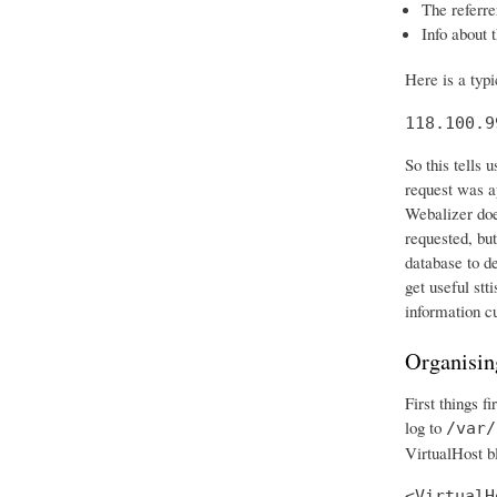
The referre
Info about 
Here is a typ
118.100.9
So this tells
request was ap
Webalizer does
requested, but
database to d
get useful stt
information c
Organisin
First things f
log to
/var/
VirtualHost bl
<VirtualH