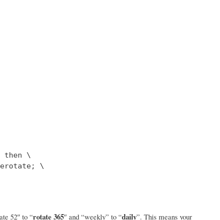
 then \

erotate; \

rotate 365
daily
ate 52″ to “
″ and “weekly” to “
”. This means your