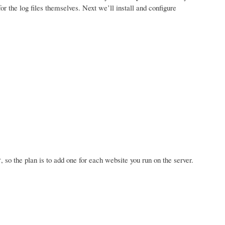
for the log files themselves. Next we’ll install and configure
, so the plan is to add one for each website you run on the server.
r