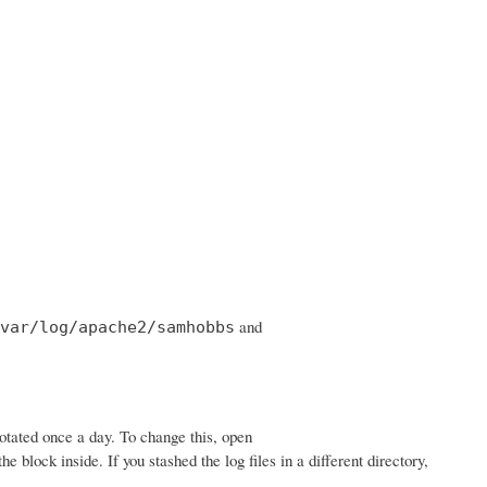
and
var/log/apache2/samhobbs
rotated once a day. To change this, open
he block inside. If you stashed the log files in a different directory,