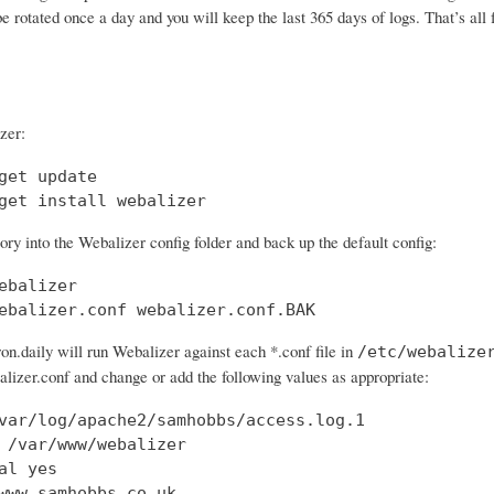
 be rotated once a day and you will keep the last 365 days of logs. That’s all 
zer:
get update

get install webalizer
ry into the Webalizer config folder and back up the default config:
ebalizer

ebalizer.conf webalizer.conf.BAK
on.daily will run Webalizer against each *.conf file in
/etc/webalize
lizer.conf and change or add the following values as appropriate:
var/log/apache2/samhobbs/access.log.1

 /var/www/webalizer

al yes

www.samhobbs.co.uk
