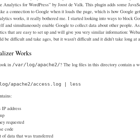
e Analytics for WordPress” by Joost de Valk. This plugin adds some JavaScri
ke a connection to Google when it loads the page, which is how Google gets
lytics works, it really bothered me. I started looking into ways to block Go
elf and simultaneously enable Google to collect data about other people. As it
cs that are easy to set up and will give you very similar information: Webali
d be difficult and take ages, but it wasn’t difficult and it didn’t take long at a
lizer Works
look in
? The log files in this directory contain a 
/var/log/apache2/
log/apache2/access.log | less
ntains:
s IP address
mp
hey requested
se code
of data that was transferred