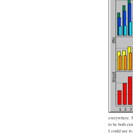
everywhere. S
to be both ext
I could use to