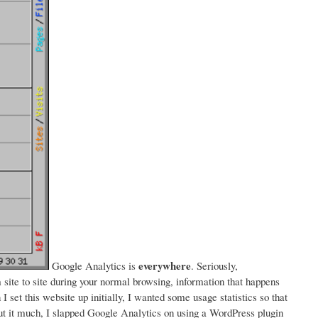
everywhere
Google Analytics is
. Seriously,
ite to site during your normal browsing, information that happens
I set this website up initially, I wanted some usage statistics so that
bout it much, I slapped Google Analytics on using a WordPress plugin