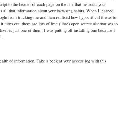
pt to the header of each page on the site that instructs your
 all that information about your browsing habits. When I learned
ogle from tracking me and then realised how hypocritical it was to
 turns out, there are lots of free (libre) open source alternatives to
zer is just one of them. I was putting off installing one because I
ll.
wealth of information. Take a peek at your access log with this