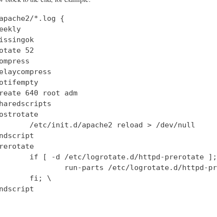
apache2/*.log {

eekly

issingok

otate 52

ompress

elaycompress

otifempty

reate 640 root adm

haredscripts

ostrotate

       /etc/init.d/apache2 reload > /dev/null

ndscript

rerotate

       if [ -d /etc/logrotate.d/httpd-prerotate ];
               run-parts /etc/logrotate.d/httpd-pr
       fi; \

ndscript
