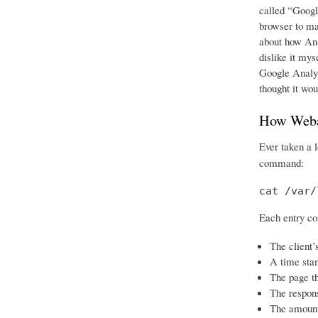
called “Googl
browser to ma
about how Ana
dislike it mys
Google Analyti
thought it woul
How Weba
Ever taken a 
command:
cat /var/
Each entry co
The client’
A time sta
The page t
The respon
The amount 