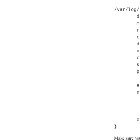
/var/log/
        d
        m
        r
        c
        d
        n
        c
        s
        p
         
        e
        p
         
         
         
        e
Make sure you 