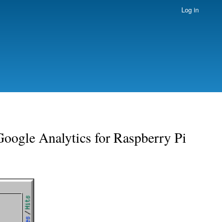
Log in
Google Analytics for Raspberry Pi