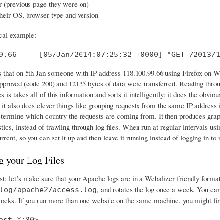
r (previous page they were on)
their OS, browser type and version
ical example:
9.66 - - [05/Jan/2014:07:25:32 +0000] "GET /2013/1
 us that on 5th Jan someone with IP address 118.100.99.66 using Firefox on
proved (code 200) and 12135 bytes of data were transferred. Reading through
 is takes all of this information and sorts it intelligently: it does the ob
 it also does clever things like grouping requests from the same IP address i
etermine which country the requests are coming from. It then produces graph
istics, instead of trawling through log files. When run at regular intervals 
urrent, so you can set it up and then leave it running instead of logging in
g your Log Files
irst: let’s make sure that your Apache logs are in a Webalizer friendly for
, and rotates the log once a week. You can 
log/apache2/access.log
ocks. If you run more than one website on the same machine, you might find i
ost *:80>
