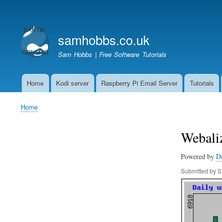
User
account
samhobbs.co.uk
menu
Sam Hobbs | Free Software Tutorials
Home
Kodi server
Raspberry Pi Email Server
Tutorials
Main
navigation
Home
Breadcrumb
Webaliz
Powered by
D
Submitted by
S