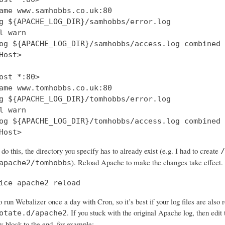
ame www.samhobbs.co.uk:80

g ${APACHE_LOG_DIR}/samhobbs/error.log

l warn

og ${APACHE_LOG_DIR}/samhobbs/access.log combined

Host>

ost *:80>

ame www.tomhobbs.co.uk:80

g ${APACHE_LOG_DIR}/tomhobbs/error.log

l warn

og ${APACHE_LOG_DIR}/tomhobbs/access.log combined

 do this, the directory you specify has to already exist (e.g. I had to create
/
). Reload Apache to make the changes take effect.
apache2/tomhobbs
ice apache2 reload
 run Webalizer once a day with Cron, so it’s best if your log files are also 
. If you stuck with the original Apache log, then edit t
otate.d/apache2
w block to the end, for example: