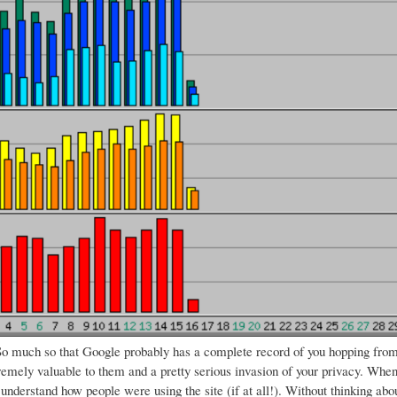
o much so that Google probably has a complete record of you hopping from s
remely valuable to them and a pretty serious invasion of your privacy.
When 
 understand how people were using the site (if at all!). Without thinking a