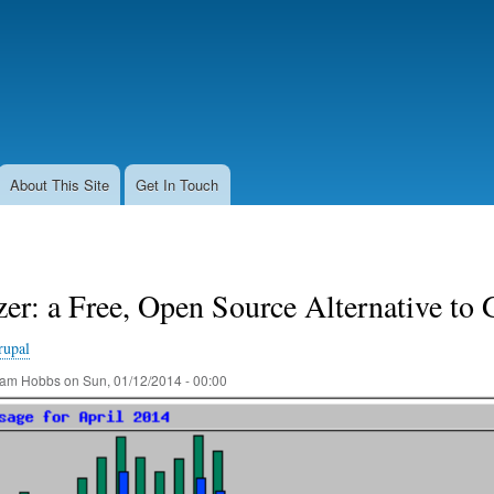
Skip
to
main
content
About This Site
Get In Touch
er: a Free, Open Source Alternative to 
rupal
am Hobbs
on
Sun, 01/12/2014 - 00:00