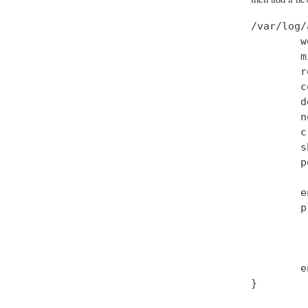
/var/log/
        w
        m
        r
        c
        d
        n
        c
        s
        p
         
        e
        p
         
         
         
        e
}
