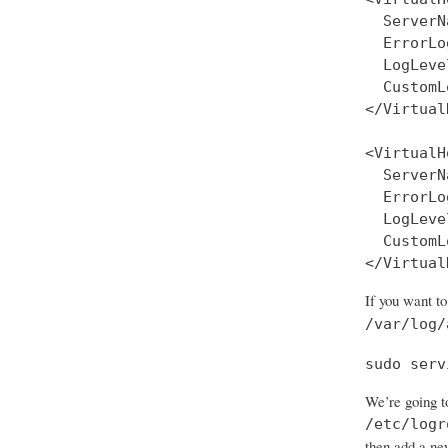
  ServerN
  ErrorLo
  LogLeve
  CustomL
</Virtual
<VirtualH
  ServerN
  ErrorLo
  LogLeve
  CustomL
If you want to
/var/log/
sudo serv
We’re going to
/etc/logr
then add a ne