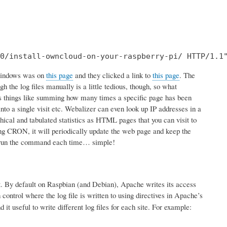
0/install-owncloud-on-your-raspberry-pi/ HTTP/1.1
 Windows was on
this page
and they clicked a link to
this page
. The
 the log files manually is a little tedious, though, so what
vious things like summing how many times a specific page has been
nto a single visit etc. Webalizer can even look up IP addresses in a
ical and tabulated statistics as HTML pages that you can visit to
using CRON, it will periodically update the web page and keep the
 to run the command each time… simple!
mat. By default on Raspbian (and Debian), Apache writes its access
control where the log file is written to using directives in Apache’s
t useful to write different log files for each site. For example: