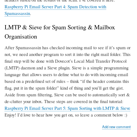
Raspberry Pi Email Server Part 4: Spam Detection with
Spamassassin
.
LMTP & Sieve for Spam Sorting & Mailbox
Organisation
After Spamassassin has checked incoming mail to see if it’s spam or
not, we need another program to sort it into the right mail folder. This
final step will be done with Dovecot’s Local Mail Transfer Protocol
(LMTP) daemon and a Sieve plugin. Sieve is a simple programming
language that allows users to define what to do with incoming email
based on a predefined set of rules – think “if the header contains this
flag, put it in the spam folder” kind of thing and you’ll get the gist.
Aside from spam filtering, Sieve can be used to automatically sort &
de-clutter your inbox. These steps are covered in the final tutorial:
Raspberry Pi Email Server Part 5: Spam Sorting with LMTP & Sieve
Enjoy! I’d love to hear how you get on, so leave a comment below :)
Add new comment