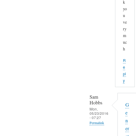
k
yo
u
ve
ry
m
uc
h
R
e
pl
y
Sam
Hobbs
G
Mon,
e
05/23/2016
- 07:27
n
Permalink
er
In