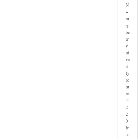
N
=
ra
sp
be
rr
y
pi
ve
ri
fy
re
tu
rn
:1
2
2
0
fr
ee