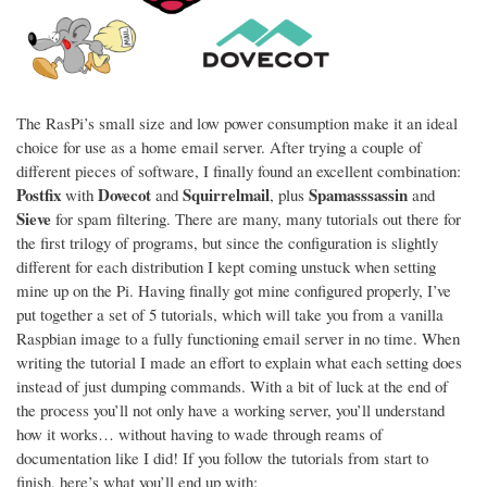
The RasPi’s small size and low power consumption make it an ideal
choice for use as a home email server. After trying a couple of
different pieces of software, I finally found an excellent combination:
Postfix
Dovecot
Squirrelmail
Spamasssassin
with
and
, plus
and
Sieve
for spam filtering. There are many, many tutorials out there for
the first trilogy of programs, but since the configuration is slightly
different for each distribution I kept coming unstuck when setting
mine up on the Pi. Having finally got mine configured properly, I’ve
put together a set of 5 tutorials, which will take you from a vanilla
Raspbian image to a fully functioning email server in no time. When
writing the tutorial I made an effort to explain what each setting does
instead of just dumping commands. With a bit of luck at the end of
the process you’ll not only have a working server, you’ll understand
how it works… without having to wade through reams of
documentation like I did! If you follow the tutorials from start to
finish, here’s what you’ll end up with: