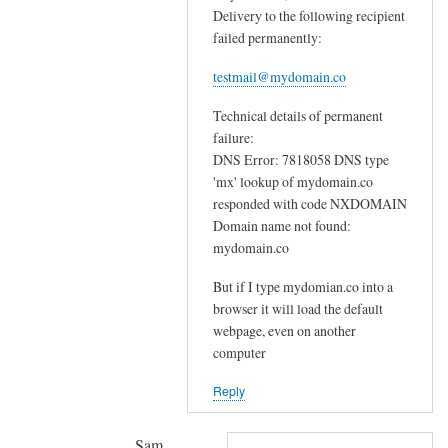
p
Delivery to the following recipient
n
l
failed permanently:
s
a
f
c
testmail@mydomain.co
o
e
Technical details of permanent
r
t
failure:
e
h
DNS Error: 7818058 DNS type
m
e
'mx' lookup of mydomain.co
a
m
responded with code NXDOMAIN
i
w
Domain name not found:
l
i
mydomain.co
s
t
e
But if I type mydomian.co into a
h
r
browser it will load the default
o
webpage, even on another
v
n
computer
e
e
r
f
Reply
by
o
mitch
r
Sam