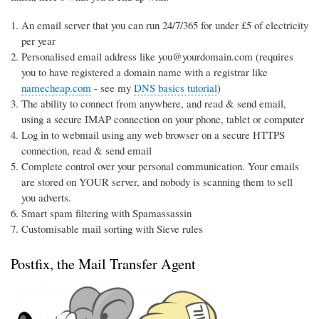
An email server that you can run 24/7/365 for under £5 of electricity
per year
Personalised email address like you@yourdomain.com (requires
you to have registered a domain name with a registrar like
namecheap.com
- see my
DNS basics tutorial
)
The ability to connect from anywhere, and read & send email,
using a secure IMAP connection on your phone, tablet or computer
Log in to webmail using any web browser on a secure HTTPS
connection, read & send email
Complete control over your personal communication. Your emails
are stored on YOUR server, and nobody is scanning them to sell
you adverts.
Smart spam filtering with Spamassassin
Customisable mail sorting with Sieve rules
Postfix, the Mail Transfer Agent