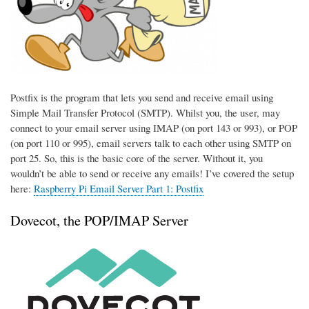
Postfix is the program that lets you send and receive email using
Simple Mail Transfer Protocol (SMTP). Whilst you, the user, may
connect to your email server using IMAP (on port 143 or 993), or POP
(on port 110 or 995), email servers talk to each other using SMTP on
port 25. So, this is the basic core of the server. Without it, you
wouldn’t be able to send or receive any emails! I’ve covered the setup
here:
Raspberry Pi Email Server Part 1: Postfix
Dovecot, the POP/IMAP Server