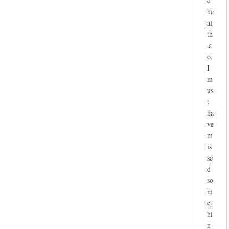
d
he
al
th
.c
o.
I
m
us
t
ha
ve
m
is
se
d
so
m
et
hi
n