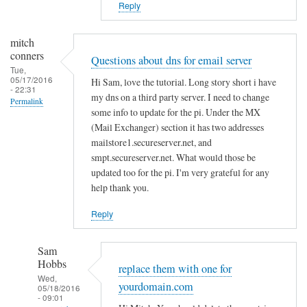
Reply
In
reply
mitch
to
conners
Questions about dns for email server
s
Tue,
05/17/2016
Hi Sam, love the tutorial. Long story short i have
y
- 22:31
my dns on a third party server. I need to change
s
Permalink
some info to update for the pi. Under the MX
t
(Mail Exchanger) section it has two addresses
e
mailstore1.secureserver.net, and
m
smpt.secureserver.net. What would those be
d
updated too for the pi. I'm very grateful for any
s
help thank you.
e
r
Reply
v
i
Sam
Hobbs
c
replace them with one for
Wed,
e
yourdomain.com
05/18/2016
f
- 09:01