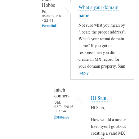
conners
y
Hobbs
What's your domain
o
Fri,
name
05/20/2016
u
- 22:41
r
Not sure what you mean by
Permalink
"locate the proper address".
d
In
What's your actual domain
o
reply
name? If you got that
m
to
response then you didn't
a
H
create an MX record for
i
i
your domain properly. Sam
n
S
Reply
.
a
c
m
mitch
o
conners
,
Hi Sam,
m
Sat,
c
05/21/2016
by
Hi Sam,
o
- 01:54
Sam
Permalink
u
How would a novice
Hobbs
l
In
like myself go about
d
creating a valid MX
reply