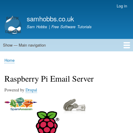
Skip
Log in
User
to
account
samhobbs.co.uk
main
menu
content
Sam Hobbs | Free Software Tutorials
Show — Main navigation
Main
navigation
Home
Kodi server
Raspberry Pi Email Server
Tutorials
About This Site
Get In Touch
Home
Breadcrumb
Raspberry Pi Email Server
Powered by
Drupal