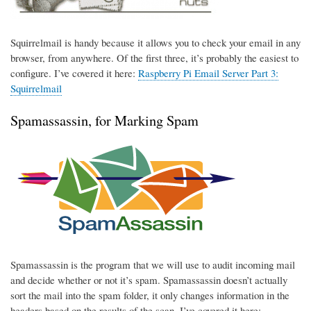
Squirrelmail is handy because it allows you to check your email in any
browser, from anywhere. Of the first three, it’s probably the easiest to
configure. I’ve covered it here:
Raspberry Pi Email Server Part 3:
Squirrelmail
Spamassassin, for Marking Spam
Spamassassin is the program that we will use to audit incoming mail
and decide whether or not it’s spam. Spamassassin doesn’t actually
sort the mail into the spam folder, it only changes information in the
headers based on the results of the scan. I’ve covered it here: