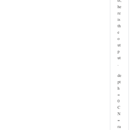
et,
he
re
is
th
e
o
ut
p
ut
.
de
pt
h
=
0
C
N
=
ra