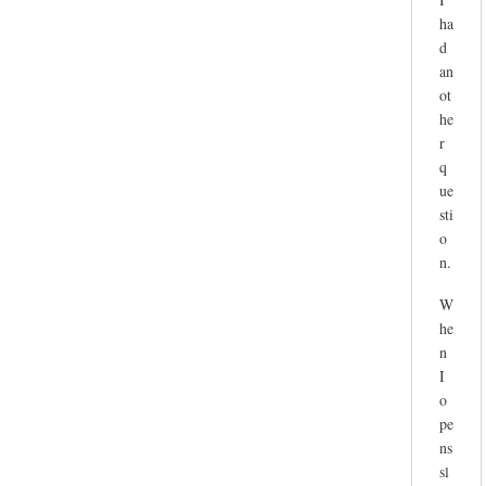
ha
d
an
ot
he
r
q
ue
sti
o
n.
W
he
n
I
o
pe
ns
sl