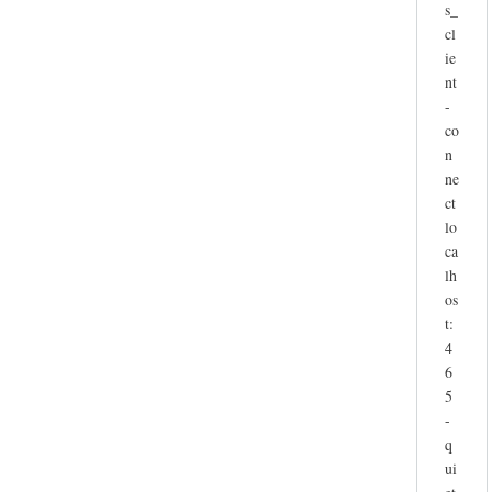
s_
cl
ie
nt
-
co
n
ne
ct
lo
ca
lh
os
t:
4
6
5
-
q
ui