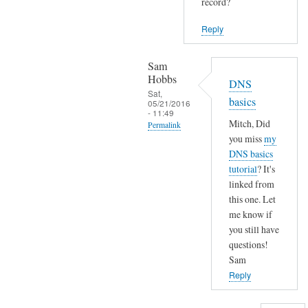
y
record?
to
o
W
Reply
u
h
p
a
Sam
o
t
Hobbs
DNS
i
'
Sat,
n
basics
05/21/2016
s
- 11:49
t
y
Mitch, Did
Permalink
m
o
you miss
my
In
e
u
DNS basics
reply
i
tutorial
? It's
r
to
n
linked from
d
H
this one. Let
by
o
i
me know if
mitch
m
you still have
S
conners
a
questions!
a
i
Sam
m
n
Reply
,
n
by
a