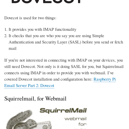
Dovecot is used for two things:
It provides you with IMAP functionality
It checks that you are who you say you are using Simple
Authentication and Security Layer (SASL) before you send or fetch
mail
If you’re not interested in connecting with IMAP on your devices, you
still need Dovecot. Not only is it doing SASL for you, but Squirrelmail
connects using IMAP in order to provide you with webmail. I’ve
covered Dovecot installation and configuration here:
Raspberry Pi
Email Server Part 2: Dovecot
Squirrelmail, for Webmail