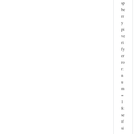
sp
be
rr
y
pi
ve
ri
fy
er
ro
r:
n
u
m
=
1
8:
se
lf
si