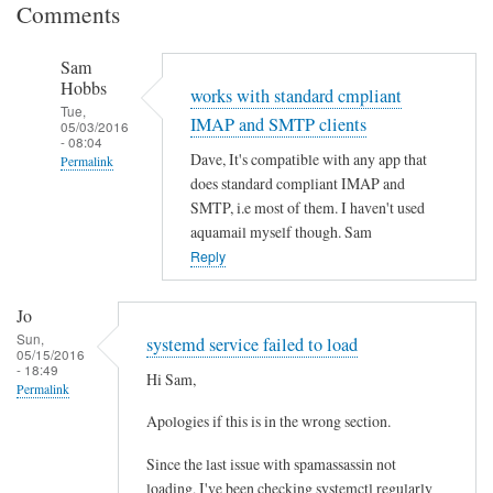
Comments
Sam
Hobbs
works with standard cmpliant
Tue,
IMAP and SMTP clients
05/03/2016
- 08:04
Dave, It's compatible with any app that
Permalink
does standard compliant IMAP and
In
SMTP, i.e most of them. I haven't used
reply
aquamail myself though. Sam
to
Reply
O
u
Jo
t
Sun,
systemd service failed to load
05/15/2016
l
- 18:49
Hi Sam,
o
Permalink
o
Apologies if this is in the wrong section.
k
a
Since the last issue with spamassassin not
n
loading, I've been checking systemctl regularly