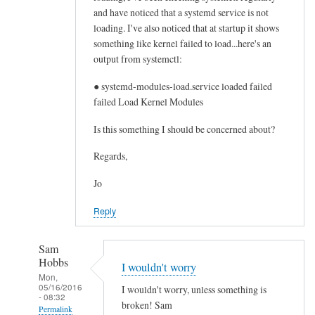
and have noticed that a systemd service is not
d
loading. I've also noticed that at startup it shows
a
something like kernel failed to load...here's an
q
output from systemctl:
u
a
● systemd-modules-load.service loaded failed
m
failed Load Kernel Modules
a
Is this something I should be concerned about?
i
l
Regards,
by
Dave
Jo
Reply
Sam
Hobbs
I wouldn't worry
Mon,
05/16/2016
I wouldn't worry, unless something is
- 08:32
broken! Sam
Permalink