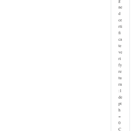
g
ne
d
ce
rti
fi
ca
te
ve
ri
fy
re
tu
rn
:1
de
pt
h
=
0
C