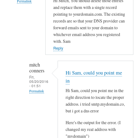
Hi Mitch, You should delete those entries
Permalink
a
and replace them with a single record
i
In
pointing to yourdomain.com. The existing
l
reply
records are so that your DNS provider can
e
to
forward emails sent to your domain to
d
Q
whichever email address you registered
t
u
with. Sam
o
e
Reply
l
s
o
t
mitch
a
conners
i
Hi Sam, could you point me
d
Fri,
o
in
05/20/2016
by
n
- 01:51
Hi Sam, could you point me in the
Jo
Permalink
s
right direction to locate the proper
a
In
address. i tried smtp.mydomain.co,
b
reply
but i got a dns error
o
to
u
Here's the output for the error. (I
r
t
changed my real address with
e
"mydomain")
d