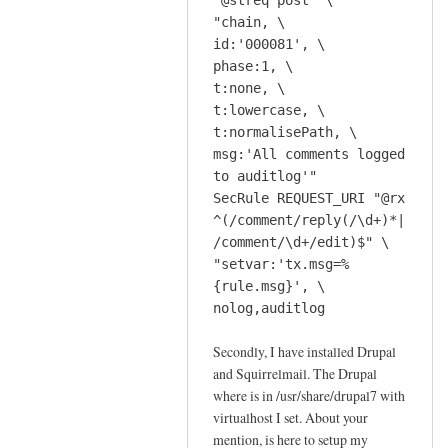
"@streq post" \
c
r
"chain, \
r
e
id:'000081', \
i
c
phase:1, \
p
t:none, \
o
t
t:lowercase, \
m
t
t:normalisePath, \
m
o
msg:'All comments logged
e
o
to auditlog'"
n
l
SecRule REQUEST_URI "@rx
d
by
^(/comment/reply(/\d+)*|
t
Jeff
/comment/\d+/edit)$" \
h
"setvar:'tx.msg=%
e
{rule.msg}', \
s
nolog,auditlog
c
Secondly, I have installed Drupal
r
and Squirrelmail. The Drupal
i
where is in /usr/share/drupal7 with
p
virtualhost I set. About your
t
mention, is here to setup my