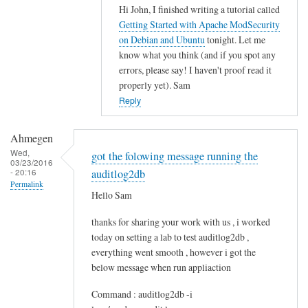
Hi John, I finished writing a tutorial called
In
Getting Started with Apache ModSecurity
reply
on Debian and Ubuntu
tonight. Let me
to
know what you think (and if you spot any
M
errors, please say! I haven't proof read it
o
properly yet). Sam
d
Reply
s
e
Ahmegen
c
Wed,
got the folowing message running the
03/23/2016
u
- 20:16
auditlog2db
r
Permalink
Hello Sam
i
t
thanks for sharing your work with us , i worked
y
today on setting a lab to test auditlog2db ,
by
everything went smooth , however i got the
John
below message when run appliaction
Command : auditlog2db -i