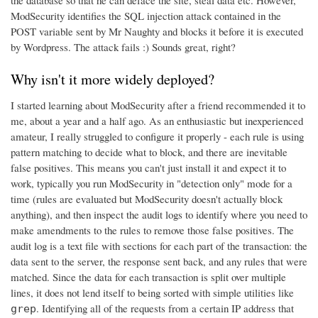
ModSecurity identifies the SQL injection attack contained in the
POST variable sent by Mr Naughty and blocks it before it is executed
by Wordpress. The attack fails :) Sounds great, right?
Why isn't it more widely deployed?
I started learning about ModSecurity after a friend recommended it to
me, about a year and a half ago. As an enthusiastic but inexperienced
amateur, I really struggled to configure it properly - each rule is using
pattern matching to decide what to block, and there are inevitable
false positives. This means you can't just install it and expect it to
work, typically you run ModSecurity in "detection only" mode for a
time (rules are evaluated but ModSecurity doesn't actually block
anything), and then inspect the audit logs to identify where you need to
make amendments to the rules to remove those false positives. The
audit log is a text file with sections for each part of the transaction: the
data sent to the server, the response sent back, and any rules that were
matched. Since the data for each transaction is split over multiple
lines, it does not lend itself to being sorted with simple utilities like
. Identifying all of the requests from a certain IP address that
grep