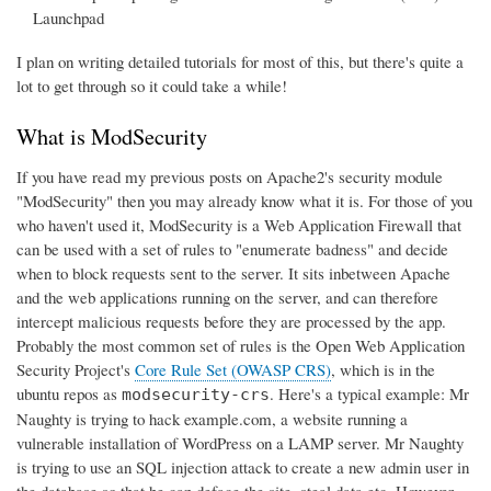
Launchpad
I plan on writing detailed tutorials for most of this, but there's quite a
lot to get through so it could take a while!
What is ModSecurity
If you have read my previous posts on Apache2's security module
"ModSecurity" then you may already know what it is. For those of you
who haven't used it, ModSecurity is a Web Application Firewall that
can be used with a set of rules to "enumerate badness" and decide
when to block requests sent to the server. It sits inbetween Apache
and the web applications running on the server, and can therefore
intercept malicious requests before they are processed by the app.
Probably the most common set of rules is the Open Web Application
Security Project's
Core Rule Set (OWASP CRS)
, which is in the
ubuntu repos as
. Here's a typical example: Mr
modsecurity-crs
Naughty is trying to hack example.com, a website running a
vulnerable installation of WordPress on a LAMP server. Mr Naughty
is trying to use an SQL injection attack to create a new admin user in
the database so that he can deface the site, steal data etc. However,