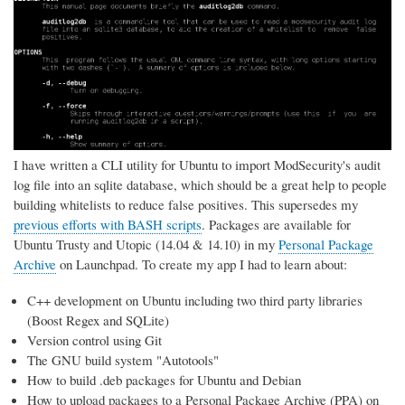
I have written a CLI utility for Ubuntu to import ModSecurity's audit
log file into an sqlite database, which should be a great help to people
building whitelists to reduce false positives. This supersedes my
previous efforts with BASH scripts
. Packages are available for
Ubuntu Trusty and Utopic (14.04 & 14.10) in my
Personal Package
Archive
on Launchpad. To create my app I had to learn about:
C++ development on Ubuntu including two third party libraries
(Boost Regex and SQLite)
Version control using Git
The GNU build system "Autotools"
How to build .deb packages for Ubuntu and Debian
How to upload packages to a Personal Package Archive (PPA) on