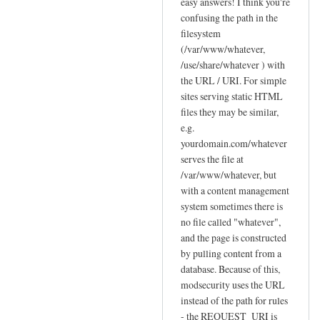
reply
easy answers! I think you're
to
confusing the path in the
filesystem
F
(/var/www/whatever,
e
/use/share/whatever ) with
w
the URL / URI. For simple
q
sites serving static HTML
u
files they may be similar,
e
e.g.
s
yourdomain.com/whatever
t
serves the file at
i
/var/www/whatever, but
o
with a content management
n
system sometimes there is
no file called "whatever",
s
and the page is constructed
a
by pulling content from a
b
database. Because of this,
o
modsecurity uses the URL
u
instead of the path for rules
t
- the REQUEST_URI is