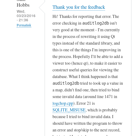
Hobbs
Thank you for the feedback
Wed,
03/23/2016
Hi! Thanks for reporting that error. The
- 21:36
error checking in
isn't
auditlog2db
Permalink
very good at the moment - I'm currently
In
in the process of rewriting it using Qt
reply
types instead of the standard library, and
to
this is one of the things I'm improving in
the process. Hopefully I'll be able to add a
g
viewer too (hence qt), to make it easier to
o
construct useful queries for viewing the
t
database. What I think happened is that
t
tried to look up a value in
auditlog2db
h
a map, didn't find one, then tried to bind
e
some invalid data (around line 1471 in
f
logchop.cpp
). Error 21 is
o
SQLITE_MISUSE
, which is probably
l
because I tried to bind invalid data. I
o
should have written the program to throw
w
an error and stop/skip to the next record,