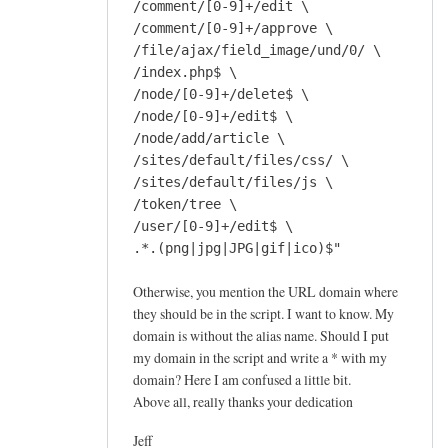
/comment/[0-9]+/edit \
/comment/[0-9]+/approve \
/file/ajax/field_image/und/0/ \
/index.php$ \
/node/[0-9]+/delete$ \
/node/[0-9]+/edit$ \
/node/add/article \
/sites/default/files/css/ \
/sites/default/files/js \
/token/tree \
/user/[0-9]+/edit$ \
.*.(png|jpg|JPG|gif|ico)$"
Otherwise, you mention the URL domain where
they should be in the script. I want to know. My
domain is without the alias name. Should I put
my domain in the script and write a * with my
domain? Here I am confused a little bit.
Above all, really thanks your dedication
Jeff