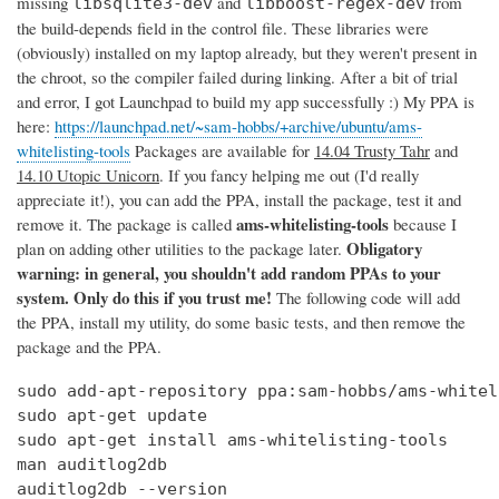
missing
and
from
libsqlite3-dev
libboost-regex-dev
the build-depends field in the control file. These libraries were
(obviously) installed on my laptop already, but they weren't present in
the chroot, so the compiler failed during linking. After a bit of trial
and error, I got Launchpad to build my app successfully :) My PPA is
here:
https://launchpad.net/~sam-hobbs/+archive/ubuntu/ams-
whitelisting-tools
Packages are available for
14.04 Trusty Tahr
and
14.10 Utopic Unicorn
. If you fancy helping me out (I'd really
appreciate it!), you can add the PPA, install the package, test it and
ams-whitelisting-tools
remove it. The package is called
because I
Obligatory
plan on adding other utilities to the package later.
warning: in general, you shouldn't add random PPAs to your
system. Only do this if you trust me!
The following code will add
the PPA, install my utility, do some basic tests, and then remove the
package and the PPA.
sudo add-apt-repository ppa:sam-hobbs/ams-whitel
sudo apt-get update

sudo apt-get install ams-whitelisting-tools

man auditlog2db

auditlog2db --version
