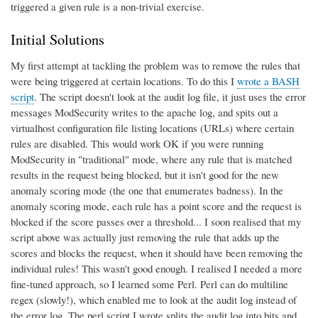
triggered a given rule is a non-trivial exercise.
Initial Solutions
My first attempt at tackling the problem was to remove the rules that
were being triggered at certain locations. To do this I
wrote a BASH
script
. The script doesn't look at the audit log file, it just uses the error
messages ModSecurity writes to the apache log, and spits out a
virtualhost configuration file listing locations (URLs) where certain
rules are disabled. This would work OK if you were running
ModSecurity in "traditional" mode, where any rule that is matched
results in the request being blocked, but it isn't good for the new
anomaly scoring mode (the one that enumerates badness). In the
anomaly scoring mode, each rule has a point score and the request is
blocked if the score passes over a threshold... I soon realised that my
script above was actually just removing the rule that adds up the
scores and blocks the request, when it should have been removing the
individual rules! This wasn't good enough. I realised I needed a more
fine-tuned approach, so I learned some Perl. Perl can do multiline
regex (slowly!), which enabled me to look at the audit log instead of
the error log. The perl script I wrote splits the audit log into bits and