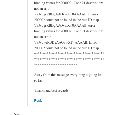
binding values for 200002 . Code 21 description:
not an error
VvJvqgrRBDgAAOvwXT0AAAAB: Error -
200002 could not be found in the rule ID map
VvJvqgrRBDgAAOvwXT0AAAAB: error
binding values for 200002 . Code 21 description:
not an error
VvJvqwrRBDgAAOvwXT4AAAAB: Error -
200002 could not be found in the rule ID map
***************************************
***************************************
************************
Away from this message everything is going fine
so far
Thanks and best regards
Reply
Sam