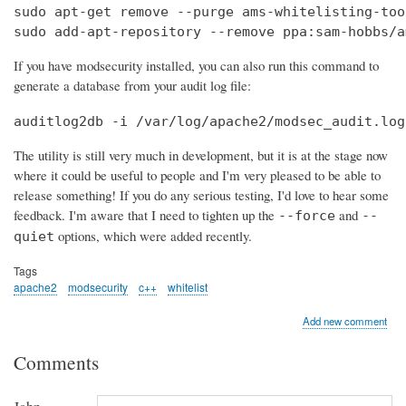
sudo apt-get remove --purge ams-whitelisting-tool
sudo add-apt-repository --remove ppa:sam-hobbs/a
If you have modsecurity installed, you can also run this command to
generate a database from your audit log file:
auditlog2db -i /var/log/apache2/modsec_audit.log
The utility is still very much in development, but it is at the stage now
where it could be useful to people and I'm very pleased to be able to
release something! If you do any serious testing, I'd love to hear some
feedback. I'm aware that I need to tighten up the
and
--force
--
options, which were added recently.
quiet
Tags
apache2
modsecurity
c++
whitelist
Add new comment
Comments