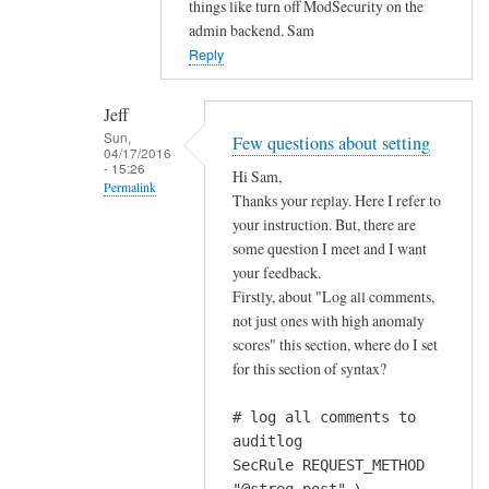
things like turn off ModSecurity on the
a
admin backend. Sam
b
Reply
o
u
Jeff
t
Sun,
Few questions about setting
m
04/17/2016
- 15:26
Hi Sam,
o
Permalink
Thanks your replay. Here I refer to
d
In
your instruction. But, there are
s
reply
some question I meet and I want
e
your feedback.
to
c
Firstly, about "Log all comments,
w
u
not just ones with high anomaly
o
r
scores" this section, where do I set
u
i
for this section of syntax?
l
t
d
y
# log all comments to
n
ś
auditlog
'
s
SecRule REQUEST_METHOD
t