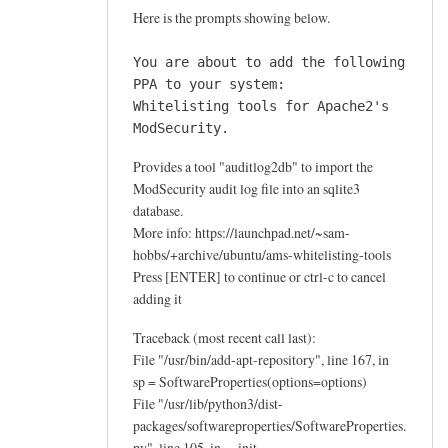
e
Here is the prompts showing below.
a
u
You are about to add the following
d
PPA to your system:
i
Whitelisting tools for Apache2's
ModSecurity.
t
l
Provides a tool "auditlog2db" to import the
o
ModSecurity audit log file into an sqlite3
g
database.
2
More info: https://launchpad.net/~sam-
d
hobbs/+archive/ubuntu/ams-whitelisting-tools
b
Press [ENTER] to continue or ctrl-c to cancel
by
adding it
Ahmegen
Traceback (most recent call last):
File "/usr/bin/add-apt-repository", line 167, in
sp = SoftwareProperties(options=options)
File "/usr/lib/python3/dist-
packages/softwareproperties/SoftwareProperties.
py", line 105, in __init__