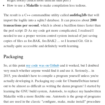
Regex library (much more difficult than perl!)
Makefile
How to use a
to make compilation less tedious.
auditlog2db
The result is a C++ commandline utility called
that will
2000
import the logfile into a sqlite3 database. It can process about
transactions per second
, which is about a bazillion times faster than
the perl script :D As my code got more complicated, I realised I
needed to use a proper version control system instead of just saving
copies of files as foo.BAK, foo.BAK2 ... so I learned Git. Git is
actually quite accessible and definitely worth learning.
Packaging
So, at this point
my code was on Github
and it worked, but I doubted
very much whether anyone would find it and use it. Seriously... in
2015, you shouldn't have to compile a program yourself unless you're
actually developing it. Packaging my code for Ubuntu/Debian turned
out to be almost as difficult as writing the damn program! I started by
learning the GNU build system, Autotools, to replace my handwritten
Makefile with a more flexible one. Autotools is the group of programs
that are used in the classic "configure, make, make install" procedure