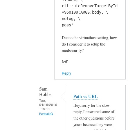
ctl:ruleRemoveTargetById
=950109;ARGS:body, \
nolog, \
pass"
Due to the virtualhost setting, how
do I consider it to setup the
modsecurity?
Jeff
Reply
Sam
Hobbs
Path vs URL
Tue,
04/19/2016
Hey, sorry for the slow
- 19:11
reply, I answered some of
Permalink
the other questions before
In
yours because they were