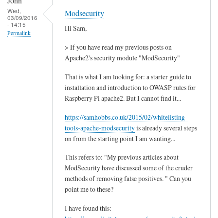
John
Wed,
Modsecurity
03/09/2016
- 14:15
Hi Sam,
Permalink
> If you have read my previous posts on
Apache2's security module "ModSecurity"
That is what I am looking for: a starter guide to
installation and introduction to OWASP rules for
Raspberry Pi apache2. But I cannot find it...
https://samhobbs.co.uk/2015/02/whitelisting-
tools-apache-modsecurity
is already several steps
on from the starting point I am wanting...
This refers to: "My previous articles about
ModSecurity have discussed some of the cruder
methods of removing false positives. " Can you
point me to these?
I have found this: