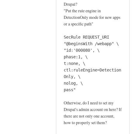
f
Drupal?
o
"Put the rule engine in
r
DetectionOnly mode for new apps
a
or a specific path"
n
o
SecRule REQUEST_URI
m
"@beginsWith /webapp" \
"id:'000080', \
a
phase:1, \
l
t:none, \
y
ctl:ruleEngine=Detection
s
Only, \
c
nolog, \
o
pass"
r
i
Otherwise, do I need to set my
n
Drupal's admin account on here? If
g
there are not only one account,
how to properly set them?
m
o