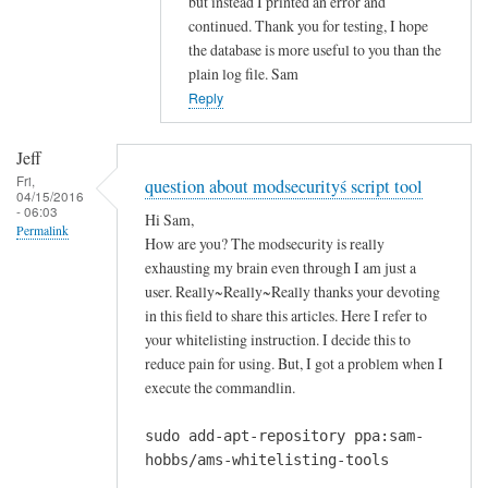
but instead I printed an error and
i
continued. Thank you for testing, I hope
n
the database is more useful to you than the
g
plain log file. Sam
m
Reply
e
s
Jeff
s
Fri,
question about modsecurityś script tool
a
04/15/2016
- 06:03
g
Hi Sam,
Permalink
e
How are you? The modsecurity is really
r
exhausting my brain even through I am just a
u
user. Really~Really~Really thanks your devoting
in this field to share this articles. Here I refer to
n
your whitelisting instruction. I decide this to
n
reduce pain for using. But, I got a problem when I
i
execute the commandlin.
n
g
sudo add-apt-repository ppa:sam-
t
hobbs/ams-whitelisting-tools
h