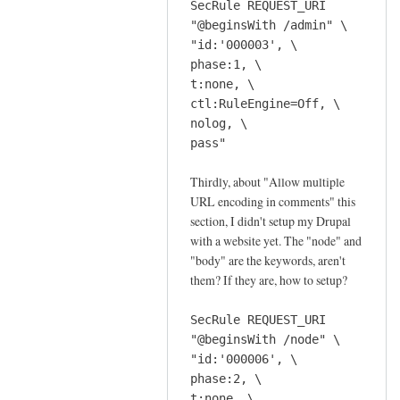
SecRule REQUEST_URI
d
"@beginsWith /admin" \
e
"id:'000003', \
by
phase:1, \
Sam
t:none, \
Hobbs
ctl:RuleEngine=Off, \
nolog, \
pass"
Thirdly, about "Allow multiple
URL encoding in comments" this
section, I didn't setup my Drupal
with a website yet. The "node" and
"body" are the keywords, aren't
them? If they are, how to setup?
SecRule REQUEST_URI
"@beginsWith /node" \
"id:'000006', \
phase:2, \
t:none, \