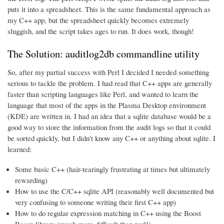
puts it into a spreadsheet. This is the same fundamental approach as
my C++ app, but the spreadsheet quickly becomes extremely
sluggish, and the script takes ages to run. It does work, though!
The Solution: auditlog2db commandline utility
So, after my partial success with Perl I decided I needed something
serious to tackle the problem. I had read that C++ apps are generally
faster than scripting languages like Perl, and wanted to learn the
language that most of the apps in the Plasma Desktop environment
(KDE) are written in. I had an idea that a sqlite database would be a
good way to store the information from the audit logs so that it could
be sorted quickly, but I didn't know any C++ or anything about sqlite. I
learned:
Some basic C++ (hair-tearingly frustrating at times but ultimately
rewarding)
How to use the C/C++ sqlite API (reasonably well documented but
very confusing to someone writing their first C++ app)
How to do regular expression matching in C++ using the Boost