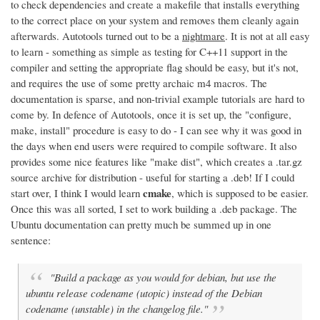
to check dependencies and create a makefile that installs everything
to the correct place on your system and removes them cleanly again
afterwards. Autotools turned out to be a
nightmare
. It is not at all easy
to learn - something as simple as testing for C++11 support in the
compiler and setting the appropriate flag should be easy, but it's not,
and requires the use of some pretty archaic m4 macros. The
documentation is sparse, and non-trivial example tutorials are hard to
come by. In defence of Autotools, once it is set up, the "configure,
make, install" procedure is easy to do - I can see why it was good in
the days when end users were required to compile software. It also
provides some nice features like "make dist", which creates a .tar.gz
source archive for distribution - useful for starting a .deb! If I could
cmake
start over, I think I would learn
, which is supposed to be easier.
Once this was all sorted, I set to work building a .deb package. The
Ubuntu documentation can pretty much be summed up in one
sentence:
"Build a package as you would for debian, but use the
ubuntu release codename (utopic) instead of the Debian
codename (unstable) in the changelog file."