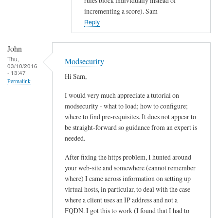
rules block individually instead of
d
incrementing a score). Sam
s
Reply
e
c
John
u
Thu,
Modsecurity
r
03/10/2016
- 13:47
i
Hi Sam,
Permalink
t
I would very much appreciate a tutorial on
y
modsecurity - what to load; how to configure;
by
where to find pre-requisites. It does not appear to
John
be straight-forward so guidance from an expert is
needed.
After fixing the https problem, I hunted around
your web-site and somewhere (cannot remember
where) I came across information on setting up
virtual hosts, in particular, to deal with the case
where a client uses an IP address and not a
FQDN. I got this to work (I found that I had to