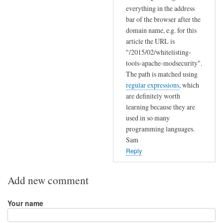
s
everything in the address
e
bar of the browser after the
t
domain name, e.g. for this
t
article the URL is
i
"/2015/02/whitelisting-
tools-apache-modsecurity".
n
The path is matched using
g
regular expressions
, which
by
are definitely worth
Jeff
learning because they are
used in so many
programming languages.
Sam
Reply
Add new comment
Your name