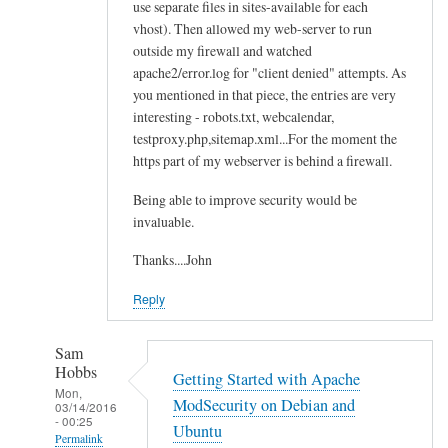
use separate files in sites-available for each
vhost). Then allowed my web-server to run
outside my firewall and watched
apache2/error.log for "client denied" attempts. As
you mentioned in that piece, the entries are very
interesting - robots.txt, webcalendar,
testproxy.php,sitemap.xml...For the moment the
https part of my webserver is behind a firewall.
Being able to improve security would be
invaluable.
Thanks....John
Reply
Sam
Hobbs
Getting Started with Apache
Mon,
ModSecurity on Debian and
03/14/2016
- 00:25
Ubuntu
Permalink