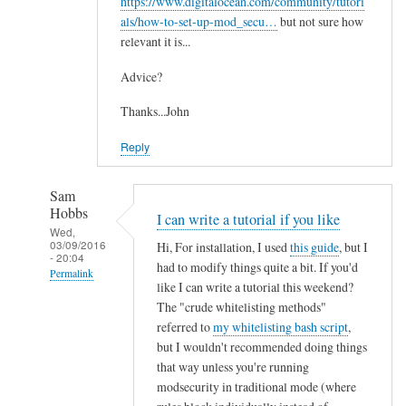
https://www.digitalocean.com/community/tutori
als/how-to-set-up-mod_secu…
but not sure how
relevant it is...
Advice?
Thanks...John
Reply
Sam
Hobbs
I can write a tutorial if you like
Wed,
03/09/2016
Hi, For installation, I used
this guide
, but I
- 20:04
had to modify things quite a bit. If you'd
Permalink
like I can write a tutorial this weekend?
In
The "crude whitelisting methods"
reply
referred to
my whitelisting bash script
,
to
but I wouldn't recommended doing things
that way unless you're running
M
modsecurity in traditional mode (where
o