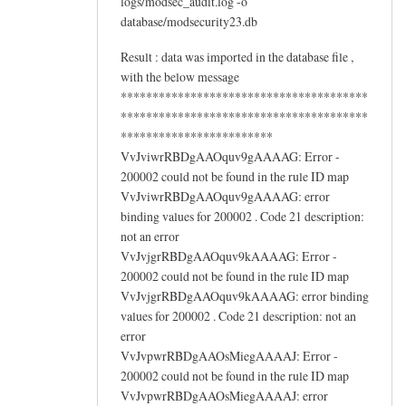
logs/modsec_audit.log -o
database/modsecurity23.db
Result : data was imported in the database file ,
with the below message
***************************************
***************************************
************************
VvJviwrRBDgAAOquv9gAAAAG: Error -
200002 could not be found in the rule ID map
VvJviwrRBDgAAOquv9gAAAAG: error
binding values for 200002 . Code 21 description:
not an error
VvJvjgrRBDgAAOquv9kAAAAG: Error -
200002 could not be found in the rule ID map
VvJvjgrRBDgAAOquv9kAAAAG: error binding
values for 200002 . Code 21 description: not an
error
VvJvpwrRBDgAAOsMiegAAAAJ: Error -
200002 could not be found in the rule ID map
VvJvpwrRBDgAAOsMiegAAAAJ: error