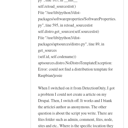
self.reload_sourceslist()
File "/usr/lib/python3/dist-
packages/softwareproperties/SoftwareProperties.
py", line 595, in reload_sourceslist
self.distro.get_sources(self.sourceslist)
File "/usr/lib/python3/dist-
packages/aptsources/distro.py", line 89, in
get_sources
(self.id, self.codename))
aptsources.distro.NoDistroTemplateException:
Error: could not find a distribution template for
Raspbian/jessie
When I switched on it from DetectionOnly, I got
a problem I could not create a article on my
Drupal. Then, I switch off. It works and I blank
the articleś author as anonymous. The other
question is about the script you write. There are
files folder such as admin, comment, files, node,
sites and etc.. Where is the specific location they