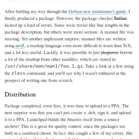
After battling my way through the
Debian new maintainer's guide
, I
lintian
finally produced a package. However, the package checker
kicked up a load of errors. Some were trivial like line lengths in the
package description, but others were more serious. A manual file was
missing. Yet another unpleasant surprise: manual files are written
using
nroff
, a markup language even more difficult to learn than TeX,
and a lot less useful. Luckily, it was possible to just
plagiarise
borrow
a lot of the markup from other manfiles, which are stored in
. Take a look at a few using
/usr/share/man/man1/foo.1.gz
the
command, and you'll see why I wasn't enthused at the
zless
prospect of writing one from scratch.
Distribution
Package completed, error free, it was time to upload to a PPA. The
next surprise was that you can't just create a .deb, sign it, and upload
it to a PPA. Launchpad builds the binaries itself from a source
archive! This is a great for quality control, since the packages are
built in a sanitised chroot. In fact, this caught a few of my errors, like