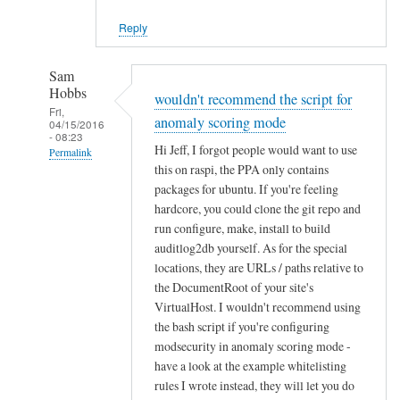
Reply
Sam
Hobbs
wouldn't recommend the script for
Fri,
anomaly scoring mode
04/15/2016
- 08:23
Hi Jeff, I forgot people would want to use
Permalink
this on raspi, the PPA only contains
In
packages for ubuntu. If you're feeling
reply
hardcore, you could clone the git repo and
to
run configure, make, install to build
q
auditlog2db yourself. As for the special
u
locations, they are URLs / paths relative to
the DocumentRoot of your site's
e
VirtualHost. I wouldn't recommend using
s
the bash script if you're configuring
t
modsecurity in anomaly scoring mode -
i
have a look at the example whitelisting
o
rules I wrote instead, they will let you do
n