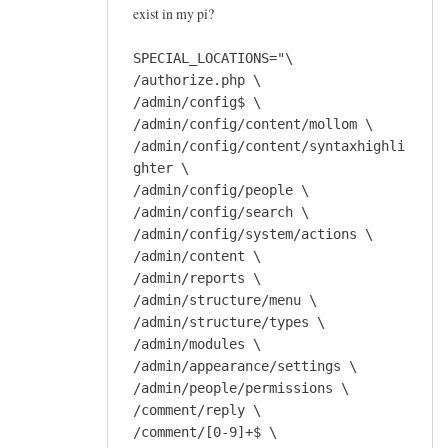
exist in my pi?
SPECIAL_LOCATIONS="\
/authorize.php \
/admin/config$ \
/admin/config/content/mollom \
/admin/config/content/syntaxhighli
ghter \
/admin/config/people \
/admin/config/search \
/admin/config/system/actions \
/admin/content \
/admin/reports \
/admin/structure/menu \
/admin/structure/types \
/admin/modules \
/admin/appearance/settings \
/admin/people/permissions \
/comment/reply \
/comment/[0-9]+$ \