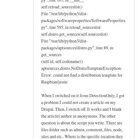
self.reload_sourceslist()
File "/usr/lib/python3/dist-
packages/softwareproperties/SoftwareProperties.
py", line 595, in reload_sourceslist
self.distro.get_sources(self.sourceslist)
File "/usr/lib/python3/dist-
packages/aptsources/distro.py", line 89, in
get_sources
(self.id, self.codename))
aptsources.distro.NoDistroTemplateException:
Error: could not find a distribution template for
Raspbian/jessie
When I switched on it from DetectionOnly, I got
a problem I could not create a article on my
Drupal. Then, I switch off. It works and I blank
the articleś author as anonymous. The other
question is about the script you write. There are
files folder such as admin, comment, files, node,
sites and etc.. Where is the specific location they