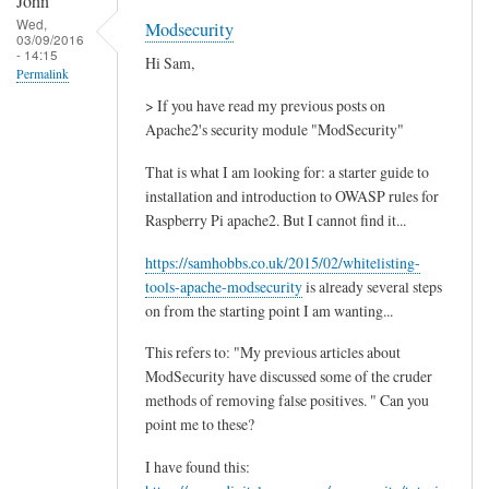
John
Wed,
Modsecurity
03/09/2016
- 14:15
Hi Sam,
Permalink
> If you have read my previous posts on
Apache2's security module "ModSecurity"
That is what I am looking for: a starter guide to
installation and introduction to OWASP rules for
Raspberry Pi apache2. But I cannot find it...
https://samhobbs.co.uk/2015/02/whitelisting-
tools-apache-modsecurity
is already several steps
on from the starting point I am wanting...
This refers to: "My previous articles about
ModSecurity have discussed some of the cruder
methods of removing false positives. " Can you
point me to these?
I have found this: