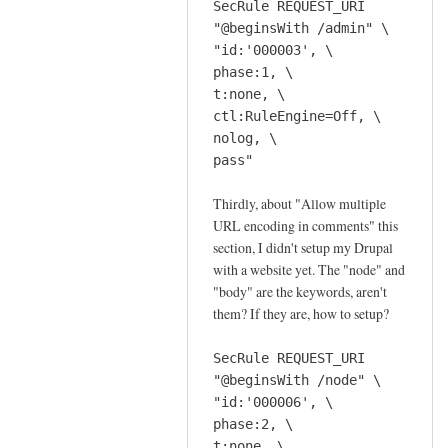
SecRule REQUEST_URI
d
"@beginsWith /admin" \
e
"id:'000003', \
by
phase:1, \
Sam
t:none, \
Hobbs
ctl:RuleEngine=Off, \
nolog, \
pass"
Thirdly, about "Allow multiple
URL encoding in comments" this
section, I didn't setup my Drupal
with a website yet. The "node" and
"body" are the keywords, aren't
them? If they are, how to setup?
SecRule REQUEST_URI
"@beginsWith /node" \
"id:'000006', \
phase:2, \
t:none, \