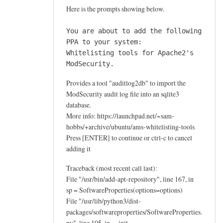
e
Here is the prompts showing below.
a
u
You are about to add the following
d
PPA to your system:
i
Whitelisting tools for Apache2's
ModSecurity.
t
l
Provides a tool "auditlog2db" to import the
o
ModSecurity audit log file into an sqlite3
g
database.
2
More info: https://launchpad.net/~sam-
d
hobbs/+archive/ubuntu/ams-whitelisting-tools
b
Press [ENTER] to continue or ctrl-c to cancel
by
adding it
Ahmegen
Traceback (most recent call last):
File "/usr/bin/add-apt-repository", line 167, in
sp = SoftwareProperties(options=options)
File "/usr/lib/python3/dist-
packages/softwareproperties/SoftwareProperties.
py", line 105, in __init__