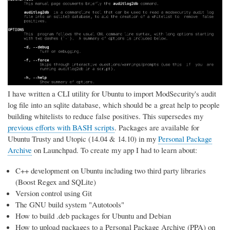
I have written a CLI utility for Ubuntu to import ModSecurity's audit
log file into an sqlite database, which should be a great help to people
building whitelists to reduce false positives. This supersedes my
previous efforts with BASH scripts
. Packages are available for
Ubuntu Trusty and Utopic (14.04 & 14.10) in my
Personal Package
Archive
on Launchpad. To create my app I had to learn about:
C++ development on Ubuntu including two third party libraries
(Boost Regex and SQLite)
Version control using Git
The GNU build system "Autotools"
How to build .deb packages for Ubuntu and Debian
How to upload packages to a Personal Package Archive (PPA) on