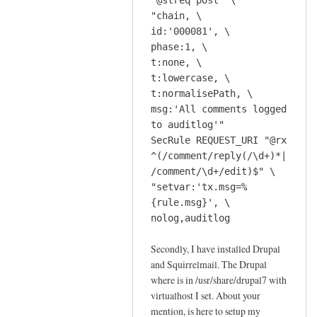
"@streq post" \
c
r
"chain, \
r
e
id:'000081', \
i
c
phase:1, \
p
t:none, \
o
t
t:lowercase, \
m
t
t:normalisePath, \
m
o
msg:'All comments logged
e
o
to auditlog'"
n
l
SecRule REQUEST_URI "@rx
d
by
^(/comment/reply(/\d+)*|
t
Jeff
/comment/\d+/edit)$" \
h
"setvar:'tx.msg=%
e
{rule.msg}', \
s
nolog,auditlog
c
Secondly, I have installed Drupal
r
and Squirrelmail. The Drupal
i
where is in /usr/share/drupal7 with
p
virtualhost I set. About your
t
mention, is here to setup my