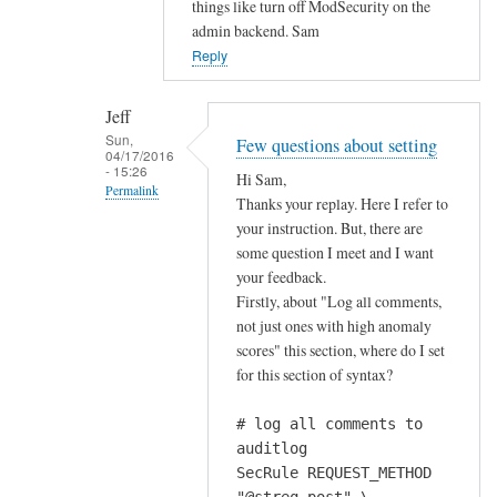
things like turn off ModSecurity on the
a
admin backend. Sam
b
Reply
o
u
Jeff
t
Sun,
Few questions about setting
m
04/17/2016
- 15:26
Hi Sam,
o
Permalink
Thanks your replay. Here I refer to
d
In
your instruction. But, there are
s
reply
some question I meet and I want
e
your feedback.
to
c
Firstly, about "Log all comments,
w
u
not just ones with high anomaly
o
r
scores" this section, where do I set
u
i
for this section of syntax?
l
t
d
y
# log all comments to
n
ś
auditlog
'
s
SecRule REQUEST_METHOD
t