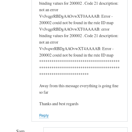
binding values for 200002 . Code 21 description:
not an error
VvJvqgrRBDgAAOvwXT0AAAAB: Error -
200002 could not be found in the rule ID map
VvJvqgrRBDgAAOvwXT0AAAAB: error
binding values for 200002 . Code 21 description:
not an error
VvJvqwrRBDgAAOvwXT4AAAAB: Error -
200002 could not be found in the rule ID map
***************************************
***************************************
************************
Away from this message everything is going fine
so far
Thanks and best regards
Reply
Sam