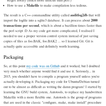
Regex library (much more difficult than perl!)
Makefile
How to use a
to make compilation less tedious.
auditlog2db
The result is a C++ commandline utility called
that will
2000
import the logfile into a sqlite3 database. It can process about
transactions per second
, which is about a bazillion times faster than
the perl script :D As my code got more complicated, I realised I
needed to use a proper version control system instead of just saving
copies of files as foo.BAK, foo.BAK2 ... so I learned Git. Git is
actually quite accessible and definitely worth learning.
Packaging
So, at this point
my code was on Github
and it worked, but I doubted
very much whether anyone would find it and use it. Seriously... in
2015, you shouldn't have to compile a program yourself unless you're
actually developing it. Packaging my code for Ubuntu/Debian turned
out to be almost as difficult as writing the damn program! I started by
learning the GNU build system, Autotools, to replace my handwritten
Makefile with a more flexible one. Autotools is the group of programs
that are used in the classic "configure, make, make install" procedure