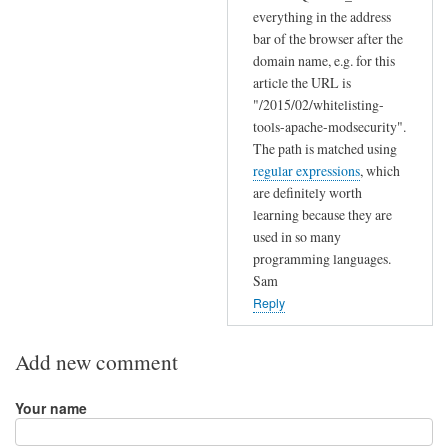
s
everything in the address
e
bar of the browser after the
t
domain name, e.g. for this
t
article the URL is
i
"/2015/02/whitelisting-
tools-apache-modsecurity".
n
The path is matched using
g
regular expressions
, which
by
are definitely worth
Jeff
learning because they are
used in so many
programming languages.
Sam
Reply
Add new comment
Your name