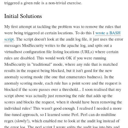
triggered a given rule is a non-trivial exercise.
Initial Solutions
My first attempt at tackling the problem was to remove the rules that
were being triggered at certain locations. To do this I
wrote a BASH
script
. The script doesn't look at the audit log file, it just uses the error
messages ModSecurity writes to the apache log, and spits out a
virtualhost configuration file listing locations (URLs) where certain
rules are disabled. This would work OK if you were running
ModSecurity in "traditional" mode, where any rule that is matched
results in the request being blocked, but it isn't good for the new
anomaly scoring mode (the one that enumerates badness). In the
anomaly scoring mode, each rule has a point score and the request is
blocked if the score passes over a threshold... I soon realised that my
script above was actually just removing the rule that adds up the
scores and blocks the request, when it should have been removing the
individual rules! This wasn't good enough. I realised I needed a more
fine-tuned approach, so I learned some Perl. Perl can do multiline
regex (slowly!), which enabled me to look at the audit log instead of
the error log. The perl script I wrote splits the audit log into bits and