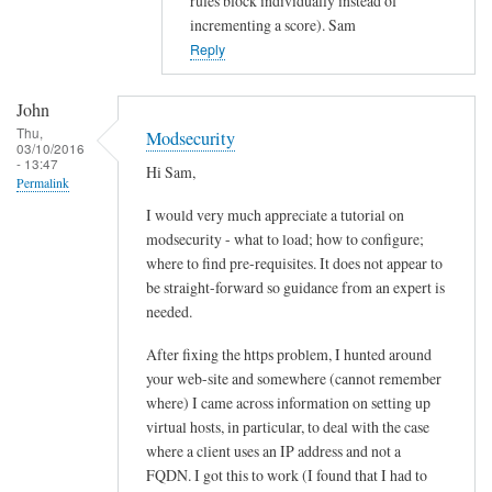
rules block individually instead of
d
incrementing a score). Sam
s
Reply
e
c
John
u
Thu,
Modsecurity
r
03/10/2016
- 13:47
i
Hi Sam,
Permalink
t
I would very much appreciate a tutorial on
y
modsecurity - what to load; how to configure;
by
where to find pre-requisites. It does not appear to
John
be straight-forward so guidance from an expert is
needed.
After fixing the https problem, I hunted around
your web-site and somewhere (cannot remember
where) I came across information on setting up
virtual hosts, in particular, to deal with the case
where a client uses an IP address and not a
FQDN. I got this to work (I found that I had to