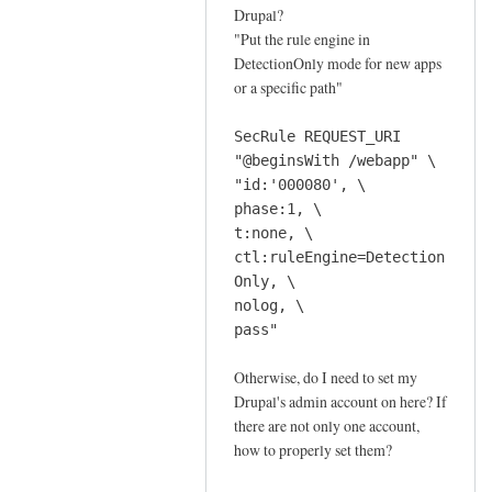
f
Drupal?
o
"Put the rule engine in
r
DetectionOnly mode for new apps
a
or a specific path"
n
o
SecRule REQUEST_URI
m
"@beginsWith /webapp" \
"id:'000080', \
a
phase:1, \
l
t:none, \
y
ctl:ruleEngine=Detection
s
Only, \
c
nolog, \
o
pass"
r
i
Otherwise, do I need to set my
n
Drupal's admin account on here? If
g
there are not only one account,
how to properly set them?
m
o