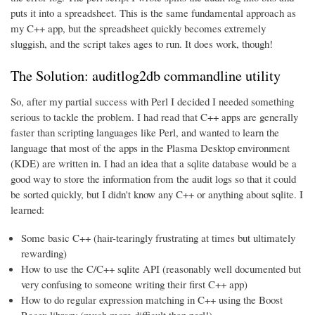
puts it into a spreadsheet. This is the same fundamental approach as
my C++ app, but the spreadsheet quickly becomes extremely
sluggish, and the script takes ages to run. It does work, though!
The Solution: auditlog2db commandline utility
So, after my partial success with Perl I decided I needed something
serious to tackle the problem. I had read that C++ apps are generally
faster than scripting languages like Perl, and wanted to learn the
language that most of the apps in the Plasma Desktop environment
(KDE) are written in. I had an idea that a sqlite database would be a
good way to store the information from the audit logs so that it could
be sorted quickly, but I didn't know any C++ or anything about sqlite. I
learned:
Some basic C++ (hair-tearingly frustrating at times but ultimately
rewarding)
How to use the C/C++ sqlite API (reasonably well documented but
very confusing to someone writing their first C++ app)
How to do regular expression matching in C++ using the Boost