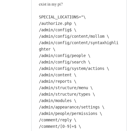
exist in my pi?
SPECIAL_LOCATIONS="\
/authorize.php \
/admin/config$ \
/admin/config/content/mollom \
/admin/config/content/syntaxhighli
ghter \
/admin/config/people \
/admin/config/search \
/admin/config/system/actions \
/admin/content \
/admin/reports \
/admin/structure/menu \
/admin/structure/types \
/admin/modules \
/admin/appearance/settings \
/admin/people/permissions \
/comment/reply \
/comment/[0-9]+$ \