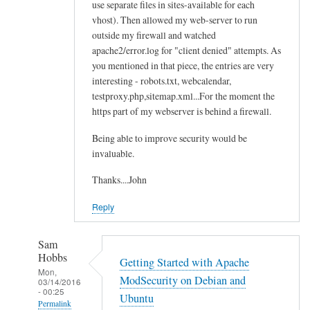
use separate files in sites-available for each
vhost). Then allowed my web-server to run
outside my firewall and watched
apache2/error.log for "client denied" attempts. As
you mentioned in that piece, the entries are very
interesting - robots.txt, webcalendar,
testproxy.php,sitemap.xml...For the moment the
https part of my webserver is behind a firewall.
Being able to improve security would be
invaluable.
Thanks....John
Reply
Sam
Hobbs
Getting Started with Apache
Mon,
ModSecurity on Debian and
03/14/2016
- 00:25
Ubuntu
Permalink