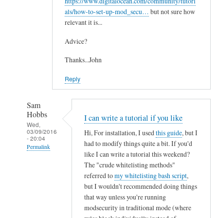
https://www.digitalocean.com/community/tutori
als/how-to-set-up-mod_secu…
but not sure how
relevant it is...
Advice?
Thanks...John
Reply
Sam
Hobbs
I can write a tutorial if you like
Wed,
03/09/2016
Hi, For installation, I used
this guide
, but I
- 20:04
had to modify things quite a bit. If you'd
Permalink
like I can write a tutorial this weekend?
In
The "crude whitelisting methods"
reply
referred to
my whitelisting bash script
,
to
but I wouldn't recommended doing things
that way unless you're running
M
modsecurity in traditional mode (where
o