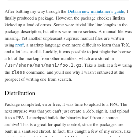
After battling my way through the
Debian new maintainer's guide
, I
lintian
finally produced a package. However, the package checker
kicked up a load of errors. Some were trivial like line lengths in the
package description, but others were more serious. A manual file was
missing. Yet another unpleasant surprise: manual files are written
using
nroff
, a markup language even more difficult to learn than TeX,
and a lot less useful. Luckily, it was possible to just
plagiarise
borrow
a lot of the markup from other manfiles, which are stored in
. Take a look at a few using
/usr/share/man/man1/foo.1.gz
the
command, and you'll see why I wasn't enthused at the
zless
prospect of writing one from scratch.
Distribution
Package completed, error free, it was time to upload to a PPA. The
next surprise was that you can't just create a .deb, sign it, and upload
it to a PPA. Launchpad builds the binaries itself from a source
archive! This is a great for quality control, since the packages are
built in a sanitised chroot. In fact, this caught a few of my errors, like