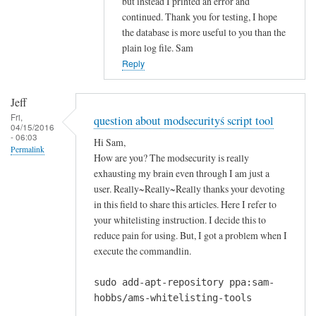
but instead I printed an error and
i
continued. Thank you for testing, I hope
n
the database is more useful to you than the
g
plain log file. Sam
m
Reply
e
s
Jeff
s
Fri,
question about modsecurityś script tool
a
04/15/2016
- 06:03
g
Hi Sam,
Permalink
e
How are you? The modsecurity is really
r
exhausting my brain even through I am just a
u
user. Really~Really~Really thanks your devoting
in this field to share this articles. Here I refer to
n
your whitelisting instruction. I decide this to
n
reduce pain for using. But, I got a problem when I
i
execute the commandlin.
n
g
sudo add-apt-repository ppa:sam-
t
hobbs/ams-whitelisting-tools
h