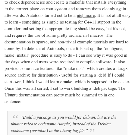
to check dependencies and create a makefile that installs everything
to the correct place on your system and removes them cleanly again
afterwards. Autotools turned out to be a
nightmare
. It is not at all easy
to learn - something as simple as testing for C++11 support in the
compiler and setting the appropriate flag should be easy, but it's not,
and requires the use of some pretty archaic m4 macros. The
documentation is sparse, and non-trivial example tutorials are hard to
come by. In defence of Autotools, once it is set up, the "configure,
make, install" procedure is easy to do - I can see why it was good in
the days when end users were required to compile software. It also
provides some nice features like "make dist", which creates a .tar.gz
source archive for distribution - useful for starting a .deb! If I could
cmake
start over, I think I would learn
, which is supposed to be easier.
Once this was all sorted, I set to work building a .deb package. The
Ubuntu documentation can pretty much be summed up in one
sentence:
"Build a package as you would for debian, but use the
ubuntu release codename (utopic) instead of the Debian
codename (unstable) in the changelog file."