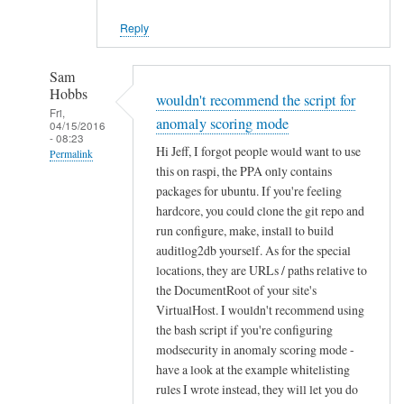
Reply
Sam
Hobbs
wouldn't recommend the script for
Fri,
anomaly scoring mode
04/15/2016
- 08:23
Hi Jeff, I forgot people would want to use
Permalink
this on raspi, the PPA only contains
In
packages for ubuntu. If you're feeling
reply
hardcore, you could clone the git repo and
to
run configure, make, install to build
q
auditlog2db yourself. As for the special
u
locations, they are URLs / paths relative to
the DocumentRoot of your site's
e
VirtualHost. I wouldn't recommend using
s
the bash script if you're configuring
t
modsecurity in anomaly scoring mode -
i
have a look at the example whitelisting
o
rules I wrote instead, they will let you do
n