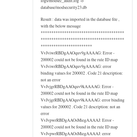
logs/modsec_audit.log -o
database/modsecurity23.db
Result : data was imported in the database file ,
with the below message
***************************************
***************************************
************************
VvJviwrRBDgAAOquv9gAAAAG: Error -
200002 could not be found in the rule ID map
VvJviwrRBDgAAOquv9gAAAAG: error
binding values for 200002 . Code 21 description:
not an error
VvJvjgrRBDgAAOquv9kAAAAG: Error -
200002 could not be found in the rule ID map
VvJvjgrRBDgAAOquv9kAAAAG: error binding
values for 200002 . Code 21 description: not an
error
VvJvpwrRBDgAAOsMiegAAAAJ: Error -
200002 could not be found in the rule ID map
VvJvpwrRBDgAAOsMiegAAAAJ: error