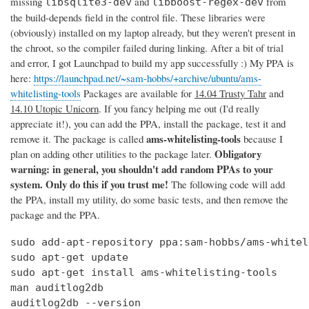
missing
and
from
libsqlite3-dev
libboost-regex-dev
the build-depends field in the control file. These libraries were
(obviously) installed on my laptop already, but they weren't present in
the chroot, so the compiler failed during linking. After a bit of trial
and error, I got Launchpad to build my app successfully :) My PPA is
here:
https://launchpad.net/~sam-hobbs/+archive/ubuntu/ams-
whitelisting-tools
Packages are available for
14.04 Trusty Tahr
and
14.10 Utopic Unicorn
. If you fancy helping me out (I'd really
appreciate it!), you can add the PPA, install the package, test it and
ams-whitelisting-tools
remove it. The package is called
because I
Obligatory
plan on adding other utilities to the package later.
warning: in general, you shouldn't add random PPAs to your
system. Only do this if you trust me!
The following code will add
the PPA, install my utility, do some basic tests, and then remove the
package and the PPA.
sudo add-apt-repository ppa:sam-hobbs/ams-whitel
sudo apt-get update

sudo apt-get install ams-whitelisting-tools

man auditlog2db

auditlog2db --version
