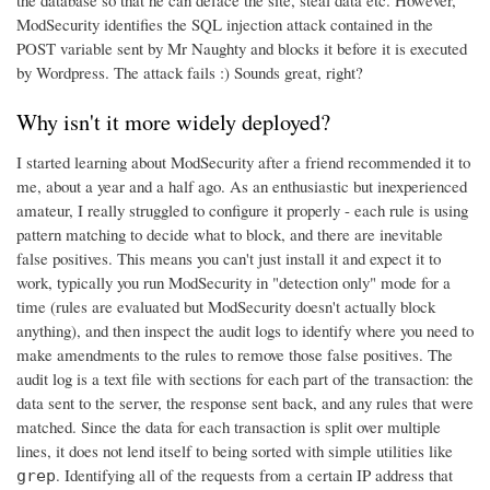
ModSecurity identifies the SQL injection attack contained in the
POST variable sent by Mr Naughty and blocks it before it is executed
by Wordpress. The attack fails :) Sounds great, right?
Why isn't it more widely deployed?
I started learning about ModSecurity after a friend recommended it to
me, about a year and a half ago. As an enthusiastic but inexperienced
amateur, I really struggled to configure it properly - each rule is using
pattern matching to decide what to block, and there are inevitable
false positives. This means you can't just install it and expect it to
work, typically you run ModSecurity in "detection only" mode for a
time (rules are evaluated but ModSecurity doesn't actually block
anything), and then inspect the audit logs to identify where you need to
make amendments to the rules to remove those false positives. The
audit log is a text file with sections for each part of the transaction: the
data sent to the server, the response sent back, and any rules that were
matched. Since the data for each transaction is split over multiple
lines, it does not lend itself to being sorted with simple utilities like
. Identifying all of the requests from a certain IP address that
grep