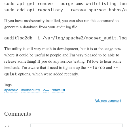
sudo apt-get remove --purge ams-whitelisting-tool
sudo add-apt-repository --remove ppa:sam-hobbs/a
If you have modsecurity installed, you can also run this command to
generate a database from your audit log file:
auditlog2db -i /var/log/apache2/modsec_audit.log
The utility is still very much in development, but it is at the stage now
where it could be useful to people and I'm very pleased to be able to
release something! If you do any serious testing, I'd love to hear some
feedback. I'm aware that I need to tighten up the
and
--force
--
options, which were added recently.
quiet
Tags
apache2
modsecurity
c++
whitelist
Add new comment
Comments