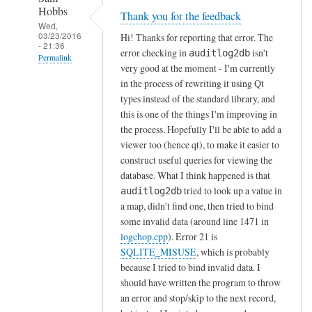
Hobbs
Thank you for the feedback
Wed,
03/23/2016
Hi! Thanks for reporting that error. The
- 21:36
error checking in
isn't
auditlog2db
Permalink
very good at the moment - I'm currently
In
in the process of rewriting it using Qt
reply
types instead of the standard library, and
to
this is one of the things I'm improving in
the process. Hopefully I'll be able to add a
g
viewer too (hence qt), to make it easier to
o
construct useful queries for viewing the
t
database. What I think happened is that
t
tried to look up a value in
auditlog2db
h
a map, didn't find one, then tried to bind
e
some invalid data (around line 1471 in
f
logchop.cpp
). Error 21 is
o
SQLITE_MISUSE
, which is probably
l
because I tried to bind invalid data. I
o
should have written the program to throw
w
an error and stop/skip to the next record,