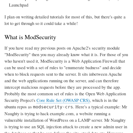
Launchpad
I plan on writing detailed tutorials for most of this, but there's quite a
lot to get through so it could take a while!
What is ModSecurity
If you have read my previous posts on Apache2's security module
"ModSecurity" then you may already know what it is. For those of you
who haven't used it, ModSecurity is a Web Application Firewall that
can be used with a set of rules to "enumerate badness" and decide
when to block requests sent to the server. It sits inbetween Apache
and the web applications running on the server, and can therefore
intercept malicious requests before they are processed by the app.
Probably the most common set of rules is the Open Web Application
Security Project's
Core Rule Set (OWASP CRS)
, which is in the
ubuntu repos as
. Here's a typical example: Mr
modsecurity-crs
Naughty is trying to hack example.com, a website running a
vulnerable installation of WordPress on a LAMP server. Mr Naughty
is trying to use an SQL injection attack to create a new admin user in
the database so that he can deface the site, steal data etc. However,