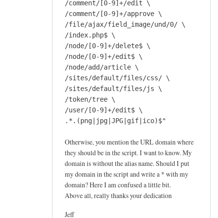
/comment/[0-9]+/edit \
/comment/[0-9]+/approve \
/file/ajax/field_image/und/0/ \
/index.php$ \
/node/[0-9]+/delete$ \
/node/[0-9]+/edit$ \
/node/add/article \
/sites/default/files/css/ \
/sites/default/files/js \
/token/tree \
/user/[0-9]+/edit$ \
.*.(png|jpg|JPG|gif|ico)$"
Otherwise, you mention the URL domain where
they should be in the script. I want to know. My
domain is without the alias name. Should I put
my domain in the script and write a * with my
domain? Here I am confused a little bit.
Above all, really thanks your dedication
Jeff