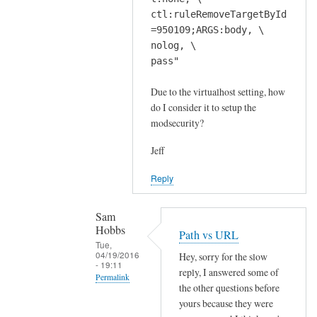
ctl:ruleRemoveTargetById
=950109;ARGS:body, \
nolog, \
pass"
Due to the virtualhost setting, how
do I consider it to setup the
modsecurity?
Jeff
Reply
Sam
Hobbs
Path vs URL
Tue,
04/19/2016
Hey, sorry for the slow
- 19:11
reply, I answered some of
Permalink
the other questions before
In
yours because they were