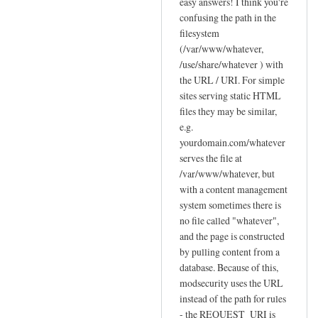
reply
easy answers! I think you're
to
confusing the path in the
filesystem
F
(/var/www/whatever,
e
/use/share/whatever ) with
w
the URL / URI. For simple
q
sites serving static HTML
u
files they may be similar,
e
e.g.
s
yourdomain.com/whatever
t
serves the file at
i
/var/www/whatever, but
o
with a content management
n
system sometimes there is
no file called "whatever",
s
and the page is constructed
a
by pulling content from a
b
database. Because of this,
o
modsecurity uses the URL
u
instead of the path for rules
t
- the REQUEST_URI is