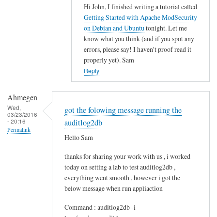
Hi John, I finished writing a tutorial called
In
Getting Started with Apache ModSecurity
reply
on Debian and Ubuntu
tonight. Let me
to
know what you think (and if you spot any
M
errors, please say! I haven't proof read it
o
properly yet). Sam
d
Reply
s
e
Ahmegen
c
Wed,
got the folowing message running the
03/23/2016
u
- 20:16
auditlog2db
r
Permalink
Hello Sam
i
t
thanks for sharing your work with us , i worked
y
today on setting a lab to test auditlog2db ,
by
everything went smooth , however i got the
John
below message when run appliaction
Command : auditlog2db -i