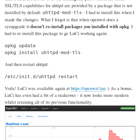
SSL/TLS capabilities for uhttpd are provided by a package that is not
installed by default:
- I had to install this when I
uhttpd-mod-tls
made the changes. What I forgot is that when openwrt does a
doesn't re-install packages you installed with opkg
sysupgrade it
. I
had to re-install this package to ge LuCi working again:
opkg update

opkg install uhttpd-mod-tls
And then restart uhttpd:
/etc/init.d/uhttpd restart
Voila! LuCi was available again at
https://openwrt.lan
:) As a bonus,
LuCi has even had a bit of a makeover - it now looks more modern
whilst retaining all of its previous functionality.