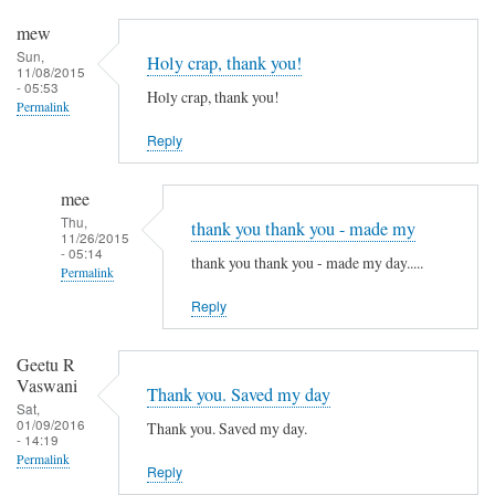
mew
Sun,
Holy crap, thank you!
11/08/2015
- 05:53
Holy crap, thank you!
Permalink
Reply
mee
Thu,
thank you thank you - made my
11/26/2015
- 05:14
thank you thank you - made my day.....
Permalink
Reply
In
reply
to
Geetu R
Vaswani
H
Thank you. Saved my day
Sat,
o
01/09/2016
Thank you. Saved my day.
- 14:19
l
Permalink
y
Reply