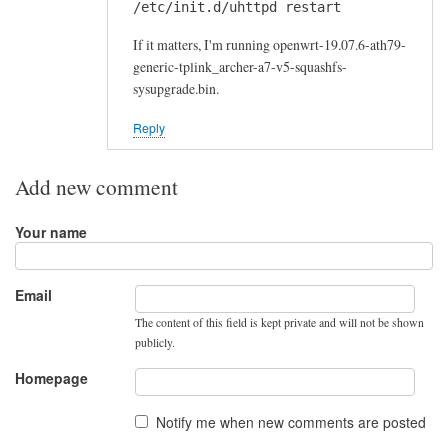
/etc/init.d/uhttpd restart
If it matters, I'm running openwrt-19.07.6-ath79-
generic-tplink_archer-a7-v5-squashfs-
sysupgrade.bin.
Reply
Add new comment
Your name
Email
The content of this field is kept private and will not be shown
publicly.
Homepage
Notify me when new comments are posted