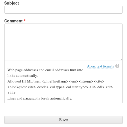
Subject
Comment
About text formats
Web page addresses and email addresses turn into
links automatically.
Allowed HTML tags: <a href hreflang> <em> <strong> <cite>
<blockquote cite> <code> <ul type> <ol start type> <li> <dl> <dt>
<dd>
Lines and paragraphs break automatically.