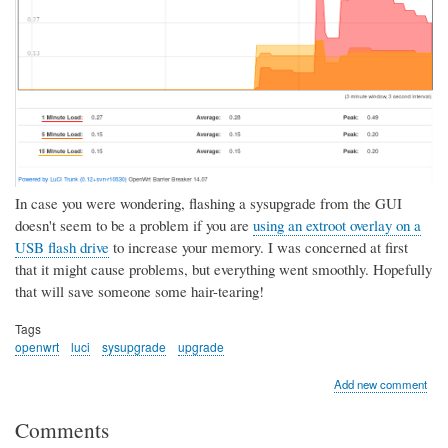
In case you were wondering, flashing a sysupgrade from the GUI
doesn't seem to be a problem if you are
using an extroot overlay on a
USB flash drive
to increase your memory. I was concerned at first
that it might cause problems, but everything went smoothly. Hopefully
that will save someone some hair-tearing!
Tags
openwrt
luci
sysupgrade
upgrade
Add new comment
Comments