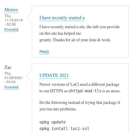
c
r
Moises
a
Thu,
I have recently started a
11/15/2018
p
- 02:38
I have recently started a site, the info you provide
,
Permalink
on this site has helped me
t
greatly. Thanks for all of your time & work.
h
a
Reply
n
k
Zac
y
Thu,
UPDATE 2021
01/28/2021
o
- 03:34
Newer versions of LuCi need a different package
u
Permalink
to run HTTPS as
is no more.
uhttpd-mod-tls
!
by
Do the following instead of trying that package if
mew
you run into problems.
opkg update
opkg isntall luci-ssl