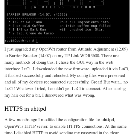
I just upgraded my OpenWrt router from Attitude Adjustment (12.09)
to Barrier Breaker (14.07) on my TP-Link WDR3600. There are
many methods of doing this, I chose the GUI way in the web
interface LuCi. I downloaded the new firmware, uploaded it via LuCi,
it flashed successfully and rebooted. My config files were preserved
and all of my devices reconnected successfully. Great! But wait... no
LuCi! Whatever I tried, I couldn't get LuCi to connect. After tearing
my hair out for a bit, I discovered what was wrong.
HTTPS in uhttpd
uhttpd
A few months ago I modified the configuration file for
,
OpenWrt's HTTP server, to enable HTTPS connections. At the same
time I disabled HTTP to avoid sending my password in the clear.