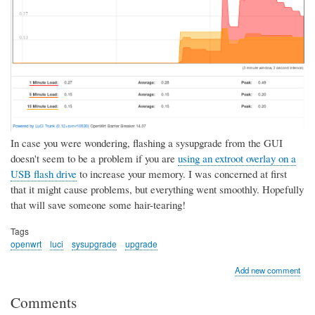
In case you were wondering, flashing a sysupgrade from the GUI
doesn't seem to be a problem if you are
using an extroot overlay on a
USB flash drive
to increase your memory. I was concerned at first
that it might cause problems, but everything went smoothly. Hopefully
that will save someone some hair-tearing!
Tags
openwrt
luci
sysupgrade
upgrade
Add new comment
Comments