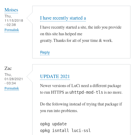
c
r
Moises
a
Thu,
I have recently started a
11/15/2018
p
- 02:38
I have recently started a site, the info you provide
,
Permalink
on this site has helped me
t
greatly. Thanks for all of your time & work.
h
a
Reply
n
k
Zac
y
Thu,
UPDATE 2021
01/28/2021
o
- 03:34
Newer versions of LuCi need a different package
u
Permalink
to run HTTPS as
is no more.
uhttpd-mod-tls
!
by
Do the following instead of trying that package if
mew
you run into problems.
opkg update
opkg isntall luci-ssl