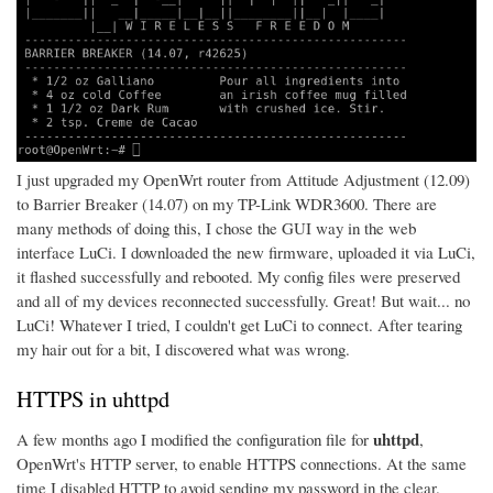
I just upgraded my OpenWrt router from Attitude Adjustment (12.09)
to Barrier Breaker (14.07) on my TP-Link WDR3600. There are
many methods of doing this, I chose the GUI way in the web
interface LuCi. I downloaded the new firmware, uploaded it via LuCi,
it flashed successfully and rebooted. My config files were preserved
and all of my devices reconnected successfully. Great! But wait... no
LuCi! Whatever I tried, I couldn't get LuCi to connect. After tearing
my hair out for a bit, I discovered what was wrong.
HTTPS in uhttpd
uhttpd
A few months ago I modified the configuration file for
,
OpenWrt's HTTP server, to enable HTTPS connections. At the same
time I disabled HTTP to avoid sending my password in the clear.