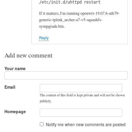
/etc/init.d/uhttpd restart
If it matters, I'm running openwrt-19.07.6-ath79-
generic-tplink_archer-a7-v5-squashfs-
sysupgrade.bin.
Reply
Add new comment
Your name
Email
The content of this field is kept private and will not be shown
publicly.
Homepage
Notify me when new comments are posted