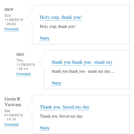
mew
Sun,
Holy crap, thank you!
11/08/2015
- 05:53
Holy crap, thank you!
Permalink
Reply
mee
Thu,
thank you thank you - made my
11/26/2015
- 05:14
thank you thank you - made my day.....
Permalink
Reply
In
reply
to
Geetu R
Vaswani
H
Thank you. Saved my day
Sat,
o
01/09/2016
Thank you. Saved my day.
- 14:19
l
Permalink
y
Reply