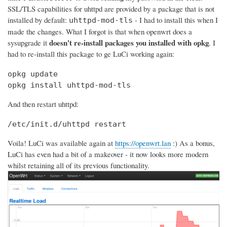
SSL/TLS capabilities for uhttpd are provided by a package that is not
installed by default:
- I had to install this when I
uhttpd-mod-tls
made the changes. What I forgot is that when openwrt does a
doesn't re-install packages you installed with opkg
sysupgrade it
. I
had to re-install this package to ge LuCi working again:
opkg update

opkg install uhttpd-mod-tls
And then restart uhttpd:
/etc/init.d/uhttpd restart
Voila! LuCi was available again at
https://openwrt.lan
:) As a bonus,
LuCi has even had a bit of a makeover - it now looks more modern
whilst retaining all of its previous functionality.