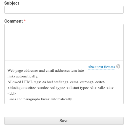
Subject
Comment
About text formats
Web page addresses and email addresses turn into
links automatically.
Allowed HTML tags: <a href hreflang> <em> <strong> <cite>
<blockquote cite> <code> <ul type> <ol start type> <li> <dl> <dt>
<dd>
Lines and paragraphs break automatically.