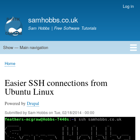
Skip
Log in
User
to
account
samhobbs.co.uk
main
menu
content
Sam Hobbs | Free Software Tutorials
Show — Main navigation
Main
navigation
Home
Kodi server
Raspberry Pi Email Server
Tutorials
About This Site
Get In Touch
Home
Breadcrumb
Easier SSH connections from
Ubuntu Linux
Powered by
Drupal
Submitted by
Sam Hobbs
on
Tue, 02/18/2014 - 00:00