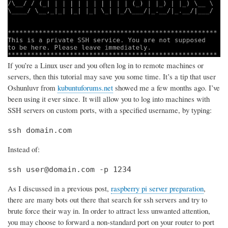
If you’re a Linux user and you often log in to remote machines or
servers, then this tutorial may save you some time. It’s a tip that user
Oshunluvr from
kubuntuforums.net
showed me a few months ago. I’ve
been using it ever since. It will allow you to log into machines with
SSH servers on custom ports, with a specified username, by typing:
ssh domain.com
Instead of:
ssh user@domain.com -p 1234
As I discussed in a previous post,
raspberry pi server preparation
,
there are many bots out there that search for ssh servers and try to
brute force their way in. In order to attract less unwanted attention,
you may choose to forward a non-standard port on your router to port