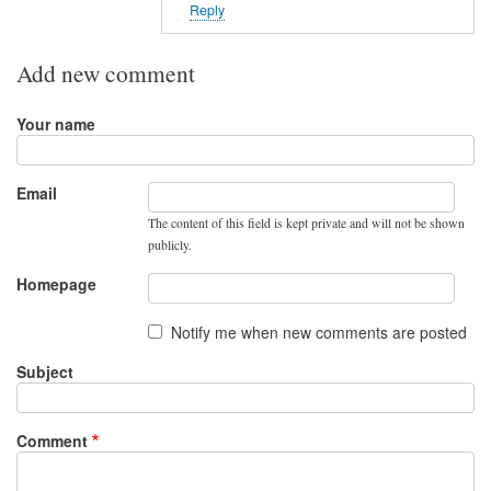
o
Reply
r
t
Add new comment
o
n
Your name
r
o
u
Email
t
The content of this field is kept private and will not be shown
e
publicly.
r
Homepage
t
o
Notify me when new comments are posted
p
Subject
o
r
t
Comment
2
2