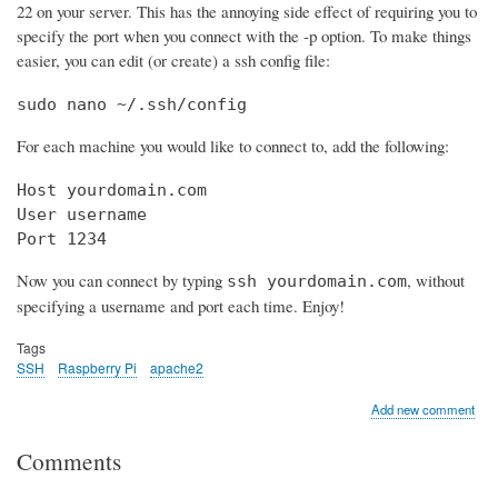
22 on your server. This has the annoying side effect of requiring you to
specify the port when you connect with the -p option. To make things
easier, you can edit (or create) a ssh config file:
sudo nano ~/.ssh/config
For each machine you would like to connect to, add the following:
Host yourdomain.com

User username

Port 1234
Now you can connect by typing
, without
ssh yourdomain.com
specifying a username and port each time. Enjoy!
Tags
SSH
Raspberry Pi
apache2
Add new comment
Comments