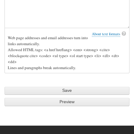
o
n
s
e
r
About text formats
Web page addresses and email addresses turn into
v
links automatically.
e
Allowed HTML tags: <a href hreflang> <em> <strong> <cite>
r
<blockquote cite> <code> <ul type> <ol start type> <li> <dl> <dt>
by
<dd>
Lines and paragraphs break automatically.
djp