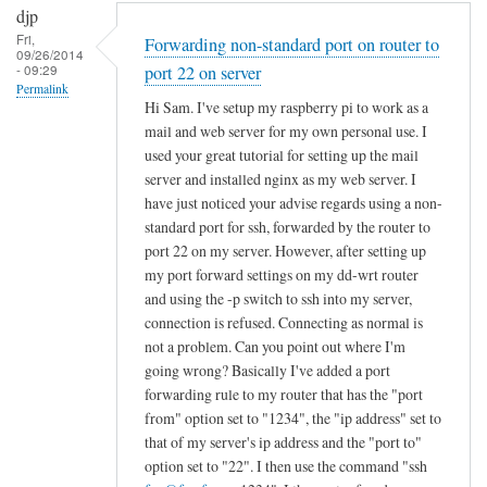
djp
Fri,
Forwarding non-standard port on router to
09/26/2014
- 09:29
port 22 on server
Permalink
Hi Sam. I've setup my raspberry pi to work as a
mail and web server for my own personal use. I
used your great tutorial for setting up the mail
server and installed nginx as my web server. I
have just noticed your advise regards using a non-
standard port for ssh, forwarded by the router to
port 22 on my server. However, after setting up
my port forward settings on my dd-wrt router
and using the -p switch to ssh into my server,
connection is refused. Connecting as normal is
not a problem. Can you point out where I'm
going wrong? Basically I've added a port
forwarding rule to my router that has the "port
from" option set to "1234", the "ip address" set to
that of my server's ip address and the "port to"
option set to "22". I then use the command "ssh