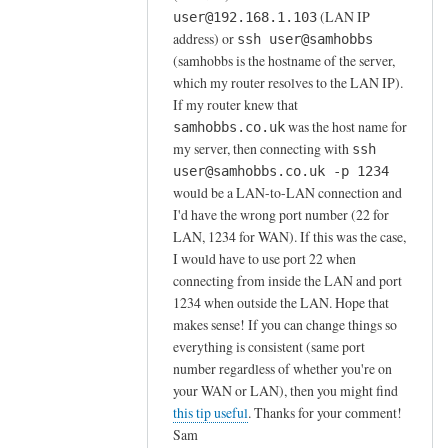
a
(LAN IP
user@192.168.1.103
r
address) or
ssh user@samhobbs
d
(samhobbs is the hostname of the server,
i
which my router resolves to the LAN IP).
n
If my router knew that
g
was the host name for
samhobbs.co.uk
n
my server, then connecting with
ssh
o
user@samhobbs.co.uk -p 1234
n
would be a LAN-to-LAN connection and
I'd have the wrong port number (22 for
-
LAN, 1234 for WAN). If this was the case,
s
I would have to use port 22 when
t
connecting from inside the LAN and port
a
1234 when outside the LAN. Hope that
n
makes sense! If you can change things so
d
everything is consistent (same port
a
number regardless of whether you're on
r
your WAN or LAN), then you might find
d
this tip useful
. Thanks for your comment!
p
Sam