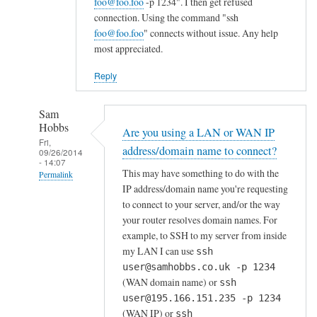
foo@foo.foo
-p 1234". I then get refused
connection. Using the command "ssh
foo@foo.foo
" connects without issue. Any help
most appreciated.
Reply
Sam
Hobbs
Are you using a LAN or WAN IP
Fri,
address/domain name to connect?
09/26/2014
- 14:07
This may have something to do with the
Permalink
IP address/domain name you're requesting
In
to connect to your server, and/or the way
reply
your router resolves domain names. For
to
example, to SSH to my server from inside
F
my LAN I can use
ssh
o
user@samhobbs.co.uk -p 1234
(WAN domain name) or
r
ssh
user@195.166.151.235 -p 1234
w
(WAN IP) or
ssh