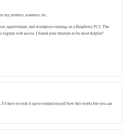
or my printers, scanners, etc.
rver, squirrelmail, and wordpress running on a Raspberry Pi 2. The
le regular web access. I found your tutorials to be most helpful!
 I'll have to look it up to remind myself how this works but you can