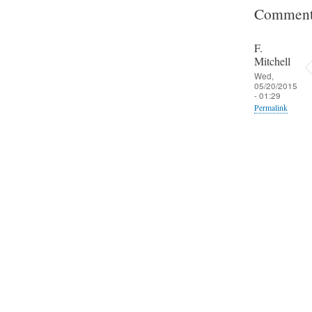
Comment
F.
Mitchell
Wed,
05/20/2015
- 01:29
Permalink