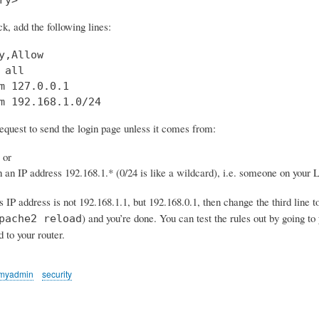
ck, add the following lines:
y,Allow

 all

m 127.0.0.1

m 192.168.1.0/24
request to send the login page unless it comes from:
 or
 an IP address 192.168.1.* (0/24 is like a wildcard), i.e. someone on your
’s IP address is not 192.168.1.1, but 192.168.0.1, then change the third line t
) and you’re done. You can test the rules out by going 
pache2 reload
d to your router.
myadmin
security