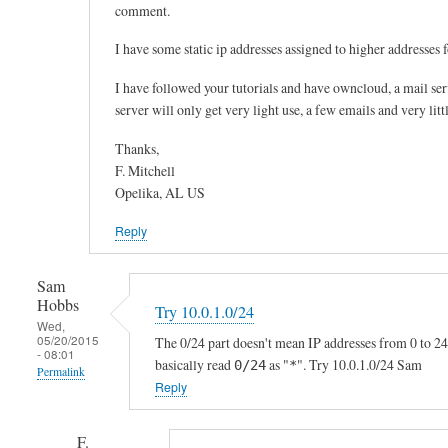
comment.
T
h
I have some static ip addresses assigned to higher addresses f
e
I have followed your tutorials and have owncloud, a mail se
I
server will only get very light use, a few emails and very litt
P
h
Thanks,
a
F. Mitchell
s
Opelika, AL US
t
Reply
o
m
Sam
a
Hobbs
t
Try 10.0.1.0/24
Wed,
c
05/20/2015
The 0/24 part doesn't mean IP addresses from 0 to 24.
- 08:01
h
basically read
as "
". Try 10.0.1.0/24 Sam
0/24
*
Permalink
y
Reply
In
o
reply
u
F.