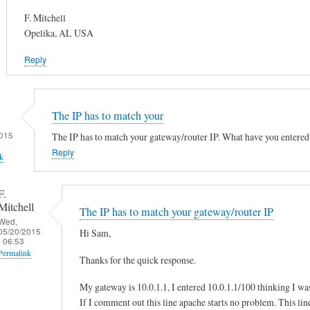
F. Mitchell
Opelika, AL USA
Reply
The IP has to match your
015
The IP has to match your gateway/router IP. What have you entered
Reply
k
F.
Mitchell
The IP has to match your gateway/router IP
Wed,
05/20/2015
Hi Sam,
- 06:53
Permalink
Thanks for the quick response.
In
My gateway is 10.0.1.1, I entered 10.0.1.1/100 thinking I wa
reply
If I comment out this line apache starts no problem. This line 
to