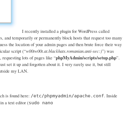
I recently installed a plugin for WordPress called
rors, and temporarily or permanently block hosts that request too many
 guess the location of your admin pages and then brute force their way
icular script (“
w00tw00t.at.blackhats.romanian.anti-sec:)
”) was
phpMyAdmin/scripts/setup.php
 requesting lots of pages like “
”.
set it up and forgotten about it. I very rarely use it, but still
 outside my LAN.
ch is found here:
. Inside
/etc/phpmyadmin/apache.conf
n a text editor (
sudo nano