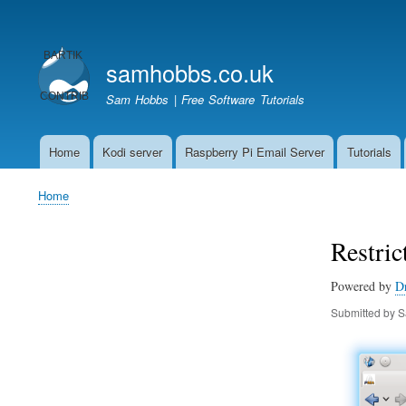
User
account
samhobbs.co.uk
menu
Sam Hobbs | Free Software Tutorials
Home
Kodi server
Raspberry Pi Email Server
Tutorials
Main
navigation
Home
Breadcrumb
Restri
Powered by
D
Submitted by
S