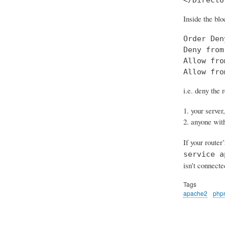
Inside the blo
Order Den
Deny from
Allow fro
Allow fro
i.e. deny the 
your server,
anyone with
If your router
service a
isn’t connecte
Tags
apache2
php