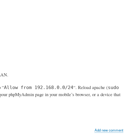
 LAN.
o “
“. Reload apache (
Allow from 192.168.0.0/24
sudo
to your phpMyAdmin page in your mobile’s browser, or a device that
Add new comment