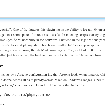
urity”. One of the features this plugin has is the ability to log all 404 er
ages in a short space of time. This is useful for blocking scripts that try to
some specific vulnerability in the software. I noticed in the logs that one part
bsite to see if phpmyadmin had been installed but the setup script not run,
inking about securing the phpMyAdmin page a little, as I had pretty much just 
alled just in case. So, the best solution was to simply disable access from
w:
s its own Apache configuration file that Apache loads when it starts, whi
can define access rules to phpMyAdmin based on IP address ranges. Open it i
) and find the block that looks like:
yadmin/apache.conf
y /usr/share/phpmyadmin>
