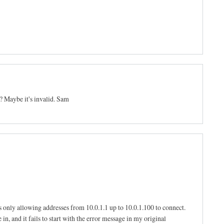
? Maybe it's invalid. Sam
s only allowing addresses from 10.0.1.1 up to 10.0.1.100 to connect.
in, and it fails to start with the error message in my original