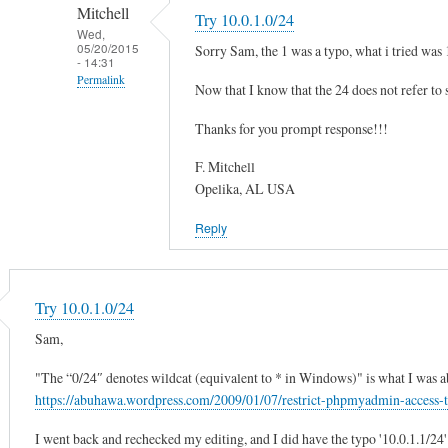
to
r
Mitchell
Try 10.0.1.0/24
T
by
Wed,
05/20/2015
Sorry Sam, the 1 was a typo, what i tried was 
h
Sam
- 14:31
e
Hobbs
Permalink
Now that I know that the 24 does not refer to sp
I
In
P
Thanks for you prompt response!!!
reply
h
to
F. Mitchell
a
T
Opelika, AL USA
s
r
t
Reply
y
o
1
m
ll
0
a
.
Try 10.0.1.0/24
t
0
Sam,
c
.
h
1
"The “0/24″ denotes wildcat (equivalent to * in Windows)" is what I was ab
y
.
https://abuhawa.wordpress.com/2009/01/07/restrict-phpmyadmin-access
o
0
u
I went back and rechecked my editing, and I did have the typo '10.0.1.1/24