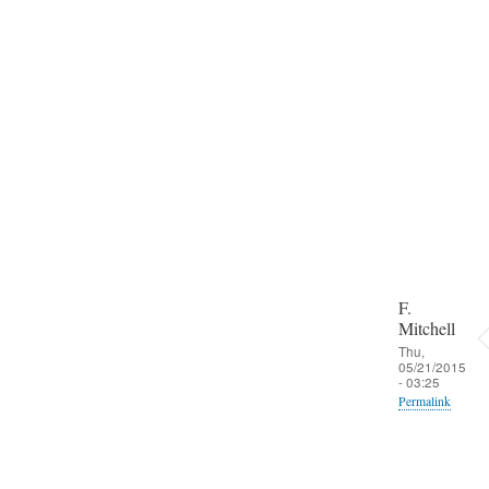
i
n
f
r
o
m
W
A
N
by
F.
Mitche
F.
Mitchell
Thu,
05/21/2015
- 03:25
Permalink