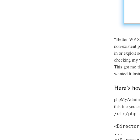
“Better WP Sec
non-existent p
in or exploit 
checking my we
This got me th
wanted it inst
Here’s ho
phpMyAdmin ha
this file you 
/etc/phpm
<Director
...
