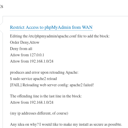
s
Restrict Access to phpMyAdmin from WAN
Editing the /etc/phpmyadmin/apache.conf file to add the block:
Order Deny,Allow
Deny from all
Allow from 127.0.0.1
Allow from 192.168.1.0/24
produces and error upon reloading Apache:
$ sudo service apache2 reload
[FAIL] Reloading web server config: apache2 failed!
The offending line is the last line in the block:
Allow from 192.168.1.0/24
(my ip addresses different, of course)
Any idea on why? I would like to make my install as secure as possible.