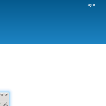
Log in