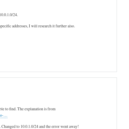
10.0.1.0/24.
ecific addresses, I will research it further also.
le to find. The explanation is from
-to-…
'. Changed to 10.0.1.0/24 and the error went away!