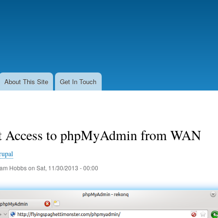
Skip
to
main
content
About This Site
Get In Touch
ct Access to phpMyAdmin from WAN
rupal
am Hobbs
on
Sat, 11/30/2013 - 00:00