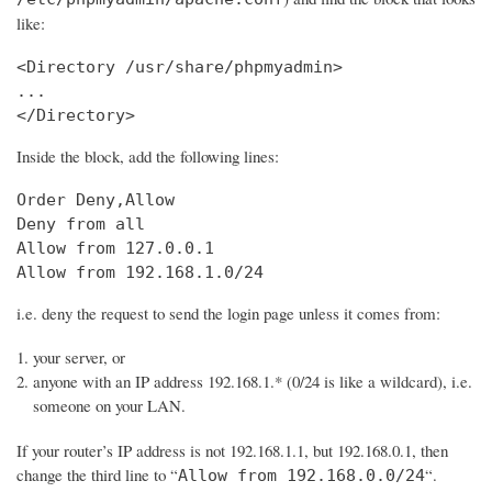
like:
<Directory /usr/share/phpmyadmin>

...

Inside the block, add the following lines:
Order Deny,Allow

Deny from all

Allow from 127.0.0.1

Allow from 192.168.1.0/24
i.e. deny the request to send the login page unless it comes from:
your server, or
anyone with an IP address 192.168.1.* (0/24 is like a wildcard), i.e.
someone on your LAN.
If your router’s IP address is not 192.168.1.1, but 192.168.0.1, then
change the third line to “
“.
Allow from 192.168.0.0/24