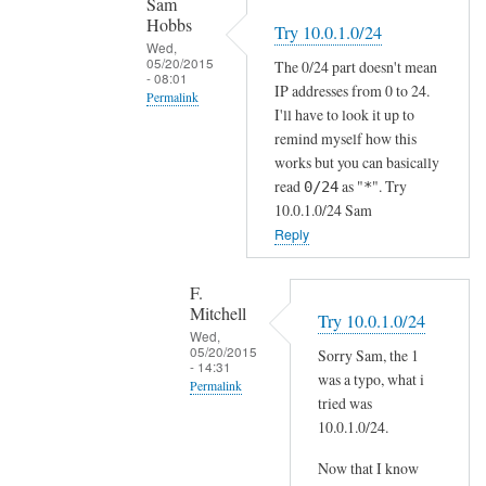
Sam
N
Hobbs
Try 10.0.1.0/24
by
Wed,
05/20/2015
The 0/24 part doesn't mean
F.
- 08:01
IP addresses from 0 to 24.
Mitchell
Permalink
I'll have to look it up to
In
remind myself how this
reply
works but you can basically
to
read
as "
". Try
0/24
*
10.0.1.0/24 Sam
T
Reply
h
e
I
F.
Mitchell
P
Try 10.0.1.0/24
Wed,
h
05/20/2015
Sorry Sam, the 1
a
- 14:31
was a typo, what i
Permalink
s
tried was
t
In
10.0.1.0/24.
o
reply
Now that I know
m
to