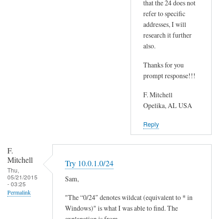
that the 24 does not
a
T
refer to specific
t
r
addresses, I will
c
y
research it further
h
1
also.
y
0
o
.
Thanks for you
u
prompt response!!!
0
r
.
F. Mitchell
g
1
Opelika, AL USA
a
.
t
0
Reply
e
/
w
2
F.
a
4
Mitchell
Try 10.0.1.0/24
y
by
Thu,
05/21/2015
Sam,
/
Sam
- 03:25
r
Permalink
Hobbs
"The “0/24″ denotes wildcat (equivalent to * in
o
Windows)" is what I was able to find. The
u
explanation is from