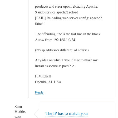
produces and error upon reloading Apache:
$ sudo service apache2 reload
[FAIL] Reloading web server config: apache2
failed!
The offending line is the last line in the block:
Allow from 192.168.1.0/24
(my ip addresses different, of course)
Any idea on why? I would like to make my
install as secure as possible.
F. Mitchell
Opelika, AL USA
Reply
Sam
Hobbs
The IP has to match your
Wed,