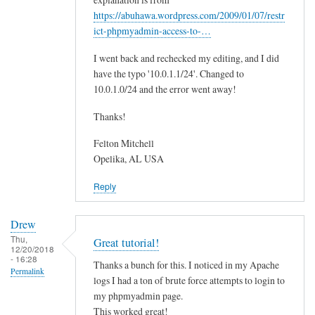
t
https://abuhawa.wordpress.com/2009/01/07/restr
e
ict-phpmyadmin-access-to-…
r
I went back and rechecked my editing, and I did
I
have the typo '10.0.1.1/24'. Changed to
P
10.0.1.0/24 and the error went away!
by
F.
Thanks!
Mitchell
Felton Mitchell
Opelika, AL USA
Reply
Drew
Thu,
Great tutorial!
12/20/2018
- 16:28
Thanks a bunch for this. I noticed in my Apache
Permalink
logs I had a ton of brute force attempts to login to
my phpmyadmin page.
This worked great!