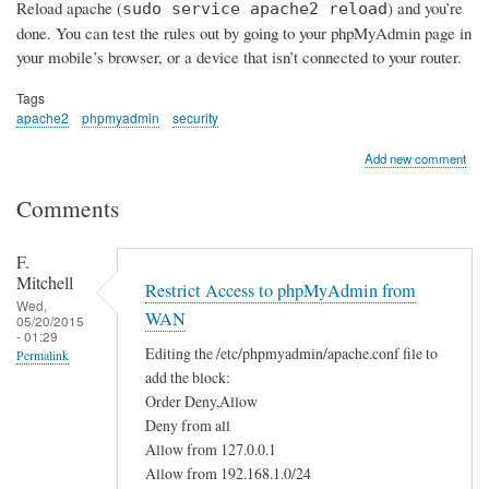
Reload apache (
) and you’re
sudo service apache2 reload
done. You can test the rules out by going to your phpMyAdmin page in
your mobile’s browser, or a device that isn’t connected to your router.
Tags
apache2
phpmyadmin
security
Add new comment
Comments
F.
Mitchell
Restrict Access to phpMyAdmin from
Wed,
WAN
05/20/2015
- 01:29
Editing the /etc/phpmyadmin/apache.conf file to
Permalink
add the block:
Order Deny,Allow
Deny from all
Allow from 127.0.0.1
Allow from 192.168.1.0/24