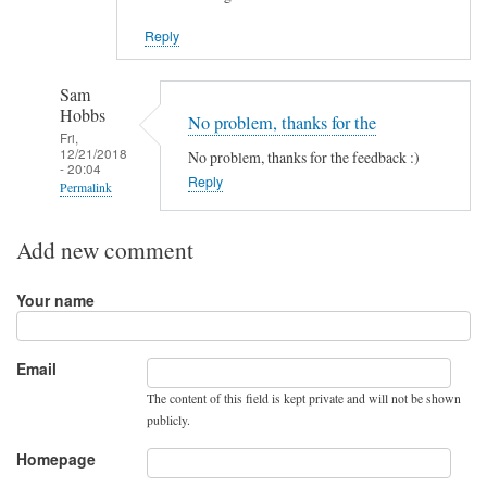
Reply
Sam
Hobbs
No problem, thanks for the
Fri,
12/21/2018
No problem, thanks for the feedback :)
- 20:04
Reply
Permalink
In
Add new comment
reply
to
Your name
G
r
e
Email
a
The content of this field is kept private and will not be shown
t
publicly.
t
u
Homepage
t