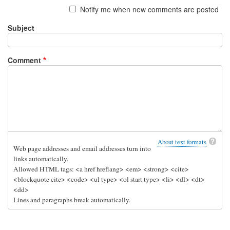
Notify me when new comments are posted
o
r
Subject
i
a
Comment
l
!
by
D
r
e
w
About text formats
Web page addresses and email addresses turn into
links automatically.
Allowed HTML tags: <a href hreflang> <em> <strong> <cite>
<blockquote cite> <code> <ul type> <ol start type> <li> <dl> <dt>
<dd>
Lines and paragraphs break automatically.