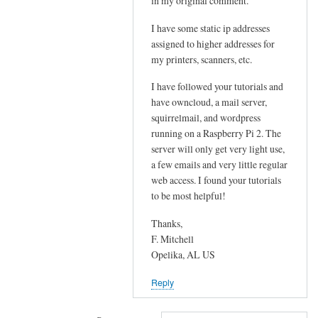
in my original comment.
s
a
t
I have some static ip addresses
s
o
assigned to higher addresses for
t
p
my printers, scanners, etc.
o
h
m
I have followed your tutorials and
p
a
have owncloud, a mail server,
M
t
squirrelmail, and wordpress
y
c
running on a Raspberry Pi 2. The
A
server will only get very light use,
h
d
a few emails and very little regular
y
m
web access. I found your tutorials
o
i
to be most helpful!
u
n
r
Thanks,
f
by
F. Mitchell
r
Sam
Opelika, AL US
o
Hobbs
m
Reply
W
A