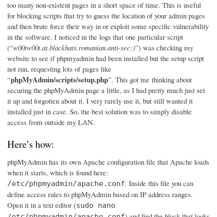
too many non-existent pages in a short space of time. This is useful
for blocking scripts that try to guess the location of your admin pages
and then brute force their way in or exploit some specific vulnerability
in the software. I noticed in the logs that one particular script
(“
w00tw00t.at.blackhats.romanian.anti-sec:)
”) was checking my
website to see if phpmyadmin had been installed but the setup script
not run, requesting lots of pages like
phpMyAdmin/scripts/setup.php
“
”. This got me thinking about
securing the phpMyAdmin page a little, as I had pretty much just set
it up and forgotten about it. I very rarely use it, but still wanted it
installed just in case. So, the best solution was to simply disable
access from outside my LAN.
Here’s how:
phpMyAdmin has its own Apache configuration file that Apache loads
when it starts, which is found here:
. Inside this file you can
/etc/phpmyadmin/apache.conf
define access rules to phpMyAdmin based on IP address ranges.
Open it in a text editor (
sudo nano
) and find the block that looks
/etc/phpmyadmin/apache.conf