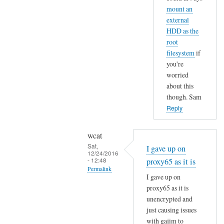
o
mount an
e
u
external
by
g
HDD as the
Sam
h
root
Hobbs
t
filesystem
if
s
you're
worried
o
about this
n
though. Sam
r
Reply
e
d
wcat
u
Sat,
c
I gave up on
12/24/2016
i
- 12:48
proxy65 as it is
Permalink
n
I gave up on
g
In
proxy65 as it is
e
reply
unencrypted and
r
to
just causing issues
a
I
with gajim to