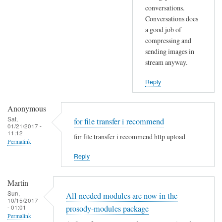
s
conversations.
m
Conversations does
e
a
a good job of
/
y
compressing and
w
a
sending images in
r
d
stream anyway.
i
d
t
m
Reply
e
o
c
r
Anonymous
y
e
Sat,
for file transfer i recommend
01/21/2017 -
c
i
11:12
for file transfer i recommend http upload
l
n
Permalink
e
f
Reply
s
o
?
o
Martin
by
n
Sun,
All needed modules are now in the
wcat
p
10/15/2017
- 01:01
prosody-modules package
r
Permalink