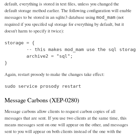
default, everything is stored in text files, unless you changed the
default storage method earlier. The following configuration will enable
messages to be stored in an sqlite3 database using
(not
mod_mam
required if you specifed sql storage for everything by default, but it
doesn't harm to specify it twice):
storage = {

	-- this makes mod_mam use the sql storage backend (others will use the default)

	archive2 = "sql";

}
Again, restart prosody to make the changes take effect:
sudo service prosody restart
Message Carbons (XEP-0280)
Message carbons allow clients to request carbon copies of all
messages that are sent. If you use two clients at the same time, this
means messages sent on one will appear on the other, and messages
sent to you will appear on both clients instead of the one with the