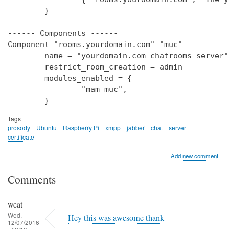
        }

------ Components ------

Component "rooms.yourdomain.com" "muc"

        name = "yourdomain.com chatrooms server"

        restrict_room_creation = admin

        modules_enabled = {

                "mam_muc",

Tags
prosody
Ubuntu
Raspberry Pi
xmpp
jabber
chat
server
certificate
Add new comment
Comments
wcat
Wed,
Hey this was awesome thank
12/07/2016