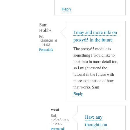
n
n
k
Reply
i
by
c
wcat
Sam
e
Hobbs
I may add more info on
t
Fri,
proxy65 in the future
12/09/2016
o
- 14:02
h
The proxy65 module is
Permalink
e
something I would like to
In
look into in more detail too,
a
reply
so I might extend the
r
to
tutorial in the future with
.
N
more explanation of how
by
o
that works. Sam
Sam
t
Reply
Hobbs
h
i
wcat
n
Sat,
Have any
12/24/2016
g
- 12:45
thoughts on
x
Permalink