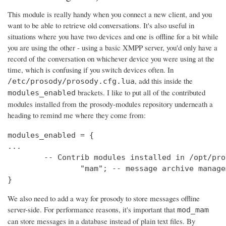
This module is really handy when you connect a new client, and you
want to be able to retrieve old conversations. It's also useful in
situations where you have two devices and one is offline for a bit while
you are using the other - using a basic XMPP server, you'd only have a
record of the conversation on whichever device you were using at the
time, which is confusing if you switch devices often. In
, add this inside the
/etc/prosody/prosody.cfg.lua
brackets. I like to put all of the contributed
modules_enabled
modules installed from the prosody-modules repository underneath a
heading to remind me where they come from:
modules_enabled = {

...

	-- Contrib modules installed in /opt/prosody-modules

		"mam"; -- message archive management

}
We also need to add a way for prosody to store messages offline
server-side. For performance reasons, it's important that
mod_mam
can store messages in a database instead of plain text files. By