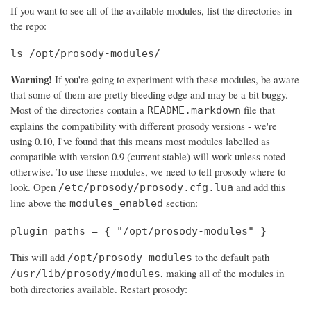
If you want to see all of the available modules, list the directories in
the repo:
ls /opt/prosody-modules/
Warning!
If you're going to experiment with these modules, be aware
that some of them are pretty bleeding edge and may be a bit buggy.
Most of the directories contain a
file that
README.markdown
explains the compatibility with different prosody versions - we're
using 0.10, I've found that this means most modules labelled as
compatible with version 0.9 (current stable) will work unless noted
otherwise. To use these modules, we need to tell prosody where to
look. Open
and add this
/etc/prosody/prosody.cfg.lua
line above the
section:
modules_enabled
plugin_paths = { "/opt/prosody-modules" }
This will add
to the default path
/opt/prosody-modules
, making all of the modules in
/usr/lib/prosody/modules
both directories available. Restart prosody: