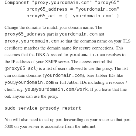
Component "proxy.yourdomain.com" "proxy65"

        proxy65_address = "yourdomain.com"

        proxy65_acl = { "yourdomain.com" }
Change the domains to match your domain name. The
part is
not
proxy65_address
yourdomain.com
so that the common name on your TLS
proxy.yourdomain.com
certificate matches the domain name for secure connections. This
assumes that the DNS A record for
resolves to
youdomain.com
the IP address of your XMPP server. The access control list
(
) is a list of users allowed to use the proxy. The list
proxy65_acl
can contain domains (
), bare Jabber IDs like
yourdomain.com
or full Jabber IDs including a resource /
you@yourdomain.com
client, e.g.
. If you leave that line
you@yourdomain.com/work
out, anyone can use the proxy.
sudo service prosody restart
You will also need to set up port forwarding on your router so that port
5000 on your server is accessible from the internet.