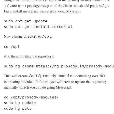
/opt
software is not packaged as part of the distro, we should put it in
.
First, install mercurial, the revision control system:
sudo apt-get update

sudo apt-get install mercurial
Now change directory to
:
/opt
cd /opt
And then initialise the repository:
sudo hg clone https://hg.prosody.im/prosody-modu
This will create
containing over 200
/opt/prosody-modules
interesting modules. In future, you will have to update the repository
manually, which you can do using Mercurial:
cd /opt/prosody-modules/

sudo hg update

sudo hg pull