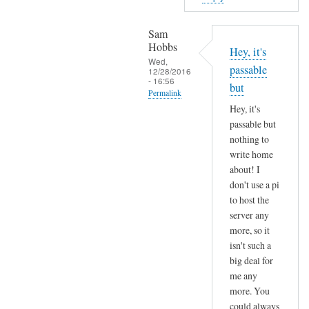
o
n
Sam
p
Hobbs
Hey, it's
r
Wed,
passable
12/28/2016
o
- 16:56
but
x
Permalink
y
Hey, it's
In
6
passable but
reply
nothing to
5
to
write home
i
H
about! I
n
a
don't use a pi
t
v
to host the
h
e
server any
e
more, so it
a
f
isn't such a
n
u
big deal for
y
t
me any
t
u
more. You
h
r
could always