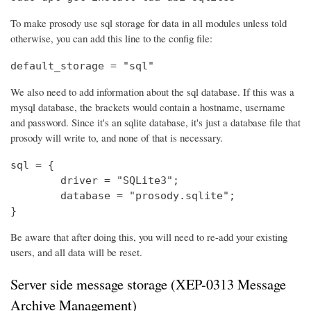
To make prosody use sql storage for data in all modules unless told
otherwise, you can add this line to the config file:
default_storage = "sql"
We also need to add information about the sql database. If this was a
mysql database, the brackets would contain a hostname, username
and password. Since it's an sqlite database, it's just a database file that
prosody will write to, and none of that is necessary.
sql = {

	driver = "SQLite3";

	database = "prosody.sqlite";

}
Be aware that after doing this, you will need to re-add your existing
users, and all data will be reset.
Server side message storage (XEP-0313 Message
Archive Management)