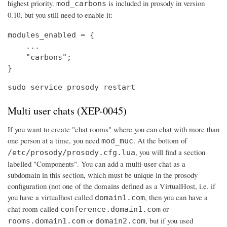
highest priority.
is included in prosody in version
mod_carbons
0.10, but you still need to enable it:
modules_enabled = {

    ...

    "carbons";

}
sudo service prosody restart
Multi user chats (XEP-0045)
If you want to create "chat rooms" where you can chat with more than
one person at a time, you need
. At the bottom of
mod_muc
, you will find a section
/etc/prosody/prosody.cfg.lua
labelled "Components". You can add a multi-user chat as a
subdomain in this section, which must be unique in the prosody
configuration (not one of the domains defined as a VirtualHost, i.e. if
you have a virtualhost called
, then you can have a
domain1.com
chat room called
or
conference.domain1.com
or
, but if you used
rooms.domain1.com
domain2.com