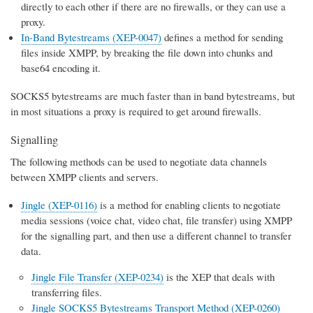
directly to each other if there are no firewalls, or they can use a
proxy.
In-Band Bytestreams (XEP-0047)
defines a method for sending
files inside XMPP, by breaking the file down into chunks and
base64 encoding it.
SOCKS5 bytestreams are much faster than in band bytestreams, but
in most situations a proxy is required to get around firewalls.
Signalling
The following methods can be used to negotiate data channels
between XMPP clients and servers.
Jingle (XEP-0116)
is a method for enabling clients to negotiate
media sessions (voice chat, video chat, file transfer) using XMPP
for the signalling part, and then use a different channel to transfer
data.
Jingle File Transfer (XEP-0234)
is the XEP that deals with
transferring files.
Jingle SOCKS5 Bytestreams Transport Method (XEP-0260)