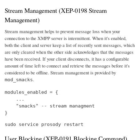
Stream Management (XEP-0198 Stream
Management)
Stream management helps to prevent message loss when your
connection to the XMPP server is intermittent. When it's enabled,
both the client and server keep a list of recently sent messages, which
are only cleared when the other side acknowledges that the messages
have been received. If your client disconnects, it has a configurable
amount of time left to connect and retrieve the messages before it's
considered to be offline. Stream management is provided by
.
mod_smacks
modules_enabled = {

    ...

    "smacks" -- stream managment

}
sudo service prosody restart
User Blocking (XEP-0191 Blocking Command)