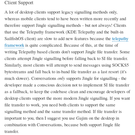
Client Support
A lot of desktop clients support legacy signalling methods only,
whereas mobile clients tend to have been written more recently and
therefore support Jingle signalling methods - but not always! Clients
that use the Telepathy framework (KDE Telepathy and the built-in
SailfishOS client) are slow to add new features because the
telepathy
framework
is quite complicated. Because of this, at the time of
writing Telepathy based clients don't support Jingle file transfer. Some
clients attempt Jingle signalling before falling back to SI file transfer.
Similarly, most clients will attempt to send messages using SOCKS5
bytestreams and fall back to in-band file transfer as a last resort (it's
much slower). Conversations
only
supports Jingle for signalling - the
developer made a conscious decision not to implement SI file transfer
as a fallback, to keep the codebase clean and encourage developers of
desktop clients support the more modern Jingle signalling. If you want
file transfer to work, you need both clients to support the same
signalling method and the same transfer method. If file transfer is
important to you, then I suggest you use Gajim on the desktop in
combination with Conversations, because both support Jingle file
transfer.