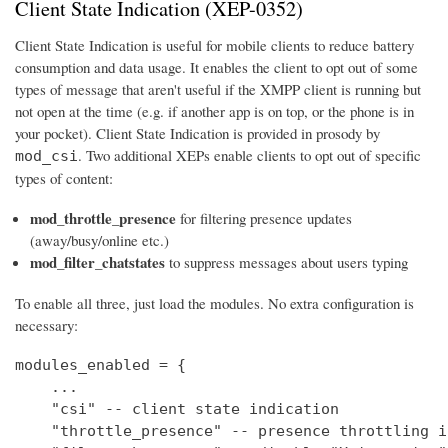
Client State Indication (XEP-0352)
Client State Indication is useful for mobile clients to reduce battery
consumption and data usage. It enables the client to opt out of some
types of message that aren't useful if the XMPP client is running but
not open at the time (e.g. if another app is on top, or the phone is in
your pocket). Client State Indication is provided in prosody by
. Two additional XEPs enable clients to opt out of specific
mod_csi
types of content:
mod_throttle_presence
for filtering presence updates
(away/busy/online etc.)
mod_filter_chatstates
to suppress messages about users typing
To enable all three, just load the modules. No extra configuration is
necessary:
modules_enabled = {

    ...

    "csi" -- client state indication

    "throttle_presence" -- presence throttling in