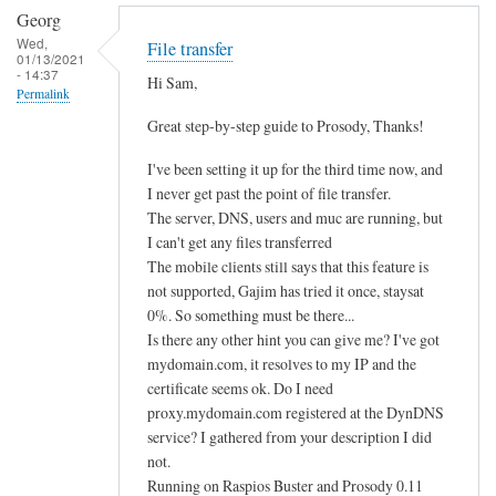
Georg
Wed,
File transfer
01/13/2021
- 14:37
Hi Sam,
Permalink
Great step-by-step guide to Prosody, Thanks!
I've been setting it up for the third time now, and
I never get past the point of file transfer.
The server, DNS, users and muc are running, but
I can't get any files transferred
The mobile clients still says that this feature is
not supported, Gajim has tried it once, staysat
0%. So something must be there...
Is there any other hint you can give me? I've got
mydomain.com, it resolves to my IP and the
certificate seems ok. Do I need
proxy.mydomain.com registered at the DynDNS
service? I gathered from your description I did
not.
Running on Raspios Buster and Prosody 0.11