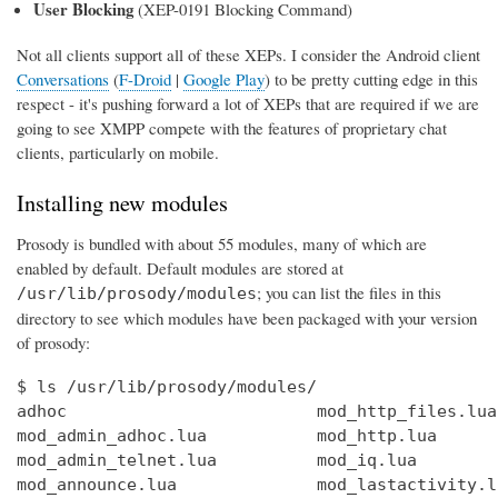
User Blocking
(XEP-0191 Blocking Command)
Not all clients support all of these XEPs. I consider the Android client
Conversations
(
F-Droid
|
Google Play
) to be pretty cutting edge in this
respect - it's pushing forward a lot of XEPs that are required if we are
going to see XMPP compete with the features of proprietary chat
clients, particularly on mobile.
Installing new modules
Prosody is bundled with about 55 modules, many of which are
enabled by default. Default modules are stored at
; you can list the files in this
/usr/lib/prosody/modules
directory to see which modules have been packaged with your version
of prosody:
$ ls /usr/lib/prosody/modules/

adhoc                         mod_http_files.lua
mod_admin_adhoc.lua           mod_http.lua      
mod_admin_telnet.lua          mod_iq.lua        
mod_announce.lua              mod_lastactivity.l