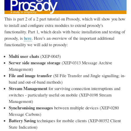
This is part 2 of a 2 part tutorial on Prosody, which will show you how
to install and configure extra modules to extend prosody's
functionality. Part 1, which deals with basic installation and testing of
prosody, is
here
. Here's an overview of the important additional
functionality we will add to prosody:
Multi user chats
(XEP-0045)
Server side message storage
(XEP-0313 Message Archive
Management)
File and image transfer
(SI File Transfer and Jingle signalling; in-
band and out-of-band methods)
Stream Management
for surviving connection interruptions and
switches - particularly useful on mobile (XEP-0198 Stream
Management)
Synchronising messages
between multiple devices (XEP-0280
Message Carbons)
Battery Saving
techniques for mobile clients (XEP-00352 Client
State Indication)