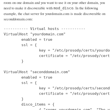
room on one domain and you want to use it on your other domain, you
need to make it discoverable with
. In the following
mod_disco
example, the chat server for yourdomain.com is made discoverable on
seconddomain.com:
----------- Virtual hosts -----------

VirtualHost "yourdomain.com"

        enabled = true

        ssl = {

                key = "/etc/prosody/certs/yourdo
                certificate = "/etc/prosody/cert
        }

VirtualHost "seconddomain.com"

        enabled = true

        ssl = {

                key = "/etc/prosody/certs/second
                certificate = "/etc/prosody/cert
        }

        disco_items = {

                { "rooms.yourdomain.com", "The y