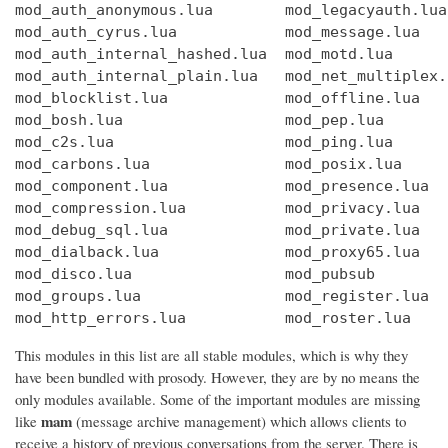
mod_auth_anonymous.lua        mod_legacyauth.lua
mod_auth_cyrus.lua            mod_message.lua   
mod_auth_internal_hashed.lua  mod_motd.lua      
mod_auth_internal_plain.lua   mod_net_multiplex.
mod_blocklist.lua             mod_offline.lua   
mod_bosh.lua                  mod_pep.lua       
mod_c2s.lua                   mod_ping.lua      
mod_carbons.lua               mod_posix.lua     
mod_component.lua             mod_presence.lua  
mod_compression.lua           mod_privacy.lua   
mod_debug_sql.lua             mod_private.lua   
mod_dialback.lua              mod_proxy65.lua   
mod_disco.lua                 mod_pubsub        
mod_groups.lua                mod_register.lua  
mod_http_errors.lua           mod_roster.lua    
This modules in this list are all stable modules, which is why they
have been bundled with prosody. However, they are by no means the
only modules available. Some of the important modules are missing
mam
like
(message archive management) which allows clients to
receive a history of previous conversations from the server. There is