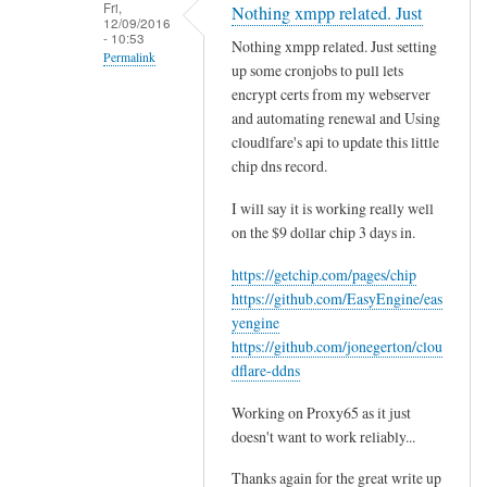
e
Fri,
Nothing xmpp related. Just
12/09/2016
y
- 10:53
Nothing xmpp related. Just setting
t
Permalink
up some cronjobs to pull lets
h
In
encrypt certs from my webserver
i
reply
and automating renewal and Using
s
cloudlfare's api to update this little
to
w
chip dns record.
T
a
h
s
I will say it is working really well
a
on the $9 dollar chip 3 days in.
a
n
w
https://getchip.com/pages/chip
k
e
https://github.com/EasyEngine/eas
s
s
yengine
,
o
https://github.com/jonegerton/clou
t
m
dflare-ddns
h
e
a
Working on Proxy65 as it just
t
t
doesn't want to work reliably...
h
'
a
Thanks again for the great write up
s