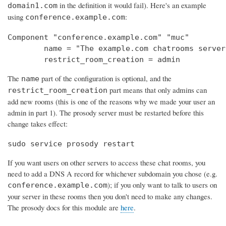
in the definition it would fail). Here's an example
domain1.com
using
:
conference.example.com
Component "conference.example.com" "muc"

        name = "The example.com chatrooms server"
        restrict_room_creation = admin
The
part of the configuration is optional, and the
name
part means that only admins can
restrict_room_creation
add new rooms (this is one of the reasons why we made your user an
admin in part 1). The prosody server must be restarted before this
change takes effect:
sudo service prosody restart
If you want users on other servers to access these chat rooms, you
need to add a DNS A record for whichever subdomain you chose (e.g.
); if you only want to talk to users on
conference.example.com
your server in these rooms then you don't need to make any changes.
The prosody docs for this module are
here
.