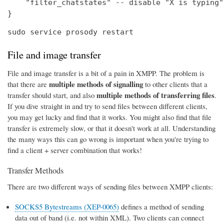
    "filter_chatstates" -- disable "X is typing"
}
sudo service prosody restart
File and image transfer
File and image transfer is a bit of a pain in XMPP. The problem is
multiple methods of signalling
that there are
to other clients that a
multiple methods of transferring files
transfer should start, and also
.
If you dive straight in and try to send files between different clients,
you may get lucky and find that it works. You might also find that file
transfer is extremely slow, or that it doesn't work at all. Understanding
the many ways this can go wrong is important when you're trying to
find a client + server combination that works!
Transfer Methods
There are two different ways of sending files between XMPP clients:
SOCKS5 Bytestreams (XEP-0065)
defines a method of sending
data out of band (i.e. not within XML). Two clients can connect