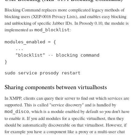
Blocking Command replaces more complicated legacy methods of
blocking users (XEP-0016 Privacy Lists), and enables easy blocking
and unblocking of specific Jabber IDs. In Prosody 0.10, the module is
implemented as
:
mod_blocklist
modules_enabled = {

    ...

    "blocklist" -- blocking command

}
sudo service prosody restart
Sharing components between virtualhosts
In XMPP, clients can query their server to find out which services are
supported. This is called "service discovery" and is handled by
, which is a module enabled by default so you don't have
mod_disco
to enable it. If you add modules for a specific virtualhost, then they
should be automatically discoverable on that virtualhost. However, if
for example you have a component like a proxy or a multi-user chat