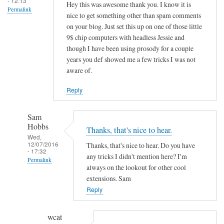
- 12:13
Hey this was awesome thank you. I know it is
Permalink
nice to get something other than spam comments
on your blog. Just set this up on one of those little
9$ chip computers with headless Jessie and
though I have been using prosody for a couple
years you def showed me a few tricks I was not
aware of.
Reply
Sam
Hobbs
Thanks, that's nice to hear.
Wed,
12/07/2016
Thanks, that's nice to hear. Do you have
- 17:32
any tricks I didn't mention here? I'm
Permalink
always on the lookout for other cool
In
extensions. Sam
reply
Reply
to
H
wcat