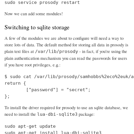
sudo service prosody restart
Now we can add some modules!
Switching to sqlite storage
A few of the modules we are about to configure will need a way to
store lots of data. The default method for storing all data in prosody is
plain text files at
- in fact, if you're using the
/var/lib/prosody
plain authentication mechanism you can read the passwords for users
if you have root privileges, e.g.:
$ sudo cat /var/lib/prosody/samhobbs%2eco%2euk/a
return {

        ["password"] = "secret";

};
To install the driver required for prosody to use an sqlite database, we
need to install the
package:
lua-dbi-sqlite3
sudo apt-get update

sudo apt-get install lua-dbi-sqlite3