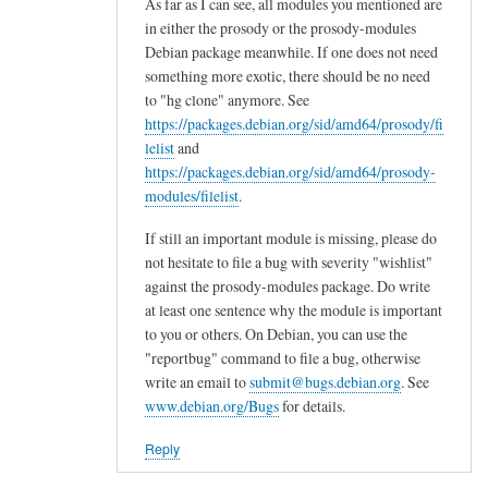
o
As far as I can see, all modules you mentioned are
x
in either the prosody or the prosody-modules
Debian package meanwhile. If one does not need
y
something more exotic, there should be no need
6
to "hg clone" anymore. See
5
https://packages.debian.org/sid/amd64/prosody/fi
i
lelist
and
n
https://packages.debian.org/sid/amd64/prosody-
t
modules/filelist
.
h
e
If still an important module is missing, please do
not hesitate to file a bug with severity "wishlist"
f
against the prosody-modules package. Do write
u
at least one sentence why the module is important
t
to you or others. On Debian, you can use the
u
"reportbug" command to file a bug, otherwise
r
write an email to
submit@bugs.debian.org
. See
e
www.debian.org/Bugs
for details.
by
Sam
Reply
Hobbs