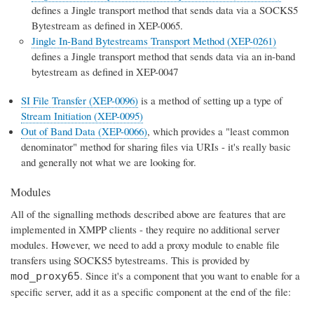
defines a Jingle transport method that sends data via a SOCKS5
Bytestream as defined in XEP-0065.
Jingle In-Band Bytestreams Transport Method (XEP-0261)
defines a Jingle transport method that sends data via an in-band
bytestream as defined in XEP-0047
SI File Transfer (XEP-0096)
is a method of setting up a type of
Stream Initiation (XEP-0095)
Out of Band Data (XEP-0066)
, which provides a "least common
denominator" method for sharing files via URIs - it's really basic
and generally not what we are looking for.
Modules
All of the signalling methods described above are features that are
implemented in XMPP clients - they require no additional server
modules. However, we need to add a proxy module to enable file
transfers using SOCKS5 bytestreams. This is provided by
. Since it's a component that you want to enable for a
mod_proxy65
specific server, add it as a specific component at the end of the file: