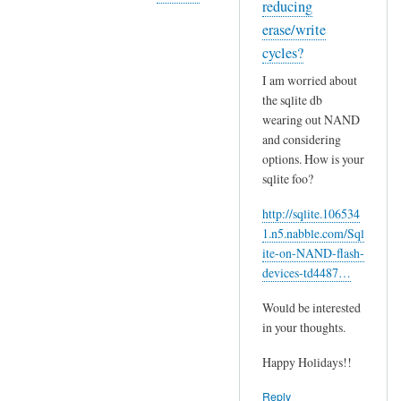
reducing
m
In
erase/write
p
reply
cycles?
p
to
I am worried about
r
I
the sqlite db
e
m
wearing out NAND
l
a
and considering
a
y
options. How is your
t
a
sqlite foo?
e
d
d
http://sqlite.106534
d
.
1.n5.nabble.com/Sql
m
J
ite-on-NAND-flash-
o
devices-td4487…
u
r
s
e
Would be interested
t
i
in your thoughts.
by
n
wcat
Happy Holidays!!
f
o
Reply