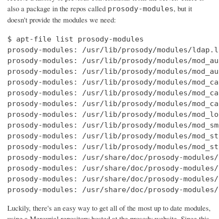
also a package in the repos called
, but it
prosody-modules
doesn't provide the modules we need:
$ apt-file list prosody-modules

prosody-modules: /usr/lib/prosody/modules/ldap.li
prosody-modules: /usr/lib/prosody/modules/mod_au
prosody-modules: /usr/lib/prosody/modules/mod_au
prosody-modules: /usr/lib/prosody/modules/mod_ca
prosody-modules: /usr/lib/prosody/modules/mod_ca
prosody-modules: /usr/lib/prosody/modules/mod_ca
prosody-modules: /usr/lib/prosody/modules/mod_lo
prosody-modules: /usr/lib/prosody/modules/mod_sm
prosody-modules: /usr/lib/prosody/modules/mod_st
prosody-modules: /usr/lib/prosody/modules/mod_st
prosody-modules: /usr/share/doc/prosody-modules/
prosody-modules: /usr/share/doc/prosody-modules/
prosody-modules: /usr/share/doc/prosody-modules/
prosody-modules: /usr/share/doc/prosody-modules/
Luckily, there's an easy way to get all of the most up to date modules,
using a Mercurial repository hosted at the prosody website. Since this