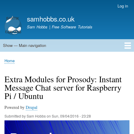
Skip
Log in
User
to
account
samhobbs.co.uk
main
menu
content
Sam Hobbs | Free Software Tutorials
Show — Main navigation
Main
navigation
Home
Kodi server
Raspberry Pi Email Server
Tutorials
About This Site
Get In Touch
Home
Breadcrumb
Extra Modules for Prosody: Instant
Message Chat server for Raspberry
Pi / Ubuntu
Powered by
Drupal
Submitted by
Sam Hobbs
on
Sun, 09/04/2016 - 23:28