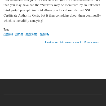
then you may have had the “Network may be monitored by an unknown
third party” prompt. Android allows you to add user defined SSL
Certificate Authority Certs, but it then complains about them continually,
which is incredibly annoying!
Tags
Android
KitKat
certificate
security
about
Read more
Add new comment
18 comments
Remove
"Network
May
Be
Monitored
by
an
Unknown
Third
Party"
in
Android
4.4
KitKat