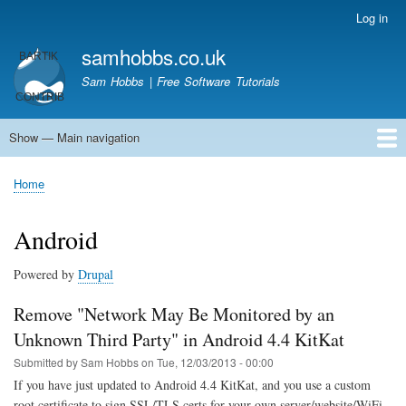
Skip
Log in
User
to
account
samhobbs.co.uk
main
menu
content
Sam Hobbs | Free Software Tutorials
Show — Main navigation
Main
navigation
Home
Kodi server
Raspberry Pi Email Server
Tutorials
About This Site
Get In Touch
Home
Breadcrumb
Android
Powered by
Drupal
Remove "Network May Be Monitored by an
Unknown Third Party" in Android 4.4 KitKat
Submitted by
Sam Hobbs
on
Tue, 12/03/2013 - 00:00
If you have just updated to Android 4.4 KitKat, and you use a custom
root certificate to sign SSL/TLS certs for your own server/website/WiFi